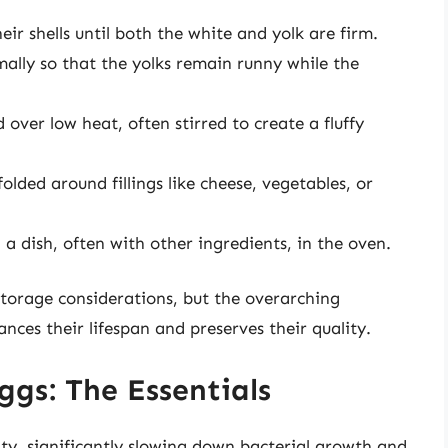
ir shells until both the white and yolk are firm.
lly so that the yolks remain runny while the
over low heat, often stirred to create a fluffy
lded around fillings like cheese, vegetables, or
a dish, often with other ingredients, in the oven.
torage considerations, but the overarching
nces their lifespan and preserves their quality.
ggs: The Essentials
lity, significantly slowing down bacterial growth and