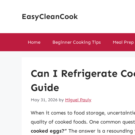
Skip
to
EasyCleanCook
content
Home
Beginner Cooking Tips
Meal Prep
Can I Refrigerate C
Guide
May 31, 2026
by
Miguel Pauly
When it comes to food storage, uncertaintie
quality of cooked foods. One common quest
cooked eggs?”
The answer is a resounding y