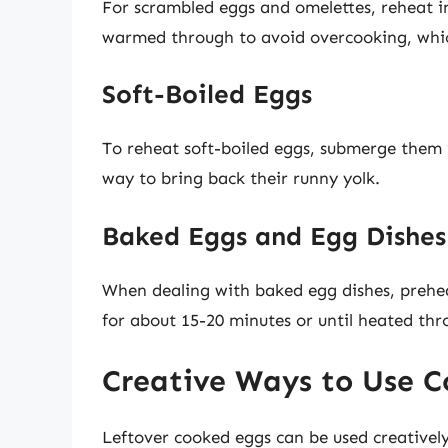
For scrambled eggs and omelettes, reheat in 
warmed through to avoid overcooking, which
Soft-Boiled Eggs
To reheat soft-boiled eggs, submerge them
way to bring back their runny yolk.
Baked Eggs and Egg Dishes
When dealing with baked egg dishes, prehe
for about 15-20 minutes or until heated thr
Creative Ways to Use 
Leftover cooked eggs can be used creativel