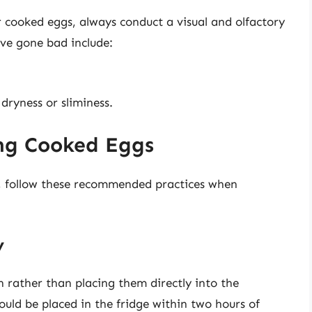
cooked eggs, always conduct a visual and olfactory
ve gone bad include:
dryness or sliminess.
ing Cooked Eggs
, follow these recommended practices when
y
 rather than placing them directly into the
ould be placed in the fridge within two hours of