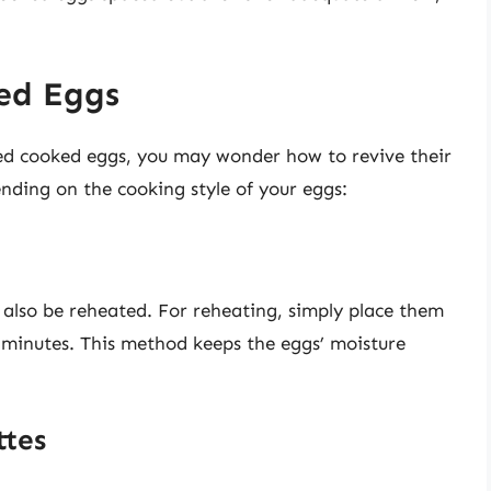
ed Eggs
ted cooked eggs, you may wonder how to revive their
nding on the cooking style of your eggs:
 also be reheated. For reheating, simply place them
0 minutes. This method keeps the eggs’ moisture
ttes