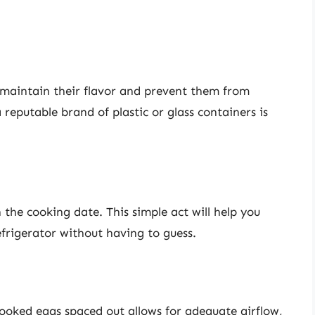
o maintain their flavor and prevent them from
 reputable brand of plastic or glass containers is
h the cooking date. This simple act will help you
frigerator without having to guess.
ooked eggs spaced out allows for adequate airflow,