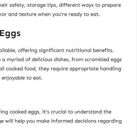
eir safety, storage tips, different ways to prepare
vor and texture when you’re ready to eat.
 Eggs
lable, offering significant nutritional benefits.
a myriad of delicious dishes, from scrambled eggs
 all cooked food, they require appropriate handling
 enjoyable to eat.
ting cooked eggs, it’s crucial to understand the
ge will help you make informed decisions regarding