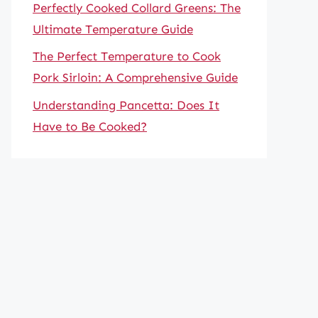
Perfectly Cooked Collard Greens: The
Ultimate Temperature Guide
The Perfect Temperature to Cook
Pork Sirloin: A Comprehensive Guide
Understanding Pancetta: Does It
Have to Be Cooked?