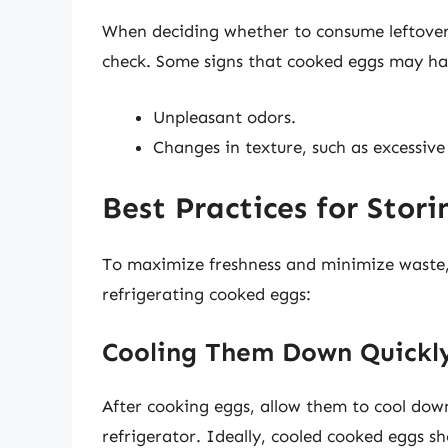
When deciding whether to consume leftover 
check. Some signs that cooked eggs may ha
Unpleasant odors.
Changes in texture, such as excessive 
Best Practices for Stor
To maximize freshness and minimize waste
refrigerating cooked eggs:
Cooling Them Down Quickl
After cooking eggs, allow them to cool down
refrigerator. Ideally, cooled cooked eggs sh