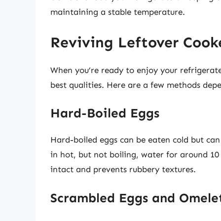
maintaining a stable temperature.
Reviving Leftover Cook
When you’re ready to enjoy your refrigera
best qualities. Here are a few methods depe
Hard-Boiled Eggs
Hard-boiled eggs can be eaten cold but can
in hot, but not boiling, water for around 1
intact and prevents rubbery textures.
Scrambled Eggs and Omele