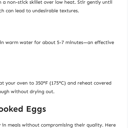
a non-stick skillet over low heat. Stir gently until
 can lead to undesirable textures.
 in warm water for about 5-7 minutes—an effective
at your oven to 350°F (175°C) and reheat covered
ough without drying out.
Cooked Eggs
y in meals without compromising their quality. Here