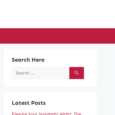
Search Here
Search
for:
Latest Posts
Elevate Your Spaghetti Night: The