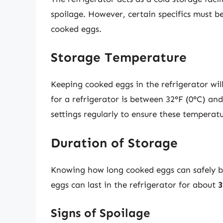
spoilage. However, certain specifics must b
cooked eggs.
Storage Temperature
Keeping cooked eggs in the refrigerator wil
for a refrigerator is between 32°F (0°C) and 
settings regularly to ensure these temperat
Duration of Storage
Knowing how long cooked eggs can safely be 
eggs can last in the refrigerator for about
3
Signs of Spoilage