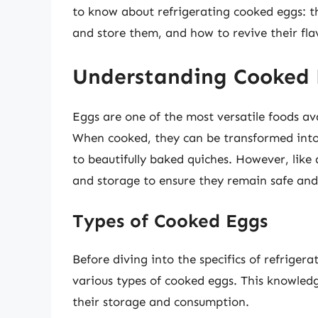
to know about refrigerating cooked eggs: th
and store them, and how to revive their fla
Understanding Cooked
Eggs are one of the most versatile foods avai
When cooked, they can be transformed into 
to beautifully baked quiches. However, like
and storage to ensure they remain safe and
Types of Cooked Eggs
Before diving into the specifics of refrigera
various types of cooked eggs. This knowled
their storage and consumption.