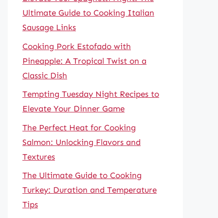
Ultimate Guide to Cooking Italian
Sausage Links
Cooking Pork Estofado with
Pineapple: A Tropical Twist on a
Classic Dish
Tempting Tuesday Night Recipes to
Elevate Your Dinner Game
The Perfect Heat for Cooking
Salmon: Unlocking Flavors and
Textures
The Ultimate Guide to Cooking
Turkey: Duration and Temperature
Tips