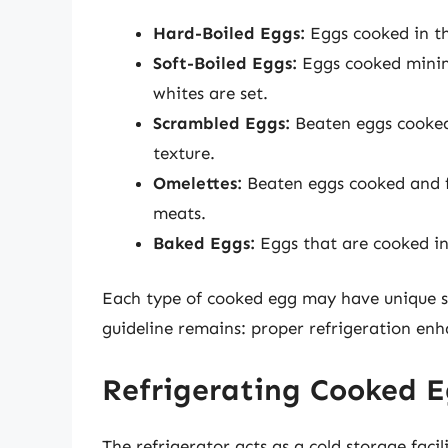
Hard-Boiled Eggs:
Eggs cooked in the
Soft-Boiled Eggs:
Eggs cooked minima
whites are set.
Scrambled Eggs:
Beaten eggs cooked 
texture.
Omelettes:
Beaten eggs cooked and fo
meats.
Baked Eggs:
Eggs that are cooked in 
Each type of cooked egg may have unique s
guideline remains: proper refrigeration enha
Refrigerating Cooked E
The refrigerator acts as a cold storage faci