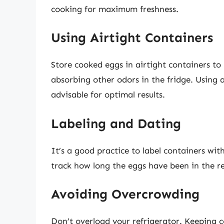
cooking for maximum freshness.
Using Airtight Containers
Store cooked eggs in airtight containers t
absorbing other odors in the fridge. Using a
advisable for optimal results.
Labeling and Dating
It’s a good practice to label containers wit
track how long the eggs have been in the re
Avoiding Overcrowding
Don’t overload your refrigerator. Keeping c