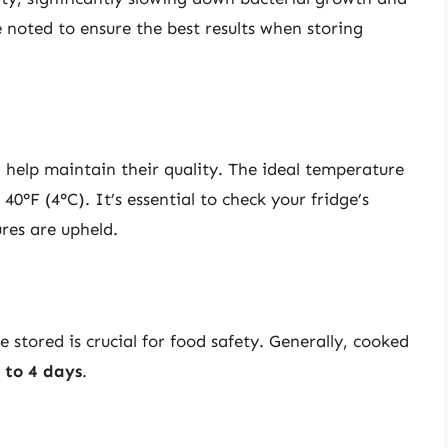
e noted to ensure the best results when storing
l help maintain their quality. The ideal temperature
40°F (4°C). It’s essential to check your fridge’s
ures are upheld.
stored is crucial for food safety. Generally, cooked
 to 4 days
.