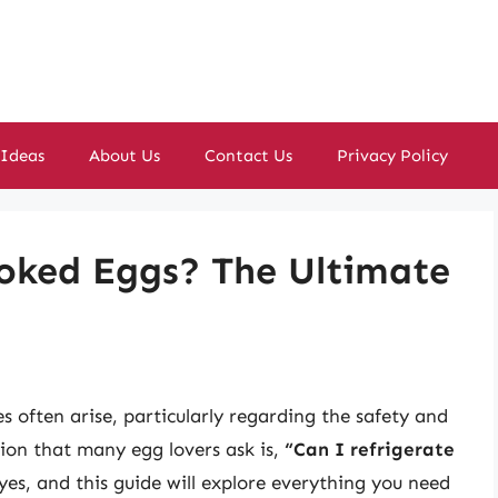
 Ideas
About Us
Contact Us
Privacy Policy
ooked Eggs? The Ultimate
s often arise, particularly regarding the safety and
ion that many egg lovers ask is,
“Can I refrigerate
es, and this guide will explore everything you need