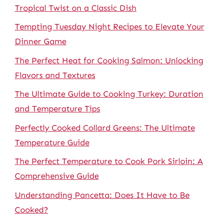
Tropical Twist on a Classic Dish
Tempting Tuesday Night Recipes to Elevate Your
Dinner Game
The Perfect Heat for Cooking Salmon: Unlocking
Flavors and Textures
The Ultimate Guide to Cooking Turkey: Duration
and Temperature Tips
Perfectly Cooked Collard Greens: The Ultimate
Temperature Guide
The Perfect Temperature to Cook Pork Sirloin: A
Comprehensive Guide
Understanding Pancetta: Does It Have to Be
Cooked?