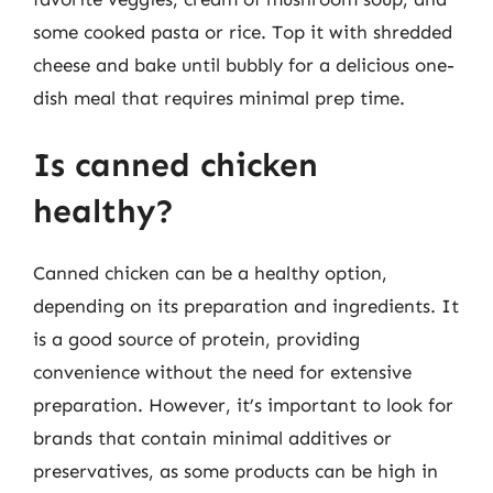
some cooked pasta or rice. Top it with shredded
cheese and bake until bubbly for a delicious one-
dish meal that requires minimal prep time.
Is canned chicken
healthy?
Canned chicken can be a healthy option,
depending on its preparation and ingredients. It
is a good source of protein, providing
convenience without the need for extensive
preparation. However, it’s important to look for
brands that contain minimal additives or
preservatives, as some products can be high in