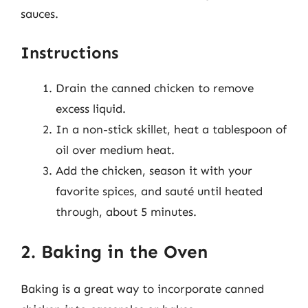
sauces.
Instructions
Drain the canned chicken to remove
excess liquid.
In a non-stick skillet, heat a tablespoon of
oil over medium heat.
Add the chicken, season it with your
favorite spices, and sauté until heated
through, about 5 minutes.
2. Baking in the Oven
Baking is a great way to incorporate canned