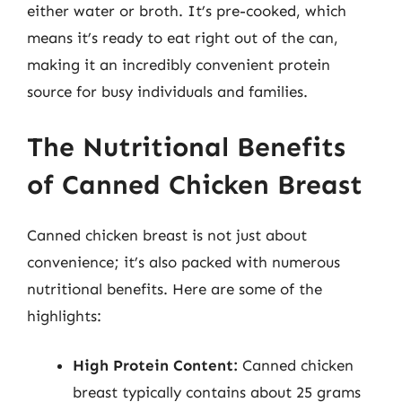
either water or broth. It’s pre-cooked, which
means it’s ready to eat right out of the can,
making it an incredibly convenient protein
source for busy individuals and families.
The Nutritional Benefits
of Canned Chicken Breast
Canned chicken breast is not just about
convenience; it’s also packed with numerous
nutritional benefits. Here are some of the
highlights:
High Protein Content:
Canned chicken
breast typically contains about 25 grams