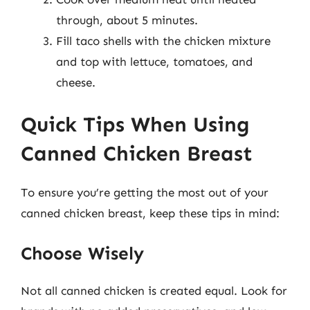
through, about 5 minutes.
Fill taco shells with the chicken mixture
and top with lettuce, tomatoes, and
cheese.
Quick Tips When Using
Canned Chicken Breast
To ensure you’re getting the most out of your
canned chicken breast, keep these tips in mind:
Choose Wisely
Not all canned chicken is created equal. Look for