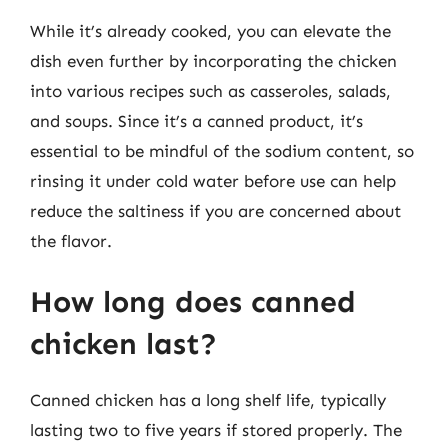
While it’s already cooked, you can elevate the
dish even further by incorporating the chicken
into various recipes such as casseroles, salads,
and soups. Since it’s a canned product, it’s
essential to be mindful of the sodium content, so
rinsing it under cold water before use can help
reduce the saltiness if you are concerned about
the flavor.
How long does canned
chicken last?
Canned chicken has a long shelf life, typically
lasting two to five years if stored properly. The