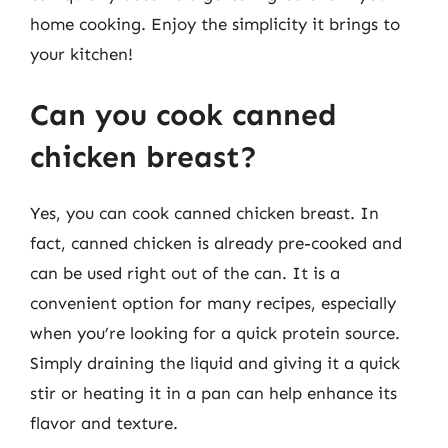
home cooking. Enjoy the simplicity it brings to
your kitchen!
Can you cook canned
chicken breast?
Yes, you can cook canned chicken breast. In
fact, canned chicken is already pre-cooked and
can be used right out of the can. It is a
convenient option for many recipes, especially
when you’re looking for a quick protein source.
Simply draining the liquid and giving it a quick
stir or heating it in a pan can help enhance its
flavor and texture.