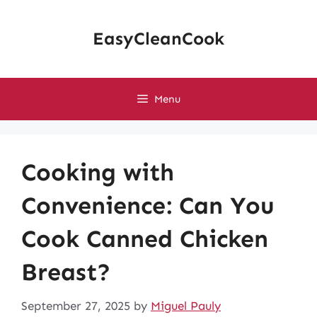
Skip
to
EasyCleanCook
content
Menu
Cooking with
Convenience: Can You
Cook Canned Chicken
Breast?
September 27, 2025
by
Miguel Pauly