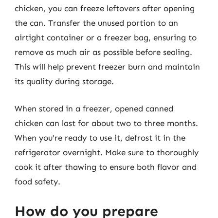
chicken, you can freeze leftovers after opening
the can. Transfer the unused portion to an
airtight container or a freezer bag, ensuring to
remove as much air as possible before sealing.
This will help prevent freezer burn and maintain
its quality during storage.
When stored in a freezer, opened canned
chicken can last for about two to three months.
When you’re ready to use it, defrost it in the
refrigerator overnight. Make sure to thoroughly
cook it after thawing to ensure both flavor and
food safety.
How do you prepare