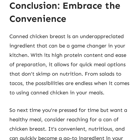
Conclusion: Embrace the
Convenience
Canned chicken breast is an underappreciated
ingredient that can be a game changer in your
kitchen. With its high protein content and ease
of preparation, it allows for quick meal options
that don’t skimp on nutrition. From salads to
tacos, the possibilities are endless when it comes
to using canned chicken in your meals.
So next time you’re pressed for time but want a
healthy meal, consider reaching for a can of
chicken breast. It’s convenient, nutritious, and
can quickly become a go-to ingredient in your