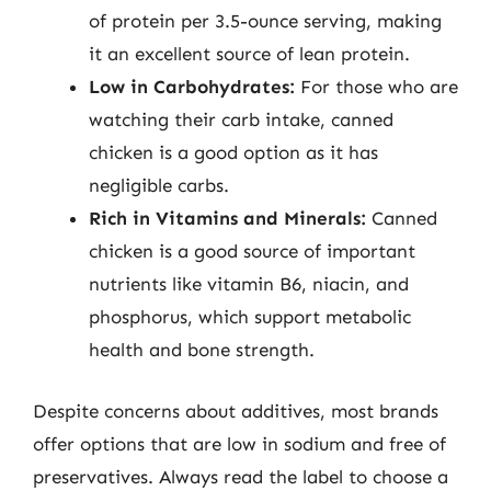
of protein per 3.5-ounce serving, making
it an excellent source of lean protein.
Low in Carbohydrates:
For those who are
watching their carb intake, canned
chicken is a good option as it has
negligible carbs.
Rich in Vitamins and Minerals:
Canned
chicken is a good source of important
nutrients like vitamin B6, niacin, and
phosphorus, which support metabolic
health and bone strength.
Despite concerns about additives, most brands
offer options that are low in sodium and free of
preservatives. Always read the label to choose a