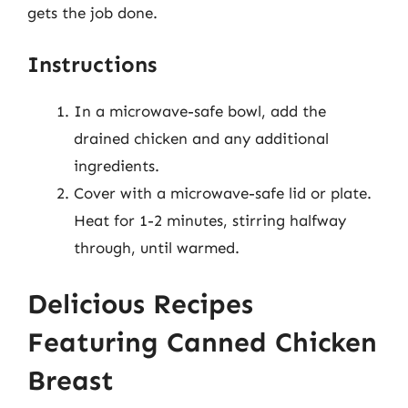
gets the job done.
Instructions
In a microwave-safe bowl, add the
drained chicken and any additional
ingredients.
Cover with a microwave-safe lid or plate.
Heat for 1-2 minutes, stirring halfway
through, until warmed.
Delicious Recipes
Featuring Canned Chicken
Breast