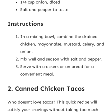
1/4 cup onion, diced
Salt and pepper to taste
Instructions
In a mixing bowl, combine the drained
chicken, mayonnaise, mustard, celery, and
onion.
Mix well and season with salt and pepper.
Serve with crackers or on bread for a
convenient meal.
2. Canned Chicken Tacos
Who doesn’t love tacos? This quick recipe will
satisfy your cravings without taking too much