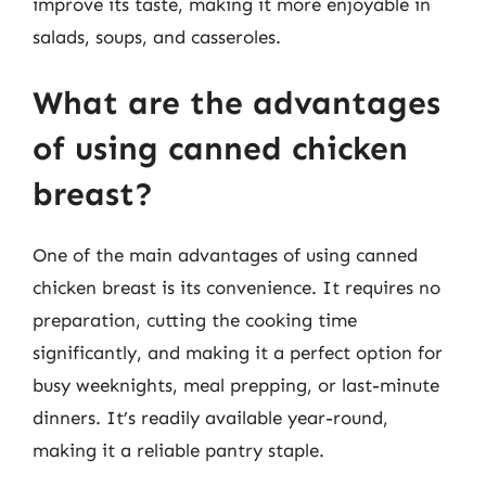
improve its taste, making it more enjoyable in
salads, soups, and casseroles.
What are the advantages
of using canned chicken
breast?
One of the main advantages of using canned
chicken breast is its convenience. It requires no
preparation, cutting the cooking time
significantly, and making it a perfect option for
busy weeknights, meal prepping, or last-minute
dinners. It’s readily available year-round,
making it a reliable pantry staple.