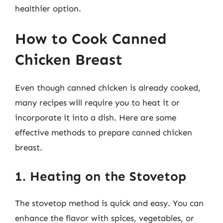
healthier option.
How to Cook Canned
Chicken Breast
Even though canned chicken is already cooked,
many recipes will require you to heat it or
incorporate it into a dish. Here are some
effective methods to prepare canned chicken
breast.
1. Heating on the Stovetop
The stovetop method is quick and easy. You can
enhance the flavor with spices, vegetables, or