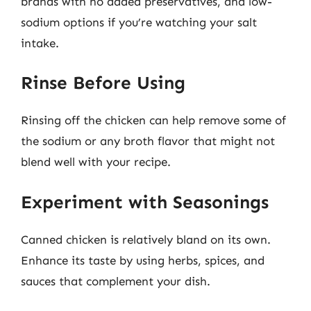
brands with no added preservatives, and low-
sodium options if you’re watching your salt
intake.
Rinse Before Using
Rinsing off the chicken can help remove some of
the sodium or any broth flavor that might not
blend well with your recipe.
Experiment with Seasonings
Canned chicken is relatively bland on its own.
Enhance its taste by using herbs, spices, and
sauces that complement your dish.