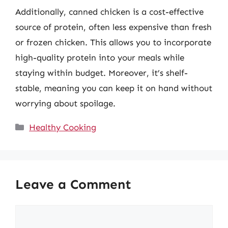
Additionally, canned chicken is a cost-effective
source of protein, often less expensive than fresh
or frozen chicken. This allows you to incorporate
high-quality protein into your meals while
staying within budget. Moreover, it’s shelf-
stable, meaning you can keep it on hand without
worrying about spoilage.
Categories
Healthy Cooking
Leave a Comment
Comment