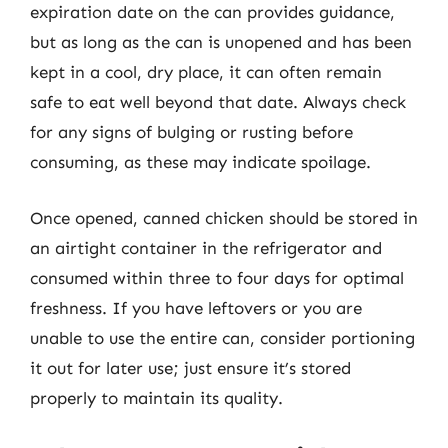
expiration date on the can provides guidance,
but as long as the can is unopened and has been
kept in a cool, dry place, it can often remain
safe to eat well beyond that date. Always check
for any signs of bulging or rusting before
consuming, as these may indicate spoilage.
Once opened, canned chicken should be stored in
an airtight container in the refrigerator and
consumed within three to four days for optimal
freshness. If you have leftovers or you are
unable to use the entire can, consider portioning
it out for later use; just ensure it’s stored
properly to maintain its quality.