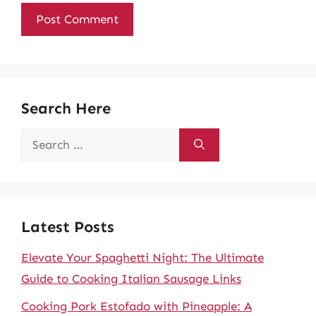
Search Here
Search
for:
Latest Posts
Elevate Your Spaghetti Night: The Ultimate
Guide to Cooking Italian Sausage Links
Cooking Pork Estofado with Pineapple: A