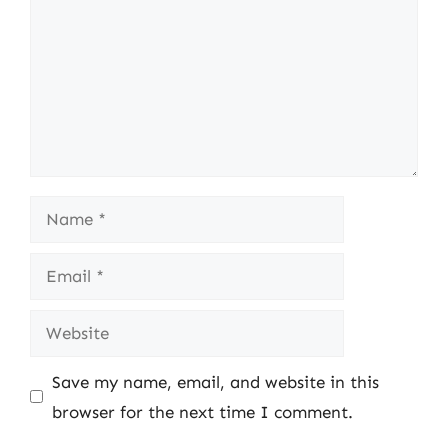
Name
Email
Website
Save my name, email, and website in this
browser for the next time I comment.