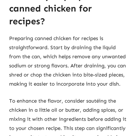
canned chicken for
recipes?
Preparing canned chicken for recipes is
straightforward. Start by draining the liquid
from the can, which helps remove any unwanted
sodium or strong flavors. After draining, you can
shred or chop the chicken into bite-sized pieces,
making it easier to incorporate into your dish.
To enhance the flavor, consider sautéing the
chicken in a little oil or butter, adding spices, or
mixing it with other ingredients before adding it
to your chosen recipe. This step can significantly