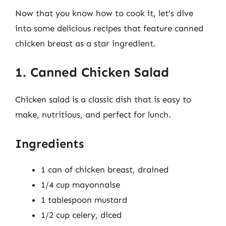
Now that you know how to cook it, let’s dive
into some delicious recipes that feature canned
chicken breast as a star ingredient.
1. Canned Chicken Salad
Chicken salad is a classic dish that is easy to
make, nutritious, and perfect for lunch.
Ingredients
1 can of chicken breast, drained
1/4 cup mayonnaise
1 tablespoon mustard
1/2 cup celery, diced