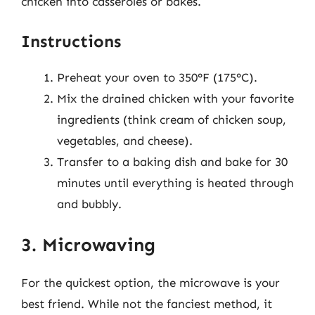
chicken into casseroles or bakes.
Instructions
Preheat your oven to 350°F (175°C).
Mix the drained chicken with your favorite
ingredients (think cream of chicken soup,
vegetables, and cheese).
Transfer to a baking dish and bake for 30
minutes until everything is heated through
and bubbly.
3. Microwaving
For the quickest option, the microwave is your
best friend. While not the fanciest method, it