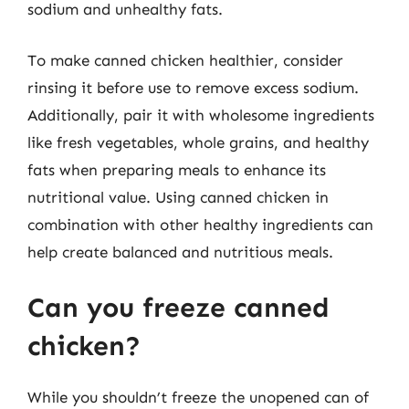
sodium and unhealthy fats.
To make canned chicken healthier, consider
rinsing it before use to remove excess sodium.
Additionally, pair it with wholesome ingredients
like fresh vegetables, whole grains, and healthy
fats when preparing meals to enhance its
nutritional value. Using canned chicken in
combination with other healthy ingredients can
help create balanced and nutritious meals.
Can you freeze canned
chicken?
While you shouldn’t freeze the unopened can of