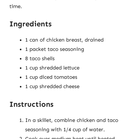
time.
Ingredients
1 can of chicken breast, drained
1 packet taco seasoning
8 taco shells
1 cup shredded lettuce
1 cup diced tomatoes
1 cup shredded cheese
Instructions
In a skillet, combine chicken and taco
seasoning with 1/4 cup of water.
Cook over medium heat until heated