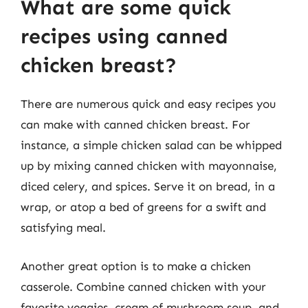
What are some quick
recipes using canned
chicken breast?
There are numerous quick and easy recipes you
can make with canned chicken breast. For
instance, a simple chicken salad can be whipped
up by mixing canned chicken with mayonnaise,
diced celery, and spices. Serve it on bread, in a
wrap, or atop a bed of greens for a swift and
satisfying meal.
Another great option is to make a chicken
casserole. Combine canned chicken with your
favorite veggies, cream of mushroom soup, and