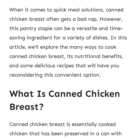
When it comes to quick meal solutions, canned
chicken breast often gets a bad rap. However,
this pantry staple can be a versatile and time-
saving ingredient for a variety of dishes. In this
article, we’ll explore the many ways to cook
canned chicken breast, its nutritional benefits,
and some delicious recipes that will have you
reconsidering this convenient option.
What Is Canned Chicken
Breast?
Canned chicken breast is essentially cooked
chicken that has been preserved in a can with