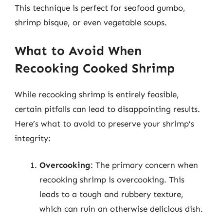
This technique is perfect for seafood gumbo,
shrimp bisque, or even vegetable soups.
What to Avoid When
Recooking Cooked Shrimp
While recooking shrimp is entirely feasible,
certain pitfalls can lead to disappointing results.
Here’s what to avoid to preserve your shrimp’s
integrity:
Overcooking
: The primary concern when
recooking shrimp is overcooking. This
leads to a tough and rubbery texture,
which can ruin an otherwise delicious dish.