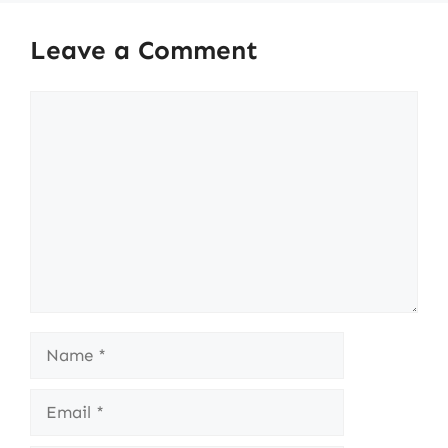
Leave a Comment
Comment
Name
Email