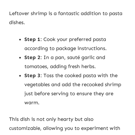
Leftover shrimp is a fantastic addition to pasta
dishes.
Step 1
: Cook your preferred pasta
according to package instructions.
Step 2
: In a pan, sauté garlic and
tomatoes, adding fresh herbs.
Step 3
: Toss the cooked pasta with the
vegetables and add the recooked shrimp
just before serving to ensure they are
warm.
This dish is not only hearty but also
customizable, allowing you to experiment with