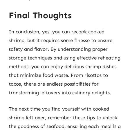
Final Thoughts
In conclusion, yes, you can recook cooked
shrimp, but it requires some finesse to ensure
safety and flavor. By understanding proper
storage techniques and using effective reheating
methods, you can enjoy delicious shrimp dishes
that minimize food waste. From risottos to
tacos, there are endless possibilities for
transforming leftovers into culinary delights.
The next time you find yourself with cooked
shrimp left over, remember these tips to unlock
the goodness of seafood, ensuring each meal is a