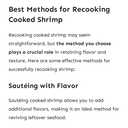
Best Methods for Recooking
Cooked Shrimp
Recooking cooked shrimp may seem
straightforward, but
the method you choose
plays a crucial role
in retaining flavor and
texture. Here are some effective methods for
successfully recooking shrimp:
Sautéing with Flavor
Sautéing cooked shrimp allows you to add
additional flavors, making it an ideal method for
reviving leftover seafood.