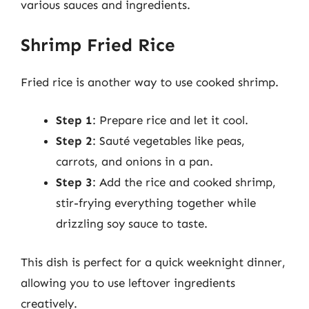
various sauces and ingredients.
Shrimp Fried Rice
Fried rice is another way to use cooked shrimp.
Step 1
: Prepare rice and let it cool.
Step 2
: Sauté vegetables like peas,
carrots, and onions in a pan.
Step 3
: Add the rice and cooked shrimp,
stir-frying everything together while
drizzling soy sauce to taste.
This dish is perfect for a quick weeknight dinner,
allowing you to use leftover ingredients
creatively.