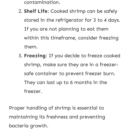
contamination.
Shelf Life
: Cooked shrimp can be safely
stored in the refrigerator for 3 to 4 days.
If you are not planning to eat them
within this timeframe, consider freezing
them.
Freezing
: If you decide to freeze cooked
shrimp, make sure they are in a freezer-
safe container to prevent freezer burn.
They can last up to 6 months in the
freezer.
Proper handling of shrimp is essential to
maintaining its freshness and preventing
bacteria growth.