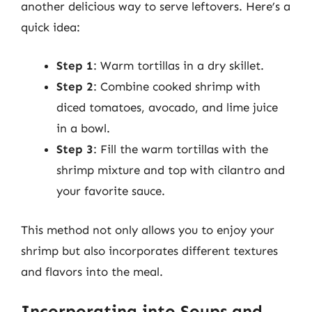
another delicious way to serve leftovers. Here’s a
quick idea:
Step 1
: Warm tortillas in a dry skillet.
Step 2
: Combine cooked shrimp with
diced tomatoes, avocado, and lime juice
in a bowl.
Step 3
: Fill the warm tortillas with the
shrimp mixture and top with cilantro and
your favorite sauce.
This method not only allows you to enjoy your
shrimp but also incorporates different textures
and flavors into the meal.
Incorporating into Soups and