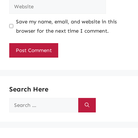
Website
Save my name, email, and website in this
browser for the next time I comment.
Search Here
Search
for: