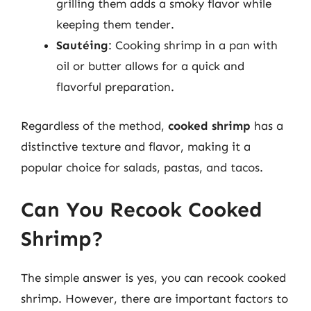
grilling them adds a smoky flavor while
keeping them tender.
Sautéing
: Cooking shrimp in a pan with
oil or butter allows for a quick and
flavorful preparation.
Regardless of the method,
cooked shrimp
has a
distinctive texture and flavor, making it a
popular choice for salads, pastas, and tacos.
Can You Recook Cooked
Shrimp?
The simple answer is yes, you can recook cooked
shrimp. However, there are important factors to