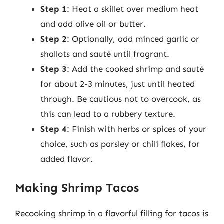
Step 1
: Heat a skillet over medium heat
and add olive oil or butter.
Step 2
: Optionally, add minced garlic or
shallots and sauté until fragrant.
Step 3
: Add the cooked shrimp and sauté
for about 2-3 minutes, just until heated
through. Be cautious not to overcook, as
this can lead to a rubbery texture.
Step 4
: Finish with herbs or spices of your
choice, such as parsley or chili flakes, for
added flavor.
Making Shrimp Tacos
Recooking shrimp in a flavorful filling for tacos is