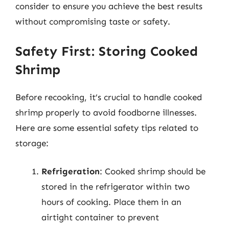
consider to ensure you achieve the best results
without compromising taste or safety.
Safety First: Storing Cooked
Shrimp
Before recooking, it’s crucial to handle cooked
shrimp properly to avoid foodborne illnesses.
Here are some essential safety tips related to
storage:
Refrigeration
: Cooked shrimp should be
stored in the refrigerator within two
hours of cooking. Place them in an
airtight container to prevent