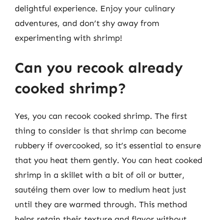
delightful experience. Enjoy your culinary
adventures, and don’t shy away from
experimenting with shrimp!
Can you recook already
cooked shrimp?
Yes, you can recook cooked shrimp. The first
thing to consider is that shrimp can become
rubbery if overcooked, so it’s essential to ensure
that you heat them gently. You can heat cooked
shrimp in a skillet with a bit of oil or butter,
sautéing them over low to medium heat just
until they are warmed through. This method
helps retain their texture and flavor without