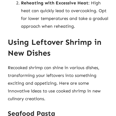
Reheating with Excessive Heat
: High
heat can quickly lead to overcooking. Opt
for lower temperatures and take a gradual
approach when reheating.
Using Leftover Shrimp in
New Dishes
Recooked shrimp can shine in various dishes,
transforming your leftovers into something
exciting and appetizing. Here are some
innovative ideas to use cooked shrimp in new
culinary creations.
Seafood Pasta