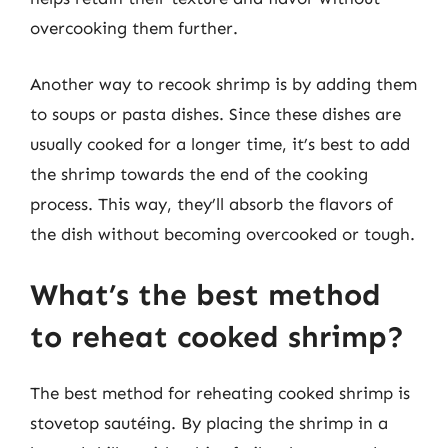
overcooking them further.
Another way to recook shrimp is by adding them
to soups or pasta dishes. Since these dishes are
usually cooked for a longer time, it’s best to add
the shrimp towards the end of the cooking
process. This way, they’ll absorb the flavors of
the dish without becoming overcooked or tough.
What’s the best method
to reheat cooked shrimp?
The best method for reheating cooked shrimp is
stovetop sautéing. By placing the shrimp in a