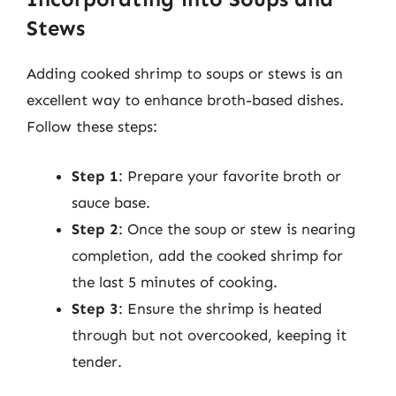
Stews
Adding cooked shrimp to soups or stews is an
excellent way to enhance broth-based dishes.
Follow these steps:
Step 1
: Prepare your favorite broth or
sauce base.
Step 2
: Once the soup or stew is nearing
completion, add the cooked shrimp for
the last 5 minutes of cooking.
Step 3
: Ensure the shrimp is heated
through but not overcooked, keeping it
tender.