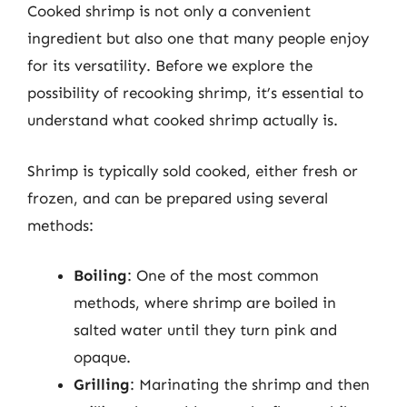
Cooked shrimp is not only a convenient
ingredient but also one that many people enjoy
for its versatility. Before we explore the
possibility of recooking shrimp, it’s essential to
understand what cooked shrimp actually is.
Shrimp is typically sold cooked, either fresh or
frozen, and can be prepared using several
methods:
Boiling
: One of the most common
methods, where shrimp are boiled in
salted water until they turn pink and
opaque.
Grilling
: Marinating the shrimp and then