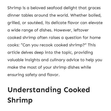
Shrimp is a beloved seafood delight that graces
dinner tables around the world. Whether boiled,
grilled, or sautéed, its delicate flavor can elevate
a wide range of dishes. However, leftover
cooked shrimp often raises a question for home
cooks: “Can you recook cooked shrimp?” This
article delves deep into the topic, providing
valuable insights and culinary advice to help you
make the most of your shrimp dishes while
ensuring safety and flavor.
Understanding Cooked
Shrimp