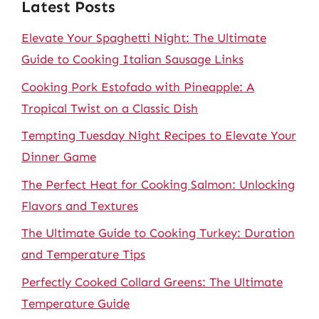
Latest Posts
Elevate Your Spaghetti Night: The Ultimate
Guide to Cooking Italian Sausage Links
Cooking Pork Estofado with Pineapple: A
Tropical Twist on a Classic Dish
Tempting Tuesday Night Recipes to Elevate Your
Dinner Game
The Perfect Heat for Cooking Salmon: Unlocking
Flavors and Textures
The Ultimate Guide to Cooking Turkey: Duration
and Temperature Tips
Perfectly Cooked Collard Greens: The Ultimate
Temperature Guide