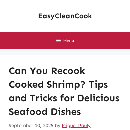
Skip
to
EasyCleanCook
content
Menu
Can You Recook
Cooked Shrimp? Tips
and Tricks for Delicious
Seafood Dishes
September 10, 2025
by
Miguel Pauly