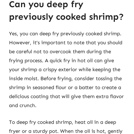
Can you deep fry
previously cooked shrimp?
Yes, you can deep fry previously cooked shrimp.
However, it’s important to note that you should
be careful not to overcook them during the
frying process. A quick fry in hot oil can give
your shrimp a crispy exterior while keeping the
inside moist. Before frying, consider tossing the
shrimp in seasoned flour or a batter to create a
delicious coating that will give them extra flavor
and crunch.
To deep fry cooked shrimp, heat oil in a deep
fryer or a sturdy pot. When the oil is hot, gently