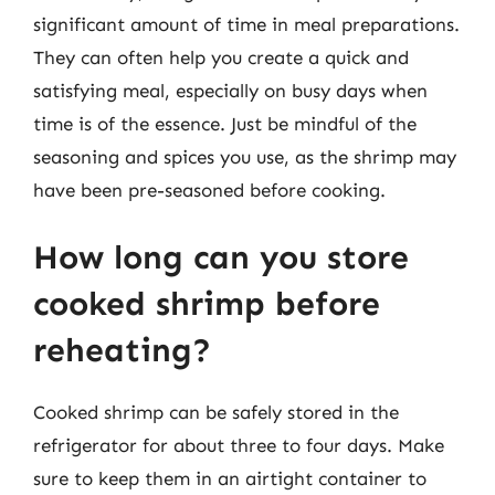
significant amount of time in meal preparations.
They can often help you create a quick and
satisfying meal, especially on busy days when
time is of the essence. Just be mindful of the
seasoning and spices you use, as the shrimp may
have been pre-seasoned before cooking.
How long can you store
cooked shrimp before
reheating?
Cooked shrimp can be safely stored in the
refrigerator for about three to four days. Make
sure to keep them in an airtight container to