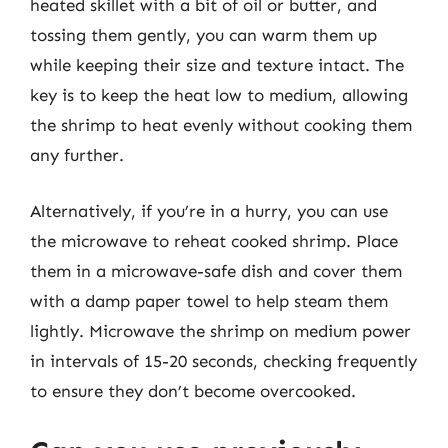
heated skillet with a bit of oil or butter, and
tossing them gently, you can warm them up
while keeping their size and texture intact. The
key is to keep the heat low to medium, allowing
the shrimp to heat evenly without cooking them
any further.
Alternatively, if you’re in a hurry, you can use
the microwave to reheat cooked shrimp. Place
them in a microwave-safe dish and cover them
with a damp paper towel to help steam them
lightly. Microwave the shrimp on medium power
in intervals of 15-20 seconds, checking frequently
to ensure they don’t become overcooked.