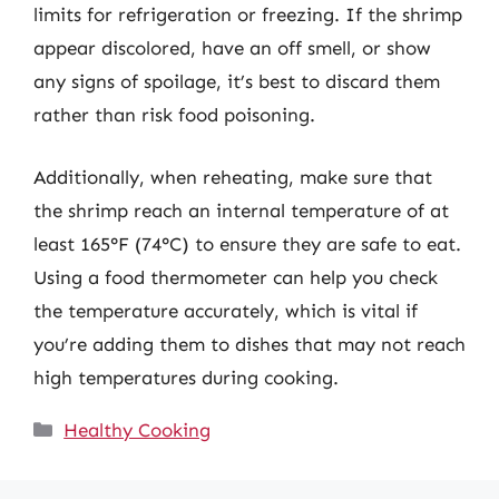
limits for refrigeration or freezing. If the shrimp
appear discolored, have an off smell, or show
any signs of spoilage, it’s best to discard them
rather than risk food poisoning.
Additionally, when reheating, make sure that
the shrimp reach an internal temperature of at
least 165°F (74°C) to ensure they are safe to eat.
Using a food thermometer can help you check
the temperature accurately, which is vital if
you’re adding them to dishes that may not reach
high temperatures during cooking.
Categories
Healthy Cooking