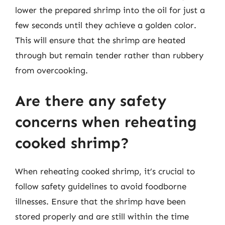
lower the prepared shrimp into the oil for just a
few seconds until they achieve a golden color.
This will ensure that the shrimp are heated
through but remain tender rather than rubbery
from overcooking.
Are there any safety
concerns when reheating
cooked shrimp?
When reheating cooked shrimp, it’s crucial to
follow safety guidelines to avoid foodborne
illnesses. Ensure that the shrimp have been
stored properly and are still within the time