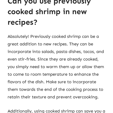
Can you use previously
cooked shrimp in new
recipes?
Absolutely! Previously cooked shrimp can be a
great addition to new recipes. They can be
incorporate into salads, pasta dishes, tacos, and
even stir-fries. Since they are already cooked,
you simply need to warm them up or allow them
to come to room temperature to enhance the
flavors of the dish. Make sure to incorporate
them towards the end of the cooking process to
retain their texture and prevent overcooking.
Additionally, using cooked shrimp can save you a