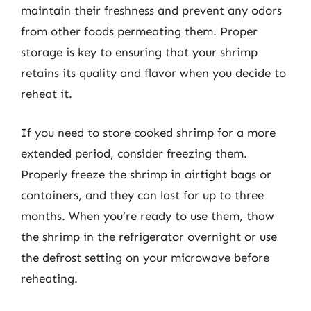
maintain their freshness and prevent any odors
from other foods permeating them. Proper
storage is key to ensuring that your shrimp
retains its quality and flavor when you decide to
reheat it.
If you need to store cooked shrimp for a more
extended period, consider freezing them.
Properly freeze the shrimp in airtight bags or
containers, and they can last for up to three
months. When you’re ready to use them, thaw
the shrimp in the refrigerator overnight or use
the defrost setting on your microwave before
reheating.