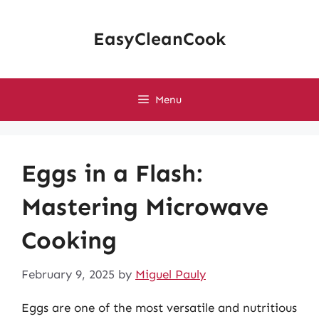
Skip
to
EasyCleanCook
content
Menu
Eggs in a Flash:
Mastering Microwave
Cooking
February 9, 2025
by
Miguel Pauly
Eggs are one of the most versatile and nutritious