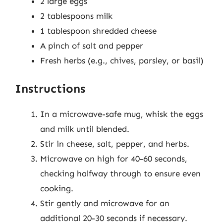
2 large eggs
2 tablespoons milk
1 tablespoon shredded cheese
A pinch of salt and pepper
Fresh herbs (e.g., chives, parsley, or basil)
Instructions
In a microwave-safe mug, whisk the eggs
and milk until blended.
Stir in cheese, salt, pepper, and herbs.
Microwave on high for 40-60 seconds,
checking halfway through to ensure even
cooking.
Stir gently and microwave for an
additional 20-30 seconds if necessary.