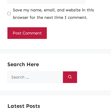
Save my name, email, and website in this
browser for the next time I comment.
Search Here
Search
for:
Latest Posts