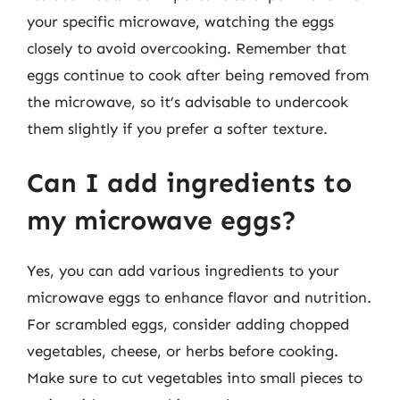
your specific microwave, watching the eggs
closely to avoid overcooking. Remember that
eggs continue to cook after being removed from
the microwave, so it’s advisable to undercook
them slightly if you prefer a softer texture.
Can I add ingredients to
my microwave eggs?
Yes, you can add various ingredients to your
microwave eggs to enhance flavor and nutrition.
For scrambled eggs, consider adding chopped
vegetables, cheese, or herbs before cooking.
Make sure to cut vegetables into small pieces to