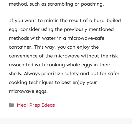
method, such as scrambling or poaching.
If you want to mimic the result of a hard-boiled
egg, consider using the previously mentioned
methods with water in a microwave-safe
container. This way, you can enjoy the
convenience of the microwave without the risk
associated with cooking whole eggs in their
shells. Always prioritize safety and opt for safer
cooking techniques to best enjoy your
microwave eggs.
Categories
Meal Prep Ideas