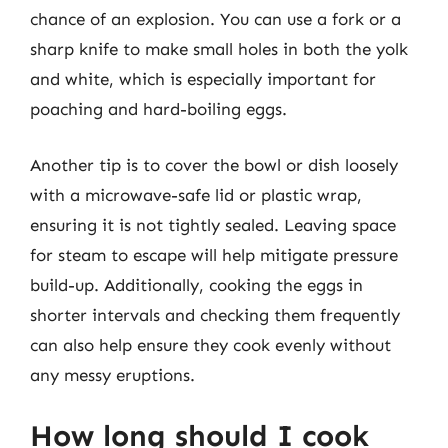
chance of an explosion. You can use a fork or a
sharp knife to make small holes in both the yolk
and white, which is especially important for
poaching and hard-boiling eggs.
Another tip is to cover the bowl or dish loosely
with a microwave-safe lid or plastic wrap,
ensuring it is not tightly sealed. Leaving space
for steam to escape will help mitigate pressure
build-up. Additionally, cooking the eggs in
shorter intervals and checking them frequently
can also help ensure they cook evenly without
any messy eruptions.
How long should I cook