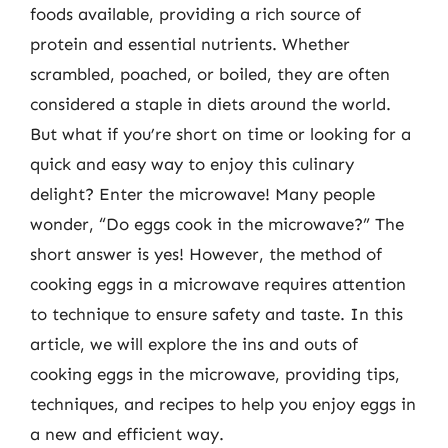
foods available, providing a rich source of
protein and essential nutrients. Whether
scrambled, poached, or boiled, they are often
considered a staple in diets around the world.
But what if you’re short on time or looking for a
quick and easy way to enjoy this culinary
delight? Enter the microwave! Many people
wonder, “Do eggs cook in the microwave?” The
short answer is yes! However, the method of
cooking eggs in a microwave requires attention
to technique to ensure safety and taste. In this
article, we will explore the ins and outs of
cooking eggs in the microwave, providing tips,
techniques, and recipes to help you enjoy eggs in
a new and efficient way.