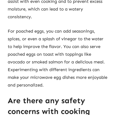
assist with even cooking and to prevent excess
moisture, which can lead to a watery
consistency.
For poached eggs, you can add seasonings,
spices, or even a splash of vinegar to the water
to help improve the flavor. You can also serve
poached eggs on toast with toppings like
avocado or smoked salmon for a delicious meal.
Experimenting with different ingredients can
make your microwave egg dishes more enjoyable
and personalized.
Are there any safety
concerns with cooking