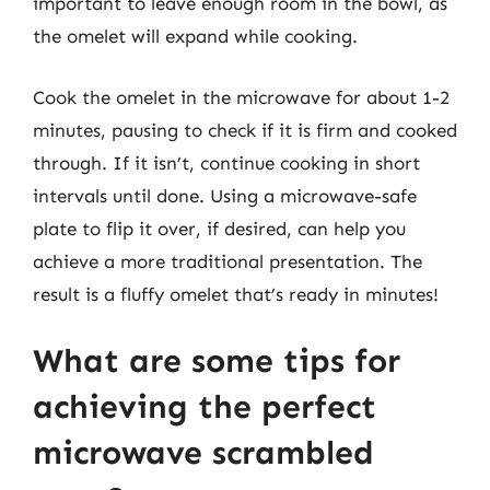
important to leave enough room in the bowl, as
the omelet will expand while cooking.
Cook the omelet in the microwave for about 1-2
minutes, pausing to check if it is firm and cooked
through. If it isn’t, continue cooking in short
intervals until done. Using a microwave-safe
plate to flip it over, if desired, can help you
achieve a more traditional presentation. The
result is a fluffy omelet that’s ready in minutes!
What are some tips for
achieving the perfect
microwave scrambled