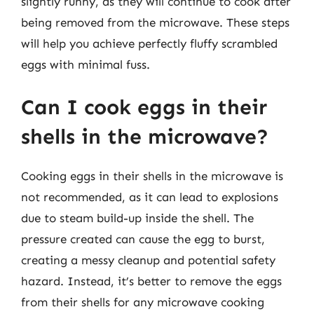
slightly runny, as they will continue to cook after
being removed from the microwave. These steps
will help you achieve perfectly fluffy scrambled
eggs with minimal fuss.
Can I cook eggs in their
shells in the microwave?
Cooking eggs in their shells in the microwave is
not recommended, as it can lead to explosions
due to steam build-up inside the shell. The
pressure created can cause the egg to burst,
creating a messy cleanup and potential safety
hazard. Instead, it’s better to remove the eggs
from their shells for any microwave cooking