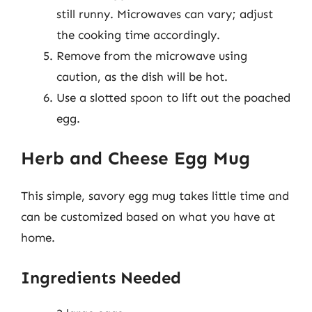
still runny. Microwaves can vary; adjust
the cooking time accordingly.
Remove from the microwave using
caution, as the dish will be hot.
Use a slotted spoon to lift out the poached
egg.
Herb and Cheese Egg Mug
This simple, savory egg mug takes little time and
can be customized based on what you have at
home.
Ingredients Needed