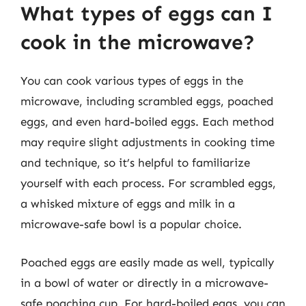
What types of eggs can I
cook in the microwave?
You can cook various types of eggs in the
microwave, including scrambled eggs, poached
eggs, and even hard-boiled eggs. Each method
may require slight adjustments in cooking time
and technique, so it’s helpful to familiarize
yourself with each process. For scrambled eggs,
a whisked mixture of eggs and milk in a
microwave-safe bowl is a popular choice.
Poached eggs are easily made as well, typically
in a bowl of water or directly in a microwave-
safe poaching cup. For hard-boiled eggs, you can