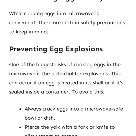
While cooking eggs in a microwave is
convenient, there are certain safety precautions
to keep in mind:
Preventing Egg Explosions
One of the biggest risks of cooking eggs in the
microwave is the potential for explosions. This
can occur if an egg is heated in its shell or if it’s
sealed inside a container. To avoid this:
Always crack eggs into a microwave-safe
bowl or dish.
Pierce the yolk with a fork or knife to
allow steam to escape.