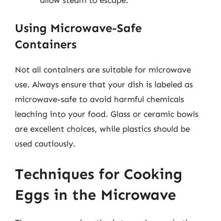
Using Microwave-Safe
Containers
Not all containers are suitable for microwave
use. Always ensure that your dish is labeled as
microwave-safe to avoid harmful chemicals
leaching into your food. Glass or ceramic bowls
are excellent choices, while plastics should be
used cautiously.
Techniques for Cooking
Eggs in the Microwave