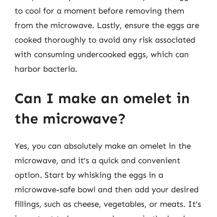
to cool for a moment before removing them
from the microwave. Lastly, ensure the eggs are
cooked thoroughly to avoid any risk associated
with consuming undercooked eggs, which can
harbor bacteria.
Can I make an omelet in
the microwave?
Yes, you can absolutely make an omelet in the
microwave, and it’s a quick and convenient
option. Start by whisking the eggs in a
microwave-safe bowl and then add your desired
fillings, such as cheese, vegetables, or meats. It’s