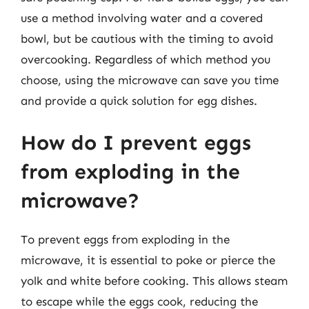
use a method involving water and a covered
bowl, but be cautious with the timing to avoid
overcooking. Regardless of which method you
choose, using the microwave can save you time
and provide a quick solution for egg dishes.
How do I prevent eggs
from exploding in the
microwave?
To prevent eggs from exploding in the
microwave, it is essential to poke or pierce the
yolk and white before cooking. This allows steam
to escape while the eggs cook, reducing the