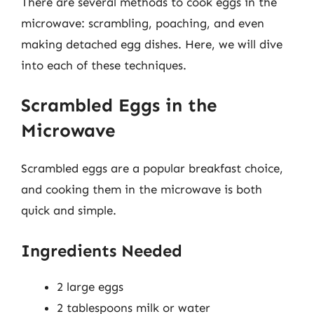
There are several methods to cook eggs in the
microwave: scrambling, poaching, and even
making detached egg dishes. Here, we will dive
into each of these techniques.
Scrambled Eggs in the
Microwave
Scrambled eggs are a popular breakfast choice,
and cooking them in the microwave is both
quick and simple.
Ingredients Needed
2 large eggs
2 tablespoons milk or water