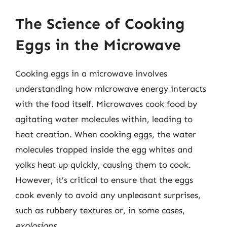
The Science of Cooking
Eggs in the Microwave
Cooking eggs in a microwave involves
understanding how microwave energy interacts
with the food itself. Microwaves cook food by
agitating water molecules within, leading to
heat creation. When cooking eggs, the water
molecules trapped inside the egg whites and
yolks heat up quickly, causing them to cook.
However, it’s critical to ensure that the eggs
cook evenly to avoid any unpleasant surprises,
such as rubbery textures or, in some cases,
explosions
.