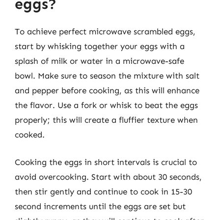
eggs?
To achieve perfect microwave scrambled eggs,
start by whisking together your eggs with a
splash of milk or water in a microwave-safe
bowl. Make sure to season the mixture with salt
and pepper before cooking, as this will enhance
the flavor. Use a fork or whisk to beat the eggs
properly; this will create a fluffier texture when
cooked.
Cooking the eggs in short intervals is crucial to
avoid overcooking. Start with about 30 seconds,
then stir gently and continue to cook in 15-30
second increments until the eggs are set but