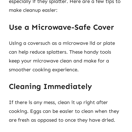
especially if they splatter. Here are a few tips to
make cleanup easier:
Use a Microwave-Safe Cover
Using a coversuch as a microwave lid or plate
can help reduce splatters. These handy tools
keep your microwave clean and make for a
smoother cooking experience.
Cleaning Immediately
If there is any mess, clean it up right after
cooking. Eggs can be easier to clean when they
are fresh as opposed to once they have dried.