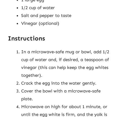
1/2 cup of water
Salt and pepper to taste
Vinegar (optional)
Instructions
In a microwave-safe mug or bowl, add 1/2
cup of water and, if desired, a teaspoon of
vinegar (this can help keep the egg whites
together).
Crack the egg into the water gently.
Cover the bowl with a microwave-safe
plate.
Microwave on high for about 1 minute, or
until the egg white is firm, and the yolk is