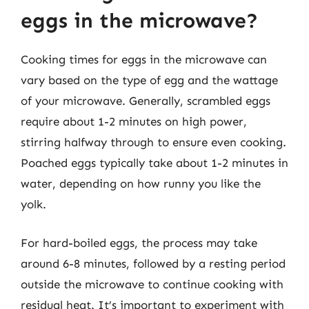
eggs in the microwave?
Cooking times for eggs in the microwave can
vary based on the type of egg and the wattage
of your microwave. Generally, scrambled eggs
require about 1-2 minutes on high power,
stirring halfway through to ensure even cooking.
Poached eggs typically take about 1-2 minutes in
water, depending on how runny you like the
yolk.
For hard-boiled eggs, the process may take
around 6-8 minutes, followed by a resting period
outside the microwave to continue cooking with
residual heat. It’s important to experiment with