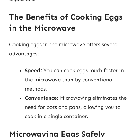
The Benefits of Cooking Eggs
in the Microwave
Cooking eggs in the microwave offers several
advantages:
Speed:
You can cook eggs much faster in
the microwave than by conventional
methods.
Convenience:
Microwaving eliminates the
need for pots and pans, allowing you to
cook in a single container.
Microwaving Eggs Safely