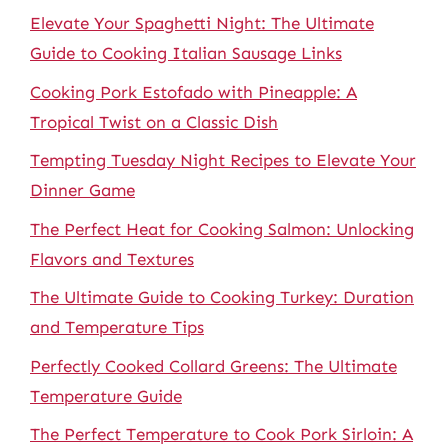
Elevate Your Spaghetti Night: The Ultimate
Guide to Cooking Italian Sausage Links
Cooking Pork Estofado with Pineapple: A
Tropical Twist on a Classic Dish
Tempting Tuesday Night Recipes to Elevate Your
Dinner Game
The Perfect Heat for Cooking Salmon: Unlocking
Flavors and Textures
The Ultimate Guide to Cooking Turkey: Duration
and Temperature Tips
Perfectly Cooked Collard Greens: The Ultimate
Temperature Guide
The Perfect Temperature to Cook Pork Sirloin: A