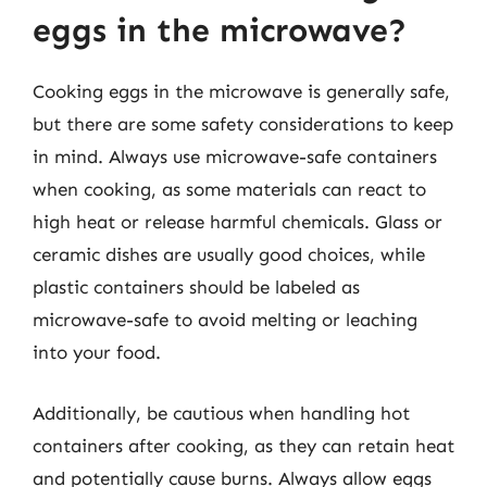
eggs in the microwave?
Cooking eggs in the microwave is generally safe,
but there are some safety considerations to keep
in mind. Always use microwave-safe containers
when cooking, as some materials can react to
high heat or release harmful chemicals. Glass or
ceramic dishes are usually good choices, while
plastic containers should be labeled as
microwave-safe to avoid melting or leaching
into your food.
Additionally, be cautious when handling hot
containers after cooking, as they can retain heat
and potentially cause burns. Always allow eggs