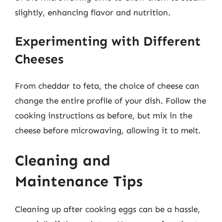
slightly, enhancing flavor and nutrition.
Experimenting with Different
Cheeses
From cheddar to feta, the choice of cheese can
change the entire profile of your dish. Follow the
cooking instructions as before, but mix in the
cheese before microwaving, allowing it to melt.
Cleaning and
Maintenance Tips
Cleaning up after cooking eggs can be a hassle,