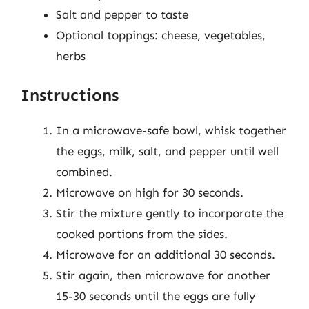
Salt and pepper to taste
Optional toppings: cheese, vegetables,
herbs
Instructions
In a microwave-safe bowl, whisk together
the eggs, milk, salt, and pepper until well
combined.
Microwave on high for 30 seconds.
Stir the mixture gently to incorporate the
cooked portions from the sides.
Microwave for an additional 30 seconds.
Stir again, then microwave for another
15-30 seconds until the eggs are fully