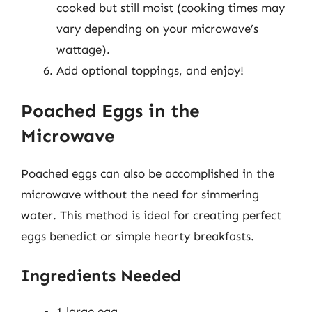
cooked but still moist (cooking times may
vary depending on your microwave’s
wattage).
Add optional toppings, and enjoy!
Poached Eggs in the
Microwave
Poached eggs can also be accomplished in the
microwave without the need for simmering
water. This method is ideal for creating perfect
eggs benedict or simple hearty breakfasts.
Ingredients Needed
1 large egg