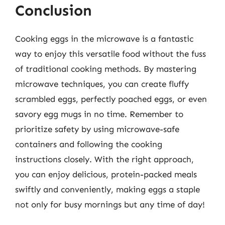
Conclusion
Cooking eggs in the microwave is a fantastic
way to enjoy this versatile food without the fuss
of traditional cooking methods. By mastering
microwave techniques, you can create fluffy
scrambled eggs, perfectly poached eggs, or even
savory egg mugs in no time. Remember to
prioritize safety by using microwave-safe
containers and following the cooking
instructions closely. With the right approach,
you can enjoy delicious, protein-packed meals
swiftly and conveniently, making eggs a staple
not only for busy mornings but any time of day!