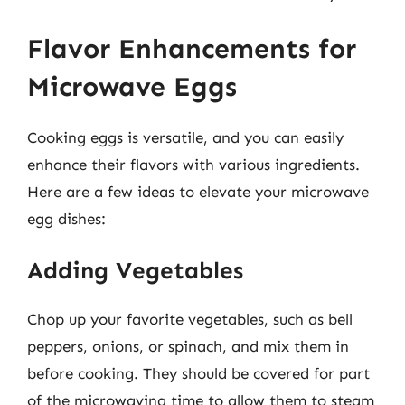
Flavor Enhancements for
Microwave Eggs
Cooking eggs is versatile, and you can easily
enhance their flavors with various ingredients.
Here are a few ideas to elevate your microwave
egg dishes:
Adding Vegetables
Chop up your favorite vegetables, such as bell
peppers, onions, or spinach, and mix them in
before cooking. They should be covered for part
of the microwaving time to allow them to steam