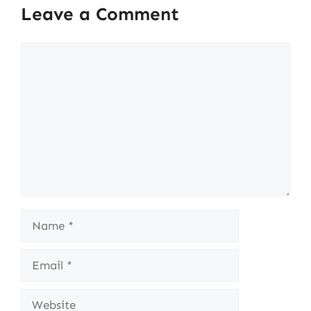
Leave a Comment
Comment
Name
Email
Website