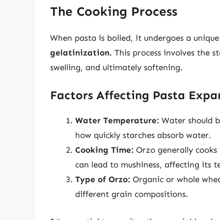
The Cooking Process
When pasta is boiled, it undergoes a uniq
gelatinization.
This process involves the s
swelling, and ultimately softening.
Factors Affecting Pasta Expa
Water Temperature:
Water should be
how quickly starches absorb water.
Cooking Time:
Orzo generally cooks 
can lead to mushiness, affecting its t
Type of Orzo:
Organic or whole wheat
different grain compositions.