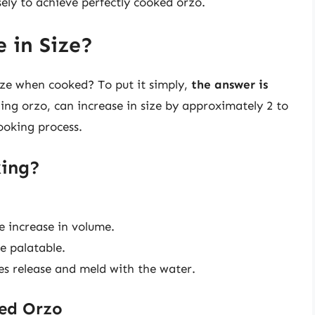
sely to achieve perfectly cooked orzo.
 in Size?
ize when cooked? To put it simply,
the answer is
ing orzo, can increase in size by approximately 2 to
ooking process.
ing?
e increase in volume.
e palatable.
ches release and meld with the water.
ed Orzo