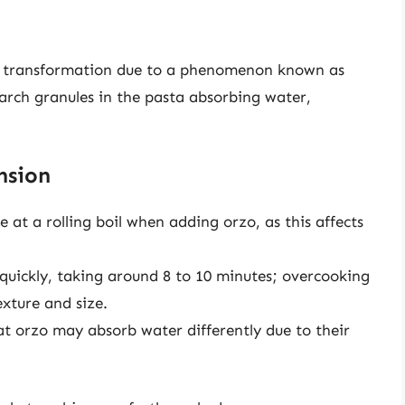
ue transformation due to a phenomenon known as
tarch granules in the pasta absorbing water,
nsion
 at a rolling boil when adding orzo, as this affects
quickly, taking around 8 to 10 minutes; overcooking
exture and size.
 orzo may absorb water differently due to their