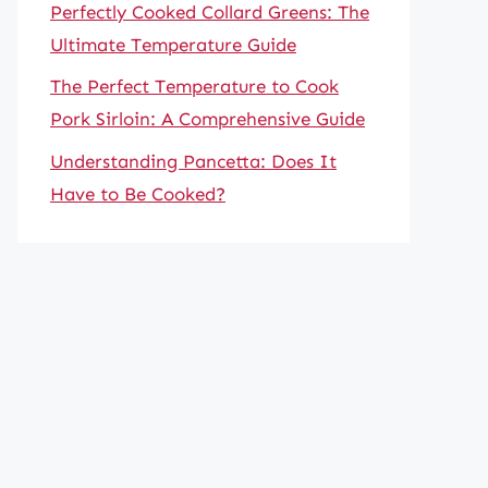
Perfectly Cooked Collard Greens: The
Ultimate Temperature Guide
The Perfect Temperature to Cook
Pork Sirloin: A Comprehensive Guide
Understanding Pancetta: Does It
Have to Be Cooked?