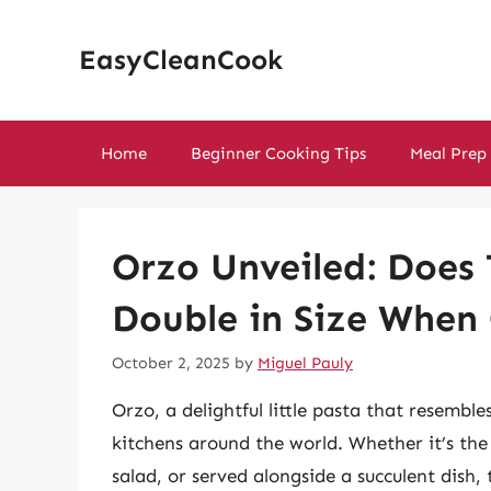
Skip
to
EasyCleanCook
content
Home
Beginner Cooking Tips
Meal Prep
Orzo Unveiled: Does 
Double in Size When
October 2, 2025
by
Miguel Pauly
Orzo, a delightful little pasta that resemble
kitchens around the world. Whether it’s the 
salad, or served alongside a succulent dish,