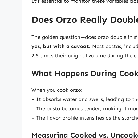
It’s essential to monitor these variables clo
Does Orzo Really Double
The golden question—does orzo double in s
yes, but with a caveat.
Most pastas, includ
2.5 times their original volume during the c
What Happens During Cook
When you cook orzo:
– It absorbs water and swells, leading to th
– The pasta becomes tender, making it mor
– The flavor profile intensifies as the star
Measuring Cooked vs. Uncook