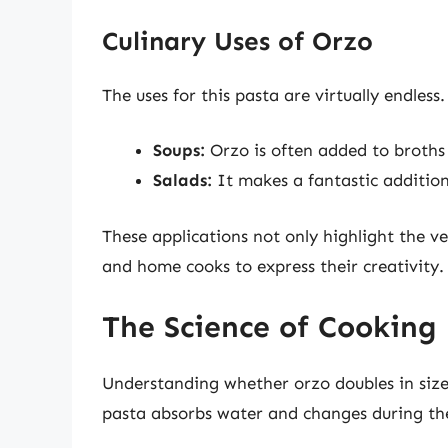
Culinary Uses of Orzo
The uses for this pasta are virtually endless.
Soups:
Orzo is often added to broths 
Salads:
It makes a fantastic addition
These applications not only highlight the ve
and home cooks to express their creativity.
The Science of Cooking
Understanding whether orzo doubles in size
pasta absorbs water and changes during th