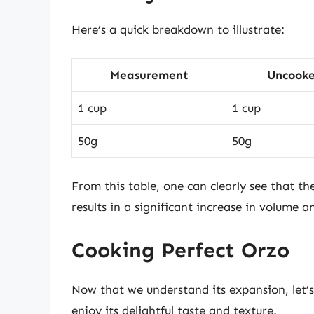
Here’s a quick breakdown to illustrate:
Measurement
Uncooke
1 cup
1 cup
50g
50g
From this table, one can clearly see that 
results in a significant increase in volume a
Cooking Perfect Orzo
Now that we understand its expansion, let’s
enjoy its delightful taste and texture.