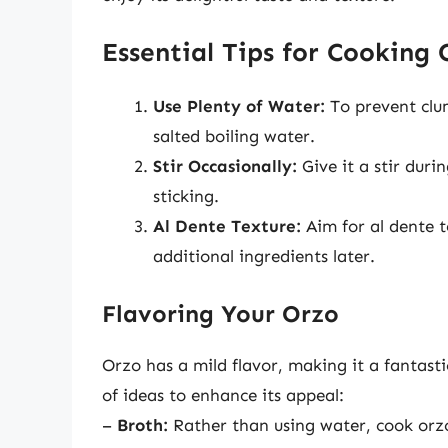
Essential Tips for Cooking 
Use Plenty of Water:
To prevent clum
salted boiling water.
Stir Occasionally:
Give it a stir dur
sticking.
Al Dente Texture:
Aim for al dente te
additional ingredients later.
Flavoring Your Orzo
Orzo has a mild flavor, making it a fantasti
of ideas to enhance its appeal:
–
Broth:
Rather than using water, cook orzo