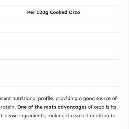
Per 100g Cooked Orzo
ecent nutritional profile, providing a good source of
rotein.
One of the main advantages
of orzo is its
ent-dense ingredients, making it a smart addition to