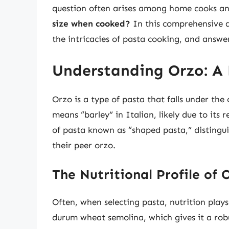
question often arises among home cooks and
size when cooked?
In this comprehensive art
the intricacies of pasta cooking, and answe
Understanding Orzo: A 
Orzo is a type of pasta that falls under the
means “barley” in Italian, likely due to its
of pasta known as “shaped pasta,” distingui
their peer orzo.
The Nutritional Profile of 
Often, when selecting pasta, nutrition plays
durum wheat semolina, which gives it a robu