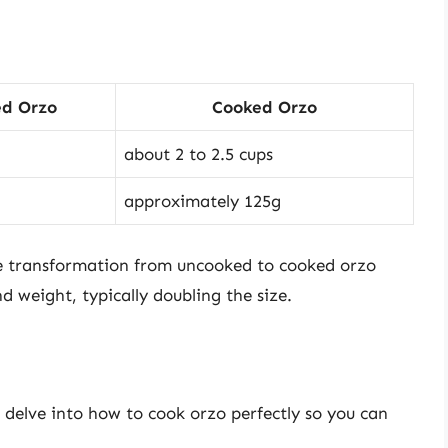
d Orzo
Cooked Orzo
about 2 to 2.5 cups
approximately 125g
the transformation from uncooked to cooked orzo
nd weight, typically doubling the size.
 delve into how to cook orzo perfectly so you can