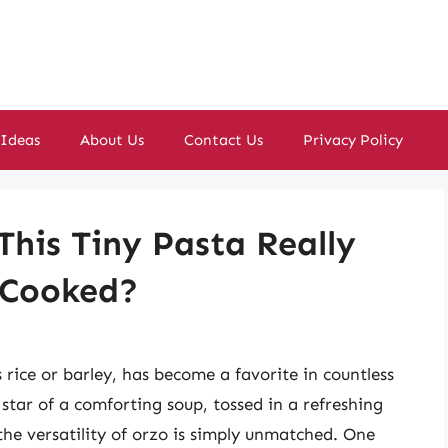
 Ideas
About Us
Contact Us
Privacy Policy
This Tiny Pasta Really
 Cooked?
s rice or barley, has become a favorite in countless
star of a comforting soup, tossed in a refreshing
 the versatility of orzo is simply unmatched. One