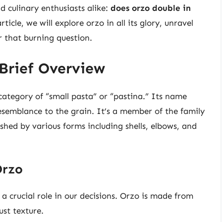
 culinary enthusiasts alike:
does orzo double in
icle, we will explore orzo in all its glory, unravel
r that burning question.
Brief Overview
 category of “small pasta” or “pastina.” Its name
 resemblance to the grain. It’s a member of the family
shed by various forms including shells, elbows, and
Orzo
 a crucial role in our decisions. Orzo is made from
st texture.