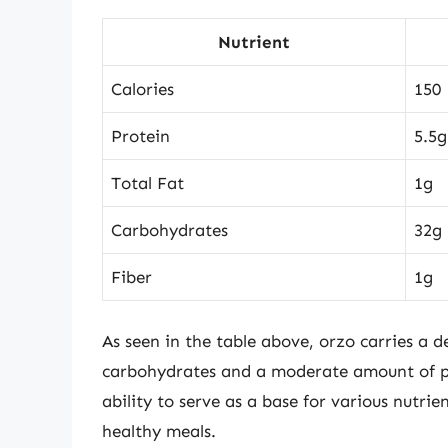
Nutrient
Calories
150
Protein
5.5g
Total Fat
1g
Carbohydrates
32g
Fiber
1g
As seen in the table above, orzo carries a d
carbohydrates and a moderate amount of p
ability to serve as a base for various nutri
healthy meals.