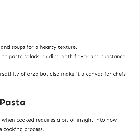
and soups for a hearty texture.
 to pasta salads, adding both flavor and substance.
rsatility of orzo but also make it a canvas for chefs
 Pasta
 when cooked requires a bit of insight into how
e cooking process.