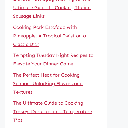
Ultimate Guide to Cooking Italian
Sausage Links
Cooking Pork Estofado with
Pineapple: A Tropical Twist on a
Classic Dish
Tempting Tuesday Night Recipes to
Elevate Your Dinner Game
The Perfect Heat for Cooking
Salmon: Unlocking Flavors and
Textures
The Ultimate Guide to Cooking
Turkey: Duration and Temperature
Tips