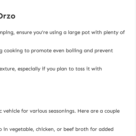
Orzo
ping, ensure you’re using a large pot with plenty of
ing cooking to promote even boiling and prevent
xture, especially if you plan to toss it with
c vehicle for various seasonings. Here are a couple
 in vegetable, chicken, or beef broth for added