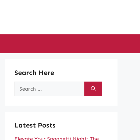
Search Here
Search
for:
Latest Posts
Elevate Your Spaghetti Night: The