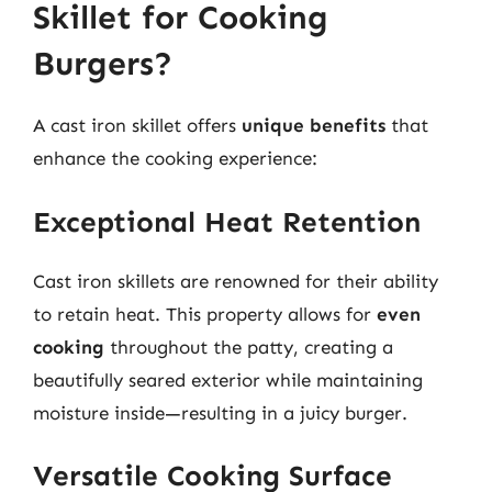
Skillet for Cooking
Burgers?
A cast iron skillet offers
unique benefits
that
enhance the cooking experience:
Exceptional Heat Retention
Cast iron skillets are renowned for their ability
to retain heat. This property allows for
even
cooking
throughout the patty, creating a
beautifully seared exterior while maintaining
moisture inside—resulting in a juicy burger.
Versatile Cooking Surface