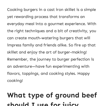
Cooking burgers in a cast iron skillet is a simple
yet rewarding process that transforms an
everyday meal into a gourmet experience. With
the right techniques and a bit of creativity, you
can create mouth-watering burgers that will
impress family and friends alike. So fire up that
skillet and enjoy the art of burger-making!
Remember, the journey to burger perfection is
an adventure—have fun experimenting with
flavors, toppings, and cooking styles. Happy
cooking!
What type of ground beef
should I use for juicy