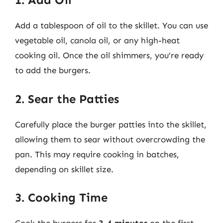
Add a tablespoon of oil to the skillet. You can use
vegetable oil, canola oil, or any high-heat
cooking oil. Once the oil shimmers, you’re ready
to add the burgers.
2. Sear the Patties
Carefully place the burger patties into the skillet,
allowing them to sear without overcrowding the
pan. This may require cooking in batches,
depending on skillet size.
3. Cooking Time