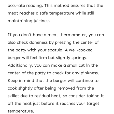
accurate reading. This method ensures that the
meat reaches a safe temperature while still
maintaining juiciness.
If you don’t have a meat thermometer, you can
also check doneness by pressing the center of
the patty with your spatula. A well-cooked
burger will feel firm but slightly springy.
Additionally, you can make a small cut in the
center of the patty to check for any pinkness.
Keep in mind that the burger will continue to
cook slightly after being removed from the
skillet due to residual heat, so consider taking it
off the heat just before it reaches your target
temperature.