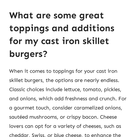
What are some great
toppings and additions
for my cast iron skillet
burgers?
When it comes to toppings for your cast iron
skillet burgers, the options are nearly endless.
Classic choices include lettuce, tomato, pickles,
and onions, which add freshness and crunch. For
a gourmet touch, consider caramelized onions,
sautéed mushrooms, or crispy bacon. Cheese
lovers can opt for a variety of cheeses, such as
cheddar, Swiss, or blue cheese, to enhance the