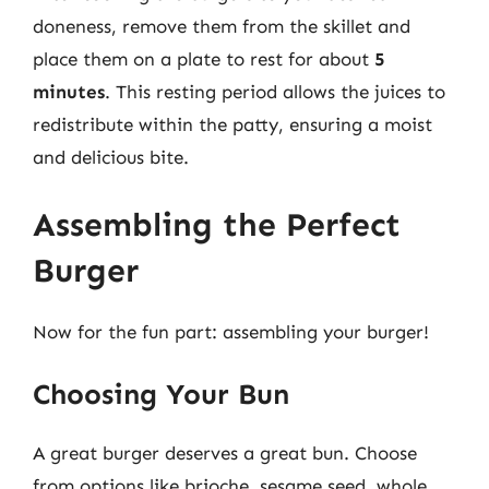
doneness, remove them from the skillet and
place them on a plate to rest for about
5
minutes
. This resting period allows the juices to
redistribute within the patty, ensuring a moist
and delicious bite.
Assembling the Perfect
Burger
Now for the fun part: assembling your burger!
Choosing Your Bun
A great burger deserves a great bun. Choose
from options like brioche, sesame seed, whole