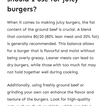
burgers?
When it comes to making juicy burgers, the fat
content of the ground beef is crucial. A blend
that contains 80/20 (80% lean meat and 20% fat)
is generally recommended. This balance allows
for a burger that is flavorful and moist without
being overly greasy. Leaner meats can lead to
dry burgers, while those with too much fat may
not hold together well during cooking.
Additionally, using freshly ground beef or
grinding your own can enhance the flavor and
texture of the burgers. Look for high-quality