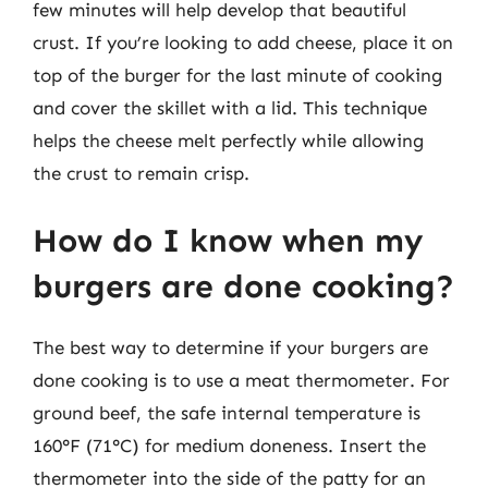
few minutes will help develop that beautiful
crust. If you’re looking to add cheese, place it on
top of the burger for the last minute of cooking
and cover the skillet with a lid. This technique
helps the cheese melt perfectly while allowing
the crust to remain crisp.
How do I know when my
burgers are done cooking?
The best way to determine if your burgers are
done cooking is to use a meat thermometer. For
ground beef, the safe internal temperature is
160°F (71°C) for medium doneness. Insert the
thermometer into the side of the patty for an