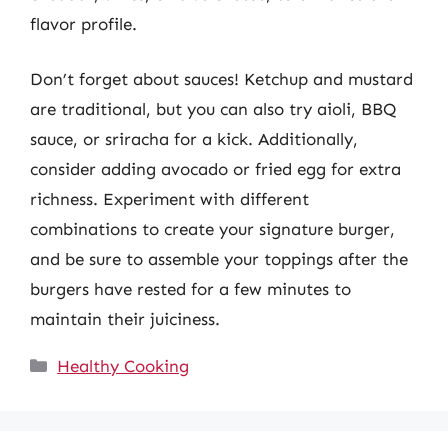
flavor profile.
Don’t forget about sauces! Ketchup and mustard
are traditional, but you can also try aioli, BBQ
sauce, or sriracha for a kick. Additionally,
consider adding avocado or fried egg for extra
richness. Experiment with different
combinations to create your signature burger,
and be sure to assemble your toppings after the
burgers have rested for a few minutes to
maintain their juiciness.
Categories
Healthy Cooking