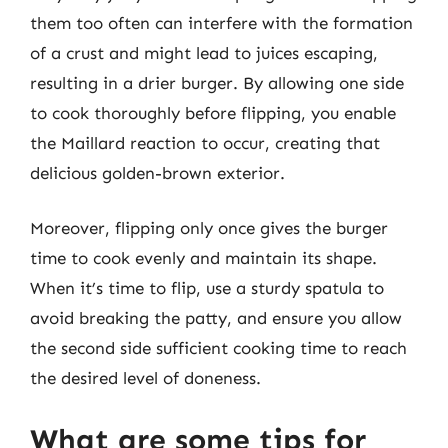
them too often can interfere with the formation
of a crust and might lead to juices escaping,
resulting in a drier burger. By allowing one side
to cook thoroughly before flipping, you enable
the Maillard reaction to occur, creating that
delicious golden-brown exterior.
Moreover, flipping only once gives the burger
time to cook evenly and maintain its shape.
When it’s time to flip, use a sturdy spatula to
avoid breaking the patty, and ensure you allow
the second side sufficient cooking time to reach
the desired level of doneness.
What are some tips for