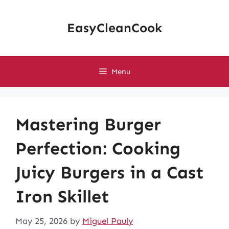
Skip
to
EasyCleanCook
content
Menu
Mastering Burger
Perfection: Cooking
Juicy Burgers in a Cast
Iron Skillet
May 25, 2026
by
Miguel Pauly