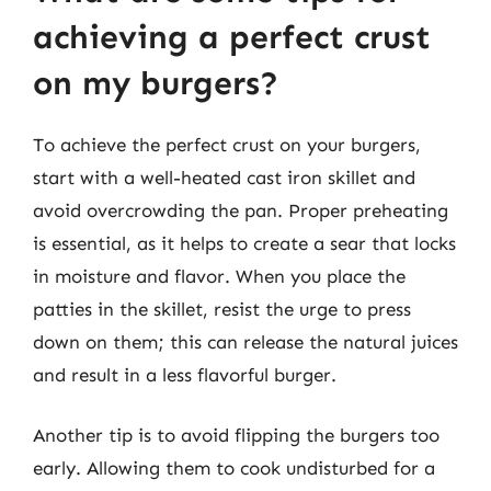
achieving a perfect crust
on my burgers?
To achieve the perfect crust on your burgers,
start with a well-heated cast iron skillet and
avoid overcrowding the pan. Proper preheating
is essential, as it helps to create a sear that locks
in moisture and flavor. When you place the
patties in the skillet, resist the urge to press
down on them; this can release the natural juices
and result in a less flavorful burger.
Another tip is to avoid flipping the burgers too
early. Allowing them to cook undisturbed for a