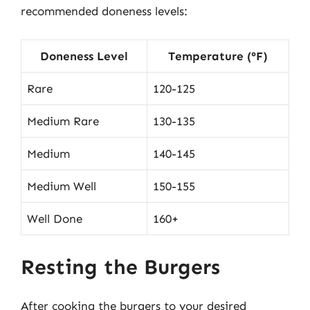
recommended doneness levels:
Doneness Level
Temperature (°F)
Rare
120-125
Medium Rare
130-135
Medium
140-145
Medium Well
150-155
Well Done
160+
Resting the Burgers
After cooking the burgers to your desired