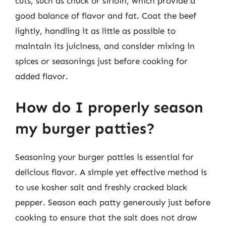
cuts, such as chuck or sirloin, which provide a
good balance of flavor and fat. Coat the beef
lightly, handling it as little as possible to
maintain its juiciness, and consider mixing in
spices or seasonings just before cooking for
added flavor.
How do I properly season
my burger patties?
Seasoning your burger patties is essential for
delicious flavor. A simple yet effective method is
to use kosher salt and freshly cracked black
pepper. Season each patty generously just before
cooking to ensure that the salt does not draw