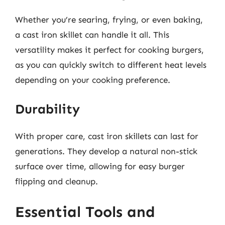
Whether you’re searing, frying, or even baking,
a cast iron skillet can handle it all. This
versatility makes it perfect for cooking burgers,
as you can quickly switch to different heat levels
depending on your cooking preference.
Durability
With proper care, cast iron skillets can last for
generations. They develop a natural non-stick
surface over time, allowing for easy burger
flipping and cleanup.
Essential Tools and