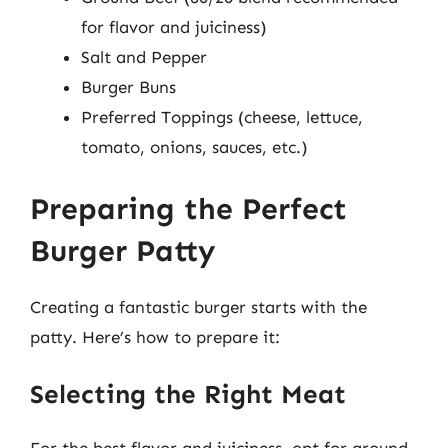
for flavor and juiciness)
Salt and Pepper
Burger Buns
Preferred Toppings (cheese, lettuce,
tomato, onions, sauces, etc.)
Preparing the Perfect
Burger Patty
Creating a fantastic burger starts with the
patty. Here’s how to prepare it:
Selecting the Right Meat