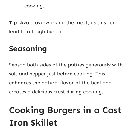
cooking.
Tip:
Avoid overworking the meat, as this can
lead to a tough burger.
Seasoning
Season both sides of the patties generously with
salt and pepper just before cooking. This
enhances the natural flavor of the beef and
creates a delicious crust during cooking.
Cooking Burgers in a Cast
Iron Skillet