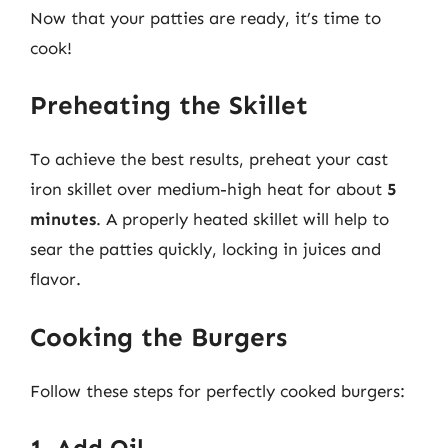
Now that your patties are ready, it’s time to
cook!
Preheating the Skillet
To achieve the best results, preheat your cast
iron skillet over medium-high heat for about
5
minutes
. A properly heated skillet will help to
sear the patties quickly, locking in juices and
flavor.
Cooking the Burgers
Follow these steps for perfectly cooked burgers:
1. Add Oil