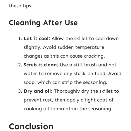
these tips:
Cleaning After Use
Let it cool:
Allow the skillet to cool down
slightly. Avoid sudden temperature
changes as this can cause cracking.
Scrub it clean:
Use a stiff brush and hot
water to remove any stuck-on food. Avoid
soap, which can strip the seasoning.
Dry and oil:
Thoroughly dry the skillet to
prevent rust, then apply a light coat of
cooking oil to maintain the seasoning.
Conclusion