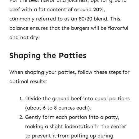
For the best flavor and juiciness, opt for ground
beef with a fat content of around
20%
,
commonly referred to as an 80/20 blend. This
balance ensures that the burgers will be flavorful
and not dry.
Shaping the Patties
When shaping your patties, follow these steps for
optimal results:
Divide the ground beef into equal portions
(about 6 to 8 ounces each).
Gently form each portion into a patty,
making a slight indentation in the center
to prevent it from puffing up during