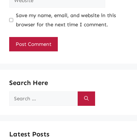
Save my name, email, and website in this
browser for the next time I comment.
Search Here
Search
for:
Latest Posts