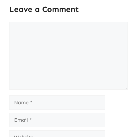
Leave a Comment
Comment
Name
Email
Website