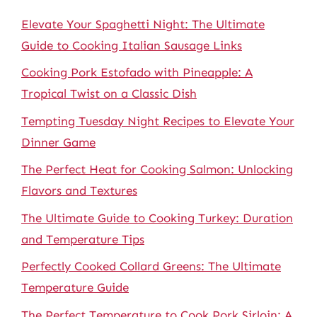
Elevate Your Spaghetti Night: The Ultimate
Guide to Cooking Italian Sausage Links
Cooking Pork Estofado with Pineapple: A
Tropical Twist on a Classic Dish
Tempting Tuesday Night Recipes to Elevate Your
Dinner Game
The Perfect Heat for Cooking Salmon: Unlocking
Flavors and Textures
The Ultimate Guide to Cooking Turkey: Duration
and Temperature Tips
Perfectly Cooked Collard Greens: The Ultimate
Temperature Guide
The Perfect Temperature to Cook Pork Sirloin: A