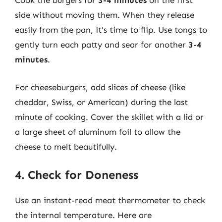
Cook the burgers for
3-4 minutes
on the first
side without moving them. When they release
easily from the pan, it’s time to flip. Use tongs to
gently turn each patty and sear for another
3-4
minutes
.
For cheeseburgers, add slices of cheese (like
cheddar, Swiss, or American) during the last
minute of cooking. Cover the skillet with a lid or
a large sheet of aluminum foil to allow the
cheese to melt beautifully.
4. Check for Doneness
Use an instant-read meat thermometer to check
the internal temperature. Here are