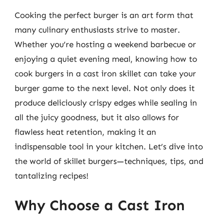
Cooking the perfect burger is an art form that
many culinary enthusiasts strive to master.
Whether you’re hosting a weekend barbecue or
enjoying a quiet evening meal, knowing how to
cook burgers in a cast iron skillet can take your
burger game to the next level. Not only does it
produce deliciously crispy edges while sealing in
all the juicy goodness, but it also allows for
flawless heat retention, making it an
indispensable tool in your kitchen. Let’s dive into
the world of skillet burgers—techniques, tips, and
tantalizing recipes!
Why Choose a Cast Iron