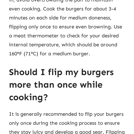
even cooking. Cook the burgers for about 3-4
minutes on each side for medium doneness,
flipping only once to ensure even browning. Use
a meat thermometer to check for your desired
internal temperature, which should be around
160°F (71°C) for a medium burger.
Should I flip my burgers
more than once while
cooking?
It is generally recommended to flip your burgers
only once during the cooking process to ensure
they stay juicy and develop a good sear. Flipping