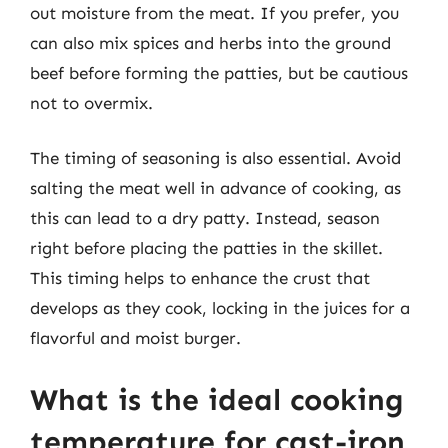
out moisture from the meat. If you prefer, you
can also mix spices and herbs into the ground
beef before forming the patties, but be cautious
not to overmix.
The timing of seasoning is also essential. Avoid
salting the meat well in advance of cooking, as
this can lead to a dry patty. Instead, season
right before placing the patties in the skillet.
This timing helps to enhance the crust that
develops as they cook, locking in the juices for a
flavorful and moist burger.
What is the ideal cooking
temperature for cast-iron