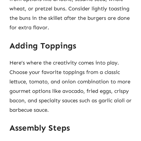
wheat, or pretzel buns. Consider lightly toasting
the buns in the skillet after the burgers are done
for extra flavor.
Adding Toppings
Here’s where the creativity comes into play.
Choose your favorite toppings from a classic
lettuce, tomato, and onion combination to more
gourmet options like avocado, fried eggs, crispy
bacon, and specialty sauces such as garlic aioli or
barbecue sauce.
Assembly Steps