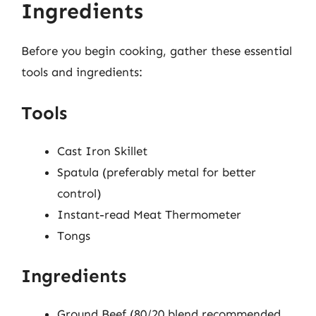
Ingredients
Before you begin cooking, gather these essential
tools and ingredients:
Tools
Cast Iron Skillet
Spatula (preferably metal for better
control)
Instant-read Meat Thermometer
Tongs
Ingredients
Ground Beef (80/20 blend recommended