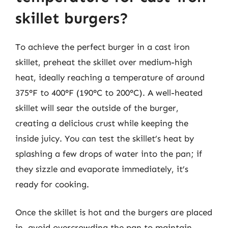
skillet burgers?
To achieve the perfect burger in a cast iron
skillet, preheat the skillet over medium-high
heat, ideally reaching a temperature of around
375°F to 400°F (190°C to 200°C). A well-heated
skillet will sear the outside of the burger,
creating a delicious crust while keeping the
inside juicy. You can test the skillet’s heat by
splashing a few drops of water into the pan; if
they sizzle and evaporate immediately, it’s
ready for cooking.
Once the skillet is hot and the burgers are placed
in, avoid overcrowding the pan to maintain