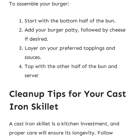
To assemble your burger:
Start with the bottom half of the bun.
Add your burger patty, followed by cheese
if desired.
Layer on your preferred toppings and
sauces.
Top with the other half of the bun and
serve!
Cleanup Tips for Your Cast
Iron Skillet
A cast iron skillet is a kitchen investment, and
proper care will ensure its longevity. Follow