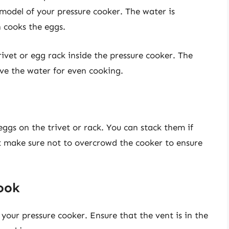
odel of your pressure cooker. The water is
h cooks the eggs.
trivet or egg rack inside the pressure cooker. The
ove the water for even cooking.
 eggs on the trivet or rack. You can stack them if
ut make sure not to overcrowd the cooker to ensure
Cook
of your pressure cooker. Ensure that the vent is in the