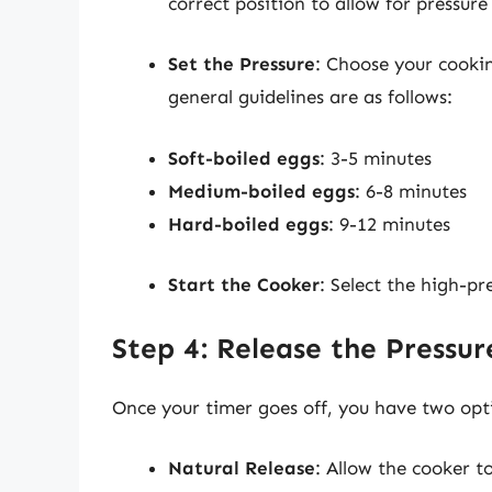
correct position to allow for pressure
Set the Pressure
: Choose your cooki
general guidelines are as follows:
Soft-boiled eggs
: 3-5 minutes
Medium-boiled eggs
: 6-8 minutes
Hard-boiled eggs
: 9-12 minutes
Start the Cooker
: Select the high-pr
Step 4: Release the Pressur
Once your timer goes off, you have two opti
Natural Release
: Allow the cooker t