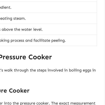
dient.
creating steam.
s above the water level.
oking process and facilitate peeling.
 Pressure Cooker
s walk through the steps involved in boiling eggs in
ure Cooker
er into the pressure cooker. The exact measurement