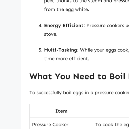
peel, thanks to the steam and pressur
from the egg white.
Energy Efficient
: Pressure cookers 
stove.
Multi-Tasking
: While your eggs cook
time more efficient.
What You Need to Boil 
To successfully boil eggs in a pressure cooke
Item
Pressure Cooker
To cook the eg