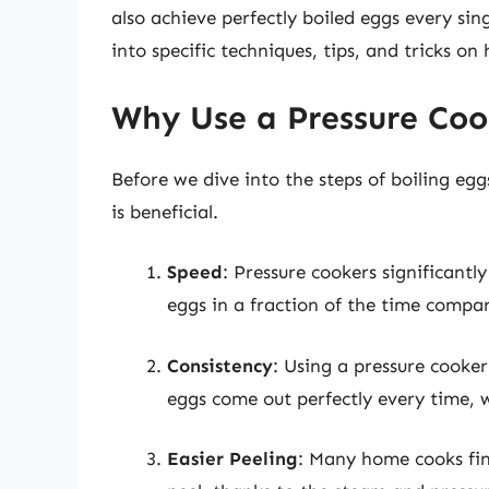
also achieve perfectly boiled eggs every sing
into specific techniques, tips, and tricks on
Why Use a Pressure Coo
Before we dive into the steps of boiling egg
is beneficial.
Speed
: Pressure cookers significant
eggs in a fraction of the time compar
Consistency
: Using a pressure cooker
eggs come out perfectly every time, 
Easier Peeling
: Many home cooks find