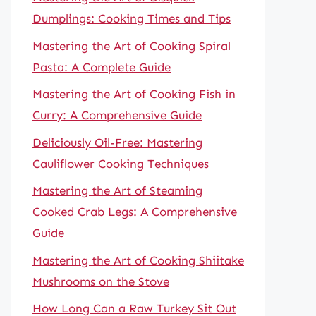
Dumplings: Cooking Times and Tips
Mastering the Art of Cooking Spiral
Pasta: A Complete Guide
Mastering the Art of Cooking Fish in
Curry: A Comprehensive Guide
Deliciously Oil-Free: Mastering
Cauliflower Cooking Techniques
Mastering the Art of Steaming
Cooked Crab Legs: A Comprehensive
Guide
Mastering the Art of Cooking Shiitake
Mushrooms on the Stove
How Long Can a Raw Turkey Sit Out