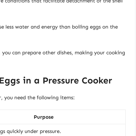
e conditions that facilitate detachment of the shell
use less water and energy than boiling eggs on the
, you can prepare other dishes, making your cooking
Eggs in a Pressure Cooker
r, you need the following items:
Purpose
gs quickly under pressure.