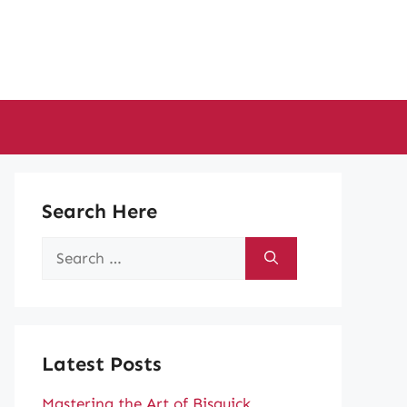
Search Here
Search
for:
Latest Posts
Mastering the Art of Bisquick