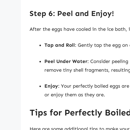
Step 6: Peel and Enjoy!
After the eggs have cooled in the ice bath, i
Tap and Roll
: Gently tap the egg on a
Peel Under Water
: Consider peeling
remove tiny shell fragments, resulting
Enjoy
: Your perfectly boiled eggs are
or enjoy them as they are.
Tips for Perfectly Boile
Here are some additional tips to make your 