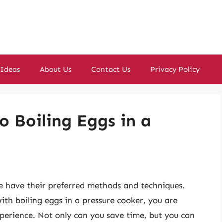
 Ideas
About Us
Contact Us
Privacy Policy
o Boiling Eggs in a
e have their preferred methods and techniques.
th boiling eggs in a pressure cooker, you are
erience. Not only can you save time, but you can