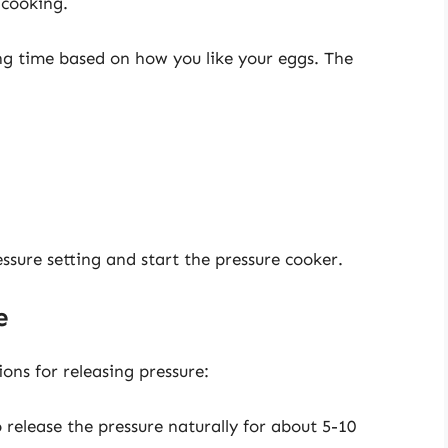
 cooking.
ng time based on how you like your eggs. The
essure setting and start the pressure cooker.
e
ons for releasing pressure:
o release the pressure naturally for about 5-10