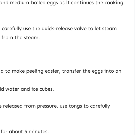
t and medium-boiled eggs as it continues the cooking
 carefully use the quick-release valve to let steam
s from the steam.
d to make peeling easier, transfer the eggs into an
old water and ice cubes.
 released from pressure, use tongs to carefully
h for about 5 minutes.