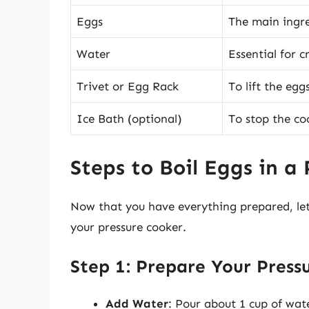
Eggs
The main ingre
Water
Essential for 
Trivet or Egg Rack
To lift the egg
Ice Bath (optional)
To stop the co
Steps to Boil Eggs in a
Now that you have everything prepared, let’
your pressure cooker.
Step 1: Prepare Your Press
Add Water
: Pour about 1 cup of wat