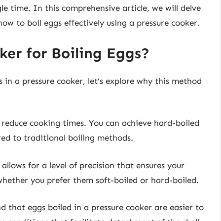
le time. In this comprehensive article, we will delve
 how to boil eggs effectively using a pressure cooker.
ker for Boiling Eggs?
s in a pressure cooker, let’s explore why this method
ly reduce cooking times. You can achieve hard-boiled
ed to traditional boiling methods.
 allows for a level of precision that ensures your
whether you prefer them soft-boiled or hard-boiled.
 that eggs boiled in a pressure cooker are easier to