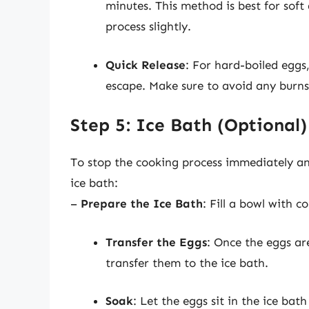
minutes. This method is best for sof
process slightly.
Quick Release
: For hard-boiled eggs,
escape. Make sure to avoid any burn
Step 5: Ice Bath (Optional)
To stop the cooking process immediately an
ice bath:
–
Prepare the Ice Bath
: Fill a bowl with c
Transfer the Eggs
: Once the eggs are
transfer them to the ice bath.
Soak
: Let the eggs sit in the ice bat