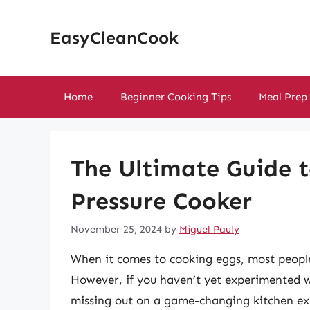
Skip
to
EasyCleanCook
content
Home
Beginner Cooking Tips
Meal Prep
The Ultimate Guide t
Pressure Cooker
November 25, 2024
by
Miguel Pauly
When it comes to cooking eggs, most peopl
However, if you haven’t yet experimented wi
missing out on a game-changing kitchen exp