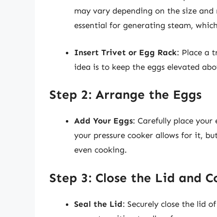
may vary depending on the size and m
essential for generating steam, whic
Insert Trivet or Egg Rack
: Place a 
idea is to keep the eggs elevated ab
Step 2: Arrange the Eggs
Add Your Eggs
: Carefully place your
your pressure cooker allows for it, b
even cooking.
Step 3: Close the Lid and 
Seal the Lid
: Securely close the lid 