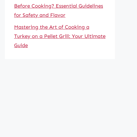
Before Cooking? Essential Guidelines
for Safety and Flavor
Mastering the Art of Cooking a
Turkey on a Pellet Grill: Your Ultimate
Guide