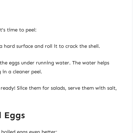
t’s time to peel:
 hard surface and roll it to crack the shell.
 the eggs under running water. The water helps
 in a cleaner peel.
 ready! Slice them for salads, serve them with salt,
d Eggs
boiled eggs even better: