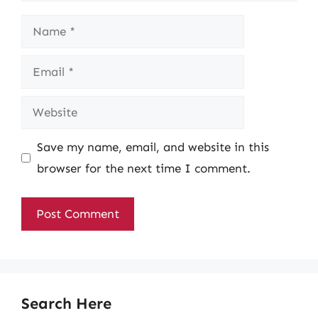
Name
Email
Website
Save my name, email, and website in this
browser for the next time I comment.
Search Here