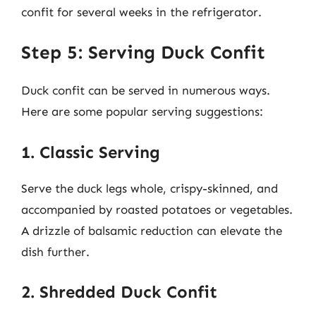
confit for several weeks in the refrigerator.
Step 5: Serving Duck Confit
Duck confit can be served in numerous ways.
Here are some popular serving suggestions:
1. Classic Serving
Serve the duck legs whole, crispy-skinned, and
accompanied by roasted potatoes or vegetables.
A drizzle of balsamic reduction can elevate the
dish further.
2. Shredded Duck Confit