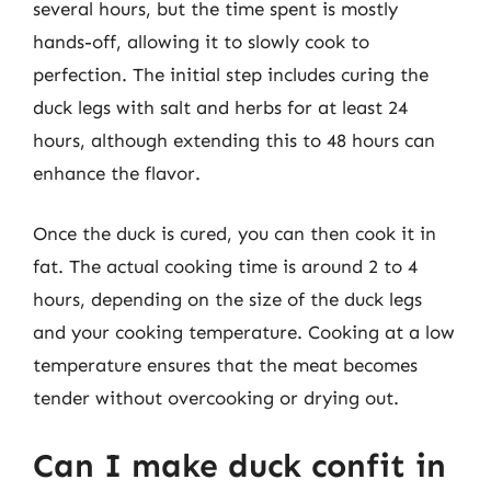
several hours, but the time spent is mostly
hands-off, allowing it to slowly cook to
perfection. The initial step includes curing the
duck legs with salt and herbs for at least 24
hours, although extending this to 48 hours can
enhance the flavor.
Once the duck is cured, you can then cook it in
fat. The actual cooking time is around 2 to 4
hours, depending on the size of the duck legs
and your cooking temperature. Cooking at a low
temperature ensures that the meat becomes
tender without overcooking or drying out.
Can I make duck confit in