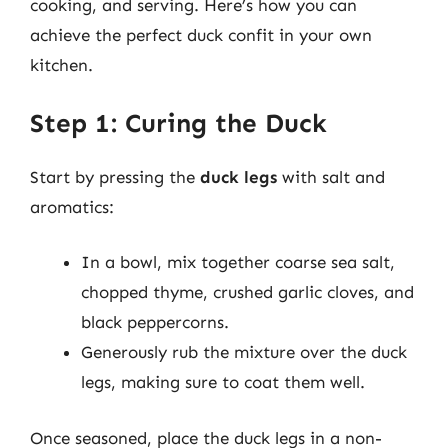
cooking, and serving. Here’s how you can
achieve the perfect duck confit in your own
kitchen.
Step 1: Curing the Duck
Start by pressing the
duck legs
with salt and
aromatics:
In a bowl, mix together coarse sea salt,
chopped thyme, crushed garlic cloves, and
black peppercorns.
Generously rub the mixture over the duck
legs, making sure to coat them well.
Once seasoned, place the duck legs in a non-