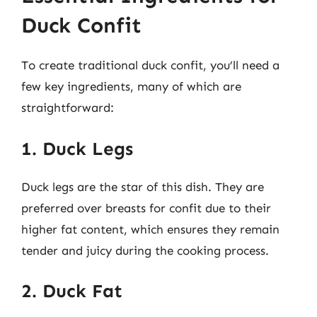
Duck Confit
To create traditional duck confit, you’ll need a
few key ingredients, many of which are
straightforward:
1. Duck Legs
Duck legs are the star of this dish. They are
preferred over breasts for confit due to their
higher fat content, which ensures they remain
tender and juicy during the cooking process.
2. Duck Fat