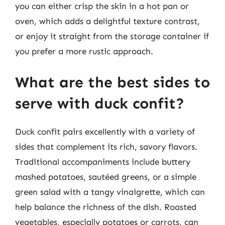
you can either crisp the skin in a hot pan or
oven, which adds a delightful texture contrast,
or enjoy it straight from the storage container if
you prefer a more rustic approach.
What are the best sides to
serve with duck confit?
Duck confit pairs excellently with a variety of
sides that complement its rich, savory flavors.
Traditional accompaniments include buttery
mashed potatoes, sautéed greens, or a simple
green salad with a tangy vinaigrette, which can
help balance the richness of the dish. Roasted
vegetables, especially potatoes or carrots, can