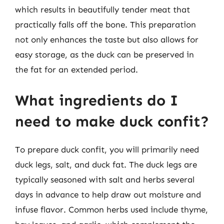
which results in beautifully tender meat that
practically falls off the bone. This preparation
not only enhances the taste but also allows for
easy storage, as the duck can be preserved in
the fat for an extended period.
What ingredients do I
need to make duck confit?
To prepare duck confit, you will primarily need
duck legs, salt, and duck fat. The duck legs are
typically seasoned with salt and herbs several
days in advance to help draw out moisture and
infuse flavor. Common herbs used include thyme,