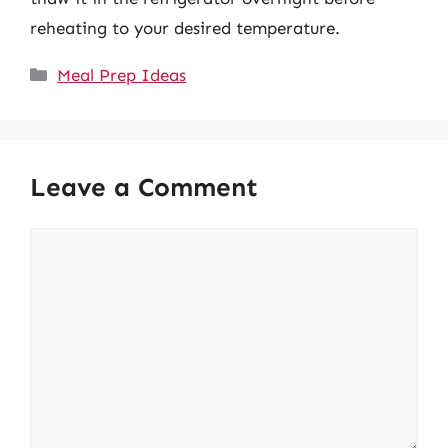
reheating to your desired temperature.
Categories
Meal Prep Ideas
Leave a Comment
Comment