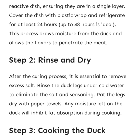
reactive dish, ensuring they are in a single layer.
Cover the dish with plastic wrap and refrigerate
for at least 24 hours (up to 48 hours is ideal).
This process draws moisture from the duck and
allows the flavors to penetrate the meat.
Step 2: Rinse and Dry
After the curing process, it is essential to remove
excess salt. Rinse the duck legs under cold water
to eliminate the salt and seasoning. Pat the legs
dry with paper towels. Any moisture left on the
duck will inhibit fat absorption during cooking.
Step 3: Cooking the Duck