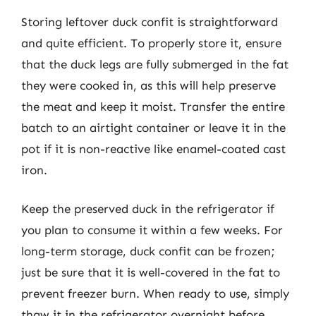
Storing leftover duck confit is straightforward
and quite efficient. To properly store it, ensure
that the duck legs are fully submerged in the fat
they were cooked in, as this will help preserve
the meat and keep it moist. Transfer the entire
batch to an airtight container or leave it in the
pot if it is non-reactive like enamel-coated cast
iron.
Keep the preserved duck in the refrigerator if
you plan to consume it within a few weeks. For
long-term storage, duck confit can be frozen;
just be sure that it is well-covered in the fat to
prevent freezer burn. When ready to use, simply
thaw it in the refrigerator overnight before