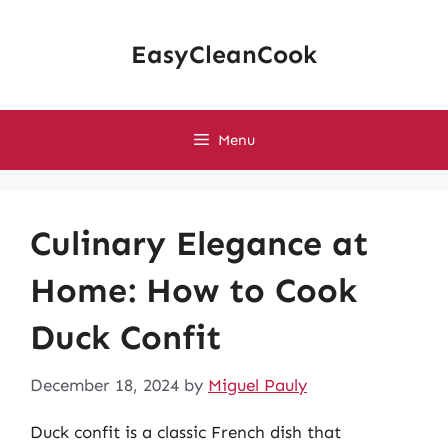
Skip
to
EasyCleanCook
content
Menu
Culinary Elegance at
Home: How to Cook
Duck Confit
December 18, 2024
by
Miguel Pauly
Duck confit is a classic French dish that