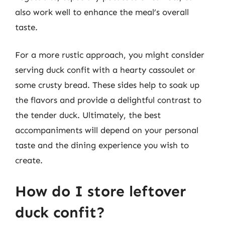
also work well to enhance the meal’s overall
taste.
For a more rustic approach, you might consider
serving duck confit with a hearty cassoulet or
some crusty bread. These sides help to soak up
the flavors and provide a delightful contrast to
the tender duck. Ultimately, the best
accompaniments will depend on your personal
taste and the dining experience you wish to
create.
How do I store leftover
duck confit?