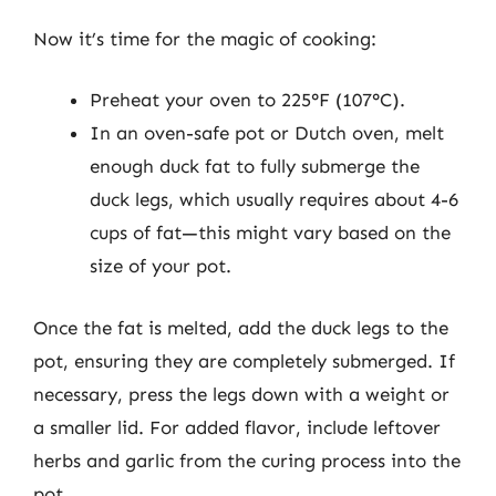
Now it’s time for the magic of cooking:
Preheat your oven to 225°F (107°C).
In an oven-safe pot or Dutch oven, melt
enough duck fat to fully submerge the
duck legs, which usually requires about 4-6
cups of fat—this might vary based on the
size of your pot.
Once the fat is melted, add the duck legs to the
pot, ensuring they are completely submerged. If
necessary, press the legs down with a weight or
a smaller lid. For added flavor, include leftover
herbs and garlic from the curing process into the
pot.