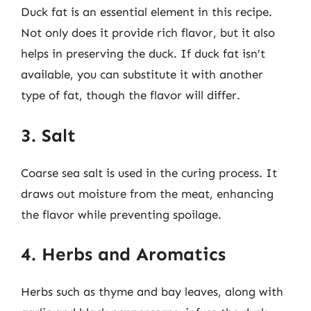
Duck fat is an essential element in this recipe.
Not only does it provide rich flavor, but it also
helps in preserving the duck. If duck fat isn’t
available, you can substitute it with another
type of fat, though the flavor will differ.
3. Salt
Coarse sea salt is used in the curing process. It
draws out moisture from the meat, enhancing
the flavor while preventing spoilage.
4. Herbs and Aromatics
Herbs such as thyme and bay leaves, along with