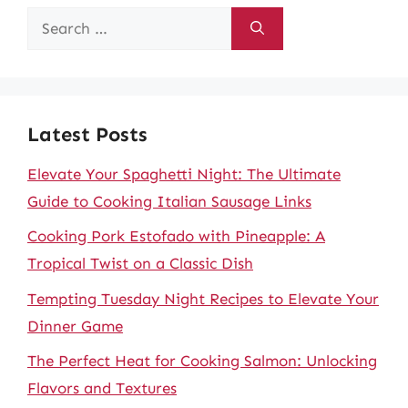
Search
for:
Latest Posts
Elevate Your Spaghetti Night: The Ultimate
Guide to Cooking Italian Sausage Links
Cooking Pork Estofado with Pineapple: A
Tropical Twist on a Classic Dish
Tempting Tuesday Night Recipes to Elevate Your
Dinner Game
The Perfect Heat for Cooking Salmon: Unlocking
Flavors and Textures