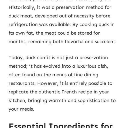
Historically, it was a preservation method for
duck meat, developed out of necessity before
refrigeration was available. By cooking duck in
its own fat, the meat could be stored for
months, remaining both flavorful and succulent.
Today, duck confit is not just a preservation
method; it has evolved into a luxurious dish,
often found on the menus of fine dining
restaurants. However, it is entirely possible to
replicate the authentic French recipe in your
kitchen, bringing warmth and sophistication to
your meals.
Essential Ingredients for