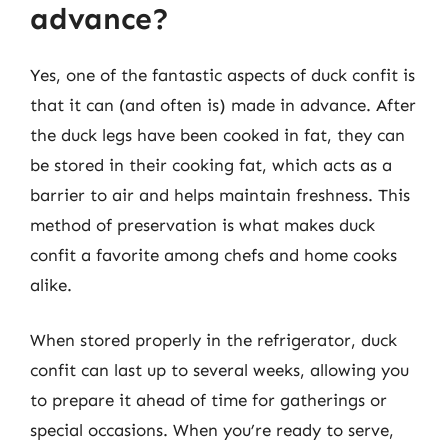
advance?
Yes, one of the fantastic aspects of duck confit is
that it can (and often is) made in advance. After
the duck legs have been cooked in fat, they can
be stored in their cooking fat, which acts as a
barrier to air and helps maintain freshness. This
method of preservation is what makes duck
confit a favorite among chefs and home cooks
alike.
When stored properly in the refrigerator, duck
confit can last up to several weeks, allowing you
to prepare it ahead of time for gatherings or
special occasions. When you’re ready to serve,