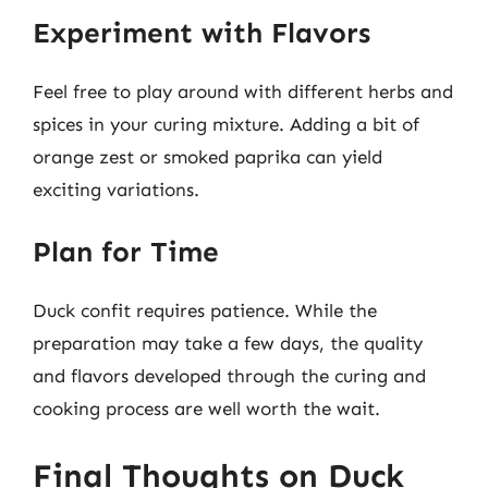
Experiment with Flavors
Feel free to play around with different herbs and
spices in your curing mixture. Adding a bit of
orange zest or smoked paprika can yield
exciting variations.
Plan for Time
Duck confit requires patience. While the
preparation may take a few days, the quality
and flavors developed through the curing and
cooking process are well worth the wait.
Final Thoughts on Duck