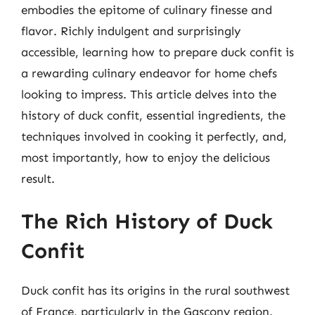
embodies the epitome of culinary finesse and
flavor. Richly indulgent and surprisingly
accessible, learning how to prepare duck confit is
a rewarding culinary endeavor for home chefs
looking to impress. This article delves into the
history of duck confit, essential ingredients, the
techniques involved in cooking it perfectly, and,
most importantly, how to enjoy the delicious
result.
The Rich History of Duck
Confit
Duck confit has its origins in the rural southwest
of France, particularly in the Gascony region.