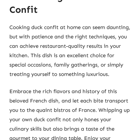
Confit
Cooking duck confit at home can seem daunting,
but with patience and the right techniques, you
can achieve restaurant-quality results in your
kitchen. This dish is an excellent choice for
special occasions, family gatherings, or simply
treating yourself to something luxurious.
Embrace the rich flavors and history of this
beloved French dish, and let each bite transport
you to the quaint bistros of France. Whipping up
your own duck confit not only hones your
culinary skills but also brings a taste of the
gourmet to your dining table. Enjoy your