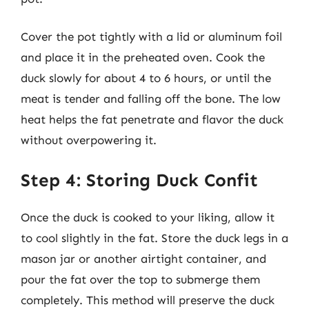
Cover the pot tightly with a lid or aluminum foil
and place it in the preheated oven. Cook the
duck slowly for about 4 to 6 hours, or until the
meat is tender and falling off the bone. The low
heat helps the fat penetrate and flavor the duck
without overpowering it.
Step 4: Storing Duck Confit
Once the duck is cooked to your liking, allow it
to cool slightly in the fat. Store the duck legs in a
mason jar or another airtight container, and
pour the fat over the top to submerge them
completely. This method will preserve the duck