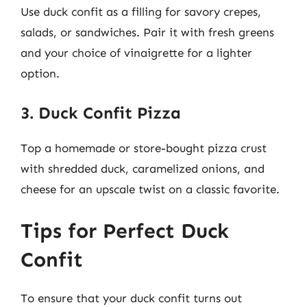
Use duck confit as a filling for savory crepes,
salads, or sandwiches. Pair it with fresh greens
and your choice of vinaigrette for a lighter
option.
3. Duck Confit Pizza
Top a homemade or store-bought pizza crust
with shredded duck, caramelized onions, and
cheese for an upscale twist on a classic favorite.
Tips for Perfect Duck
Confit
To ensure that your duck confit turns out