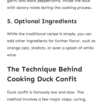
garlic and black peppercorns, infuse the duck
with savory notes during the cooking process.
5. Optional Ingredients
While the traditional recipe is simple, you can
add other ingredients for further flavor, such as
orange zest, shallots, or even a splash of white
wine.
The Technique Behind
Cooking Duck Confit
Duck confit is famously low and slow. The
method involves a few major steps: curing,