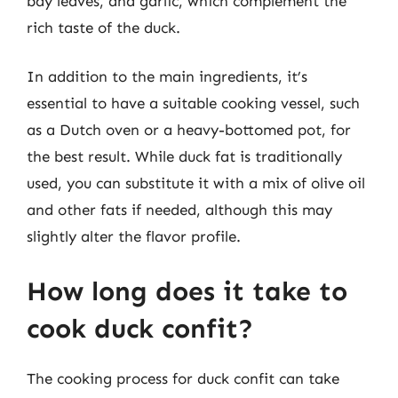
bay leaves, and garlic, which complement the
rich taste of the duck.
In addition to the main ingredients, it’s
essential to have a suitable cooking vessel, such
as a Dutch oven or a heavy-bottomed pot, for
the best result. While duck fat is traditionally
used, you can substitute it with a mix of olive oil
and other fats if needed, although this may
slightly alter the flavor profile.
How long does it take to
cook duck confit?
The cooking process for duck confit can take