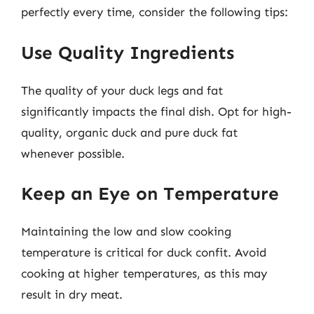
perfectly every time, consider the following tips:
Use Quality Ingredients
The quality of your duck legs and fat
significantly impacts the final dish. Opt for high-
quality, organic duck and pure duck fat
whenever possible.
Keep an Eye on Temperature
Maintaining the low and slow cooking
temperature is critical for duck confit. Avoid
cooking at higher temperatures, as this may
result in dry meat.