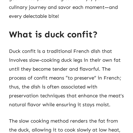
culinary journey and savor each moment—and
every delectable bite!
What is duck confit?
Duck confit is a traditional French dish that
involves slow-cooking duck legs in their own fat
until they become tender and flavorful. The
process of confit means “to preserve” in French;
thus, the dish is often associated with
preservation techniques that enhance the meat’s
natural flavor while ensuring it stays moist.
The slow cooking method renders the fat from
the duck, allowing it to cook slowly at low heat,