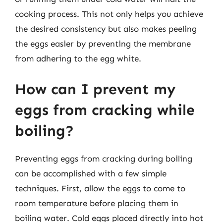
cooking process. This not only helps you achieve
the desired consistency but also makes peeling
the eggs easier by preventing the membrane
from adhering to the egg white.
How can I prevent my
eggs from cracking while
boiling?
Preventing eggs from cracking during boiling
can be accomplished with a few simple
techniques. First, allow the eggs to come to
room temperature before placing them in
boiling water. Cold eggs placed directly into hot