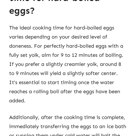
eggs?
The ideal cooking time for hard-boiled eggs
varies depending on your desired level of
doneness. For perfectly hard-boiled eggs with a
fully set yolk, aim for 9 to 12 minutes of boiling.
If you prefer a slightly creamier yolk, around 8
to 9 minutes will yield a slightly softer center.
It’s essential to start timing once the water
reaches a rolling boil after the eggs have been
added.
Additionally, after the cooking time is complete,
immediately transferring the eggs to an ice bath
or running them under cold water will halt the