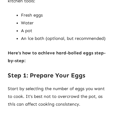
kitchen tools:
Fresh eggs
Water
A pot
An ice bath (optional, but recommended)
Here’s how to achieve hard-boiled eggs step-
by-step:
Step 1: Prepare Your Eggs
Start by selecting the number of eggs you want
to cook. It’s best not to overcrowd the pot, as
this can affect cooking consistency.