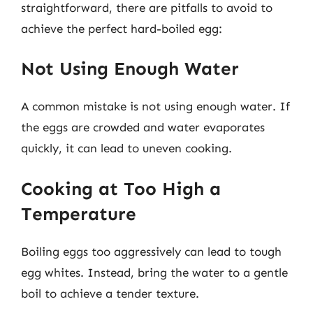
straightforward, there are pitfalls to avoid to
achieve the perfect hard-boiled egg:
Not Using Enough Water
A common mistake is not using enough water. If
the eggs are crowded and water evaporates
quickly, it can lead to uneven cooking.
Cooking at Too High a
Temperature
Boiling eggs too aggressively can lead to tough
egg whites. Instead, bring the water to a gentle
boil to achieve a tender texture.