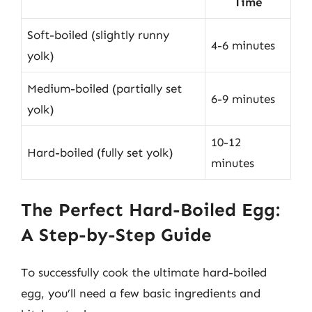
Time
Soft-boiled (slightly runny
4-6 minutes
yolk)
Medium-boiled (partially set
6-9 minutes
yolk)
10-12
Hard-boiled (fully set yolk)
minutes
The Perfect Hard-Boiled Egg:
A Step-by-Step Guide
To successfully cook the ultimate hard-boiled
egg, you’ll need a few basic ingredients and