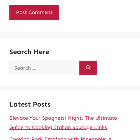
Search Here
Search
for:
Latest Posts
Elevate Your Spaghetti Night: The Ultimate
Guide to Cooking Italian Sausage Links
Cooking Pork Estofado with Pineapple: A