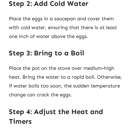
Step 2: Add Cold Water
Place the eggs in a saucepan and cover them
with cold water, ensuring that there is at least
one inch of water above the eggs.
Step 3: Bring to a Boil
Place the pot on the stove over medium-high
heat. Bring the water to a rapid boil. Otherwise,
if water boils too soon, the sudden temperature
change can crack the eggs.
Step 4: Adjust the Heat and
Timers