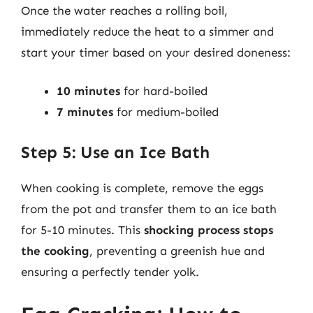
Once the water reaches a rolling boil,
immediately reduce the heat to a simmer and
start your timer based on your desired doneness:
10 minutes
for hard-boiled
7 minutes
for medium-boiled
Step 5: Use an Ice Bath
When cooking is complete, remove the eggs
from the pot and transfer them to an ice bath
for 5-10 minutes. This
shocking process stops
the cooking
, preventing a greenish hue and
ensuring a perfectly tender yolk.