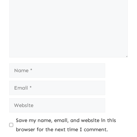
Name
Email
Website
Save my name, email, and website in this
browser for the next time I comment.