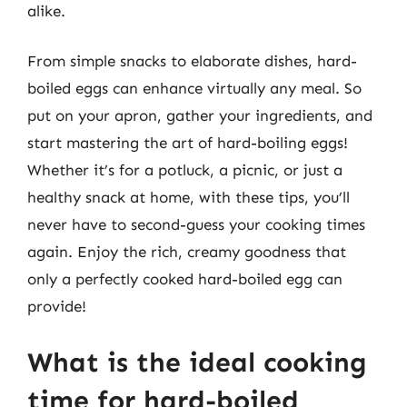
alike.
From simple snacks to elaborate dishes, hard-
boiled eggs can enhance virtually any meal. So
put on your apron, gather your ingredients, and
start mastering the art of hard-boiling eggs!
Whether it’s for a potluck, a picnic, or just a
healthy snack at home, with these tips, you’ll
never have to second-guess your cooking times
again. Enjoy the rich, creamy goodness that
only a perfectly cooked hard-boiled egg can
provide!
What is the ideal cooking
time for hard-boiled