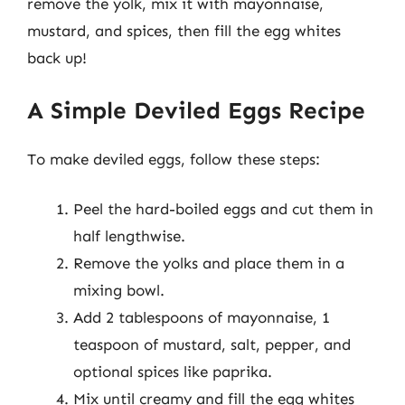
remove the yolk, mix it with mayonnaise,
mustard, and spices, then fill the egg whites
back up!
A Simple Deviled Eggs Recipe
To make deviled eggs, follow these steps:
Peel the hard-boiled eggs and cut them in
half lengthwise.
Remove the yolks and place them in a
mixing bowl.
Add 2 tablespoons of mayonnaise, 1
teaspoon of mustard, salt, pepper, and
optional spices like paprika.
Mix until creamy and fill the egg whites