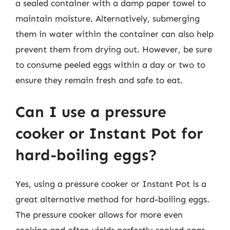
a sealed container with a damp paper towel to
maintain moisture. Alternatively, submerging
them in water within the container can also help
prevent them from drying out. However, be sure
to consume peeled eggs within a day or two to
ensure they remain fresh and safe to eat.
Can I use a pressure
cooker or Instant Pot for
hard-boiling eggs?
Yes, using a pressure cooker or Instant Pot is a
great alternative method for hard-boiling eggs.
The pressure cooker allows for more even
cooking and often yields perfectly cooked eggs