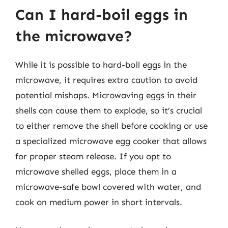
Can I hard-boil eggs in
the microwave?
While it is possible to hard-boil eggs in the
microwave, it requires extra caution to avoid
potential mishaps. Microwaving eggs in their
shells can cause them to explode, so it’s crucial
to either remove the shell before cooking or use
a specialized microwave egg cooker that allows
for proper steam release. If you opt to
microwave shelled eggs, place them in a
microwave-safe bowl covered with water, and
cook on medium power in short intervals.