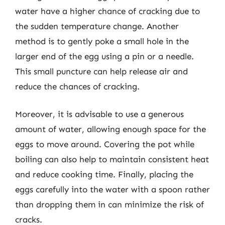
water have a higher chance of cracking due to
the sudden temperature change. Another
method is to gently poke a small hole in the
larger end of the egg using a pin or a needle.
This small puncture can help release air and
reduce the chances of cracking.
Moreover, it is advisable to use a generous
amount of water, allowing enough space for the
eggs to move around. Covering the pot while
boiling can also help to maintain consistent heat
and reduce cooking time. Finally, placing the
eggs carefully into the water with a spoon rather
than dropping them in can minimize the risk of
cracks.