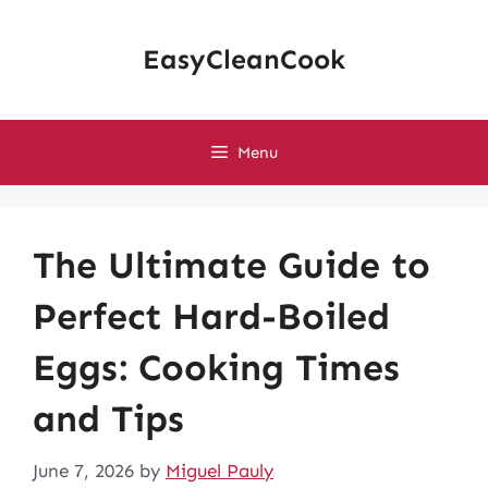
Skip
to
EasyCleanCook
content
Menu
The Ultimate Guide to
Perfect Hard-Boiled
Eggs: Cooking Times
and Tips
June 7, 2026
by
Miguel Pauly