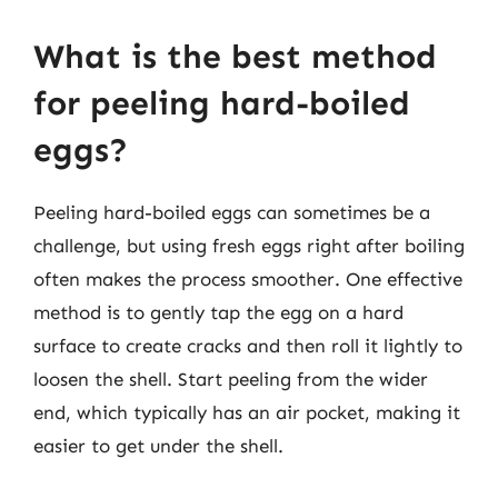
What is the best method
for peeling hard-boiled
eggs?
Peeling hard-boiled eggs can sometimes be a
challenge, but using fresh eggs right after boiling
often makes the process smoother. One effective
method is to gently tap the egg on a hard
surface to create cracks and then roll it lightly to
loosen the shell. Start peeling from the wider
end, which typically has an air pocket, making it
easier to get under the shell.