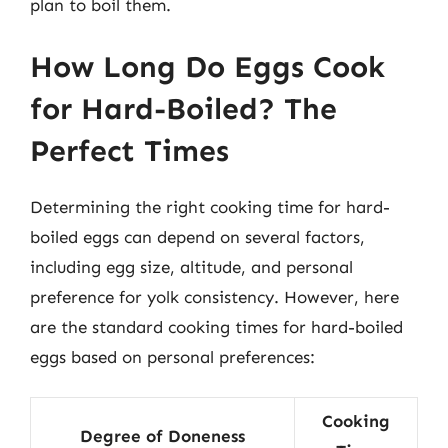
plan to boil them.
How Long Do Eggs Cook
for Hard-Boiled? The
Perfect Times
Determining the right cooking time for hard-
boiled eggs can depend on several factors,
including egg size, altitude, and personal
preference for yolk consistency. However, here
are the standard cooking times for hard-boiled
eggs based on personal preferences:
Cooking
Degree of Doneness