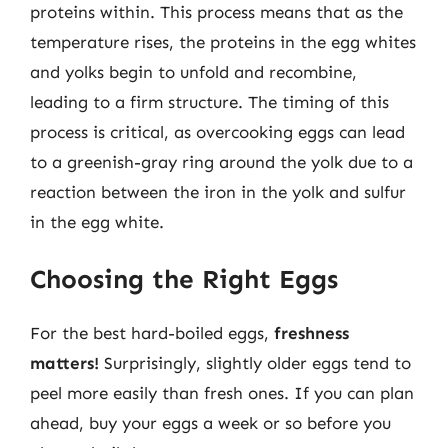
proteins within. This process means that as the
temperature rises, the proteins in the egg whites
and yolks begin to unfold and recombine,
leading to a firm structure. The timing of this
process is critical, as overcooking eggs can lead
to a greenish-gray ring around the yolk due to a
reaction between the iron in the yolk and sulfur
in the egg white.
Choosing the Right Eggs
For the best hard-boiled eggs,
freshness
matters!
Surprisingly, slightly older eggs tend to
peel more easily than fresh ones. If you can plan
ahead, buy your eggs a week or so before you