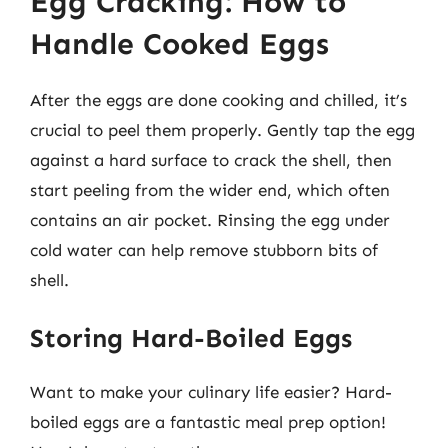
Egg Cracking: How to
Handle Cooked Eggs
After the eggs are done cooking and chilled, it’s
crucial to peel them properly. Gently tap the egg
against a hard surface to crack the shell, then
start peeling from the wider end, which often
contains an air pocket. Rinsing the egg under
cold water can help remove stubborn bits of
shell.
Storing Hard-Boiled Eggs
Want to make your culinary life easier? Hard-
boiled eggs are a fantastic meal prep option!