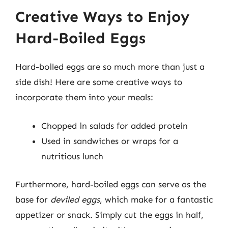
Creative Ways to Enjoy
Hard-Boiled Eggs
Hard-boiled eggs are so much more than just a
side dish! Here are some creative ways to
incorporate them into your meals:
Chopped in salads for added protein
Used in sandwiches or wraps for a
nutritious lunch
Furthermore, hard-boiled eggs can serve as the
base for
deviled eggs
, which make for a fantastic
appetizer or snack. Simply cut the eggs in half,