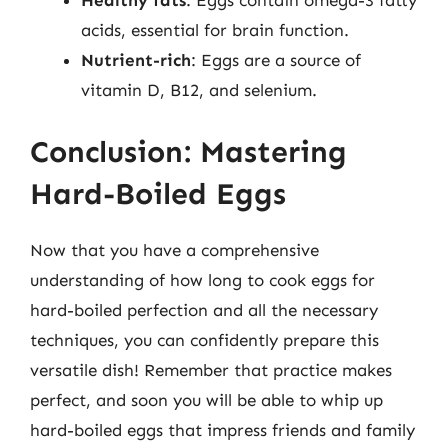
Healthy fats
: Eggs contain omega-3 fatty
acids, essential for brain function.
Nutrient-rich
: Eggs are a source of
vitamin D, B12, and selenium.
Conclusion: Mastering
Hard-Boiled Eggs
Now that you have a comprehensive
understanding of how long to cook eggs for
hard-boiled perfection and all the necessary
techniques, you can confidently prepare this
versatile dish! Remember that practice makes
perfect, and soon you will be able to whip up
hard-boiled eggs that impress friends and family