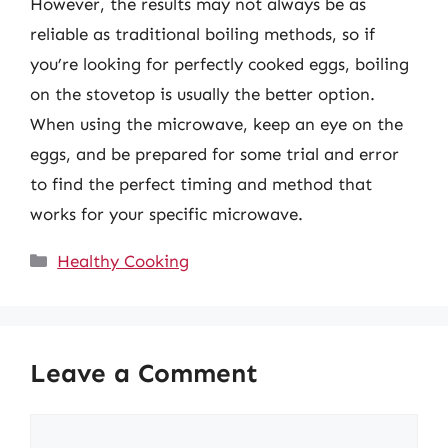
However, the results may not always be as
reliable as traditional boiling methods, so if
you’re looking for perfectly cooked eggs, boiling
on the stovetop is usually the better option.
When using the microwave, keep an eye on the
eggs, and be prepared for some trial and error
to find the perfect timing and method that
works for your specific microwave.
Categories
Healthy Cooking
Leave a Comment
Comment