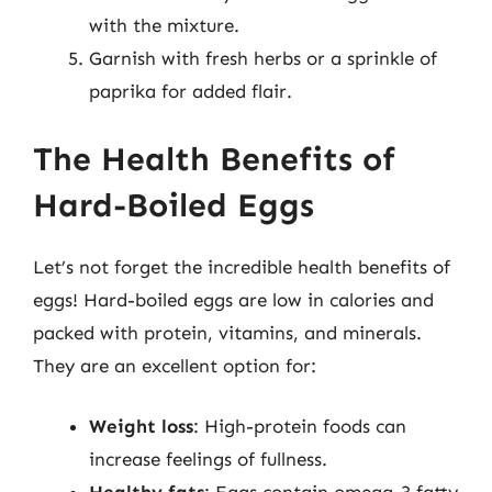
with the mixture.
Garnish with fresh herbs or a sprinkle of
paprika for added flair.
The Health Benefits of
Hard-Boiled Eggs
Let’s not forget the incredible health benefits of
eggs! Hard-boiled eggs are low in calories and
packed with protein, vitamins, and minerals.
They are an excellent option for:
Weight loss
: High-protein foods can
increase feelings of fullness.