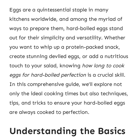
Eggs are a quintessential staple in many
kitchens worldwide, and among the myriad of
ways to prepare them, hard-boiled eggs stand
out for their simplicity and versatility. Whether
you want to whip up a protein-packed snack,
create stunning deviled eggs, or add a nutritious
touch to your salad, knowing
how long to cook
eggs for hard-boiled perfection
is a crucial skill.
In this comprehensive guide, we’ll explore not
only the ideal cooking times but also techniques,
tips, and tricks to ensure your hard-boiled eggs
are always cooked to perfection.
Understanding the Basics