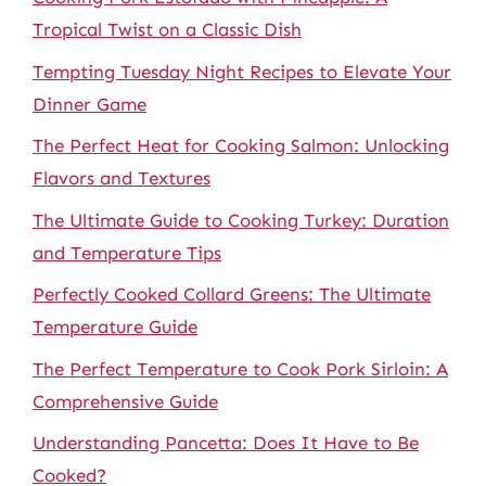
Tropical Twist on a Classic Dish
Tempting Tuesday Night Recipes to Elevate Your
Dinner Game
The Perfect Heat for Cooking Salmon: Unlocking
Flavors and Textures
The Ultimate Guide to Cooking Turkey: Duration
and Temperature Tips
Perfectly Cooked Collard Greens: The Ultimate
Temperature Guide
The Perfect Temperature to Cook Pork Sirloin: A
Comprehensive Guide
Understanding Pancetta: Does It Have to Be
Cooked?