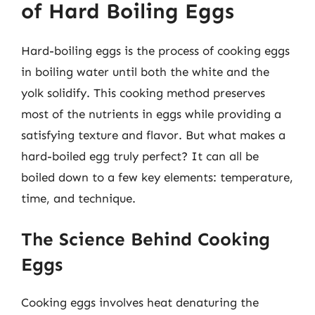
of Hard Boiling Eggs
Hard-boiling eggs is the process of cooking eggs
in boiling water until both the white and the
yolk solidify. This cooking method preserves
most of the nutrients in eggs while providing a
satisfying texture and flavor. But what makes a
hard-boiled egg truly perfect? It can all be
boiled down to a few key elements: temperature,
time, and technique.
The Science Behind Cooking
Eggs
Cooking eggs involves heat denaturing the