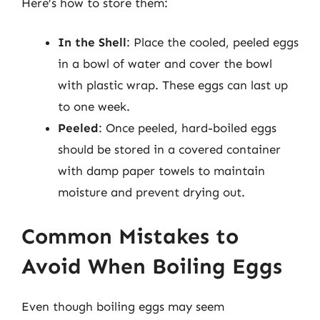
Here’s how to store them:
In the Shell
: Place the cooled, peeled eggs
in a bowl of water and cover the bowl
with plastic wrap. These eggs can last up
to one week.
Peeled
: Once peeled, hard-boiled eggs
should be stored in a covered container
with damp paper towels to maintain
moisture and prevent drying out.
Common Mistakes to
Avoid When Boiling Eggs
Even though boiling eggs may seem