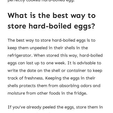
What is the best way to
store hard-boiled eggs?
The best way to store hard-boiled eggs is to
keep them unpeeled in their shells in the
refrigerator. When stored this way, hard-boiled
eggs can last up to one week. It is advisable to
write the date on the shell or container to keep
track of freshness. Keeping the eggs in their
shells protects them from absorbing odors and
moisture from other foods in the fridge.
If you’ve already peeled the eggs, store them in