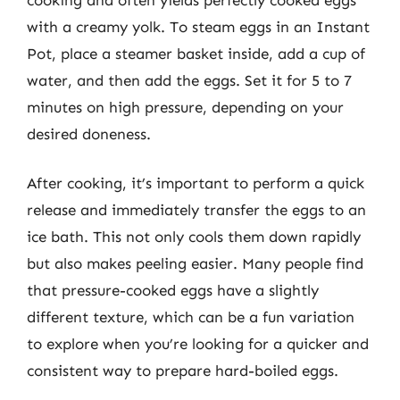
with a creamy yolk. To steam eggs in an Instant
Pot, place a steamer basket inside, add a cup of
water, and then add the eggs. Set it for 5 to 7
minutes on high pressure, depending on your
desired doneness.
After cooking, it’s important to perform a quick
release and immediately transfer the eggs to an
ice bath. This not only cools them down rapidly
but also makes peeling easier. Many people find
that pressure-cooked eggs have a slightly
different texture, which can be a fun variation
to explore when you’re looking for a quicker and
consistent way to prepare hard-boiled eggs.