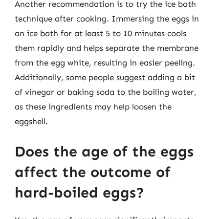
Another recommendation is to try the ice bath
technique after cooking. Immersing the eggs in
an ice bath for at least 5 to 10 minutes cools
them rapidly and helps separate the membrane
from the egg white, resulting in easier peeling.
Additionally, some people suggest adding a bit
of vinegar or baking soda to the boiling water,
as these ingredients may help loosen the
eggshell.
Does the age of the eggs
affect the outcome of
hard-boiled eggs?