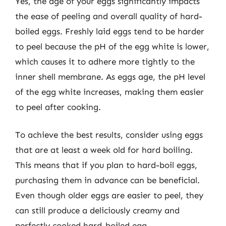
Yes, the age of your eggs significantly impacts
the ease of peeling and overall quality of hard-
boiled eggs. Freshly laid eggs tend to be harder
to peel because the pH of the egg white is lower,
which causes it to adhere more tightly to the
inner shell membrane. As eggs age, the pH level
of the egg white increases, making them easier
to peel after cooking.
To achieve the best results, consider using eggs
that are at least a week old for hard boiling.
This means that if you plan to hard-boil eggs,
purchasing them in advance can be beneficial.
Even though older eggs are easier to peel, they
can still produce a deliciously creamy and
perfectly cooked hard-boiled egg.