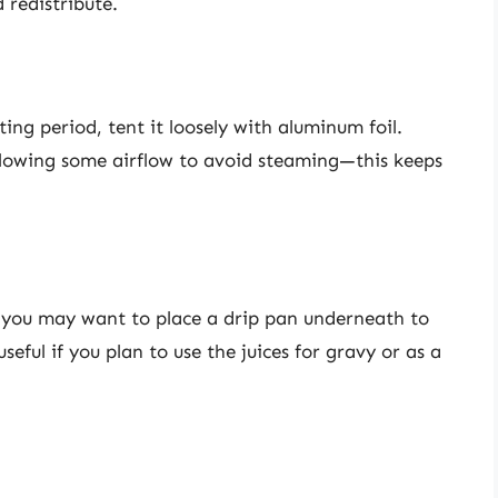
d redistribute.
ing period, tent it loosely with aluminum foil.
allowing some airflow to avoid steaming—this keeps
e, you may want to place a drip pan underneath to
useful if you plan to use the juices for gravy or as a