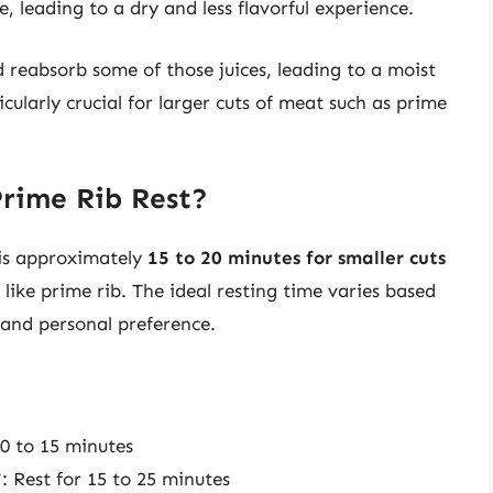
e, leading to a dry and less flavorful experience.
d reabsorb some of those juices, leading to a moist
icularly crucial for larger cuts of meat such as prime
rime Rib Rest?
 is approximately
15 to 20 minutes for smaller cuts
like prime rib. The ideal resting time varies based
 and personal preference.
10 to 15 minutes
: Rest for 15 to 25 minutes