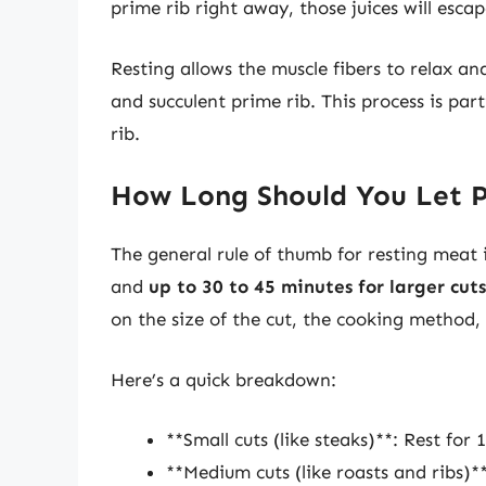
prime rib right away, those juices will escap
Resting allows the muscle fibers to relax an
and succulent prime rib. This process is part
rib.
How Long Should You Let P
The general rule of thumb for resting meat
and
up to 30 to 45 minutes for larger cuts
on the size of the cut, the cooking method,
Here’s a quick breakdown:
**Small cuts (like steaks)**: Rest for 
**Medium cuts (like roasts and ribs)**