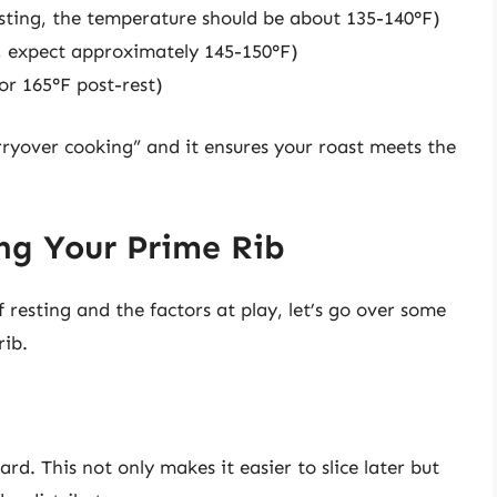
sting, the temperature should be about 135-140°F)
, expect approximately 145-150°F)
or 165°F post-rest)
rryover cooking” and it ensures your roast meets the
ing Your Prime Rib
esting and the factors at play, let’s go over some
rib.
rd. This not only makes it easier to slice later but