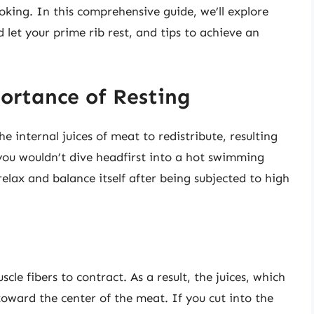
ooking. In this comprehensive guide, we’ll explore
d let your prime rib rest, and tips to achieve an
ortance of Resting
e internal juices of meat to redistribute, resulting
 you wouldn’t dive headfirst into a hot swimming
elax and balance itself after being subjected to high
le fibers to contract. As a result, the juices, which
oward the center of the meat. If you cut into the