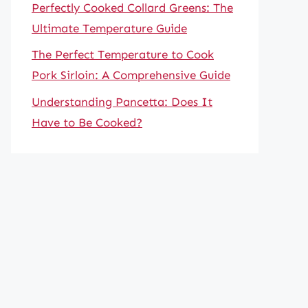
Perfectly Cooked Collard Greens: The
Ultimate Temperature Guide
The Perfect Temperature to Cook
Pork Sirloin: A Comprehensive Guide
Understanding Pancetta: Does It
Have to Be Cooked?