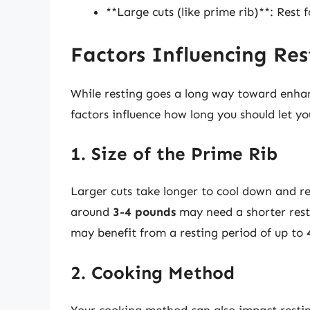
**Large cuts (like prime rib)**: Rest 
Factors Influencing Re
While resting goes a long way toward enhanc
factors influence how long you should let yo
1. Size of the Prime Rib
Larger cuts take longer to cool down and red
around
3-4 pounds
may need a shorter res
may benefit from a resting period of up to
2. Cooking Method
Your cooking method can also impact restin