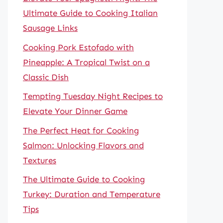
Ultimate Guide to Cooking Italian
Sausage Links
Cooking Pork Estofado with
Pineapple: A Tropical Twist on a
Classic Dish
Tempting Tuesday Night Recipes to
Elevate Your Dinner Game
The Perfect Heat for Cooking
Salmon: Unlocking Flavors and
Textures
The Ultimate Guide to Cooking
Turkey: Duration and Temperature
Tips