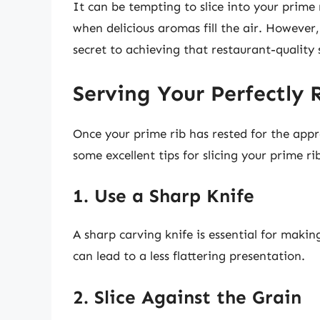
It can be tempting to slice into your prime 
when delicious aromas fill the air. However
secret to achieving that restaurant-quality 
Serving Your Perfectly 
Once your prime rib has rested for the appr
some excellent tips for slicing your prime ri
1. Use a Sharp Knife
A sharp carving knife is essential for makin
can lead to a less flattering presentation.
2. Slice Against the Grain