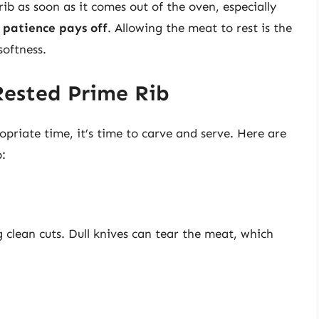
rib as soon as it comes out of the oven, especially
,
patience pays off
. Allowing the meat to rest is the
softness.
Rested Prime Rib
opriate time, it’s time to carve and serve. Here are
b:
g clean cuts. Dull knives can tear the meat, which