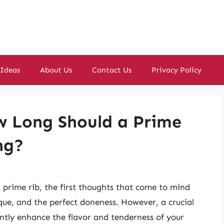
 Ideas
About Us
Contact Us
Privacy Policy
w Long Should a Prime
ng?
prime rib, the first thoughts that come to mind
que, and the perfect doneness. However, a crucial
antly enhance the flavor and tenderness of your