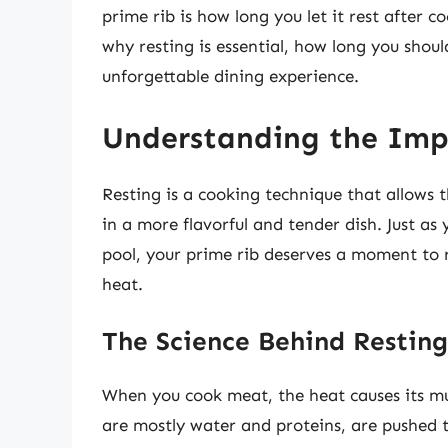
prime rib is how long you let it rest after c
why resting is essential, how long you shoul
unforgettable dining experience.
Understanding the Imp
Resting is a cooking technique that allows th
in a more flavorful and tender dish. Just as
pool, your prime rib deserves a moment to r
heat.
The Science Behind Resting
When you cook meat, the heat causes its musc
are mostly water and proteins, are pushed t