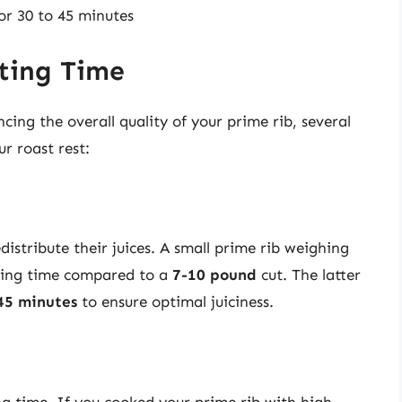
for 30 to 45 minutes
sting Time
ing the overall quality of your prime rib, several
ur roast rest:
istribute their juices. A small prime rib weighing
ting time compared to a
7-10 pound
cut. The latter
45 minutes
to ensure optimal juiciness.
g time. If you cooked your prime rib with high