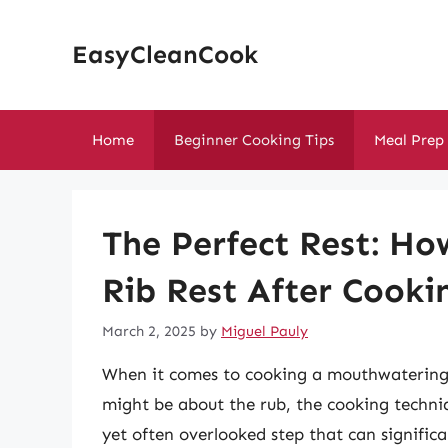
Skip
to
EasyCleanCook
content
Home
Beginner Cooking Tips
Meal Prep
The Perfect Rest: Ho
Rib Rest After Cooki
March 2, 2025
by
Miguel Pauly
When it comes to cooking a mouthwatering 
might be about the rub, the cooking techni
yet often overlooked step that can signific