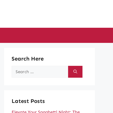
Search Here
Search
for:
Latest Posts
Elevate Your Spaghetti Night: The