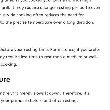
 grill, it may require a longer resting period to even
ous-vide cooking often reduces the need for
 to the precise temperature over a long duration.
ictate your resting time. For instance, if you prefer
y require less time to rest than a medium or well-
 cooking.
ure
tirely; it merely slows it down. Therefore, it’s
 your prime rib before and after resting.