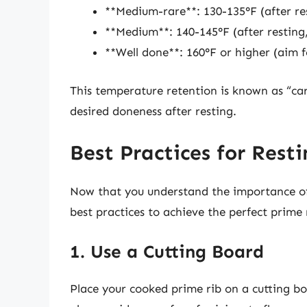
**Medium-rare**: 130-135°F (after re
**Medium**: 140-145°F (after resting
**Well done**: 160°F or higher (aim f
This temperature retention is known as “ca
desired doneness after resting.
Best Practices for Rest
Now that you understand the importance of r
best practices to achieve the perfect prime 
1. Use a Cutting Board
Place your cooked prime rib on a cutting boa