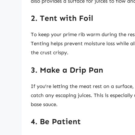
also provides a surface for juices to flow an
2. Tent with Foil
To keep your prime rib warm during the rest
Tenting helps prevent moisture loss while 
the crust crispy.
3. Make a Drip Pan
If you’re letting the meat rest on a surfac
catch any escaping juices. This is especially 
base sauce.
4. Be Patient