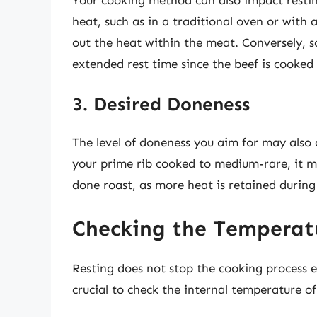
heat, such as in a traditional oven or with a
out the heat within the meat. Conversely, s
extended rest time since the beef is cooked
3. Desired Doneness
The level of doneness you aim for may also d
your prime rib cooked to medium-rare, it ma
done roast, as more heat is retained during
Checking the Temperat
Resting does not stop the cooking process en
crucial to check the internal temperature of