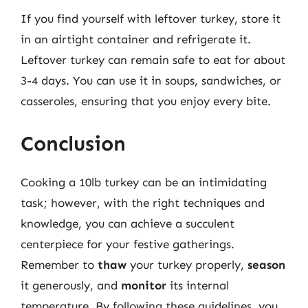
If you find yourself with leftover turkey, store it
in an airtight container and refrigerate it.
Leftover turkey can remain safe to eat for about
3-4 days. You can use it in soups, sandwiches, or
casseroles, ensuring that you enjoy every bite.
Conclusion
Cooking a 10lb turkey can be an intimidating
task; however, with the right techniques and
knowledge, you can achieve a succulent
centerpiece for your festive gatherings.
Remember to
thaw
your turkey properly,
season
it generously, and
monitor
its internal
temperature. By following these guidelines, you