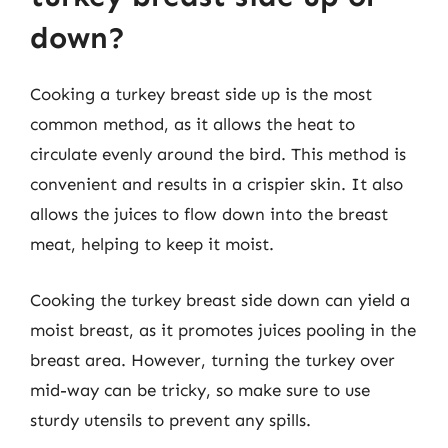
down?
Cooking a turkey breast side up is the most
common method, as it allows the heat to
circulate evenly around the bird. This method is
convenient and results in a crispier skin. It also
allows the juices to flow down into the breast
meat, helping to keep it moist.
Cooking the turkey breast side down can yield a
moist breast, as it promotes juices pooling in the
breast area. However, turning the turkey over
mid-way can be tricky, so make sure to use
sturdy utensils to prevent any spills.