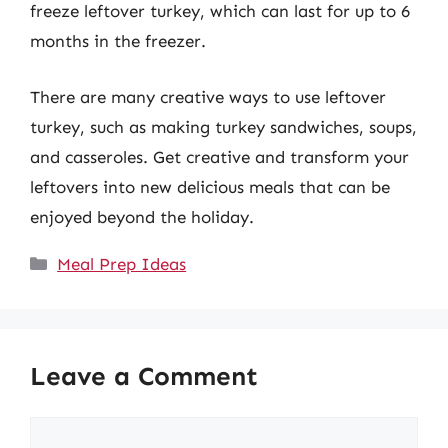
freeze leftover turkey, which can last for up to 6
months in the freezer.
There are many creative ways to use leftover
turkey, such as making turkey sandwiches, soups,
and casseroles. Get creative and transform your
leftovers into new delicious meals that can be
enjoyed beyond the holiday.
Categories
Meal Prep Ideas
Leave a Comment
Comment