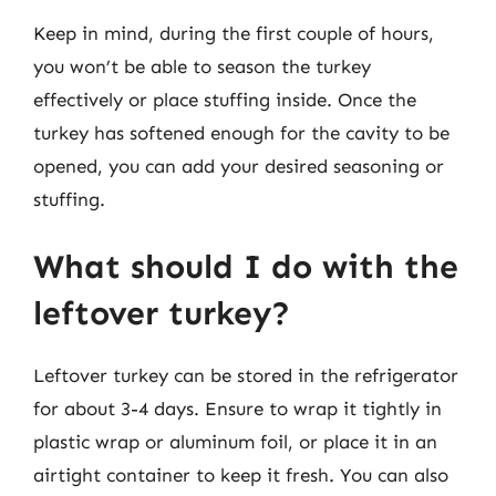
Keep in mind, during the first couple of hours,
you won’t be able to season the turkey
effectively or place stuffing inside. Once the
turkey has softened enough for the cavity to be
opened, you can add your desired seasoning or
stuffing.
What should I do with the
leftover turkey?
Leftover turkey can be stored in the refrigerator
for about 3-4 days. Ensure to wrap it tightly in
plastic wrap or aluminum foil, or place it in an
airtight container to keep it fresh. You can also