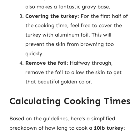
also makes a fantastic gravy base.
Covering the turkey
: For the first half of
the cooking time, feel free to cover the
turkey with aluminum foil. This will
prevent the skin from browning too
quickly.
Remove the foil
: Halfway through,
remove the foil to allow the skin to get
that beautiful golden color.
Calculating Cooking Times
Based on the guidelines, here’s a simplified
breakdown of how long to cook a
10lb turkey
: