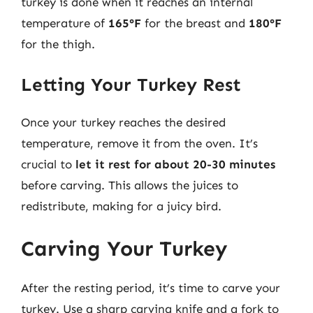
turkey is done when it reaches an internal
temperature of
165°F
for the breast and
180°F
for the thigh.
Letting Your Turkey Rest
Once your turkey reaches the desired
temperature, remove it from the oven. It’s
crucial to
let it rest for about 20-30 minutes
before carving. This allows the juices to
redistribute, making for a juicy bird.
Carving Your Turkey
After the resting period, it’s time to carve your
turkey. Use a sharp carving knife and a fork to