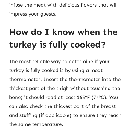
infuse the meat with delicious flavors that will
impress your guests.
How do I know when the
turkey is fully cooked?
The most reliable way to determine if your
turkey is fully cooked is by using a meat
thermometer. Insert the thermometer into the
thickest part of the thigh without touching the
bone; it should read at least 165°F (74°C). You
can also check the thickest part of the breast
and stuffing (if applicable) to ensure they reach
the same temperature.