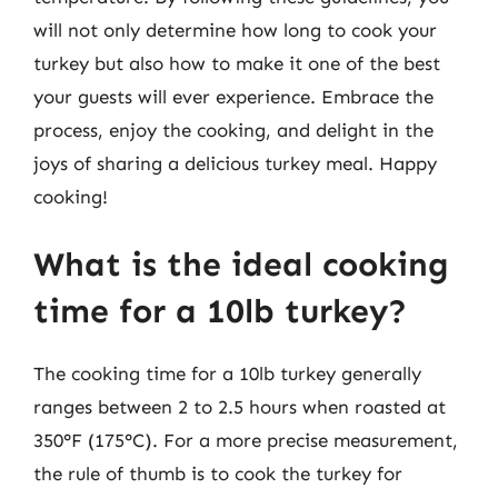
will not only determine how long to cook your
turkey but also how to make it one of the best
your guests will ever experience. Embrace the
process, enjoy the cooking, and delight in the
joys of sharing a delicious turkey meal. Happy
cooking!
What is the ideal cooking
time for a 10lb turkey?
The cooking time for a 10lb turkey generally
ranges between 2 to 2.5 hours when roasted at
350°F (175°C). For a more precise measurement,
the rule of thumb is to cook the turkey for