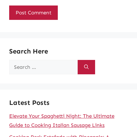
Search Here
Search
for:
Latest Posts
Elevate Your Spaghetti Night: The Ultimate
Guide to Cooking Italian Sausage Links
Cooking Pork Estofado with Pineapple: A