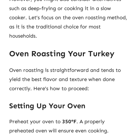
such as deep-frying or cooking it in a slow
cooker. Let’s focus on the oven roasting method,
as it is the traditional choice for most
households.
Oven Roasting Your Turkey
Oven roasting is straightforward and tends to
yield the best flavor and texture when done
correctly. Here’s how to proceed:
Setting Up Your Oven
Preheat your oven to
350°F
. A properly
preheated oven will ensure even cooking.