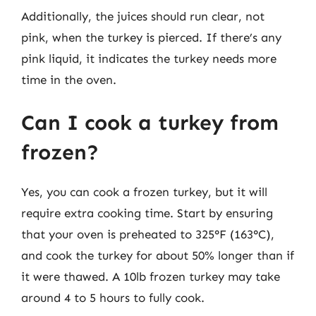
Additionally, the juices should run clear, not
pink, when the turkey is pierced. If there’s any
pink liquid, it indicates the turkey needs more
time in the oven.
Can I cook a turkey from
frozen?
Yes, you can cook a frozen turkey, but it will
require extra cooking time. Start by ensuring
that your oven is preheated to 325°F (163°C),
and cook the turkey for about 50% longer than if
it were thawed. A 10lb frozen turkey may take
around 4 to 5 hours to fully cook.