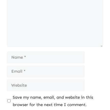
Name
Email
Website
Save my name, email, and website in this
browser for the next time I comment.