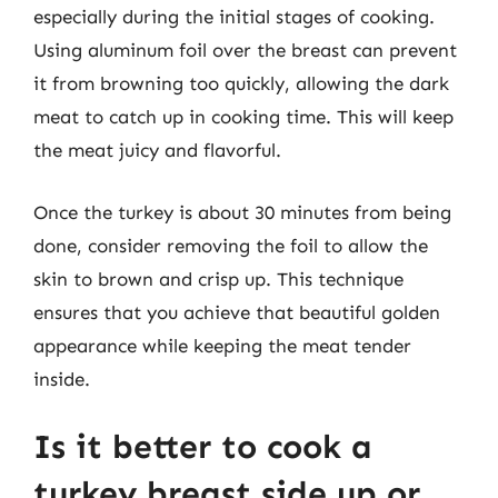
especially during the initial stages of cooking.
Using aluminum foil over the breast can prevent
it from browning too quickly, allowing the dark
meat to catch up in cooking time. This will keep
the meat juicy and flavorful.
Once the turkey is about 30 minutes from being
done, consider removing the foil to allow the
skin to brown and crisp up. This technique
ensures that you achieve that beautiful golden
appearance while keeping the meat tender
inside.
Is it better to cook a
turkey breast side up or