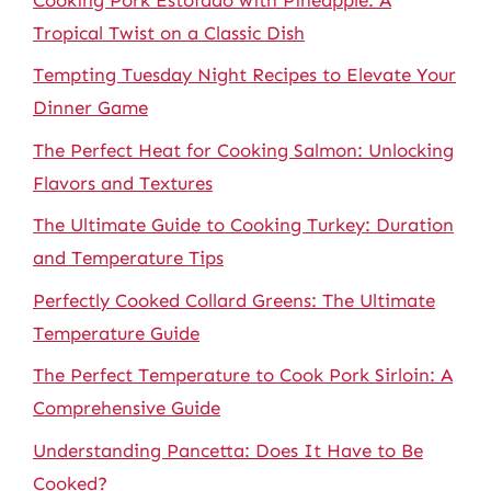
Tropical Twist on a Classic Dish
Tempting Tuesday Night Recipes to Elevate Your
Dinner Game
The Perfect Heat for Cooking Salmon: Unlocking
Flavors and Textures
The Ultimate Guide to Cooking Turkey: Duration
and Temperature Tips
Perfectly Cooked Collard Greens: The Ultimate
Temperature Guide
The Perfect Temperature to Cook Pork Sirloin: A
Comprehensive Guide
Understanding Pancetta: Does It Have to Be
Cooked?