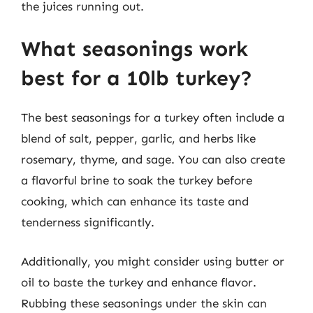
the juices running out.
What seasonings work
best for a 10lb turkey?
The best seasonings for a turkey often include a
blend of salt, pepper, garlic, and herbs like
rosemary, thyme, and sage. You can also create
a flavorful brine to soak the turkey before
cooking, which can enhance its taste and
tenderness significantly.
Additionally, you might consider using butter or
oil to baste the turkey and enhance flavor.
Rubbing these seasonings under the skin can