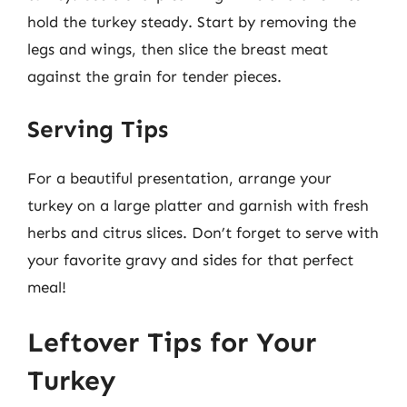
hold the turkey steady. Start by removing the
legs and wings, then slice the breast meat
against the grain for tender pieces.
Serving Tips
For a beautiful presentation, arrange your
turkey on a large platter and garnish with fresh
herbs and citrus slices. Don’t forget to serve with
your favorite gravy and sides for that perfect
meal!
Leftover Tips for Your
Turkey