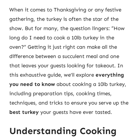
When it comes to Thanksgiving or any festive
gathering, the turkey is often the star of the
show. But for many, the question lingers: “How
long do I need to cook a 10lb turkey in the
oven?” Getting it just right can make all the
difference between a succulent meal and one
that leaves your guests looking for takeout. In
this exhaustive guide, we’ll explore
everything
you need to know
about cooking a 10lb turkey,
including preparation tips, cooking times,
techniques, and tricks to ensure you serve up the
best turkey
your guests have ever tasted.
Understanding Cooking