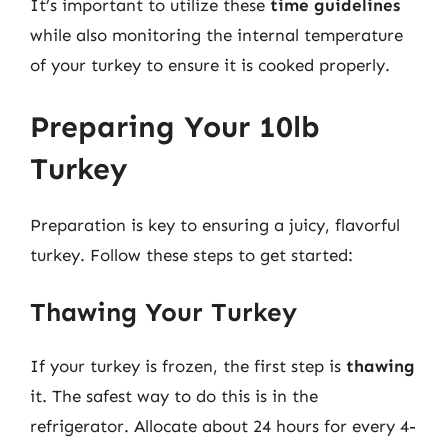
It’s important to utilize these
time guidelines
while also monitoring the internal temperature
of your turkey to ensure it is cooked properly.
Preparing Your 10lb
Turkey
Preparation is key to ensuring a juicy, flavorful
turkey. Follow these steps to get started:
Thawing Your Turkey
If your turkey is frozen, the first step is
thawing
it. The safest way to do this is in the
refrigerator. Allocate about 24 hours for every 4-