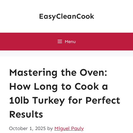
Skip
to
EasyCleanCook
content
Menu
Mastering the Oven:
How Long to Cook a
10lb Turkey for Perfect
Results
October 1, 2025
by
Miguel Pauly