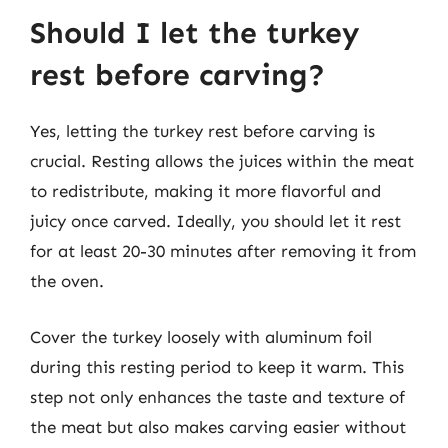
Should I let the turkey
rest before carving?
Yes, letting the turkey rest before carving is
crucial. Resting allows the juices within the meat
to redistribute, making it more flavorful and
juicy once carved. Ideally, you should let it rest
for at least 20-30 minutes after removing it from
the oven.
Cover the turkey loosely with aluminum foil
during this resting period to keep it warm. This
step not only enhances the taste and texture of
the meat but also makes carving easier without