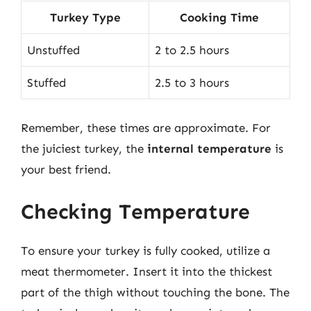
Turkey Type
Cooking Time
Unstuffed
2 to 2.5 hours
Stuffed
2.5 to 3 hours
Remember, these times are approximate. For
the juiciest turkey, the
internal temperature
is
your best friend.
Checking Temperature
To ensure your turkey is fully cooked, utilize a
meat thermometer. Insert it into the thickest
part of the thigh without touching the bone. The