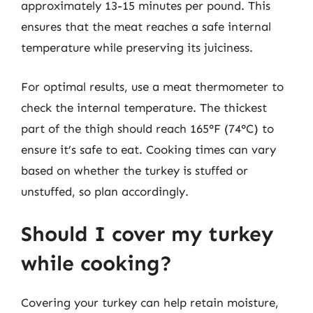
approximately 13-15 minutes per pound. This
ensures that the meat reaches a safe internal
temperature while preserving its juiciness.
For optimal results, use a meat thermometer to
check the internal temperature. The thickest
part of the thigh should reach 165°F (74°C) to
ensure it’s safe to eat. Cooking times can vary
based on whether the turkey is stuffed or
unstuffed, so plan accordingly.
Should I cover my turkey
while cooking?
Covering your turkey can help retain moisture,