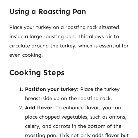
Using a Roasting Pan
Place your turkey on a roasting rack situated
inside a large roasting pan. This allows air to
circulate around the turkey, which is essential for
even cooking.
Cooking Steps
Position your turkey
: Place the turkey
breast-side up on the roasting rack.
Add flavor
: To enhance flavor, you can
place chopped vegetables, such as onions,
celery, and carrots in the bottom of the
roasting pan. This not only adds flavor but