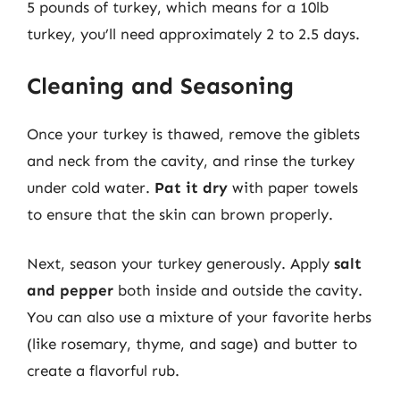
5 pounds of turkey, which means for a 10lb
turkey, you’ll need approximately 2 to 2.5 days.
Cleaning and Seasoning
Once your turkey is thawed, remove the giblets
and neck from the cavity, and rinse the turkey
under cold water.
Pat it dry
with paper towels
to ensure that the skin can brown properly.
Next, season your turkey generously. Apply
salt
and pepper
both inside and outside the cavity.
You can also use a mixture of your favorite herbs
(like rosemary, thyme, and sage) and butter to
create a flavorful rub.