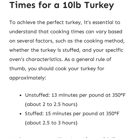
Times for a 10lb Turkey
To achieve the perfect turkey, it’s essential to
understand that cooking times can vary based
on several factors, such as the cooking method,
whether the turkey is stuffed, and your specific
oven’s characteristics. As a general rule of
thumb, you should cook your turkey for
approximately:
Unstuffed: 13 minutes per pound at 350°F
(about 2 to 2.5 hours)
Stuffed: 15 minutes per pound at 350°F
(about 2.5 to 3 hours)