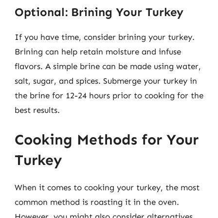
Optional: Brining Your Turkey
If you have time, consider brining your turkey.
Brining can help retain moisture and infuse
flavors. A simple brine can be made using water,
salt, sugar, and spices. Submerge your turkey in
the brine for 12-24 hours prior to cooking for the
best results.
Cooking Methods for Your
Turkey
When it comes to cooking your turkey, the most
common method is roasting it in the oven.
However, you might also consider alternatives