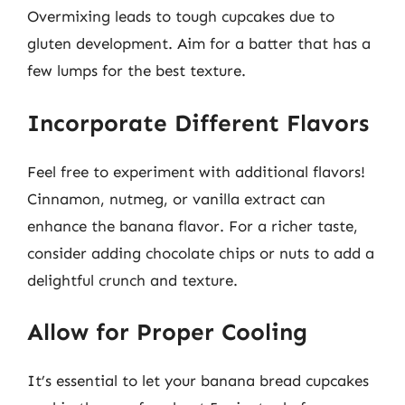
Overmixing leads to tough cupcakes due to
gluten development. Aim for a batter that has a
few lumps for the best texture.
Incorporate Different Flavors
Feel free to experiment with additional flavors!
Cinnamon, nutmeg, or vanilla extract can
enhance the banana flavor. For a richer taste,
consider adding chocolate chips or nuts to add a
delightful crunch and texture.
Allow for Proper Cooling
It’s essential to let your banana bread cupcakes