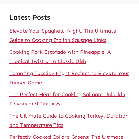
Latest Posts
Elevate Your Spaghetti Night: The Ultimate
Guide to Cooking Italian Sausage Links
Cooking Pork Estofado with Pineapple: A
Tropical Twist on a Classic Dish
Tempting Tuesday Night Recipes to Elevate Your
Dinner Game
The Perfect Heat for Cooking Salmon: Unlocking
Flavors and Textures
The Ultimate Guide to Cooking Turkey: Duration
and Temperature Tips
Perfectly Cooked Collard Greens: The Ultimate