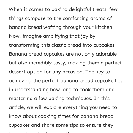
When it comes to baking delightful treats, few
things compare to the comforting aroma of
banana bread wafting through your kitchen.
Now, imagine amplifying that joy by
transforming this classic bread into cupcakes!
Banana bread cupcakes are not only adorable
but also incredibly tasty, making them a perfect
dessert option for any occasion. The key to
achieving the perfect banana bread cupcake lies
in understanding how long to cook them and
mastering a few baking techniques. In this
article, we will explore everything you need to
know about cooking times for banana bread
cupcakes and share some tips to ensure they