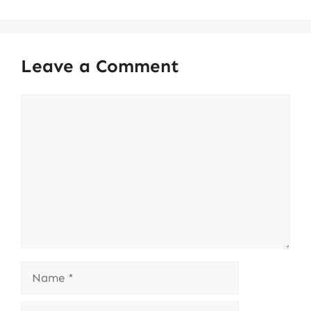
Leave a Comment
Comment
Name