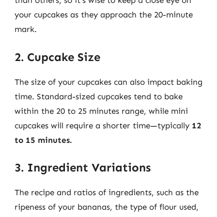
than others, so it’s wise to keep a close eye on
your cupcakes as they approach the 20-minute
mark.
2. Cupcake Size
The size of your cupcakes can also impact baking
time. Standard-sized cupcakes tend to bake
within the 20 to 25 minutes range, while mini
cupcakes will require a shorter time—typically
12
to 15 minutes.
3. Ingredient Variations
The recipe and ratios of ingredients, such as the
ripeness of your bananas, the type of flour used,