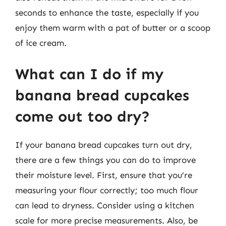
seconds to enhance the taste, especially if you
enjoy them warm with a pat of butter or a scoop
of ice cream.
What can I do if my
banana bread cupcakes
come out too dry?
If your banana bread cupcakes turn out dry,
there are a few things you can do to improve
their moisture level. First, ensure that you’re
measuring your flour correctly; too much flour
can lead to dryness. Consider using a kitchen
scale for more precise measurements. Also, be