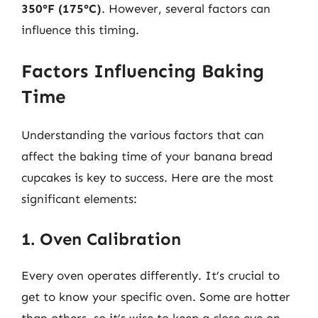
350°F (175°C)
. However, several factors can
influence this timing.
Factors Influencing Baking
Time
Understanding the various factors that can
affect the baking time of your banana bread
cupcakes is key to success. Here are the most
significant elements:
1. Oven Calibration
Every oven operates differently. It’s crucial to
get to know your specific oven. Some are hotter