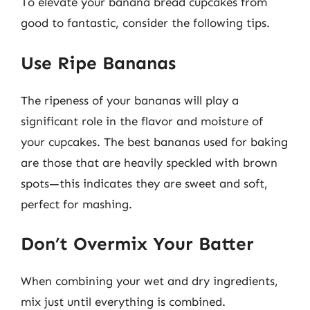
To elevate your banana bread cupcakes from
good to fantastic, consider the following tips.
Use Ripe Bananas
The ripeness of your bananas will play a
significant role in the flavor and moisture of
your cupcakes. The best bananas used for baking
are those that are heavily speckled with brown
spots—this indicates they are sweet and soft,
perfect for mashing.
Don’t Overmix Your Batter
When combining your wet and dry ingredients,
mix just until everything is combined.