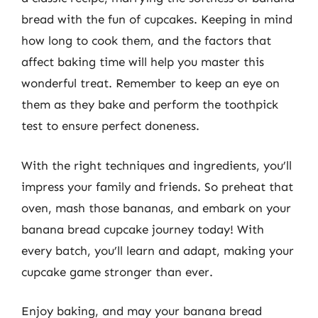
bread with the fun of cupcakes. Keeping in mind
how long to cook them, and the factors that
affect baking time will help you master this
wonderful treat. Remember to keep an eye on
them as they bake and perform the toothpick
test to ensure perfect doneness.
With the right techniques and ingredients, you’ll
impress your family and friends. So preheat that
oven, mash those bananas, and embark on your
banana bread cupcake journey today! With
every batch, you’ll learn and adapt, making your
cupcake game stronger than ever.
Enjoy baking, and may your banana bread