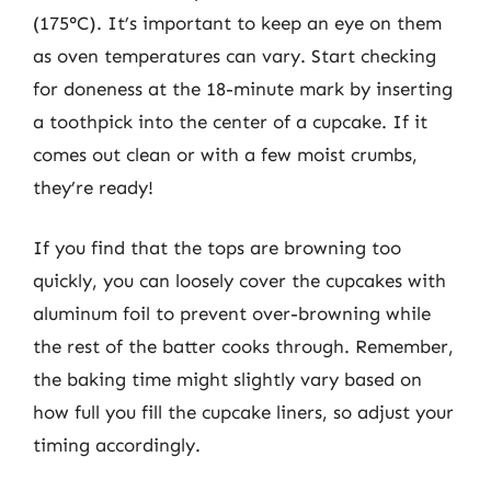
(175°C). It’s important to keep an eye on them
as oven temperatures can vary. Start checking
for doneness at the 18-minute mark by inserting
a toothpick into the center of a cupcake. If it
comes out clean or with a few moist crumbs,
they’re ready!
If you find that the tops are browning too
quickly, you can loosely cover the cupcakes with
aluminum foil to prevent over-browning while
the rest of the batter cooks through. Remember,
the baking time might slightly vary based on
how full you fill the cupcake liners, so adjust your
timing accordingly.