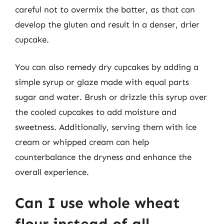
careful not to overmix the batter, as that can
develop the gluten and result in a denser, drier
cupcake.
You can also remedy dry cupcakes by adding a
simple syrup or glaze made with equal parts
sugar and water. Brush or drizzle this syrup over
the cooled cupcakes to add moisture and
sweetness. Additionally, serving them with ice
cream or whipped cream can help
counterbalance the dryness and enhance the
overall experience.
Can I use whole wheat
flour instead of all-