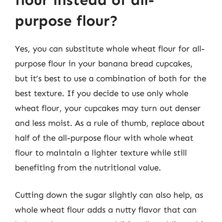
purpose flour?
Yes, you can substitute whole wheat flour for all-
purpose flour in your banana bread cupcakes,
but it’s best to use a combination of both for the
best texture. If you decide to use only whole
wheat flour, your cupcakes may turn out denser
and less moist. As a rule of thumb, replace about
half of the all-purpose flour with whole wheat
flour to maintain a lighter texture while still
benefiting from the nutritional value.
Cutting down the sugar slightly can also help, as
whole wheat flour adds a nutty flavor that can