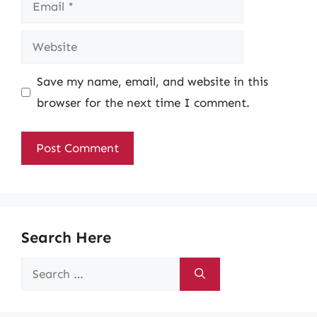
Email
Website
Save my name, email, and website in this
browser for the next time I comment.
Search Here
Search
for: