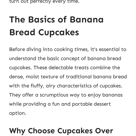
turn out perfectly every time.
The Basics of Banana
Bread Cupcakes
Before diving into cooking times, it’s essential to
understand the basic concept of banana bread
cupcakes. These delectable treats combine the
dense, moist texture of traditional banana bread
with the fluffy, airy characteristics of cupcakes.
They offer a scrumptious way to enjoy bananas
while providing a fun and portable dessert
option.
Why Choose Cupcakes Over