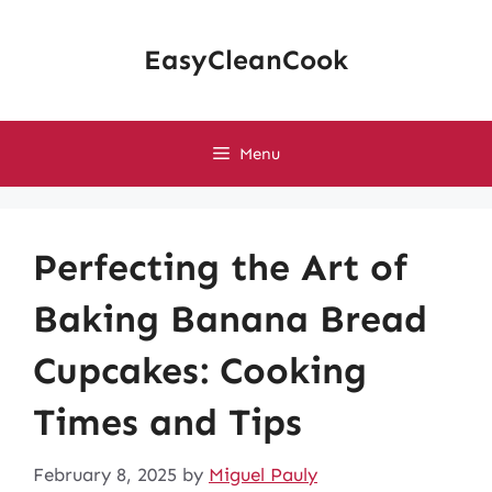
Skip
to
EasyCleanCook
content
Menu
Perfecting the Art of
Baking Banana Bread
Cupcakes: Cooking
Times and Tips
February 8, 2025
by
Miguel Pauly