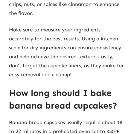
chips, nuts, or spices like cinnamon to enhance
the flavor.
Make sure to measure your ingredients
accurately for the best results. Using a kitchen
scale for dry ingredients can ensure consistency
and help achieve the desired texture. Lastly,
don’t forget the cupcake liners, as they make for
easy removal and cleanup!
How long should I bake
banana bread cupcakes?
Banana bread cupcakes usually require about 18
to 22 minutes in a preheated oven set to 350°F