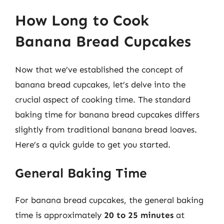
How Long to Cook
Banana Bread Cupcakes
Now that we’ve established the concept of
banana bread cupcakes, let’s delve into the
crucial aspect of cooking time. The standard
baking time for banana bread cupcakes differs
slightly from traditional banana bread loaves.
Here’s a quick guide to get you started.
General Baking Time
For banana bread cupcakes, the general baking
time is approximately
20 to 25 minutes
at