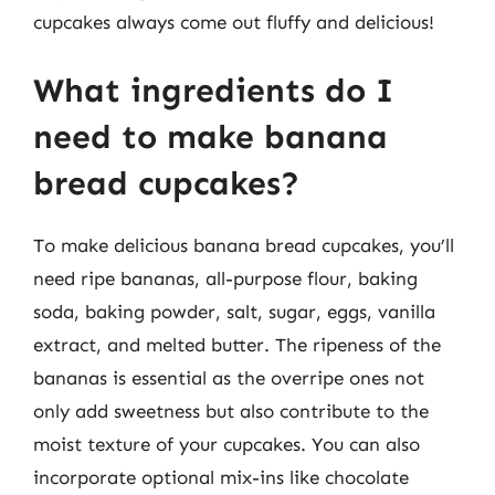
cupcakes always come out fluffy and delicious!
What ingredients do I
need to make banana
bread cupcakes?
To make delicious banana bread cupcakes, you’ll
need ripe bananas, all-purpose flour, baking
soda, baking powder, salt, sugar, eggs, vanilla
extract, and melted butter. The ripeness of the
bananas is essential as the overripe ones not
only add sweetness but also contribute to the
moist texture of your cupcakes. You can also
incorporate optional mix-ins like chocolate