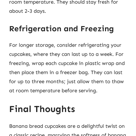
room temperature. They should stay fresh for
about 2-3 days.
Refrigeration and Freezing
For longer storage, consider refrigerating your
cupcakes, where they can last up to a week. For
freezing, wrap each cupcake in plastic wrap and
then place them in a freezer bag. They can last
for up to three months; just allow them to thaw
at room temperature before serving.
Final Thoughts
Banana bread cupcakes are a delightful twist on
a classic recipe, marrying the softness of banana