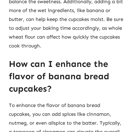
balance the sweetness. Additionally, adding a bit
more of the wet ingredients, like banana or
butter, can help keep the cupcakes moist. Be sure
to adjust your baking time accordingly, as whole
wheat flour can affect how quickly the cupcakes
cook through.
How can I enhance the
flavor of banana bread
cupcakes?
To enhance the flavor of banana bread
cupcakes, you can add spices like cinnamon,
nutmeg, or even allspice to the batter. Typically,
a teaspoon of cinnamon can elevate the overall