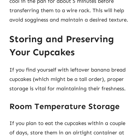
cool in the pan for about 5 minutes before
transferring them to a wire rack. This will help
avoid sogginess and maintain a desired texture.
Storing and Preserving
Your Cupcakes
If you find yourself with leftover banana bread
cupcakes (which might be a tall order), proper
storage is vital for maintaining their freshness.
Room Temperature Storage
If you plan to eat the cupcakes within a couple
of days, store them in an airtight container at