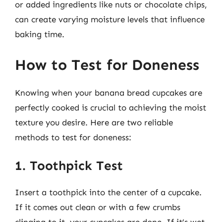
or added ingredients like nuts or chocolate chips,
can create varying moisture levels that influence
baking time.
How to Test for Doneness
Knowing when your banana bread cupcakes are
perfectly cooked is crucial to achieving the moist
texture you desire. Here are two reliable
methods to test for doneness:
1. Toothpick Test
Insert a toothpick into the center of a cupcake.
If it comes out clean or with a few crumbs