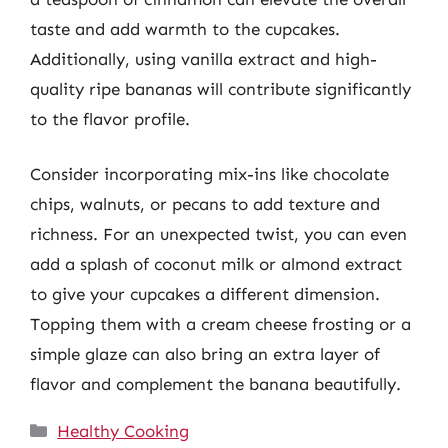
taste and add warmth to the cupcakes.
Additionally, using vanilla extract and high-
quality ripe bananas will contribute significantly
to the flavor profile.
Consider incorporating mix-ins like chocolate
chips, walnuts, or pecans to add texture and
richness. For an unexpected twist, you can even
add a splash of coconut milk or almond extract
to give your cupcakes a different dimension.
Topping them with a cream cheese frosting or a
simple glaze can also bring an extra layer of
flavor and complement the banana beautifully.
Categories
Healthy Cooking