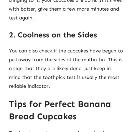
clinging to it, your cupcakes are done. If it’s wet
with batter, give them a few more minutes and
test again.
2. Coolness on the Sides
You can also check if the cupcakes have begun to
pull away from the sides of the muffin tin. This is
a sign that they are likely done. Just keep in
mind that the toothpick test is usually the most
reliable indicator.
Tips for Perfect Banana
Bread Cupcakes