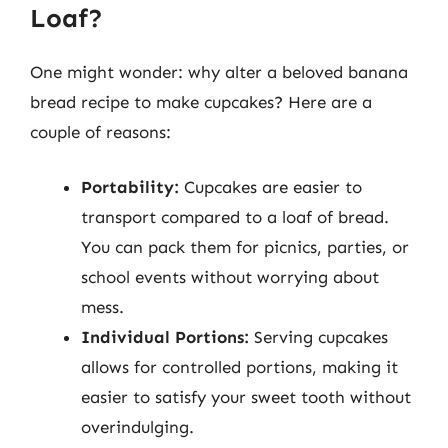
Loaf?
One might wonder: why alter a beloved banana
bread recipe to make cupcakes? Here are a
couple of reasons:
Portability:
Cupcakes are easier to
transport compared to a loaf of bread.
You can pack them for picnics, parties, or
school events without worrying about
mess.
Individual Portions:
Serving cupcakes
allows for controlled portions, making it
easier to satisfy your sweet tooth without
overindulging.