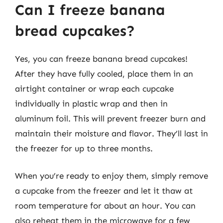
Can I freeze banana
bread cupcakes?
Yes, you can freeze banana bread cupcakes!
After they have fully cooled, place them in an
airtight container or wrap each cupcake
individually in plastic wrap and then in
aluminum foil. This will prevent freezer burn and
maintain their moisture and flavor. They’ll last in
the freezer for up to three months.
When you’re ready to enjoy them, simply remove
a cupcake from the freezer and let it thaw at
room temperature for about an hour. You can
also reheat them in the microwave for a few