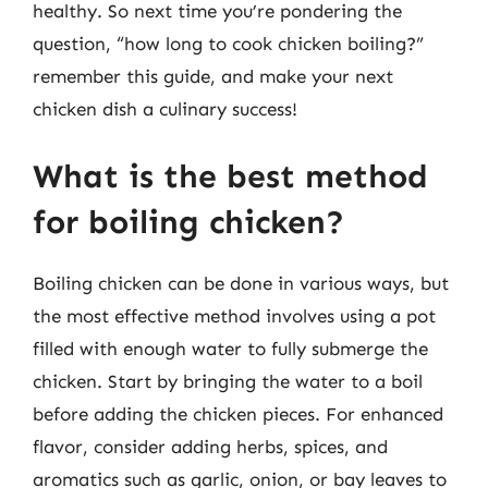
healthy. So next time you’re pondering the
question, “how long to cook chicken boiling?”
remember this guide, and make your next
chicken dish a culinary success!
What is the best method
for boiling chicken?
Boiling chicken can be done in various ways, but
the most effective method involves using a pot
filled with enough water to fully submerge the
chicken. Start by bringing the water to a boil
before adding the chicken pieces. For enhanced
flavor, consider adding herbs, spices, and
aromatics such as garlic, onion, or bay leaves to