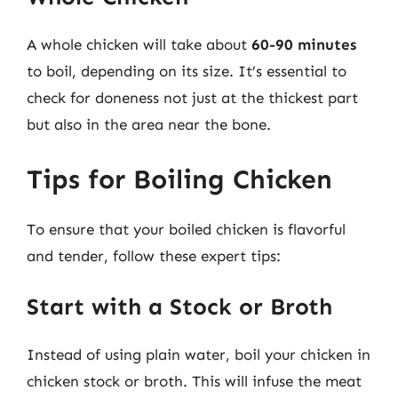
A whole chicken will take about
60-90 minutes
to boil, depending on its size. It’s essential to
check for doneness not just at the thickest part
but also in the area near the bone.
Tips for Boiling Chicken
To ensure that your boiled chicken is flavorful
and tender, follow these expert tips:
Start with a Stock or Broth
Instead of using plain water, boil your chicken in
chicken stock or broth. This will infuse the meat