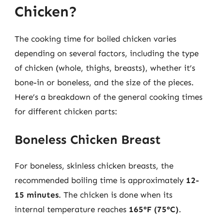
Chicken?
The cooking time for boiled chicken varies
depending on several factors, including the type
of chicken (whole, thighs, breasts), whether it’s
bone-in or boneless, and the size of the pieces.
Here’s a breakdown of the general cooking times
for different chicken parts:
Boneless Chicken Breast
For boneless, skinless chicken breasts, the
recommended boiling time is approximately
12-
15 minutes
. The chicken is done when its
internal temperature reaches
165°F (75°C)
.