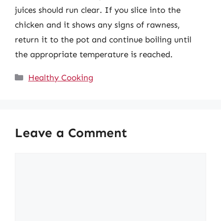
juices should run clear. If you slice into the
chicken and it shows any signs of rawness,
return it to the pot and continue boiling until
the appropriate temperature is reached.
Categories
Healthy Cooking
Leave a Comment
Comment