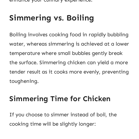
Simmering vs. Boiling
Boiling involves cooking food in rapidly bubbling
water, whereas simmering is achieved at a lower
temperature where small bubbles gently break
the surface. Simmering chicken can yield a more
tender result as it cooks more evenly, preventing
toughening.
Simmering Time for Chicken
If you choose to simmer instead of boil, the
cooking time will be slightly longer: