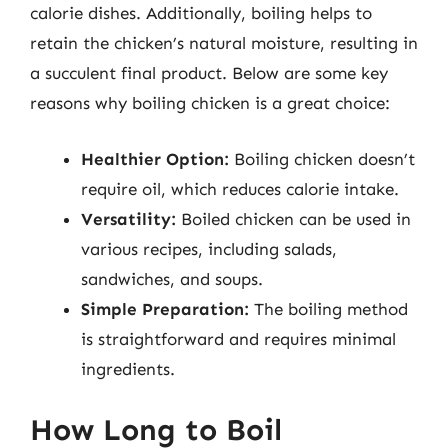
calorie dishes. Additionally, boiling helps to
retain the chicken’s natural moisture, resulting in
a succulent final product. Below are some key
reasons why boiling chicken is a great choice:
Healthier Option:
Boiling chicken doesn’t
require oil, which reduces calorie intake.
Versatility:
Boiled chicken can be used in
various recipes, including salads,
sandwiches, and soups.
Simple Preparation:
The boiling method
is straightforward and requires minimal
ingredients.
How Long to Boil