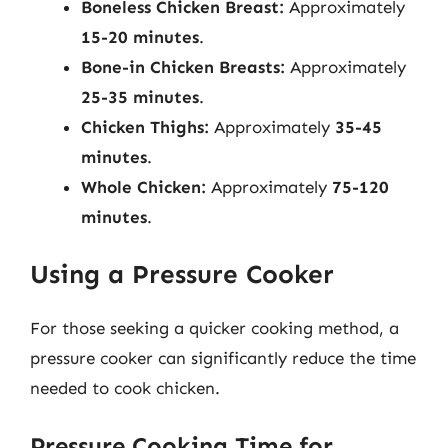
Boneless Chicken Breast:
Approximately
15-20 minutes
.
Bone-in Chicken Breasts:
Approximately
25-35 minutes
.
Chicken Thighs:
Approximately
35-45
minutes
.
Whole Chicken:
Approximately
75-120
minutes
.
Using a Pressure Cooker
For those seeking a quicker cooking method, a
pressure cooker can significantly reduce the time
needed to cook chicken.
Pressure Cooking Time for