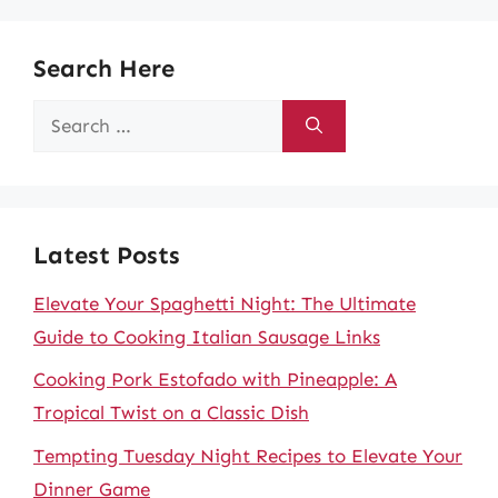
Search Here
Search
for:
Latest Posts
Elevate Your Spaghetti Night: The Ultimate
Guide to Cooking Italian Sausage Links
Cooking Pork Estofado with Pineapple: A
Tropical Twist on a Classic Dish
Tempting Tuesday Night Recipes to Elevate Your
Dinner Game