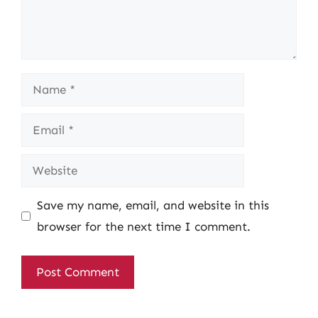
Name
Email
Website
Save my name, email, and website in this
browser for the next time I comment.