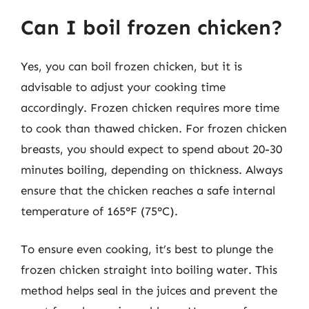
Can I boil frozen chicken?
Yes, you can boil frozen chicken, but it is
advisable to adjust your cooking time
accordingly. Frozen chicken requires more time
to cook than thawed chicken. For frozen chicken
breasts, you should expect to spend about 20-30
minutes boiling, depending on thickness. Always
ensure that the chicken reaches a safe internal
temperature of 165°F (75°C).
To ensure even cooking, it’s best to plunge the
frozen chicken straight into boiling water. This
method helps seal in the juices and prevent the