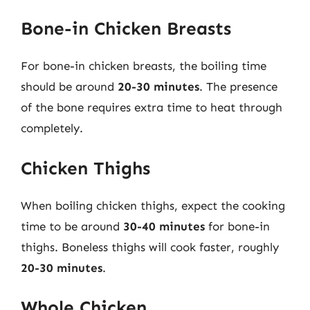
Bone-in Chicken Breasts
For bone-in chicken breasts, the boiling time
should be around
20-30 minutes
. The presence
of the bone requires extra time to heat through
completely.
Chicken Thighs
When boiling chicken thighs, expect the cooking
time to be around
30-40 minutes
for bone-in
thighs. Boneless thighs will cook faster, roughly
20-30 minutes
.
Whole Chicken