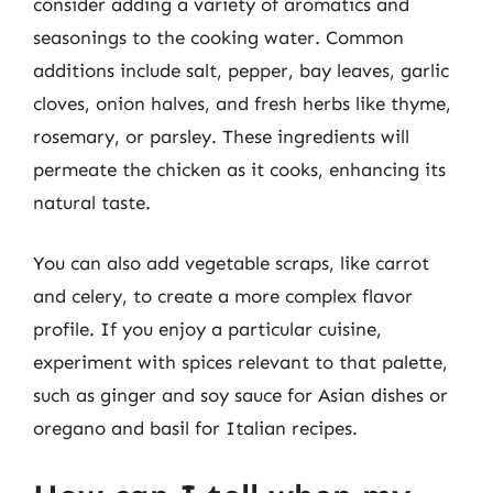
consider adding a variety of aromatics and
seasonings to the cooking water. Common
additions include salt, pepper, bay leaves, garlic
cloves, onion halves, and fresh herbs like thyme,
rosemary, or parsley. These ingredients will
permeate the chicken as it cooks, enhancing its
natural taste.
You can also add vegetable scraps, like carrot
and celery, to create a more complex flavor
profile. If you enjoy a particular cuisine,
experiment with spices relevant to that palette,
such as ginger and soy sauce for Asian dishes or
oregano and basil for Italian recipes.