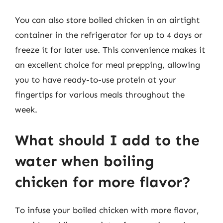
You can also store boiled chicken in an airtight
container in the refrigerator for up to 4 days or
freeze it for later use. This convenience makes it
an excellent choice for meal prepping, allowing
you to have ready-to-use protein at your
fingertips for various meals throughout the
week.
What should I add to the
water when boiling
chicken for more flavor?
To infuse your boiled chicken with more flavor,