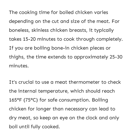
The cooking time for boiled chicken varies
depending on the cut and size of the meat. For
boneless, skinless chicken breasts, it typically
takes 15-20 minutes to cook through completely.
If you are boiling bone-in chicken pieces or
thighs, the time extends to approximately 25-30
minutes.
It’s crucial to use a meat thermometer to check
the internal temperature, which should reach
165°F (75°C) for safe consumption. Boiling
chicken for longer than necessary can lead to
dry meat, so keep an eye on the clock and only
boil until fully cooked.