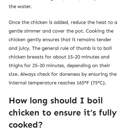
the water.
Once the chicken is added, reduce the heat to a
gentle simmer and cover the pot. Cooking the
chicken gently ensures that it remains tender
and juicy. The general rule of thumb is to boil
chicken breasts for about 15-20 minutes and
thighs for 25-30 minutes, depending on their
size. Always check for doneness by ensuring the
internal temperature reaches 165°F (75°C).
How long should I boil
chicken to ensure it’s fully
cooked?