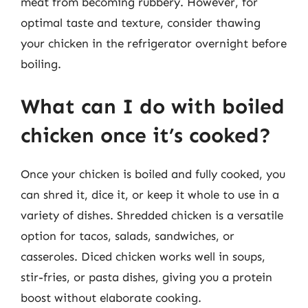
meat from becoming rubbery. However, for
optimal taste and texture, consider thawing
your chicken in the refrigerator overnight before
boiling.
What can I do with boiled
chicken once it’s cooked?
Once your chicken is boiled and fully cooked, you
can shred it, dice it, or keep it whole to use in a
variety of dishes. Shredded chicken is a versatile
option for tacos, salads, sandwiches, or
casseroles. Diced chicken works well in soups,
stir-fries, or pasta dishes, giving you a protein
boost without elaborate cooking.