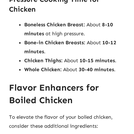
Chicken
Boneless Chicken Breast:
About
8-10
minutes
at high pressure.
Bone-in Chicken Breasts:
About
10-12
minutes
.
Chicken Thighs:
About
10-15 minutes
.
Whole Chicken:
About
30-40 minutes
.
Flavor Enhancers for
Boiled Chicken
To elevate the flavor of your boiled chicken,
consider these additional ingredients: