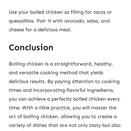
Use your boiled chicken as filling for tacos or
quesadillas. Pair it with avocado, salsa, and
cheese for a delicious meal.
Conclusion
Boiling chicken is a straightforward, healthy,
and versatile cooking method that yields
delicious results. By paying attention to cooking
times and incorporating flavorful ingredients,
you can achieve a perfectly boiled chicken every
time. With a little practice, you will master the
art of boiling chicken, allowing you to create a
variety of dishes that are not only tasty but also