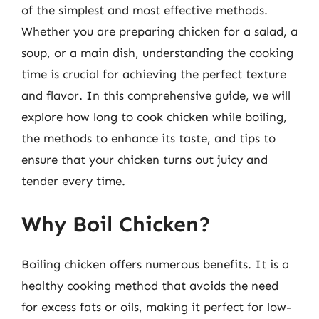
of the simplest and most effective methods.
Whether you are preparing chicken for a salad, a
soup, or a main dish, understanding the cooking
time is crucial for achieving the perfect texture
and flavor. In this comprehensive guide, we will
explore how long to cook chicken while boiling,
the methods to enhance its taste, and tips to
ensure that your chicken turns out juicy and
tender every time.
Why Boil Chicken?
Boiling chicken offers numerous benefits. It is a
healthy cooking method that avoids the need
for excess fats or oils, making it perfect for low-