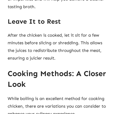
tasting broth.
Leave It to Rest
After the chicken is cooked, let it sit for a few
minutes before slicing or shredding. This allows
the juices to redistribute throughout the meat,
ensuring a juicier result.
Cooking Methods: A Closer
Look
While boiling is an excellent method for cooking
chicken, there are variations you can consider to
enhance your culinary experience.