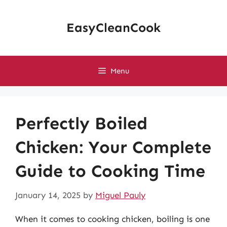
Skip
to
EasyCleanCook
content
Menu
Perfectly Boiled
Chicken: Your Complete
Guide to Cooking Time
January 14, 2025
by
Miguel Pauly
When it comes to cooking chicken, boiling is one