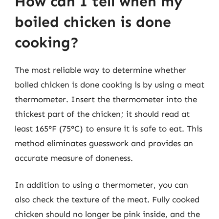
How can I tell when my
boiled chicken is done
cooking?
The most reliable way to determine whether
boiled chicken is done cooking is by using a meat
thermometer. Insert the thermometer into the
thickest part of the chicken; it should read at
least 165°F (75°C) to ensure it is safe to eat. This
method eliminates guesswork and provides an
accurate measure of doneness.
In addition to using a thermometer, you can
also check the texture of the meat. Fully cooked
chicken should no longer be pink inside, and the