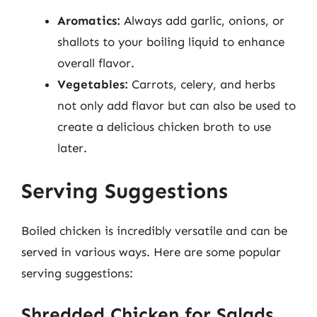
Aromatics:
Always add garlic, onions, or
shallots to your boiling liquid to enhance
overall flavor.
Vegetables:
Carrots, celery, and herbs
not only add flavor but can also be used to
create a delicious chicken broth to use
later.
Serving Suggestions
Boiled chicken is incredibly versatile and can be
served in various ways. Here are some popular
serving suggestions:
Shredded Chicken for Salads