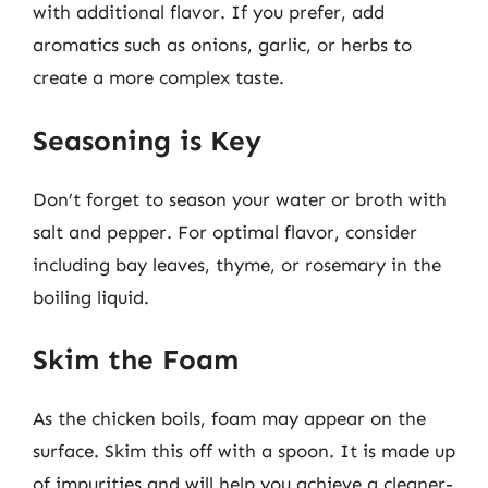
with additional flavor. If you prefer, add
aromatics such as onions, garlic, or herbs to
create a more complex taste.
Seasoning is Key
Don’t forget to season your water or broth with
salt and pepper. For optimal flavor, consider
including bay leaves, thyme, or rosemary in the
boiling liquid.
Skim the Foam
As the chicken boils, foam may appear on the
surface. Skim this off with a spoon. It is made up
of impurities and will help you achieve a cleaner-