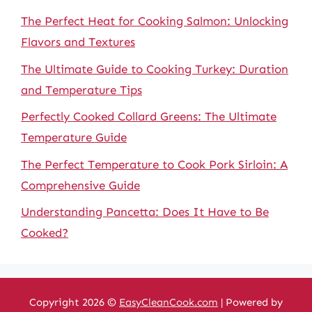
The Perfect Heat for Cooking Salmon: Unlocking
Flavors and Textures
The Ultimate Guide to Cooking Turkey: Duration
and Temperature Tips
Perfectly Cooked Collard Greens: The Ultimate
Temperature Guide
The Perfect Temperature to Cook Pork Sirloin: A
Comprehensive Guide
Understanding Pancetta: Does It Have to Be
Cooked?
Copyright 2026 ©
EasyCleanCook.com
| Powered by