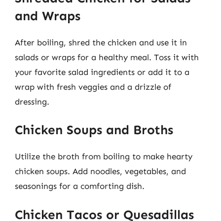
and Wraps
After boiling, shred the chicken and use it in
salads or wraps for a healthy meal. Toss it with
your favorite salad ingredients or add it to a
wrap with fresh veggies and a drizzle of
dressing.
Chicken Soups and Broths
Utilize the broth from boiling to make hearty
chicken soups. Add noodles, vegetables, and
seasonings for a comforting dish.
Chicken Tacos or Quesadillas