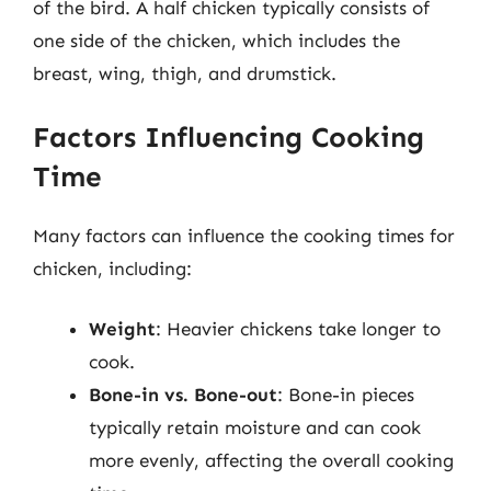
of the bird. A half chicken typically consists of
one side of the chicken, which includes the
breast, wing, thigh, and drumstick.
Factors Influencing Cooking
Time
Many factors can influence the cooking times for
chicken, including:
Weight
: Heavier chickens take longer to
cook.
Bone-in vs. Bone-out
: Bone-in pieces
typically retain moisture and can cook
more evenly, affecting the overall cooking