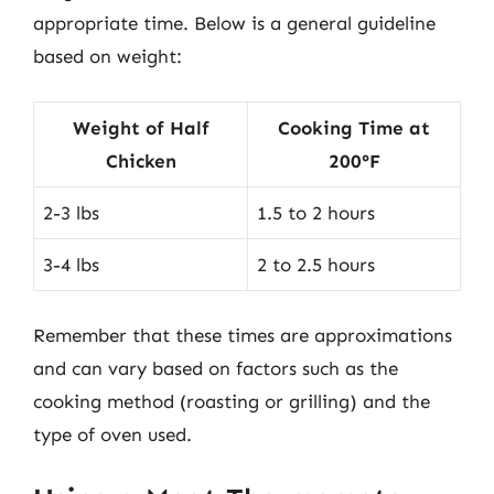
appropriate time. Below is a general guideline
based on weight:
Weight of Half
Cooking Time at
Chicken
200°F
2-3 lbs
1.5 to 2 hours
3-4 lbs
2 to 2.5 hours
Remember that these times are approximations
and can vary based on factors such as the
cooking method (roasting or grilling) and the
type of oven used.