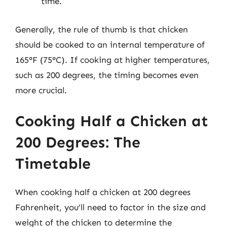
time.
Generally, the rule of thumb is that chicken
should be cooked to an internal temperature of
165°F (75°C). If cooking at higher temperatures,
such as 200 degrees, the timing becomes even
more crucial.
Cooking Half a Chicken at
200 Degrees: The
Timetable
When cooking half a chicken at 200 degrees
Fahrenheit, you’ll need to factor in the size and
weight of the chicken to determine the