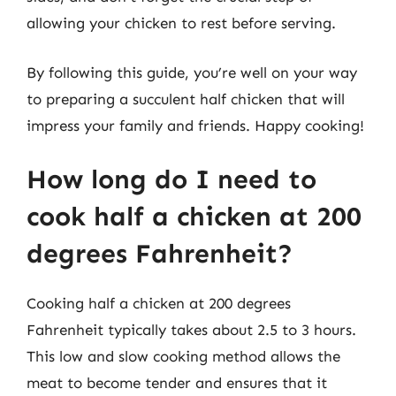
allowing your chicken to rest before serving.
By following this guide, you’re well on your way
to preparing a succulent half chicken that will
impress your family and friends. Happy cooking!
How long do I need to
cook half a chicken at 200
degrees Fahrenheit?
Cooking half a chicken at 200 degrees
Fahrenheit typically takes about 2.5 to 3 hours.
This low and slow cooking method allows the
meat to become tender and ensures that it