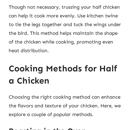
Though not necessary, trussing your half chicken
can help it cook more evenly. Use kitchen twine
to tie the legs together and tuck the wings under
the bird. This method helps maintain the shape
of the chicken while cooking, promoting even
heat distribution.
Cooking Methods for Half
a Chicken
Choosing the right cooking method can enhance
the flavors and texture of your chicken. Here, we
explore a couple of popular methods.