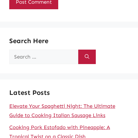
Search Here
Search
for:
Latest Posts
Elevate Your Spaghetti Night: The Ultimate
Guide to Cooking Italian Sausage Links
Cooking Pork Estofado with Pineapple: A
Tropical Twist on a Classic Dish