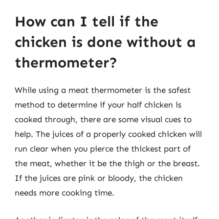
How can I tell if the
chicken is done without a
thermometer?
While using a meat thermometer is the safest
method to determine if your half chicken is
cooked through, there are some visual cues to
help. The juices of a properly cooked chicken will
run clear when you pierce the thickest part of
the meat, whether it be the thigh or the breast.
If the juices are pink or bloody, the chicken
needs more cooking time.