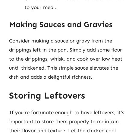
to your meal.
Making Sauces and Gravies
Consider making a sauce or gravy from the
drippings left in the pan. Simply add some flour
to the drippings, whisk, and cook over low heat
until thickened. This simple sauce elevates the
dish and adds a delightful richness.
Storing Leftovers
If you’re fortunate enough to have leftovers, it’s
important to store them properly to maintain
their flavor and texture. Let the chicken cool