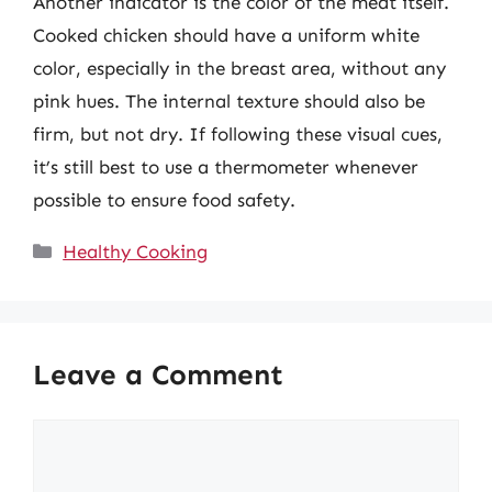
Another indicator is the color of the meat itself.
Cooked chicken should have a uniform white
color, especially in the breast area, without any
pink hues. The internal texture should also be
firm, but not dry. If following these visual cues,
it’s still best to use a thermometer whenever
possible to ensure food safety.
Categories
Healthy Cooking
Leave a Comment
Comment