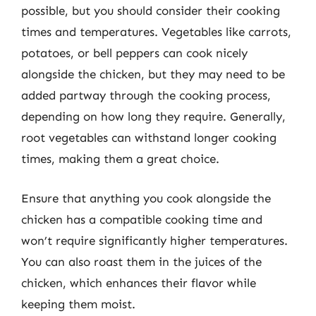
possible, but you should consider their cooking
times and temperatures. Vegetables like carrots,
potatoes, or bell peppers can cook nicely
alongside the chicken, but they may need to be
added partway through the cooking process,
depending on how long they require. Generally,
root vegetables can withstand longer cooking
times, making them a great choice.
Ensure that anything you cook alongside the
chicken has a compatible cooking time and
won’t require significantly higher temperatures.
You can also roast them in the juices of the
chicken, which enhances their flavor while
keeping them moist.