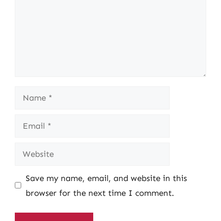
Name
Email
Website
Save my name, email, and website in this
browser for the next time I comment.