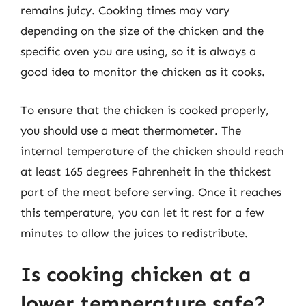
remains juicy. Cooking times may vary
depending on the size of the chicken and the
specific oven you are using, so it is always a
good idea to monitor the chicken as it cooks.
To ensure that the chicken is cooked properly,
you should use a meat thermometer. The
internal temperature of the chicken should reach
at least 165 degrees Fahrenheit in the thickest
part of the meat before serving. Once it reaches
this temperature, you can let it rest for a few
minutes to allow the juices to redistribute.
Is cooking chicken at a
lower temperature safe?