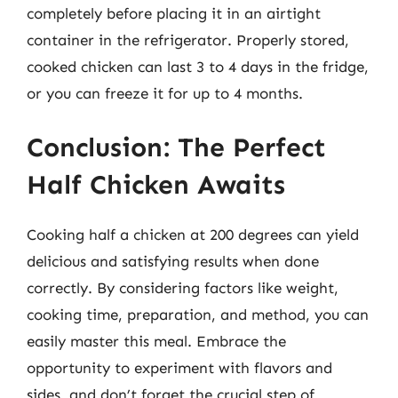
completely before placing it in an airtight
container in the refrigerator. Properly stored,
cooked chicken can last 3 to 4 days in the fridge,
or you can freeze it for up to 4 months.
Conclusion: The Perfect
Half Chicken Awaits
Cooking half a chicken at 200 degrees can yield
delicious and satisfying results when done
correctly. By considering factors like weight,
cooking time, preparation, and method, you can
easily master this meal. Embrace the
opportunity to experiment with flavors and
sides, and don’t forget the crucial step of