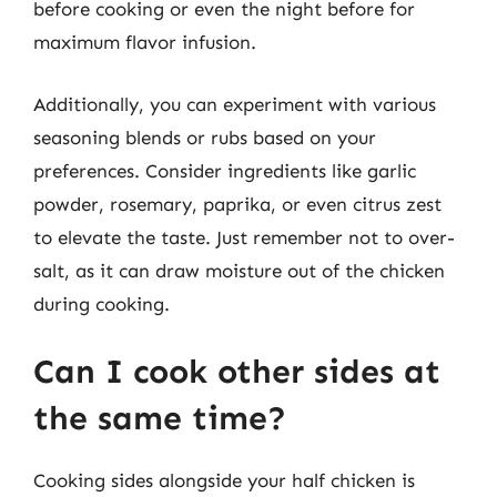
before cooking or even the night before for
maximum flavor infusion.
Additionally, you can experiment with various
seasoning blends or rubs based on your
preferences. Consider ingredients like garlic
powder, rosemary, paprika, or even citrus zest
to elevate the taste. Just remember not to over-
salt, as it can draw moisture out of the chicken
during cooking.
Can I cook other sides at
the same time?
Cooking sides alongside your half chicken is