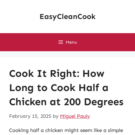
Skip
to
EasyCleanCook
content
Menu
Cook It Right: How
Long to Cook Half a
Chicken at 200 Degrees
February 15, 2025
by
Miguel Pauly
Cooking half a chicken might seem like a simple