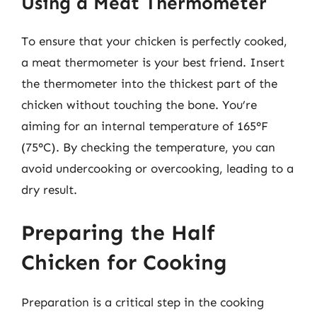
Using a Meat Thermometer
To ensure that your chicken is perfectly cooked,
a meat thermometer is your best friend. Insert
the thermometer into the thickest part of the
chicken without touching the bone. You’re
aiming for an internal temperature of 165°F
(75°C). By checking the temperature, you can
avoid undercooking or overcooking, leading to a
dry result.
Preparing the Half
Chicken for Cooking
Preparation is a critical step in the cooking