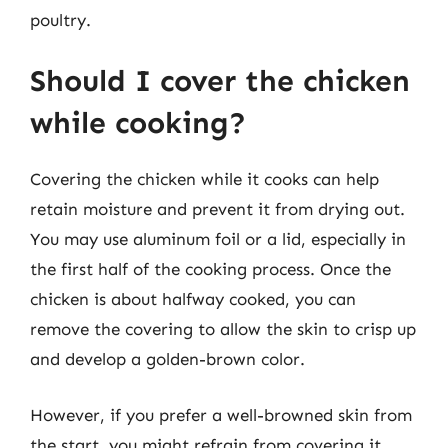
poultry.
Should I cover the chicken
while cooking?
Covering the chicken while it cooks can help
retain moisture and prevent it from drying out.
You may use aluminum foil or a lid, especially in
the first half of the cooking process. Once the
chicken is about halfway cooked, you can
remove the covering to allow the skin to crisp up
and develop a golden-brown color.
However, if you prefer a well-browned skin from
the start, you might refrain from covering it.