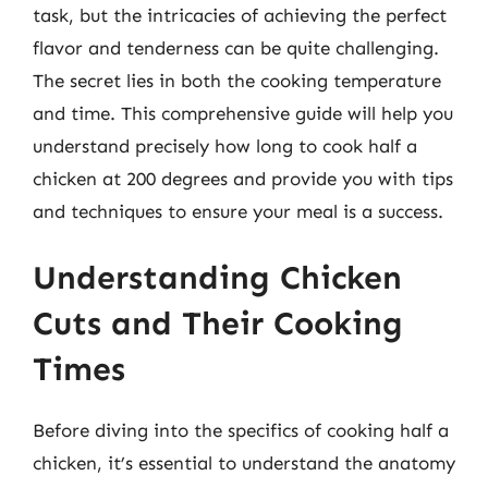
task, but the intricacies of achieving the perfect
flavor and tenderness can be quite challenging.
The secret lies in both the cooking temperature
and time. This comprehensive guide will help you
understand precisely how long to cook half a
chicken at 200 degrees and provide you with tips
and techniques to ensure your meal is a success.
Understanding Chicken
Cuts and Their Cooking
Times
Before diving into the specifics of cooking half a
chicken, it’s essential to understand the anatomy