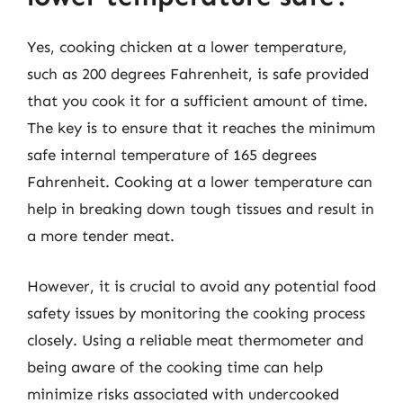
Yes, cooking chicken at a lower temperature,
such as 200 degrees Fahrenheit, is safe provided
that you cook it for a sufficient amount of time.
The key is to ensure that it reaches the minimum
safe internal temperature of 165 degrees
Fahrenheit. Cooking at a lower temperature can
help in breaking down tough tissues and result in
a more tender meat.
However, it is crucial to avoid any potential food
safety issues by monitoring the cooking process
closely. Using a reliable meat thermometer and
being aware of the cooking time can help
minimize risks associated with undercooked