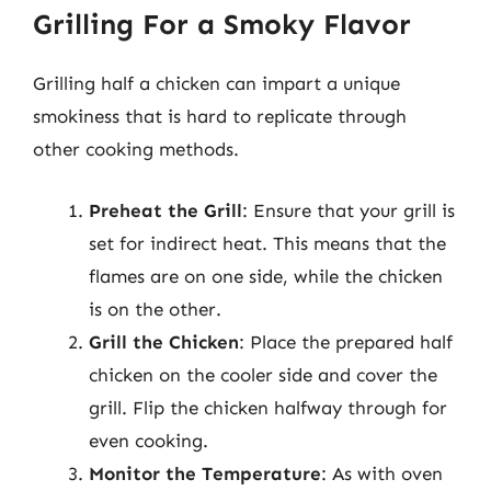
Grilling For a Smoky Flavor
Grilling half a chicken can impart a unique
smokiness that is hard to replicate through
other cooking methods.
Preheat the Grill
: Ensure that your grill is
set for indirect heat. This means that the
flames are on one side, while the chicken
is on the other.
Grill the Chicken
: Place the prepared half
chicken on the cooler side and cover the
grill. Flip the chicken halfway through for
even cooking.
Monitor the Temperature
: As with oven