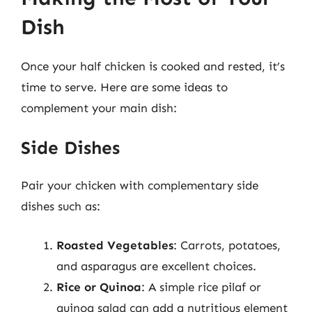
Dish
Once your half chicken is cooked and rested, it’s
time to serve. Here are some ideas to
complement your main dish:
Side Dishes
Pair your chicken with complementary side
dishes such as:
Roasted Vegetables
: Carrots, potatoes,
and asparagus are excellent choices.
Rice or Quinoa
: A simple rice pilaf or
quinoa salad can add a nutritious element