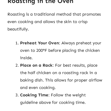
Roasting in the Oven
Roasting is a traditional method that promotes
even cooking and allows the skin to crisp
beautifully.
Preheat Your Oven
: Always preheat your
oven to 200°F before placing the chicken
inside.
Place on a Rack
: For best results, place
the half chicken on a roasting rack in a
baking dish. This allows for proper airflow
and even cooking.
Cooking Time
: Follow the weight
guideline above for cooking time.