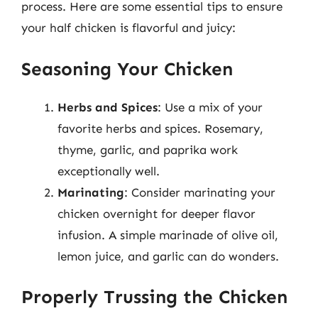
process. Here are some essential tips to ensure
your half chicken is flavorful and juicy:
Seasoning Your Chicken
Herbs and Spices
: Use a mix of your
favorite herbs and spices. Rosemary,
thyme, garlic, and paprika work
exceptionally well.
Marinating
: Consider marinating your
chicken overnight for deeper flavor
infusion. A simple marinade of olive oil,
lemon juice, and garlic can do wonders.
Properly Trussing the Chicken