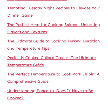
Tempting Tuesday Night Recipes to Elevate Your
Dinner Game
The Perfect Heat for Cooking Salmon: Unlocking
Flavors and Textures
The Ultimate Guide to Cooking Turkey: Duration
and Temperature Tips
Perfectly Cooked Collard Greens: The Ultimate
Temperature Guide
The Perfect Temperature to Cook Pork Sirloin: A
Comprehensive Guide
Understanding Pancetta: Does It Have to Be
Cooked?