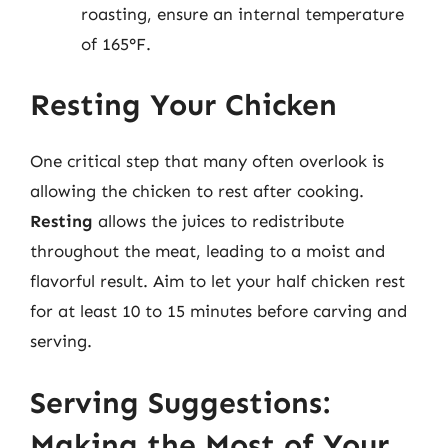
roasting, ensure an internal temperature
of 165°F.
Resting Your Chicken
One critical step that many often overlook is
allowing the chicken to rest after cooking.
Resting
allows the juices to redistribute
throughout the meat, leading to a moist and
flavorful result. Aim to let your half chicken rest
for at least 10 to 15 minutes before carving and
serving.
Serving Suggestions:
Making the Most of Your