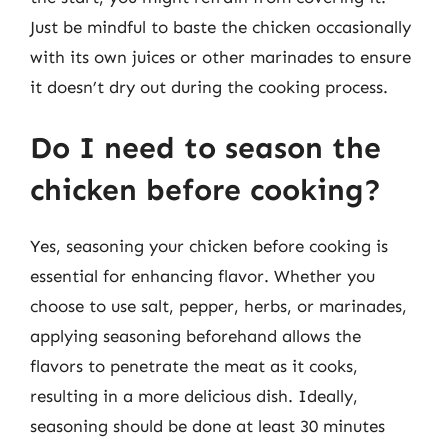
Just be mindful to baste the chicken occasionally
with its own juices or other marinades to ensure
it doesn’t dry out during the cooking process.
Do I need to season the
chicken before cooking?
Yes, seasoning your chicken before cooking is
essential for enhancing flavor. Whether you
choose to use salt, pepper, herbs, or marinades,
applying seasoning beforehand allows the
flavors to penetrate the meat as it cooks,
resulting in a more delicious dish. Ideally,
seasoning should be done at least 30 minutes