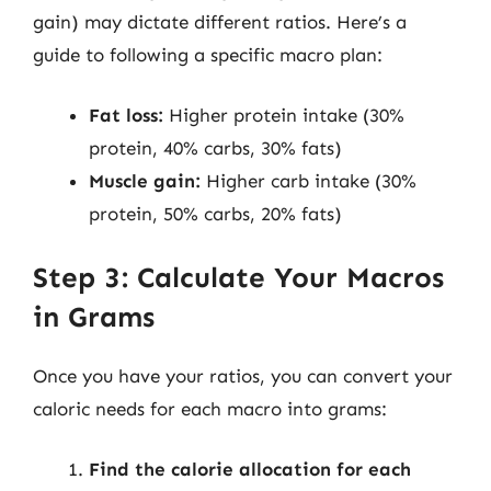
gain) may dictate different ratios. Here’s a
guide to following a specific macro plan:
Fat loss:
Higher protein intake (30%
protein, 40% carbs, 30% fats)
Muscle gain:
Higher carb intake (30%
protein, 50% carbs, 20% fats)
Step 3: Calculate Your Macros
in Grams
Once you have your ratios, you can convert your
caloric needs for each macro into grams:
Find the calorie allocation for each