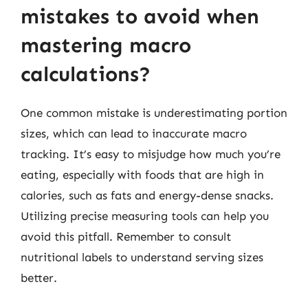
mistakes to avoid when
mastering macro
calculations?
One common mistake is underestimating portion
sizes, which can lead to inaccurate macro
tracking. It’s easy to misjudge how much you’re
eating, especially with foods that are high in
calories, such as fats and energy-dense snacks.
Utilizing precise measuring tools can help you
avoid this pitfall. Remember to consult
nutritional labels to understand serving sizes
better.