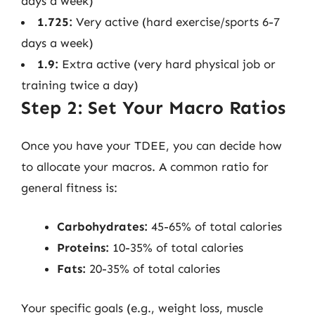
days a week)
1.725:
Very active (hard exercise/sports 6-7
days a week)
1.9:
Extra active (very hard physical job or
training twice a day)
Step 2: Set Your Macro Ratios
Once you have your TDEE, you can decide how
to allocate your macros. A common ratio for
general fitness is:
Carbohydrates:
45-65% of total calories
Proteins:
10-35% of total calories
Fats:
20-35% of total calories
Your specific goals (e.g., weight loss, muscle