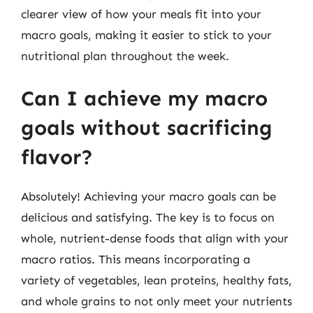
clearer view of how your meals fit into your
macro goals, making it easier to stick to your
nutritional plan throughout the week.
Can I achieve my macro
goals without sacrificing
flavor?
Absolutely! Achieving your macro goals can be
delicious and satisfying. The key is to focus on
whole, nutrient-dense foods that align with your
macro ratios. This means incorporating a
variety of vegetables, lean proteins, healthy fats,
and whole grains to not only meet your nutrients