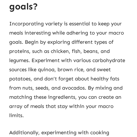
goals?
Incorporating variety is essential to keep your
meals interesting while adhering to your macro
goals. Begin by exploring different types of
proteins, such as chicken, fish, beans, and
legumes. Experiment with various carbohydrate
sources like quinoa, brown rice, and sweet
potatoes, and don’t forget about healthy fats
from nuts, seeds, and avocados. By mixing and
matching these ingredients, you can create an
array of meals that stay within your macro
limits.
Additionally, experimenting with cooking