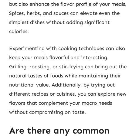
but also enhance the flavor profile of your meals.
Spices, herbs, and sauces can elevate even the
simplest dishes without adding significant
calories.
Experimenting with cooking techniques can also
keep your meals flavorful and interesting.
Grilling, roasting, or stir-frying can bring out the
natural tastes of foods while maintaining their
nutritional value. Additionally, by trying out
different recipes or cuisines, you can explore new
flavors that complement your macro needs
without compromising on taste.
Are there any common