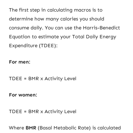
The first step in calculating macros is to
determine how many calories you should
consume daily. You can use the Harris-Benedict
Equation to estimate your Total Daily Energy
Expenditure (TDEE):
For men:
TDEE = BMR x Activity Level
For women:
TDEE = BMR x Activity Level
Where
BMR
(Basal Metabolic Rate) is calculated