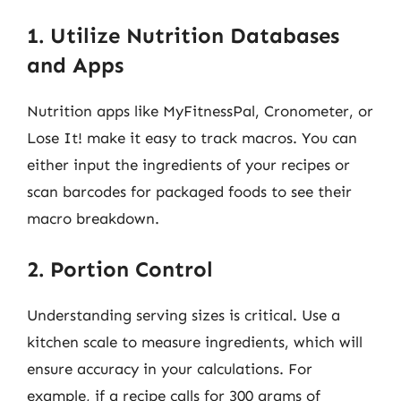
1. Utilize Nutrition Databases
and Apps
Nutrition apps like MyFitnessPal, Cronometer, or
Lose It! make it easy to track macros. You can
either input the ingredients of your recipes or
scan barcodes for packaged foods to see their
macro breakdown.
2. Portion Control
Understanding serving sizes is critical. Use a
kitchen scale to measure ingredients, which will
ensure accuracy in your calculations. For
example, if a recipe calls for 300 grams of