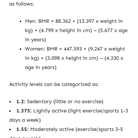
as follows:
Men: BMR = 88.362 + (13.397 x weight in
kg) + (4.799 x height in cm) – (5.677 x age
in years)
Women: BMR = 447.593 + (9.247 x weight
in kg) + (3.098 x height in cm) – (4.330 x
age in years)
Activity levels can be categorized as:
1.2:
Sedentary (little or no exercise)
1.375:
Lightly active (light exercise/sports 1-3
days a week)
1.55:
Moderately active (exercise/sports 3-5