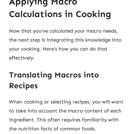
Applying Macro
Calculations in Cooking
Now that you’ve calculated your macro needs,
the next step is integrating this knowledge into
your cooking. Here’s how you can do that
effectively.
Translating Macros into
Recipes
When cooking or selecting recipes, you will want
to take into account the macro content of each
ingredient. This often requires familiarity with
the nutrition facts of common foods.