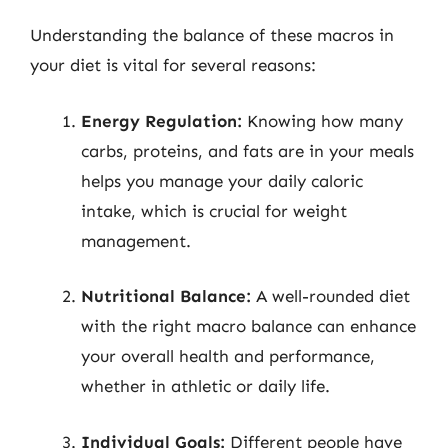
Understanding the balance of these macros in
your diet is vital for several reasons:
Energy Regulation:
Knowing how many
carbs, proteins, and fats are in your meals
helps you manage your daily caloric
intake, which is crucial for weight
management.
Nutritional Balance:
A well-rounded diet
with the right macro balance can enhance
your overall health and performance,
whether in athletic or daily life.
Individual Goals:
Different people have