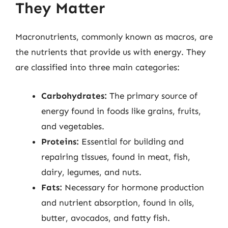
They Matter
Macronutrients, commonly known as macros, are
the nutrients that provide us with energy. They
are classified into three main categories:
Carbohydrates:
The primary source of
energy found in foods like grains, fruits,
and vegetables.
Proteins:
Essential for building and
repairing tissues, found in meat, fish,
dairy, legumes, and nuts.
Fats:
Necessary for hormone production
and nutrient absorption, found in oils,
butter, avocados, and fatty fish.