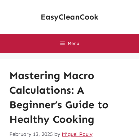
Skip
to
EasyCleanCook
content
Menu
Mastering Macro
Calculations: A
Beginner’s Guide to
Healthy Cooking
February 13, 2025
by
Miguel Pauly