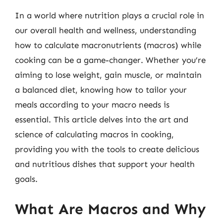
In a world where nutrition plays a crucial role in
our overall health and wellness, understanding
how to calculate macronutrients (macros) while
cooking can be a game-changer. Whether you’re
aiming to lose weight, gain muscle, or maintain
a balanced diet, knowing how to tailor your
meals according to your macro needs is
essential. This article delves into the art and
science of calculating macros in cooking,
providing you with the tools to create delicious
and nutritious dishes that support your health
goals.
What Are Macros and Why