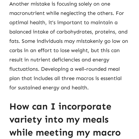
Another mistake is focusing solely on one
macronutrient while neglecting the others. For
optimal health, it’s important to maintain a
balanced intake of carbohydrates, proteins, and
fats. Some individuals may mistakenly go low on
carbs in an effort to lose weight, but this can
result in nutrient deficiencies and energy
fluctuations. Developing a well-rounded meal
plan that includes all three macros is essential
for sustained energy and health.
How can I incorporate
variety into my meals
while meeting my macro