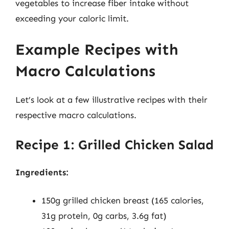
vegetables to increase fiber intake without
exceeding your caloric limit.
Example Recipes with
Macro Calculations
Let’s look at a few illustrative recipes with their
respective macro calculations.
Recipe 1: Grilled Chicken Salad
Ingredients:
150g grilled chicken breast (165 calories,
31g protein, 0g carbs, 3.6g fat)