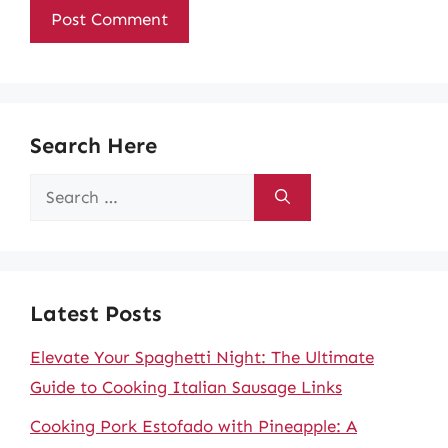
Search Here
Search
for:
Latest Posts
Elevate Your Spaghetti Night: The Ultimate
Guide to Cooking Italian Sausage Links
Cooking Pork Estofado with Pineapple: A