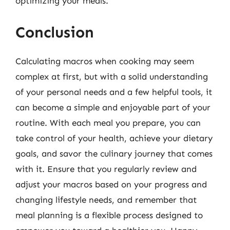
optimizing your meals.
Conclusion
Calculating macros when cooking may seem
complex at first, but with a solid understanding
of your personal needs and a few helpful tools, it
can become a simple and enjoyable part of your
routine. With each meal you prepare, you can
take control of your health, achieve your dietary
goals, and savor the culinary journey that comes
with it. Ensure that you regularly review and
adjust your macros based on your progress and
changing lifestyle needs, and remember that
meal planning is a flexible process designed to