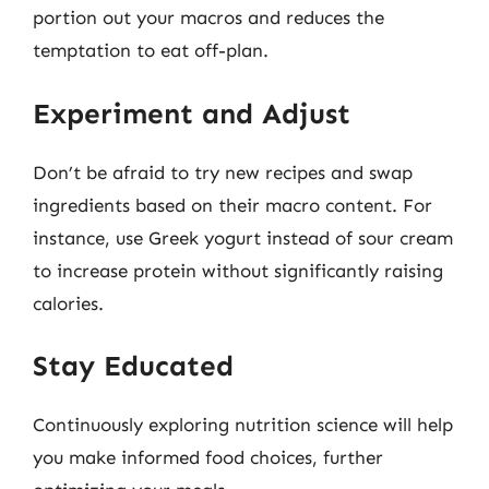
portion out your macros and reduces the
temptation to eat off-plan.
Experiment and Adjust
Don’t be afraid to try new recipes and swap
ingredients based on their macro content. For
instance, use Greek yogurt instead of sour cream
to increase protein without significantly raising
calories.
Stay Educated
Continuously exploring nutrition science will help
you make informed food choices, further