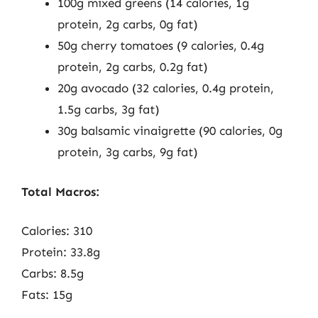
100g mixed greens (14 calories, 1g
protein, 2g carbs, 0g fat)
50g cherry tomatoes (9 calories, 0.4g
protein, 2g carbs, 0.2g fat)
20g avocado (32 calories, 0.4g protein,
1.5g carbs, 3g fat)
30g balsamic vinaigrette (90 calories, 0g
protein, 3g carbs, 9g fat)
Total Macros:
Calories: 310
Protein: 33.8g
Carbs: 8.5g
Fats: 15g