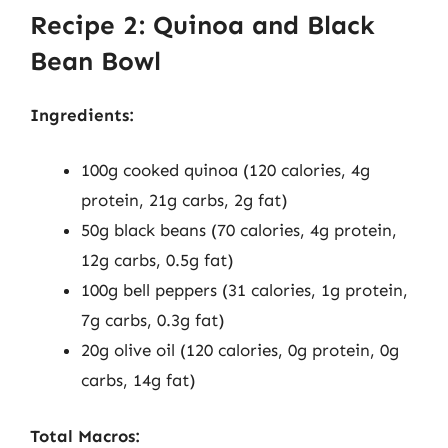
Recipe 2: Quinoa and Black
Bean Bowl
Ingredients:
100g cooked quinoa (120 calories, 4g
protein, 21g carbs, 2g fat)
50g black beans (70 calories, 4g protein,
12g carbs, 0.5g fat)
100g bell peppers (31 calories, 1g protein,
7g carbs, 0.3g fat)
20g olive oil (120 calories, 0g protein, 0g
carbs, 14g fat)
Total Macros: