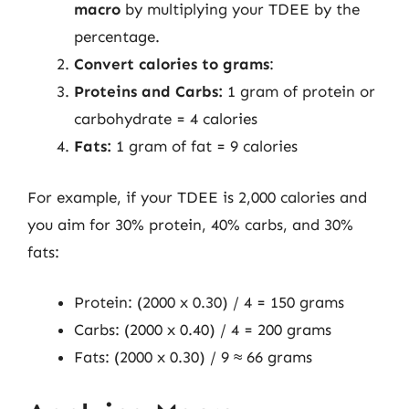
macro
by multiplying your TDEE by the
percentage.
Convert calories to grams
:
Proteins and Carbs:
1 gram of protein or
carbohydrate = 4 calories
Fats:
1 gram of fat = 9 calories
For example, if your TDEE is 2,000 calories and
you aim for 30% protein, 40% carbs, and 30%
fats:
Protein: (2000 x 0.30) / 4 = 150 grams
Carbs: (2000 x 0.40) / 4 = 200 grams
Fats: (2000 x 0.30) / 9 ≈ 66 grams