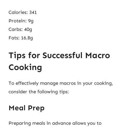
Calories: 341
Protein: 9g
Carbs: 40g
Fats: 16.8g
Tips for Successful Macro
Cooking
To effectively manage macros in your cooking,
consider the following tips:
Meal Prep
Preparing meals in advance allows you to