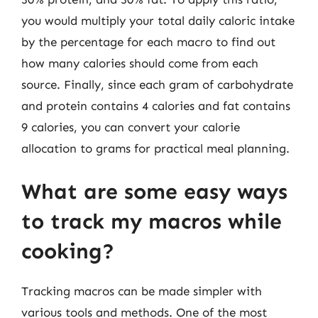
you would multiply your total daily caloric intake
by the percentage for each macro to find out
how many calories should come from each
source. Finally, since each gram of carbohydrate
and protein contains 4 calories and fat contains
9 calories, you can convert your calorie
allocation to grams for practical meal planning.
What are some easy ways
to track my macros while
cooking?
Tracking macros can be made simpler with
various tools and methods. One of the most