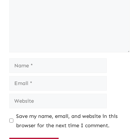
Name
Email
Website
Save my name, email, and website in this
browser for the next time I comment.