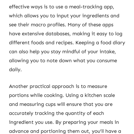
effective ways is to use a meal-tracking app,
which allows you to input your ingredients and
see their macro profiles. Many of these apps
have extensive databases, making it easy to log
different foods and recipes. Keeping a food diary
can also help you stay mindful of your intake,
allowing you to note down what you consume
daily.
Another practical approach is to measure
portions while cooking. Using a kitchen scale
and measuring cups will ensure that you are
accurately tracking the quantity of each
ingredient you use. By preparing your meals in
advance and portioning them out, you’ll have a