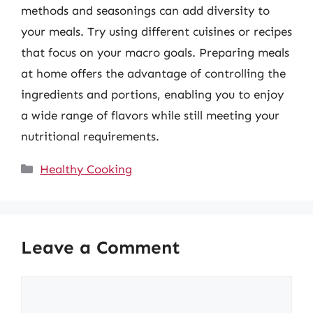
methods and seasonings can add diversity to
your meals. Try using different cuisines or recipes
that focus on your macro goals. Preparing meals
at home offers the advantage of controlling the
ingredients and portions, enabling you to enjoy
a wide range of flavors while still meeting your
nutritional requirements.
Categories
Healthy Cooking
Leave a Comment
Comment