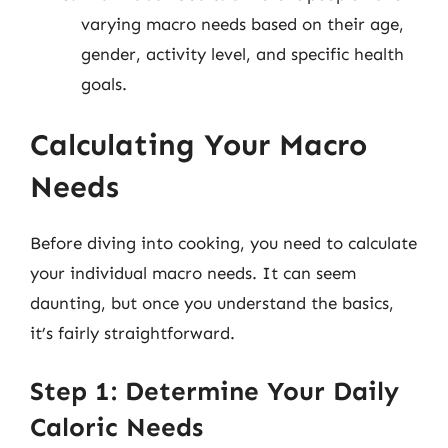
varying macro needs based on their age,
gender, activity level, and specific health
goals.
Calculating Your Macro
Needs
Before diving into cooking, you need to calculate
your individual macro needs. It can seem
daunting, but once you understand the basics,
it’s fairly straightforward.
Step 1: Determine Your Daily
Caloric Needs