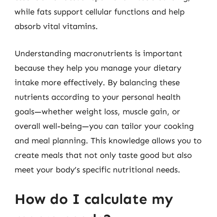
while fats support cellular functions and help
absorb vital vitamins.
Understanding macronutrients is important
because they help you manage your dietary
intake more effectively. By balancing these
nutrients according to your personal health
goals—whether weight loss, muscle gain, or
overall well-being—you can tailor your cooking
and meal planning. This knowledge allows you to
create meals that not only taste good but also
meet your body’s specific nutritional needs.
How do I calculate my