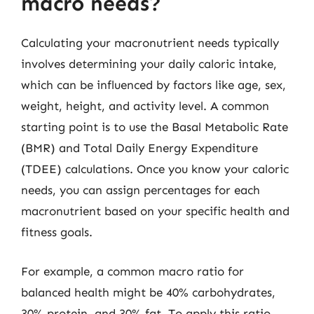
macro needs?
Calculating your macronutrient needs typically
involves determining your daily caloric intake,
which can be influenced by factors like age, sex,
weight, height, and activity level. A common
starting point is to use the Basal Metabolic Rate
(BMR) and Total Daily Energy Expenditure
(TDEE) calculations. Once you know your caloric
needs, you can assign percentages for each
macronutrient based on your specific health and
fitness goals.
For example, a common macro ratio for
balanced health might be 40% carbohydrates,
30% protein, and 30% fat. To apply this ratio,