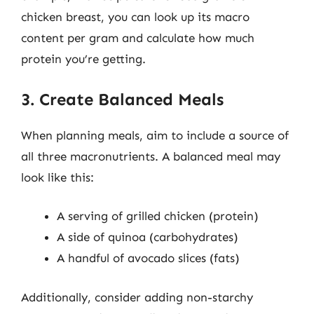
chicken breast, you can look up its macro
content per gram and calculate how much
protein you’re getting.
3. Create Balanced Meals
When planning meals, aim to include a source of
all three macronutrients. A balanced meal may
look like this:
A serving of grilled chicken (protein)
A side of quinoa (carbohydrates)
A handful of avocado slices (fats)
Additionally, consider adding non-starchy