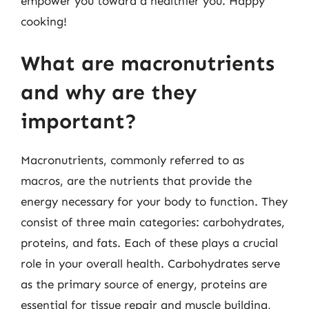
empower you toward a healthier you. Happy
cooking!
What are macronutrients
and why are they
important?
Macronutrients, commonly referred to as
macros, are the nutrients that provide the
energy necessary for your body to function. They
consist of three main categories: carbohydrates,
proteins, and fats. Each of these plays a crucial
role in your overall health. Carbohydrates serve
as the primary source of energy, proteins are
essential for tissue repair and muscle building,