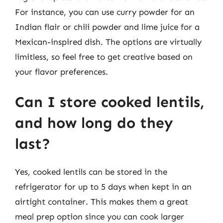
For instance, you can use curry powder for an
Indian flair or chili powder and lime juice for a
Mexican-inspired dish. The options are virtually
limitless, so feel free to get creative based on
your flavor preferences.
Can I store cooked lentils,
and how long do they
last?
Yes, cooked lentils can be stored in the
refrigerator for up to 5 days when kept in an
airtight container. This makes them a great
meal prep option since you can cook larger