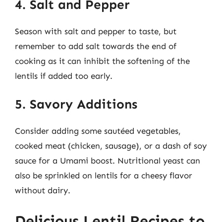
4. Salt and Pepper
Season with salt and pepper to taste, but
remember to add salt towards the end of
cooking as it can inhibit the softening of the
lentils if added too early.
5. Savory Additions
Consider adding some sautéed vegetables,
cooked meat (chicken, sausage), or a dash of soy
sauce for a Umami boost. Nutritional yeast can
also be sprinkled on lentils for a cheesy flavor
without dairy.
Delicious Lentil Recipes to