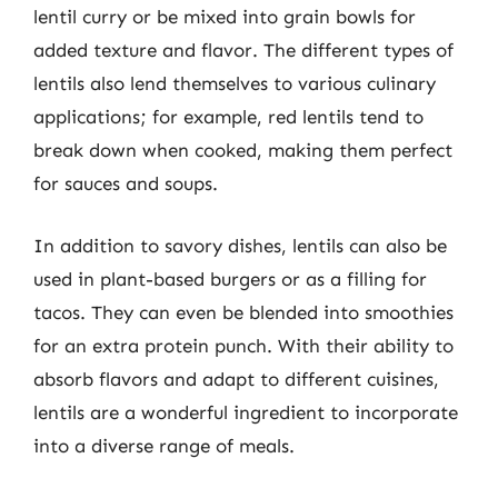
lentil curry or be mixed into grain bowls for
added texture and flavor. The different types of
lentils also lend themselves to various culinary
applications; for example, red lentils tend to
break down when cooked, making them perfect
for sauces and soups.
In addition to savory dishes, lentils can also be
used in plant-based burgers or as a filling for
tacos. They can even be blended into smoothies
for an extra protein punch. With their ability to
absorb flavors and adapt to different cuisines,
lentils are a wonderful ingredient to incorporate
into a diverse range of meals.