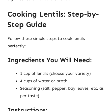
Cooking Lentils: Step-by-
Step Guide
Follow these simple steps to cook lentils
perfectly:
Ingredients You Will Need:
1 cup of lentils (choose your variety)
4 cups of water or broth
Seasoning (salt, pepper, bay leaves, etc. as
per taste)
Instructions: