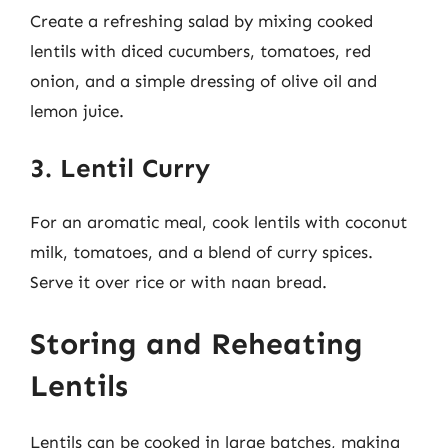
Create a refreshing salad by mixing cooked
lentils with diced cucumbers, tomatoes, red
onion, and a simple dressing of olive oil and
lemon juice.
3. Lentil Curry
For an aromatic meal, cook lentils with coconut
milk, tomatoes, and a blend of curry spices.
Serve it over rice or with naan bread.
Storing and Reheating
Lentils
Lentils can be cooked in large batches, making