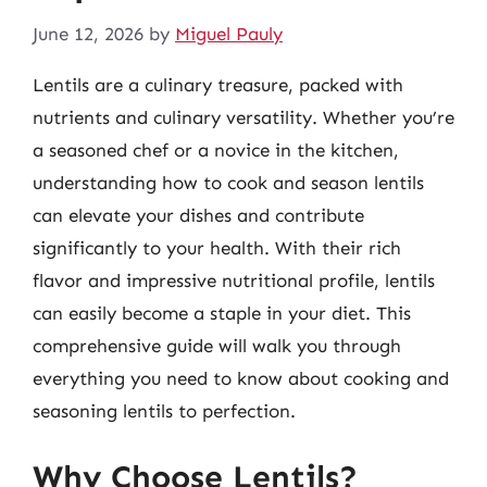
June 12, 2026
by
Miguel Pauly
Lentils are a culinary treasure, packed with
nutrients and culinary versatility. Whether you’re
a seasoned chef or a novice in the kitchen,
understanding how to cook and season lentils
can elevate your dishes and contribute
significantly to your health. With their rich
flavor and impressive nutritional profile, lentils
can easily become a staple in your diet. This
comprehensive guide will walk you through
everything you need to know about cooking and
seasoning lentils to perfection.
Why Choose Lentils?