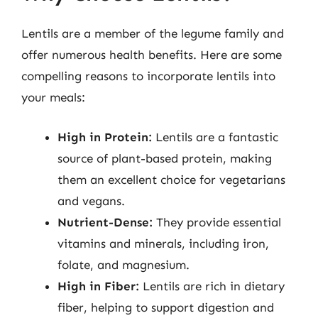
Lentils are a member of the legume family and
offer numerous health benefits. Here are some
compelling reasons to incorporate lentils into
your meals:
High in Protein:
Lentils are a fantastic
source of plant-based protein, making
them an excellent choice for vegetarians
and vegans.
Nutrient-Dense:
They provide essential
vitamins and minerals, including iron,
folate, and magnesium.
High in Fiber:
Lentils are rich in dietary
fiber, helping to support digestion and