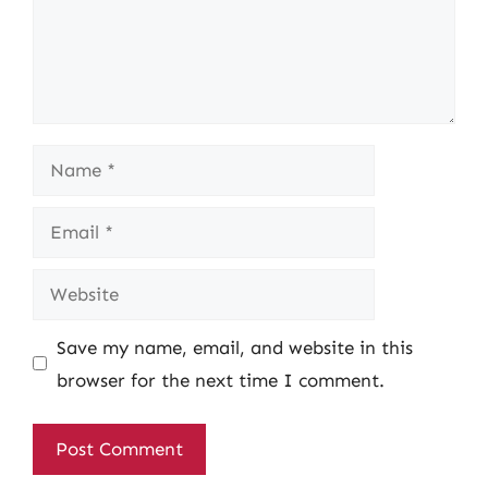
Name
Email
Website
Save my name, email, and website in this
browser for the next time I comment.