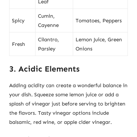
Leaf
Cumin,
Spicy
Tomatoes, Peppers
Cayenne
Cilantro,
Lemon Juice, Green
Fresh
Parsley
Onions
3. Acidic Elements
Adding acidity can create a wonderful balance in
your dish. Squeeze some lemon juice or add a
splash of vinegar just before serving to brighten
the flavors. Tasty vinegar options include
balsamic, red wine, or apple cider vinegar.