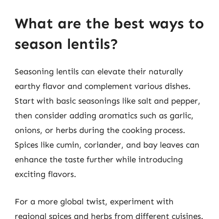
What are the best ways to
season lentils?
Seasoning lentils can elevate their naturally
earthy flavor and complement various dishes.
Start with basic seasonings like salt and pepper,
then consider adding aromatics such as garlic,
onions, or herbs during the cooking process.
Spices like cumin, coriander, and bay leaves can
enhance the taste further while introducing
exciting flavors.
For a more global twist, experiment with
regional spices and herbs from different cuisines.