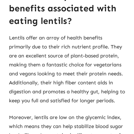
benefits associated with
eating lentils?
Lentils offer an array of health benefits
primarily due to their rich nutrient profile. They
are an excellent source of plant-based protein,
making them a fantastic choice for vegetarians
and vegans looking to meet their protein needs.
Additionally, their high fiber content aids in
digestion and promotes a healthy gut, helping to
keep you full and satisfied for longer periods.
Moreover, lentils are low on the glycemic index,
which means they can help stabilize blood sugar