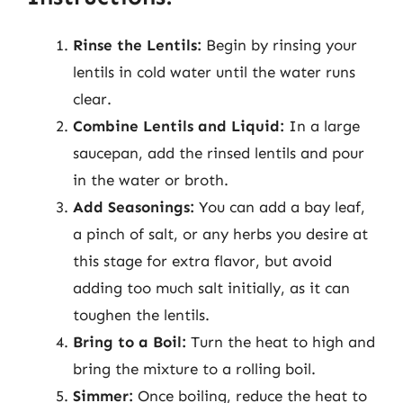
Rinse the Lentils:
Begin by rinsing your
lentils in cold water until the water runs
clear.
Combine Lentils and Liquid:
In a large
saucepan, add the rinsed lentils and pour
in the water or broth.
Add Seasonings:
You can add a bay leaf,
a pinch of salt, or any herbs you desire at
this stage for extra flavor, but avoid
adding too much salt initially, as it can
toughen the lentils.
Bring to a Boil:
Turn the heat to high and
bring the mixture to a rolling boil.
Simmer:
Once boiling, reduce the heat to