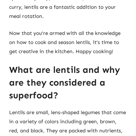
curry, lentils are a fantastic addition to your
meal rotation.
Now that you’re armed with all the knowledge
on how to cook and season lentils, it’s time to
get creative in the kitchen. Happy cooking!
What are lentils and why
are they considered a
superfood?
Lentils are small, lens-shaped legumes that come
in a variety of colors including green, brown,
red, and black. They are packed with nutrients,