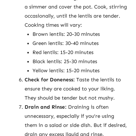
a simmer and cover the pot. Cook, stirring
occasionally, until the lentils are tender.
Cooking times will vary:
Brown lentils: 20-30 minutes
Green lentils: 30-40 minutes
Red lentils: 15-20 minutes
Black lentils: 25-30 minutes
Yellow lentils: 15-20 minutes
Check for Doneness:
Taste the lentils to
ensure they are cooked to your liking.
They should be tender but not mushy.
Drain and Rinse:
Draining is often
unnecessary, especially if you’re using
them in a salad or side dish. But if desired,
drain any excess liquid and rinse.