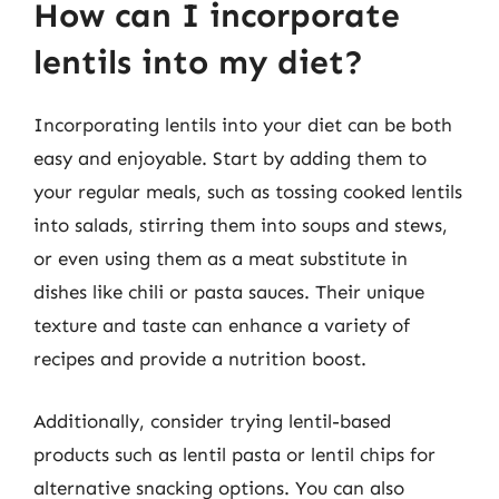
How can I incorporate
lentils into my diet?
Incorporating lentils into your diet can be both
easy and enjoyable. Start by adding them to
your regular meals, such as tossing cooked lentils
into salads, stirring them into soups and stews,
or even using them as a meat substitute in
dishes like chili or pasta sauces. Their unique
texture and taste can enhance a variety of
recipes and provide a nutrition boost.
Additionally, consider trying lentil-based
products such as lentil pasta or lentil chips for
alternative snacking options. You can also