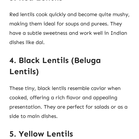
Red lentils cook quickly and become quite mushy,
making them ideal for soups and purees. They
have a subtle sweetness and work well in Indian
dishes like dal.
4. Black Lentils (Beluga
Lentils)
These tiny, black lentils resemble caviar when
cooked, offering a rich flavor and appealing
presentation. They are perfect for salads or as a
side to main dishes.
5. Yellow Lentils