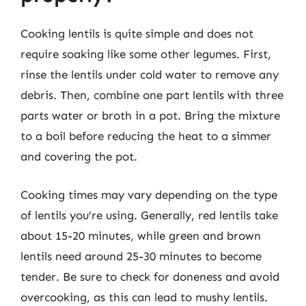
Cooking lentils is quite simple and does not
require soaking like some other legumes. First,
rinse the lentils under cold water to remove any
debris. Then, combine one part lentils with three
parts water or broth in a pot. Bring the mixture
to a boil before reducing the heat to a simmer
and covering the pot.
Cooking times may vary depending on the type
of lentils you’re using. Generally, red lentils take
about 15-20 minutes, while green and brown
lentils need around 25-30 minutes to become
tender. Be sure to check for doneness and avoid
overcooking, as this can lead to mushy lentils.