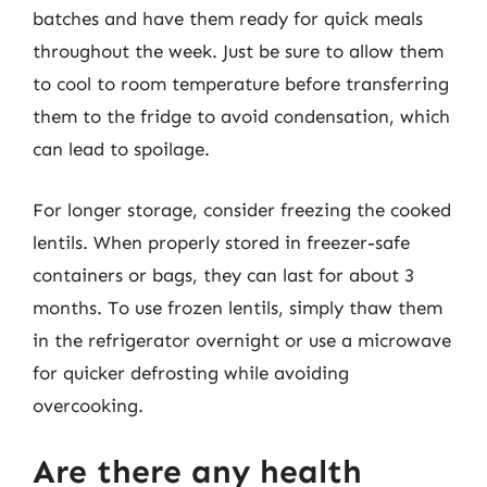
batches and have them ready for quick meals
throughout the week. Just be sure to allow them
to cool to room temperature before transferring
them to the fridge to avoid condensation, which
can lead to spoilage.
For longer storage, consider freezing the cooked
lentils. When properly stored in freezer-safe
containers or bags, they can last for about 3
months. To use frozen lentils, simply thaw them
in the refrigerator overnight or use a microwave
for quicker defrosting while avoiding
overcooking.
Are there any health