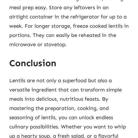
meal prep easy. Store any leftovers in an
airtight container in the refrigerator for up to a
week. For longer storage, freeze cooked lentils in
portions. They can easily be reheated in the
microwave or stovetop.
Conclusion
Lentils are not only a superfood but also a
versatile ingredient that can transform simple
meals into delicious, nutritious feasts. By
mastering the preparation, cooking, and
seasoning of lentils, you can unlock endless
culinary possibilities. Whether you want to whip
up a hearty soup, a fresh salad, or a flavorful