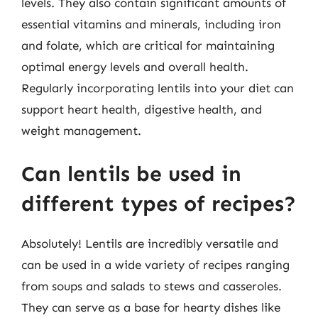
levels. They also contain significant amounts of
essential vitamins and minerals, including iron
and folate, which are critical for maintaining
optimal energy levels and overall health.
Regularly incorporating lentils into your diet can
support heart health, digestive health, and
weight management.
Can lentils be used in
different types of recipes?
Absolutely! Lentils are incredibly versatile and
can be used in a wide variety of recipes ranging
from soups and salads to stews and casseroles.
They can serve as a base for hearty dishes like