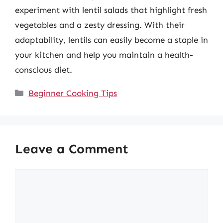
experiment with lentil salads that highlight fresh
vegetables and a zesty dressing. With their
adaptability, lentils can easily become a staple in
your kitchen and help you maintain a health-
conscious diet.
Categories
Beginner Cooking Tips
Leave a Comment
Comment