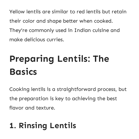
Yellow lentils are similar to red lentils but retain
their color and shape better when cooked.
They’re commonly used in Indian cuisine and
make delicious curries.
Preparing Lentils: The
Basics
Cooking lentils is a straightforward process, but
the preparation is key to achieving the best
flavor and texture.
1. Rinsing Lentils