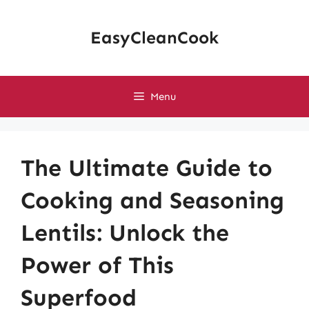
Skip
to
EasyCleanCook
content
Menu
The Ultimate Guide to
Cooking and Seasoning
Lentils: Unlock the
Power of This
Superfood