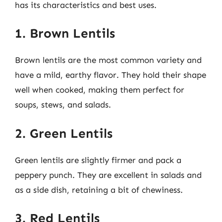
has its characteristics and best uses.
1. Brown Lentils
Brown lentils are the most common variety and
have a mild, earthy flavor. They hold their shape
well when cooked, making them perfect for
soups, stews, and salads.
2. Green Lentils
Green lentils are slightly firmer and pack a
peppery punch. They are excellent in salads and
as a side dish, retaining a bit of chewiness.
3. Red Lentils