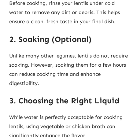
Before cooking, rinse your lentils under cold
water to remove any dirt or debris. This helps
ensure a clean, fresh taste in your final dish.
2. Soaking (Optional)
Unlike many other legumes, lentils do not require
soaking. However, soaking them for a few hours
can reduce cooking time and enhance
digestibility.
3. Choosing the Right Liquid
While water is perfectly acceptable for cooking
lentils, using vegetable or chicken broth can
significantly enhance the flavor.