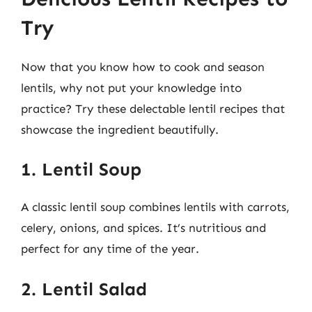
Try
Now that you know how to cook and season
lentils, why not put your knowledge into
practice? Try these delectable lentil recipes that
showcase the ingredient beautifully.
1. Lentil Soup
A classic lentil soup combines lentils with carrots,
celery, onions, and spices. It’s nutritious and
perfect for any time of the year.
2. Lentil Salad