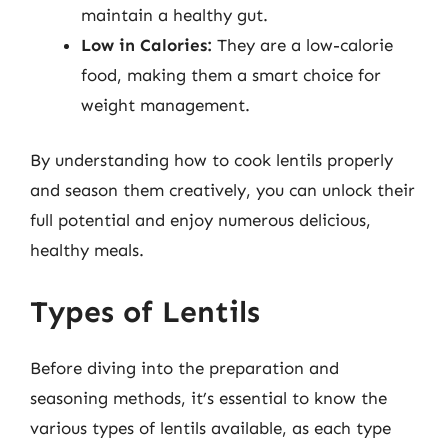
maintain a healthy gut.
Low in Calories:
They are a low-calorie
food, making them a smart choice for
weight management.
By understanding how to cook lentils properly
and season them creatively, you can unlock their
full potential and enjoy numerous delicious,
healthy meals.
Types of Lentils
Before diving into the preparation and
seasoning methods, it’s essential to know the
various types of lentils available, as each type