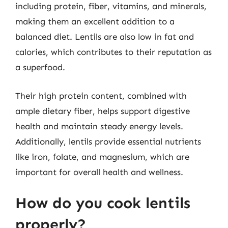
including protein, fiber, vitamins, and minerals,
making them an excellent addition to a
balanced diet. Lentils are also low in fat and
calories, which contributes to their reputation as
a superfood.
Their high protein content, combined with
ample dietary fiber, helps support digestive
health and maintain steady energy levels.
Additionally, lentils provide essential nutrients
like iron, folate, and magnesium, which are
important for overall health and wellness.
How do you cook lentils
properly?