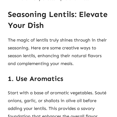
Seasoning Lentils: Elevate
Your Dish
The magic of lentils truly shines through in their
seasoning. Here are some creative ways to
season lentils, enhancing their natural flavors
and complementing your meals.
1. Use Aromatics
Start with a base of aromatic vegetables. Sauté
onions, garlic, or shallots in olive oil before
adding your lentils. This provides a savory
foundation that enhances the overall flavor