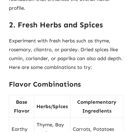
profile.
2. Fresh Herbs and Spices
Experiment with fresh herbs such as thyme,
rosemary, cilantro, or parsley. Dried spices like
cumin, coriander, or paprika can also add depth.
Here are some combinations to try:
Flavor Combinations
Base
Complementary
Herbs/Spices
Flavor
Ingredients
Thyme, Bay
Earthy
Carrots, Potatoes