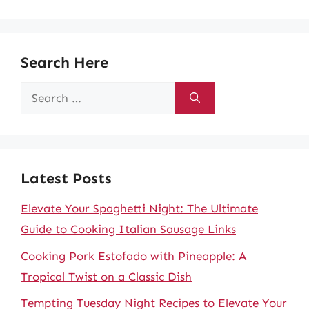
Search Here
Search
for:
Latest Posts
Elevate Your Spaghetti Night: The Ultimate
Guide to Cooking Italian Sausage Links
Cooking Pork Estofado with Pineapple: A
Tropical Twist on a Classic Dish
Tempting Tuesday Night Recipes to Elevate Your