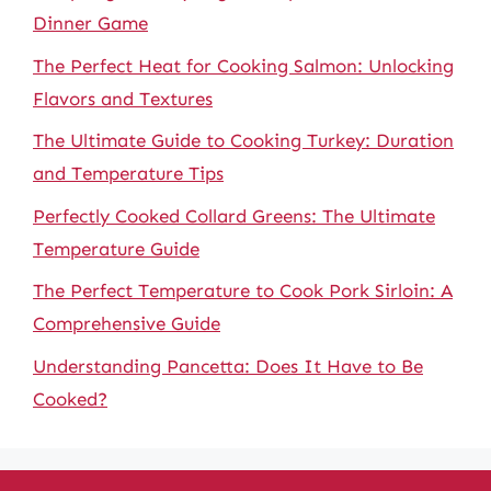
Dinner Game
The Perfect Heat for Cooking Salmon: Unlocking
Flavors and Textures
The Ultimate Guide to Cooking Turkey: Duration
and Temperature Tips
Perfectly Cooked Collard Greens: The Ultimate
Temperature Guide
The Perfect Temperature to Cook Pork Sirloin: A
Comprehensive Guide
Understanding Pancetta: Does It Have to Be
Cooked?