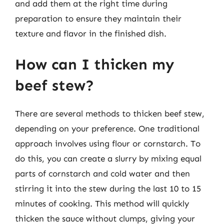
and add them at the right time during
preparation to ensure they maintain their
texture and flavor in the finished dish.
How can I thicken my
beef stew?
There are several methods to thicken beef stew,
depending on your preference. One traditional
approach involves using flour or cornstarch. To
do this, you can create a slurry by mixing equal
parts of cornstarch and cold water and then
stirring it into the stew during the last 10 to 15
minutes of cooking. This method will quickly
thicken the sauce without clumps, giving your