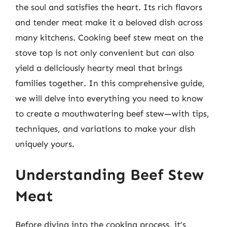
the soul and satisfies the heart. Its rich flavors
and tender meat make it a beloved dish across
many kitchens. Cooking beef stew meat on the
stove top is not only convenient but can also
yield a deliciously hearty meal that brings
families together. In this comprehensive guide,
we will delve into everything you need to know
to create a mouthwatering beef stew—with tips,
techniques, and variations to make your dish
uniquely yours.
Understanding Beef Stew
Meat
Before diving into the cooking process, it’s