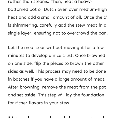
rather than steams. Then, heat a heavy-
bottomed pot or Dutch oven over medium-high
heat and add a small amount of oil. Once the oil
is shimmering, carefully add the stew meat in a
single layer, ensuring not to overcrowd the pan.
Let the meat sear without moving it for a few
minutes to develop a nice crust. Once browned
on one side, flip the pieces to brown the other
sides as well. This process may need to be done
in batches if you have a large amount of meat.
After browning, remove the meat from the pot
and set aside. This step will lay the foundation
for richer flavors in your stew.