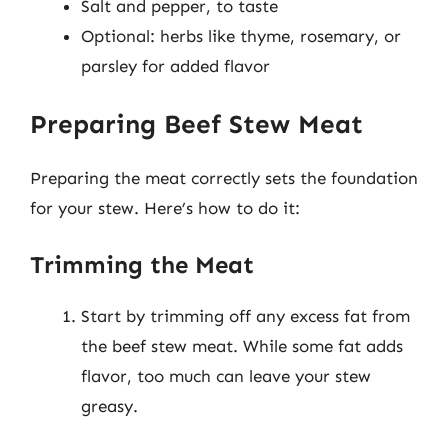
Salt and pepper, to taste
Optional: herbs like thyme, rosemary, or
parsley for added flavor
Preparing Beef Stew Meat
Preparing the meat correctly sets the foundation
for your stew. Here’s how to do it:
Trimming the Meat
Start by trimming off any excess fat from
the beef stew meat. While some fat adds
flavor, too much can leave your stew
greasy.