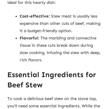
ideal for this hearty dish:
Cost-effective:
Stew meat is usually less
expensive than other cuts of beef, making
it a budget-friendly option.
Flavorful:
The marbling and connective
tissue in these cuts break down during
slow cooking, infusing the stew with deep,
rich flavors.
Essential Ingredients for
Beef Stew
To cook a delicious beef stew on the stove top,
you’ll need some essential ingredients. While the