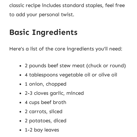
classic recipe includes standard staples, feel free
to add your personal twist.
Basic Ingredients
Here’s a list of the core ingredients you’ll need:
2 pounds beef stew meat (chuck or round)
4 tablespoons vegetable oil or olive oil
1 onion, chopped
2-3 cloves garlic, minced
4 cups beef broth
2 carrots, sliced
2 potatoes, diced
1-2 bay leaves