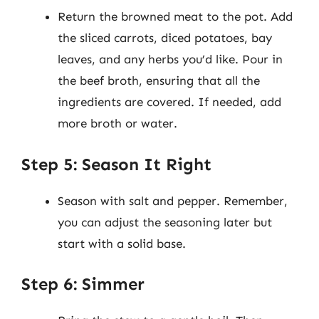
Return the browned meat to the pot. Add
the sliced carrots, diced potatoes, bay
leaves, and any herbs you’d like. Pour in
the beef broth, ensuring that all the
ingredients are covered. If needed, add
more broth or water.
Step 5: Season It Right
Season with salt and pepper. Remember,
you can adjust the seasoning later but
start with a solid base.
Step 6: Simmer