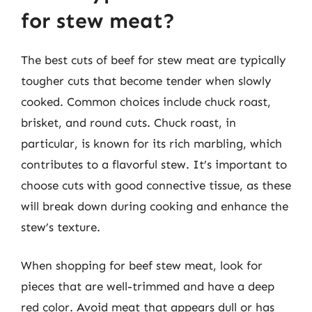
for stew meat?
The best cuts of beef for stew meat are typically
tougher cuts that become tender when slowly
cooked. Common choices include chuck roast,
brisket, and round cuts. Chuck roast, in
particular, is known for its rich marbling, which
contributes to a flavorful stew. It’s important to
choose cuts with good connective tissue, as these
will break down during cooking and enhance the
stew’s texture.
When shopping for beef stew meat, look for
pieces that are well-trimmed and have a deep
red color. Avoid meat that appears dull or has