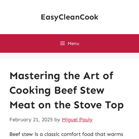
Skip
to
EasyCleanCook
content
Menu
Mastering the Art of
Cooking Beef Stew
Meat on the Stove Top
February 21, 2025
by
Miguel Pauly
Beef stew is a classic comfort food that warms