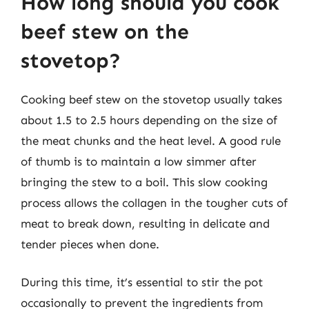
How long should you cook
beef stew on the
stovetop?
Cooking beef stew on the stovetop usually takes
about 1.5 to 2.5 hours depending on the size of
the meat chunks and the heat level. A good rule
of thumb is to maintain a low simmer after
bringing the stew to a boil. This slow cooking
process allows the collagen in the tougher cuts of
meat to break down, resulting in delicate and
tender pieces when done.
During this time, it’s essential to stir the pot
occasionally to prevent the ingredients from