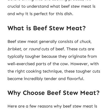
crucial to understand what beef stew meat is
and why it is perfect for this dish.
What is Beef Stew Meat?
Beef stew meat generally consists of
chuck
,
brisket
, or
round
cuts of beef. These cuts are
typically tougher because they originate from
well-exercised parts of the cow. However, with
the right cooking technique, these tougher cuts
become incredibly tender and flavorful.
Why Choose Beef Stew Meat?
Here are a few reasons why beef stew meat is