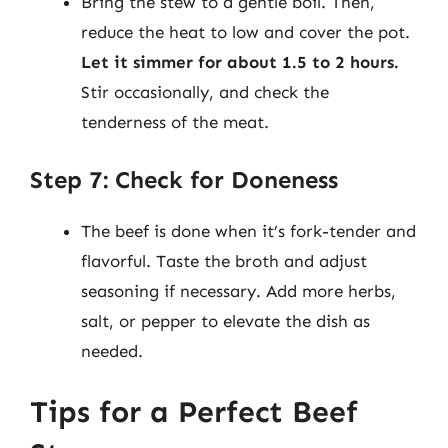
Bring the stew to a gentle boil. Then,
reduce the heat to low and cover the pot.
Let it simmer for about 1.5 to 2 hours.
Stir occasionally, and check the
tenderness of the meat.
Step 7: Check for Doneness
The beef is done when it’s fork-tender and
flavorful. Taste the broth and adjust
seasoning if necessary. Add more herbs,
salt, or pepper to elevate the dish as
needed.
Tips for a Perfect Beef