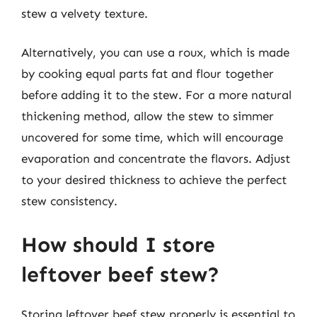
stew a velvety texture.
Alternatively, you can use a roux, which is made
by cooking equal parts fat and flour together
before adding it to the stew. For a more natural
thickening method, allow the stew to simmer
uncovered for some time, which will encourage
evaporation and concentrate the flavors. Adjust
to your desired thickness to achieve the perfect
stew consistency.
How should I store
leftover beef stew?
Storing leftover beef stew properly is essential to