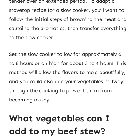
tender over an extended period. To adapt a
stovetop recipe for a slow cooker, you’ll want to
follow the initial steps of browning the meat and
sautéing the aromatics, then transfer everything
to the slow cooker.
Set the slow cooker to low for approximately 6
to 8 hours or on high for about 3 to 4 hours. This
method will allow the flavors to meld beautifully,
and you could also add your vegetables halfway
through the cooking to prevent them from
becoming mushy.
What vegetables can I
add to my beef stew?