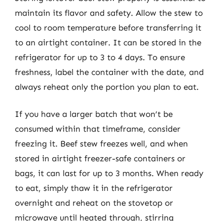
maintain its flavor and safety. Allow the stew to
cool to room temperature before transferring it
to an airtight container. It can be stored in the
refrigerator for up to 3 to 4 days. To ensure
freshness, label the container with the date, and
always reheat only the portion you plan to eat.
If you have a larger batch that won’t be
consumed within that timeframe, consider
freezing it. Beef stew freezes well, and when
stored in airtight freezer-safe containers or
bags, it can last for up to 3 months. When ready
to eat, simply thaw it in the refrigerator
overnight and reheat on the stovetop or
microwave until heated through, stirring