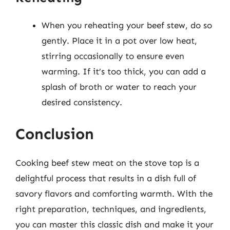
When you reheating your beef stew, do so
gently. Place it in a pot over low heat,
stirring occasionally to ensure even
warming. If it’s too thick, you can add a
splash of broth or water to reach your
desired consistency.
Conclusion
Cooking beef stew meat on the stove top is a
delightful process that results in a dish full of
savory flavors and comforting warmth. With the
right preparation, techniques, and ingredients,
you can master this classic dish and make it your