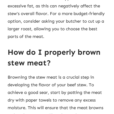
excessive fat, as this can negatively affect the
stew’s overall flavor. For a more budget-friendly
option, consider asking your butcher to cut up a
larger roast, allowing you to choose the best
parts of the meat.
How do I properly brown
stew meat?
Browning the stew meat is a crucial step in
developing the flavor of your beef stew. To
achieve a good sear, start by patting the meat
dry with paper towels to remove any excess
moisture. This will ensure that the meat browns