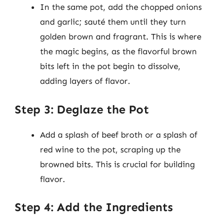
In the same pot, add the chopped onions
and garlic; sauté them until they turn
golden brown and fragrant. This is where
the magic begins, as the flavorful brown
bits left in the pot begin to dissolve,
adding layers of flavor.
Step 3: Deglaze the Pot
Add a splash of beef broth or a splash of
red wine to the pot, scraping up the
browned bits. This is crucial for building
flavor.
Step 4: Add the Ingredients