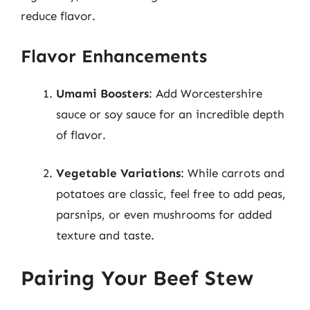
reduce flavor.
Flavor Enhancements
Umami Boosters
: Add Worcestershire
sauce or soy sauce for an incredible depth
of flavor.
Vegetable Variations
: While carrots and
potatoes are classic, feel free to add peas,
parsnips, or even mushrooms for added
texture and taste.
Pairing Your Beef Stew