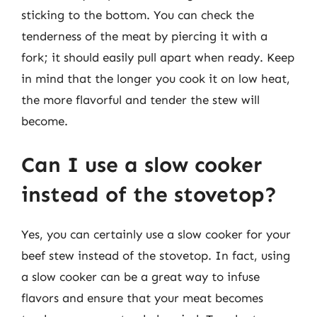
sticking to the bottom. You can check the
tenderness of the meat by piercing it with a
fork; it should easily pull apart when ready. Keep
in mind that the longer you cook it on low heat,
the more flavorful and tender the stew will
become.
Can I use a slow cooker
instead of the stovetop?
Yes, you can certainly use a slow cooker for your
beef stew instead of the stovetop. In fact, using
a slow cooker can be a great way to infuse
flavors and ensure that your meat becomes