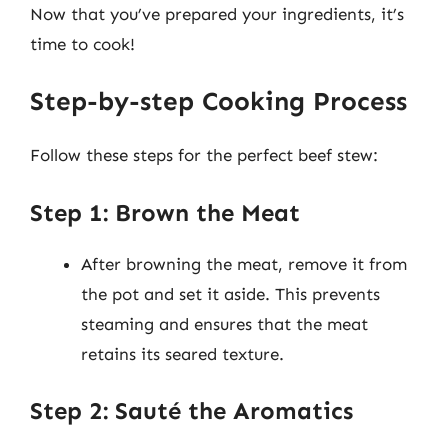
Now that you’ve prepared your ingredients, it’s
time to cook!
Step-by-step Cooking Process
Follow these steps for the perfect beef stew:
Step 1: Brown the Meat
After browning the meat, remove it from
the pot and set it aside. This prevents
steaming and ensures that the meat
retains its seared texture.
Step 2: Sauté the Aromatics