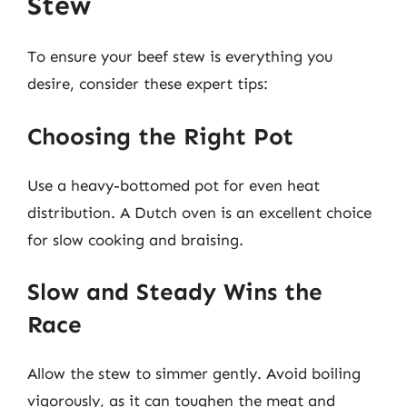
Stew
To ensure your beef stew is everything you
desire, consider these expert tips:
Choosing the Right Pot
Use a heavy-bottomed pot for even heat
distribution. A Dutch oven is an excellent choice
for slow cooking and braising.
Slow and Steady Wins the
Race
Allow the stew to simmer gently. Avoid boiling
vigorously, as it can toughen the meat and