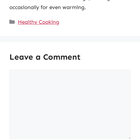
occasionally for even warming.
Categories
Healthy Cooking
Leave a Comment
Comment