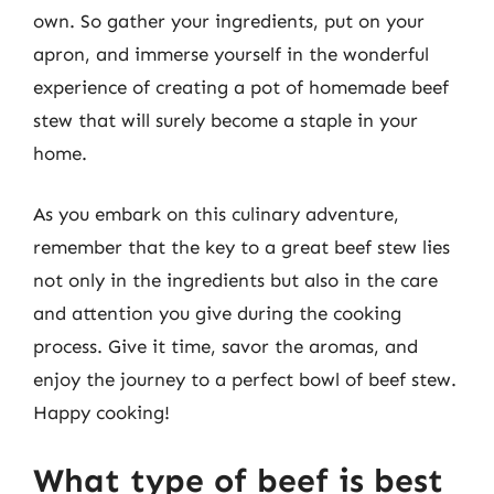
own. So gather your ingredients, put on your
apron, and immerse yourself in the wonderful
experience of creating a pot of homemade beef
stew that will surely become a staple in your
home.
As you embark on this culinary adventure,
remember that the key to a great beef stew lies
not only in the ingredients but also in the care
and attention you give during the cooking
process. Give it time, savor the aromas, and
enjoy the journey to a perfect bowl of beef stew.
Happy cooking!
What type of beef is best