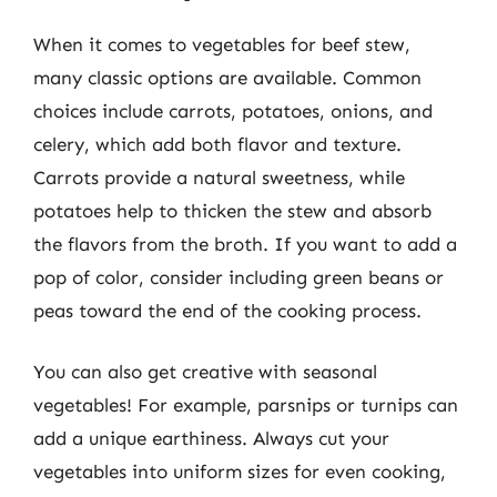
When it comes to vegetables for beef stew,
many classic options are available. Common
choices include carrots, potatoes, onions, and
celery, which add both flavor and texture.
Carrots provide a natural sweetness, while
potatoes help to thicken the stew and absorb
the flavors from the broth. If you want to add a
pop of color, consider including green beans or
peas toward the end of the cooking process.
You can also get creative with seasonal
vegetables! For example, parsnips or turnips can
add a unique earthiness. Always cut your
vegetables into uniform sizes for even cooking,