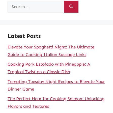
Search
for:
Latest Posts
Elevate Your Spaghetti Night: The Ultimate
Guide to Cooking Italian Sausage Links
Cooking Pork Estofado with Pineapple: A
Tropical Twist on a Classic Dish
Tempting Tuesday Night Recipes to Elevate Your
Dinner Game
The Perfect Heat for Cooking Salmon: Unlocking
Flavors and Textures