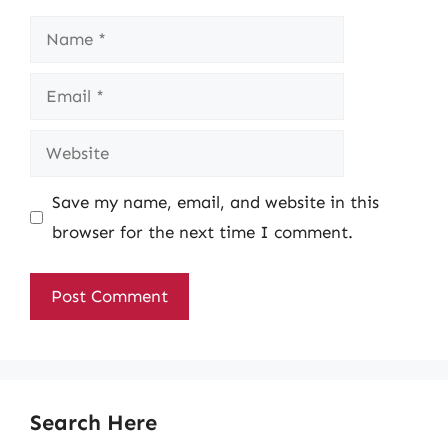
Name
Email
Website
Save my name, email, and website in this
browser for the next time I comment.
Search Here