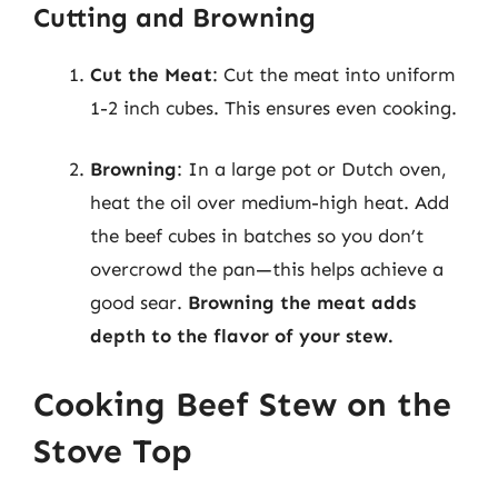
Cutting and Browning
Cut the Meat
: Cut the meat into uniform
1-2 inch cubes. This ensures even cooking.
Browning
: In a large pot or Dutch oven,
heat the oil over medium-high heat. Add
the beef cubes in batches so you don’t
overcrowd the pan—this helps achieve a
good sear.
Browning the meat adds
depth to the flavor of your stew.
Cooking Beef Stew on the
Stove Top