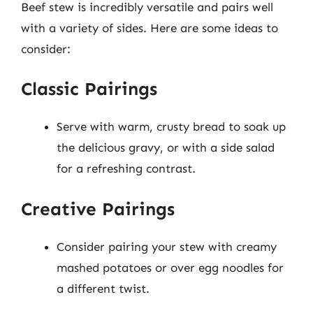
Beef stew is incredibly versatile and pairs well
with a variety of sides. Here are some ideas to
consider:
Classic Pairings
Serve with warm, crusty bread to soak up
the delicious gravy, or with a side salad
for a refreshing contrast.
Creative Pairings
Consider pairing your stew with creamy
mashed potatoes or over egg noodles for
a different twist.