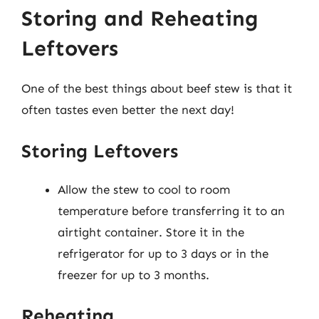
Storing and Reheating
Leftovers
One of the best things about beef stew is that it
often tastes even better the next day!
Storing Leftovers
Allow the stew to cool to room
temperature before transferring it to an
airtight container. Store it in the
refrigerator for up to 3 days or in the
freezer for up to 3 months.
Reheating