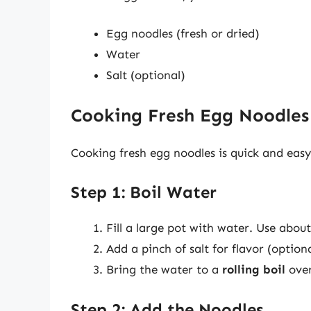
Egg noodles (fresh or dried)
Water
Salt (optional)
Cooking Fresh Egg Noodles
Cooking fresh egg noodles is quick and easy
Step 1: Boil Water
Fill a large pot with water. Use abou
Add a pinch of salt for flavor (optiona
Bring the water to a
rolling boil
over
Step 2: Add the Noodles