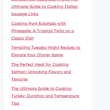
Ultimate Guide to Cooking Italian
Sausage Links
Cooking Pork Estofado with
Pineapple: A Tropical Twist on a
Classic Dish
Tempting Tuesday Night Recipes to
Elevate Your Dinner Game
The Perfect Heat for Cooking
Salmon: Unlocking Flavors and
Textures
The Ultimate Guide to Cooking
Turkey: Duration and Temperature
Tips