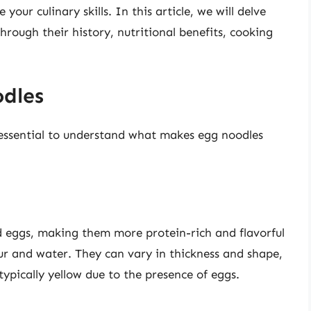
our culinary skills. In this article, we will delve
hrough their history, nutritional benefits, cooking
dles
s essential to understand what makes egg noodles
 eggs, making them more protein-rich and flavorful
ur and water. They can vary in thickness and shape,
ypically yellow due to the presence of eggs.