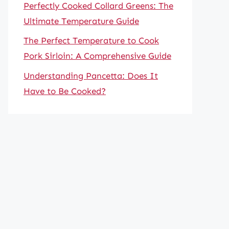
Perfectly Cooked Collard Greens: The
Ultimate Temperature Guide
The Perfect Temperature to Cook
Pork Sirloin: A Comprehensive Guide
Understanding Pancetta: Does It
Have to Be Cooked?