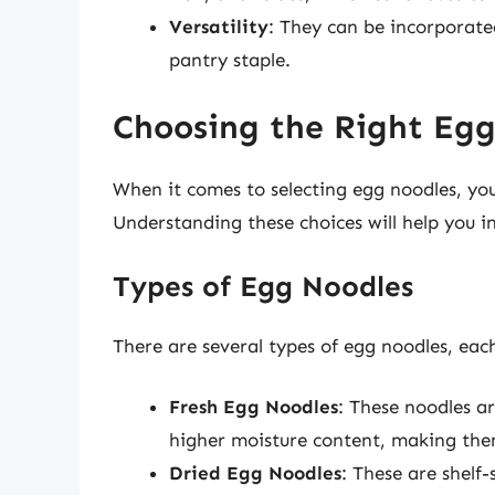
Versatility
: They can be incorporate
pantry staple.
Choosing the Right Eg
When it comes to selecting egg noodles, you’
Understanding these choices will help you i
Types of Egg Noodles
There are several types of egg noodles, each
Fresh Egg Noodles
: These noodles a
higher moisture content, making the
Dried Egg Noodles
: These are shelf-