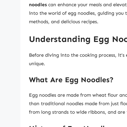
noodles
can enhance your meals and elevate y
into the world of egg noodles, guiding you t
methods, and delicious recipes.
Understanding Egg Noo
Before diving into the cooking process, it’
unique.
What Are Egg Noodles?
Egg noodles are made from wheat flour and
than traditional noodles made from just flo
from long strands to wide ribbons, and are t