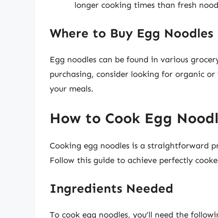
longer cooking times than fresh nood
Where to Buy Egg Noodles
Egg noodles can be found in various grocery
purchasing, consider looking for organic or 
your meals.
How to Cook Egg Noodl
Cooking egg noodles is a straightforward pr
Follow this guide to achieve perfectly cook
Ingredients Needed
To cook egg noodles, you’ll need the followi