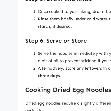
Once cooked to your liking, drain the
Rinse them briefly under cold water 
starch, if desired.
Step 6: Serve or Store
Serve the noodles immediately with y
a bit of oil to prevent sticking if yo
Alternatively, store any leftovers in 
three days
.
Cooking Dried Egg Noodles
Dried egg noodles require a slightly differ
perfectly.