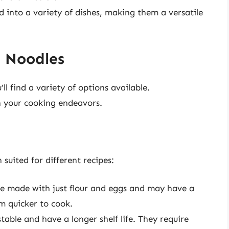
d into a variety of dishes, making them a versatile
g Noodles
ll find a variety of options available.
n your cooking endeavors.
 suited for different recipes:
re made with just flour and eggs and may have a
m quicker to cook.
stable and have a longer shelf life. They require