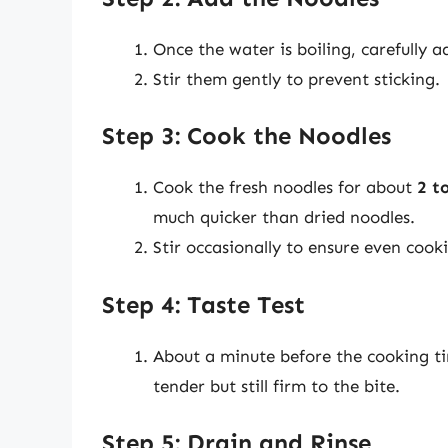
Once the water is boiling, carefully a
Stir them gently to prevent sticking.
Step 3: Cook the Noodles
Cook the fresh noodles for about
2 t
much quicker than dried noodles.
Stir occasionally to ensure even cook
Step 4: Taste Test
About a minute before the cooking tim
tender but still firm to the bite.
Step 5: Drain and Rinse