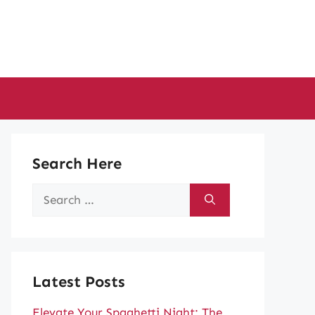
Search Here
Search
for:
Latest Posts
Elevate Your Spaghetti Night: The