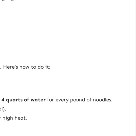
. Here’s how to do it:
t
4 quarts of water
for every pound of noodles.
l).
 high heat.