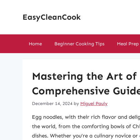
Skip
to
EasyCleanCook
content
Home
Beginner Cooking Tips
Meal Prep
Mastering the Art of
Comprehensive Guid
December 14, 2024
by
Miguel Pauly
Egg noodles, with their rich flavor and deli
the world, from the comforting bowls of Chi
dishes. Whether you’re a culinary novice o