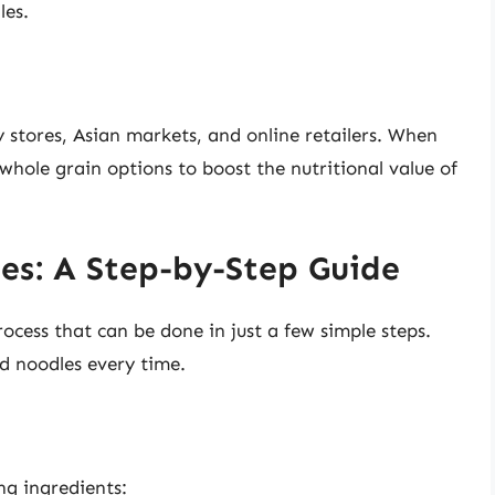
les.
 stores, Asian markets, and online retailers. When
whole grain options to boost the nutritional value of
es: A Step-by-Step Guide
ocess that can be done in just a few simple steps.
ed noodles every time.
ng ingredients: