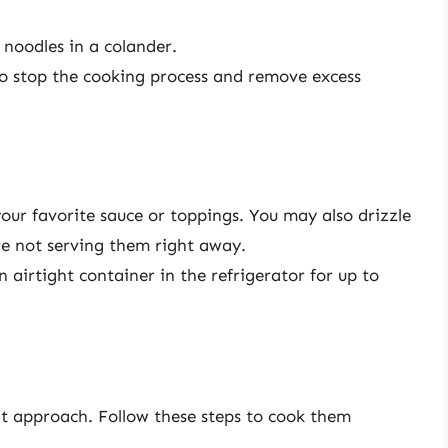
 noodles in a colander.
to stop the cooking process and remove excess
our favorite sauce or toppings. You may also drizzle
u’re not serving them right away.
an airtight container in the refrigerator for up to
ent approach. Follow these steps to cook them