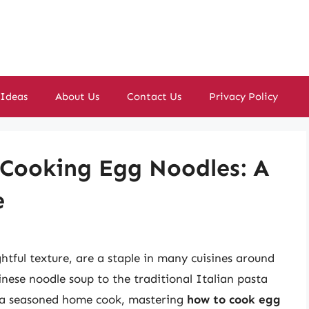
 Ideas
About Us
Contact Us
Privacy Policy
 Cooking Egg Noodles: A
e
ghtful texture, are a staple in many cuisines around
nese noodle soup to the traditional Italian pasta
r a seasoned home cook, mastering
how to cook egg