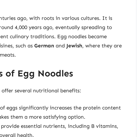
uries ago, with roots in various cultures. It is
round 4,000 years ago, eventually spreading to
rent culinary traditions. Egg noodles became
isines, such as
German
and
Jewish
, where they are
 meats.
s of Egg Noodles
 offer several nutritional benefits:
 of eggs significantly increases the protein content
akes them a more satisfying option.
 provide essential nutrients, including B vitamins,
overall health.