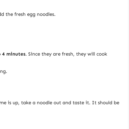
dd the fresh egg noodles.
o 4 minutes
. Since they are fresh, they will cook
ing.
e is up, take a noodle out and taste it. It should be