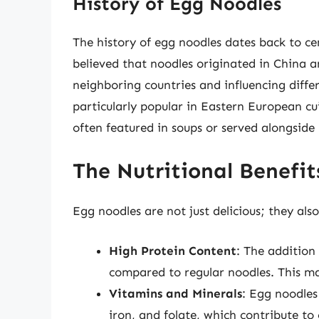
History of Egg Noodles
The history of egg noodles dates back to cent
believed that noodles originated in China a
neighboring countries and influencing diffe
particularly popular in Eastern European cu
often featured in soups or served alongside
The Nutritional Benefit
Egg noodles are not just delicious; they also
High Protein Content
: The addition
compared to regular noodles. This m
Vitamins and Minerals
: Egg noodles
iron, and folate, which contribute to 