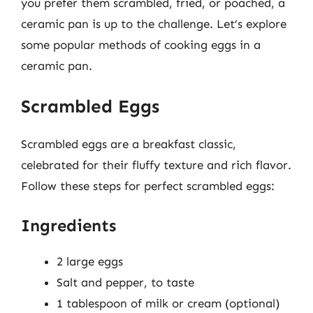
you prefer them scrambled, fried, or poached, a
ceramic pan is up to the challenge. Let’s explore
some popular methods of cooking eggs in a
ceramic pan.
Scrambled Eggs
Scrambled eggs are a breakfast classic,
celebrated for their fluffy texture and rich flavor.
Follow these steps for perfect scrambled eggs:
Ingredients
2 large eggs
Salt and pepper, to taste
1 tablespoon of milk or cream (optional)