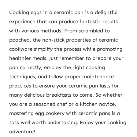
Cooking eggs in a ceramic pan is a delightful
experience that can produce fantastic results
with various methods. From scrambled to
poached, the non-stick properties of ceramic
cookware simplify the process while promoting
healthier meals. Just remember to prepare your
pan correctly, employ the right cooking
techniques, and follow proper maintenance
practices to ensure your ceramic pan lasts for
many delicious breakfasts to come. So whether
you are a seasoned chef or a kitchen novice,
mastering egg cookery with ceramic pans is a
task well worth undertaking. Enjoy your cooking
adventure!