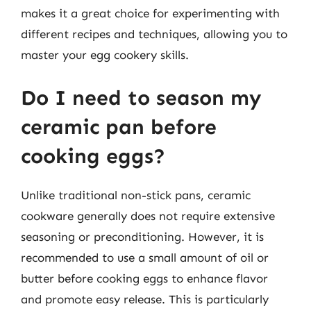
makes it a great choice for experimenting with
different recipes and techniques, allowing you to
master your egg cookery skills.
Do I need to season my
ceramic pan before
cooking eggs?
Unlike traditional non-stick pans, ceramic
cookware generally does not require extensive
seasoning or preconditioning. However, it is
recommended to use a small amount of oil or
butter before cooking eggs to enhance flavor
and promote easy release. This is particularly