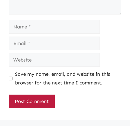
Name
Email
Website
Save my name, email, and website in this
browser for the next time I comment.