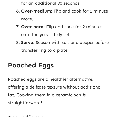
for an additional 30 seconds.
Over-medium
: Flip and cook for 1 minute
more.
Over-hard
: Flip and cook for 2 minutes
until the yolk is fully set.
Serve
: Season with salt and pepper before
transferring to a plate.
Poached Eggs
Poached eggs are a healthier alternative,
offering a delicate texture without additional
fat. Cooking them in a ceramic pan is
straightforward!