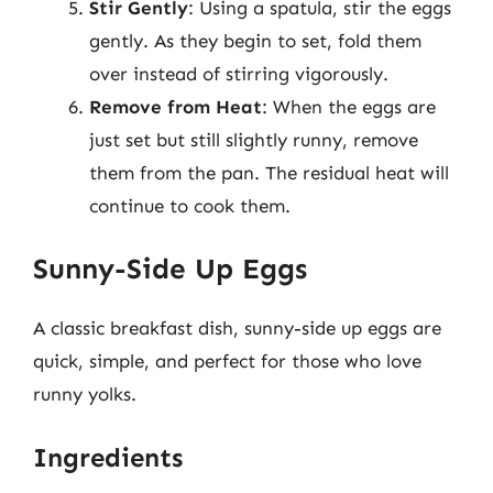
Stir Gently
: Using a spatula, stir the eggs
gently. As they begin to set, fold them
over instead of stirring vigorously.
Remove from Heat
: When the eggs are
just set but still slightly runny, remove
them from the pan. The residual heat will
continue to cook them.
Sunny-Side Up Eggs
A classic breakfast dish, sunny-side up eggs are
quick, simple, and perfect for those who love
runny yolks.
Ingredients