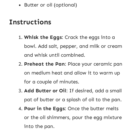
Butter or oil (optional)
Instructions
Whisk the Eggs
: Crack the eggs into a
bowl. Add salt, pepper, and milk or cream
and whisk until combined.
Preheat the Pan
: Place your ceramic pan
on medium heat and allow it to warm up
for a couple of minutes.
Add Butter or Oil
: If desired, add a small
pat of butter or a splash of oil to the pan.
Pour in the Eggs
: Once the butter melts
or the oil shimmers, pour the egg mixture
into the pan.