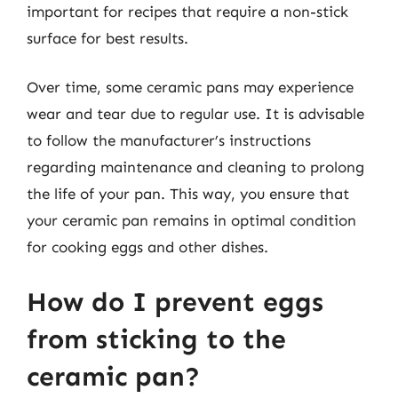
important for recipes that require a non-stick
surface for best results.
Over time, some ceramic pans may experience
wear and tear due to regular use. It is advisable
to follow the manufacturer’s instructions
regarding maintenance and cleaning to prolong
the life of your pan. This way, you ensure that
your ceramic pan remains in optimal condition
for cooking eggs and other dishes.
How do I prevent eggs
from sticking to the
ceramic pan?