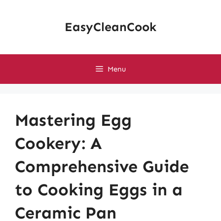
Skip
to
EasyCleanCook
content
Menu
Mastering Egg
Cookery: A
Comprehensive Guide
to Cooking Eggs in a
Ceramic Pan