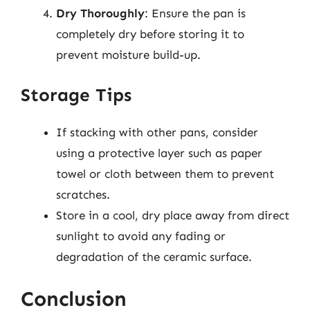
Dry Thoroughly
: Ensure the pan is
completely dry before storing it to
prevent moisture build-up.
Storage Tips
If stacking with other pans, consider
using a protective layer such as paper
towel or cloth between them to prevent
scratches.
Store in a cool, dry place away from direct
sunlight to avoid any fading or
degradation of the ceramic surface.
Conclusion