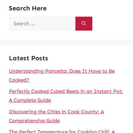
Search Here
Search
for:
Latest Posts
Understanding Pancetta: Does It Have to Be
Cooked?
Perfectly Cooked Cubed Beets in an Instant Pot:
A Complete Guide
Discovering the Cities in Cook County: A
Comprehensive Guide
The Perfect Temperature for Cooking Chili: A