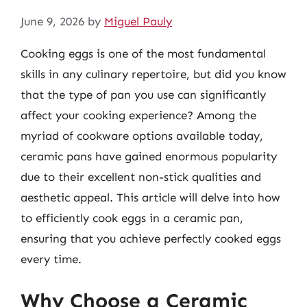
June 9, 2026
by
Miguel Pauly
Cooking eggs is one of the most fundamental
skills in any culinary repertoire, but did you know
that the type of pan you use can significantly
affect your cooking experience? Among the
myriad of cookware options available today,
ceramic pans have gained enormous popularity
due to their excellent non-stick qualities and
aesthetic appeal. This article will delve into how
to efficiently cook eggs in a ceramic pan,
ensuring that you achieve perfectly cooked eggs
every time.
Why Choose a Ceramic