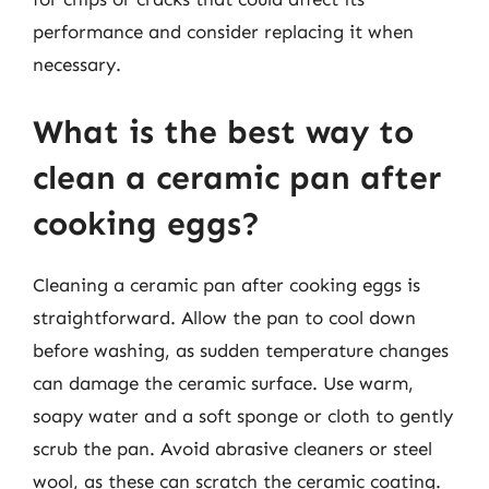
performance and consider replacing it when
necessary.
What is the best way to
clean a ceramic pan after
cooking eggs?
Cleaning a ceramic pan after cooking eggs is
straightforward. Allow the pan to cool down
before washing, as sudden temperature changes
can damage the ceramic surface. Use warm,
soapy water and a soft sponge or cloth to gently
scrub the pan. Avoid abrasive cleaners or steel
wool, as these can scratch the ceramic coating.