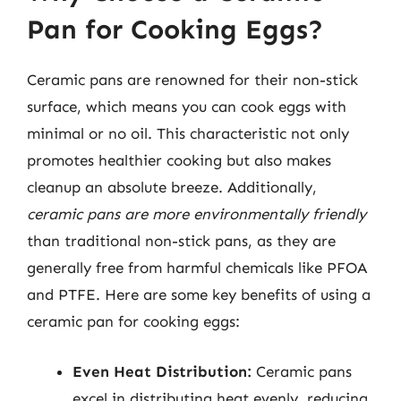
Pan for Cooking Eggs?
Ceramic pans are renowned for their non-stick
surface, which means you can cook eggs with
minimal or no oil. This characteristic not only
promotes healthier cooking but also makes
cleanup an absolute breeze. Additionally,
ceramic pans are more environmentally friendly
than traditional non-stick pans, as they are
generally free from harmful chemicals like PFOA
and PTFE. Here are some key benefits of using a
ceramic pan for cooking eggs:
Even Heat Distribution:
Ceramic pans
excel in distributing heat evenly, reducing