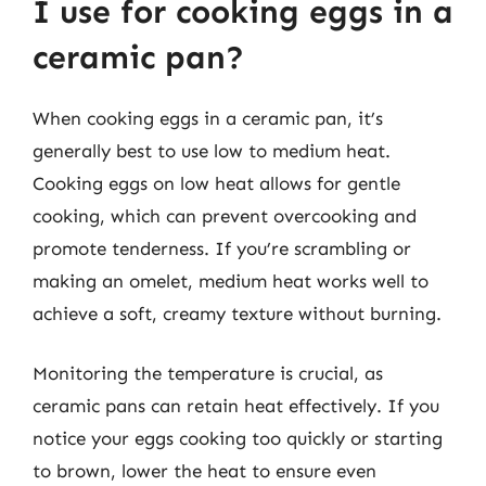
I use for cooking eggs in a
ceramic pan?
When cooking eggs in a ceramic pan, it’s
generally best to use low to medium heat.
Cooking eggs on low heat allows for gentle
cooking, which can prevent overcooking and
promote tenderness. If you’re scrambling or
making an omelet, medium heat works well to
achieve a soft, creamy texture without burning.
Monitoring the temperature is crucial, as
ceramic pans can retain heat effectively. If you
notice your eggs cooking too quickly or starting
to brown, lower the heat to ensure even