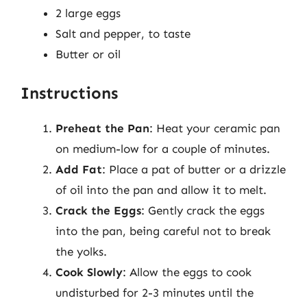
2 large eggs
Salt and pepper, to taste
Butter or oil
Instructions
Preheat the Pan
: Heat your ceramic pan
on medium-low for a couple of minutes.
Add Fat
: Place a pat of butter or a drizzle
of oil into the pan and allow it to melt.
Crack the Eggs
: Gently crack the eggs
into the pan, being careful not to break
the yolks.
Cook Slowly
: Allow the eggs to cook
undisturbed for 2-3 minutes until the