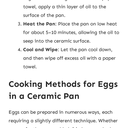
towel, apply a thin layer of oil to the
surface of the pan.
Heat the Pan
: Place the pan on low heat
for about 5–10 minutes, allowing the oil to
seep into the ceramic surface.
Cool and Wipe
: Let the pan cool down,
and then wipe off excess oil with a paper
towel.
Cooking Methods for Eggs
in a Ceramic Pan
Eggs can be prepared in numerous ways, each
requiring a slightly different technique. Whether