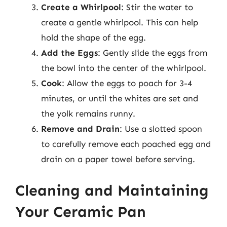
Create a Whirlpool
: Stir the water to
create a gentle whirlpool. This can help
hold the shape of the egg.
Add the Eggs
: Gently slide the eggs from
the bowl into the center of the whirlpool.
Cook
: Allow the eggs to poach for 3-4
minutes, or until the whites are set and
the yolk remains runny.
Remove and Drain
: Use a slotted spoon
to carefully remove each poached egg and
drain on a paper towel before serving.
Cleaning and Maintaining
Your Ceramic Pan