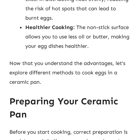
the risk of hot spots that can lead to
burnt eggs.
Healthier Cooking:
The non-stick surface
allows you to use less oil or butter, making
your egg dishes healthier.
Now that you understand the advantages, let’s
explore different methods to cook eggs in a
ceramic pan.
Preparing Your Ceramic
Pan
Before you start cooking, correct preparation is