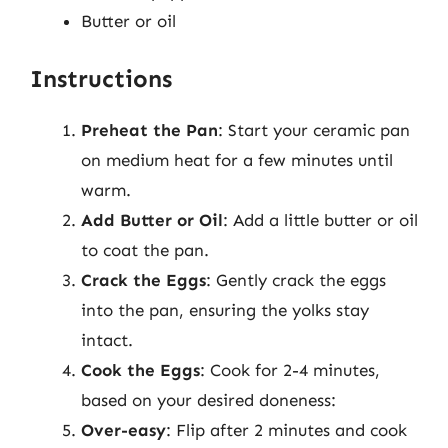
Butter or oil
Instructions
Preheat the Pan
: Start your ceramic pan
on medium heat for a few minutes until
warm.
Add Butter or Oil
: Add a little butter or oil
to coat the pan.
Crack the Eggs
: Gently crack the eggs
into the pan, ensuring the yolks stay
intact.
Cook the Eggs
: Cook for 2-4 minutes,
based on your desired doneness:
Over-easy
: Flip after 2 minutes and cook