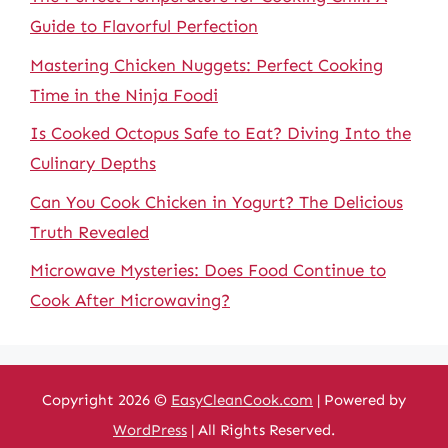
Guide to Flavorful Perfection
Mastering Chicken Nuggets: Perfect Cooking
Time in the Ninja Foodi
Is Cooked Octopus Safe to Eat? Diving Into the
Culinary Depths
Can You Cook Chicken in Yogurt? The Delicious
Truth Revealed
Microwave Mysteries: Does Food Continue to
Cook After Microwaving?
Copyright 2026 ©
EasyCleanCook.com
| Powered by
WordPress
| All Rights Reserved.