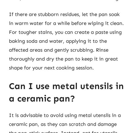
If there are stubborn residues, let the pan soak
in warm water for a while before wiping it clean.
For tougher stains, you can create a paste using
baking soda and water, applying it to the
affected areas and gently scrubbing. Rinse
thoroughly and dry the pan to keep it in great
shape for your next cooking session.
Can I use metal utensils in
a ceramic pan?
It is advisable to avoid using metal utensils in a
ceramic pan, as they can scratch and damage
the non-stick surface. Instead, opt for utensils