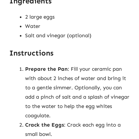
Ingredients
2 large eggs
Water
Salt and vinegar (optional)
Instructions
Prepare the Pan
: Fill your ceramic pan
with about 2 inches of water and bring it
to a gentle simmer. Optionally, you can
add a pinch of salt and a splash of vinegar
to the water to help the egg whites
coagulate.
Crack the Eggs
: Crack each egg into a
small bowl.