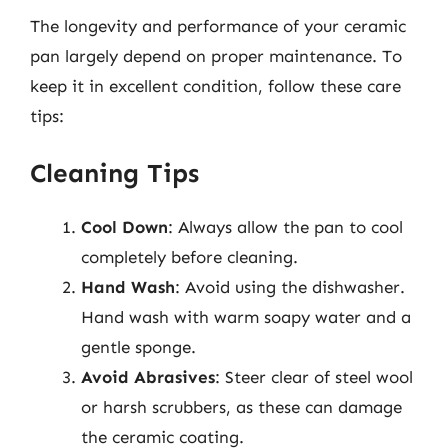
The longevity and performance of your ceramic
pan largely depend on proper maintenance. To
keep it in excellent condition, follow these care
tips:
Cleaning Tips
Cool Down
: Always allow the pan to cool
completely before cleaning.
Hand Wash
: Avoid using the dishwasher.
Hand wash with warm soapy water and a
gentle sponge.
Avoid Abrasives
: Steer clear of steel wool
or harsh scrubbers, as these can damage
the ceramic coating.