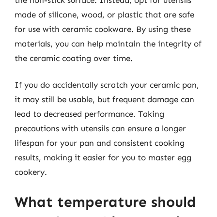
made of silicone, wood, or plastic that are safe
for use with ceramic cookware. By using these
materials, you can help maintain the integrity of
the ceramic coating over time.
If you do accidentally scratch your ceramic pan,
it may still be usable, but frequent damage can
lead to decreased performance. Taking
precautions with utensils can ensure a longer
lifespan for your pan and consistent cooking
results, making it easier for you to master egg
cookery.
What temperature should