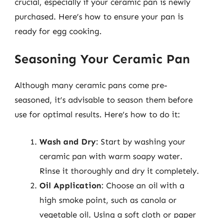
crucial, especially if your ceramic pan is newly
purchased. Here’s how to ensure your pan is
ready for egg cooking.
Seasoning Your Ceramic Pan
Although many ceramic pans come pre-
seasoned, it’s advisable to season them before
use for optimal results. Here’s how to do it:
Wash and Dry
: Start by washing your
ceramic pan with warm soapy water.
Rinse it thoroughly and dry it completely.
Oil Application
: Choose an oil with a
high smoke point, such as canola or
vegetable oil. Using a soft cloth or paper