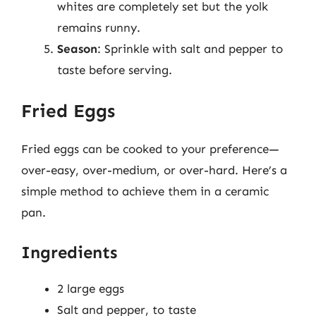
whites are completely set but the yolk
remains runny.
Season
: Sprinkle with salt and pepper to
taste before serving.
Fried Eggs
Fried eggs can be cooked to your preference—
over-easy, over-medium, or over-hard. Here’s a
simple method to achieve them in a ceramic
pan.
Ingredients
2 large eggs
Salt and pepper, to taste