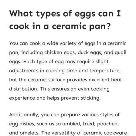
What types of eggs can I
cook in a ceramic pan?
You can cook a wide variety of eggs in a ceramic
pan, including chicken eggs, duck eggs, and quail
eggs. Each type of egg may require slight
adjustments in cooking time and temperature,
but the ceramic surface provides excellent heat
distribution. This ensures an even cooking
experience and helps prevent sticking.
Additionally, you can prepare various styles of
egg dishes, such as scrambled, fried, poached,
and omelets. The versatility of ceramic cookware