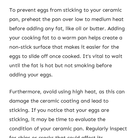
To prevent eggs from sticking to your ceramic
pan, preheat the pan over low to medium heat
before adding any fat, like oil or butter. Adding
your cooking fat to a warm pan helps create a
non-stick surface that makes it easier for the
eggs to slide off once cooked. It’s vital to wait
until the fat is hot but not smoking before
adding your eggs.
Furthermore, avoid using high heat, as this can
damage the ceramic coating and lead to
sticking. If you notice that your eggs are
sticking, it may be time to evaluate the
condition of your ceramic pan. Regularly inspect
for chips or cracks that could affect its