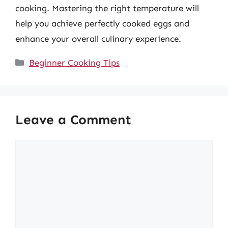
cooking. Mastering the right temperature will
help you achieve perfectly cooked eggs and
enhance your overall culinary experience.
Categories
Beginner Cooking Tips
Leave a Comment
Comment