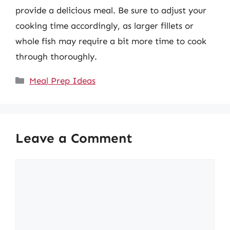
provide a delicious meal. Be sure to adjust your
cooking time accordingly, as larger fillets or
whole fish may require a bit more time to cook
through thoroughly.
Categories
Meal Prep Ideas
Leave a Comment
Comment