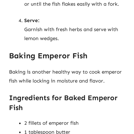
or until the fish flakes easily with a fork.
Serve:
Garnish with fresh herbs and serve with
lemon wedges.
Baking Emperor Fish
Baking is another healthy way to cook emperor
fish while locking in moisture and flavor.
Ingredients for Baked Emperor
Fish
2 fillets of emperor fish
1 tablespoon butter