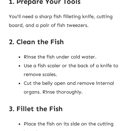
1. Prepare Your Tools
You’ll need a sharp fish filleting knife, cutting
board, and a pair of fish tweezers.
2. Clean the Fish
Rinse the fish under cold water.
Use a fish scaler or the back of a knife to
remove scales.
Cut the belly open and remove internal
organs. Rinse thoroughly.
3. Fillet the Fish
Place the fish on its side on the cutting