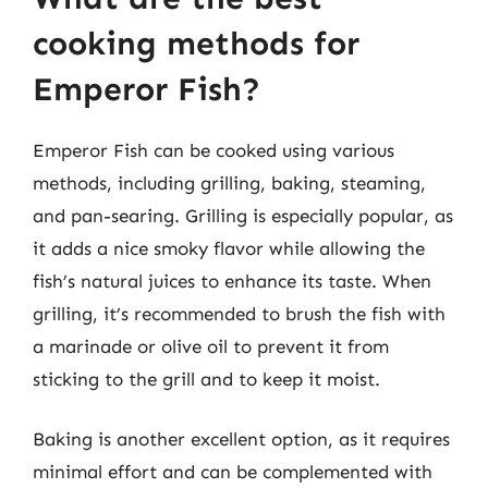
cooking methods for
Emperor Fish?
Emperor Fish can be cooked using various
methods, including grilling, baking, steaming,
and pan-searing. Grilling is especially popular, as
it adds a nice smoky flavor while allowing the
fish’s natural juices to enhance its taste. When
grilling, it’s recommended to brush the fish with
a marinade or olive oil to prevent it from
sticking to the grill and to keep it moist.
Baking is another excellent option, as it requires
minimal effort and can be complemented with