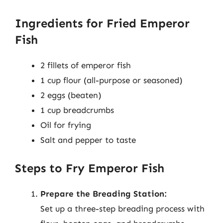
Ingredients for Fried Emperor
Fish
2 fillets of emperor fish
1 cup flour (all-purpose or seasoned)
2 eggs (beaten)
1 cup breadcrumbs
Oil for frying
Salt and pepper to taste
Steps to Fry Emperor Fish
Prepare the Breading Station:
Set up a three-step breading process with