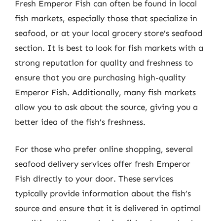
Fresh Emperor Fish can often be found in local
fish markets, especially those that specialize in
seafood, or at your local grocery store’s seafood
section. It is best to look for fish markets with a
strong reputation for quality and freshness to
ensure that you are purchasing high-quality
Emperor Fish. Additionally, many fish markets
allow you to ask about the source, giving you a
better idea of the fish’s freshness.
For those who prefer online shopping, several
seafood delivery services offer fresh Emperor
Fish directly to your door. These services
typically provide information about the fish’s
source and ensure that it is delivered in optimal