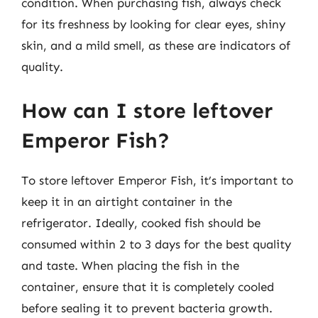
condition. When purchasing fish, always check
for its freshness by looking for clear eyes, shiny
skin, and a mild smell, as these are indicators of
quality.
How can I store leftover
Emperor Fish?
To store leftover Emperor Fish, it’s important to
keep it in an airtight container in the
refrigerator. Ideally, cooked fish should be
consumed within 2 to 3 days for the best quality
and taste. When placing the fish in the
container, ensure that it is completely cooled
before sealing it to prevent bacteria growth.