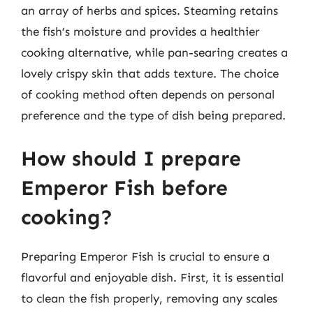
an array of herbs and spices. Steaming retains
the fish’s moisture and provides a healthier
cooking alternative, while pan-searing creates a
lovely crispy skin that adds texture. The choice
of cooking method often depends on personal
preference and the type of dish being prepared.
How should I prepare
Emperor Fish before
cooking?
Preparing Emperor Fish is crucial to ensure a
flavorful and enjoyable dish. First, it is essential
to clean the fish properly, removing any scales