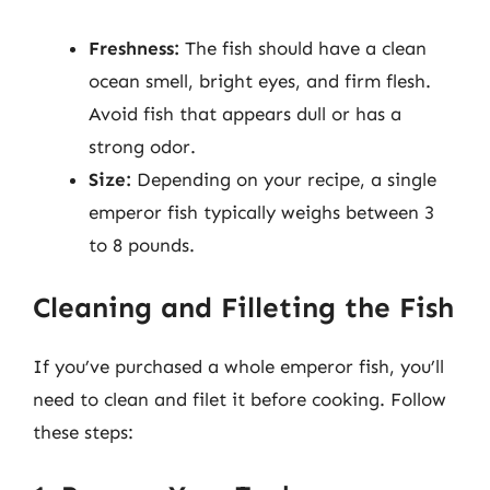
Freshness:
The fish should have a clean
ocean smell, bright eyes, and firm flesh.
Avoid fish that appears dull or has a
strong odor.
Size:
Depending on your recipe, a single
emperor fish typically weighs between 3
to 8 pounds.
Cleaning and Filleting the Fish
If you’ve purchased a whole emperor fish, you’ll
need to clean and filet it before cooking. Follow
these steps: