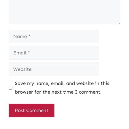
Name
Email
Website
Save my name, email, and website in this
browser for the next time I comment.