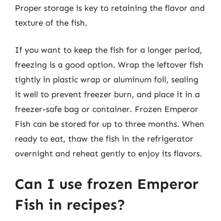
Proper storage is key to retaining the flavor and
texture of the fish.
If you want to keep the fish for a longer period,
freezing is a good option. Wrap the leftover fish
tightly in plastic wrap or aluminum foil, sealing
it well to prevent freezer burn, and place it in a
freezer-safe bag or container. Frozen Emperor
Fish can be stored for up to three months. When
ready to eat, thaw the fish in the refrigerator
overnight and reheat gently to enjoy its flavors.
Can I use frozen Emperor
Fish in recipes?