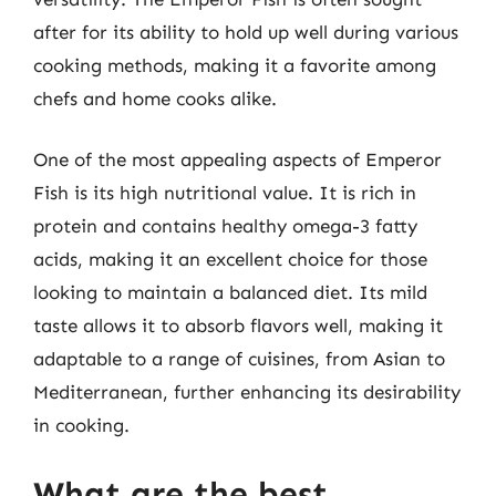
after for its ability to hold up well during various
cooking methods, making it a favorite among
chefs and home cooks alike.
One of the most appealing aspects of Emperor
Fish is its high nutritional value. It is rich in
protein and contains healthy omega-3 fatty
acids, making it an excellent choice for those
looking to maintain a balanced diet. Its mild
taste allows it to absorb flavors well, making it
adaptable to a range of cuisines, from Asian to
Mediterranean, further enhancing its desirability
in cooking.
What are the best