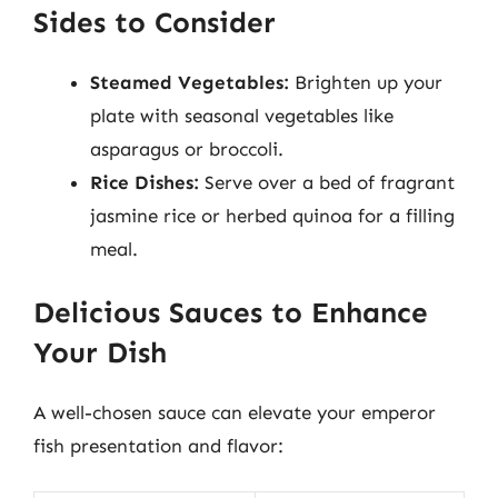
Sides to Consider
Steamed Vegetables:
Brighten up your
plate with seasonal vegetables like
asparagus or broccoli.
Rice Dishes:
Serve over a bed of fragrant
jasmine rice or herbed quinoa for a filling
meal.
Delicious Sauces to Enhance
Your Dish
A well-chosen sauce can elevate your emperor
fish presentation and flavor: