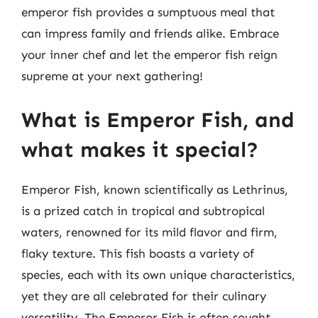
emperor fish provides a sumptuous meal that
can impress family and friends alike. Embrace
your inner chef and let the emperor fish reign
supreme at your next gathering!
What is Emperor Fish, and
what makes it special?
Emperor Fish, known scientifically as Lethrinus,
is a prized catch in tropical and subtropical
waters, renowned for its mild flavor and firm,
flaky texture. This fish boasts a variety of
species, each with its own unique characteristics,
yet they are all celebrated for their culinary
versatility. The Emperor Fish is often sought