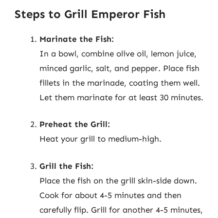
Steps to Grill Emperor Fish
Marinate the Fish:
In a bowl, combine olive oil, lemon juice,
minced garlic, salt, and pepper. Place fish
fillets in the marinade, coating them well.
Let them marinate for at least 30 minutes.
Preheat the Grill:
Heat your grill to medium-high.
Grill the Fish:
Place the fish on the grill skin-side down.
Cook for about 4-5 minutes and then
carefully flip. Grill for another 4-5 minutes,