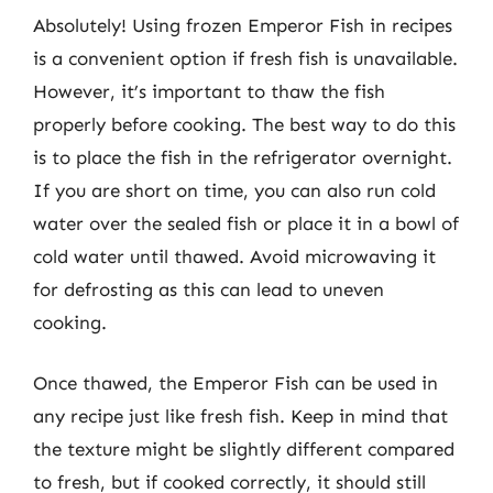
Absolutely! Using frozen Emperor Fish in recipes
is a convenient option if fresh fish is unavailable.
However, it’s important to thaw the fish
properly before cooking. The best way to do this
is to place the fish in the refrigerator overnight.
If you are short on time, you can also run cold
water over the sealed fish or place it in a bowl of
cold water until thawed. Avoid microwaving it
for defrosting as this can lead to uneven
cooking.
Once thawed, the Emperor Fish can be used in
any recipe just like fresh fish. Keep in mind that
the texture might be slightly different compared
to fresh, but if cooked correctly, it should still