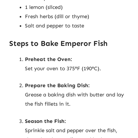
1 lemon (sliced)
Fresh herbs (dill or thyme)
Salt and pepper to taste
Steps to Bake Emperor Fish
Preheat the Oven:
Set your oven to 375°F (190°C).
Prepare the Baking Dish:
Grease a baking dish with butter and lay
the fish fillets in it.
Season the Fish:
Sprinkle salt and pepper over the fish,