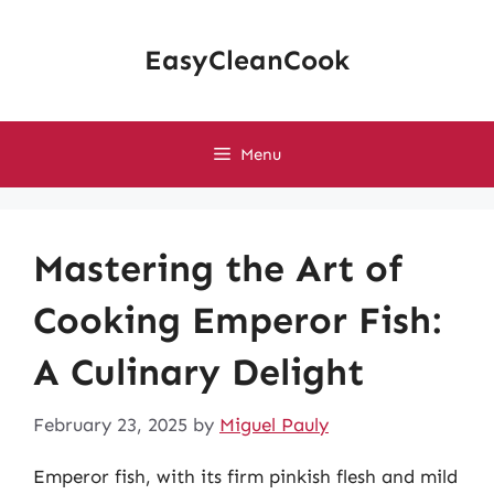
Skip
to
EasyCleanCook
content
Menu
Mastering the Art of
Cooking Emperor Fish:
A Culinary Delight
February 23, 2025
by
Miguel Pauly
Emperor fish, with its firm pinkish flesh and mild