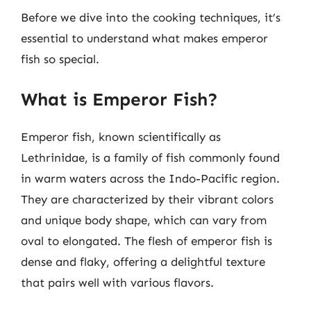
Before we dive into the cooking techniques, it’s
essential to understand what makes emperor
fish so special.
What is Emperor Fish?
Emperor fish, known scientifically as
Lethrinidae, is a family of fish commonly found
in warm waters across the Indo-Pacific region.
They are characterized by their vibrant colors
and unique body shape, which can vary from
oval to elongated. The flesh of emperor fish is
dense and flaky, offering a delightful texture
that pairs well with various flavors.