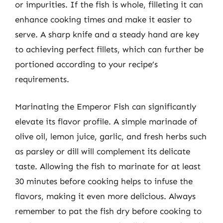
or impurities. If the fish is whole, filleting it can
enhance cooking times and make it easier to
serve. A sharp knife and a steady hand are key
to achieving perfect fillets, which can further be
portioned according to your recipe’s
requirements.
Marinating the Emperor Fish can significantly
elevate its flavor profile. A simple marinade of
olive oil, lemon juice, garlic, and fresh herbs such
as parsley or dill will complement its delicate
taste. Allowing the fish to marinate for at least
30 minutes before cooking helps to infuse the
flavors, making it even more delicious. Always
remember to pat the fish dry before cooking to