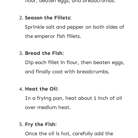
flour, beaten eggs, and breadcrumbs.
Season the Fillets:
Sprinkle salt and pepper on both sides of
the emperor fish fillets.
Bread the Fish:
Dip each fillet in flour, then beaten eggs,
and finally coat with breadcrumbs.
Heat the Oil:
In a frying pan, heat about 1 inch of oil
over medium heat.
Fry the Fish:
Once the oil is hot, carefully add the