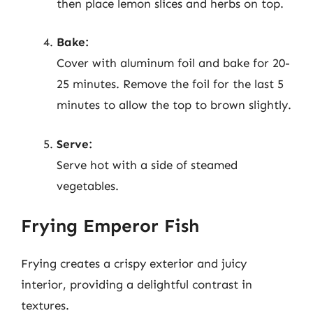
then place lemon slices and herbs on top.
Bake:
Cover with aluminum foil and bake for 20-
25 minutes. Remove the foil for the last 5
minutes to allow the top to brown slightly.
Serve:
Serve hot with a side of steamed
vegetables.
Frying Emperor Fish
Frying creates a crispy exterior and juicy
interior, providing a delightful contrast in
textures.