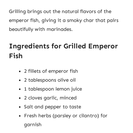
Grilling brings out the natural flavors of the
emperor fish, giving it a smoky char that pairs
beautifully with marinades.
Ingredients for Grilled Emperor
Fish
2 fillets of emperor fish
2 tablespoons olive oil
1 tablespoon lemon juice
2 cloves garlic, minced
Salt and pepper to taste
Fresh herbs (parsley or cilantro) for
garnish