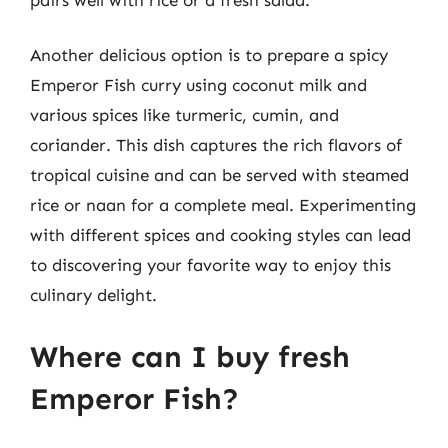
Another delicious option is to prepare a spicy
Emperor Fish curry using coconut milk and
various spices like turmeric, cumin, and
coriander. This dish captures the rich flavors of
tropical cuisine and can be served with steamed
rice or naan for a complete meal. Experimenting
with different spices and cooking styles can lead
to discovering your favorite way to enjoy this
culinary delight.
Where can I buy fresh
Emperor Fish?