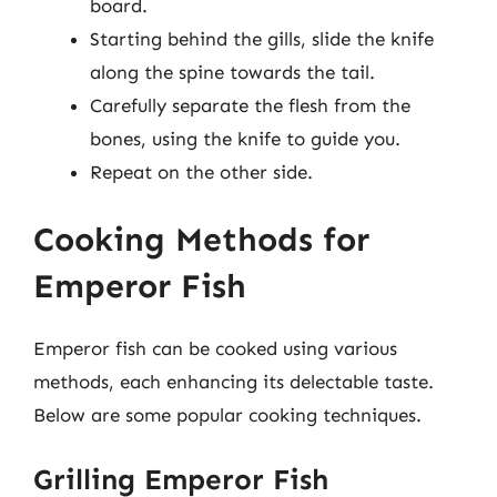
board.
Starting behind the gills, slide the knife
along the spine towards the tail.
Carefully separate the flesh from the
bones, using the knife to guide you.
Repeat on the other side.
Cooking Methods for
Emperor Fish
Emperor fish can be cooked using various
methods, each enhancing its delectable taste.
Below are some popular cooking techniques.
Grilling Emperor Fish