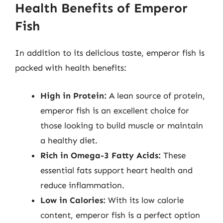
Health Benefits of Emperor
Fish
In addition to its delicious taste, emperor fish is
packed with health benefits:
High in Protein:
A lean source of protein,
emperor fish is an excellent choice for
those looking to build muscle or maintain
a healthy diet.
Rich in Omega-3 Fatty Acids:
These
essential fats support heart health and
reduce inflammation.
Low in Calories:
With its low calorie
content, emperor fish is a perfect option