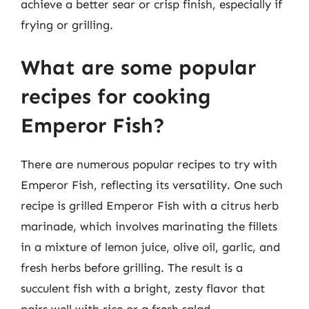
achieve a better sear or crisp finish, especially if
frying or grilling.
What are some popular
recipes for cooking
Emperor Fish?
There are numerous popular recipes to try with
Emperor Fish, reflecting its versatility. One such
recipe is grilled Emperor Fish with a citrus herb
marinade, which involves marinating the fillets
in a mixture of lemon juice, olive oil, garlic, and
fresh herbs before grilling. The result is a
succulent fish with a bright, zesty flavor that
pairs well with rice or a fresh salad.