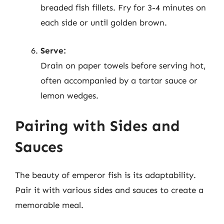
breaded fish fillets. Fry for 3-4 minutes on
each side or until golden brown.
Serve:
Drain on paper towels before serving hot,
often accompanied by a tartar sauce or
lemon wedges.
Pairing with Sides and
Sauces
The beauty of emperor fish is its adaptability.
Pair it with various sides and sauces to create a
memorable meal.