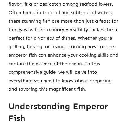
flavor, is a prized catch among seafood lovers.
Often found in tropical and subtropical waters,
these stunning fish are more than just a feast for
the eyes as their culinary versatility makes them
perfect for a variety of dishes. Whether you’re
grilling, baking, or frying, learning how to cook
emperor fish can enhance your cooking skills and
capture the essence of the ocean. In this
comprehensive guide, we will delve into
everything you need to know about preparing
and savoring this magnificent fish.
Understanding Emperor
Fish