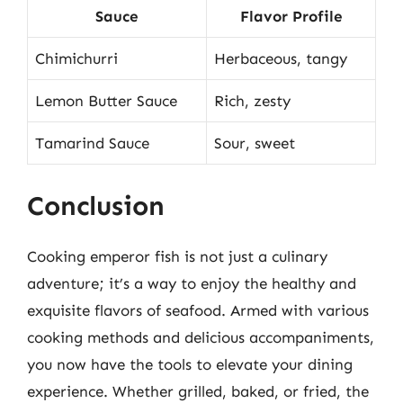
Sauce
Flavor Profile
Chimichurri
Herbaceous, tangy
Lemon Butter Sauce
Rich, zesty
Tamarind Sauce
Sour, sweet
Conclusion
Cooking emperor fish is not just a culinary
adventure; it’s a way to enjoy the healthy and
exquisite flavors of seafood. Armed with various
cooking methods and delicious accompaniments,
you now have the tools to elevate your dining
experience. Whether grilled, baked, or fried, the