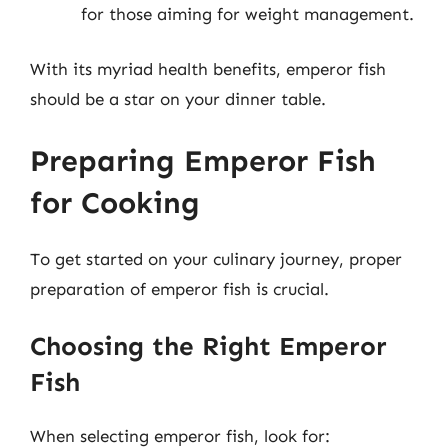
for those aiming for weight management.
With its myriad health benefits, emperor fish
should be a star on your dinner table.
Preparing Emperor Fish
for Cooking
To get started on your culinary journey, proper
preparation of emperor fish is crucial.
Choosing the Right Emperor
Fish
When selecting emperor fish, look for: