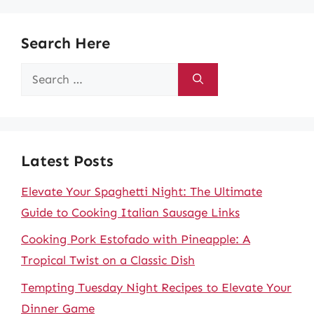
Search Here
Search
for:
Latest Posts
Elevate Your Spaghetti Night: The Ultimate
Guide to Cooking Italian Sausage Links
Cooking Pork Estofado with Pineapple: A
Tropical Twist on a Classic Dish
Tempting Tuesday Night Recipes to Elevate Your
Dinner Game