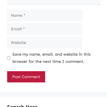
Name
Email
Website
Save my name, email, and website in this
browser for the next time I comment.
Search Here