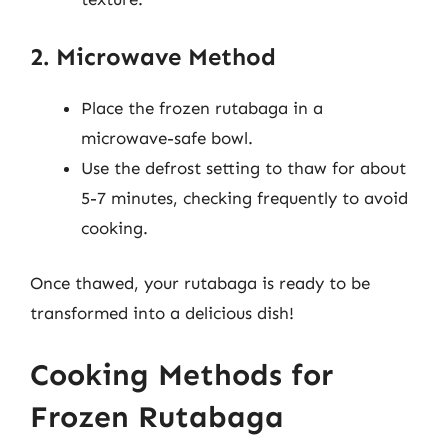
2. Microwave Method
Place the frozen rutabaga in a
microwave-safe bowl.
Use the defrost setting to thaw for about
5-7 minutes, checking frequently to avoid
cooking.
Once thawed, your rutabaga is ready to be
transformed into a delicious dish!
Cooking Methods for
Frozen Rutabaga