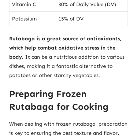
Vitamin C
30% of Daily Value (DV)
Potassium
15% of DV
Rutabaga is a great source of antioxidants,
which help combat oxidative stress in the
body.
It can be a nutritious addition to various
dishes, making it a fantastic alternative to
potatoes or other starchy vegetables.
Preparing Frozen
Rutabaga for Cooking
When dealing with frozen rutabaga, preparation
is key to ensuring the best texture and flavor.