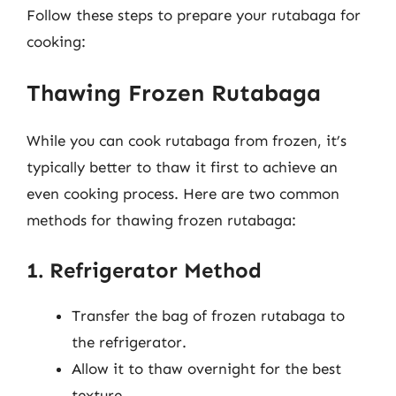
Follow these steps to prepare your rutabaga for
cooking:
Thawing Frozen Rutabaga
While you can cook rutabaga from frozen, it’s
typically better to thaw it first to achieve an
even cooking process. Here are two common
methods for thawing frozen rutabaga:
1. Refrigerator Method
Transfer the bag of frozen rutabaga to
the refrigerator.
Allow it to thaw overnight for the best
texture.