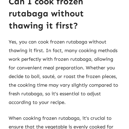
Can I cook frozen
rutabaga without
thawing it first?
Yes, you can cook frozen rutabaga without
thawing it first. In fact, many cooking methods
work perfectly with frozen rutabaga, allowing
for convenient meal preparation. Whether you
decide to boil, sauté, or roast the frozen pieces,
the cooking time may vary slightly compared to
fresh rutabaga, so it’s essential to adjust
according to your recipe.
When cooking frozen rutabaga, it’s crucial to
ensure that the vegetable is evenly cooked for