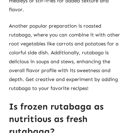
medleys or stir-fries for added texture and
flavor.
Another popular preparation is roasted
rutabaga, where you can combine it with other
root vegetables like carrots and potatoes for a
colorful side dish. Additionally, rutabaga is
delicious in soups and stews, enhancing the
overall flavor profile with its sweetness and
depth. Get creative and experiment by adding
rutabaga to your favorite recipes!
Is frozen rutabaga as
nutritious as fresh
rutabaga?