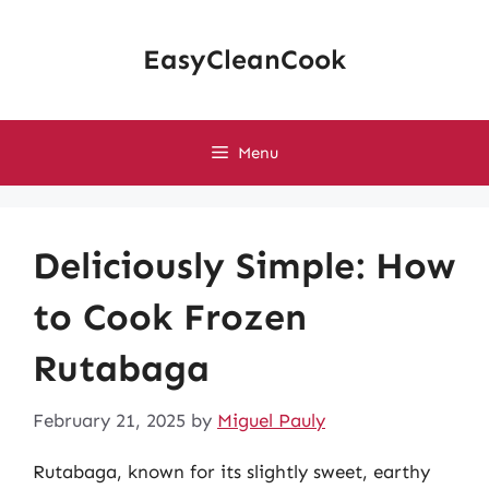
Skip
to
EasyCleanCook
content
Menu
Deliciously Simple: How
to Cook Frozen
Rutabaga
February 21, 2025
by
Miguel Pauly
Rutabaga, known for its slightly sweet, earthy