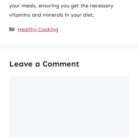
your meals, ensuring you get the necessary
vitamins and minerals in your diet.
Categories
Healthy Cooking
Leave a Comment
Comment