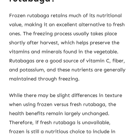
Frozen rutabaga retains much of its nutritional
value, making it an excellent alternative to fresh
ones. The freezing process usually takes place
shortly after harvest, which helps preserve the
vitamins and minerals found in the vegetable.
Rutabagas are a good source of vitamin C, fiber,
and potassium, and these nutrients are generally
maintained through freezing.
While there may be slight differences in texture
when using frozen versus fresh rutabaga, the
health benefits remain largely unchanged.
Therefore, if fresh rutabaga is unavailable,
frozen is still a nutritious choice to include in