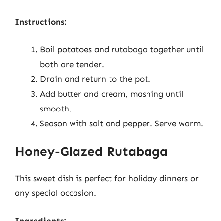
Instructions:
Boil potatoes and rutabaga together until
both are tender.
Drain and return to the pot.
Add butter and cream, mashing until
smooth.
Season with salt and pepper. Serve warm.
Honey-Glazed Rutabaga
This sweet dish is perfect for holiday dinners or
any special occasion.
Ingredients: