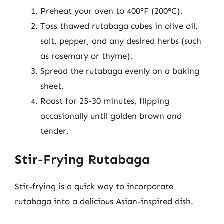
Preheat your oven to 400°F (200°C).
Toss thawed rutabaga cubes in olive oil,
salt, pepper, and any desired herbs (such
as rosemary or thyme).
Spread the rutabaga evenly on a baking
sheet.
Roast for 25-30 minutes, flipping
occasionally until golden brown and
tender.
Stir-Frying Rutabaga
Stir-frying is a quick way to incorporate
rutabaga into a delicious Asian-inspired dish.