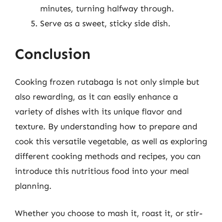
minutes, turning halfway through.
Serve as a sweet, sticky side dish.
Conclusion
Cooking frozen rutabaga is not only simple but
also rewarding, as it can easily enhance a
variety of dishes with its unique flavor and
texture. By understanding how to prepare and
cook this versatile vegetable, as well as exploring
different cooking methods and recipes, you can
introduce this nutritious food into your meal
planning.
Whether you choose to mash it, roast it, or stir-