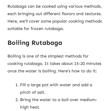
Rutabaga can be cooked using various methods,
each bringing out different flavors and textures.
Here, we’ll cover some popular cooking methods
suitable for frozen rutabaga.
Boiling Rutabaga
Boiling is one of the simplest methods for
cooking rutabaga. It takes about 15-20 minutes
once the water is boiling. Here’s how to do it:
Fill a large pot with water and add a
pinch of salt.
Bring the water to a boil over medium-
high heat.