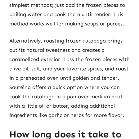
simplest methods; just add the frozen pieces to
boiling water and cook them until tender. This
method works well for making soups or purées.
Alternatively, roasting frozen rutabaga brings
out its natural sweetness and creates a
caramelized exterior. Toss the frozen pieces with
olive oil, salt, and your favorite spices, and roast
in a preheated oven until golden and tender.
Sautéing offers a quick option where you can
cook the rutabaga in a pan over medium heat
with a little oil or butter, adding additional
ingredients like garlic or herbs for more flavor.
How long does it take to