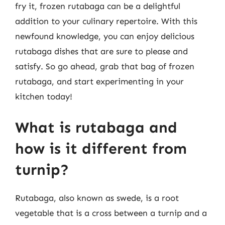
fry it, frozen rutabaga can be a delightful
addition to your culinary repertoire. With this
newfound knowledge, you can enjoy delicious
rutabaga dishes that are sure to please and
satisfy. So go ahead, grab that bag of frozen
rutabaga, and start experimenting in your
kitchen today!
What is rutabaga and
how is it different from
turnip?
Rutabaga, also known as swede, is a root
vegetable that is a cross between a turnip and a