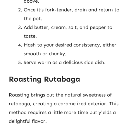
above.
Once it’s fork-tender, drain and return to
the pot.
Add butter, cream, salt, and pepper to
taste.
Mash to your desired consistency, either
smooth or chunky.
Serve warm as a delicious side dish.
Roasting Rutabaga
Roasting brings out the natural sweetness of
rutabaga, creating a caramelized exterior. This
method requires a little more time but yields a
delightful flavor.