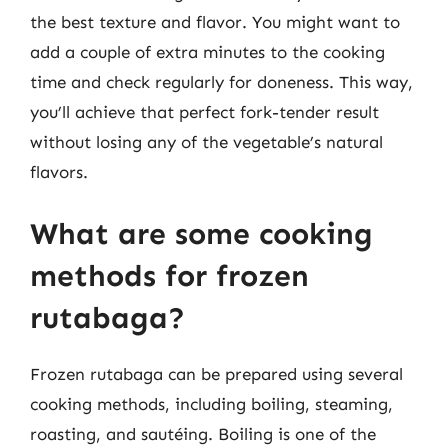
the best texture and flavor. You might want to
add a couple of extra minutes to the cooking
time and check regularly for doneness. This way,
you’ll achieve that perfect fork-tender result
without losing any of the vegetable’s natural
flavors.
What are some cooking
methods for frozen
rutabaga?
Frozen rutabaga can be prepared using several
cooking methods, including boiling, steaming,
roasting, and sautéing. Boiling is one of the