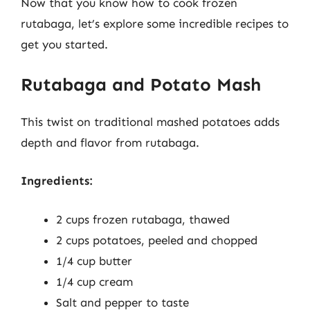
Now that you know how to cook frozen
rutabaga, let’s explore some incredible recipes to
get you started.
Rutabaga and Potato Mash
This twist on traditional mashed potatoes adds
depth and flavor from rutabaga.
Ingredients:
2 cups frozen rutabaga, thawed
2 cups potatoes, peeled and chopped
1/4 cup butter
1/4 cup cream
Salt and pepper to taste