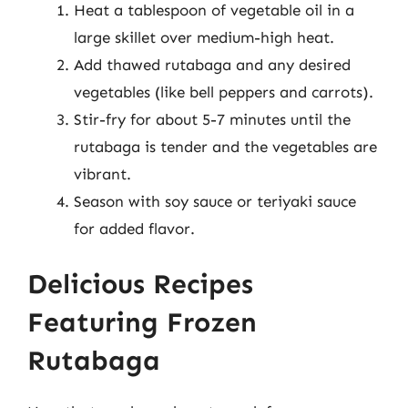
Heat a tablespoon of vegetable oil in a
large skillet over medium-high heat.
Add thawed rutabaga and any desired
vegetables (like bell peppers and carrots).
Stir-fry for about 5-7 minutes until the
rutabaga is tender and the vegetables are
vibrant.
Season with soy sauce or teriyaki sauce
for added flavor.
Delicious Recipes
Featuring Frozen
Rutabaga