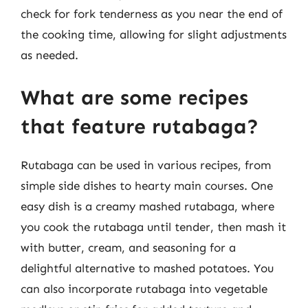
check for fork tenderness as you near the end of
the cooking time, allowing for slight adjustments
as needed.
What are some recipes
that feature rutabaga?
Rutabaga can be used in various recipes, from
simple side dishes to hearty main courses. One
easy dish is a creamy mashed rutabaga, where
you cook the rutabaga until tender, then mash it
with butter, cream, and seasoning for a
delightful alternative to mashed potatoes. You
can also incorporate rutabaga into vegetable