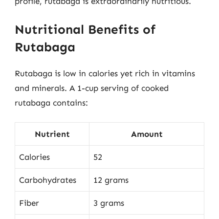
profile, rutabaga is extraordinarily nutritious.
Nutritional Benefits of
Rutabaga
Rutabaga is low in calories yet rich in vitamins
and minerals. A 1-cup serving of cooked
rutabaga contains:
Nutrient
Amount
Calories
52
Carbohydrates
12 grams
Fiber
3 grams