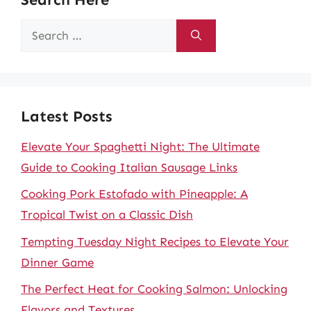
Search
for:
Latest Posts
Elevate Your Spaghetti Night: The Ultimate
Guide to Cooking Italian Sausage Links
Cooking Pork Estofado with Pineapple: A
Tropical Twist on a Classic Dish
Tempting Tuesday Night Recipes to Elevate Your
Dinner Game
The Perfect Heat for Cooking Salmon: Unlocking
Flavors and Textures