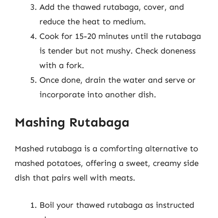
Add the thawed rutabaga, cover, and
reduce the heat to medium.
Cook for 15-20 minutes until the rutabaga
is tender but not mushy. Check doneness
with a fork.
Once done, drain the water and serve or
incorporate into another dish.
Mashing Rutabaga
Mashed rutabaga is a comforting alternative to
mashed potatoes, offering a sweet, creamy side
dish that pairs well with meats.
Boil your thawed rutabaga as instructed