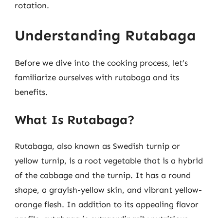
rotation.
Understanding Rutabaga
Before we dive into the cooking process, let’s
familiarize ourselves with rutabaga and its
benefits.
What Is Rutabaga?
Rutabaga, also known as Swedish turnip or
yellow turnip, is a root vegetable that is a hybrid
of the cabbage and the turnip. It has a round
shape, a grayish-yellow skin, and vibrant yellow-
orange flesh. In addition to its appealing flavor