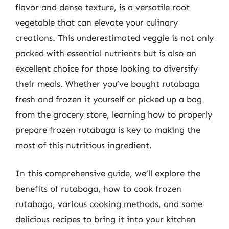
flavor and dense texture, is a versatile root
vegetable that can elevate your culinary
creations. This underestimated veggie is not only
packed with essential nutrients but is also an
excellent choice for those looking to diversify
their meals. Whether you’ve bought rutabaga
fresh and frozen it yourself or picked up a bag
from the grocery store, learning how to properly
prepare frozen rutabaga is key to making the
most of this nutritious ingredient.
In this comprehensive guide, we’ll explore the
benefits of rutabaga, how to cook frozen
rutabaga, various cooking methods, and some
delicious recipes to bring it into your kitchen