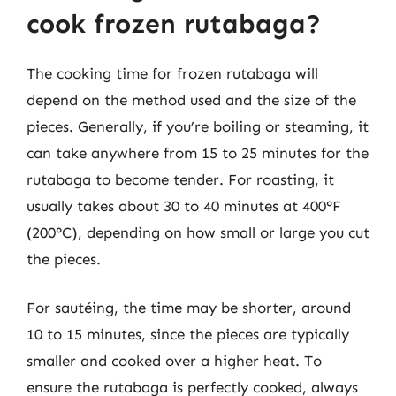
cook frozen rutabaga?
The cooking time for frozen rutabaga will
depend on the method used and the size of the
pieces. Generally, if you’re boiling or steaming, it
can take anywhere from 15 to 25 minutes for the
rutabaga to become tender. For roasting, it
usually takes about 30 to 40 minutes at 400°F
(200°C), depending on how small or large you cut
the pieces.
For sautéing, the time may be shorter, around
10 to 15 minutes, since the pieces are typically
smaller and cooked over a higher heat. To
ensure the rutabaga is perfectly cooked, always