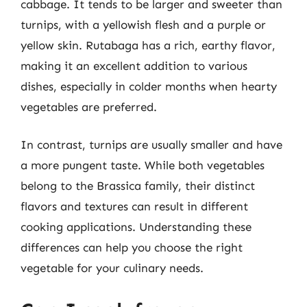
cabbage. It tends to be larger and sweeter than
turnips, with a yellowish flesh and a purple or
yellow skin. Rutabaga has a rich, earthy flavor,
making it an excellent addition to various
dishes, especially in colder months when hearty
vegetables are preferred.
In contrast, turnips are usually smaller and have
a more pungent taste. While both vegetables
belong to the Brassica family, their distinct
flavors and textures can result in different
cooking applications. Understanding these
differences can help you choose the right
vegetable for your culinary needs.