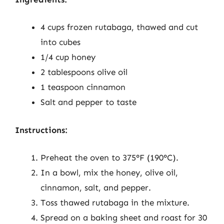
4 cups frozen rutabaga, thawed and cut
into cubes
1/4 cup honey
2 tablespoons olive oil
1 teaspoon cinnamon
Salt and pepper to taste
Instructions:
Preheat the oven to 375°F (190°C).
In a bowl, mix the honey, olive oil,
cinnamon, salt, and pepper.
Toss thawed rutabaga in the mixture.
Spread on a baking sheet and roast for 30