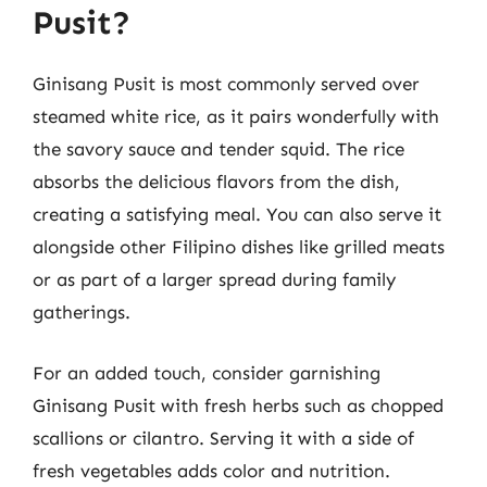
Pusit?
Ginisang Pusit is most commonly served over
steamed white rice, as it pairs wonderfully with
the savory sauce and tender squid. The rice
absorbs the delicious flavors from the dish,
creating a satisfying meal. You can also serve it
alongside other Filipino dishes like grilled meats
or as part of a larger spread during family
gatherings.
For an added touch, consider garnishing
Ginisang Pusit with fresh herbs such as chopped
scallions or cilantro. Serving it with a side of
fresh vegetables adds color and nutrition.