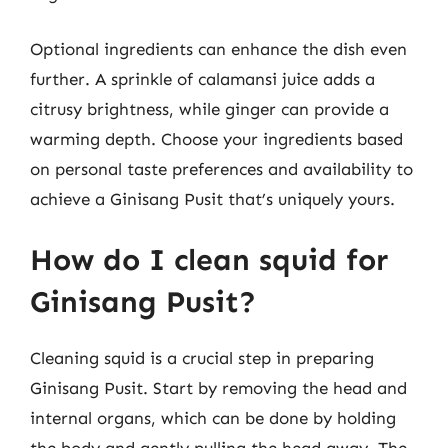
Optional ingredients can enhance the dish even
further. A sprinkle of calamansi juice adds a
citrusy brightness, while ginger can provide a
warming depth. Choose your ingredients based
on personal taste preferences and availability to
achieve a Ginisang Pusit that’s uniquely yours.
How do I clean squid for
Ginisang Pusit?
Cleaning squid is a crucial step in preparing
Ginisang Pusit. Start by removing the head and
internal organs, which can be done by holding