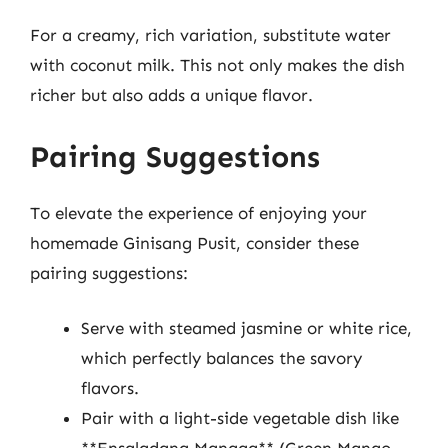
For a creamy, rich variation, substitute water
with coconut milk. This not only makes the dish
richer but also adds a unique flavor.
Pairing Suggestions
To elevate the experience of enjoying your
homemade Ginisang Pusit, consider these
pairing suggestions:
Serve with steamed jasmine or white rice,
which perfectly balances the savory
flavors.
Pair with a light-side vegetable dish like