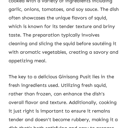
cooked with a variety of ingredients including
garlic, onions, tomatoes, and soy sauce. The dish
often showcases the unique flavors of squid,
which is known for its tender texture and briny
taste. The preparation typically involves
cleaning and slicing the squid before sautéing it
with aromatic vegetables, creating a savory and
appetizing meal.
The key to a delicious Ginisang Pusit lies in the
fresh ingredients used. Utilizing fresh squid,
rather than frozen, can enhance the dish’s
overall flavor and texture. Additionally, cooking
it just right is important to ensure it remains
tender and doesn’t become rubbery, making it a
dish that’s both satisfying and easy to prepare