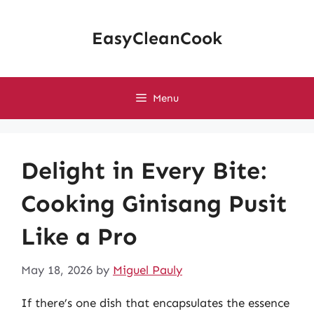
Skip
to
EasyCleanCook
content
Menu
Delight in Every Bite:
Cooking Ginisang Pusit
Like a Pro
May 18, 2026
by
Miguel Pauly
If there’s one dish that encapsulates the essence