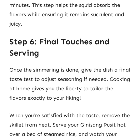
minutes. This step helps the squid absorb the
flavors while ensuring it remains succulent and
juicy.
Step 6: Final Touches and
Serving
Once the simmering is done, give the dish a final
taste test to adjust seasoning if needed. Cooking
at home gives you the liberty to tailor the
flavors exactly to your liking!
When you’re satisfied with the taste, remove the
skillet from heat. Serve your Ginisang Pusit hot
over a bed of steamed rice, and watch your