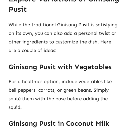
Pusit
While the traditional Ginisang Pusit is satisfying
on its own, you can also add a personal twist or
other ingredients to customize the dish. Here
are a couple of ideas:
Ginisang Pusit with Vegetables
For a healthier option, include vegetables like
bell peppers, carrots, or green beans. Simply
sauté them with the base before adding the
squid.
Ginisang Pusit in Coconut Milk