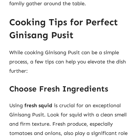
family gather around the table.
Cooking Tips for Perfect
Ginisang Pusit
While cooking Ginisang Pusit can be a simple
process, a few tips can help you elevate the dish
further:
Choose Fresh Ingredients
Using
fresh squid
is crucial for an exceptional
Ginisang Pusit. Look for squid with a clean smell
and firm texture. Fresh produce, especially
tomatoes and onions, also play a significant role