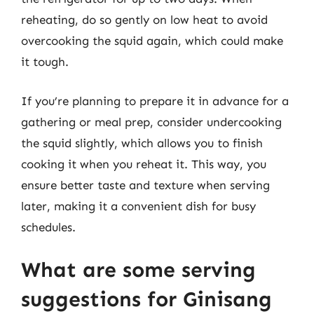
reheating, do so gently on low heat to avoid
overcooking the squid again, which could make
it tough.
If you’re planning to prepare it in advance for a
gathering or meal prep, consider undercooking
the squid slightly, which allows you to finish
cooking it when you reheat it. This way, you
ensure better taste and texture when serving
later, making it a convenient dish for busy
schedules.
What are some serving
suggestions for Ginisang