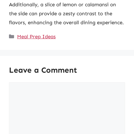
Additionally, a slice of lemon or calamansi on
the side can provide a zesty contrast to the
flavors, enhancing the overall dining experience.
Categories
Meal Prep Ideas
Leave a Comment
Comment