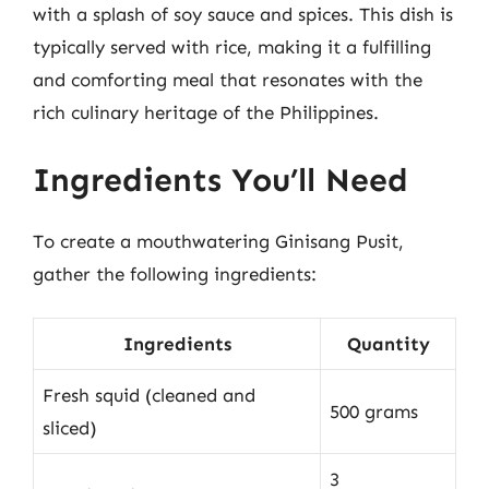
with a splash of soy sauce and spices. This dish is
typically served with rice, making it a fulfilling
and comforting meal that resonates with the
rich culinary heritage of the Philippines.
Ingredients You’ll Need
To create a mouthwatering Ginisang Pusit,
gather the following ingredients:
Ingredients
Quantity
Fresh squid (cleaned and
500 grams
sliced)
3