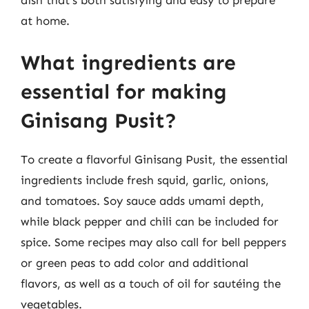
at home.
What ingredients are
essential for making
Ginisang Pusit?
To create a flavorful Ginisang Pusit, the essential
ingredients include fresh squid, garlic, onions,
and tomatoes. Soy sauce adds umami depth,
while black pepper and chili can be included for
spice. Some recipes may also call for bell peppers
or green peas to add color and additional
flavors, as well as a touch of oil for sautéing the
vegetables.