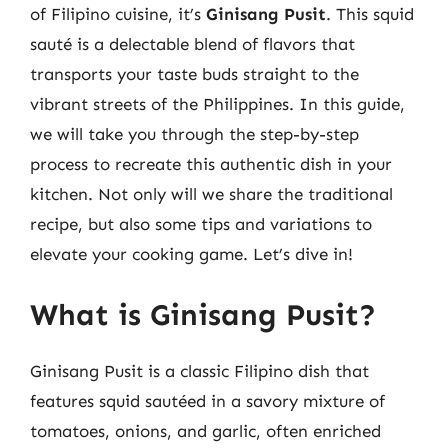
of Filipino cuisine, it’s
Ginisang Pusit
. This squid
sauté is a delectable blend of flavors that
transports your taste buds straight to the
vibrant streets of the Philippines. In this guide,
we will take you through the step-by-step
process to recreate this authentic dish in your
kitchen. Not only will we share the traditional
recipe, but also some tips and variations to
elevate your cooking game. Let’s dive in!
What is Ginisang Pusit?
Ginisang Pusit is a classic Filipino dish that
features squid sautéed in a savory mixture of
tomatoes, onions, and garlic, often enriched