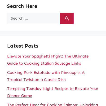
Search Here
Search
for:
Latest Posts
Elevate Your Spaghetti Night: The Ultimate
Guide to Cooking Italian Sausage Links
Cooking Pork Estofado with Pineapple: A
Tropical Twist on a Classic Dish
Tempting Tuesday Night Recipes to Elevate Your
Dinner Game
The Perfect Heat for Cooking Salmon: Unlocking