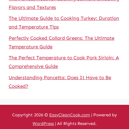
Flavors and Textures
The Ultimate Guide to Cooking Turkey: Duration
and Temperature Tips
Perfectly Cooked Collard Greens: The Ultimate
Temperature Guide
The Perfect Temperature to Cook Pork Sirloin: A
Comprehensive Guide
Understanding Pancetta: Does It Have to Be
Cooked?
Copyright 2026 ©
EasyCleanCook.com
| Powered by
WordPress
| All Rights Reserved.