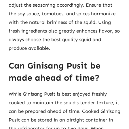
adjust the seasoning accordingly. Ensure that
the soy sauce, tomatoes, and spices harmonize
with the natural brininess of the squid. Using
fresh ingredients also greatly enhances flavor, so
always choose the best quality squid and
produce available.
Can Ginisang Pusit be
made ahead of time?
While Ginisang Pusit is best enjoyed freshly
cooked to maintain the squid’s tender texture, it
can be prepared ahead of time. Cooked Ginisang
Pusit can be stored in an airtight container in
the refrigerator for up to two days. When