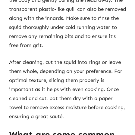
the body and gently pulling the head away. The
transparent plastic-like quill can also be removed
along with the innards. Make sure to rinse the
squid thoroughly under cold running water to
remove any remaining bits and to ensure it’s
free from grit.
After cleaning, cut the squid into rings or leave
them whole, depending on your preference. For
optimal texture, slicing them properly is
important as it helps with even cooking. Once
cleaned and cut, pat them dry with a paper
towel to remove excess moisture before cooking,
ensuring a great sauté.
What are some common