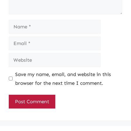
Name
Email
Website
Save my name, email, and website in this
browser for the next time I comment.