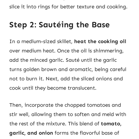
slice it into rings for better texture and cooking.
Step 2: Sautéing the Base
In a medium-sized skillet,
heat the cooking oil
over medium heat. Once the oil is shimmering,
add the minced garlic. Sauté until the garlic
turns golden brown and aromatic, being careful
not to burn it. Next, add the sliced onions and
cook until they become translucent.
Then, incorporate the chopped tomatoes and
stir well, allowing them to soften and meld with
the rest of the mixture. This blend of
tomato,
garlic, and onion
forms the flavorful base of