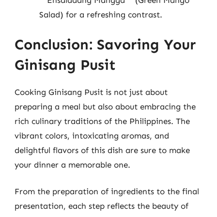
**Ensaladang Mangga** (Green Mango
Salad) for a refreshing contrast.
Conclusion: Savoring Your
Ginisang Pusit
Cooking Ginisang Pusit is not just about
preparing a meal but also about embracing the
rich culinary traditions of the Philippines. The
vibrant colors, intoxicating aromas, and
delightful flavors of this dish are sure to make
your dinner a memorable one.
From the preparation of ingredients to the final
presentation, each step reflects the beauty of