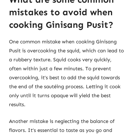
mistakes to avoid when
cooking Ginisang Pusit?
One common mistake when cooking Ginisang
Pusit is overcooking the squid, which can lead to
a rubbery texture. Squid cooks very quickly,
often within just a few minutes. To prevent
overcooking, it’s best to add the squid towards
the end of the sautéing process. Letting it cook
only until it turns opaque will yield the best
results.
Another mistake is neglecting the balance of
flavors. It’s essential to taste as you go and