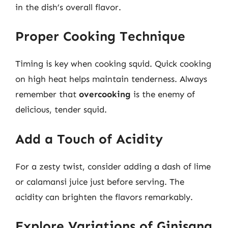
in the dish’s overall flavor.
Proper Cooking Technique
Timing is key when cooking squid. Quick cooking
on high heat helps maintain tenderness. Always
remember that
overcooking
is the enemy of
delicious, tender squid.
Add a Touch of Acidity
For a zesty twist, consider adding a dash of lime
or calamansi juice just before serving. The
acidity can brighten the flavors remarkably.
Explore Variations of Ginisang