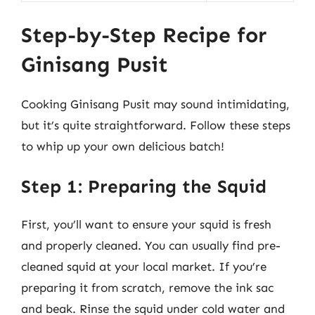
Step-by-Step Recipe for
Ginisang Pusit
Cooking Ginisang Pusit may sound intimidating,
but it’s quite straightforward. Follow these steps
to whip up your own delicious batch!
Step 1: Preparing the Squid
First, you’ll want to ensure your squid is fresh
and properly cleaned. You can usually find pre-
cleaned squid at your local market. If you’re
preparing it from scratch, remove the ink sac
and beak. Rinse the squid under cold water and