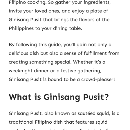
Filipino cooking. So gather your ingredients,
invite your loved ones, and enjoy a plate of
Ginisang Pusit that brings the flavors of the
Philippines to your dining table.
By following this guide, you’ll gain not only a
delicious dish but also a sense of fulfillment from
creating something special. Whether it’s a
weeknight dinner or a festive gathering,
Ginisang Pusit is bound to be a crowd-pleaser!
What is Ginisang Pusit?
Ginisang Pusit, also known as sautéed squid, is a
traditional Filipino dish that features squid