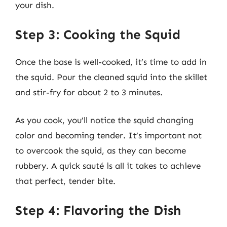
your dish.
Step 3: Cooking the Squid
Once the base is well-cooked, it’s time to add in
the squid. Pour the cleaned squid into the skillet
and stir-fry for about 2 to 3 minutes.
As you cook, you’ll notice the squid changing
color and becoming tender. It’s important not
to overcook the squid, as they can become
rubbery. A quick sauté is all it takes to achieve
that perfect, tender bite.
Step 4: Flavoring the Dish