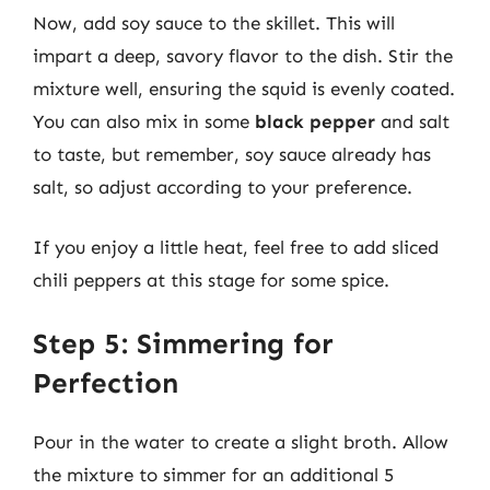
Now, add soy sauce to the skillet. This will
impart a deep, savory flavor to the dish. Stir the
mixture well, ensuring the squid is evenly coated.
You can also mix in some
black pepper
and salt
to taste, but remember, soy sauce already has
salt, so adjust according to your preference.
If you enjoy a little heat, feel free to add sliced
chili peppers at this stage for some spice.
Step 5: Simmering for
Perfection
Pour in the water to create a slight broth. Allow
the mixture to simmer for an additional 5