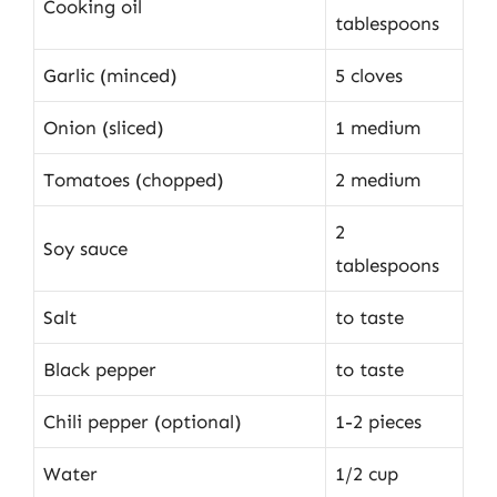
Cooking oil
tablespoons
Garlic (minced)
5 cloves
Onion (sliced)
1 medium
Tomatoes (chopped)
2 medium
2
Soy sauce
tablespoons
Salt
to taste
Black pepper
to taste
Chili pepper (optional)
1-2 pieces
Water
1/2 cup