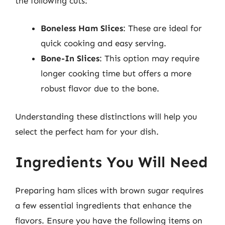
the following cuts:
Boneless Ham Slices
: These are ideal for
quick cooking and easy serving.
Bone-In Slices
: This option may require
longer cooking time but offers a more
robust flavor due to the bone.
Understanding these distinctions will help you
select the perfect ham for your dish.
Ingredients You Will Need
Preparing ham slices with brown sugar requires
a few essential ingredients that enhance the
flavors. Ensure you have the following items on