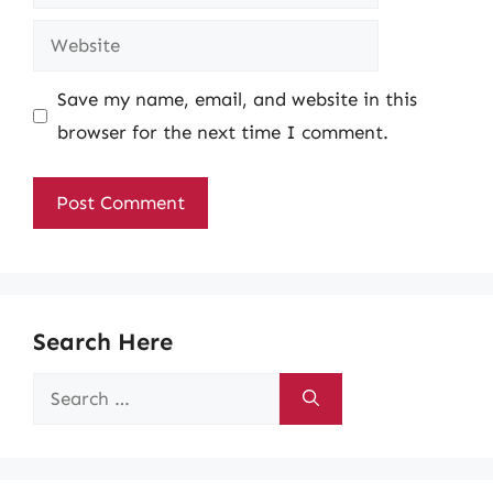
Website
Save my name, email, and website in this
browser for the next time I comment.
Search Here
Search
for: