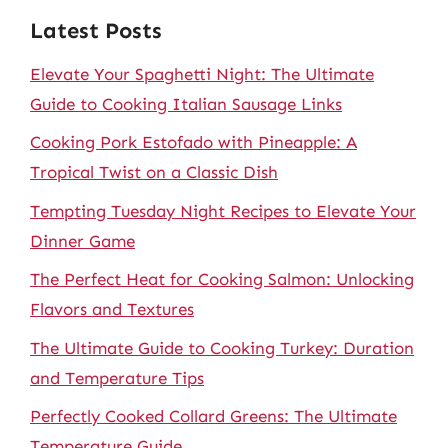
Latest Posts
Elevate Your Spaghetti Night: The Ultimate
Guide to Cooking Italian Sausage Links
Cooking Pork Estofado with Pineapple: A
Tropical Twist on a Classic Dish
Tempting Tuesday Night Recipes to Elevate Your
Dinner Game
The Perfect Heat for Cooking Salmon: Unlocking
Flavors and Textures
The Ultimate Guide to Cooking Turkey: Duration
and Temperature Tips
Perfectly Cooked Collard Greens: The Ultimate
Temperature Guide