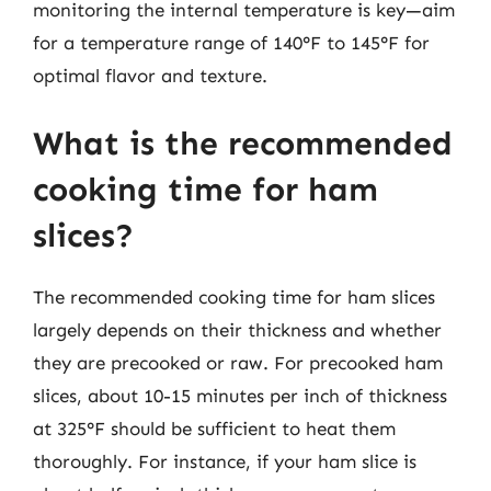
monitoring the internal temperature is key—aim
for a temperature range of 140°F to 145°F for
optimal flavor and texture.
What is the recommended
cooking time for ham
slices?
The recommended cooking time for ham slices
largely depends on their thickness and whether
they are precooked or raw. For precooked ham
slices, about 10-15 minutes per inch of thickness
at 325°F should be sufficient to heat them
thoroughly. For instance, if your ham slice is