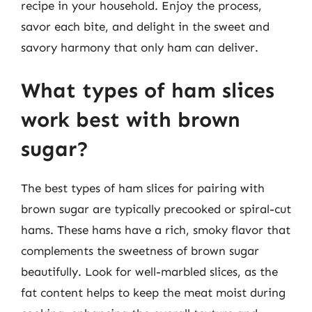
recipe in your household. Enjoy the process,
savor each bite, and delight in the sweet and
savory harmony that only ham can deliver.
What types of ham slices
work best with brown
sugar?
The best types of ham slices for pairing with
brown sugar are typically precooked or spiral-cut
hams. These hams have a rich, smoky flavor that
complements the sweetness of brown sugar
beautifully. Look for well-marbled slices, as the
fat content helps to keep the meat moist during