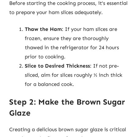
Before starting the cooking process, it’s essential
to prepare your ham slices adequately.
Thaw the Ham
: If your ham slices are
frozen, ensure they are thoroughly
thawed in the refrigerator for 24 hours
prior to cooking.
Slice to Desired Thickness
: If not pre-
sliced, aim for slices roughly ½ inch thick
for a balanced cook.
Step 2: Make the Brown Sugar
Glaze
Creating a delicious brown sugar glaze is critical