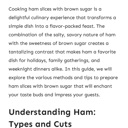
Cooking ham slices with brown sugar is a
delightful culinary experience that transforms a
simple dish into a flavor-packed feast. The
combination of the salty, savory nature of ham
with the sweetness of brown sugar creates a
tantalizing contrast that makes ham a favorite
dish for holidays, family gatherings, and
weeknight dinners alike. In this guide, we will
explore the various methods and tips to prepare
ham slices with brown sugar that will enchant
your taste buds and impress your guests.
Understanding Ham:
Types and Cuts