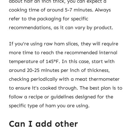
about half an inch thick, you can expect a
cooking time of around 5-7 minutes. Always
refer to the packaging for specific
recommendations, as it can vary by product.
If you’re using raw ham slices, they will require
more time to reach the recommended internal
temperature of 145°F. In this case, start with
around 20-25 minutes per inch of thickness,
checking periodically with a meat thermometer
to ensure it’s cooked through. The best plan is to
follow a recipe or guidelines designed for the
specific type of ham you are using.
Can I add other