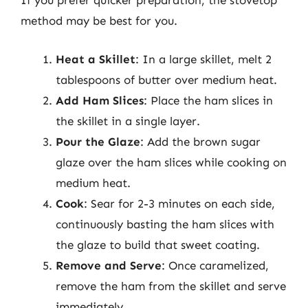
If you prefer quicker preparation, the stovetop
method may be best for you.
Heat a Skillet
: In a large skillet, melt 2
tablespoons of butter over medium heat.
Add Ham Slices
: Place the ham slices in
the skillet in a single layer.
Pour the Glaze
: Add the brown sugar
glaze over the ham slices while cooking on
medium heat.
Cook
: Sear for 2-3 minutes on each side,
continuously basting the ham slices with
the glaze to build that sweet coating.
Remove and Serve
: Once caramelized,
remove the ham from the skillet and serve
immediately.