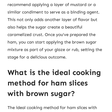
recommend applying a layer of mustard or a
similar condiment to serve as a binding agent.
This not only adds another layer of flavor but
also helps the sugar create a beautiful
caramelized crust. Once you’ve prepared the
ham, you can start applying the brown sugar
mixture as part of your glaze or rub, setting the
stage for a delicious outcome.
What is the ideal cooking
method for ham slices
with brown sugar?
The ideal cooking method for ham slices with