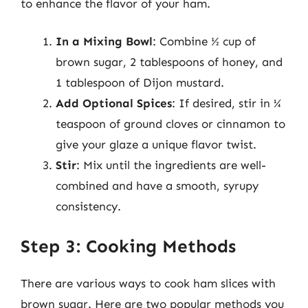
to enhance the flavor of your ham.
In a Mixing Bowl
: Combine ½ cup of
brown sugar, 2 tablespoons of honey, and
1 tablespoon of Dijon mustard.
Add Optional Spices
: If desired, stir in ¼
teaspoon of ground cloves or cinnamon to
give your glaze a unique flavor twist.
Stir
: Mix until the ingredients are well-
combined and have a smooth, syrupy
consistency.
Step 3: Cooking Methods
There are various ways to cook ham slices with
brown sugar. Here are two popular methods you