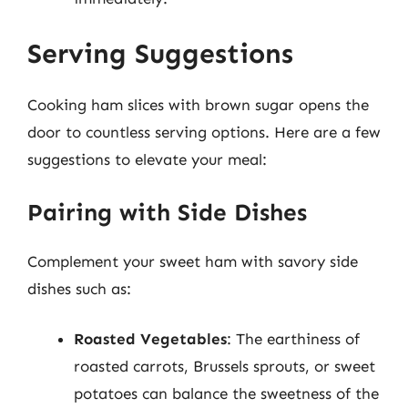
Serving Suggestions
Cooking ham slices with brown sugar opens the
door to countless serving options. Here are a few
suggestions to elevate your meal:
Pairing with Side Dishes
Complement your sweet ham with savory side
dishes such as:
Roasted Vegetables
: The earthiness of
roasted carrots, Brussels sprouts, or sweet
potatoes can balance the sweetness of the