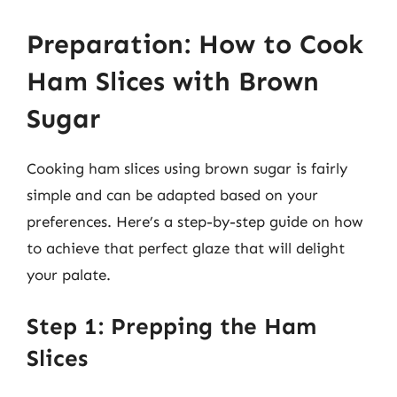
Preparation: How to Cook
Ham Slices with Brown
Sugar
Cooking ham slices using brown sugar is fairly
simple and can be adapted based on your
preferences. Here’s a step-by-step guide on how
to achieve that perfect glaze that will delight
your palate.
Step 1: Prepping the Ham
Slices