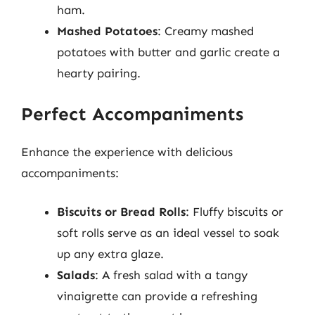
ham.
Mashed Potatoes
: Creamy mashed
potatoes with butter and garlic create a
hearty pairing.
Perfect Accompaniments
Enhance the experience with delicious
accompaniments:
Biscuits or Bread Rolls
: Fluffy biscuits or
soft rolls serve as an ideal vessel to soak
up any extra glaze.
Salads
: A fresh salad with a tangy
vinaigrette can provide a refreshing