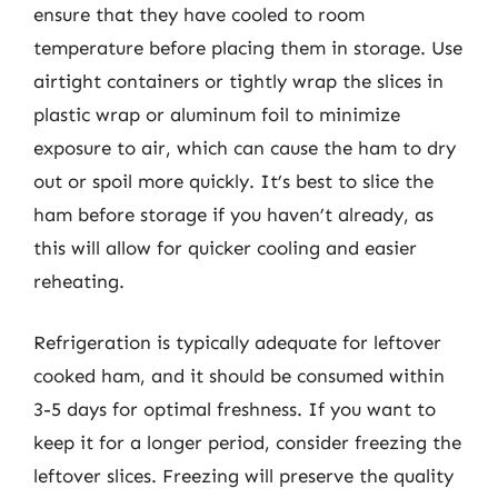
ensure that they have cooled to room
temperature before placing them in storage. Use
airtight containers or tightly wrap the slices in
plastic wrap or aluminum foil to minimize
exposure to air, which can cause the ham to dry
out or spoil more quickly. It’s best to slice the
ham before storage if you haven’t already, as
this will allow for quicker cooling and easier
reheating.
Refrigeration is typically adequate for leftover
cooked ham, and it should be consumed within
3-5 days for optimal freshness. If you want to
keep it for a longer period, consider freezing the
leftover slices. Freezing will preserve the quality