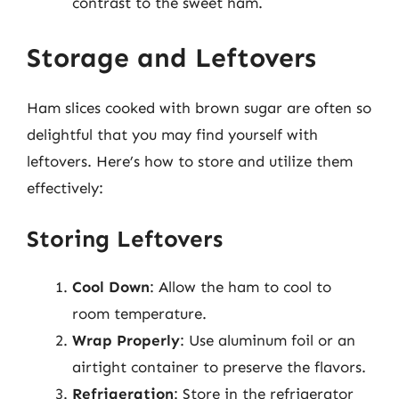
contrast to the sweet ham.
Storage and Leftovers
Ham slices cooked with brown sugar are often so
delightful that you may find yourself with
leftovers. Here’s how to store and utilize them
effectively:
Storing Leftovers
Cool Down
: Allow the ham to cool to
room temperature.
Wrap Properly
: Use aluminum foil or an
airtight container to preserve the flavors.
Refrigeration
: Store in the refrigerator