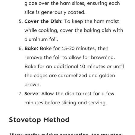
glaze over the ham slices, ensuring each
slice is generously coated.
Cover the Dish
: To keep the ham moist
while cooking, cover the baking dish with
aluminum foil.
Bake
: Bake for 15-20 minutes, then
remove the foil to allow for browning.
Bake for an additional 10 minutes or until
the edges are caramelized and golden
brown.
Serve
: Allow the dish to rest for a few
minutes before slicing and serving.
Stovetop Method