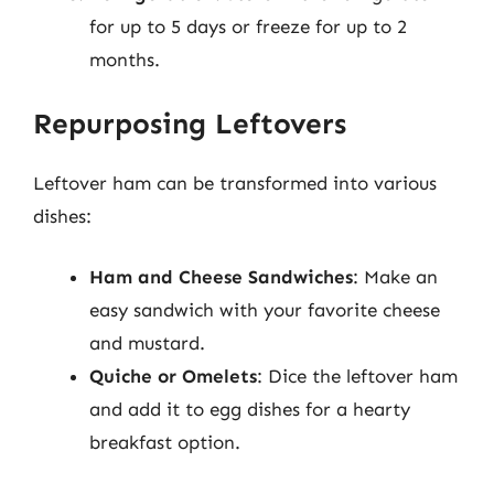
for up to 5 days or freeze for up to 2
months.
Repurposing Leftovers
Leftover ham can be transformed into various
dishes:
Ham and Cheese Sandwiches
: Make an
easy sandwich with your favorite cheese
and mustard.
Quiche or Omelets
: Dice the leftover ham
and add it to egg dishes for a hearty
breakfast option.