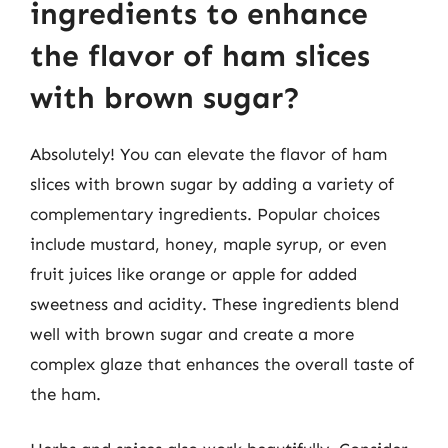
ingredients to enhance
the flavor of ham slices
with brown sugar?
Absolutely! You can elevate the flavor of ham
slices with brown sugar by adding a variety of
complementary ingredients. Popular choices
include mustard, honey, maple syrup, or even
fruit juices like orange or apple for added
sweetness and acidity. These ingredients blend
well with brown sugar and create a more
complex glaze that enhances the overall taste of
the ham.