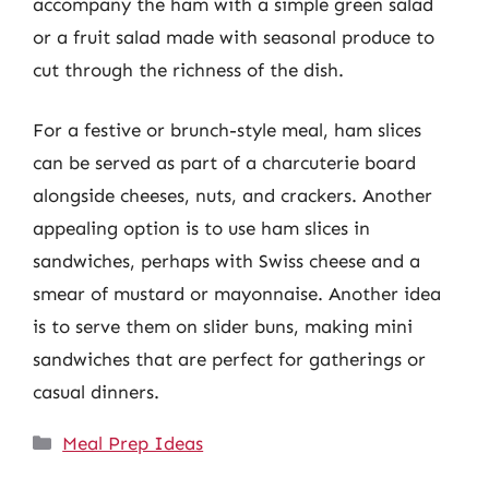
accompany the ham with a simple green salad
or a fruit salad made with seasonal produce to
cut through the richness of the dish.
For a festive or brunch-style meal, ham slices
can be served as part of a charcuterie board
alongside cheeses, nuts, and crackers. Another
appealing option is to use ham slices in
sandwiches, perhaps with Swiss cheese and a
smear of mustard or mayonnaise. Another idea
is to serve them on slider buns, making mini
sandwiches that are perfect for gatherings or
casual dinners.
Categories
Meal Prep Ideas