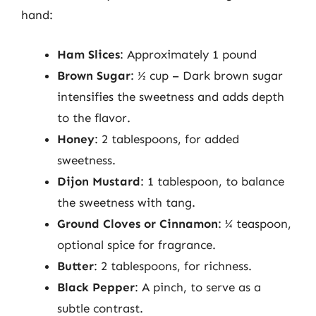
hand:
Ham Slices
: Approximately 1 pound
Brown Sugar
: ½ cup – Dark brown sugar
intensifies the sweetness and adds depth
to the flavor.
Honey
: 2 tablespoons, for added
sweetness.
Dijon Mustard
: 1 tablespoon, to balance
the sweetness with tang.
Ground Cloves or Cinnamon
: ¼ teaspoon,
optional spice for fragrance.
Butter
: 2 tablespoons, for richness.
Black Pepper
: A pinch, to serve as a
subtle contrast.