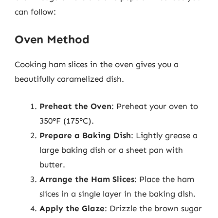
can follow:
Oven Method
Cooking ham slices in the oven gives you a
beautifully caramelized dish.
Preheat the Oven
: Preheat your oven to
350°F (175°C).
Prepare a Baking Dish
: Lightly grease a
large baking dish or a sheet pan with
butter.
Arrange the Ham Slices
: Place the ham
slices in a single layer in the baking dish.
Apply the Glaze
: Drizzle the brown sugar