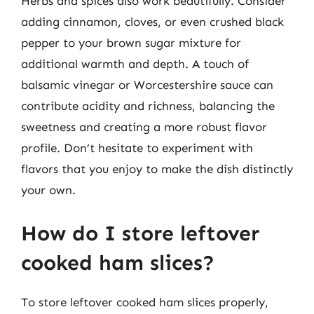
Herbs and spices also work beautifully. Consider
adding cinnamon, cloves, or even crushed black
pepper to your brown sugar mixture for
additional warmth and depth. A touch of
balsamic vinegar or Worcestershire sauce can
contribute acidity and richness, balancing the
sweetness and creating a more robust flavor
profile. Don’t hesitate to experiment with
flavors that you enjoy to make the dish distinctly
your own.
How do I store leftover
cooked ham slices?
To store leftover cooked ham slices properly,