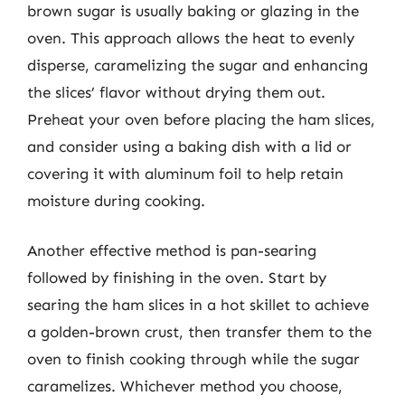
brown sugar is usually baking or glazing in the
oven. This approach allows the heat to evenly
disperse, caramelizing the sugar and enhancing
the slices’ flavor without drying them out.
Preheat your oven before placing the ham slices,
and consider using a baking dish with a lid or
covering it with aluminum foil to help retain
moisture during cooking.
Another effective method is pan-searing
followed by finishing in the oven. Start by
searing the ham slices in a hot skillet to achieve
a golden-brown crust, then transfer them to the
oven to finish cooking through while the sugar
caramelizes. Whichever method you choose,