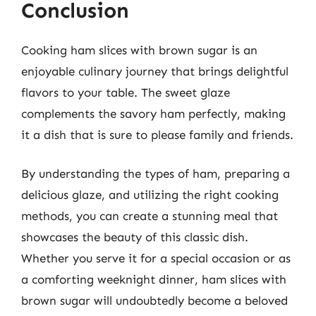
Conclusion
Cooking ham slices with brown sugar is an
enjoyable culinary journey that brings delightful
flavors to your table. The sweet glaze
complements the savory ham perfectly, making
it a dish that is sure to please family and friends.
By understanding the types of ham, preparing a
delicious glaze, and utilizing the right cooking
methods, you can create a stunning meal that
showcases the beauty of this classic dish.
Whether you serve it for a special occasion or as
a comforting weeknight dinner, ham slices with
brown sugar will undoubtedly become a beloved