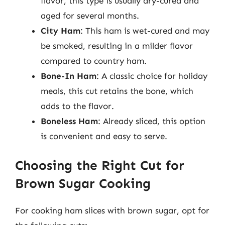
flavor, this type is usually dry-cured and
aged for several months.
City Ham
: This ham is wet-cured and may
be smoked, resulting in a milder flavor
compared to country ham.
Bone-In Ham
: A classic choice for holiday
meals, this cut retains the bone, which
adds to the flavor.
Boneless Ham
: Already sliced, this option
is convenient and easy to serve.
Choosing the Right Cut for
Brown Sugar Cooking
For cooking ham slices with brown sugar, opt for