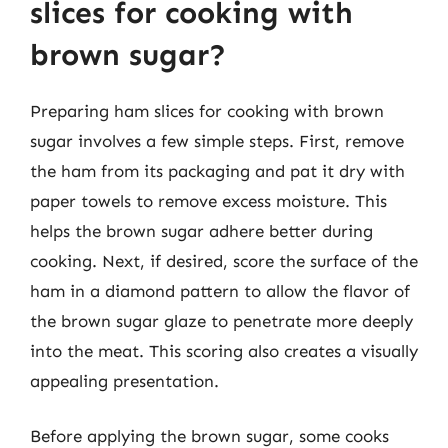
slices for cooking with
brown sugar?
Preparing ham slices for cooking with brown
sugar involves a few simple steps. First, remove
the ham from its packaging and pat it dry with
paper towels to remove excess moisture. This
helps the brown sugar adhere better during
cooking. Next, if desired, score the surface of the
ham in a diamond pattern to allow the flavor of
the brown sugar glaze to penetrate more deeply
into the meat. This scoring also creates a visually
appealing presentation.
Before applying the brown sugar, some cooks