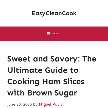
Skip
to
EasyCleanCook
content
Menu
Sweet and Savory: The
Ultimate Guide to
Cooking Ham Slices
with Brown Sugar
June 20, 2025
by
Miguel Pauly