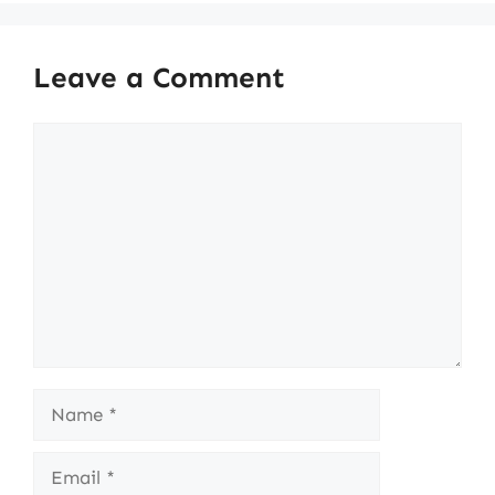
Leave a Comment
Comment
Name
Email