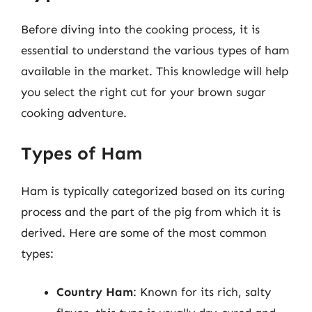
Before diving into the cooking process, it is
essential to understand the various types of ham
available in the market. This knowledge will help
you select the right cut for your brown sugar
cooking adventure.
Types of Ham
Ham is typically categorized based on its curing
process and the part of the pig from which it is
derived. Here are some of the most common
types:
Country Ham
: Known for its rich, salty