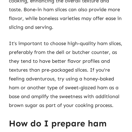
cooking, enhancing the overall texture and
taste. Bone-in ham slices can also provide more
flavor, while boneless varieties may offer ease in
slicing and serving.
It’s important to choose high-quality ham slices,
preferably from the deli or butcher counter, as
they tend to have better flavor profiles and
textures than pre-packaged slices. If you’re
feeling adventurous, try using a honey-baked
ham or another type of sweet-glazed ham as a
base and amplify the sweetness with additional
brown sugar as part of your cooking process.
How do I prepare ham