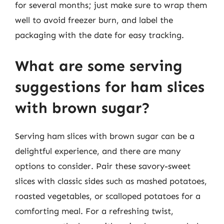
for several months; just make sure to wrap them
well to avoid freezer burn, and label the
packaging with the date for easy tracking.
What are some serving
suggestions for ham slices
with brown sugar?
Serving ham slices with brown sugar can be a
delightful experience, and there are many
options to consider. Pair these savory-sweet
slices with classic sides such as mashed potatoes,
roasted vegetables, or scalloped potatoes for a
comforting meal. For a refreshing twist,