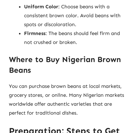
Uniform Color
: Choose beans with a
consistent brown color. Avoid beans with
spots or discoloration.
Firmness
: The beans should feel firm and
not crushed or broken.
Where to Buy Nigerian Brown
Beans
You can purchase brown beans at local markets,
grocery stores, or online. Many Nigerian markets
worldwide offer authentic varieties that are
perfect for traditional dishes.
Preparation: Steps to Get