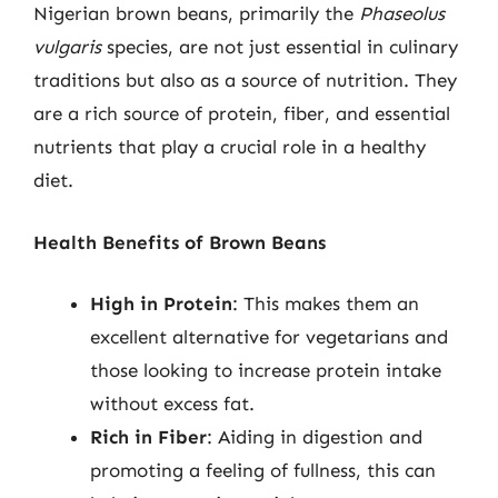
Nigerian brown beans, primarily the
Phaseolus
vulgaris
species, are not just essential in culinary
traditions but also as a source of nutrition. They
are a rich source of protein, fiber, and essential
nutrients that play a crucial role in a healthy
diet.
Health Benefits of Brown Beans
High in Protein
: This makes them an
excellent alternative for vegetarians and
those looking to increase protein intake
without excess fat.
Rich in Fiber
: Aiding in digestion and
promoting a feeling of fullness, this can