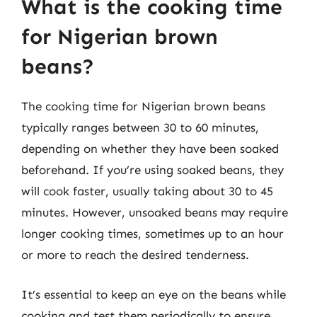
What is the cooking time
for Nigerian brown
beans?
The cooking time for Nigerian brown beans
typically ranges between 30 to 60 minutes,
depending on whether they have been soaked
beforehand. If you’re using soaked beans, they
will cook faster, usually taking about 30 to 45
minutes. However, unsoaked beans may require
longer cooking times, sometimes up to an hour
or more to reach the desired tenderness.
It’s essential to keep an eye on the beans while
cooking and test them periodically to ensure