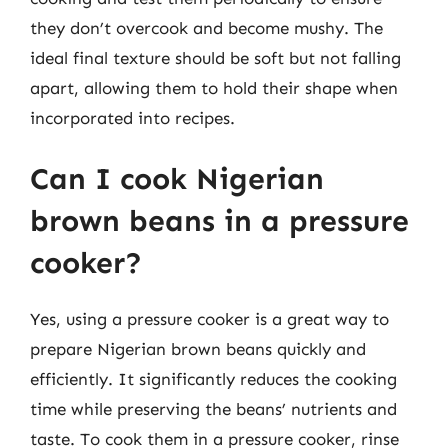
they don’t overcook and become mushy. The
ideal final texture should be soft but not falling
apart, allowing them to hold their shape when
incorporated into recipes.
Can I cook Nigerian
brown beans in a pressure
cooker?
Yes, using a pressure cooker is a great way to
prepare Nigerian brown beans quickly and
efficiently. It significantly reduces the cooking
time while preserving the beans’ nutrients and
taste. To cook them in a pressure cooker, rinse