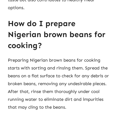
options.
How do I prepare
Nigerian brown beans for
cooking?
Preparing Nigerian brown beans for cooking
starts with sorting and rinsing them. Spread the
beans on a flat surface to check for any debris or
broken beans, removing any undesirable pieces.
After that, rinse them thoroughly under cool
running water to eliminate dirt and impurities
that may cling to the beans.