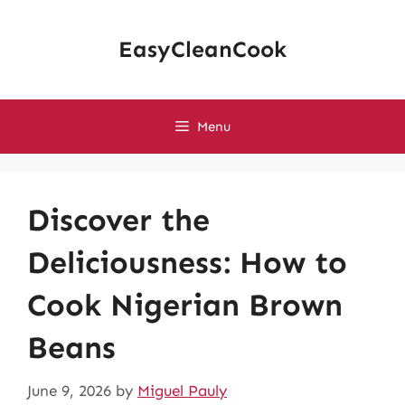
Skip
to
EasyCleanCook
content
Menu
Discover the
Deliciousness: How to
Cook Nigerian Brown
Beans
June 9, 2026
by
Miguel Pauly