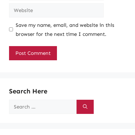
Website
Save my name, email, and website in this
browser for the next time I comment.
Search Here
Search
for: