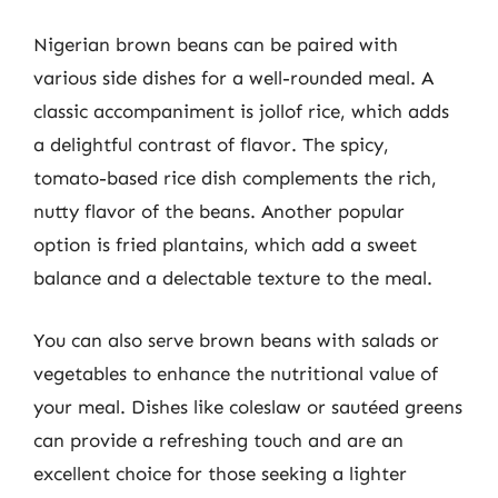
Nigerian brown beans can be paired with
various side dishes for a well-rounded meal. A
classic accompaniment is jollof rice, which adds
a delightful contrast of flavor. The spicy,
tomato-based rice dish complements the rich,
nutty flavor of the beans. Another popular
option is fried plantains, which add a sweet
balance and a delectable texture to the meal.
You can also serve brown beans with salads or
vegetables to enhance the nutritional value of
your meal. Dishes like coleslaw or sautéed greens
can provide a refreshing touch and are an
excellent choice for those seeking a lighter