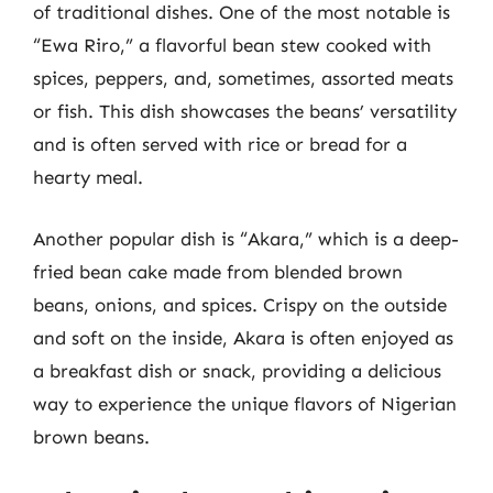
of traditional dishes. One of the most notable is
“Ewa Riro,” a flavorful bean stew cooked with
spices, peppers, and, sometimes, assorted meats
or fish. This dish showcases the beans’ versatility
and is often served with rice or bread for a
hearty meal.
Another popular dish is “Akara,” which is a deep-
fried bean cake made from blended brown
beans, onions, and spices. Crispy on the outside
and soft on the inside, Akara is often enjoyed as
a breakfast dish or snack, providing a delicious
way to experience the unique flavors of Nigerian
brown beans.