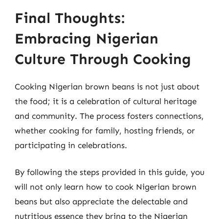
Final Thoughts:
Embracing Nigerian
Culture Through Cooking
Cooking Nigerian brown beans is not just about
the food; it is a celebration of cultural heritage
and community. The process fosters connections,
whether cooking for family, hosting friends, or
participating in celebrations.
By following the steps provided in this guide, you
will not only learn how to cook Nigerian brown
beans but also appreciate the delectable and
nutritious essence they bring to the Nigerian