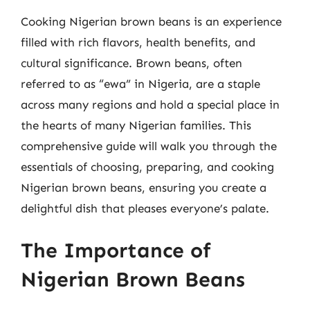
Cooking Nigerian brown beans is an experience
filled with rich flavors, health benefits, and
cultural significance. Brown beans, often
referred to as “ewa” in Nigeria, are a staple
across many regions and hold a special place in
the hearts of many Nigerian families. This
comprehensive guide will walk you through the
essentials of choosing, preparing, and cooking
Nigerian brown beans, ensuring you create a
delightful dish that pleases everyone’s palate.
The Importance of
Nigerian Brown Beans