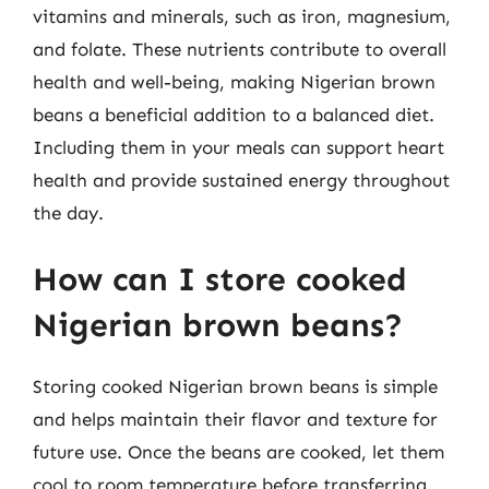
vitamins and minerals, such as iron, magnesium,
and folate. These nutrients contribute to overall
health and well-being, making Nigerian brown
beans a beneficial addition to a balanced diet.
Including them in your meals can support heart
health and provide sustained energy throughout
the day.
How can I store cooked
Nigerian brown beans?
Storing cooked Nigerian brown beans is simple
and helps maintain their flavor and texture for
future use. Once the beans are cooked, let them
cool to room temperature before transferring