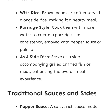
With Rice
: Brown beans are often served
alongside rice, making it a hearty meal.
Porridge Style
: Cook them with more
water to create a porridge-like
consistency, enjoyed with pepper sauce or
palm oil.
As A Side Dish
: Serve as a side
accompanying grilled or fried fish or
meat, enhancing the overall meal
experience.
Traditional Sauces and Sides
Pepper Sauce
: A spicy, rich sauce made