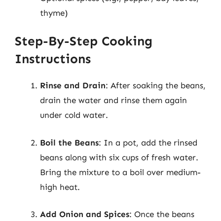
thyme)
Step-By-Step Cooking
Instructions
Rinse and Drain
: After soaking the beans,
drain the water and rinse them again
under cold water.
Boil the Beans
: In a pot, add the rinsed
beans along with six cups of fresh water.
Bring the mixture to a boil over medium-
high heat.
Add Onion and Spices
: Once the beans