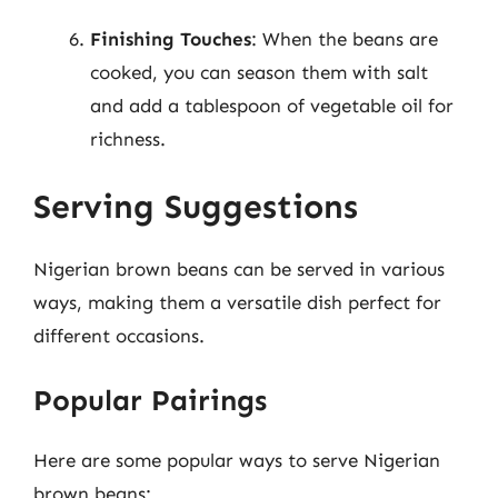
Finishing Touches
: When the beans are
cooked, you can season them with salt
and add a tablespoon of vegetable oil for
richness.
Serving Suggestions
Nigerian brown beans can be served in various
ways, making them a versatile dish perfect for
different occasions.
Popular Pairings
Here are some popular ways to serve Nigerian
brown beans: