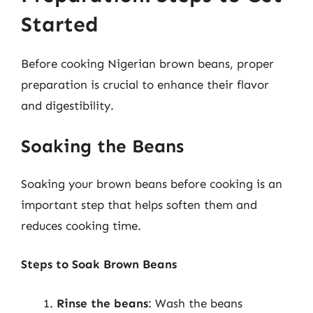
Started
Before cooking Nigerian brown beans, proper
preparation is crucial to enhance their flavor
and digestibility.
Soaking the Beans
Soaking your brown beans before cooking is an
important step that helps soften them and
reduces cooking time.
Steps to Soak Brown Beans
Rinse the beans
: Wash the beans