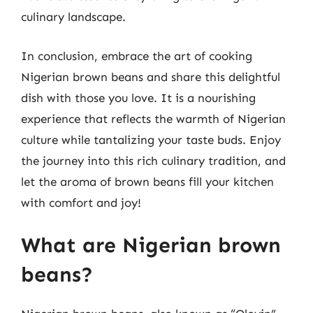
culinary landscape.
In conclusion, embrace the art of cooking
Nigerian brown beans and share this delightful
dish with those you love. It is a nourishing
experience that reflects the warmth of Nigerian
culture while tantalizing your taste buds. Enjoy
the journey into this rich culinary tradition, and
let the aroma of brown beans fill your kitchen
with comfort and joy!
What are Nigerian brown
beans?