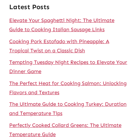
Latest Posts
Elevate Your Spaghetti Night: The Ultimate
Guide to Cooking Italian Sausage Links
Cooking Pork Estofado with Pineapple: A
Tropical Twist on a Classic Dish
Tempting Tuesday Night Recipes to Elevate Your
Dinner Game
The Perfect Heat for Cooking Salmon: Unlocking
Flavors and Textures
The Ultimate Guide to Cooking Turkey: Duration
and Temperature Tips
Perfectly Cooked Collard Greens: The Ultimate
Temperature Guide