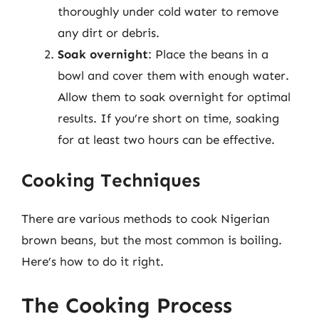
thoroughly under cold water to remove
any dirt or debris.
Soak overnight
: Place the beans in a
bowl and cover them with enough water.
Allow them to soak overnight for optimal
results. If you’re short on time, soaking
for at least two hours can be effective.
Cooking Techniques
There are various methods to cook Nigerian
brown beans, but the most common is boiling.
Here’s how to do it right.
The Cooking Process