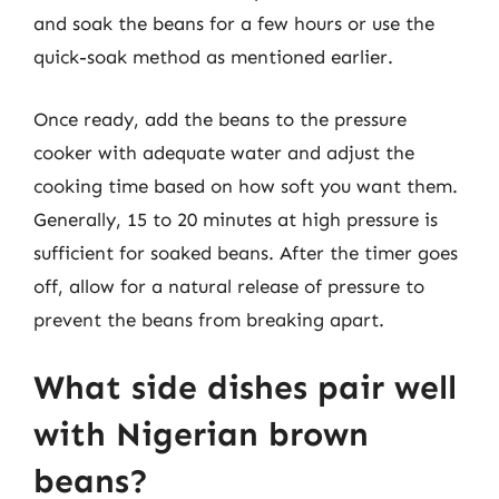
and soak the beans for a few hours or use the
quick-soak method as mentioned earlier.
Once ready, add the beans to the pressure
cooker with adequate water and adjust the
cooking time based on how soft you want them.
Generally, 15 to 20 minutes at high pressure is
sufficient for soaked beans. After the timer goes
off, allow for a natural release of pressure to
prevent the beans from breaking apart.
What side dishes pair well
with Nigerian brown
beans?