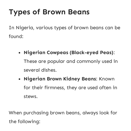
Types of Brown Beans
In Nigeria, various types of brown beans can be
found:
Nigerian Cowpeas (Black-eyed Peas)
:
These are popular and commonly used in
several dishes.
Nigerian Brown Kidney Beans
: Known
for their firmness, they are used often in
stews.
When purchasing brown beans, always look for
the following: