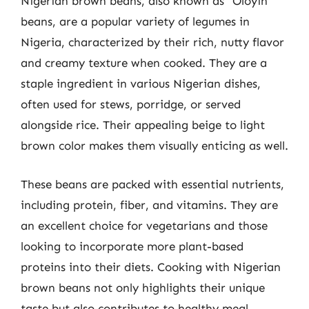
Nigerian brown beans, also known as “Oloyin”
beans, are a popular variety of legumes in
Nigeria, characterized by their rich, nutty flavor
and creamy texture when cooked. They are a
staple ingredient in various Nigerian dishes,
often used for stews, porridge, or served
alongside rice. Their appealing beige to light
brown color makes them visually enticing as well.
These beans are packed with essential nutrients,
including protein, fiber, and vitamins. They are
an excellent choice for vegetarians and those
looking to incorporate more plant-based
proteins into their diets. Cooking with Nigerian
brown beans not only highlights their unique
taste but also contributes to healthy meal