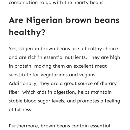
combination to go with the hearty beans.
Are Nigerian brown beans
healthy?
Yes, Nigerian brown beans are a healthy choice
and are rich in essential nutrients. They are high
in protein, making them an excellent meat
substitute for vegetarians and vegans.
Additionally, they are a great source of dietary
fiber, which aids in digestion, helps maintain
stable blood sugar levels, and promotes a feeling
of fullness.
Furthermore, brown beans contain essential