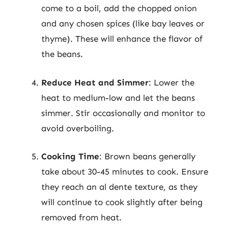
come to a boil, add the chopped onion
and any chosen spices (like bay leaves or
thyme). These will enhance the flavor of
the beans.
Reduce Heat and Simmer
: Lower the
heat to medium-low and let the beans
simmer. Stir occasionally and monitor to
avoid overboiling.
Cooking Time
: Brown beans generally
take about 30-45 minutes to cook. Ensure
they reach an al dente texture, as they
will continue to cook slightly after being
removed from heat.