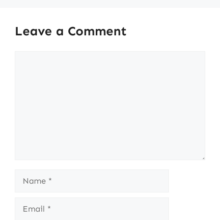
Leave a Comment
Comment
Name
Email