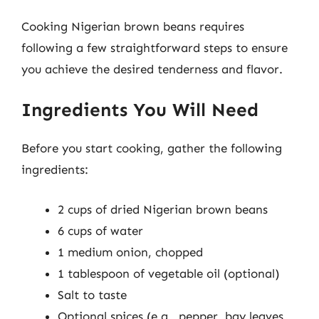
Cooking Nigerian brown beans requires
following a few straightforward steps to ensure
you achieve the desired tenderness and flavor.
Ingredients You Will Need
Before you start cooking, gather the following
ingredients:
2 cups of dried Nigerian brown beans
6 cups of water
1 medium onion, chopped
1 tablespoon of vegetable oil (optional)
Salt to taste
Optional spices (e.g., pepper, bay leaves,