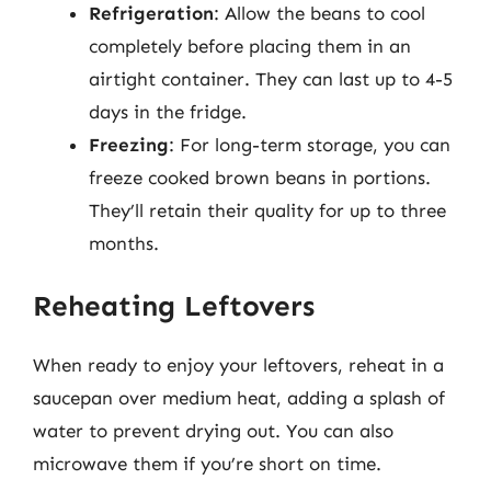
Refrigeration
: Allow the beans to cool
completely before placing them in an
airtight container. They can last up to 4-5
days in the fridge.
Freezing
: For long-term storage, you can
freeze cooked brown beans in portions.
They’ll retain their quality for up to three
months.
Reheating Leftovers
When ready to enjoy your leftovers, reheat in a
saucepan over medium heat, adding a splash of
water to prevent drying out. You can also
microwave them if you’re short on time.