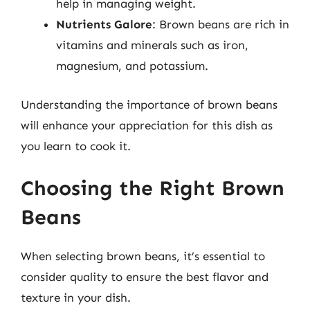
help in managing weight.
Nutrients Galore
: Brown beans are rich in
vitamins and minerals such as iron,
magnesium, and potassium.
Understanding the importance of brown beans
will enhance your appreciation for this dish as
you learn to cook it.
Choosing the Right Brown
Beans
When selecting brown beans, it’s essential to
consider quality to ensure the best flavor and
texture in your dish.