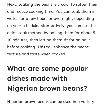
Next, soaking the beans is crucial to soften them
and reduce cooking time. You can soak them in
water for a few hours or overnight, depending
on your schedule. Alternatively, you can use the
quick-soak method by boiling them for about 5-
10 minutes, then letting them sit for an hour
before cooking. This will enhance the beans’
texture and taste when cooked.
What are some popular
dishes made with
Nigerian brown beans?
Nigerian brown beans can be used in a variety