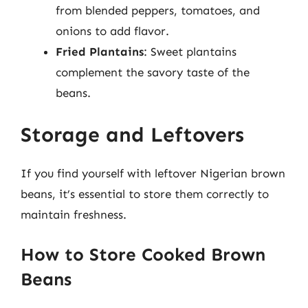
from blended peppers, tomatoes, and
onions to add flavor.
Fried Plantains
: Sweet plantains
complement the savory taste of the
beans.
Storage and Leftovers
If you find yourself with leftover Nigerian brown
beans, it’s essential to store them correctly to
maintain freshness.
How to Store Cooked Brown
Beans