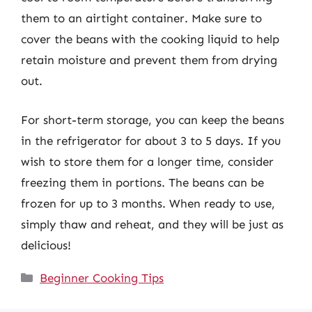
them to an airtight container. Make sure to
cover the beans with the cooking liquid to help
retain moisture and prevent them from drying
out.
For short-term storage, you can keep the beans
in the refrigerator for about 3 to 5 days. If you
wish to store them for a longer time, consider
freezing them in portions. The beans can be
frozen for up to 3 months. When ready to use,
simply thaw and reheat, and they will be just as
delicious!
Categories
Beginner Cooking Tips