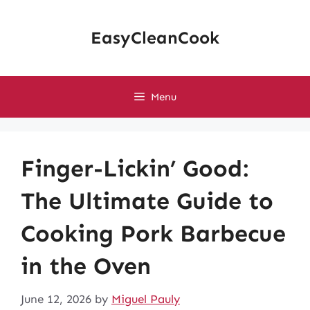
Skip
to
EasyCleanCook
content
Menu
Finger-Lickin’ Good:
The Ultimate Guide to
Cooking Pork Barbecue
in the Oven
June 12, 2026
by
Miguel Pauly