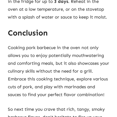
in the fridge for up to
3 days
. Reheat in the
oven at a low temperature, or on the stovetop
with a splash of water or sauce to keep it moist.
Conclusion
Cooking pork barbecue in the oven not only
allows you to enjoy potentially mouthwatering
and comforting meals, but it also showcases your
culinary skills without the need for a grill.
Embrace this cooking technique, explore various
cuts of pork, and play with marinades and
sauces to find your perfect flavor combination!
So next time you crave that rich, tangy, smoky
barbecue flavor, don’t hesitate to fire up your