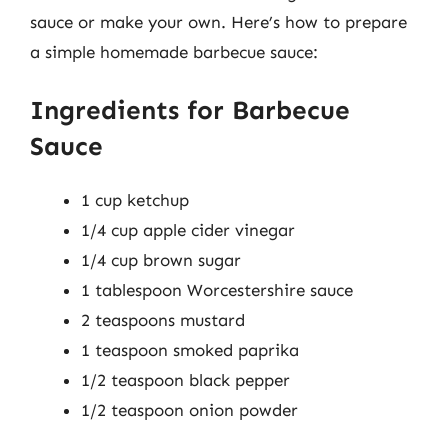
sauce or make your own. Here’s how to prepare
a simple homemade barbecue sauce:
Ingredients for Barbecue
Sauce
1 cup ketchup
1/4 cup apple cider vinegar
1/4 cup brown sugar
1 tablespoon Worcestershire sauce
2 teaspoons mustard
1 teaspoon smoked paprika
1/2 teaspoon black pepper
1/2 teaspoon onion powder