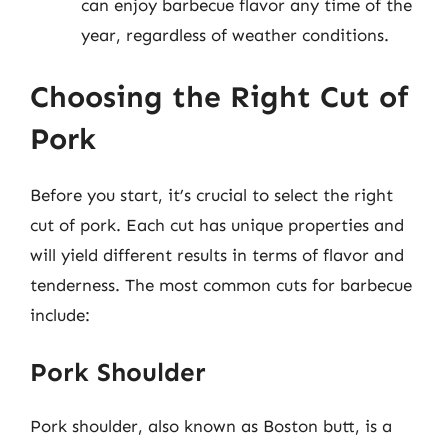
can enjoy barbecue flavor any time of the
year, regardless of weather conditions.
Choosing the Right Cut of
Pork
Before you start, it’s crucial to select the right
cut of pork. Each cut has unique properties and
will yield different results in terms of flavor and
tenderness. The most common cuts for barbecue
include:
Pork Shoulder
Pork shoulder, also known as Boston butt, is a