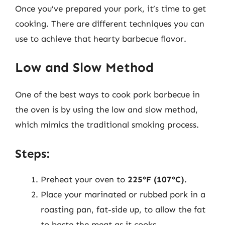
Once you’ve prepared your pork, it’s time to get
cooking. There are different techniques you can
use to achieve that hearty barbecue flavor.
Low and Slow Method
One of the best ways to cook pork barbecue in
the oven is by using the low and slow method,
which mimics the traditional smoking process.
Steps:
Preheat your oven to
225°F (107°C)
.
Place your marinated or rubbed pork in a
roasting pan, fat-side up, to allow the fat
to baste the meat as it cooks.