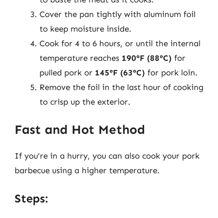
Cover the pan tightly with aluminum foil
to keep moisture inside.
Cook for 4 to 6 hours, or until the internal
temperature reaches
190°F (88°C)
for
pulled pork or
145°F (63°C)
for pork loin.
Remove the foil in the last hour of cooking
to crisp up the exterior.
Fast and Hot Method
If you’re in a hurry, you can also cook your pork
barbecue using a higher temperature.
Steps: