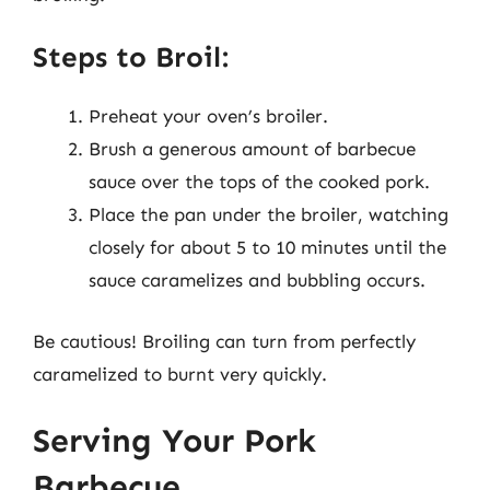
Steps to Broil:
Preheat your oven’s broiler.
Brush a generous amount of barbecue
sauce over the tops of the cooked pork.
Place the pan under the broiler, watching
closely for about 5 to 10 minutes until the
sauce caramelizes and bubbling occurs.
Be cautious! Broiling can turn from perfectly
caramelized to burnt very quickly.
Serving Your Pork
Barbecue