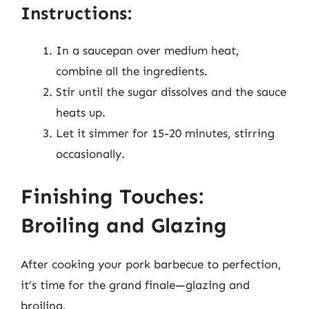
Instructions:
In a saucepan over medium heat,
combine all the ingredients.
Stir until the sugar dissolves and the sauce
heats up.
Let it simmer for 15-20 minutes, stirring
occasionally.
Finishing Touches:
Broiling and Glazing
After cooking your pork barbecue to perfection,
it’s time for the grand finale—glazing and
broiling.