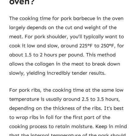
oven?
The cooking time for pork barbecue in the oven
largely depends on the cut and weight of the
meat. For pork shoulder, you’ll typically want to
cook it low and slow, around 225°F to 250°F, for
about 1.5 to 2 hours per pound. This method
allows the collagen in the meat to break down
slowly, yielding incredibly tender results.
For pork ribs, the cooking time at the same low
temperature is usually around 2.5 to 3.5 hours,
depending on the thickness of the ribs. It’s best
to wrap ribs in foil for the first part of the
cooking process to retain moisture. Keep in mind
that the internal temperature of the pork should