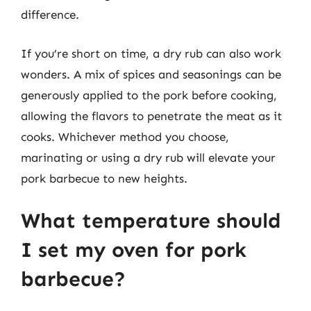
difference.
If you’re short on time, a dry rub can also work
wonders. A mix of spices and seasonings can be
generously applied to the pork before cooking,
allowing the flavors to penetrate the meat as it
cooks. Whichever method you choose,
marinating or using a dry rub will elevate your
pork barbecue to new heights.
What temperature should
I set my oven for pork
barbecue?