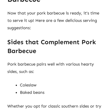
Now that your pork barbecue is ready, it’s time
to serve it up! Here are a few delicious serving
suggestions:
Sides that Complement Pork
Barbecue
Pork barbecue pairs well with various hearty
sides, such as:
Coleslaw
Baked beans
Whether you opt for classic southern sides or try