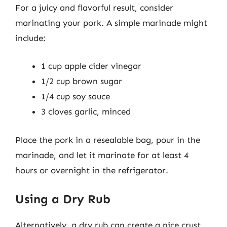
For a juicy and flavorful result, consider
marinating your pork. A simple marinade might
include:
1 cup apple cider vinegar
1/2 cup brown sugar
1/4 cup soy sauce
3 cloves garlic, minced
Place the pork in a resealable bag, pour in the
marinade, and let it marinate for at least 4
hours or overnight in the refrigerator.
Using a Dry Rub
Alternatively, a dry rub can create a nice crust