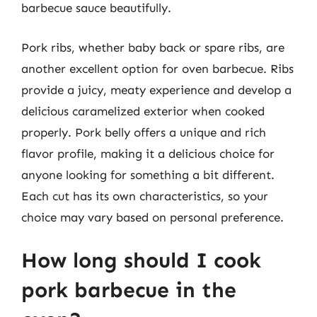
barbecue sauce beautifully.
Pork ribs, whether baby back or spare ribs, are
another excellent option for oven barbecue. Ribs
provide a juicy, meaty experience and develop a
delicious caramelized exterior when cooked
properly. Pork belly offers a unique and rich
flavor profile, making it a delicious choice for
anyone looking for something a bit different.
Each cut has its own characteristics, so your
choice may vary based on personal preference.
How long should I cook
pork barbecue in the