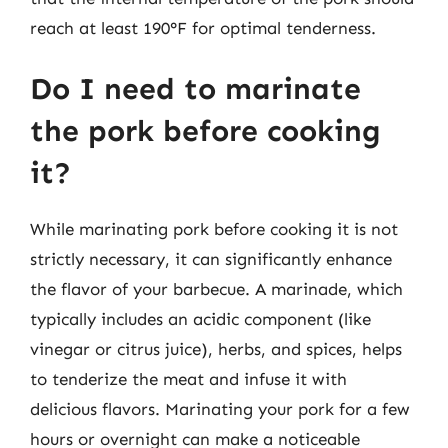
reach at least 190°F for optimal tenderness.
Do I need to marinate
the pork before cooking
it?
While marinating pork before cooking it is not
strictly necessary, it can significantly enhance
the flavor of your barbecue. A marinade, which
typically includes an acidic component (like
vinegar or citrus juice), herbs, and spices, helps
to tenderize the meat and infuse it with
delicious flavors. Marinating your pork for a few
hours or overnight can make a noticeable