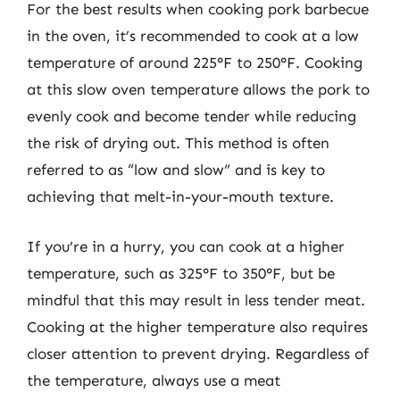
For the best results when cooking pork barbecue
in the oven, it’s recommended to cook at a low
temperature of around 225°F to 250°F. Cooking
at this slow oven temperature allows the pork to
evenly cook and become tender while reducing
the risk of drying out. This method is often
referred to as “low and slow” and is key to
achieving that melt-in-your-mouth texture.
If you’re in a hurry, you can cook at a higher
temperature, such as 325°F to 350°F, but be
mindful that this may result in less tender meat.
Cooking at the higher temperature also requires
closer attention to prevent drying. Regardless of
the temperature, always use a meat