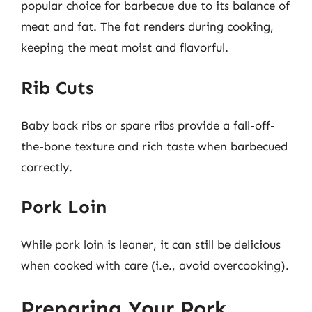
popular choice for barbecue due to its balance of
meat and fat. The fat renders during cooking,
keeping the meat moist and flavorful.
Rib Cuts
Baby back ribs or spare ribs provide a fall-off-
the-bone texture and rich taste when barbecued
correctly.
Pork Loin
While pork loin is leaner, it can still be delicious
when cooked with care (i.e., avoid overcooking).
Preparing Your Pork