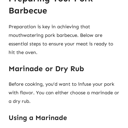
Barbecue
Preparation is key in achieving that
mouthwatering pork barbecue. Below are
essential steps to ensure your meat is ready to
hit the oven.
Marinade or Dry Rub
Before cooking, you’d want to infuse your pork
with flavor. You can either choose a marinade or
a dry rub.
Using a Marinade