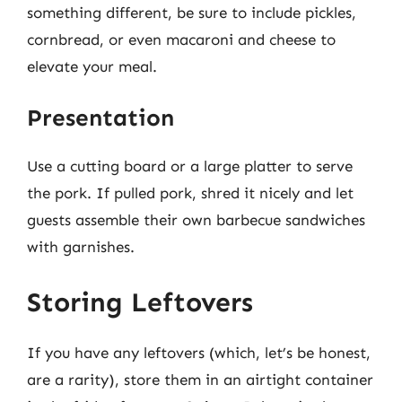
something different, be sure to include pickles,
cornbread, or even macaroni and cheese to
elevate your meal.
Presentation
Use a cutting board or a large platter to serve
the pork. If pulled pork, shred it nicely and let
guests assemble their own barbecue sandwiches
with garnishes.
Storing Leftovers
If you have any leftovers (which, let’s be honest,
are a rarity), store them in an airtight container