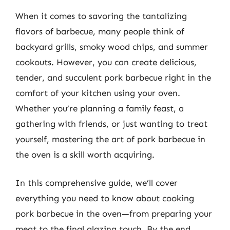
When it comes to savoring the tantalizing
flavors of barbecue, many people think of
backyard grills, smoky wood chips, and summer
cookouts. However, you can create delicious,
tender, and succulent pork barbecue right in the
comfort of your kitchen using your oven.
Whether you’re planning a family feast, a
gathering with friends, or just wanting to treat
yourself, mastering the art of pork barbecue in
the oven is a skill worth acquiring.
In this comprehensive guide, we’ll cover
everything you need to know about cooking
pork barbecue in the oven—from preparing your
meat to the final glazing touch. By the end,