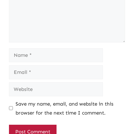
Name
Email
Website
Save my name, email, and website in this
browser for the next time I comment.