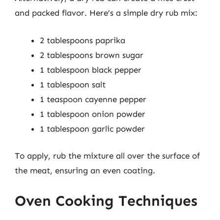
and packed flavor. Here’s a simple dry rub mix:
2 tablespoons paprika
2 tablespoons brown sugar
1 tablespoon black pepper
1 tablespoon salt
1 teaspoon cayenne pepper
1 tablespoon onion powder
1 tablespoon garlic powder
To apply, rub the mixture all over the surface of
the meat, ensuring an even coating.
Oven Cooking Techniques