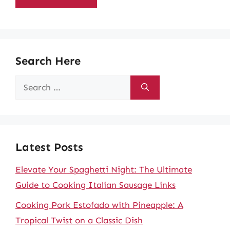
Search Here
Search
for:
Latest Posts
Elevate Your Spaghetti Night: The Ultimate
Guide to Cooking Italian Sausage Links
Cooking Pork Estofado with Pineapple: A
Tropical Twist on a Classic Dish