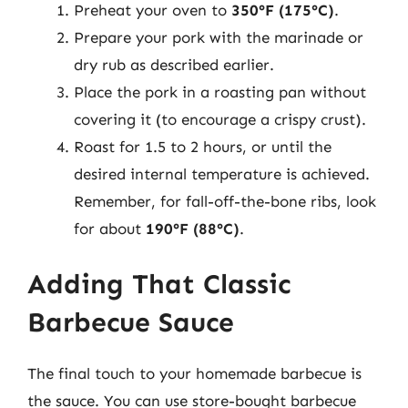
Preheat your oven to
350°F (175°C)
.
Prepare your pork with the marinade or
dry rub as described earlier.
Place the pork in a roasting pan without
covering it (to encourage a crispy crust).
Roast for 1.5 to 2 hours, or until the
desired internal temperature is achieved.
Remember, for fall-off-the-bone ribs, look
for about
190°F (88°C)
.
Adding That Classic
Barbecue Sauce
The final touch to your homemade barbecue is
the sauce. You can use store-bought barbecue