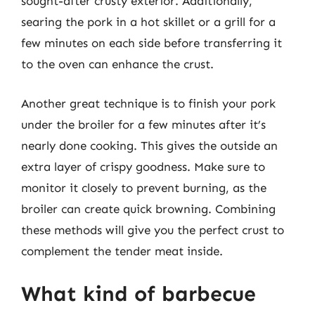
sought-after crusty exterior. Additionally,
searing the pork in a hot skillet or a grill for a
few minutes on each side before transferring it
to the oven can enhance the crust.
Another great technique is to finish your pork
under the broiler for a few minutes after it’s
nearly done cooking. This gives the outside an
extra layer of crispy goodness. Make sure to
monitor it closely to prevent burning, as the
broiler can create quick browning. Combining
these methods will give you the perfect crust to
complement the tender meat inside.
What kind of barbecue