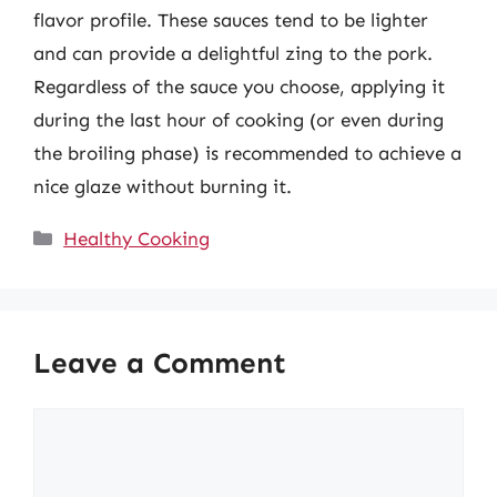
flavor profile. These sauces tend to be lighter
and can provide a delightful zing to the pork.
Regardless of the sauce you choose, applying it
during the last hour of cooking (or even during
the broiling phase) is recommended to achieve a
nice glaze without burning it.
Categories
Healthy Cooking
Leave a Comment
Comment