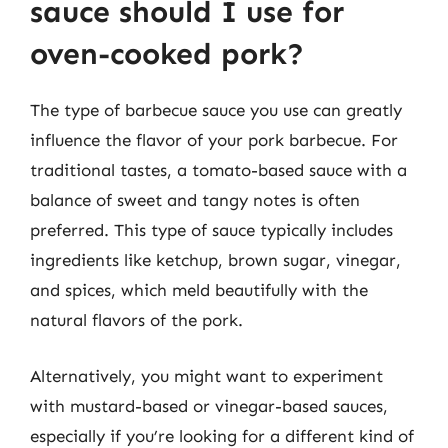
sauce should I use for
oven-cooked pork?
The type of barbecue sauce you use can greatly
influence the flavor of your pork barbecue. For
traditional tastes, a tomato-based sauce with a
balance of sweet and tangy notes is often
preferred. This type of sauce typically includes
ingredients like ketchup, brown sugar, vinegar,
and spices, which meld beautifully with the
natural flavors of the pork.
Alternatively, you might want to experiment
with mustard-based or vinegar-based sauces,
especially if you’re looking for a different kind of