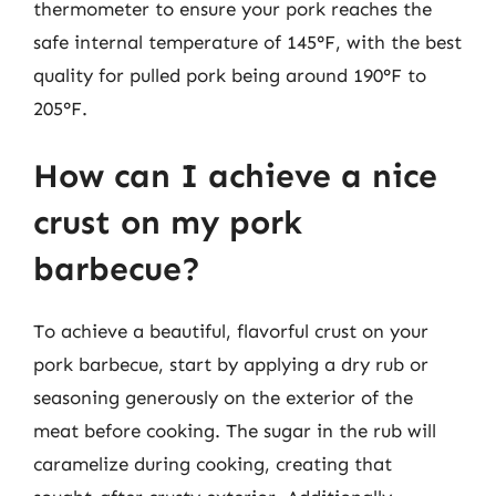
thermometer to ensure your pork reaches the
safe internal temperature of 145°F, with the best
quality for pulled pork being around 190°F to
205°F.
How can I achieve a nice
crust on my pork
barbecue?
To achieve a beautiful, flavorful crust on your
pork barbecue, start by applying a dry rub or
seasoning generously on the exterior of the
meat before cooking. The sugar in the rub will
caramelize during cooking, creating that