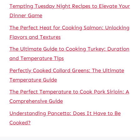
Tempting Tuesday Night Recipes to Elevate Your
Dinner Game
The Perfect Heat for Cooking Salmon: Unlocking
Flavors and Textures
The Ultimate Guide to Cooking Turkey: Duration
and Temperature Tips
Perfectly Cooked Collard Greens: The Ultimate
Temperature Guide
The Perfect Temperature to Cook Pork Sirloin: A
Comprehensive Guide
Understanding Pancetta: Does It Have to Be
Cooked?