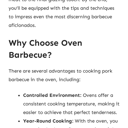
you’ll be equipped with the tips and techniques
to impress even the most discerning barbecue
aficionados.
Why Choose Oven
Barbecue?
There are several advantages to cooking pork
barbecue in the oven, including:
Controlled Environment:
Ovens offer a
consistent cooking temperature, making it
easier to achieve that perfect tenderness.
Year-Round Cooking:
With the oven, you