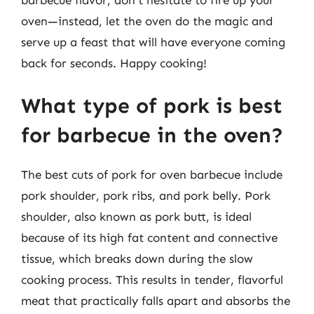
oven—instead, let the oven do the magic and
serve up a feast that will have everyone coming
back for seconds. Happy cooking!
What type of pork is best
for barbecue in the oven?
The best cuts of pork for oven barbecue include
pork shoulder, pork ribs, and pork belly. Pork
shoulder, also known as pork butt, is ideal
because of its high fat content and connective
tissue, which breaks down during the slow
cooking process. This results in tender, flavorful
meat that practically falls apart and absorbs the