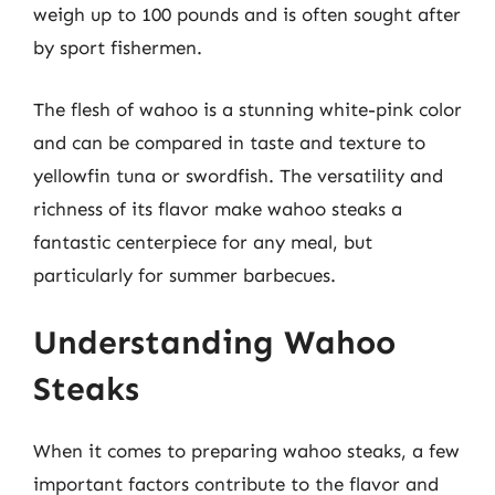
weigh up to 100 pounds and is often sought after
by sport fishermen.
The flesh of wahoo is a stunning white-pink color
and can be compared in taste and texture to
yellowfin tuna or swordfish. The versatility and
richness of its flavor make wahoo steaks a
fantastic centerpiece for any meal, but
particularly for summer barbecues.
Understanding Wahoo
Steaks
When it comes to preparing wahoo steaks, a few
important factors contribute to the flavor and