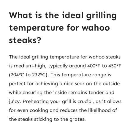
What is the ideal grilling
temperature for wahoo
steaks?
The ideal grilling temperature for wahoo steaks
is medium-high, typically around 400°F to 450°F
(204°C to 232°C). This temperature range is
perfect for achieving a nice sear on the outside
while ensuring the inside remains tender and
juicy. Preheating your grill is crucial, as it allows
for even cooking and reduces the likelihood of
the steaks sticking to the grates.