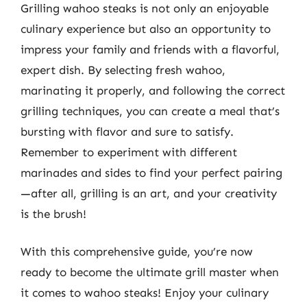
Grilling wahoo steaks is not only an enjoyable
culinary experience but also an opportunity to
impress your family and friends with a flavorful,
expert dish. By selecting fresh wahoo,
marinating it properly, and following the correct
grilling techniques, you can create a meal that’s
bursting with flavor and sure to satisfy.
Remember to experiment with different
marinades and sides to find your perfect pairing
—after all, grilling is an art, and your creativity
is the brush!
With this comprehensive guide, you’re now
ready to become the ultimate grill master when
it comes to wahoo steaks! Enjoy your culinary