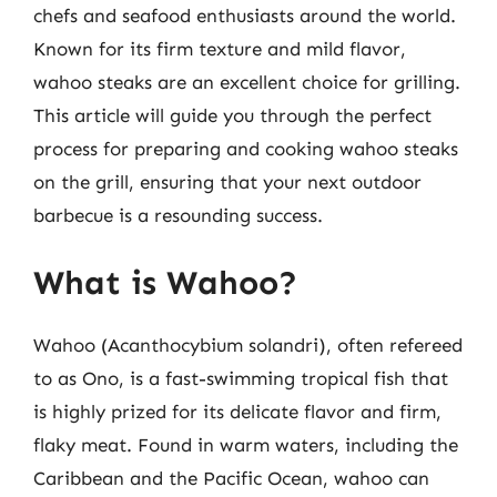
chefs and seafood enthusiasts around the world.
Known for its firm texture and mild flavor,
wahoo steaks are an excellent choice for grilling.
This article will guide you through the perfect
process for preparing and cooking wahoo steaks
on the grill, ensuring that your next outdoor
barbecue is a resounding success.
What is Wahoo?
Wahoo (Acanthocybium solandri), often refereed
to as Ono, is a fast-swimming tropical fish that
is highly prized for its delicate flavor and firm,
flaky meat. Found in warm waters, including the
Caribbean and the Pacific Ocean, wahoo can