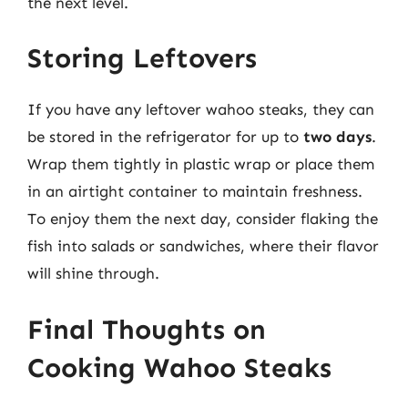
the next level.
Storing Leftovers
If you have any leftover wahoo steaks, they can
be stored in the refrigerator for up to
two days
.
Wrap them tightly in plastic wrap or place them
in an airtight container to maintain freshness.
To enjoy them the next day, consider flaking the
fish into salads or sandwiches, where their flavor
will shine through.
Final Thoughts on
Cooking Wahoo Steaks