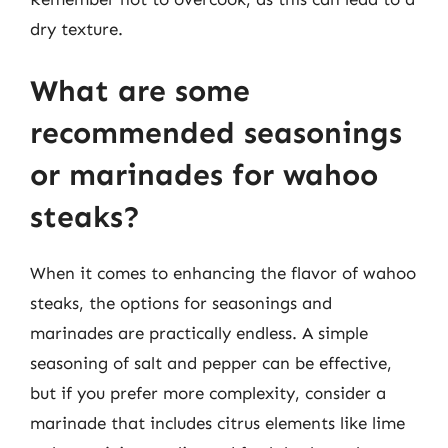
dry texture.
What are some
recommended seasonings
or marinades for wahoo
steaks?
When it comes to enhancing the flavor of wahoo
steaks, the options for seasonings and
marinades are practically endless. A simple
seasoning of salt and pepper can be effective,
but if you prefer more complexity, consider a
marinade that includes citrus elements like lime