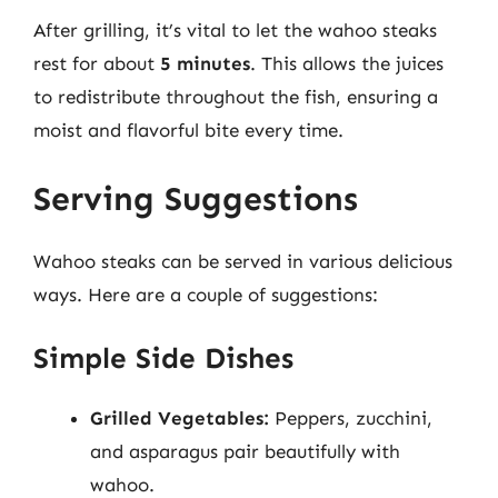
After grilling, it’s vital to let the wahoo steaks
rest for about
5 minutes
. This allows the juices
to redistribute throughout the fish, ensuring a
moist and flavorful bite every time.
Serving Suggestions
Wahoo steaks can be served in various delicious
ways. Here are a couple of suggestions:
Simple Side Dishes
Grilled Vegetables:
Peppers, zucchini,
and asparagus pair beautifully with
wahoo.