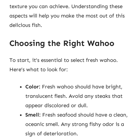
texture you can achieve. Understanding these
aspects will help you make the most out of this
delicious fish.
Choosing the Right Wahoo
To start, it’s essential to select fresh wahoo.
Here’s what to look for:
Color:
Fresh wahoo should have bright,
translucent flesh. Avoid any steaks that
appear discolored or dull.
Smell:
Fresh seafood should have a clean,
oceanic smell. Any strong fishy odor is a
sign of deterioration.