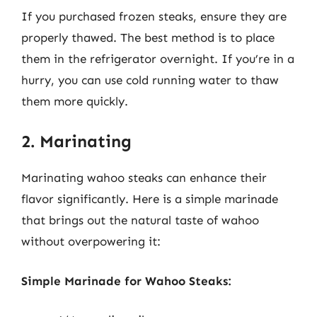
If you purchased frozen steaks, ensure they are
properly thawed. The best method is to place
them in the refrigerator overnight. If you’re in a
hurry, you can use cold running water to thaw
them more quickly.
2. Marinating
Marinating wahoo steaks can enhance their
flavor significantly. Here is a simple marinade
that brings out the natural taste of wahoo
without overpowering it:
Simple Marinade for Wahoo Steaks: