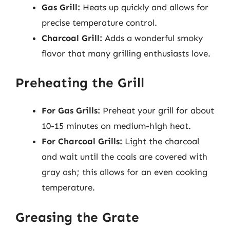
Gas Grill:
Heats up quickly and allows for
precise temperature control.
Charcoal Grill:
Adds a wonderful smoky
flavor that many grilling enthusiasts love.
Preheating the Grill
For Gas Grills:
Preheat your grill for about
10-15 minutes on medium-high heat.
For Charcoal Grills:
Light the charcoal
and wait until the coals are covered with
gray ash; this allows for an even cooking
temperature.
Greasing the Grate