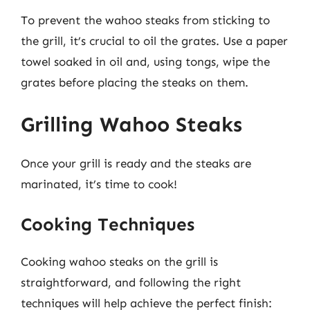
To prevent the wahoo steaks from sticking to
the grill, it’s crucial to oil the grates. Use a paper
towel soaked in oil and, using tongs, wipe the
grates before placing the steaks on them.
Grilling Wahoo Steaks
Once your grill is ready and the steaks are
marinated, it’s time to cook!
Cooking Techniques
Cooking wahoo steaks on the grill is
straightforward, and following the right
techniques will help achieve the perfect finish: