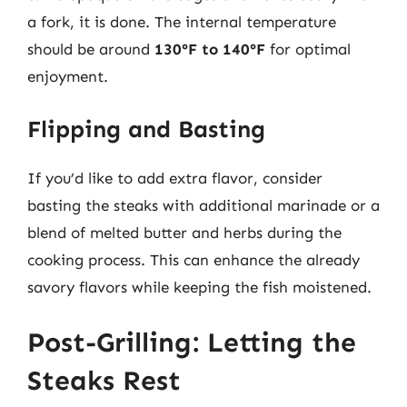
a fork, it is done. The internal temperature
should be around
130°F to 140°F
for optimal
enjoyment.
Flipping and Basting
If you’d like to add extra flavor, consider
basting the steaks with additional marinade or a
blend of melted butter and herbs during the
cooking process. This can enhance the already
savory flavors while keeping the fish moistened.
Post-Grilling: Letting the
Steaks Rest