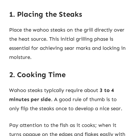
1. Placing the Steaks
Place the wahoo steaks on the grill directly over
the heat source. This initial grilling phase is
essential for achieving sear marks and locking in
moisture.
2. Cooking Time
Wahoo steaks typically require about
3 to 4
minutes per side
. A good rule of thumb is to
only flip the steaks once to develop a nice sear.
Pay attention to the fish as it cooks; when it
turns opaque on the edges and flakes easily with