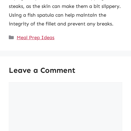
steaks, as the skin can make them a bit slippery.
Using a fish spatula can help maintain the
integrity of the fillet and prevent any breaks.
Categories
Meal Prep Ideas
Leave a Comment
Comment