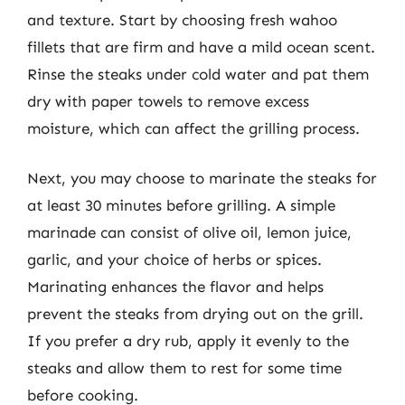
and texture. Start by choosing fresh wahoo
fillets that are firm and have a mild ocean scent.
Rinse the steaks under cold water and pat them
dry with paper towels to remove excess
moisture, which can affect the grilling process.
Next, you may choose to marinate the steaks for
at least 30 minutes before grilling. A simple
marinade can consist of olive oil, lemon juice,
garlic, and your choice of herbs or spices.
Marinating enhances the flavor and helps
prevent the steaks from drying out on the grill.
If you prefer a dry rub, apply it evenly to the
steaks and allow them to rest for some time
before cooking.