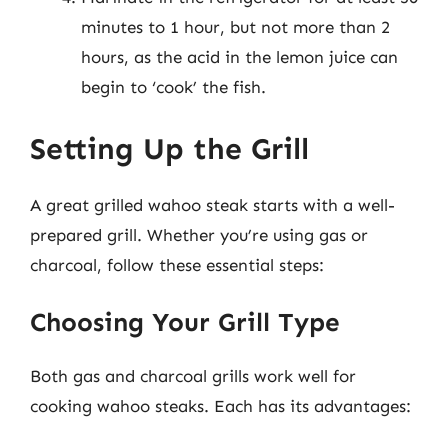
minutes to 1 hour, but not more than 2
hours, as the acid in the lemon juice can
begin to ‘cook’ the fish.
Setting Up the Grill
A great grilled wahoo steak starts with a well-
prepared grill. Whether you’re using gas or
charcoal, follow these essential steps:
Choosing Your Grill Type
Both gas and charcoal grills work well for
cooking wahoo steaks. Each has its advantages: