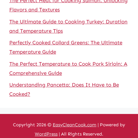
The Perfect Heat for Cooking Salmon: Unlocking
Flavors and Textures
The Ultimate Guide to Cooking Turkey: Duration
and Temperature Tips
Perfectly Cooked Collard Greens: The Ultimate
Temperature Guide
The Perfect Temperature to Cook Pork Sirloin: A
Comprehensive Guide
Understanding Pancetta: Does It Have to Be
Cooked?
Copyright 2026 ©
EasyCleanCook.com
| Powered by
WordPress
| All Rights Reserved.