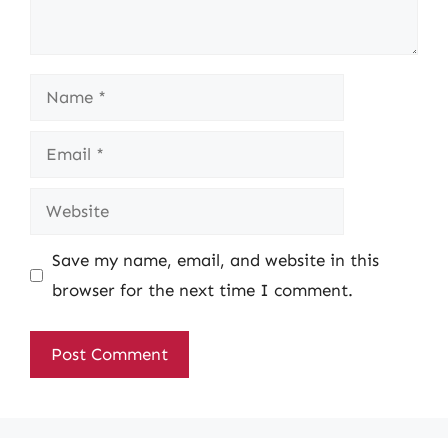
Name
Email
Website
Save my name, email, and website in this
browser for the next time I comment.