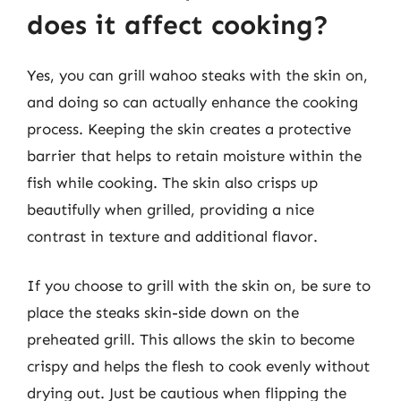
does it affect cooking?
Yes, you can grill wahoo steaks with the skin on,
and doing so can actually enhance the cooking
process. Keeping the skin creates a protective
barrier that helps to retain moisture within the
fish while cooking. The skin also crisps up
beautifully when grilled, providing a nice
contrast in texture and additional flavor.
If you choose to grill with the skin on, be sure to
place the steaks skin-side down on the
preheated grill. This allows the skin to become
crispy and helps the flesh to cook evenly without
drying out. Just be cautious when flipping the