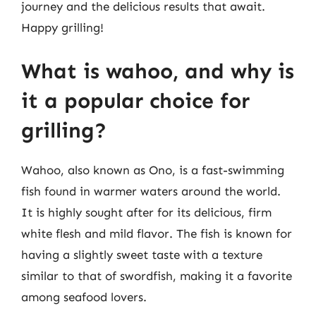
journey and the delicious results that await.
Happy grilling!
What is wahoo, and why is
it a popular choice for
grilling?
Wahoo, also known as Ono, is a fast-swimming
fish found in warmer waters around the world.
It is highly sought after for its delicious, firm
white flesh and mild flavor. The fish is known for
having a slightly sweet taste with a texture
similar to that of swordfish, making it a favorite
among seafood lovers.