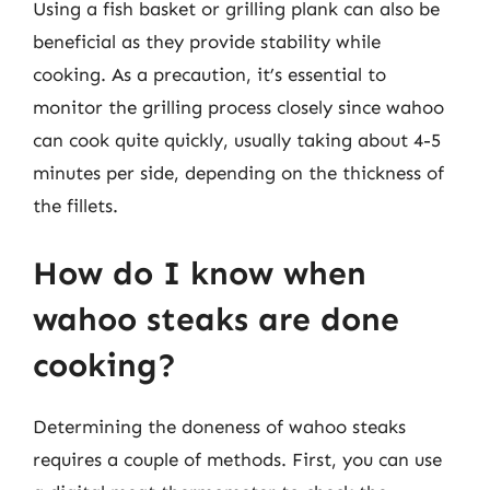
Using a fish basket or grilling plank can also be
beneficial as they provide stability while
cooking. As a precaution, it’s essential to
monitor the grilling process closely since wahoo
can cook quite quickly, usually taking about 4-5
minutes per side, depending on the thickness of
the fillets.
How do I know when
wahoo steaks are done
cooking?
Determining the doneness of wahoo steaks
requires a couple of methods. First, you can use