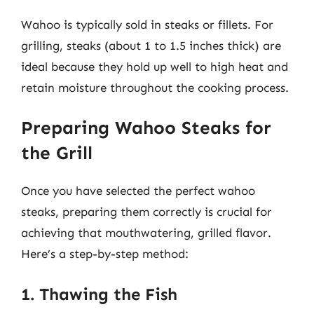
Wahoo is typically sold in steaks or fillets. For
grilling, steaks (about 1 to 1.5 inches thick) are
ideal because they hold up well to high heat and
retain moisture throughout the cooking process.
Preparing Wahoo Steaks for
the Grill
Once you have selected the perfect wahoo
steaks, preparing them correctly is crucial for
achieving that mouthwatering, grilled flavor.
Here’s a step-by-step method:
1. Thawing the Fish