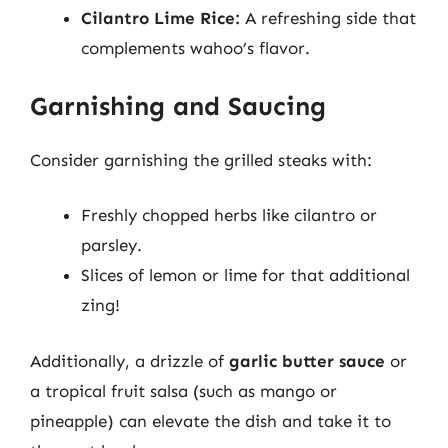
Cilantro Lime Rice:
A refreshing side that
complements wahoo’s flavor.
Garnishing and Saucing
Consider garnishing the grilled steaks with:
Freshly chopped herbs like cilantro or
parsley.
Slices of lemon or lime for that additional
zing!
Additionally, a drizzle of
garlic butter sauce
or
a tropical fruit salsa (such as mango or
pineapple) can elevate the dish and take it to