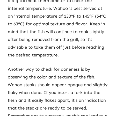
a digital meat thermometer to check the
internal temperature. Wahoo is best served at
an internal temperature of 130°F to 145°F (54°C
to 63°C) for optimal texture and flavor. Keep in
mind that the fish will continue to cook slightly
after being removed from the grill, so it’s
advisable to take them off just before reaching
the desired temperature.
Another way to check for doneness is by
observing the color and texture of the fish.
Wahoo steaks should appear opaque and slightly
flaky when done. If you insert a fork into the
flesh and it easily flakes apart, it’s an indication
that the steaks are ready to be served.
Remember not to overcook, as this can lead to a