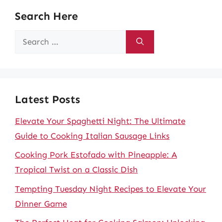
Search Here
Search
for:
Latest Posts
Elevate Your Spaghetti Night: The Ultimate
Guide to Cooking Italian Sausage Links
Cooking Pork Estofado with Pineapple: A
Tropical Twist on a Classic Dish
Tempting Tuesday Night Recipes to Elevate Your
Dinner Game