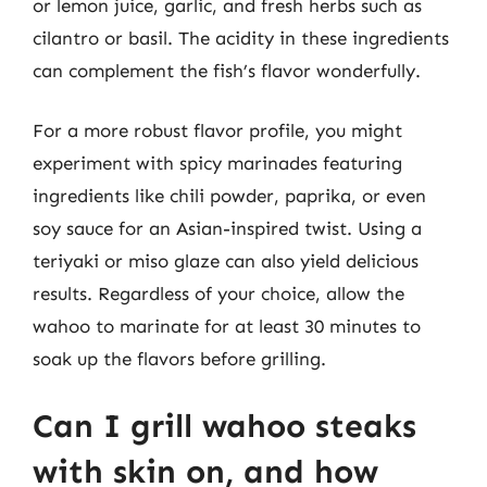
or lemon juice, garlic, and fresh herbs such as
cilantro or basil. The acidity in these ingredients
can complement the fish’s flavor wonderfully.
For a more robust flavor profile, you might
experiment with spicy marinades featuring
ingredients like chili powder, paprika, or even
soy sauce for an Asian-inspired twist. Using a
teriyaki or miso glaze can also yield delicious
results. Regardless of your choice, allow the
wahoo to marinate for at least 30 minutes to
soak up the flavors before grilling.
Can I grill wahoo steaks
with skin on, and how