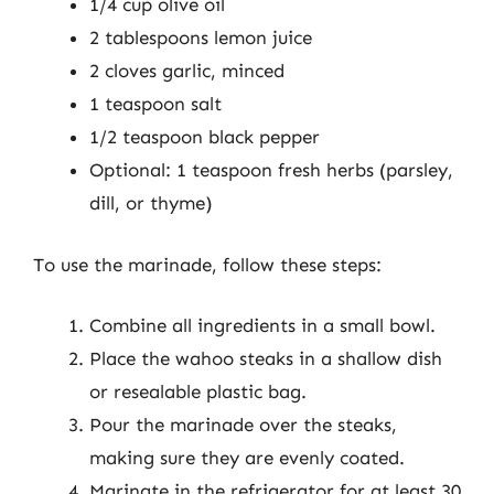
1/4 cup olive oil
2 tablespoons lemon juice
2 cloves garlic, minced
1 teaspoon salt
1/2 teaspoon black pepper
Optional: 1 teaspoon fresh herbs (parsley,
dill, or thyme)
To use the marinade, follow these steps:
Combine all ingredients in a small bowl.
Place the wahoo steaks in a shallow dish
or resealable plastic bag.
Pour the marinade over the steaks,
making sure they are evenly coated.
Marinate in the refrigerator for at least 30