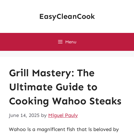
Skip
to
EasyCleanCook
content
Menu
Grill Mastery: The
Ultimate Guide to
Cooking Wahoo Steaks
June 14, 2025
by
Miguel Pauly
Wahoo is a magnificent fish that is beloved by