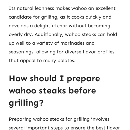
Its natural leanness makes wahoo an excellent
candidate for grilling, as it cooks quickly and
develops a delightful char without becoming
overly dry. Additionally, wahoo steaks can hold
up well to a variety of marinades and
seasonings, allowing for diverse flavor profiles
that appeal to many palates.
How should I prepare
wahoo steaks before
grilling?
Preparing wahoo steaks for grilling involves
several important steps to ensure the best flavor