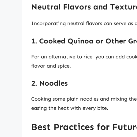
Neutral Flavors and Textur
Incorporating neutral flavors can serve as a
1. Cooked Quinoa or Other Gr
For an alternative to rice, you can add cook
flavor and spice.
2. Noodles
Cooking some plain noodles and mixing them 
easing the heat with every bite.
Best Practices for Futu