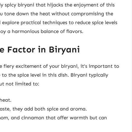
ly spicy biryani that hijacks the enjoyment of this
you tone down the heat without compromising the
ll explore practical techniques to reduce spice levels
joy a harmonious balance of flavors.
e Factor in Biryani
 fiery excitement of your biryani, it’s important to
 the spice level in this dish. Biryani typically
ut not limited to:
heat.
paste, they add both spice and aroma.
amom, and cinnamon that offer warmth but can