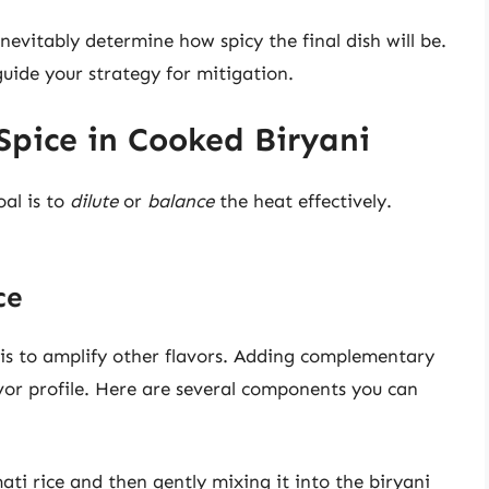
nevitably determine how spicy the final dish will be.
uide your strategy for mitigation.
Spice in Cooked Biryani
oal is to
dilute
or
balance
the heat effectively.
ce
 is to amplify other flavors. Adding complementary
vor profile. Here are several components you can
ti rice and then gently mixing it into the biryani