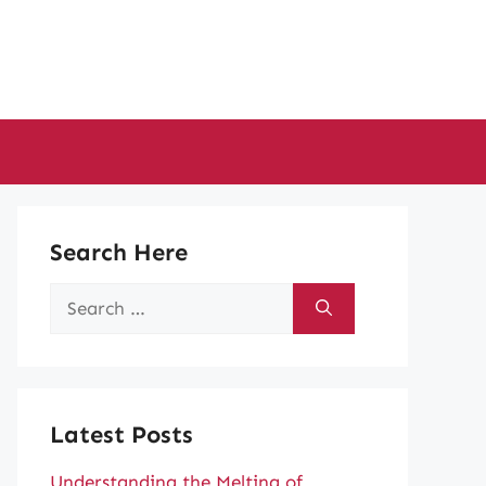
Search Here
Search
for:
Latest Posts
Understanding the Melting of