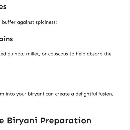
es
 buffer against spiciness:
ains
ed quinoa, millet, or couscous to help absorb the
into your biryani can create a delightful fusion,
re Biryani Preparation