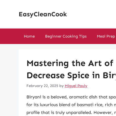
Skip
to
EasyCleanCook
content
Home
Beginner Cooking Tips
Meal Prep
Mastering the Art of
Decrease Spice in Bi
February 22, 2025
by
Miguel Pauly
Biryani is a beloved, aromatic dish that sp
for its luxurious blend of basmati rice, ric
profile that is truly unparalleled. However, 