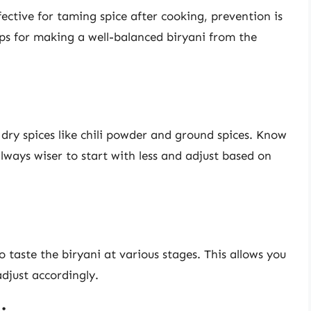
ctive for taming spice after cooking, prevention is
ps for making a well-balanced biryani from the
 dry spices like chili powder and ground spices. Know
lways wiser to start with less and adjust based on
 taste the biryani at various stages. This allows you
adjust accordingly.