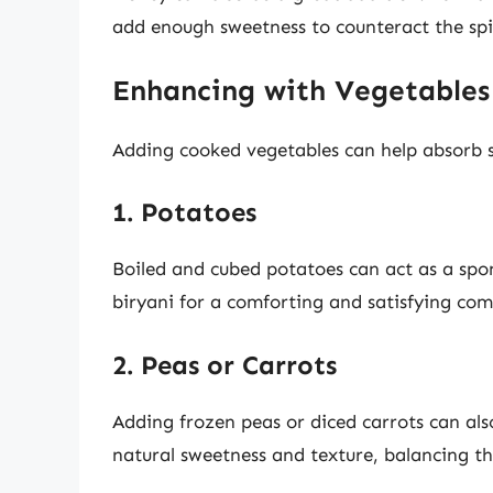
add enough sweetness to counteract the spi
Enhancing with Vegetables
Adding cooked vegetables can help absorb s
1. Potatoes
Boiled and cubed potatoes can act as a spon
biryani for a comforting and satisfying co
2. Peas or Carrots
Adding frozen peas or diced carrots can als
natural sweetness and texture, balancing the