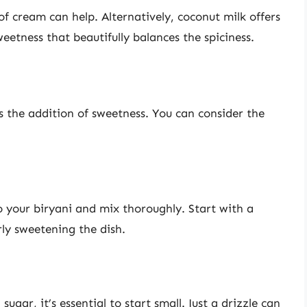
 of cream can help. Alternatively, coconut milk offers
eetness that beautifully balances the spiciness.
 the addition of sweetness. You can consider the
o your biryani and mix thoroughly. Start with a
ly sweetening the dish.
ugar, it’s essential to start small. Just a drizzle can