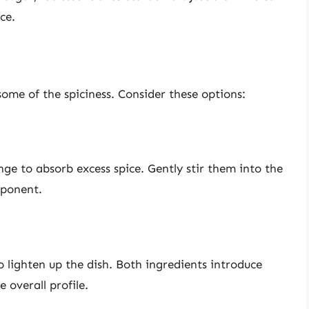
ce.
ome of the spiciness. Consider these options:
ge to absorb excess spice. Gently stir them into the
mponent.
o lighten up the dish. Both ingredients introduce
 overall profile.