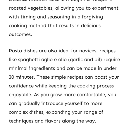
roasted vegetables, allowing you to experiment
with timing and seasoning in a forgiving
cooking method that results in delicious
outcomes.
Pasta dishes are also ideal for novices; recipes
like spaghetti aglio e olio (garlic and oil) require
minimal ingredients and can be made in under
30 minutes. These simple recipes can boost your
confidence while keeping the cooking process
enjoyable. As you grow more comfortable, you
can gradually introduce yourself to more
complex dishes, expanding your range of
techniques and flavors along the way.