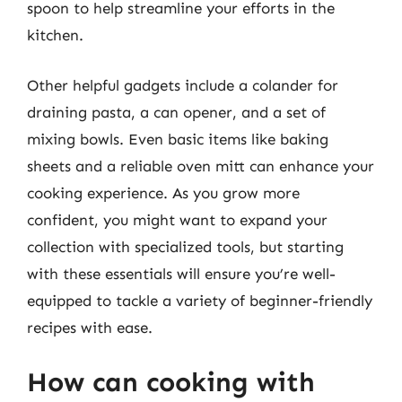
spoon to help streamline your efforts in the
kitchen.
Other helpful gadgets include a colander for
draining pasta, a can opener, and a set of
mixing bowls. Even basic items like baking
sheets and a reliable oven mitt can enhance your
cooking experience. As you grow more
confident, you might want to expand your
collection with specialized tools, but starting
with these essentials will ensure you’re well-
equipped to tackle a variety of beginner-friendly
recipes with ease.
How can cooking with