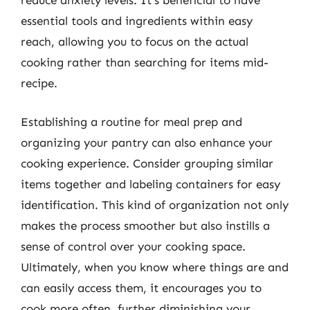
reduce anxiety levels. It’s beneficial to have
essential tools and ingredients within easy
reach, allowing you to focus on the actual
cooking rather than searching for items mid-
recipe.
Establishing a routine for meal prep and
organizing your pantry can also enhance your
cooking experience. Consider grouping similar
items together and labeling containers for easy
identification. This kind of organization not only
makes the process smoother but also instills a
sense of control over your cooking space.
Ultimately, when you know where things are and
can easily access them, it encourages you to
cook more often, further diminishing your