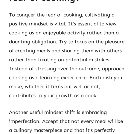
To conquer the fear of cooking, cultivating a
positive mindset is vital. It’s essential to view
cooking as an enjoyable activity rather than a
daunting obligation. Try to focus on the pleasure
of creating meals and sharing them with others
rather than fixating on potential mistakes.
Instead of stressing over the outcome, approach
cooking as a learning experience. Each dish you
make, whether it turns out well or not,
contributes to your growth as a cook.
Another useful mindset shift is embracing
imperfection. Accept that not every meal will be
a culinary masterpiece and that it’s perfectly