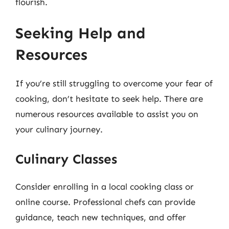
flourish.
Seeking Help and
Resources
If you’re still struggling to overcome your fear of
cooking, don’t hesitate to seek help. There are
numerous resources available to assist you on
your culinary journey.
Culinary Classes
Consider enrolling in a local cooking class or
online course. Professional chefs can provide
guidance, teach new techniques, and offer