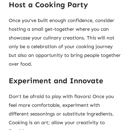
Host a Cooking Party
Once you’ve built enough confidence, consider
hosting a small get-together where you can
showcase your culinary creations. This will not
only be a celebration of your cooking journey
but also an opportunity to bring people together
over food.
Experiment and Innovate
Don’t be afraid to play with flavors! Once you
feel more comfortable, experiment with
different seasonings or substitute ingredients.
Cooking is an art; allow your creativity to