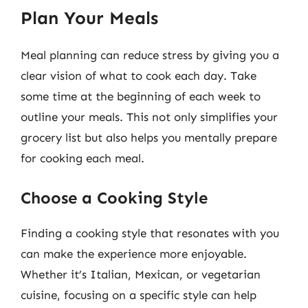
Plan Your Meals
Meal planning can reduce stress by giving you a
clear vision of what to cook each day. Take
some time at the beginning of each week to
outline your meals. This not only simplifies your
grocery list but also helps you mentally prepare
for cooking each meal.
Choose a Cooking Style
Finding a cooking style that resonates with you
can make the experience more enjoyable.
Whether it’s Italian, Mexican, or vegetarian
cuisine, focusing on a specific style can help