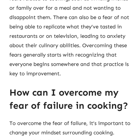
or family over for a meal and not wanting to
disappoint them. There can also be a fear of not
being able to replicate what they’ve tasted in
restaurants or on television, leading to anxiety
about their culinary abilities. Overcoming these
fears generally starts with recognizing that
everyone begins somewhere and that practice is
key to improvement.
How can I overcome my
fear of failure in cooking?
To overcome the fear of failure, it’s important to
change your mindset surrounding cooking.