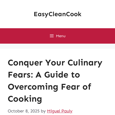
Skip
to
EasyCleanCook
content
Menu
Conquer Your Culinary
Fears: A Guide to
Overcoming Fear of
Cooking
October 8, 2025
by
Miguel Pauly