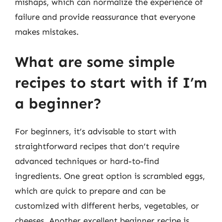
mishaps, which can normalize the experience of
failure and provide reassurance that everyone
makes mistakes.
What are some simple
recipes to start with if I’m
a beginner?
For beginners, it’s advisable to start with
straightforward recipes that don’t require
advanced techniques or hard-to-find
ingredients. One great option is scrambled eggs,
which are quick to prepare and can be
customized with different herbs, vegetables, or
cheeses. Another excellent beginner recipe is