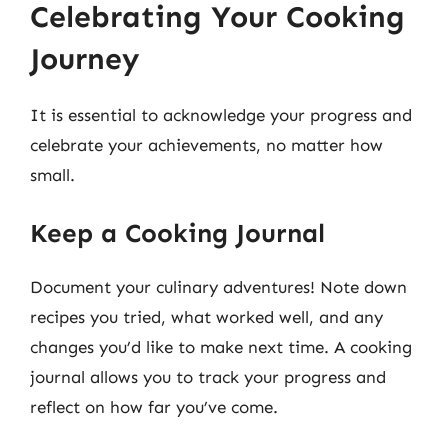
Celebrating Your Cooking
Journey
It is essential to acknowledge your progress and
celebrate your achievements, no matter how
small.
Keep a Cooking Journal
Document your culinary adventures! Note down
recipes you tried, what worked well, and any
changes you’d like to make next time. A cooking
journal allows you to track your progress and
reflect on how far you’ve come.