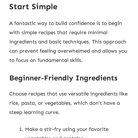
Start Simple
A fantastic way to build confidence is to begin
with simple recipes that require minimal
ingredients and basic techniques. This approach
can prevent feeling overwhelmed and allows you
to focus on fundamental skills.
Beginner-Friendly Ingredients
Choose recipes that use versatile ingredients like
rice, pasta, or vegetables, which don’t have a
steep learning curve.
Make a stir-fry using your favorite