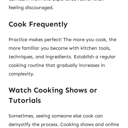
feeling discouraged.
Cook Frequently
Practice makes perfect! The more you cook, the
more familiar you become with kitchen tools,
techniques, and ingredients. Establish a regular
cooking routine that gradually increases in
complexity.
Watch Cooking Shows or
Tutorials
Sometimes, seeing someone else cook can
demystify the process. Cooking shows and online