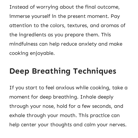
Instead of worrying about the final outcome,
immerse yourself in the present moment. Pay
attention to the colors, textures, and aromas of
the ingredients as you prepare them. This
mindfulness can help reduce anxiety and make
cooking enjoyable.
Deep Breathing Techniques
If you start to feel anxious while cooking, take a
moment for deep breathing. Inhale deeply
through your nose, hold for a few seconds, and
exhale through your mouth. This practice can
help center your thoughts and calm your nerves.