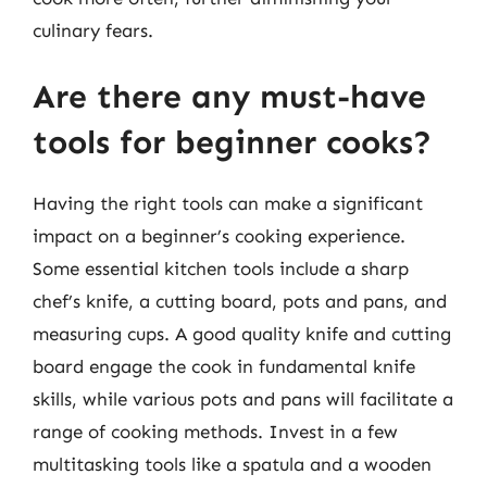
culinary fears.
Are there any must-have
tools for beginner cooks?
Having the right tools can make a significant
impact on a beginner’s cooking experience.
Some essential kitchen tools include a sharp
chef’s knife, a cutting board, pots and pans, and
measuring cups. A good quality knife and cutting
board engage the cook in fundamental knife
skills, while various pots and pans will facilitate a
range of cooking methods. Invest in a few
multitasking tools like a spatula and a wooden