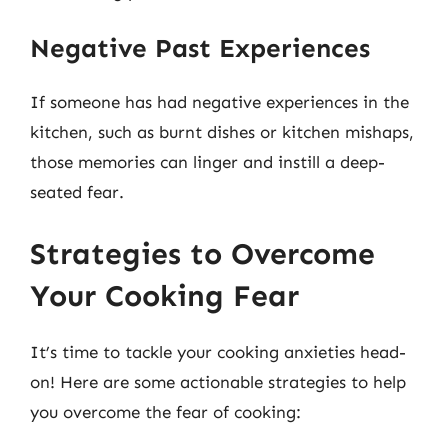
Negative Past Experiences
If someone has had negative experiences in the
kitchen, such as burnt dishes or kitchen mishaps,
those memories can linger and instill a deep-
seated fear.
Strategies to Overcome
Your Cooking Fear
It’s time to tackle your cooking anxieties head-
on! Here are some actionable strategies to help
you overcome the fear of cooking: