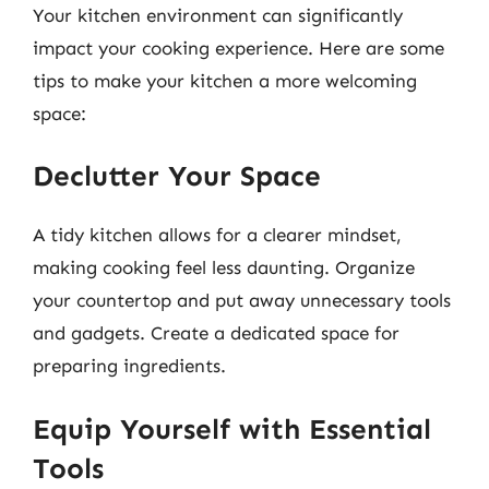
Your kitchen environment can significantly
impact your cooking experience. Here are some
tips to make your kitchen a more welcoming
space:
Declutter Your Space
A tidy kitchen allows for a clearer mindset,
making cooking feel less daunting. Organize
your countertop and put away unnecessary tools
and gadgets. Create a dedicated space for
preparing ingredients.
Equip Yourself with Essential
Tools