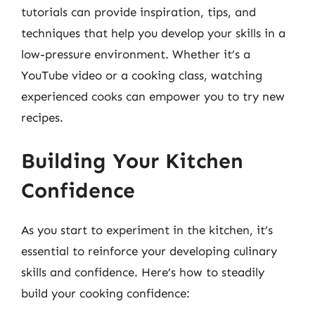
tutorials can provide inspiration, tips, and
techniques that help you develop your skills in a
low-pressure environment. Whether it’s a
YouTube video or a cooking class, watching
experienced cooks can empower you to try new
recipes.
Building Your Kitchen
Confidence
As you start to experiment in the kitchen, it’s
essential to reinforce your developing culinary
skills and confidence. Here’s how to steadily
build your cooking confidence: