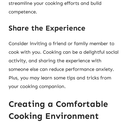
streamline your cooking efforts and build
competence.
Share the Experience
Consider inviting a friend or family member to
cook with you. Cooking can be a delightful social
activity, and sharing the experience with
someone else can reduce performance anxiety.
Plus, you may learn some tips and tricks from
your cooking companion.
Creating a Comfortable
Cooking Environment