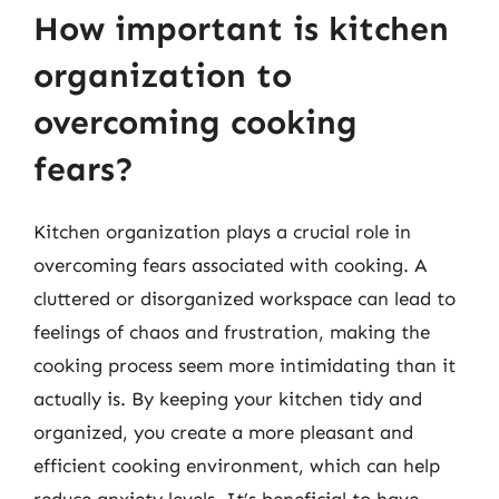
How important is kitchen
organization to
overcoming cooking
fears?
Kitchen organization plays a crucial role in
overcoming fears associated with cooking. A
cluttered or disorganized workspace can lead to
feelings of chaos and frustration, making the
cooking process seem more intimidating than it
actually is. By keeping your kitchen tidy and
organized, you create a more pleasant and
efficient cooking environment, which can help