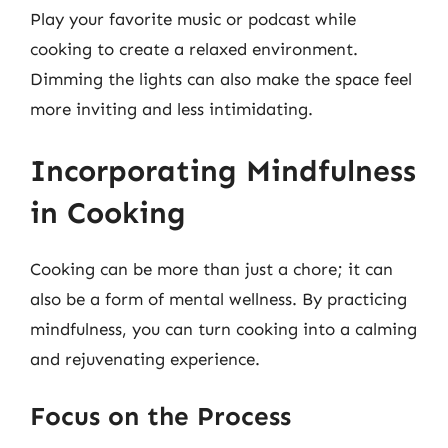
Play your favorite music or podcast while
cooking to create a relaxed environment.
Dimming the lights can also make the space feel
more inviting and less intimidating.
Incorporating Mindfulness
in Cooking
Cooking can be more than just a chore; it can
also be a form of mental wellness. By practicing
mindfulness, you can turn cooking into a calming
and rejuvenating experience.
Focus on the Process