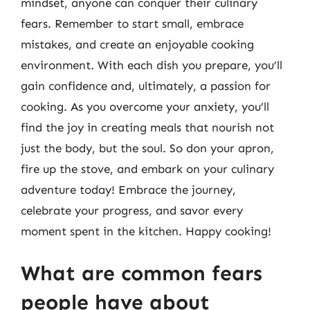
mindset, anyone can conquer their culinary
fears. Remember to start small, embrace
mistakes, and create an enjoyable cooking
environment. With each dish you prepare, you’ll
gain confidence and, ultimately, a passion for
cooking. As you overcome your anxiety, you’ll
find the joy in creating meals that nourish not
just the body, but the soul. So don your apron,
fire up the stove, and embark on your culinary
adventure today! Embrace the journey,
celebrate your progress, and savor every
moment spent in the kitchen. Happy cooking!
What are common fears
people have about