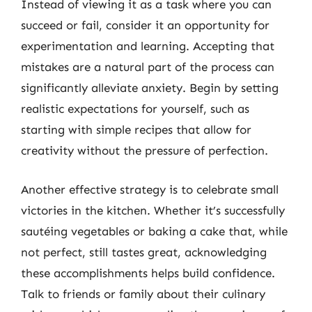
Instead of viewing it as a task where you can
succeed or fail, consider it an opportunity for
experimentation and learning. Accepting that
mistakes are a natural part of the process can
significantly alleviate anxiety. Begin by setting
realistic expectations for yourself, such as
starting with simple recipes that allow for
creativity without the pressure of perfection.
Another effective strategy is to celebrate small
victories in the kitchen. Whether it’s successfully
sautéing vegetables or baking a cake that, while
not perfect, still tastes great, acknowledging
these accomplishments helps build confidence.
Talk to friends or family about their culinary