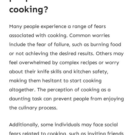
cooking?
Many people experience a range of fears
associated with cooking. Common worries
include the fear of failure, such as burning food
or not achieving the desired results. Others may
feel overwhelmed by complex recipes or worry
about their knife skills and kitchen safety,
making them hesitant to start cooking
altogether. The perception of cooking as a
daunting task can prevent people from enjoying
the culinary process.
Additionally, some individuals may face social
fears related to cooking, such as inviting friends