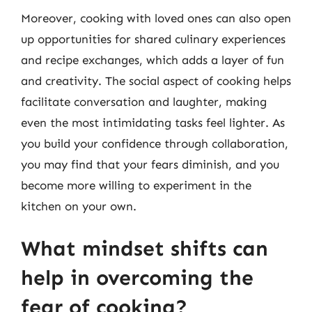
Moreover, cooking with loved ones can also open
up opportunities for shared culinary experiences
and recipe exchanges, which adds a layer of fun
and creativity. The social aspect of cooking helps
facilitate conversation and laughter, making
even the most intimidating tasks feel lighter. As
you build your confidence through collaboration,
you may find that your fears diminish, and you
become more willing to experiment in the
kitchen on your own.
What mindset shifts can
help in overcoming the
fear of cooking?