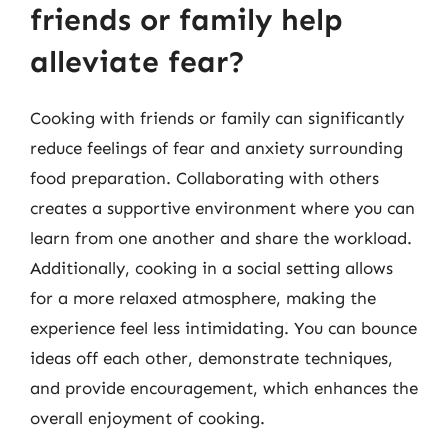
friends or family help
alleviate fear?
Cooking with friends or family can significantly
reduce feelings of fear and anxiety surrounding
food preparation. Collaborating with others
creates a supportive environment where you can
learn from one another and share the workload.
Additionally, cooking in a social setting allows
for a more relaxed atmosphere, making the
experience feel less intimidating. You can bounce
ideas off each other, demonstrate techniques,
and provide encouragement, which enhances the
overall enjoyment of cooking.