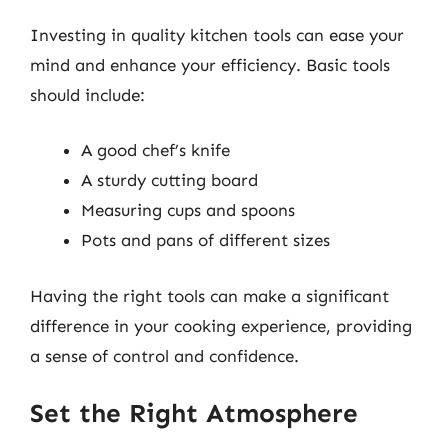
Investing in quality kitchen tools can ease your
mind and enhance your efficiency. Basic tools
should include:
A good chef’s knife
A sturdy cutting board
Measuring cups and spoons
Pots and pans of different sizes
Having the right tools can make a significant
difference in your cooking experience, providing
a sense of control and confidence.
Set the Right Atmosphere