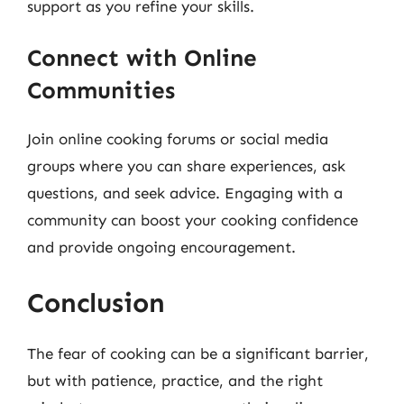
support as you refine your skills.
Connect with Online
Communities
Join online cooking forums or social media
groups where you can share experiences, ask
questions, and seek advice. Engaging with a
community can boost your cooking confidence
and provide ongoing encouragement.
Conclusion
The fear of cooking can be a significant barrier,
but with patience, practice, and the right