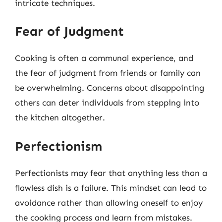
intricate techniques.
Fear of Judgment
Cooking is often a communal experience, and
the fear of judgment from friends or family can
be overwhelming. Concerns about disappointing
others can deter individuals from stepping into
the kitchen altogether.
Perfectionism
Perfectionists may fear that anything less than a
flawless dish is a failure. This mindset can lead to
avoidance rather than allowing oneself to enjoy
the cooking process and learn from mistakes.