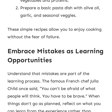
vegetables and proteins.
Prepare a basic pasta dish with olive oil,
garlic, and seasonal veggies.
These simple recipes allow you to enjoy cooking
without the fear of failure.
Embrace Mistakes as Learning
Opportunities
Understand that mistakes are part of the
learning process. The famous French chef Julia
Child once said, “You can’t be afraid of what
people will think. You have to be brave.” When
things don’t go as planned, reflect on what you
can learn from the experience rather than