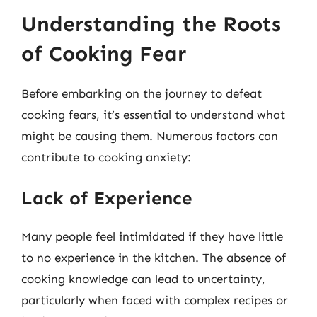
Understanding the Roots
of Cooking Fear
Before embarking on the journey to defeat
cooking fears, it’s essential to understand what
might be causing them. Numerous factors can
contribute to cooking anxiety:
Lack of Experience
Many people feel intimidated if they have little
to no experience in the kitchen. The absence of
cooking knowledge can lead to uncertainty,
particularly when faced with complex recipes or