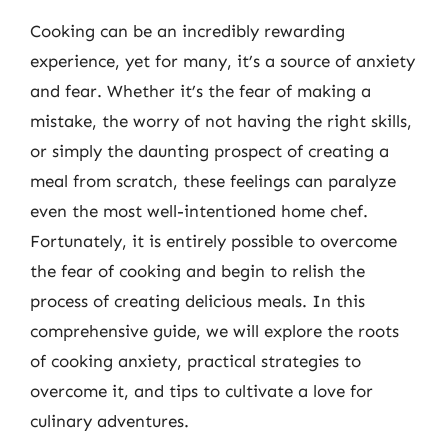
Cooking can be an incredibly rewarding
experience, yet for many, it’s a source of anxiety
and fear. Whether it’s the fear of making a
mistake, the worry of not having the right skills,
or simply the daunting prospect of creating a
meal from scratch, these feelings can paralyze
even the most well-intentioned home chef.
Fortunately, it is entirely possible to overcome
the fear of cooking and begin to relish the
process of creating delicious meals. In this
comprehensive guide, we will explore the roots
of cooking anxiety, practical strategies to
overcome it, and tips to cultivate a love for
culinary adventures.