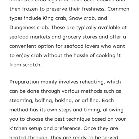
then frozen to preserve their freshness. Common
types include King crab, Snow crab, and
Dungeness crab. These are typically available at
seafood markets and grocery stores and offer a
convenient option for seafood lovers who want
to enjoy crab without the hassle of cooking it
from scratch.
Preparation mainly involves reheating, which
can be done through various methods such as
steaming, boiling, baking, or grilling. Each
method has its own steps and timing, allowing
you to choose the best technique based on your
kitchen setup and preference. Once they are
heated through, they are ready to be served