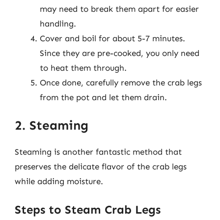
may need to break them apart for easier
handling.
Cover and boil for about 5-7 minutes.
Since they are pre-cooked, you only need
to heat them through.
Once done, carefully remove the crab legs
from the pot and let them drain.
2. Steaming
Steaming is another fantastic method that
preserves the delicate flavor of the crab legs
while adding moisture.
Steps to Steam Crab Legs