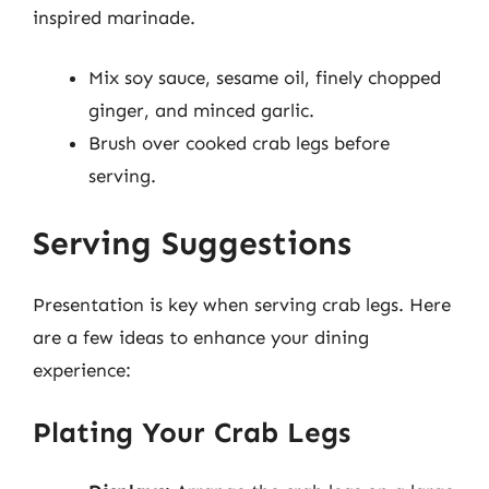
inspired marinade.
Mix soy sauce, sesame oil, finely chopped
ginger, and minced garlic.
Brush over cooked crab legs before
serving.
Serving Suggestions
Presentation is key when serving crab legs. Here
are a few ideas to enhance your dining
experience:
Plating Your Crab Legs