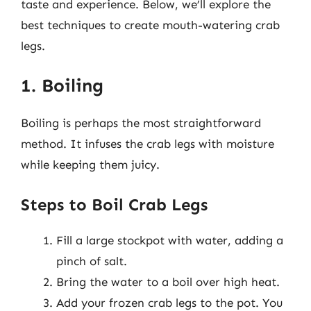
taste and experience. Below, we’ll explore the
best techniques to create mouth-watering crab
legs.
1. Boiling
Boiling is perhaps the most straightforward
method. It infuses the crab legs with moisture
while keeping them juicy.
Steps to Boil Crab Legs
Fill a large stockpot with water, adding a
pinch of salt.
Bring the water to a boil over high heat.
Add your frozen crab legs to the pot. You