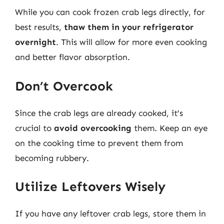
While you can cook frozen crab legs directly, for
best results,
thaw them in your refrigerator
overnight
. This will allow for more even cooking
and better flavor absorption.
Don’t Overcook
Since the crab legs are already cooked, it’s
crucial to
avoid overcooking
them. Keep an eye
on the cooking time to prevent them from
becoming rubbery.
Utilize Leftovers Wisely
If you have any leftover crab legs, store them in