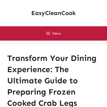
Skip
to
EasyCleanCook
content
Menu
Transform Your Dining
Experience: The
Ultimate Guide to
Preparing Frozen
Cooked Crab Legs