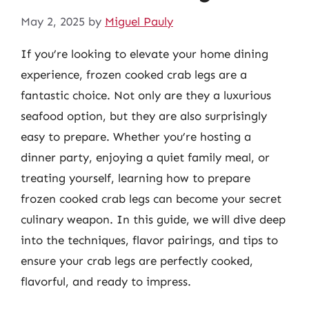
May 2, 2025
by
Miguel Pauly
If you’re looking to elevate your home dining
experience, frozen cooked crab legs are a
fantastic choice. Not only are they a luxurious
seafood option, but they are also surprisingly
easy to prepare. Whether you’re hosting a
dinner party, enjoying a quiet family meal, or
treating yourself, learning how to prepare
frozen cooked crab legs can become your secret
culinary weapon. In this guide, we will dive deep
into the techniques, flavor pairings, and tips to
ensure your crab legs are perfectly cooked,
flavorful, and ready to impress.