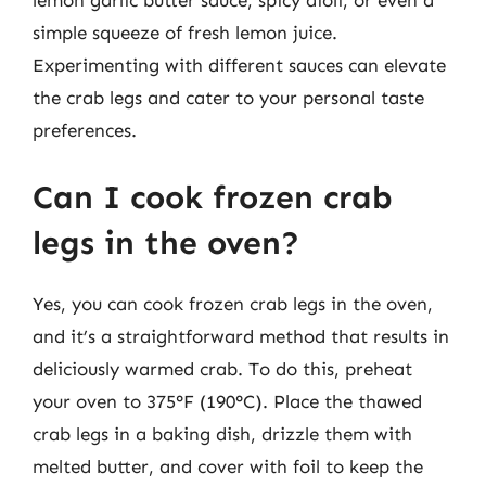
lemon garlic butter sauce, spicy aioli, or even a
simple squeeze of fresh lemon juice.
Experimenting with different sauces can elevate
the crab legs and cater to your personal taste
preferences.
Can I cook frozen crab
legs in the oven?
Yes, you can cook frozen crab legs in the oven,
and it’s a straightforward method that results in
deliciously warmed crab. To do this, preheat
your oven to 375°F (190°C). Place the thawed
crab legs in a baking dish, drizzle them with
melted butter, and cover with foil to keep the