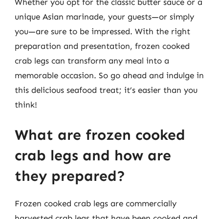
Whether you opt for the classic butter sauce or a
unique Asian marinade, your guests—or simply
you—are sure to be impressed. With the right
preparation and presentation, frozen cooked
crab legs can transform any meal into a
memorable occasion. So go ahead and indulge in
this delicious seafood treat; it’s easier than you
think!
What are frozen cooked
crab legs and how are
they prepared?
Frozen cooked crab legs are commercially
harvested crab legs that have been cooked and