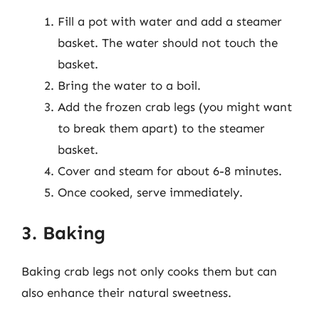
Fill a pot with water and add a steamer
basket. The water should not touch the
basket.
Bring the water to a boil.
Add the frozen crab legs (you might want
to break them apart) to the steamer
basket.
Cover and steam for about 6-8 minutes.
Once cooked, serve immediately.
3. Baking
Baking crab legs not only cooks them but can
also enhance their natural sweetness.