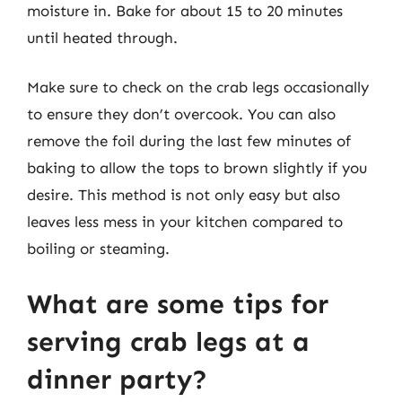
moisture in. Bake for about 15 to 20 minutes
until heated through.
Make sure to check on the crab legs occasionally
to ensure they don’t overcook. You can also
remove the foil during the last few minutes of
baking to allow the tops to brown slightly if you
desire. This method is not only easy but also
leaves less mess in your kitchen compared to
boiling or steaming.
What are some tips for
serving crab legs at a
dinner party?