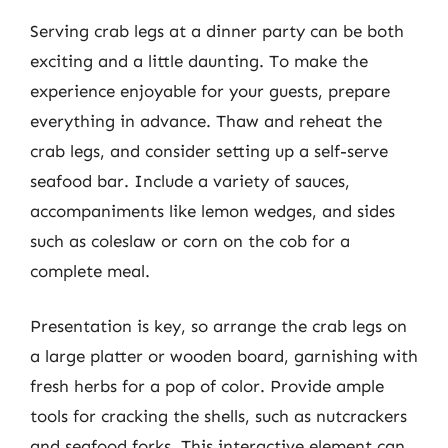
Serving crab legs at a dinner party can be both
exciting and a little daunting. To make the
experience enjoyable for your guests, prepare
everything in advance. Thaw and reheat the
crab legs, and consider setting up a self-serve
seafood bar. Include a variety of sauces,
accompaniments like lemon wedges, and sides
such as coleslaw or corn on the cob for a
complete meal.
Presentation is key, so arrange the crab legs on
a large platter or wooden board, garnishing with
fresh herbs for a pop of color. Provide ample
tools for cracking the shells, such as nutcrackers
and seafood forks. This interactive element can