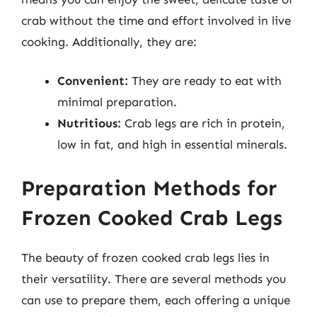
crab without the time and effort involved in live
cooking. Additionally, they are:
Convenient:
They are ready to eat with
minimal preparation.
Nutritious:
Crab legs are rich in protein,
low in fat, and high in essential minerals.
Preparation Methods for
Frozen Cooked Crab Legs
The beauty of frozen cooked crab legs lies in
their versatility. There are several methods you
can use to prepare them, each offering a unique