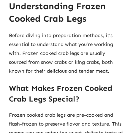
Understanding Frozen
Cooked Crab Legs
Before diving into preparation methods, it’s
essential to understand what you’re working
with. Frozen cooked crab legs are usually
sourced from snow crabs or king crabs, both
known for their delicious and tender meat.
What Makes Frozen Cooked
Crab Legs Special?
Frozen cooked crab legs are pre-cooked and
flash-frozen to preserve flavor and texture. This
means you can enjoy the sweet, delicate taste of