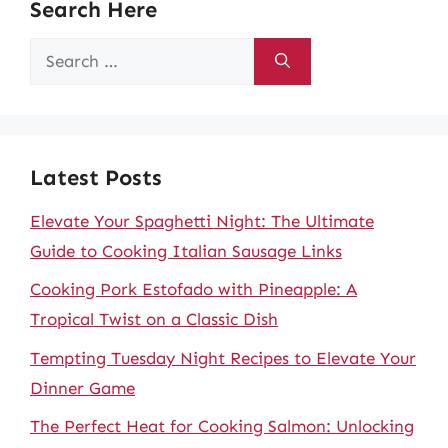
Search Here
Search
for:
Latest Posts
Elevate Your Spaghetti Night: The Ultimate
Guide to Cooking Italian Sausage Links
Cooking Pork Estofado with Pineapple: A
Tropical Twist on a Classic Dish
Tempting Tuesday Night Recipes to Elevate Your
Dinner Game
The Perfect Heat for Cooking Salmon: Unlocking