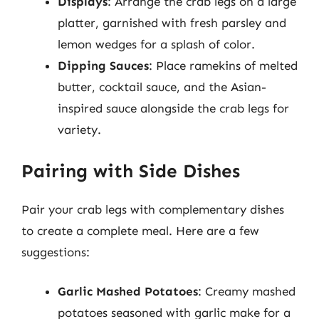
Displays
: Arrange the crab legs on a large
platter, garnished with fresh parsley and
lemon wedges for a splash of color.
Dipping Sauces
: Place ramekins of melted
butter, cocktail sauce, and the Asian-
inspired sauce alongside the crab legs for
variety.
Pairing with Side Dishes
Pair your crab legs with complementary dishes
to create a complete meal. Here are a few
suggestions:
Garlic Mashed Potatoes
: Creamy mashed
potatoes seasoned with garlic make for a