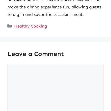
make the dining experience fun, allowing guests
to dig in and savor the succulent meat.
Categories
Healthy Cooking
Leave a Comment
Comment