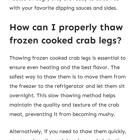
with your favorite dipping sauces and sides.
How can I properly thaw
frozen cooked crab legs?
Thawing frozen cooked crab legs is essential to
ensure even heating and the best flavor. The
safest way to thaw them is to move them from
the freezer to the refrigerator and let them sit
overnight. This slow thawing method helps
maintain the quality and texture of the crab
meat, preventing it from becoming mushy.
Alternatively, if you need to thaw them quickly,