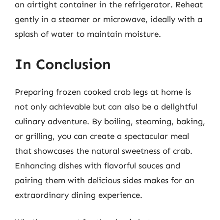
an airtight container in the refrigerator. Reheat
gently in a steamer or microwave, ideally with a
splash of water to maintain moisture.
In Conclusion
Preparing frozen cooked crab legs at home is
not only achievable but can also be a delightful
culinary adventure. By boiling, steaming, baking,
or grilling, you can create a spectacular meal
that showcases the natural sweetness of crab.
Enhancing dishes with flavorful sauces and
pairing them with delicious sides makes for an
extraordinary dining experience.