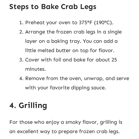
Steps to Bake Crab Legs
Preheat your oven to 375°F (190°C).
Arrange the frozen crab legs in a single
layer on a baking tray. You can add a
little melted butter on top for flavor.
Cover with foil and bake for about 25
minutes.
Remove from the oven, unwrap, and serve
with your favorite dipping sauce.
4. Grilling
For those who enjoy a smoky flavor, grilling is
an excellent way to prepare frozen crab legs.