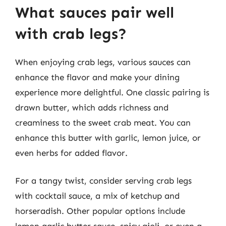
What sauces pair well
with crab legs?
When enjoying crab legs, various sauces can
enhance the flavor and make your dining
experience more delightful. One classic pairing is
drawn butter, which adds richness and
creaminess to the sweet crab meat. You can
enhance this butter with garlic, lemon juice, or
even herbs for added flavor.
For a tangy twist, consider serving crab legs
with cocktail sauce, a mix of ketchup and
horseradish. Other popular options include