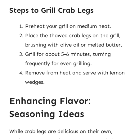
Steps to Grill Crab Legs
Preheat your grill on medium heat.
Place the thawed crab legs on the grill,
brushing with olive oil or melted butter.
Grill for about 5-6 minutes, turning
frequently for even grilling.
Remove from heat and serve with lemon
wedges.
Enhancing Flavor:
Seasoning Ideas
While crab legs are delicious on their own,