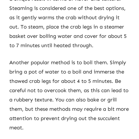
Steaming is considered one of the best options,
as it gently warms the crab without drying it
out. To steam, place the crab legs in a steamer
basket over boiling water and cover for about 5
to 7 minutes until heated through.
Another popular method is to boil them. Simply
bring a pot of water to a boil and immerse the
thawed crab legs for about 4 to 5 minutes. Be
careful not to overcook them, as this can lead to
a rubbery texture. You can also bake or grill
them, but these methods may require a bit more
attention to prevent drying out the succulent
meat.