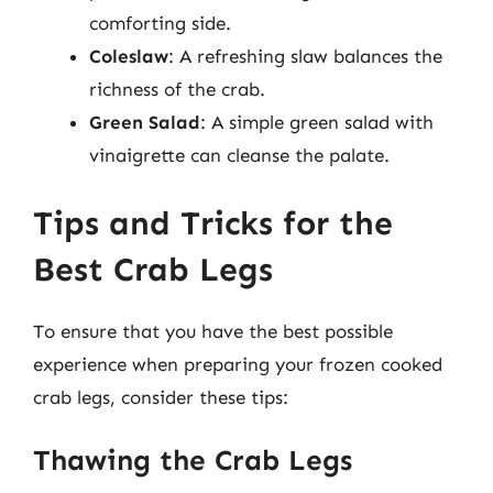
comforting side.
Coleslaw
: A refreshing slaw balances the
richness of the crab.
Green Salad
: A simple green salad with
vinaigrette can cleanse the palate.
Tips and Tricks for the
Best Crab Legs
To ensure that you have the best possible
experience when preparing your frozen cooked
crab legs, consider these tips:
Thawing the Crab Legs