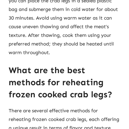
you can place the crab legs in a sealed plastic
bag and submerge them in cold water for about
30 minutes. Avoid using warm water as it can
cause uneven thawing and affect the meat’s
texture. After thawing, cook them using your
preferred method; they should be heated until
warm throughout.
What are the best
methods for reheating
frozen cooked crab legs?
There are several effective methods for
reheating frozen cooked crab legs, each offering
a unique result in terms of flavor and texture.