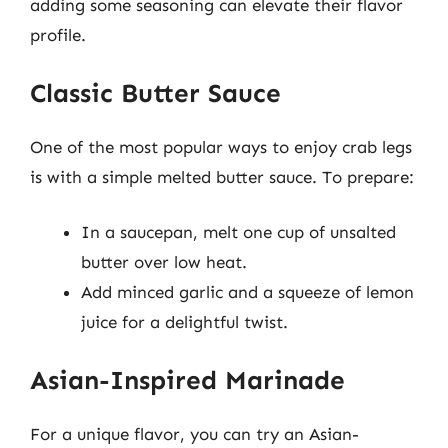
adding some seasoning can elevate their flavor
profile.
Classic Butter Sauce
One of the most popular ways to enjoy crab legs
is with a simple melted butter sauce. To prepare:
In a saucepan, melt one cup of unsalted
butter over low heat.
Add minced garlic and a squeeze of lemon
juice for a delightful twist.
Asian-Inspired Marinade
For a unique flavor, you can try an Asian-