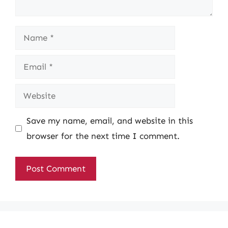
Name
Email
Website
Save my name, email, and website in this
browser for the next time I comment.