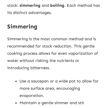
stock:
simmering
and
boiling
. Each method has
its distinct advantages.
Simmering
Simmering is the most common method and is
recommended for stock reduction. This gentle
cooking process allows for even vaporization of
water without risking the nutrients or
introducing bitterness.
Use a saucepan or a wide pot to allow for
more surface area, encouraging
evaporation.
Maintain a gentle simmer and stir