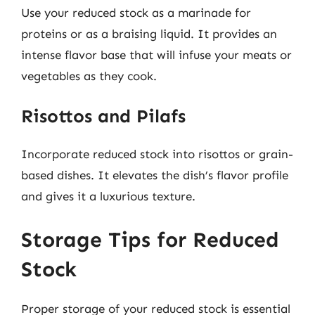
Use your reduced stock as a marinade for
proteins or as a braising liquid. It provides an
intense flavor base that will infuse your meats or
vegetables as they cook.
Risottos and Pilafs
Incorporate reduced stock into risottos or grain-
based dishes. It elevates the dish’s flavor profile
and gives it a luxurious texture.
Storage Tips for Reduced
Stock
Proper storage of your reduced stock is essential