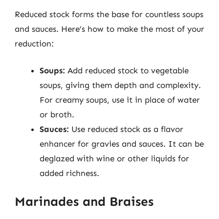
Reduced stock forms the base for countless soups
and sauces. Here’s how to make the most of your
reduction:
Soups:
Add reduced stock to vegetable
soups, giving them depth and complexity.
For creamy soups, use it in place of water
or broth.
Sauces:
Use reduced stock as a flavor
enhancer for gravies and sauces. It can be
deglazed with wine or other liquids for
added richness.
Marinades and Braises