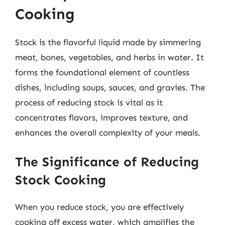
Cooking
Stock is the flavorful liquid made by simmering
meat, bones, vegetables, and herbs in water. It
forms the foundational element of countless
dishes, including soups, sauces, and gravies. The
process of reducing stock is vital as it
concentrates flavors, improves texture, and
enhances the overall complexity of your meals.
The Significance of Reducing
Stock Cooking
When you reduce stock, you are effectively
cooking off excess water, which amplifies the