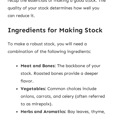
recap the essentials of making a good stock. The
quality of your stock determines how well you
can reduce it.
Ingredients for Making Stock
To make a robust stock, you will need a
combination of the following ingredients:
Meat and Bones:
The backbone of your
stock. Roasted bones provide a deeper
flavor.
Vegetables:
Common choices include
onions, carrots, and celery (often referred
to as mirepoix).
Herbs and Aromatics:
Bay leaves, thyme,