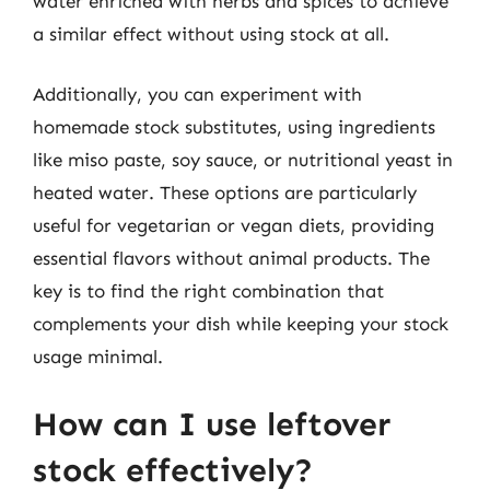
water enriched with herbs and spices to achieve
a similar effect without using stock at all.
Additionally, you can experiment with
homemade stock substitutes, using ingredients
like miso paste, soy sauce, or nutritional yeast in
heated water. These options are particularly
useful for vegetarian or vegan diets, providing
essential flavors without animal products. The
key is to find the right combination that
complements your dish while keeping your stock
usage minimal.
How can I use leftover
stock effectively?