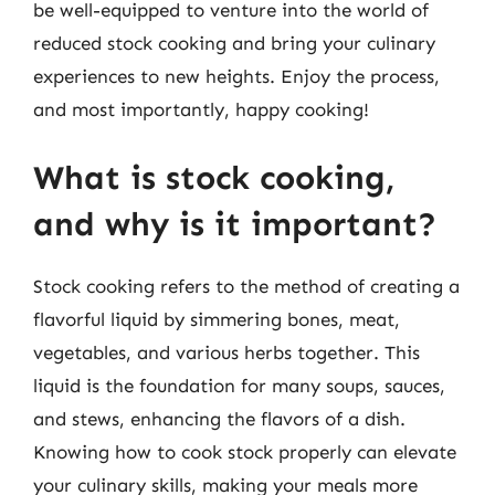
be well-equipped to venture into the world of
reduced stock cooking and bring your culinary
experiences to new heights. Enjoy the process,
and most importantly, happy cooking!
What is stock cooking,
and why is it important?
Stock cooking refers to the method of creating a
flavorful liquid by simmering bones, meat,
vegetables, and various herbs together. This
liquid is the foundation for many soups, sauces,
and stews, enhancing the flavors of a dish.
Knowing how to cook stock properly can elevate
your culinary skills, making your meals more