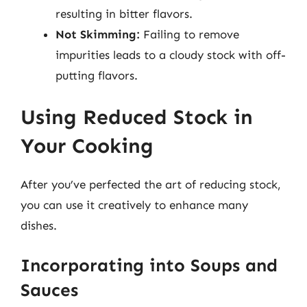
resulting in bitter flavors.
Not Skimming:
Failing to remove
impurities leads to a cloudy stock with off-
putting flavors.
Using Reduced Stock in
Your Cooking
After you’ve perfected the art of reducing stock,
you can use it creatively to enhance many
dishes.
Incorporating into Soups and
Sauces