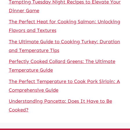
Tempting Tuesday Night Recipes to Elevate Your
Dinner Game
The Perfect Heat for Cooking Salmon: Unlocking
Flavors and Textures
The Ultimate Guide to Cooking Turkey: Duration
and Temperature Tips
Perfectly Cooked Collard Greens: The Ultimate
Temperature Guide
The Perfect Temperature to Cook Pork Sirloin: A
Comprehensive Guide
Understanding Pancetta: Does It Have to Be
Cooked?