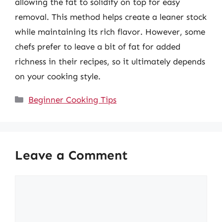
allowing the fat to solidify on top for easy
removal. This method helps create a leaner stock
while maintaining its rich flavor. However, some
chefs prefer to leave a bit of fat for added
richness in their recipes, so it ultimately depends
on your cooking style.
Categories
Beginner Cooking Tips
Leave a Comment
Comment