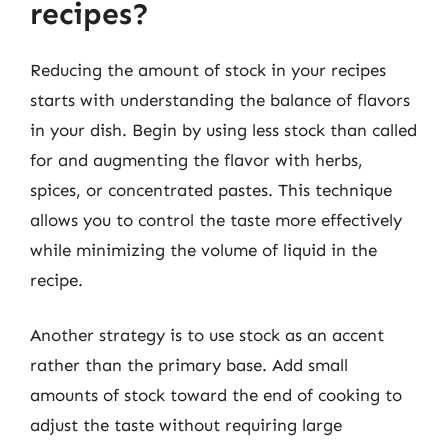
recipes?
Reducing the amount of stock in your recipes
starts with understanding the balance of flavors
in your dish. Begin by using less stock than called
for and augmenting the flavor with herbs,
spices, or concentrated pastes. This technique
allows you to control the taste more effectively
while minimizing the volume of liquid in the
recipe.
Another strategy is to use stock as an accent
rather than the primary base. Add small
amounts of stock toward the end of cooking to
adjust the taste without requiring large