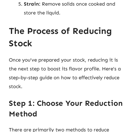
Strain:
Remove solids once cooked and
store the liquid.
The Process of Reducing
Stock
Once you’ve prepared your stock, reducing it is
the next step to boost its flavor profile. Here’s a
step-by-step guide on how to effectively reduce
stock.
Step 1: Choose Your Reduction
Method
There are primarily two methods to reduce