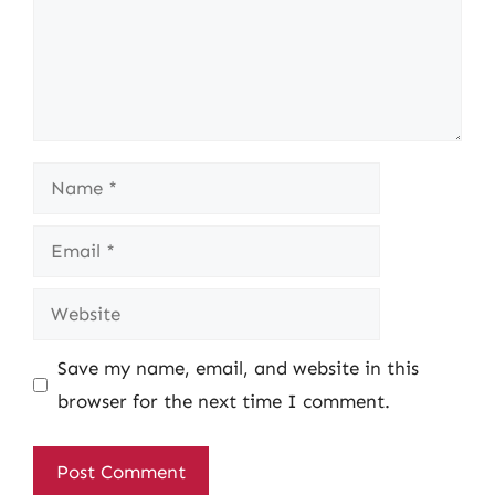
Name
Email
Website
Save my name, email, and website in this
browser for the next time I comment.