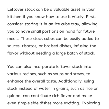
Leftover stock can be a valuable asset in your
kitchen if you know how to use it wisely. First,
consider storing it in an ice cube tray, allowing
you to have small portions on hand for future
meals. These stock cubes can be easily added to
sauces, risottos, or braised dishes, infusing the
flavor without needing a large batch of stock.
You can also incorporate leftover stock into
various recipes, such as soups and stews, to
enhance the overall taste. Additionally, using
stock instead of water in grains, such as rice or
quinoa, can contribute rich flavor and make
even simple side dishes more exciting. Exploring