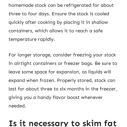
homemade stock can be refrigerated for about
three to four days. Ensure the stock is cooled
quickly after cooking by placing it in shallow
containers, which allows it to reach a safe
temperature rapidly.
For longer storage, consider freezing your stock
in airtight containers or freezer bags. Be sure to
leave some space for expansion, as liquids will
expand when frozen. Properly stored, stock can
last for about three to six months in the freezer,
giving you a handy flavor boost whenever
needed.
Is it necessary to skim fat