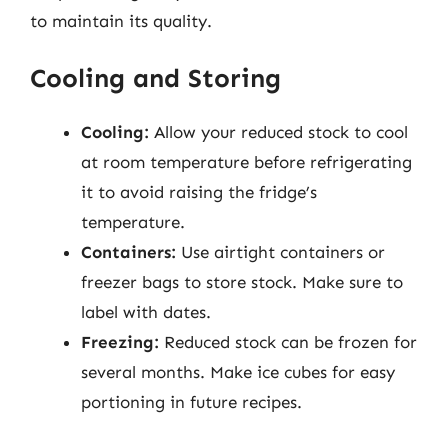
to maintain its quality.
Cooling and Storing
Cooling:
Allow your reduced stock to cool
at room temperature before refrigerating
it to avoid raising the fridge’s
temperature.
Containers:
Use airtight containers or
freezer bags to store stock. Make sure to
label with dates.
Freezing:
Reduced stock can be frozen for
several months. Make ice cubes for easy
portioning in future recipes.