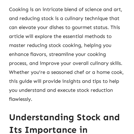
Cooking is an intricate blend of science and art,
and reducing stock is a culinary technique that
can elevate your dishes to gourmet status. This
article will explore the essential methods to
master reducing stock cooking, helping you
enhance flavors, streamline your cooking
process, and improve your overall culinary skills.
Whether you’re a seasoned chef or a home cook,
this guide will provide insights and tips to help
you understand and execute stock reduction
flawlessly.
Understanding Stock and
Its Importance in