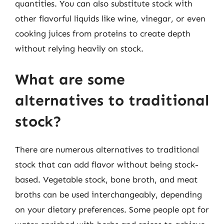
quantities. You can also substitute stock with
other flavorful liquids like wine, vinegar, or even
cooking juices from proteins to create depth
without relying heavily on stock.
What are some
alternatives to traditional
stock?
There are numerous alternatives to traditional
stock that can add flavor without being stock-
based. Vegetable stock, bone broth, and meat
broths can be used interchangeably, depending
on your dietary preferences. Some people opt for