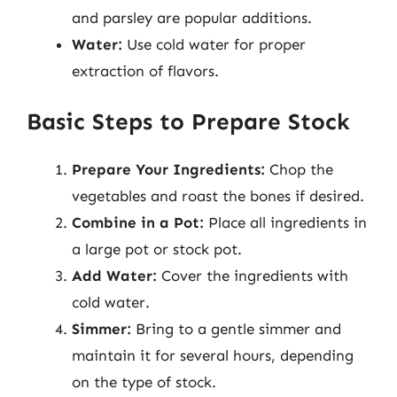
and parsley are popular additions.
Water:
Use cold water for proper
extraction of flavors.
Basic Steps to Prepare Stock
Prepare Your Ingredients:
Chop the
vegetables and roast the bones if desired.
Combine in a Pot:
Place all ingredients in
a large pot or stock pot.
Add Water:
Cover the ingredients with
cold water.
Simmer:
Bring to a gentle simmer and
maintain it for several hours, depending
on the type of stock.