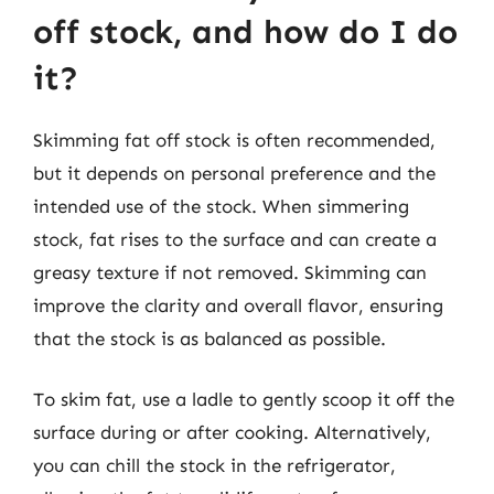
off stock, and how do I do
it?
Skimming fat off stock is often recommended,
but it depends on personal preference and the
intended use of the stock. When simmering
stock, fat rises to the surface and can create a
greasy texture if not removed. Skimming can
improve the clarity and overall flavor, ensuring
that the stock is as balanced as possible.
To skim fat, use a ladle to gently scoop it off the
surface during or after cooking. Alternatively,
you can chill the stock in the refrigerator,