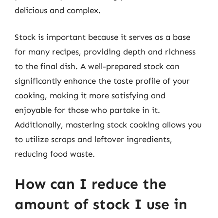
delicious and complex.
Stock is important because it serves as a base
for many recipes, providing depth and richness
to the final dish. A well-prepared stock can
significantly enhance the taste profile of your
cooking, making it more satisfying and
enjoyable for those who partake in it.
Additionally, mastering stock cooking allows you
to utilize scraps and leftover ingredients,
reducing food waste.
How can I reduce the
amount of stock I use in