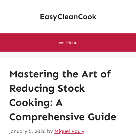
Skip
to
EasyCleanCook
content
Menu
Mastering the Art of
Reducing Stock
Cooking: A
Comprehensive Guide
January 5, 2026
by
Miguel Pauly