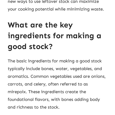
new ways to use leftover stock can maximize
your cooking potential while minimizing waste.
What are the key
ingredients for making a
good stock?
The basic ingredients for making a good stock
typically include bones, water, vegetables, and
aromatics. Common vegetables used are onions,
carrots, and celery, often referred to as
mirepoix. These ingredients create the
foundational flavors, with bones adding body
and richness to the stock.