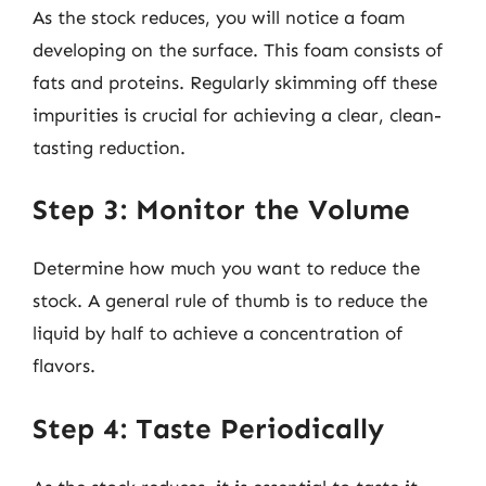
As the stock reduces, you will notice a foam
developing on the surface. This foam consists of
fats and proteins. Regularly skimming off these
impurities is crucial for achieving a clear, clean-
tasting reduction.
Step 3: Monitor the Volume
Determine how much you want to reduce the
stock. A general rule of thumb is to reduce the
liquid by half to achieve a concentration of
flavors.
Step 4: Taste Periodically