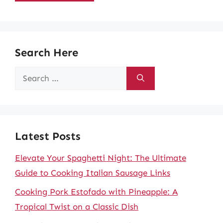
Search Here
Search
for:
Latest Posts
Elevate Your Spaghetti Night: The Ultimate
Guide to Cooking Italian Sausage Links
Cooking Pork Estofado with Pineapple: A
Tropical Twist on a Classic Dish