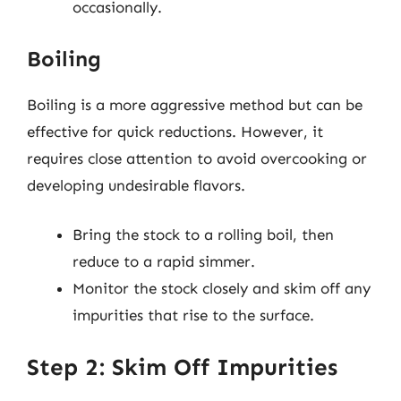
occasionally.
Boiling
Boiling is a more aggressive method but can be
effective for quick reductions. However, it
requires close attention to avoid overcooking or
developing undesirable flavors.
Bring the stock to a rolling boil, then
reduce to a rapid simmer.
Monitor the stock closely and skim off any
impurities that rise to the surface.
Step 2: Skim Off Impurities