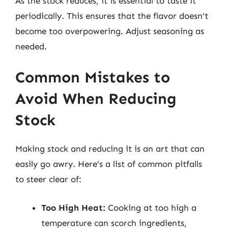
As the stock reduces, it is essential to taste it
periodically. This ensures that the flavor doesn’t
become too overpowering. Adjust seasoning as
needed.
Common Mistakes to
Avoid When Reducing
Stock
Making stock and reducing it is an art that can
easily go awry. Here’s a list of common pitfalls
to steer clear of:
Too High Heat:
Cooking at too high a
temperature can scorch ingredients,