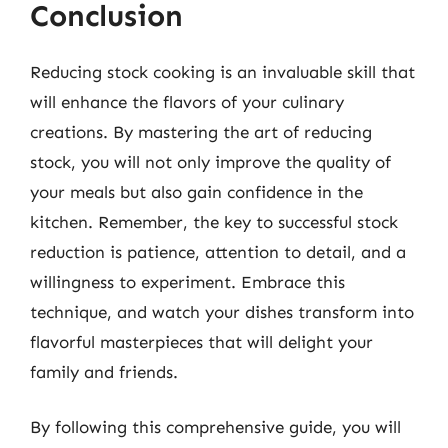
Conclusion
Reducing stock cooking is an invaluable skill that
will enhance the flavors of your culinary
creations. By mastering the art of reducing
stock, you will not only improve the quality of
your meals but also gain confidence in the
kitchen. Remember, the key to successful stock
reduction is patience, attention to detail, and a
willingness to experiment. Embrace this
technique, and watch your dishes transform into
flavorful masterpieces that will delight your
family and friends.
By following this comprehensive guide, you will