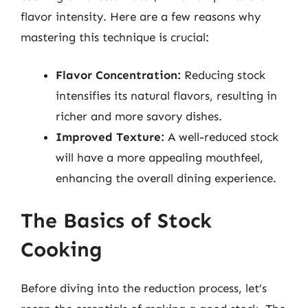
flavor intensity. Here are a few reasons why
mastering this technique is crucial:
Flavor Concentration:
Reducing stock
intensifies its natural flavors, resulting in
richer and more savory dishes.
Improved Texture:
A well-reduced stock
will have a more appealing mouthfeel,
enhancing the overall dining experience.
The Basics of Stock
Cooking
Before diving into the reduction process, let’s