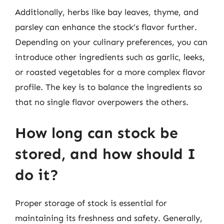
Additionally, herbs like bay leaves, thyme, and
parsley can enhance the stock’s flavor further.
Depending on your culinary preferences, you can
introduce other ingredients such as garlic, leeks,
or roasted vegetables for a more complex flavor
profile. The key is to balance the ingredients so
that no single flavor overpowers the others.
How long can stock be
stored, and how should I
do it?
Proper storage of stock is essential for
maintaining its freshness and safety. Generally,