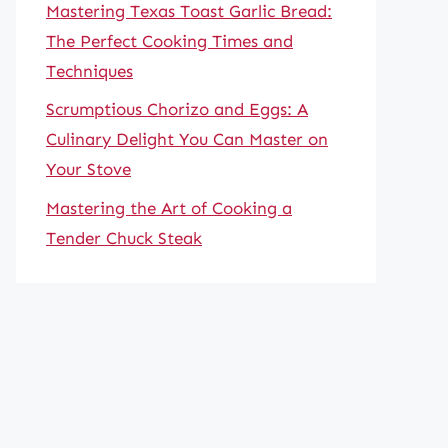
Mastering Texas Toast Garlic Bread:
The Perfect Cooking Times and
Techniques
Scrumptious Chorizo and Eggs: A
Culinary Delight You Can Master on
Your Stove
Mastering the Art of Cooking a
Tender Chuck Steak