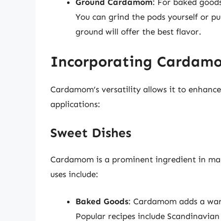
Ground Cardamom
: For baked goods
You can grind the pods yourself or 
ground will offer the best flavor.
Incorporating Cardamo
Cardamom’s versatility allows it to enhance
applications:
Sweet Dishes
Cardamom is a prominent ingredient in man
uses include:
Baked Goods
: Cardamom adds a warm
Popular recipes include Scandinavia