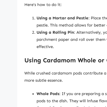
Here’s how to do it:
Using a Mortar and Pestle
: Place t
pestle. This method allows for better 
Using a Rolling Pin
: Alternatively, 
parchment paper and roll over them w
effective.
Using Cardamom Whole or
While crushed cardamom pods contribute a v
more subtle essence.
Whole Pods
: If you are preparing a 
pods to the dish. They will infuse fl