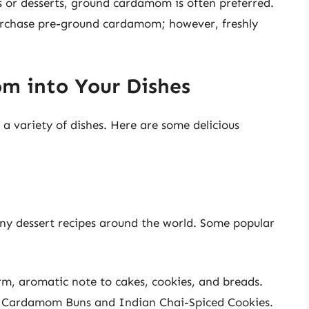
 or desserts, ground cardamom is often preferred.
purchase pre-ground cardamom; however, freshly
m into Your Dishes
 a variety of dishes. Here are some delicious
y dessert recipes around the world. Some popular
, aromatic note to cakes, cookies, and breads.
n Cardamom Buns and Indian Chai-Spiced Cookies.