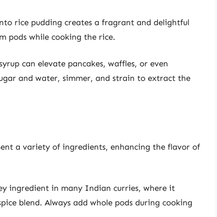
to rice pudding creates a fragrant and delightful
m pods while cooking the rice.
yrup can elevate pancakes, waffles, or even
gar and water, simmer, and strain to extract the
t a variety of ingredients, enhancing the flavor of
y ingredient in many Indian curries, where it
 spice blend. Always add whole pods during cooking