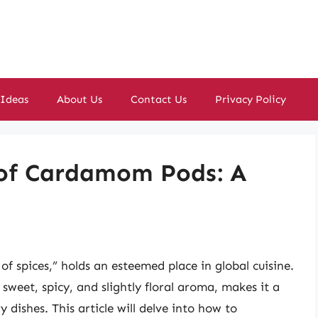
 Ideas
About Us
Contact Us
Privacy Policy
 of Cardamom Pods: A
f spices,” holds an esteemed place in global cuisine.
 sweet, spicy, and slightly floral aroma, makes it a
 dishes. This article will delve into how to