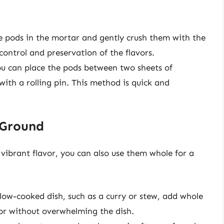
he pods in the mortar and gently crush them with the
control and preservation of the flavors.
you can place the pods between two sheets of
ith a rolling pin. This method is quick and
 Ground
ibrant flavor, you can also use them whole for a
slow-cooked dish, such as a curry or stew, add whole
avor without overwhelming the dish.