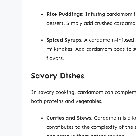
Rice Puddings
: Infusing cardamom in
dessert. Simply add crushed cardamo
Spiced Syrups
: A cardamom-infused s
milkshakes. Add cardamom pods to su
flavors.
Savory Dishes
In savory cooking, cardamom can complemen
both proteins and vegetables.
Curries and Stews
: Cardamom is a ke
contributes to the complexity of the