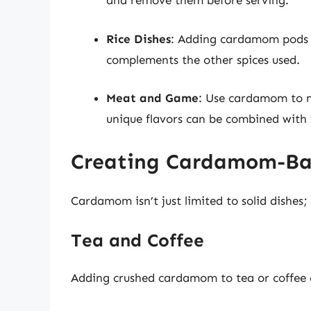
and remove them before serving.
Rice Dishes
: Adding cardamom pods t
complements the other spices used.
Meat and Game
: Use cardamom to m
unique flavors can be combined with 
Creating Cardamom-Ba
Cardamom isn’t just limited to solid dishes; 
Tea and Coffee
Adding crushed cardamom to tea or coffee 