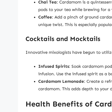
Chai Tea
: Cardamom is a quintessenti
pods to your tea while brewing for a
Coffee
: Add a pinch of ground carda
unique twist. This is especially popula
Cocktails and Mocktails
Innovative mixologists have begun to utiliz
Infused Spirits
: Soak cardamom pods 
infusion. Use the infused spirit as a b
Cardamom Lemonade
: Create a ref
cardamom. This adds depth to your dr
Health Benefits of Ca