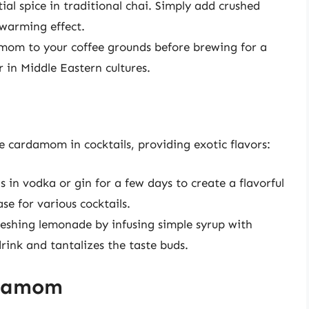
al spice in traditional chai. Simply add crushed
 warming effect.
mom to your coffee grounds before brewing for a
r in Middle Eastern cultures.
e cardamom in cocktails, providing exotic flavors:
in vodka or gin for a few days to create a flavorful
ase for various cocktails.
reshing lemonade by infusing simple syrup with
ink and tantalizes the taste buds.
rdamom