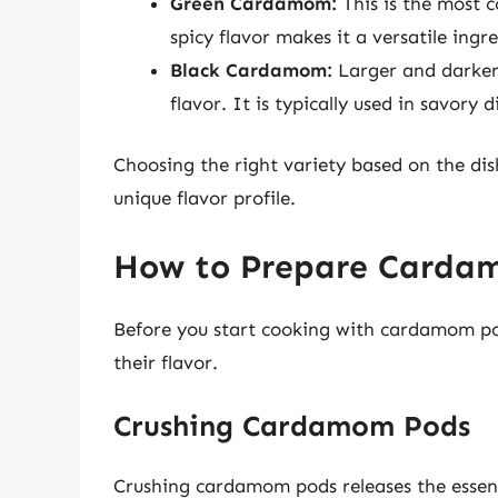
Green Cardamom:
This is the most 
spicy flavor makes it a versatile ing
Black Cardamom:
Larger and darker
flavor. It is typically used in savory d
Choosing the right variety based on the dish
unique flavor profile.
How to Prepare Cardam
Before you start cooking with cardamom po
their flavor.
Crushing Cardamom Pods
Crushing cardamom pods releases the essenti