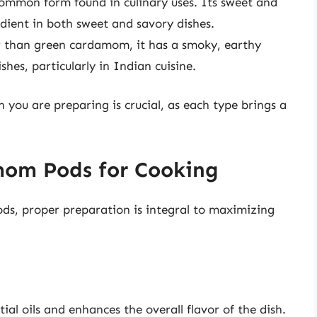
common form found in culinary uses. Its sweet and
redient in both sweet and savory dishes.
 than green cardamom, it has a smoky, earthy
ishes, particularly in Indian cuisine.
 you are preparing is crucial, as each type brings a
om Pods for Cooking
ds, proper preparation is integral to maximizing
al oils and enhances the overall flavor of the dish.