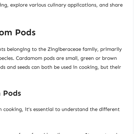
ng, explore various culinary applications, and share
om Pods
ts belonging to the Zingiberaceae family, primarily
cies. Cardamom pods are small, green or brown
ods and seeds can both be used in cooking, but their
m Pods
 cooking, it’s essential to understand the different