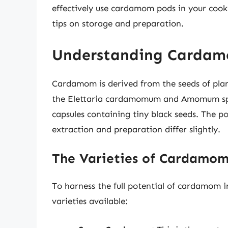
effectively use cardamom pods in your cooki
tips on storage and preparation.
Understanding Cardam
Cardamom is derived from the seeds of plan
the Elettaria cardamomum and Amomum spe
capsules containing tiny black seeds. The p
extraction and preparation differ slightly.
The Varieties of Cardamo
To harness the full potential of cardamom in
varieties available: