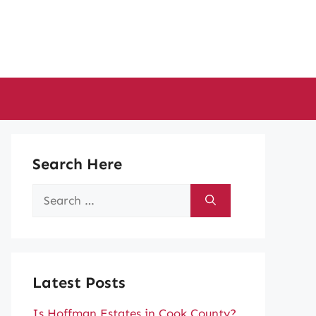
Search Here
Search
for:
Latest Posts
Is Hoffman Estates in Cook County?