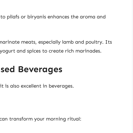
o pilafs or biryanis enhances the aroma and
arinate meats, especially lamb and poultry. Its
yogurt and spices to create rich marinades.
sed Beverages
it is also excellent in beverages.
can transform your morning ritual: