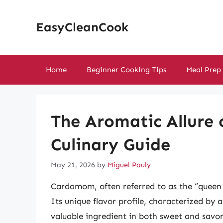
Skip
to
EasyCleanCook
content
Home
Beginner Cooking Tips
Meal Prep
The Aromatic Allure
Culinary Guide
May 21, 2026
by
Miguel Pauly
Cardamom, often referred to as the “queen o
Its unique flavor profile, characterized by a
valuable ingredient in both sweet and savory