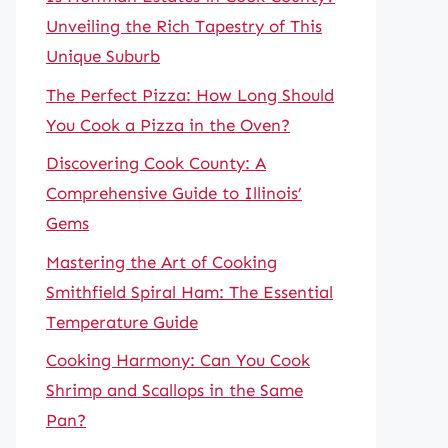
Unveiling the Rich Tapestry of This
Unique Suburb
The Perfect Pizza: How Long Should
You Cook a Pizza in the Oven?
Discovering Cook County: A
Comprehensive Guide to Illinois’
Gems
Mastering the Art of Cooking
Smithfield Spiral Ham: The Essential
Temperature Guide
Cooking Harmony: Can You Cook
Shrimp and Scallops in the Same
Pan?