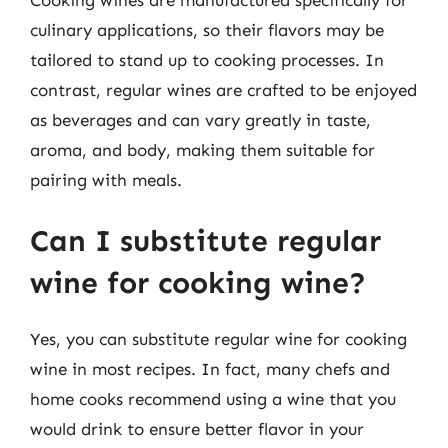
culinary applications, so their flavors may be
tailored to stand up to cooking processes. In
contrast, regular wines are crafted to be enjoyed
as beverages and can vary greatly in taste,
aroma, and body, making them suitable for
pairing with meals.
Can I substitute regular
wine for cooking wine?
Yes, you can substitute regular wine for cooking
wine in most recipes. In fact, many chefs and
home cooks recommend using a wine that you
would drink to ensure better flavor in your