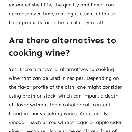
extended shelf life, the quality and flavor can
decrease over time, making it essential to use
fresh products for optimal culinary results.
Are there alternatives to
cooking wine?
Yes, there are several alternatives to cooking
wine that can be used in recipes. Depending on
the flavor profile of the dish, one might consider
using broth or stock, which can impart a depth
of flavor without the alcohol or salt content
found in many cooking wines. Additionally,
vinegar—such as red wine vinegar or apple cider
vinegar—can replicate some acidic qualities of