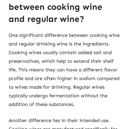
between cooking wine
and regular wine?
One significant difference between cooking wine
and regular drinking wine is the ingredients.
Cooking wines usually contain added salt and
preservatives, which help to extend their shelf
life. This means they can have a different flavor
profile and are often higher in sodium compared
to wines made for drinking. Regular wines
typically undergo fermentation without the
addition of these substances.
Another difference lies in their intended use.
Cooking wines are manufactured specifically for