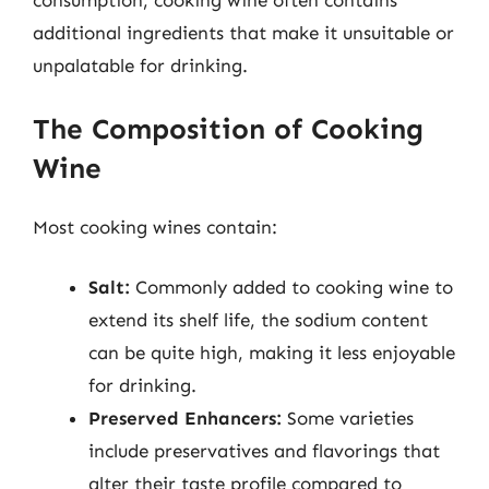
consumption, cooking wine often contains
additional ingredients that make it unsuitable or
unpalatable for drinking.
The Composition of Cooking
Wine
Most cooking wines contain:
Salt:
Commonly added to cooking wine to
extend its shelf life, the sodium content
can be quite high, making it less enjoyable
for drinking.
Preserved Enhancers:
Some varieties
include preservatives and flavorings that
alter their taste profile compared to