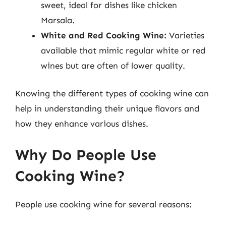
sweet, ideal for dishes like chicken
Marsala.
White and Red Cooking Wine:
Varieties
available that mimic regular white or red
wines but are often of lower quality.
Knowing the different types of cooking wine can
help in understanding their unique flavors and
how they enhance various dishes.
Why Do People Use
Cooking Wine?
People use cooking wine for several reasons: