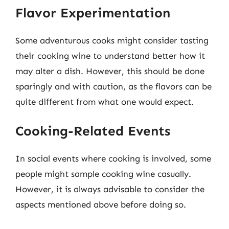
Flavor Experimentation
Some adventurous cooks might consider tasting
their cooking wine to understand better how it
may alter a dish. However, this should be done
sparingly and with caution, as the flavors can be
quite different from what one would expect.
Cooking-Related Events
In social events where cooking is involved, some
people might sample cooking wine casually.
However, it is always advisable to consider the
aspects mentioned above before doing so.