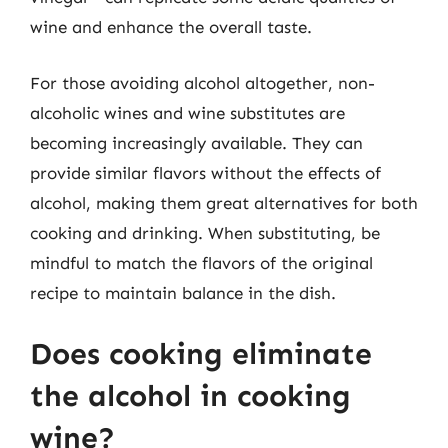
wine and enhance the overall taste.
For those avoiding alcohol altogether, non-
alcoholic wines and wine substitutes are
becoming increasingly available. They can
provide similar flavors without the effects of
alcohol, making them great alternatives for both
cooking and drinking. When substituting, be
mindful to match the flavors of the original
recipe to maintain balance in the dish.
Does cooking eliminate
the alcohol in cooking
wine?