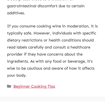
gastrointestinal discomfort due to certain
additives.
If you consume cooking wine in moderation, it is
typically safe. However, individuals with specific
dietary restrictions or health conditions should
read labels carefully and consult a healthcare
provider if they have concerns about the
ingredients. As with any food or beverage, it’s
wise to be cautious and aware of how it affects
your body.
Categories
Beginner Cooking Tips