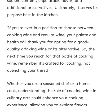
sodium content, unpalatable flavor, and
additional preservatives. Ultimately, it serves its
purpose best in the kitchen.
If you’re ever in a position to choose between
cooking wine and regular wine, your palate and
health will thank you for opting for a good-
quality drinking wine or its alternative. So, the
next time you reach for that bottle of cooking
wine, remember it’s crafted for cooking, not
quenching your thirst!
Whether you are a seasoned chef or a home
cook, understanding the role of cooking wine in
culinary arts could enhance your cooking
experience, allowing you to explore flavors