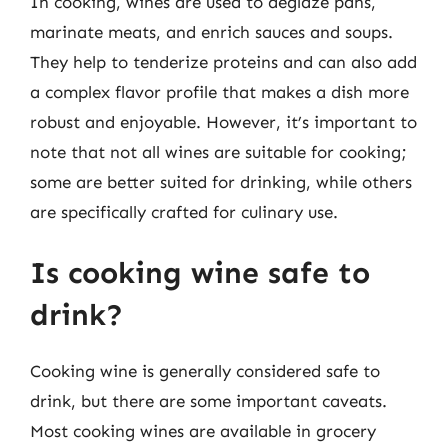
In cooking, wines are used to deglaze pans,
marinate meats, and enrich sauces and soups.
They help to tenderize proteins and can also add
a complex flavor profile that makes a dish more
robust and enjoyable. However, it’s important to
note that not all wines are suitable for cooking;
some are better suited for drinking, while others
are specifically crafted for culinary use.
Is cooking wine safe to
drink?
Cooking wine is generally considered safe to
drink, but there are some important caveats.
Most cooking wines are available in grocery