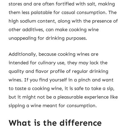
stores and are often fortified with salt, making
them less palatable for casual consumption. The
high sodium content, along with the presence of
other additives, can make cooking wine
unappealing for drinking purposes.
Additionally, because cooking wines are
intended for culinary use, they may lack the
quality and flavor profile of regular drinking
wines. If you find yourself in a pinch and want
to taste a cooking wine, it is safe to take a sip,
but it might not be a pleasurable experience like
sipping a wine meant for consumption.
What is the difference