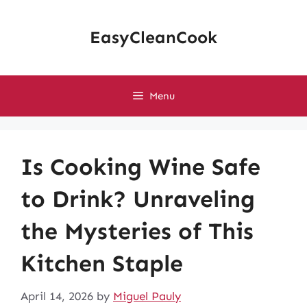
Skip
to
EasyCleanCook
content
Menu
Is Cooking Wine Safe
to Drink? Unraveling
the Mysteries of This
Kitchen Staple
April 14, 2026
by
Miguel Pauly