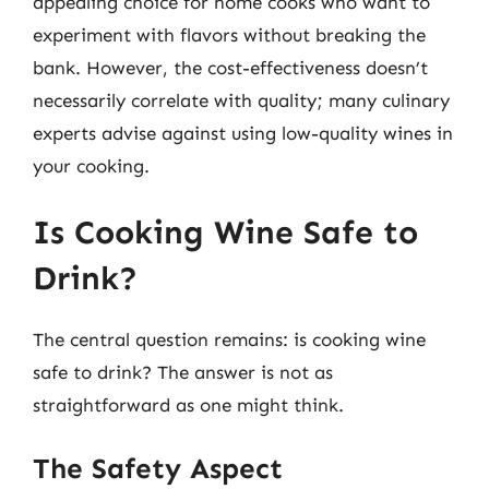
appealing choice for home cooks who want to
experiment with flavors without breaking the
bank. However, the cost-effectiveness doesn’t
necessarily correlate with quality; many culinary
experts advise against using low-quality wines in
your cooking.
Is Cooking Wine Safe to
Drink?
The central question remains: is cooking wine
safe to drink? The answer is not as
straightforward as one might think.
The Safety Aspect