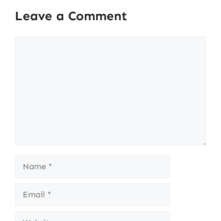
Leave a Comment
Comment
Name
Email
Website