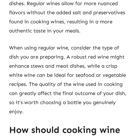
dishes. Regular wines allow for more nuanced
flavors without the added salt and preservatives
found in cooking wines, resulting in a more
authentic taste in your meals.
When using regular wine, consider the type of
dish you are preparing. A robust red wine might
enhance stews and meat dishes, while a crisp
white wine can be ideal for seafood or vegetable
recipes. The quality of the wine used in cooking
can greatly affect the final outcome of your dish,
so it’s worth choosing a bottle you genuinely
enjoy.
How should cooking wine