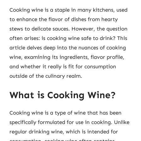
Cooking wine is a staple in many kitchens, used
to enhance the flavor of dishes from hearty
stews to delicate sauces. However, the question
often arises: is cooking wine safe to drink? This
article delves deep into the nuances of cooking
wine, examining its ingredients, flavor profile,
and whether it really is fit for consumption
outside of the culinary realm.
What is Cooking Wine?
Cooking wine is a type of wine that has been
specifically formulated for use in cooking. Unlike
regular drinking wine, which is intended for