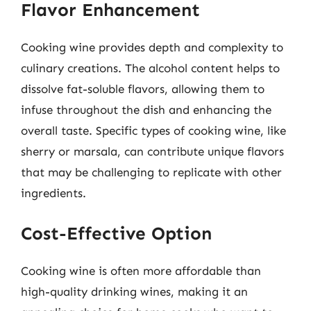
Flavor Enhancement
Cooking wine provides depth and complexity to
culinary creations. The alcohol content helps to
dissolve fat-soluble flavors, allowing them to
infuse throughout the dish and enhancing the
overall taste. Specific types of cooking wine, like
sherry or marsala, can contribute unique flavors
that may be challenging to replicate with other
ingredients.
Cost-Effective Option
Cooking wine is often more affordable than
high-quality drinking wines, making it an