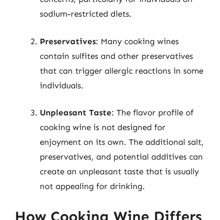
sodium-restricted diets.
Preservatives
: Many cooking wines
contain sulfites and other preservatives
that can trigger allergic reactions in some
individuals.
Unpleasant Taste
: The flavor profile of
cooking wine is not designed for
enjoyment on its own. The additional salt,
preservatives, and potential additives can
create an unpleasant taste that is usually
not appealing for drinking.
How Cooking Wine Differs