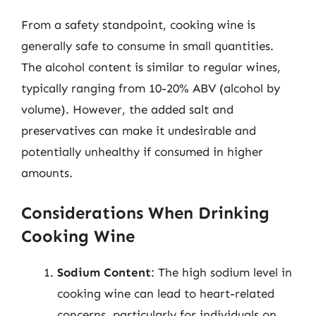
From a safety standpoint, cooking wine is
generally safe to consume in small quantities.
The alcohol content is similar to regular wines,
typically ranging from 10-20% ABV (alcohol by
volume). However, the added salt and
preservatives can make it undesirable and
potentially unhealthy if consumed in higher
amounts.
Considerations When Drinking
Cooking Wine
Sodium Content
: The high sodium level in
cooking wine can lead to heart-related
concerns, particularly for individuals on