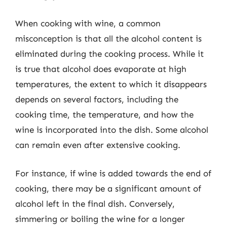
When cooking with wine, a common
misconception is that all the alcohol content is
eliminated during the cooking process. While it
is true that alcohol does evaporate at high
temperatures, the extent to which it disappears
depends on several factors, including the
cooking time, the temperature, and how the
wine is incorporated into the dish. Some alcohol
can remain even after extensive cooking.
For instance, if wine is added towards the end of
cooking, there may be a significant amount of
alcohol left in the final dish. Conversely,
simmering or boiling the wine for a longer