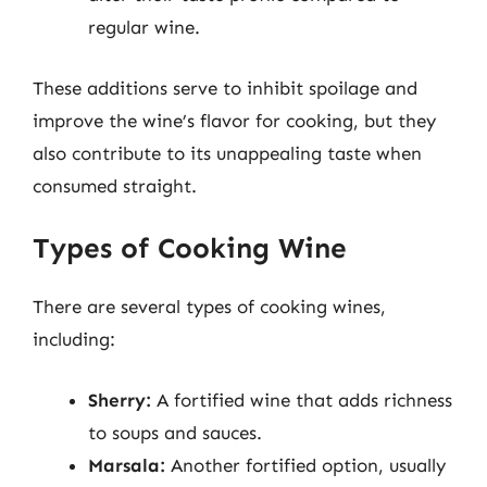
regular wine.
These additions serve to inhibit spoilage and
improve the wine’s flavor for cooking, but they
also contribute to its unappealing taste when
consumed straight.
Types of Cooking Wine
There are several types of cooking wines,
including:
Sherry:
A fortified wine that adds richness
to soups and sauces.
Marsala:
Another fortified option, usually