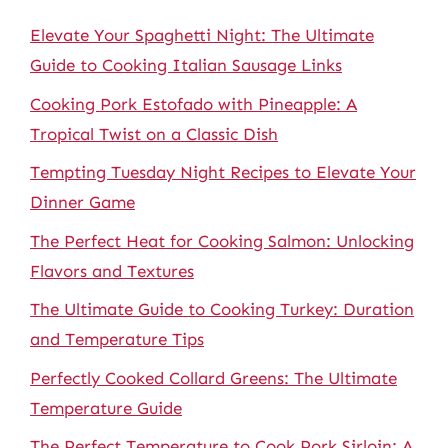
Elevate Your Spaghetti Night: The Ultimate
Guide to Cooking Italian Sausage Links
Cooking Pork Estofado with Pineapple: A
Tropical Twist on a Classic Dish
Tempting Tuesday Night Recipes to Elevate Your
Dinner Game
The Perfect Heat for Cooking Salmon: Unlocking
Flavors and Textures
The Ultimate Guide to Cooking Turkey: Duration
and Temperature Tips
Perfectly Cooked Collard Greens: The Ultimate
Temperature Guide
The Perfect Temperature to Cook Pork Sirloin: A