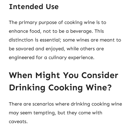
Intended Use
The primary purpose of cooking wine is to
enhance food, not to be a beverage. This
distinction is essential; some wines are meant to
be savored and enjoyed, while others are
engineered for a culinary experience.
When Might You Consider
Drinking Cooking Wine?
There are scenarios where drinking cooking wine
may seem tempting, but they come with
caveats.