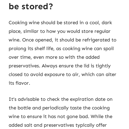
be stored?
Cooking wine should be stored in a cool, dark
place, similar to how you would store regular
wine. Once opened, it should be refrigerated to
prolong its shelf life, as cooking wine can spoil
over time, even more so with the added
preservatives. Always ensure the lid is tightly
closed to avoid exposure to air, which can alter
its flavor.
It’s advisable to check the expiration date on
the bottle and periodically taste the cooking
wine to ensure it has not gone bad. While the
added salt and preservatives typically offer