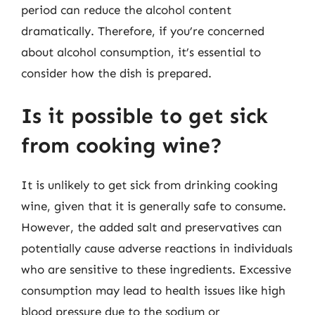
period can reduce the alcohol content
dramatically. Therefore, if you’re concerned
about alcohol consumption, it’s essential to
consider how the dish is prepared.
Is it possible to get sick
from cooking wine?
It is unlikely to get sick from drinking cooking
wine, given that it is generally safe to consume.
However, the added salt and preservatives can
potentially cause adverse reactions in individuals
who are sensitive to these ingredients. Excessive
consumption may lead to health issues like high
blood pressure due to the sodium or