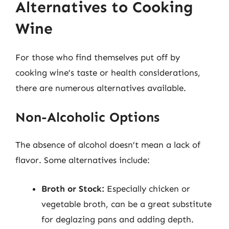
Alternatives to Cooking
Wine
For those who find themselves put off by
cooking wine’s taste or health considerations,
there are numerous alternatives available.
Non-Alcoholic Options
The absence of alcohol doesn’t mean a lack of
flavor. Some alternatives include:
Broth or Stock:
Especially chicken or
vegetable broth, can be a great substitute
for deglazing pans and adding depth.