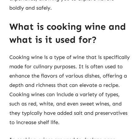
boldly and safely.
What is cooking wine and
what is it used for?
Cooking wine is a type of wine that is specifically
made for culinary purposes. It is often used to
enhance the flavors of various dishes, offering a
depth and richness that can elevate a recipe.
Cooking wines can include a variety of types,
such as red, white, and even sweet wines, and
they typically have added salt and preservatives
to increase shelf life.