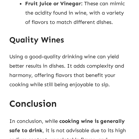
Fruit Juice or Vinegar:
These can mimic
the acidity found in wine, with a variety
of flavors to match different dishes.
Quality Wines
Using a good-quality drinking wine can yield
better results in dishes. It adds complexity and
harmony, offering flavors that benefit your
cooking while still being enjoyable to sip.
Conclusion
In conclusion, while
cooking wine is generally
safe to drink
, it is not advisable due to its high