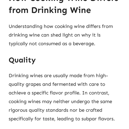
from Drinking Wine
Understanding how cooking wine differs from
drinking wine can shed light on why it is
typically not consumed as a beverage.
Quality
Drinking wines are usually made from high-
quality grapes and fermented with care to
achieve a specific flavor profile. In contrast,
cooking wines may neither undergo the same
rigorous quality standards nor be crafted
specifically for taste, leading to subpar flavors.