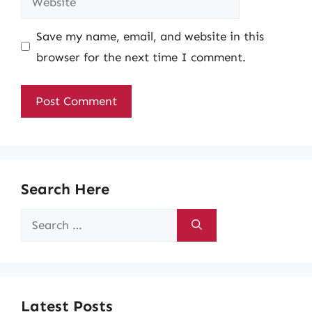
Save my name, email, and website in this
browser for the next time I comment.
Search Here
Search
for:
Latest Posts