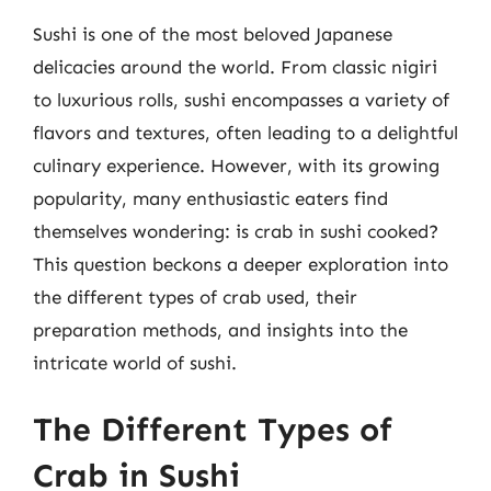
Sushi is one of the most beloved Japanese
delicacies around the world. From classic nigiri
to luxurious rolls, sushi encompasses a variety of
flavors and textures, often leading to a delightful
culinary experience. However, with its growing
popularity, many enthusiastic eaters find
themselves wondering: is crab in sushi cooked?
This question beckons a deeper exploration into
the different types of crab used, their
preparation methods, and insights into the
intricate world of sushi.
The Different Types of
Crab in Sushi