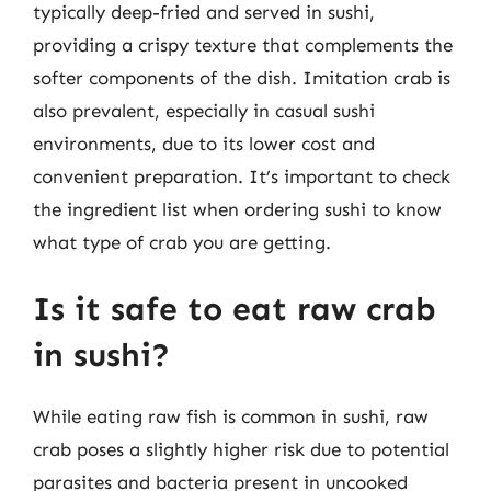
typically deep-fried and served in sushi,
providing a crispy texture that complements the
softer components of the dish. Imitation crab is
also prevalent, especially in casual sushi
environments, due to its lower cost and
convenient preparation. It’s important to check
the ingredient list when ordering sushi to know
what type of crab you are getting.
Is it safe to eat raw crab
in sushi?
While eating raw fish is common in sushi, raw
crab poses a slightly higher risk due to potential
parasites and bacteria present in uncooked