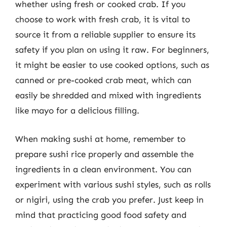
whether using fresh or cooked crab. If you
choose to work with fresh crab, it is vital to
source it from a reliable supplier to ensure its
safety if you plan on using it raw. For beginners,
it might be easier to use cooked options, such as
canned or pre-cooked crab meat, which can
easily be shredded and mixed with ingredients
like mayo for a delicious filling.
When making sushi at home, remember to
prepare sushi rice properly and assemble the
ingredients in a clean environment. You can
experiment with various sushi styles, such as rolls
or nigiri, using the crab you prefer. Just keep in
mind that practicing good food safety and