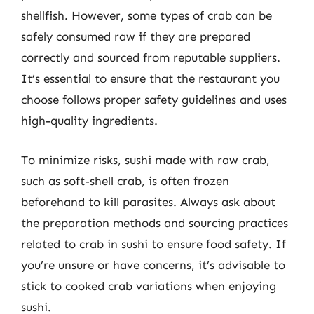
shellfish. However, some types of crab can be
safely consumed raw if they are prepared
correctly and sourced from reputable suppliers.
It’s essential to ensure that the restaurant you
choose follows proper safety guidelines and uses
high-quality ingredients.
To minimize risks, sushi made with raw crab,
such as soft-shell crab, is often frozen
beforehand to kill parasites. Always ask about
the preparation methods and sourcing practices
related to crab in sushi to ensure food safety. If
you’re unsure or have concerns, it’s advisable to
stick to cooked crab variations when enjoying
sushi.