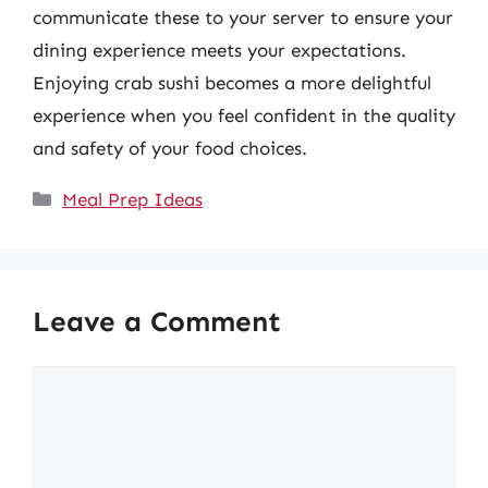
communicate these to your server to ensure your
dining experience meets your expectations.
Enjoying crab sushi becomes a more delightful
experience when you feel confident in the quality
and safety of your food choices.
Categories
Meal Prep Ideas
Leave a Comment
Comment