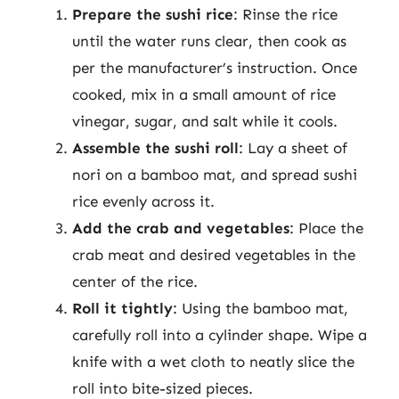
Prepare the sushi rice
: Rinse the rice
until the water runs clear, then cook as
per the manufacturer’s instruction. Once
cooked, mix in a small amount of rice
vinegar, sugar, and salt while it cools.
Assemble the sushi roll
: Lay a sheet of
nori on a bamboo mat, and spread sushi
rice evenly across it.
Add the crab and vegetables
: Place the
crab meat and desired vegetables in the
center of the rice.
Roll it tightly
: Using the bamboo mat,
carefully roll into a cylinder shape. Wipe a
knife with a wet cloth to neatly slice the
roll into bite-sized pieces.