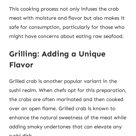
This cooking process not only infuses the crab
meat with moisture and flavor but also makes it
safe for consumption, particularly for those who
might have concerns about eating raw seafood.
Grilling: Adding a Unique
Flavor
Grilled crab is another popular variant in the
sushi realm. When chefs opt for this preparation,
the crabs are often marinated and then cooked
over an open flame. Grilled crab is known to
enhance the natural sweetness of the meat while
adding smoky undertones that can elevate any
sushi dish.