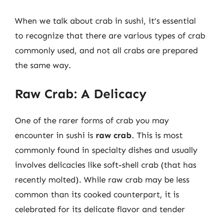
When we talk about crab in sushi, it’s essential
to recognize that there are various types of crab
commonly used, and not all crabs are prepared
the same way.
Raw Crab: A Delicacy
One of the rarer forms of crab you may
encounter in sushi is
raw crab
. This is most
commonly found in specialty dishes and usually
involves delicacies like soft-shell crab (that has
recently molted). While raw crab may be less
common than its cooked counterpart, it is
celebrated for its delicate flavor and tender