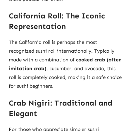
California Roll: The Iconic
Representation
The California roll is perhaps the most
recognized sushi roll internationally. Typically
made with a combination of
cooked crab (often
imitation crab)
, cucumber, and avocado, this
roll is completely cooked, making it a safe choice
for sushi beginners.
Crab Nigiri: Traditional and
Elegant
For those who appreciate simpler sushi