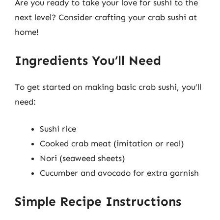
Are you ready to take your love for sushi to the
next level? Consider crafting your crab sushi at
home!
Ingredients You’ll Need
To get started on making basic crab sushi, you’ll
need:
Sushi rice
Cooked crab meat (imitation or real)
Nori (seaweed sheets)
Cucumber and avocado for extra garnish
Simple Recipe Instructions