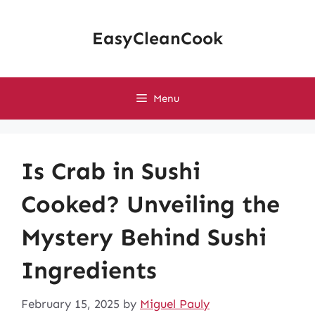
Skip
to
EasyCleanCook
content
Menu
Is Crab in Sushi
Cooked? Unveiling the
Mystery Behind Sushi
Ingredients
February 15, 2025
by
Miguel Pauly