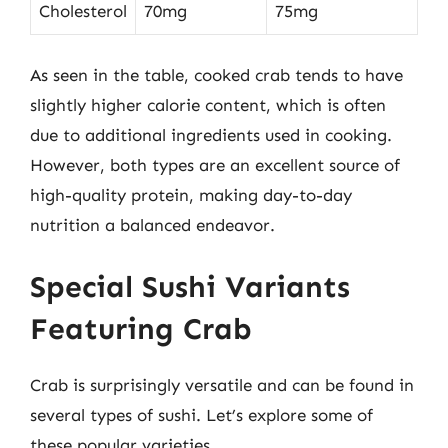
Cholesterol
70mg
75mg
As seen in the table, cooked crab tends to have
slightly higher calorie content, which is often
due to additional ingredients used in cooking.
However, both types are an excellent source of
high-quality protein, making day-to-day
nutrition a balanced endeavor.
Special Sushi Variants
Featuring Crab
Crab is surprisingly versatile and can be found in
several types of sushi. Let’s explore some of
these popular varieties.