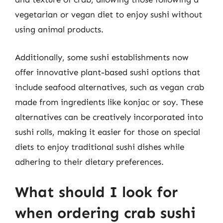
vegetarian or vegan diet to enjoy sushi without
using animal products.
Additionally, some sushi establishments now
offer innovative plant-based sushi options that
include seafood alternatives, such as vegan crab
made from ingredients like konjac or soy. These
alternatives can be creatively incorporated into
sushi rolls, making it easier for those on special
diets to enjoy traditional sushi dishes while
adhering to their dietary preferences.
What should I look for
when ordering crab sushi