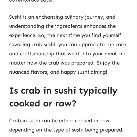
Sushi is an enchanting culinary journey, and
understanding the ingredients enhances the
experience. So, the next time you find yourself
savoring crab sushi, you can appreciate the care
and craftsmanship that went into your meal, no
matter how the crab was prepared. Enjoy the
nuanced flavors, and happy sushi dining!
Is crab in sushi typically
cooked or raw?
Crab in sushi can be either cooked or raw,
depending on the type of sushi being prepared.