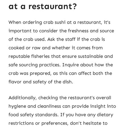
at a restaurant?
When ordering crab sushi at a restaurant, it’s
important to consider the freshness and source
of the crab used. Ask the staff if the crab is
cooked or raw and whether it comes from
reputable fisheries that ensure sustainable and
safe sourcing practices. Inquire about how the
crab was prepared, as this can affect both the
flavor and safety of the dish.
Additionally, checking the restaurant’s overall
hygiene and cleanliness can provide insight into
food safety standards. If you have any dietary
restrictions or preferences, don’t hesitate to