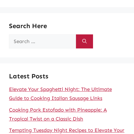
Search Here
Search
for:
Latest Posts
Elevate Your Spaghetti Night: The Ultimate
Guide to Cooking Italian Sausage Links
Cooking Pork Estofado with Pineapple: A
Tropical Twist on a Classic Dish
Tempting Tuesday Night Recipes to Elevate Your