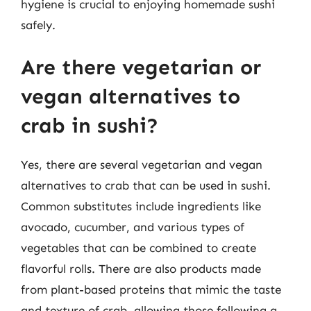
hygiene is crucial to enjoying homemade sushi
safely.
Are there vegetarian or
vegan alternatives to
crab in sushi?
Yes, there are several vegetarian and vegan
alternatives to crab that can be used in sushi.
Common substitutes include ingredients like
avocado, cucumber, and various types of
vegetables that can be combined to create
flavorful rolls. There are also products made
from plant-based proteins that mimic the taste
and texture of crab, allowing those following a