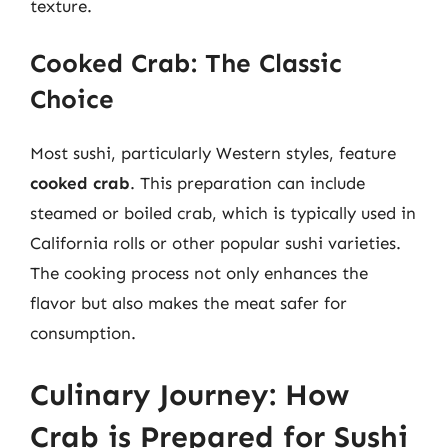
texture.
Cooked Crab: The Classic
Choice
Most sushi, particularly Western styles, feature
cooked crab
. This preparation can include
steamed or boiled crab, which is typically used in
California rolls or other popular sushi varieties.
The cooking process not only enhances the
flavor but also makes the meat safer for
consumption.
Culinary Journey: How
Crab is Prepared for Sushi