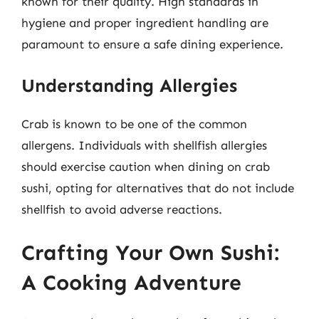
known for their quality. High standards in
hygiene and proper ingredient handling are
paramount to ensure a safe dining experience.
Understanding Allergies
Crab is known to be one of the common
allergens. Individuals with shellfish allergies
should exercise caution when dining on crab
sushi, opting for alternatives that do not include
shellfish to avoid adverse reactions.
Crafting Your Own Sushi:
A Cooking Adventure