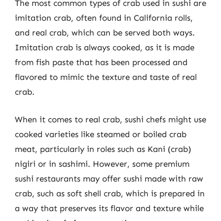
The most common types of crab used in sushi are
imitation crab, often found in California rolls,
and real crab, which can be served both ways.
Imitation crab is always cooked, as it is made
from fish paste that has been processed and
flavored to mimic the texture and taste of real
crab.
When it comes to real crab, sushi chefs might use
cooked varieties like steamed or boiled crab
meat, particularly in roles such as Kani (crab)
nigiri or in sashimi. However, some premium
sushi restaurants may offer sushi made with raw
crab, such as soft shell crab, which is prepared in
a way that preserves its flavor and texture while