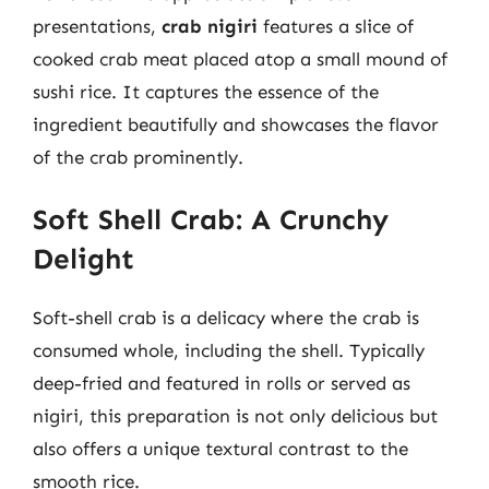
presentations,
crab nigiri
features a slice of
cooked crab meat placed atop a small mound of
sushi rice. It captures the essence of the
ingredient beautifully and showcases the flavor
of the crab prominently.
Soft Shell Crab: A Crunchy
Delight
Soft-shell crab is a delicacy where the crab is
consumed whole, including the shell. Typically
deep-fried and featured in rolls or served as
nigiri, this preparation is not only delicious but
also offers a unique textural contrast to the
smooth rice.