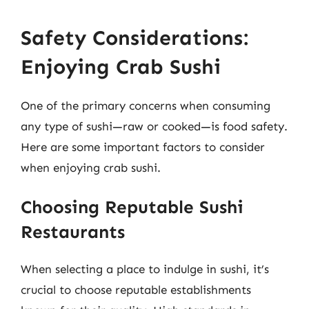
Safety Considerations:
Enjoying Crab Sushi
One of the primary concerns when consuming
any type of sushi—raw or cooked—is food safety.
Here are some important factors to consider
when enjoying crab sushi.
Choosing Reputable Sushi
Restaurants
When selecting a place to indulge in sushi, it’s
crucial to choose reputable establishments