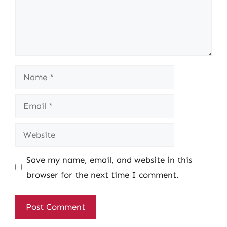
Name
Email
Website
Save my name, email, and website in this
browser for the next time I comment.