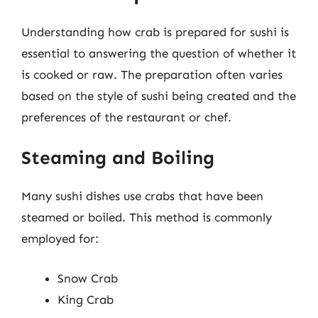
Understanding how crab is prepared for sushi is
essential to answering the question of whether it
is cooked or raw. The preparation often varies
based on the style of sushi being created and the
preferences of the restaurant or chef.
Steaming and Boiling
Many sushi dishes use crabs that have been
steamed or boiled. This method is commonly
employed for:
Snow Crab
King Crab