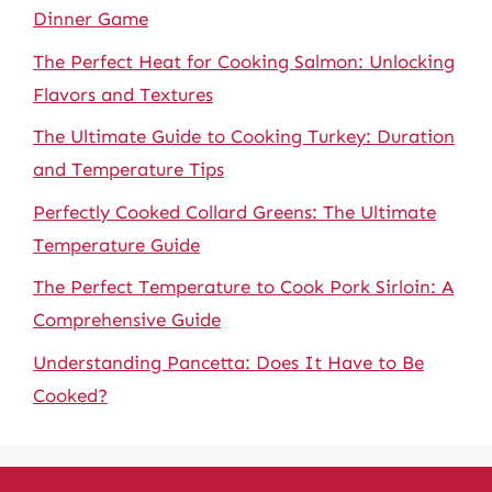
Dinner Game
The Perfect Heat for Cooking Salmon: Unlocking
Flavors and Textures
The Ultimate Guide to Cooking Turkey: Duration
and Temperature Tips
Perfectly Cooked Collard Greens: The Ultimate
Temperature Guide
The Perfect Temperature to Cook Pork Sirloin: A
Comprehensive Guide
Understanding Pancetta: Does It Have to Be
Cooked?