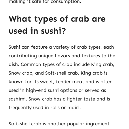
making it safe for consumption.
What types of crab are
used in sushi?
Sushi can feature a variety of crab types, each
contributing unique flavors and textures to the
dish. Common types of crab include King crab,
Snow crab, and Soft-shell crab. King crab is
known for its sweet, tender meat and is often
used in high-end sushi options or served as
sashimi. Snow crab has a lighter taste and is
frequently used in rolls or nigiri.
Soft-shell crab is another popular ingredient,