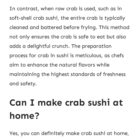
In contrast, when raw crab is used, such as in
soft-shell crab sushi, the entire crab is typically
cleaned and battered before frying. This method
not only ensures the crab is safe to eat but also
adds a delightful crunch. The preparation
process for crab in sushi is meticulous, as chefs
aim to enhance the natural flavors while
maintaining the highest standards of freshness
and safety.
Can I make crab sushi at
home?
Yes, you can definitely make crab sushi at home,