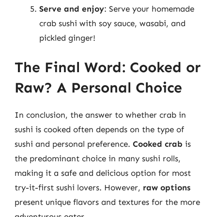
Serve and enjoy
: Serve your homemade
crab sushi with soy sauce, wasabi, and
pickled ginger!
The Final Word: Cooked or
Raw? A Personal Choice
In conclusion, the answer to whether crab in
sushi is cooked often depends on the type of
sushi and personal preference.
Cooked crab
is
the predominant choice in many sushi rolls,
making it a safe and delicious option for most
try-it-first sushi lovers. However,
raw options
present unique flavors and textures for the more
adventurous eater.