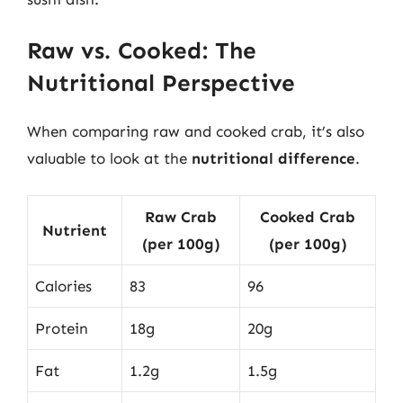
Raw vs. Cooked: The
Nutritional Perspective
When comparing raw and cooked crab, it’s also
valuable to look at the
nutritional difference
.
Raw Crab
Cooked Crab
Nutrient
(per 100g)
(per 100g)
Calories
83
96
Protein
18g
20g
Fat
1.2g
1.5g