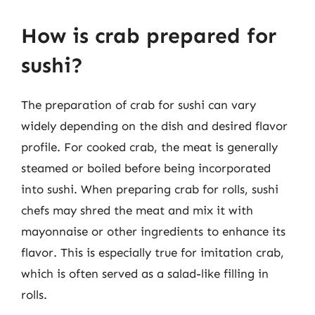
How is crab prepared for
sushi?
The preparation of crab for sushi can vary
widely depending on the dish and desired flavor
profile. For cooked crab, the meat is generally
steamed or boiled before being incorporated
into sushi. When preparing crab for rolls, sushi
chefs may shred the meat and mix it with
mayonnaise or other ingredients to enhance its
flavor. This is especially true for imitation crab,
which is often served as a salad-like filling in
rolls.