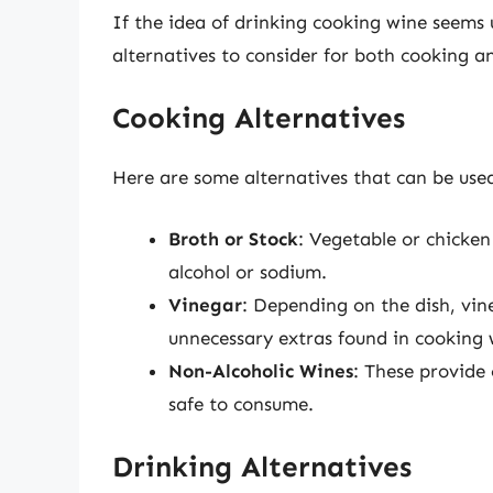
If the idea of drinking cooking wine seems
alternatives to consider for both cooking a
Cooking Alternatives
Here are some alternatives that can be used
Broth or Stock
: Vegetable or chicken
alcohol or sodium.
Vinegar
: Depending on the dish, vin
unnecessary extras found in cooking 
Non-Alcoholic Wines
: These provide
safe to consume.
Drinking Alternatives