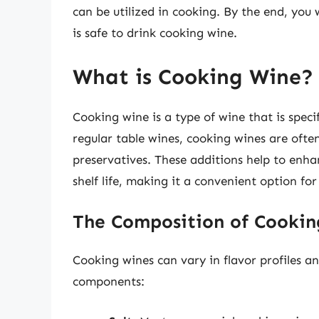
can be utilized in cooking. By the end, you
is safe to drink cooking wine.
What is Cooking Wine?
Cooking wine is a type of wine that is speci
regular table wines, cooking wines are ofte
preservatives. These additions help to enhan
shelf life, making it a convenient option fo
The Composition of Cookin
Cooking wines can vary in flavor profiles a
components: