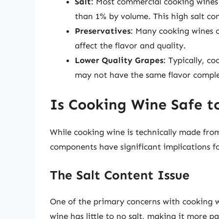
Salt
: Most commercial cooking wines
than 1% by volume. This high salt con
Preservatives
: Many cooking wines c
affect the flavor and quality.
Lower Quality Grapes
: Typically, c
may not have the same flavor comple
Is Cooking Wine Safe t
While cooking wine is technically made from
components have significant implications fo
The Salt Content Issue
One of the primary concerns with cooking w
wine has little to no salt, making it more 