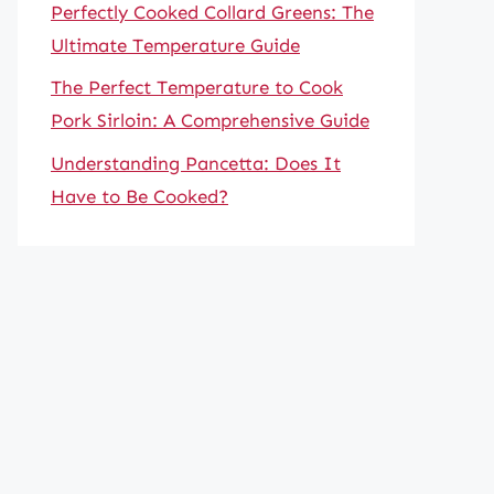
Perfectly Cooked Collard Greens: The
Ultimate Temperature Guide
The Perfect Temperature to Cook
Pork Sirloin: A Comprehensive Guide
Understanding Pancetta: Does It
Have to Be Cooked?