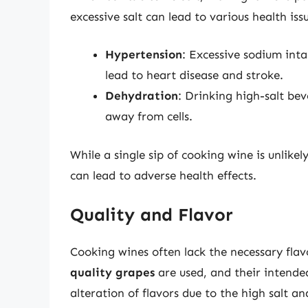
excessive salt can lead to various health iss
Hypertension
: Excessive sodium int
lead to heart disease and stroke.
Dehydration
: Drinking high-salt bev
away from cells.
While a single sip of cooking wine is unlik
can lead to adverse health effects.
Quality and Flavor
Cooking wines often lack the necessary flav
quality grapes
are used, and their intended
alteration of flavors due to the high salt a