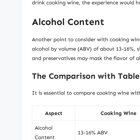
drink cooking wine, the experience would ha
Alcohol Content
Another point to consider with cooking wine
alcohol by volume (ABV) of about 13-16%, s
and preservatives may mask the flavor of alc
The Comparison with Tabl
It is essential to compare cooking wine wit
Aspect
Cooking Wine
Alcohol
13-16% ABV
Content