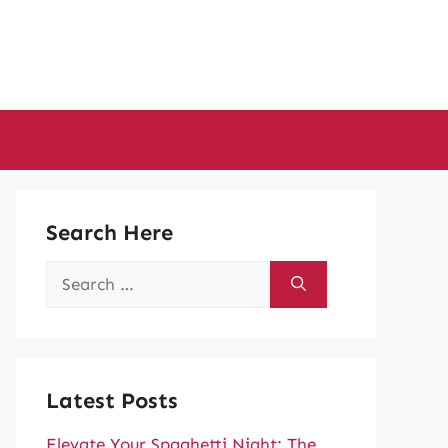
Search Here
Search
for:
Latest Posts
Elevate Your Spaghetti Night: The