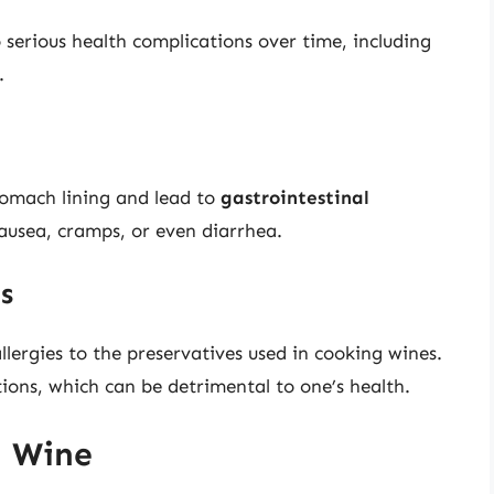
 serious health complications over time, including
.
stomach lining and lead to
gastrointestinal
usea, cramps, or even diarrhea.
es
llergies to the preservatives used in cooking wines.
tions, which can be detrimental to one’s health.
g Wine