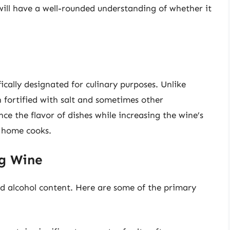
 will have a well-rounded understanding of whether it
fically designated for culinary purposes. Unlike
n fortified with salt and sometimes other
ce the flavor of dishes while increasing the wine’s
r home cooks.
g Wine
nd alcohol content. Here are some of the primary