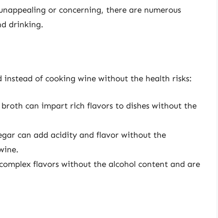
 unappealing or concerning, there are numerous
nd drinking.
 instead of cooking wine without the health risks:
 broth can impart rich flavors to dishes without the
egar can add acidity and flavor without the
wine.
 complex flavors without the alcohol content and are