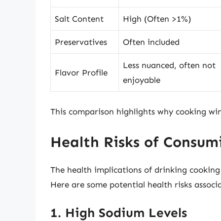
Salt Content
High (Often >1%)
Preservatives
Often included
Less nuanced, often not
Flavor Profile
enjoyable
This comparison highlights why cooking wine
Health Risks of Consu
The health implications of drinking cooking 
Here are some potential health risks associa
1. High Sodium Levels