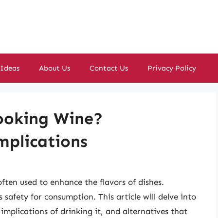
 Ideas
About Us
Contact Us
Privacy Policy
Cooking Wine?
mplications
ften used to enhance the flavors of dishes.
 safety for consumption. This article will delve into
 implications of drinking it, and alternatives that