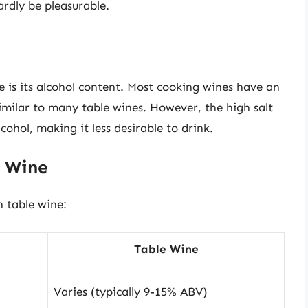
rdly be pleasurable.
 is its alcohol content. Most cooking wines have an
imilar to many table wines. However, the high salt
ohol, making it less desirable to drink.
e Wine
h table wine:
Table Wine
Varies (typically 9-15% ABV)