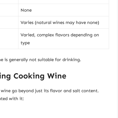
None
Varies (natural wines may have none)
Varied, complex flavors depending on
type
 is generally not suitable for drinking.
ming Cooking Wine
wine go beyond just its flavor and salt content.
ted with it: