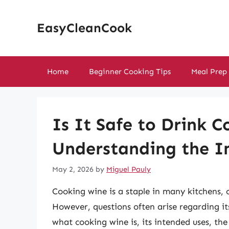
Skip
to
EasyCleanCook
content
Home
Beginner Cooking Tips
Meal Prep
Is It Safe to Drink 
Understanding the I
May 2, 2026
by
Miguel Pauly
Cooking wine is a staple in many kitchens, o
However, questions often arise regarding its
what cooking wine is, its intended uses, the