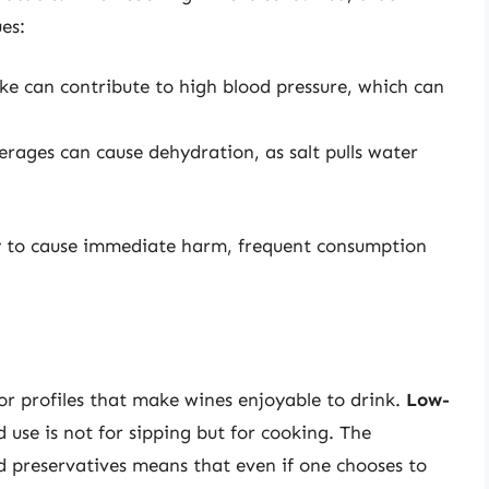
ues:
ake can contribute to high blood pressure, which can
erages can cause dehydration, as salt pulls water
ely to cause immediate harm, frequent consumption
or profiles that make wines enjoyable to drink.
Low-
 use is not for sipping but for cooking. The
nd preservatives means that even if one chooses to