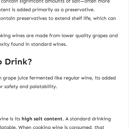
 contain significant amounts of salt—often more
tent is added primarily as a preservative.
ontain preservatives to extend shelf life, which can
ooking wines are made from lower quality grapes and
xity found in standard wines.
o Drink?
 grape juice fermented like regular wine, its added
r safety and palatability.
ine is its
high salt content
. A standard drinking
palatable. When cooking wine is consumed, that