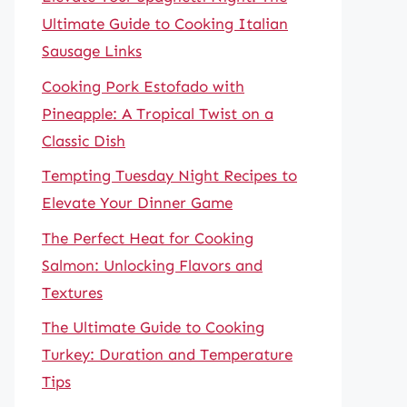
Ultimate Guide to Cooking Italian
Sausage Links
Cooking Pork Estofado with
Pineapple: A Tropical Twist on a
Classic Dish
Tempting Tuesday Night Recipes to
Elevate Your Dinner Game
The Perfect Heat for Cooking
Salmon: Unlocking Flavors and
Textures
The Ultimate Guide to Cooking
Turkey: Duration and Temperature
Tips