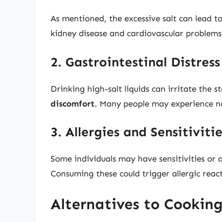
As mentioned, the excessive salt can lead to
kidney disease and cardiovascular problems
2. Gastrointestinal Distress
Drinking high-salt liquids can irritate the 
discomfort
. Many people may experience na
3. Allergies and Sensitiviti
Some individuals may have sensitivities or a
Consuming these could trigger allergic reac
Alternatives to Cookin