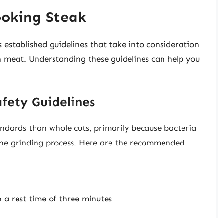
ooking Steak
established guidelines that take into consideration
in meat. Understanding these guidelines can help you
afety Guidelines
andards than whole cuts, primarily because bacteria
he grinding process. Here are the recommended
 a rest time of three minutes