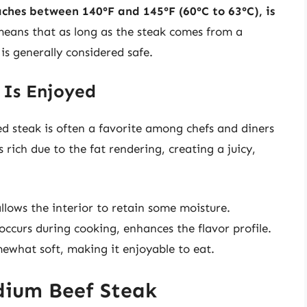
ches between 140°F and 145°F (60°C to 63°C), is
eans that as long as the steak comes from a
 is generally considered safe.
Is Enjoyed
d steak is often a favorite among chefs and diners
s rich due to the fat rendering, creating a juicy,
lows the interior to retain some moisture.
occurs during cooking, enhances the flavor profile.
what soft, making it enjoyable to eat.
dium Beef Steak