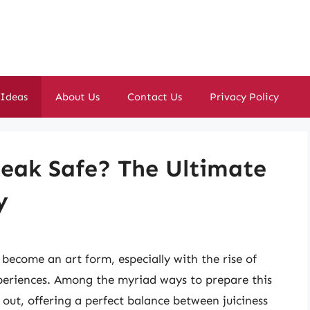
 Ideas
About Us
Contact Us
Privacy Policy
eak Safe? The Ultimate
y
become an art form, especially with the rise of
periences. Among the myriad ways to prepare this
out, offering a perfect balance between juiciness