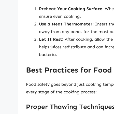
Preheat Your Cooking Surface:
Wheth
ensure even cooking.
Use a Meat Thermometer:
Insert th
away from any bones for the most ac
Let It Rest:
After cooking, allow the 
helps juices redistribute and can incr
bacteria.
Best Practices for Food
Food safety goes beyond just cooking tempe
every stage of the cooking process:
Proper Thawing Technique