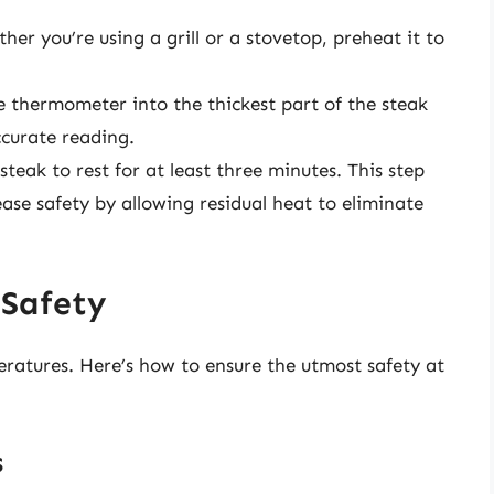
er you’re using a grill or a stovetop, preheat it to
e thermometer into the thickest part of the steak
curate reading.
steak to rest for at least three minutes. This step
ease safety by allowing residual heat to eliminate
 Safety
ratures. Here’s how to ensure the utmost safety at
s