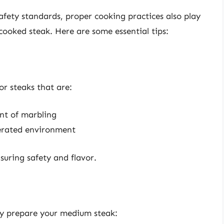
ety standards, proper cooking practices also play
cooked steak. Here are some essential tips:
or steaks that are:
nt of marbling
gerated environment
nsuring safety and flavor.
ly prepare your medium steak: