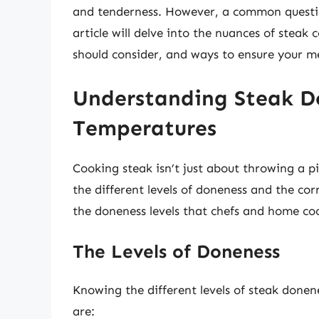
and tenderness. However, a common questio
article will delve into the nuances of steak
should consider, and ways to ensure your mea
Understanding Steak D
Temperatures
Cooking steak isn’t just about throwing a pi
the different levels of doneness and the co
the doneness levels that chefs and home coo
The Levels of Doneness
Knowing the different levels of steak donene
are: