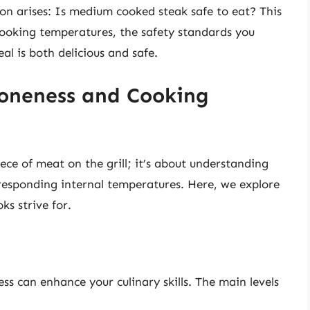
n arises: Is medium cooked steak safe to eat? This
 cooking temperatures, the safety standards you
l is both delicious and safe.
oneness and Cooking
ece of meat on the grill; it’s about understanding
rresponding internal temperatures. Here, we explore
ks strive for.
ss can enhance your culinary skills. The main levels