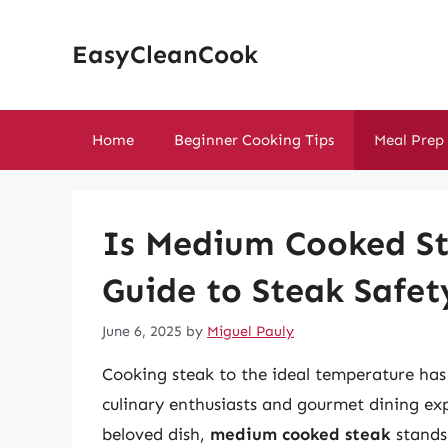
Skip
to
EasyCleanCook
content
Home
Beginner Cooking Tips
Meal Prep
Is Medium Cooked St
Guide to Steak Safet
June 6, 2025
by
Miguel Pauly
Cooking steak to the ideal temperature has 
culinary enthusiasts and gourmet dining ex
beloved dish,
medium cooked steak
stands 