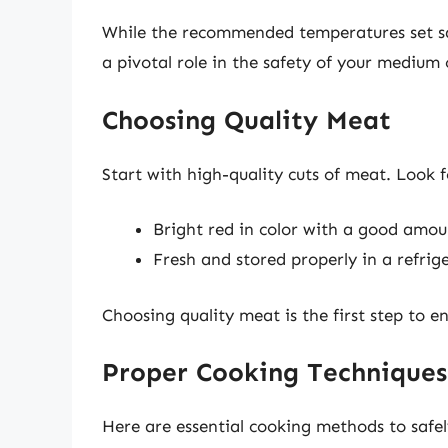
While the recommended temperatures set saf
a pivotal role in the safety of your medium 
Choosing Quality Meat
Start with high-quality cuts of meat. Look f
Bright red in color with a good amou
Fresh and stored properly in a refri
Choosing quality meat is the first step to e
Proper Cooking Techniques
Here are essential cooking methods to safe