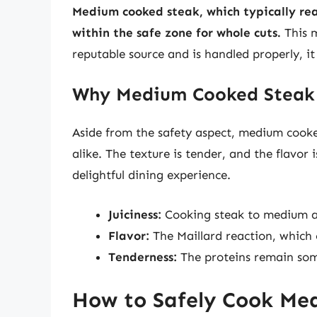
Medium cooked steak, which typically rea
within the safe zone for whole cuts.
This m
reputable source and is handled properly, it
Why Medium Cooked Steak 
Aside from the safety aspect, medium cooke
alike. The texture is tender, and the flavor i
delightful dining experience.
Juiciness:
Cooking steak to medium al
Flavor:
The Maillard reaction, which 
Tenderness:
The proteins remain some
How to Safely Cook Me