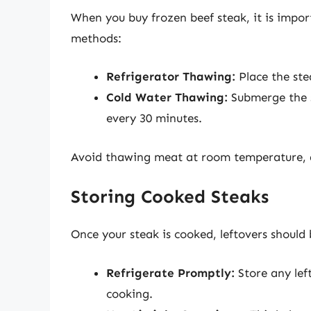
When you buy frozen beef steak, it is impo
methods:
Refrigerator Thawing:
Place the stea
Cold Water Thawing:
Submerge the s
every 30 minutes.
Avoid thawing meat at room temperature, a
Storing Cooked Steaks
Once your steak is cooked, leftovers should 
Refrigerate Promptly:
Store any left
cooking.