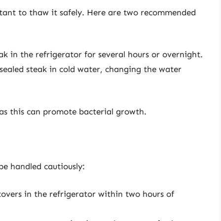
rtant to thaw it safely. Here are two recommended
k in the refrigerator for several hours or overnight.
ealed steak in cold water, changing the water
s this can promote bacterial growth.
be handled cautiously:
overs in the refrigerator within two hours of