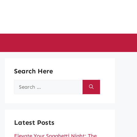
Search Here
Search
for:
Latest Posts
Elevate Your Spaghetti Night: The