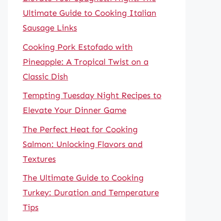
Ultimate Guide to Cooking Italian
Sausage Links
Cooking Pork Estofado with
Pineapple: A Tropical Twist on a
Classic Dish
Tempting Tuesday Night Recipes to
Elevate Your Dinner Game
The Perfect Heat for Cooking
Salmon: Unlocking Flavors and
Textures
The Ultimate Guide to Cooking
Turkey: Duration and Temperature
Tips