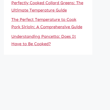
Perfectly Cooked Collard Greens: The
Ultimate Temperature Guide
The Perfect Temperature to Cook
Pork Sirloin: A Comprehensive Guide
Understanding Pancetta: Does It
Have to Be Cooked?