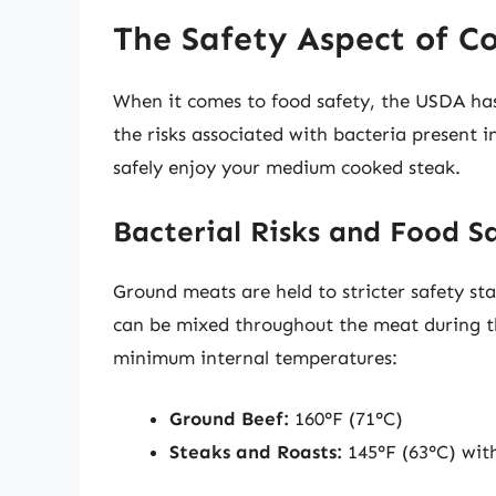
The Safety Aspect of C
When it comes to food safety, the USDA has 
the risks associated with bacteria present 
safely enjoy your medium cooked steak.
Bacterial Risks and Food S
Ground meats are held to stricter safety st
can be mixed throughout the meat during t
minimum internal temperatures:
Ground Beef:
160°F (71°C)
Steaks and Roasts:
145°F (63°C) with