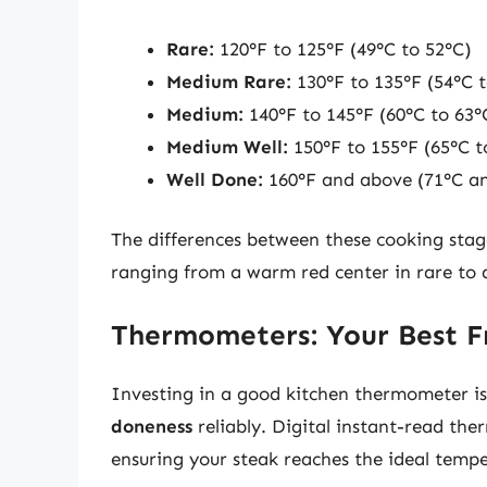
Rare:
120°F to 125°F (49°C to 52°C)
Medium Rare:
130°F to 135°F (54°C t
Medium:
140°F to 145°F (60°C to 63°
Medium Well:
150°F to 155°F (65°C t
Well Done:
160°F and above (71°C a
The differences between these cooking stag
ranging from a warm red center in rare to a
Thermometers: Your Best Fr
Investing in a good kitchen thermometer is
doneness
reliably. Digital instant-read th
ensuring your steak reaches the ideal temp