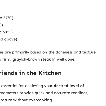
o 57°C)
C)
o 68°C)
nd above)
es are primarily based on the doneness and texture,
 firm, grayish-brown steak in well done.
iends in the Kitchen
 essential for achieving your
desired level of
ermometers provide quick and accurate readings,
erature without overcooking.