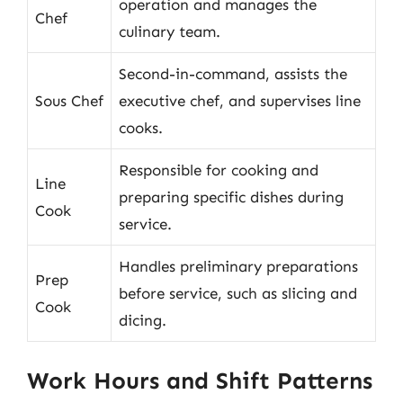
operation and manages the
Chef
culinary team.
Second-in-command, assists the
Sous Chef
executive chef, and supervises line
cooks.
Responsible for cooking and
Line
preparing specific dishes during
Cook
service.
Handles preliminary preparations
Prep
before service, such as slicing and
Cook
dicing.
Work Hours and Shift Patterns