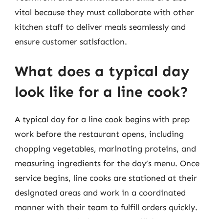
vital because they must collaborate with other
kitchen staff to deliver meals seamlessly and
ensure customer satisfaction.
What does a typical day
look like for a line cook?
A typical day for a line cook begins with prep
work before the restaurant opens, including
chopping vegetables, marinating proteins, and
measuring ingredients for the day’s menu. Once
service begins, line cooks are stationed at their
designated areas and work in a coordinated
manner with their team to fulfill orders quickly.