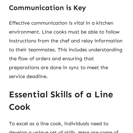
Communication is Key
Effective communication is vital in a kitchen
environment. Line cooks must be able to follow
instructions from the chef and relay information
to their teammates. This includes understanding
the flow of orders and ensuring that
preparations are done in sync to meet the
service deadline.
Essential Skills of a Line
Cook
To excel as a line cook, individuals need to
develop a unique set of skills. Here are some of