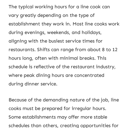
The typical working hours for a line cook can
vary greatly depending on the type of
establishment they work in. Most line cooks work
during evenings, weekends, and holidays,
aligning with the busiest service times for
restaurants. Shifts can range from about 8 to 12
hours long, often with minimal breaks. This
schedule is reflective of the restaurant industry,
where peak dining hours are concentrated
during dinner service.
Because of the demanding nature of the job, line
cooks must be prepared for irregular hours.
Some establishments may offer more stable
schedules than others, creating opportunities for