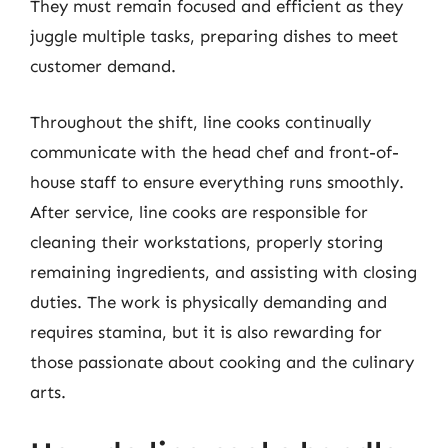
They must remain focused and efficient as they
juggle multiple tasks, preparing dishes to meet
customer demand.
Throughout the shift, line cooks continually
communicate with the head chef and front-of-
house staff to ensure everything runs smoothly.
After service, line cooks are responsible for
cleaning their workstations, properly storing
remaining ingredients, and assisting with closing
duties. The work is physically demanding and
requires stamina, but it is also rewarding for
those passionate about cooking and the culinary
arts.