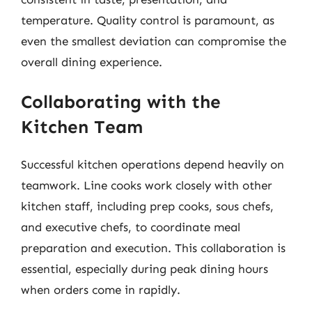
temperature. Quality control is paramount, as
even the smallest deviation can compromise the
overall dining experience.
Collaborating with the
Kitchen Team
Successful kitchen operations depend heavily on
teamwork. Line cooks work closely with other
kitchen staff, including prep cooks, sous chefs,
and executive chefs, to coordinate meal
preparation and execution. This collaboration is
essential, especially during peak dining hours
when orders come in rapidly.