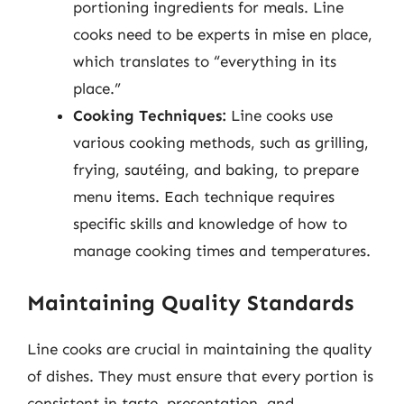
portioning ingredients for meals. Line
cooks need to be experts in mise en place,
which translates to “everything in its
place.”
Cooking Techniques:
Line cooks use
various cooking methods, such as grilling,
frying, sautéing, and baking, to prepare
menu items. Each technique requires
specific skills and knowledge of how to
manage cooking times and temperatures.
Maintaining Quality Standards
Line cooks are crucial in maintaining the quality
of dishes. They must ensure that every portion is
consistent in taste, presentation, and