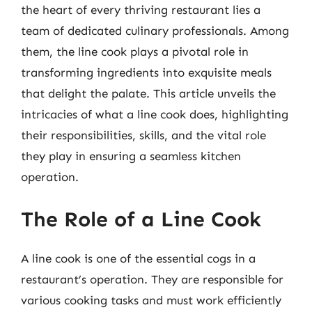
the heart of every thriving restaurant lies a
team of dedicated culinary professionals. Among
them, the line cook plays a pivotal role in
transforming ingredients into exquisite meals
that delight the palate. This article unveils the
intricacies of what a line cook does, highlighting
their responsibilities, skills, and the vital role
they play in ensuring a seamless kitchen
operation.
The Role of a Line Cook
A line cook is one of the essential cogs in a
restaurant’s operation. They are responsible for
various cooking tasks and must work efficiently