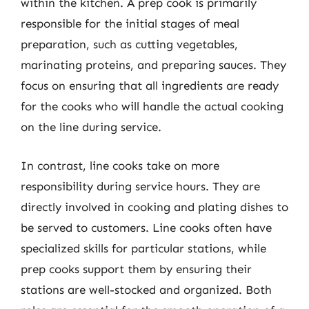
within the kitchen. A prep cook is primarily
responsible for the initial stages of meal
preparation, such as cutting vegetables,
marinating proteins, and preparing sauces. They
focus on ensuring that all ingredients are ready
for the cooks who will handle the actual cooking
on the line during service.
In contrast, line cooks take on more
responsibility during service hours. They are
directly involved in cooking and plating dishes to
be served to customers. Line cooks often have
specialized skills for particular stations, while
prep cooks support them by ensuring their
stations are well-stocked and organized. Both