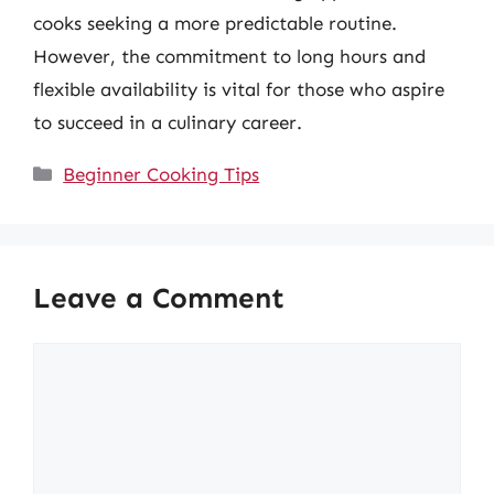
cooks seeking a more predictable routine.
However, the commitment to long hours and
flexible availability is vital for those who aspire
to succeed in a culinary career.
Categories
Beginner Cooking Tips
Leave a Comment
Comment