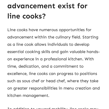
advancement exist for
line cooks?
Line cooks have numerous opportunities for
advancement within the culinary field. Starting
as a line cook allows individuals to develop
essential cooking skills and gain valuable hands-
on experience in a professional kitchen. With
time, dedication, and a commitment to
excellence, line cooks can progress to positions
such as sous chef or head chef, where they take
on greater responsibilities in menu creation and
kitchen management.
In addition to upward mobility, line cooks may