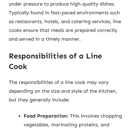
under pressure to produce high-quality dishes.
Typically found in fast-paced environments such
as restaurants, hotels, and catering services, line
cooks ensure that meals are prepared correctly
and served in a timely manner.
Responsibilities of a Line
Cook
The responsibilities of a line cook may vary
depending on the size and style of the kitchen,
but they generally include:
Food Preparation:
This involves chopping
vegetables, marinating proteins, and