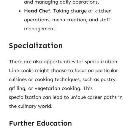
and managing daily operations.
Head Chef:
Taking charge of kitchen
operations, menu creation, and staff
management.
Specialization
There are also opportunities for specialization.
Line cooks might choose to focus on particular
cuisines or cooking techniques, such as pastry,
grilling, or vegetarian cooking. This
specialization can lead to unique career paths in
the culinary world.
Further Education