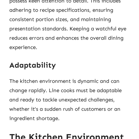
possess keen attention to detail. This includes
adhering to recipe specifications, ensuring
consistent portion sizes, and maintaining
presentation standards. Keeping a watchful eye
reduces errors and enhances the overall dining
experience.
Adaptability
The kitchen environment is dynamic and can
change rapidly. Line cooks must be adaptable
and ready to tackle unexpected challenges,
whether it’s a sudden rush of customers or an
ingredient shortage.
The Kitchen Environment