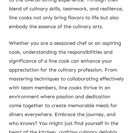
blend of culinary skills, teamwork, and resilience,
line cooks not only bring flavors to life but also
embody the essence of the culinary arts.
Whether you are a seasoned chef or an aspiring
cook, understanding the responsibilities and
significance of a line cook can enhance your
appreciation for the culinary profession. From
mastering techniques to collaborating effectively
with team members, line cooks thrive in an
environment where passion and dedication
come together to create memorable meals for
diners everywhere. Embrace the journey, and
who knows? You might just find yourself in the
heart of the kitchen, crafting culinary delights