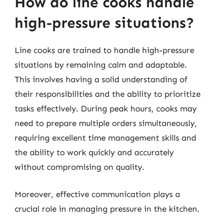
How do line cooks handle
high-pressure situations?
Line cooks are trained to handle high-pressure
situations by remaining calm and adaptable.
This involves having a solid understanding of
their responsibilities and the ability to prioritize
tasks effectively. During peak hours, cooks may
need to prepare multiple orders simultaneously,
requiring excellent time management skills and
the ability to work quickly and accurately
without compromising on quality.
Moreover, effective communication plays a
crucial role in managing pressure in the kitchen.