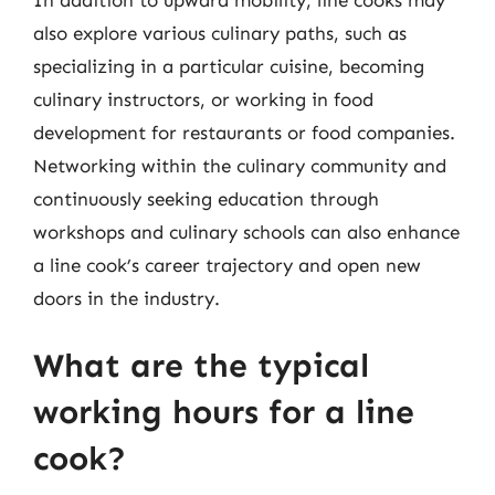
also explore various culinary paths, such as
specializing in a particular cuisine, becoming
culinary instructors, or working in food
development for restaurants or food companies.
Networking within the culinary community and
continuously seeking education through
workshops and culinary schools can also enhance
a line cook’s career trajectory and open new
doors in the industry.
What are the typical
working hours for a line
cook?