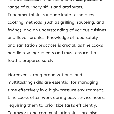
range of culinary skills and attributes.
Fundamental skills include knife techniques,
cooking methods (such as grilling, sautéing, and
frying), and an understanding of various cuisines
and flavor profiles. Knowledge of food safety
and sanitation practices is crucial, as line cooks
handle raw ingredients and must ensure that
food is prepared safely.
Moreover, strong organizational and
multitasking skills are essential for managing
time effectively in a high-pressure environment.
Line cooks often work during busy service hours,
requiring them to prioritize tasks efficiently.
Teamwork and communication skills are also