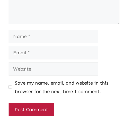
Name
Email
Website
Save my name, email, and website in this
browser for the next time I comment.