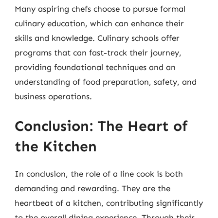
Many aspiring chefs choose to pursue formal
culinary education, which can enhance their
skills and knowledge. Culinary schools offer
programs that can fast-track their journey,
providing foundational techniques and an
understanding of food preparation, safety, and
business operations.
Conclusion: The Heart of
the Kitchen
In conclusion, the role of a line cook is both
demanding and rewarding. They are the
heartbeat of a kitchen, contributing significantly
to the overall dining experience. Through their