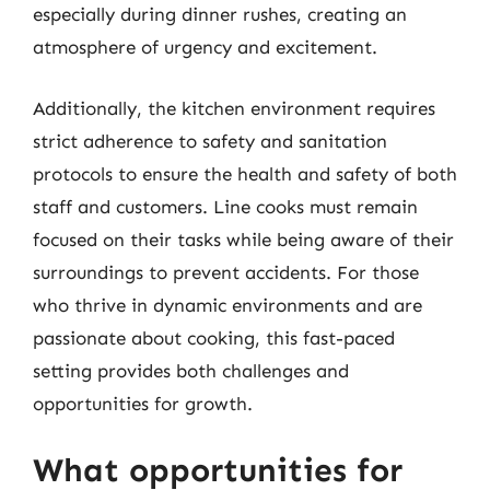
especially during dinner rushes, creating an
atmosphere of urgency and excitement.
Additionally, the kitchen environment requires
strict adherence to safety and sanitation
protocols to ensure the health and safety of both
staff and customers. Line cooks must remain
focused on their tasks while being aware of their
surroundings to prevent accidents. For those
who thrive in dynamic environments and are
passionate about cooking, this fast-paced
setting provides both challenges and
opportunities for growth.
What opportunities for