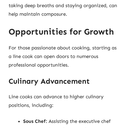
taking deep breaths and staying organized, can
help maintain composure.
Opportunities for Growth
For those passionate about cooking, starting as
a line cook can open doors to numerous
professional opportunities.
Culinary Advancement
Line cooks can advance to higher culinary
positions, including:
Sous Chef:
Assisting the executive chef