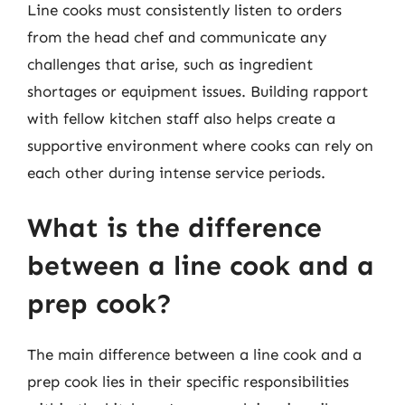
Line cooks must consistently listen to orders
from the head chef and communicate any
challenges that arise, such as ingredient
shortages or equipment issues. Building rapport
with fellow kitchen staff also helps create a
supportive environment where cooks can rely on
each other during intense service periods.
What is the difference
between a line cook and a
prep cook?
The main difference between a line cook and a
prep cook lies in their specific responsibilities