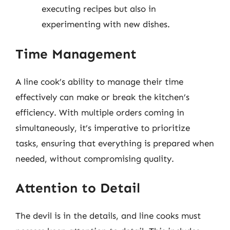
executing recipes but also in
experimenting with new dishes.
Time Management
A line cook’s ability to manage their time
effectively can make or break the kitchen’s
efficiency. With multiple orders coming in
simultaneously, it’s imperative to prioritize
tasks, ensuring that everything is prepared when
needed, without compromising quality.
Attention to Detail
The devil is in the details, and line cooks must