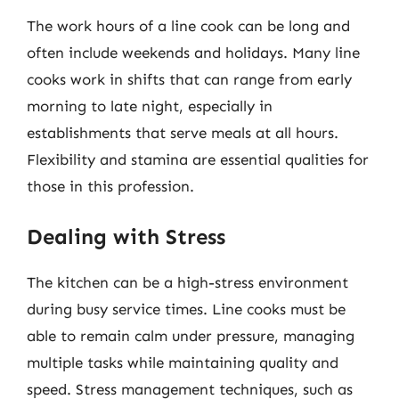
The work hours of a line cook can be long and
often include weekends and holidays. Many line
cooks work in shifts that can range from early
morning to late night, especially in
establishments that serve meals at all hours.
Flexibility and stamina are essential qualities for
those in this profession.
Dealing with Stress
The kitchen can be a high-stress environment
during busy service times. Line cooks must be
able to remain calm under pressure, managing
multiple tasks while maintaining quality and
speed. Stress management techniques, such as