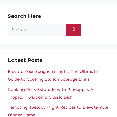
Search Here
Search
for:
Latest Posts
Elevate Your Spaghetti Night: The Ultimate
Guide to Cooking Italian Sausage Links
Cooking Pork Estofado with Pineapple: A
Tropical Twist on a Classic Dish
Tempting Tuesday Night Recipes to Elevate Your
Dinner Game