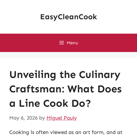
Skip
to
EasyCleanCook
content
Menu
Unveiling the Culinary
Craftsman: What Does
a Line Cook Do?
May 6, 2026
by
Miguel Pauly
Cooking is often viewed as an art form, and at