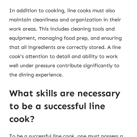
In addition to cooking, line cooks must also
maintain cleanliness and organization in their
work areas. This includes cleaning tools and
equipment, managing food prep, and ensuring
that all ingredients are correctly stored. A line
cook’s attention to detail and ability to work
well under pressure contribute significantly to
the dining experience.
What skills are necessary
to be a successful line
cook?
To be a successful line cook, one must possess a