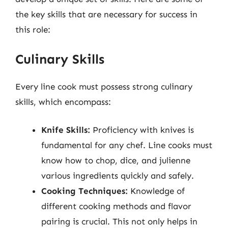
the key skills that are necessary for success in
this role:
Culinary Skills
Every line cook must possess strong culinary
skills, which encompass:
Knife Skills:
Proficiency with knives is
fundamental for any chef. Line cooks must
know how to chop, dice, and julienne
various ingredients quickly and safely.
Cooking Techniques:
Knowledge of
different cooking methods and flavor
pairing is crucial. This not only helps in