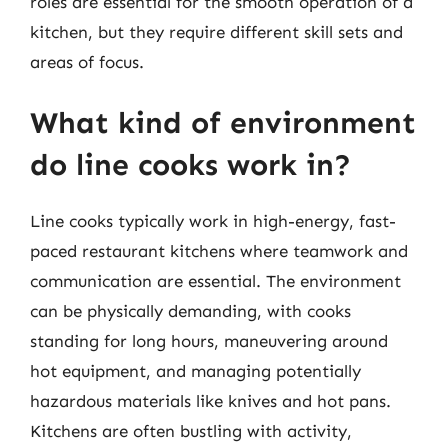
roles are essential for the smooth operation of a
kitchen, but they require different skill sets and
areas of focus.
What kind of environment
do line cooks work in?
Line cooks typically work in high-energy, fast-
paced restaurant kitchens where teamwork and
communication are essential. The environment
can be physically demanding, with cooks
standing for long hours, maneuvering around
hot equipment, and managing potentially
hazardous materials like knives and hot pans.
Kitchens are often bustling with activity,