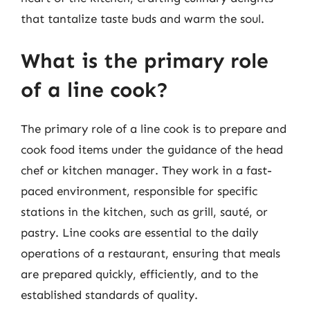
that tantalize taste buds and warm the soul.
What is the primary role
of a line cook?
The primary role of a line cook is to prepare and
cook food items under the guidance of the head
chef or kitchen manager. They work in a fast-
paced environment, responsible for specific
stations in the kitchen, such as grill, sauté, or
pastry. Line cooks are essential to the daily
operations of a restaurant, ensuring that meals
are prepared quickly, efficiently, and to the
established standards of quality.