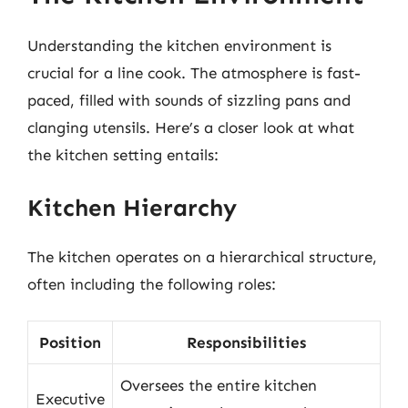
Understanding the kitchen environment is
crucial for a line cook. The atmosphere is fast-
paced, filled with sounds of sizzling pans and
clanging utensils. Here’s a closer look at what
the kitchen setting entails:
Kitchen Hierarchy
The kitchen operates on a hierarchical structure,
often including the following roles:
Position
Responsibilities
Oversees the entire kitchen
Executive