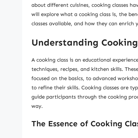
about different cuisines, cooking classes ha
will explore what a cooking class is, the ben
classes available, and how they can enrich y
Understanding Cooking
A cooking class is an educational experienc
techniques, recipes, and kitchen skills. Thes
focused on the basics, to advanced workshop
to refine their skills. Cooking classes are ty
guide participants through the cooking proce
way.
The Essence of Cooking Cla