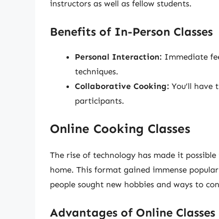
instructors as well as fellow students.
Benefits of In-Person Classes
Personal Interaction:
Immediate fee
techniques.
Collaborative Cooking:
You’ll have 
participants.
Online Cooking Classes
The rise of technology has made it possible
home. This format gained immense populari
people sought new hobbies and ways to con
Advantages of Online Classes