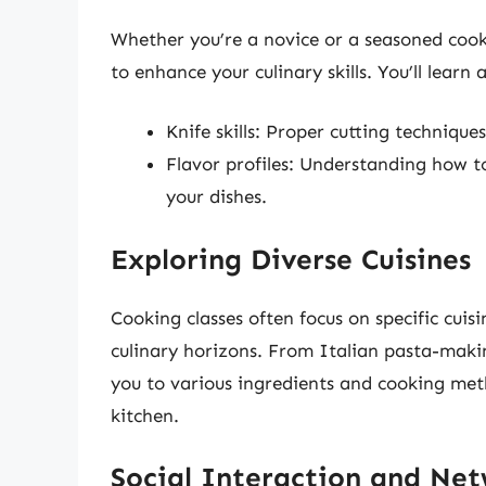
Whether you’re a novice or a seasoned cook
to enhance your culinary skills. You’ll learn 
Knife skills: Proper cutting technique
Flavor profiles: Understanding how to
your dishes.
Exploring Diverse Cuisines
Cooking classes often focus on specific cuis
culinary horizons. From Italian pasta-makin
you to various ingredients and cooking met
kitchen.
Social Interaction and Ne