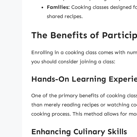
Families:
Cooking classes designed f
shared recipes.
The Benefits of Partici
Enrolling in a cooking class comes with nu
you should consider joining a class:
Hands-On Learning Experi
One of the primary benefits of cooking clas
than merely reading recipes or watching co
cooking process. This method allows for more
Enhancing Culinary Skills