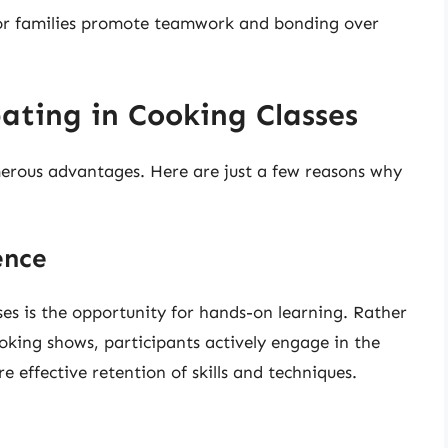
or families promote teamwork and bonding over
pating in Cooking Classes
merous advantages. Here are just a few reasons why
ence
ses is the opportunity for hands-on learning. Rather
oking shows, participants actively engage in the
 effective retention of skills and techniques.