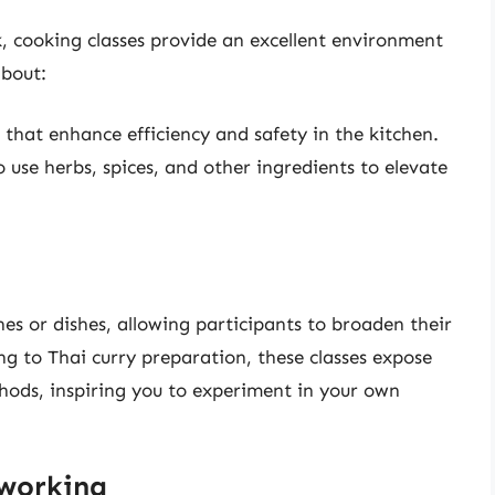
, cooking classes provide an excellent environment
about:
s that enhance efficiency and safety in the kitchen.
 use herbs, spices, and other ingredients to elevate
ines or dishes, allowing participants to broaden their
g to Thai curry preparation, these classes expose
hods, inspiring you to experiment in your own
tworking