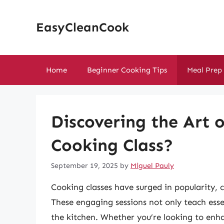
Skip
to
EasyCleanCook
content
Home
Beginner Cooking Tips
Meal Prep
Discovering the Art 
Cooking Class?
September 19, 2025
by
Miguel Pauly
Cooking classes have surged in popularity, c
These engaging sessions not only teach essen
the kitchen. Whether you’re looking to enhanc