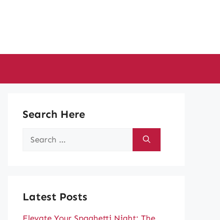
Search Here
Search
for:
Latest Posts
Elevate Your Spaghetti Night: The