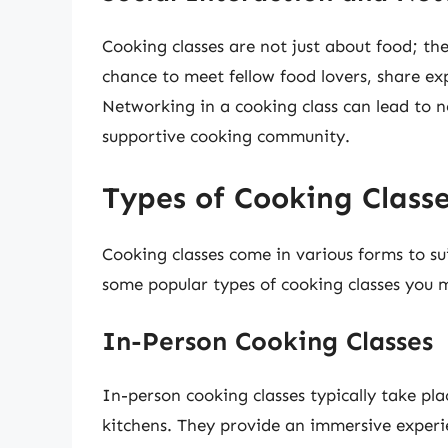
Cooking classes are not just about food; th
chance to meet fellow food lovers, share ex
Networking in a cooking class can lead to n
supportive cooking community.
Types of Cooking Class
Cooking classes come in various forms to sui
some popular types of cooking classes you 
In-Person Cooking Classes
In-person cooking classes typically take pla
kitchens. They provide an immersive experi