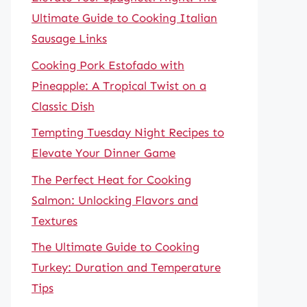
Ultimate Guide to Cooking Italian
Sausage Links
Cooking Pork Estofado with
Pineapple: A Tropical Twist on a
Classic Dish
Tempting Tuesday Night Recipes to
Elevate Your Dinner Game
The Perfect Heat for Cooking
Salmon: Unlocking Flavors and
Textures
The Ultimate Guide to Cooking
Turkey: Duration and Temperature
Tips