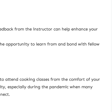
dback from the instructor can help enhance your
the opportunity to learn from and bond with fellow
 to attend cooking classes from the comfort of your
ty, especially during the pandemic when many
nect.