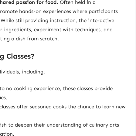
shared passion for food.
Often held in a
s promote hands-on experiences where participants
hile still providing instruction, the interactive
ir ingredients, experiment with techniques, and
ting a dish from scratch.
g Classes?
ividuals, including:
to no cooking experience, these classes provide
es.
asses offer seasoned cooks the chance to learn new
sh to deepen their understanding of culinary arts
ation.