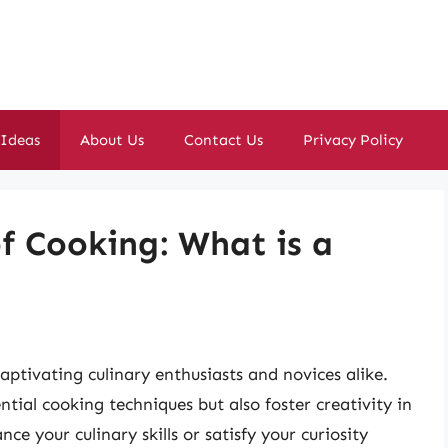
 Ideas
About Us
Contact Us
Privacy Policy
of Cooking: What is a
aptivating culinary enthusiasts and novices alike.
tial cooking techniques but also foster creativity in
e your culinary skills or satisfy your curiosity