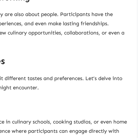
ey are also about people. Participants have the
periences, and even make lasting friendships.
ew culinary opportunities, collaborations, or even a
es
t different tastes and preferences. Let’s delve into
might encounter.
ce in culinary schools, cooking studios, or even home
ence where participants can engage directly with