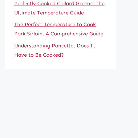
Perfectly Cooked Collard Greens: The
Ultimate Temperature Guide
The Perfect Temperature to Cook
Pork Sirloin: A Comprehensive Guide
Understanding Pancetta: Does It
Have to Be Cooked?