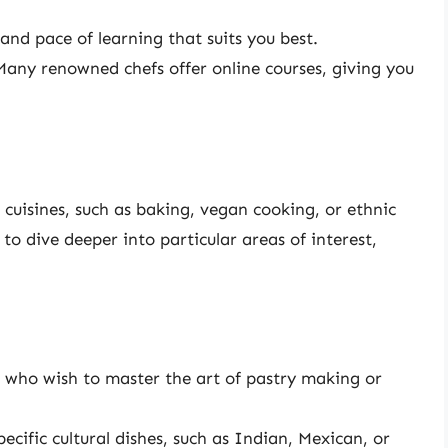
nd pace of learning that suits you best.
any renowned chefs offer online courses, giving you
r cuisines, such as baking, vegan cooking, or ethnic
s to dive deeper into particular areas of interest,
e who wish to master the art of pastry making or
ecific cultural dishes, such as Indian, Mexican, or