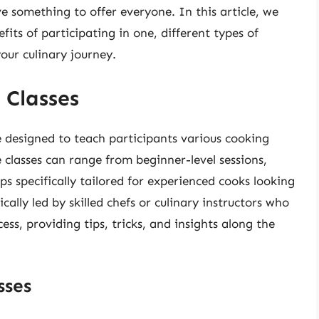
ve something to offer everyone. In this article, we
efits of participating in one, different types of
our culinary journey.
 Classes
e designed to teach participants various cooking
e classes can range from beginner-level sessions,
s specifically tailored for experienced cooks looking
pically led by skilled chefs or culinary instructors who
ss, providing tips, tricks, and insights along the
sses