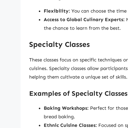
Flexibility:
You can choose the time a
Access to Global Culinary Experts:
M
the chance to learn from the best.
Specialty Classes
These classes focus on specific techniques o
cuisines. Specialty classes allow participant
helping them cultivate a unique set of skills.
Examples of Specialty Classes
Baking Workshops:
Perfect for thos
bread baking.
Ethnic Cuisine Classes:
Focused on sp