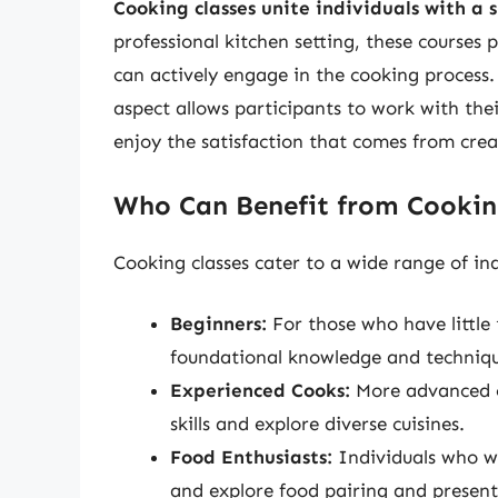
Cooking classes unite individuals with a 
professional kitchen setting, these course
can actively engage in the cooking process. W
aspect allows participants to work with the
enjoy the satisfaction that comes from crea
Who Can Benefit from Cookin
Cooking classes cater to a wide range of ind
Beginners:
For those who have little 
foundational knowledge and techniqu
Experienced Cooks:
More advanced cl
skills and explore diverse cuisines.
Food Enthusiasts:
Individuals who wi
and explore food pairing and present