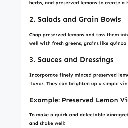
herbs, and preserved lemons to create a 
2. Salads and Grain Bowls
Chop preserved lemons and toss them into 
well with fresh greens, grains like quinoa 
3. Sauces and Dressings
Incorporate finely minced preserved lemon
flavor. They can brighten up a simple vi
Example: Preserved Lemon Vi
To make a quick and delectable vinaigret
and shake well: