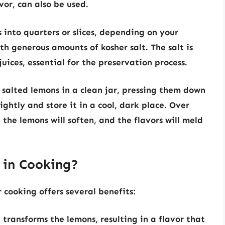
vor, can also be used.
 into quarters or slices, depending on your
h generous amounts of kosher salt. The salt is
juices, essential for the preservation process.
 salted lemons in a clean jar, pressing them down
tightly and store it in a cool, dark place. Over
 the lemons will soften, and the flavors will meld
 in Cooking?
cooking offers several benefits:
transforms the lemons, resulting in a flavor that