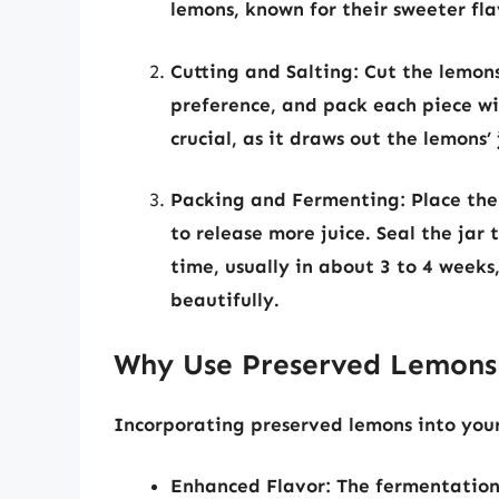
lemons, known for their sweeter fla
Cutting and Salting:
Cut the lemons
preference, and pack each piece wit
crucial, as it draws out the lemons’ 
Packing and Fermenting:
Place the
to release more juice. Seal the jar 
time, usually in about 3 to 4 weeks,
beautifully.
Why Use Preserved Lemons
Incorporating preserved lemons into your 
Enhanced Flavor:
The fermentation 