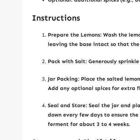
Instructions
Prepare the Lemons:
Wash the lemon
leaving the base intact so that th
Pack with Salt:
Generously sprinkle 
Jar Packing:
Place the salted lemons
Add any optional spices for extra f
Seal and Store:
Seal the jar and pla
down every few days to ensure the s
ferment for about 3 to 4 weeks.