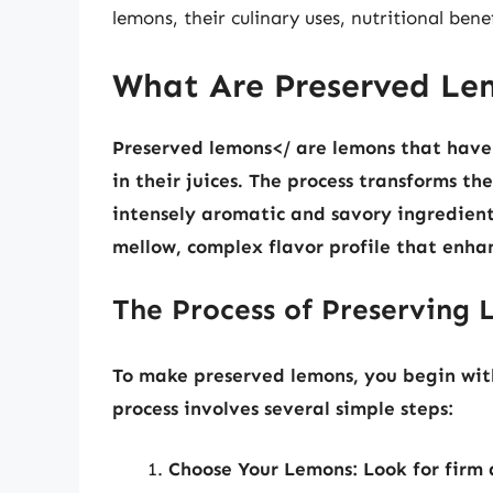
lemons, their culinary uses, nutritional be
What Are Preserved Le
Preserved lemons</ are lemons that have
in their juices. The process transforms th
intensely aromatic and savory ingredient.
mellow, complex flavor profile that enhan
The Process of Preserving
To make preserved lemons, you begin wit
process involves several simple steps:
Choose Your Lemons:
Look for firm 