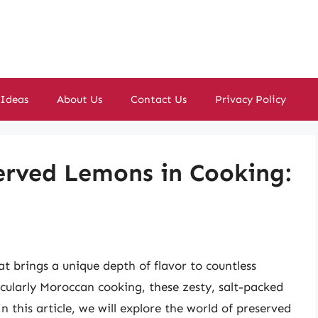
 Ideas
About Us
Contact Us
Privacy Policy
erved Lemons in Cooking:
t brings a unique depth of flavor to countless
icularly Moroccan cooking, these zesty, salt-packed
 this article, we will explore the world of preserved