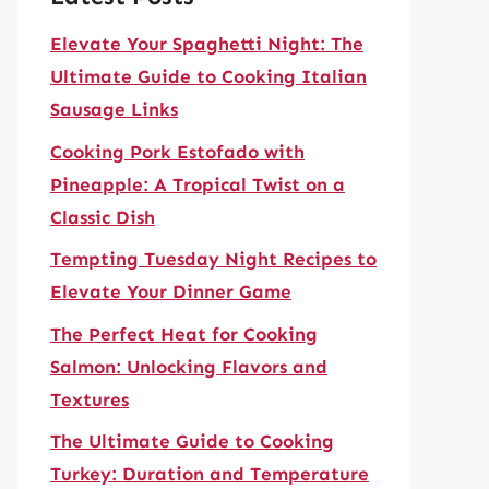
Elevate Your Spaghetti Night: The
Ultimate Guide to Cooking Italian
Sausage Links
Cooking Pork Estofado with
Pineapple: A Tropical Twist on a
Classic Dish
Tempting Tuesday Night Recipes to
Elevate Your Dinner Game
The Perfect Heat for Cooking
Salmon: Unlocking Flavors and
Textures
The Ultimate Guide to Cooking
Turkey: Duration and Temperature