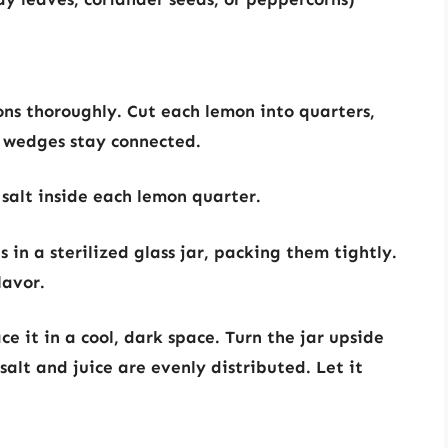
s thoroughly. Cut each lemon into quarters,
e wedges stay connected.
salt inside each lemon quarter.
 in a sterilized glass jar, packing them tightly.
lavor.
ce it in a cool, dark space. Turn the jar upside
alt and juice are evenly distributed. Let it