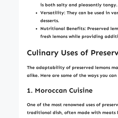
is both salty and pleasantly tangy.
Versatility:
They can be used in var
desserts.
Nutritional Benefits:
Preserved lemo
fresh lemons while providing addit
Culinary Uses of Prese
The adaptability of preserved lemons m
alike. Here are some of the ways you can 
1. Moroccan Cuisine
One of the most renowned uses of preserv
traditional dish, often made with meats l