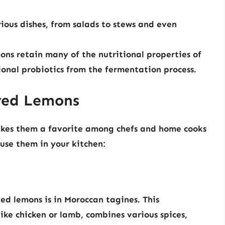
ious dishes, from salads to stews and even
ns retain many of the nutritional properties of
ional probiotics from the fermentation process.
rved Lemons
akes them a favorite among chefs and home cooks
use them in your kitchen:
ed lemons is in Moroccan tagines. This
ike chicken or lamb, combines various spices,