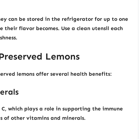
y can be stored in the refrigerator for up to one
se their flavor becomes. Use a clean utensil each
shness.
f Preserved Lemons
served lemons offer several health benefits:
erals
 C, which plays a role in supporting the immune
s of other vitamins and minerals.