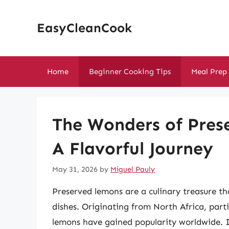
Skip
to
EasyCleanCook
content
Home
Beginner Cooking Tips
Meal Prep
The Wonders of Pres
A Flavorful Journey
May 31, 2026
by
Miguel Pauly
Preserved lemons are a culinary treasure tha
dishes. Originating from North Africa, part
lemons have gained popularity worldwide. In