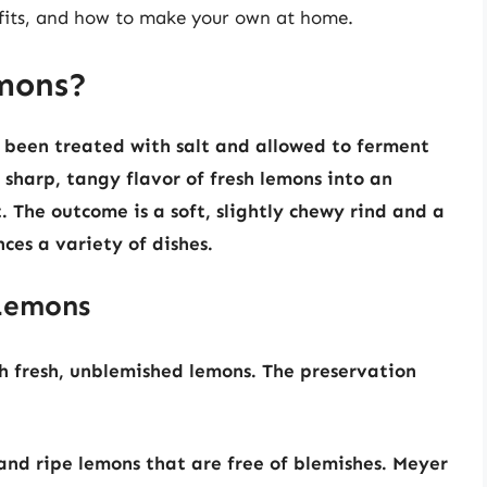
nefits, and how to make your own at home.
mons?
 been treated with salt and allowed to ferment
e sharp, tangy flavor of fresh lemons into an
 The outcome is a soft, slightly chewy rind and a
ces a variety of dishes.
 Lemons
h fresh, unblemished lemons. The preservation
and ripe lemons that are free of blemishes. Meyer