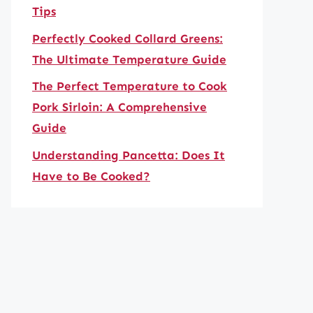
Tips
Perfectly Cooked Collard Greens:
The Ultimate Temperature Guide
The Perfect Temperature to Cook
Pork Sirloin: A Comprehensive
Guide
Understanding Pancetta: Does It
Have to Be Cooked?