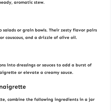
heady, aromatic stew.
salads or grain bowls. Their zesty flavor pairs
or couscous, and a drizzle of olive oil.
s into dressings or sauces to add a burst of
naigrette or elevate a creamy sauce.
naigrette
te, combine the following ingredients in a jar