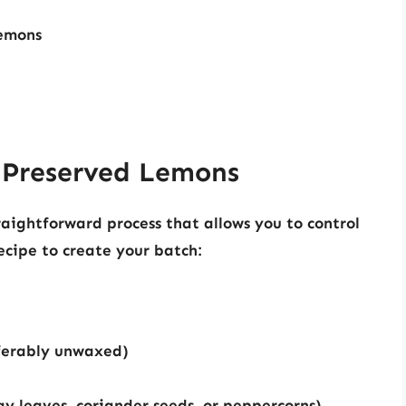
lemons
 Preserved Lemons
aightforward process that allows you to control
recipe to create your batch:
ferably unwaxed)
bay leaves, coriander seeds, or peppercorns)