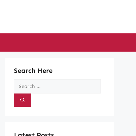
Search Here
Search
for:
Latest Posts