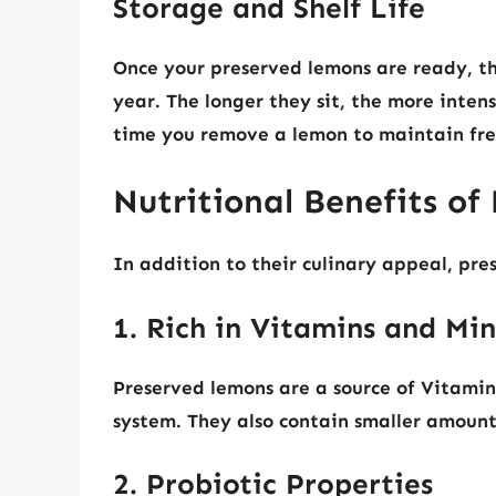
Storage and Shelf Life
Once your preserved lemons are ready, the
year. The longer they sit, the more inten
time you remove a lemon to maintain fre
Nutritional Benefits o
In addition to their culinary appeal, pre
1. Rich in Vitamins and Min
Preserved lemons are a source of Vitamin
system. They also contain smaller amount
2. Probiotic Properties