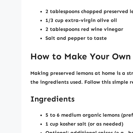
2 tablespoons chopped preserved 
1/3 cup extra-virgin olive oil
2 tablespoons red wine vinegar
Salt and pepper to taste
How to Make Your Own
Making preserved lemons at home is a str
the ingredients used. Follow this simple 
Ingredients
5 to 6 medium organic lemons (pre
1 cup kosher salt (or as needed)
Optional: additional spices (e.g., 