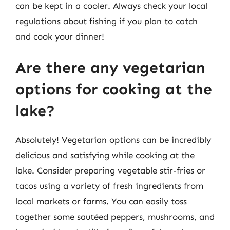
can be kept in a cooler. Always check your local
regulations about fishing if you plan to catch
and cook your dinner!
Are there any vegetarian
options for cooking at the
lake?
Absolutely! Vegetarian options can be incredibly
delicious and satisfying while cooking at the
lake. Consider preparing vegetable stir-fries or
tacos using a variety of fresh ingredients from
local markets or farms. You can easily toss
together some sautéed peppers, mushrooms, and