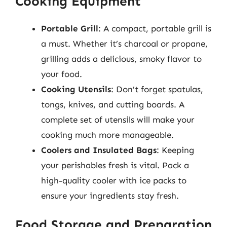
Cooking Equipment
Portable Grill
: A compact, portable grill is
a must. Whether it’s charcoal or propane,
grilling adds a delicious, smoky flavor to
your food.
Cooking Utensils
: Don’t forget spatulas,
tongs, knives, and cutting boards. A
complete set of utensils will make your
cooking much more manageable.
Coolers and Insulated Bags
: Keeping
your perishables fresh is vital. Pack a
high-quality cooler with ice packs to
ensure your ingredients stay fresh.
Food Storage and Preparation