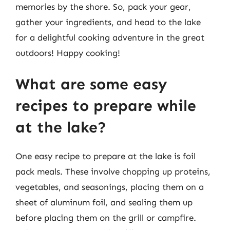
memories by the shore. So, pack your gear,
gather your ingredients, and head to the lake
for a delightful cooking adventure in the great
outdoors! Happy cooking!
What are some easy
recipes to prepare while
at the lake?
One easy recipe to prepare at the lake is foil
pack meals. These involve chopping up proteins,
vegetables, and seasonings, placing them on a
sheet of aluminum foil, and sealing them up
before placing them on the grill or campfire.