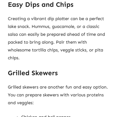
Easy Dips and Chips
Creating a vibrant dip platter can be a perfect
lake snack. Hummus, guacamole, or a classic
salsa can easily be prepared ahead of time and
packed to bring along. Pair them with
wholesome tortilla chips, veggie sticks, or pita
chips.
Grilled Skewers
Grilled skewers are another fun and easy option.
You can prepare skewers with various proteins
and veggies: