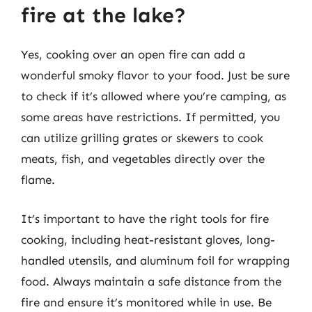
fire at the lake?
Yes, cooking over an open fire can add a
wonderful smoky flavor to your food. Just be sure
to check if it’s allowed where you’re camping, as
some areas have restrictions. If permitted, you
can utilize grilling grates or skewers to cook
meats, fish, and vegetables directly over the
flame.
It’s important to have the right tools for fire
cooking, including heat-resistant gloves, long-
handled utensils, and aluminum foil for wrapping
food. Always maintain a safe distance from the
fire and ensure it’s monitored while in use. Be