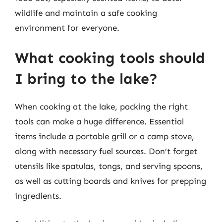
wildlife and maintain a safe cooking
environment for everyone.
What cooking tools should
I bring to the lake?
When cooking at the lake, packing the right
tools can make a huge difference. Essential
items include a portable grill or a camp stove,
along with necessary fuel sources. Don’t forget
utensils like spatulas, tongs, and serving spoons,
as well as cutting boards and knives for prepping
ingredients.