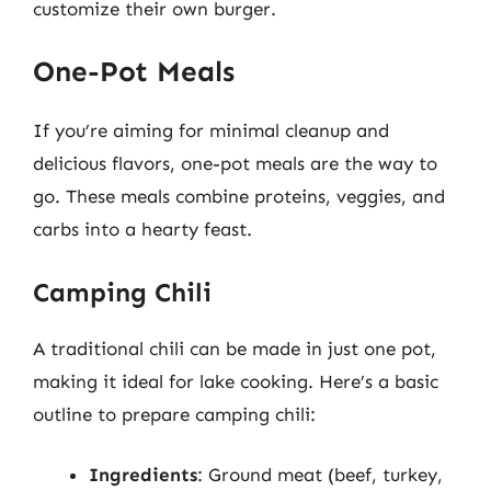
customize their own burger.
One-Pot Meals
If you’re aiming for minimal cleanup and
delicious flavors, one-pot meals are the way to
go. These meals combine proteins, veggies, and
carbs into a hearty feast.
Camping Chili
A traditional chili can be made in just one pot,
making it ideal for lake cooking. Here’s a basic
outline to prepare camping chili:
Ingredients
: Ground meat (beef, turkey,