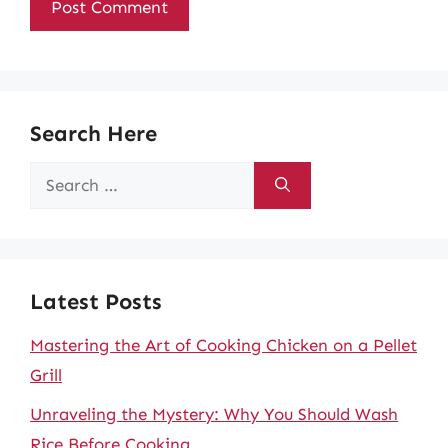
Search Here
Search
for:
Latest Posts
Mastering the Art of Cooking Chicken on a Pellet
Grill
Unraveling the Mystery: Why You Should Wash
Rice Before Cooking