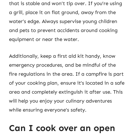
that is stable and won’t tip over. If you’re using
a grill, place it on flat ground, away from the
water’s edge. Always supervise young children
and pets to prevent accidents around cooking
equipment or near the water.
Additionally, keep a first aid kit handy, know
emergency procedures, and be mindful of the
fire regulations in the area. If a campfire is part
of your cooking plan, ensure it’s located in a safe
area and completely extinguish it after use. This
will help you enjoy your culinary adventures
while ensuring everyone’s safety.
Can I cook over an open