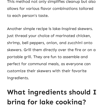
This method not only simplifies cleanup but also
allows for various flavor combinations tailored
to each person’s taste.
Another simple recipe is lake-inspired skewers.
Just thread your choice of marinated chicken,
shrimp, bell peppers, onion, and zucchini onto
skewers. Grill them directly over the fire or on a
portable grill. They are fun to assemble and
perfect for communal meals, as everyone can
customize their skewers with their favorite
ingredients.
What ingredients should I
bring for lake cooking?