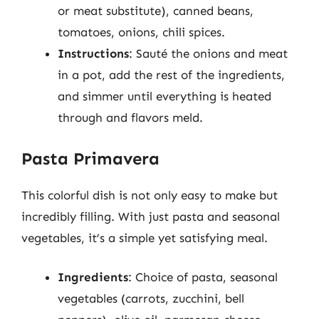
or meat substitute), canned beans,
tomatoes, onions, chili spices.
Instructions
: Sauté the onions and meat
in a pot, add the rest of the ingredients,
and simmer until everything is heated
through and flavors meld.
Pasta Primavera
This colorful dish is not only easy to make but
incredibly filling. With just pasta and seasonal
vegetables, it’s a simple yet satisfying meal.
Ingredients
: Choice of pasta, seasonal
vegetables (carrots, zucchini, bell