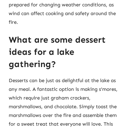
prepared for changing weather conditions, as
wind can affect cooking and safety around the
fire.
What are some dessert
ideas for a lake
gathering?
Desserts can be just as delightful at the lake as
any meal. A fantastic option is making s’mores,
which require just graham crackers,
marshmallows, and chocolate. Simply toast the
marshmallows over the fire and assemble them
for a sweet treat that everyone will love. This