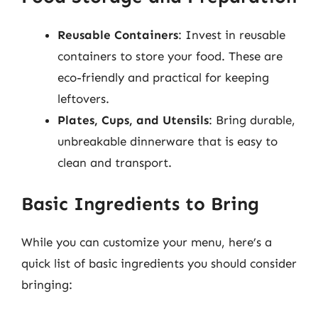
Reusable Containers
: Invest in reusable
containers to store your food. These are
eco-friendly and practical for keeping
leftovers.
Plates, Cups, and Utensils
: Bring durable,
unbreakable dinnerware that is easy to
clean and transport.
Basic Ingredients to Bring
While you can customize your menu, here’s a
quick list of basic ingredients you should consider
bringing: