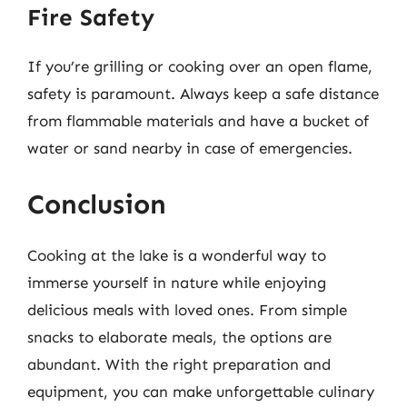
Fire Safety
If you’re grilling or cooking over an open flame,
safety is paramount. Always keep a safe distance
from flammable materials and have a bucket of
water or sand nearby in case of emergencies.
Conclusion
Cooking at the lake is a wonderful way to
immerse yourself in nature while enjoying
delicious meals with loved ones. From simple
snacks to elaborate meals, the options are
abundant. With the right preparation and
equipment, you can make unforgettable culinary