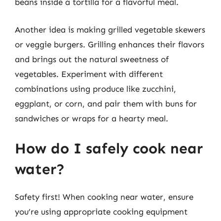
beans inside a tortilla for a flavorful meal.
Another idea is making grilled vegetable skewers
or veggie burgers. Grilling enhances their flavors
and brings out the natural sweetness of
vegetables. Experiment with different
combinations using produce like zucchini,
eggplant, or corn, and pair them with buns for
sandwiches or wraps for a hearty meal.
How do I safely cook near
water?
Safety first! When cooking near water, ensure
you’re using appropriate cooking equipment