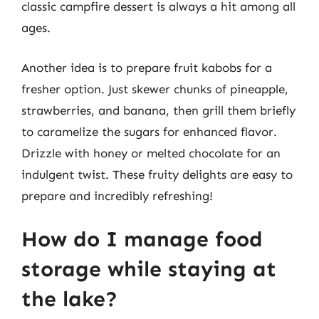
classic campfire dessert is always a hit among all
ages.
Another idea is to prepare fruit kabobs for a
fresher option. Just skewer chunks of pineapple,
strawberries, and banana, then grill them briefly
to caramelize the sugars for enhanced flavor.
Drizzle with honey or melted chocolate for an
indulgent twist. These fruity delights are easy to
prepare and incredibly refreshing!
How do I manage food
storage while staying at
the lake?