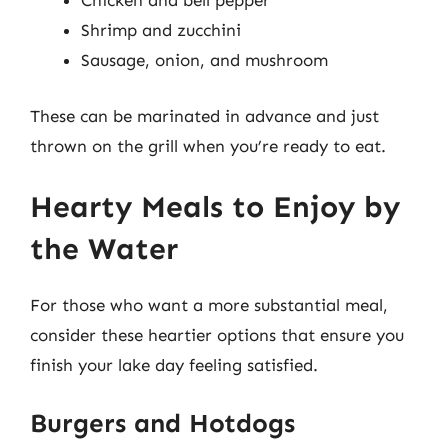
Chicken and bell pepper
Shrimp and zucchini
Sausage, onion, and mushroom
These can be marinated in advance and just
thrown on the grill when you’re ready to eat.
Hearty Meals to Enjoy by
the Water
For those who want a more substantial meal,
consider these heartier options that ensure you
finish your lake day feeling satisfied.
Burgers and Hotdogs