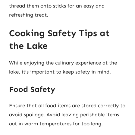
thread them onto sticks for an easy and
refreshing treat.
Cooking Safety Tips at
the Lake
While enjoying the culinary experience at the
lake, it’s important to keep safety in mind.
Food Safety
Ensure that all food items are stored correctly to
avoid spoilage. Avoid leaving perishable items
out in warm temperatures for too long.