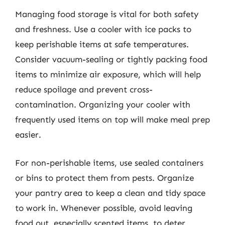
Managing food storage is vital for both safety
and freshness. Use a cooler with ice packs to
keep perishable items at safe temperatures.
Consider vacuum-sealing or tightly packing food
items to minimize air exposure, which will help
reduce spoilage and prevent cross-
contamination. Organizing your cooler with
frequently used items on top will make meal prep
easier.
For non-perishable items, use sealed containers
or bins to protect them from pests. Organize
your pantry area to keep a clean and tidy space
to work in. Whenever possible, avoid leaving
food out, especially scented items, to deter