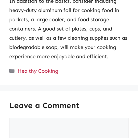
In addition to the basics, consider including
heavy-duty aluminum foil for cooking food in
packets, a large cooler, and food storage
containers. A good set of plates, cups, and
cutlery, as well as a few cleaning supplies such as
biodegradable soap, will make your cooking
experience more enjoyable and efficient.
Categories
Healthy Cooking
Leave a Comment
Comment