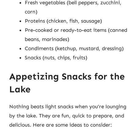
Fresh vegetables (bell peppers, zucchini,
corn)
Proteins (chicken, fish, sausage)
Pre-cooked or ready-to-eat items (canned
beans, marinades)
Condiments (ketchup, mustard, dressing)
Snacks (nuts, chips, fruits)
Appetizing Snacks for the
Lake
Nothing beats light snacks when you’re lounging
by the lake. They are fun, quick to prepare, and
delicious. Here are some ideas to consider: