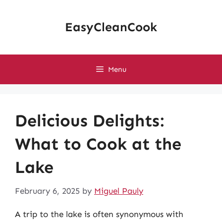
Skip
to
EasyCleanCook
content
Menu
Delicious Delights:
What to Cook at the
Lake
February 6, 2025
by
Miguel Pauly
A trip to the lake is often synonymous with