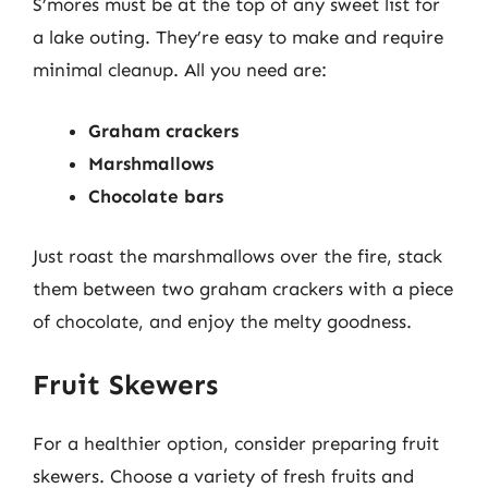
S’mores must be at the top of any sweet list for
a lake outing. They’re easy to make and require
minimal cleanup. All you need are:
Graham crackers
Marshmallows
Chocolate bars
Just roast the marshmallows over the fire, stack
them between two graham crackers with a piece
of chocolate, and enjoy the melty goodness.
Fruit Skewers
For a healthier option, consider preparing fruit
skewers. Choose a variety of fresh fruits and