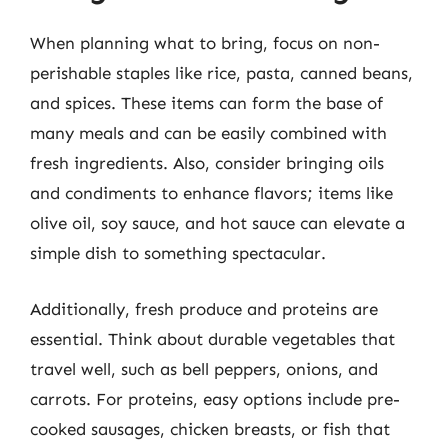
When planning what to bring, focus on non-
perishable staples like rice, pasta, canned beans,
and spices. These items can form the base of
many meals and can be easily combined with
fresh ingredients. Also, consider bringing oils
and condiments to enhance flavors; items like
olive oil, soy sauce, and hot sauce can elevate a
simple dish to something spectacular.
Additionally, fresh produce and proteins are
essential. Think about durable vegetables that
travel well, such as bell peppers, onions, and
carrots. For proteins, easy options include pre-
cooked sausages, chicken breasts, or fish that