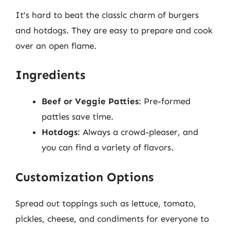
It’s hard to beat the classic charm of burgers
and hotdogs. They are easy to prepare and cook
over an open flame.
Ingredients
Beef or Veggie Patties
: Pre-formed
patties save time.
Hotdogs
: Always a crowd-pleaser, and
you can find a variety of flavors.
Customization Options
Spread out toppings such as lettuce, tomato,
pickles, cheese, and condiments for everyone to