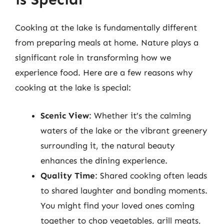
Cooking at the lake is fundamentally different
from preparing meals at home. Nature plays a
significant role in transforming how we
experience food. Here are a few reasons why
cooking at the lake is special:
Scenic View
: Whether it’s the calming
waters of the lake or the vibrant greenery
surrounding it, the natural beauty
enhances the dining experience.
Quality Time
: Shared cooking often leads
to shared laughter and bonding moments.
You might find your loved ones coming
together to chop vegetables, grill meats,