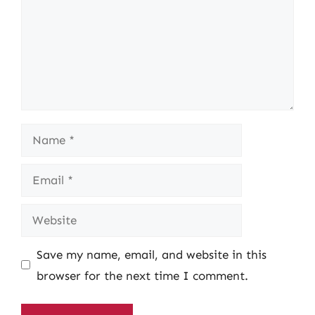
Name
Email
Website
Save my name, email, and website in this
browser for the next time I comment.