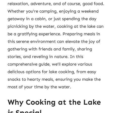
relaxation, adventure, and of course, good food.
Whether you’re camping, enjoying a weekend
getaway in a cabin, or just spending the day
picnicking by the water, cooking at the lake can
be a gratifying experience. Preparing meals in
this serene environment can elevate the joy of
gathering with friends and family, sharing
stories, and reveling in nature. In this
comprehensive guide, we’ll explore various
delicious options for lake cooking, from easy
snacks to hearty meals, ensuring you make the
most of your time by the water.
Why Cooking at the Lake
is Special