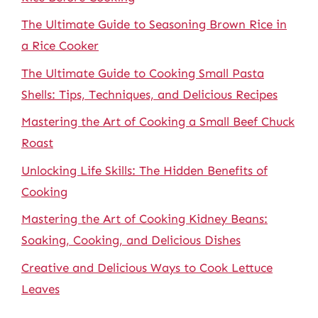
The Ultimate Guide to Seasoning Brown Rice in
a Rice Cooker
The Ultimate Guide to Cooking Small Pasta
Shells: Tips, Techniques, and Delicious Recipes
Mastering the Art of Cooking a Small Beef Chuck
Roast
Unlocking Life Skills: The Hidden Benefits of
Cooking
Mastering the Art of Cooking Kidney Beans:
Soaking, Cooking, and Delicious Dishes
Creative and Delicious Ways to Cook Lettuce
Leaves