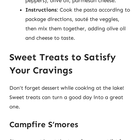
peppers), olive oil, parmesan cheese.
Instructions
: Cook the pasta according to
package directions, sauté the veggies,
then mix them together, adding olive oil
and cheese to taste.
Sweet Treats to Satisfy
Your Cravings
Don’t forget dessert while cooking at the lake!
Sweet treats can turn a good day into a great
one.
Campfire S’mores