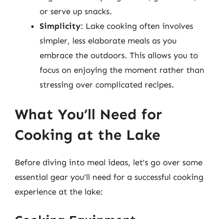
or serve up snacks.
Simplicity
: Lake cooking often involves
simpler, less elaborate meals as you
embrace the outdoors. This allows you to
focus on enjoying the moment rather than
stressing over complicated recipes.
What You’ll Need for
Cooking at the Lake
Before diving into meal ideas, let’s go over some
essential gear you’ll need for a successful cooking
experience at the lake: