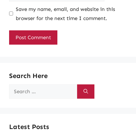
Save my name, email, and website in this
browser for the next time I comment.
Search Here
Search
for:
Latest Posts