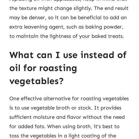
the texture might change slightly. The end result
may be denser, so it can be beneficial to add an
extra leavening agent, such as baking powder,
to maintain the lightness of your baked treats.
What can I use instead of
oil for roasting
vegetables?
One effective alternative for roasting vegetables
is to use vegetable broth or stock. It provides
sufficient moisture and flavor without the need
for added fats. When using broth, it’s best to
toss the vegetables in a light coating of the