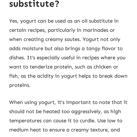
substitute?
Yes, yogurt can be used as an oil substitute in
certain recipes, particularly in marinades or
when creating creamy sautes. Yogurt not only
adds moisture but also brings a tangy flavor to
dishes. It’s especially useful in recipes where you
want to tenderize protein, such as chicken or
fish, as the acidity in yogurt helps to break down
proteins.
When using yogurt, it’s important to note that it
should not be heated too aggressively, as high
temperatures can cause it to curdle. Use low to
medium heat to ensure a creamy texture, and