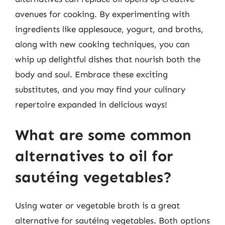
avenues for cooking. By experimenting with
ingredients like applesauce, yogurt, and broths,
along with new cooking techniques, you can
whip up delightful dishes that nourish both the
body and soul. Embrace these exciting
substitutes, and you may find your culinary
repertoire expanded in delicious ways!
What are some common
alternatives to oil for
sautéing vegetables?
Using water or vegetable broth is a great
alternative for sautéing vegetables. Both options