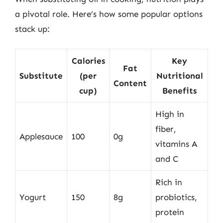
a pivotal role. Here’s how some popular options
stack up:
Calories
Key
Fat
Substitute
(per
Nutritional
Content
cup)
Benefits
High in
fiber,
Applesauce
100
0g
vitamins A
and C
Rich in
Yogurt
150
8g
probiotics,
protein