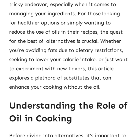
tricky endeavor, especially when it comes to
managing your ingredients. For those looking
for healthier options or simply wanting to
reduce the use of oils in their recipes, the quest
for the best oil alternatives is crucial. Whether
you’re avoiding fats due to dietary restrictions,
seeking to lower your calorie intake, or just want
to experiment with new flavors, this article
explores a plethora of substitutes that can
enhance your cooking without the oil.
Understanding the Role of
Oil in Cooking
Before diving into alternatives, it’s important to