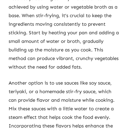
achieved by using water or vegetable broth as a
base. When stir-frying, it’s crucial to keep the
ingredients moving consistently to prevent
sticking. Start by heating your pan and adding a
small amount of water or broth, gradually
building up the moisture as you cook. This
method can produce vibrant, crunchy vegetables
without the need for added fats.
Another option is to use sauces like soy sauce,
teriyaki, or a homemade stir-fry sauce, which
can provide flavor and moisture while cooking.
Mix these sauces with a little water to create a
steam effect that helps cook the food evenly.
Incorporating these flavors helps enhance the