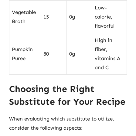
Low-
Vegetable
15
0g
calorie,
Broth
flavorful
High in
Pumpkin
fiber,
80
0g
Puree
vitamins A
and C
Choosing the Right
Substitute for Your Recipe
When evaluating which substitute to utilize,
consider the following aspects: