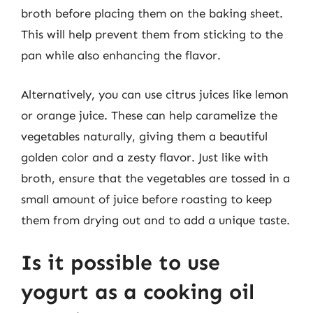
broth before placing them on the baking sheet.
This will help prevent them from sticking to the
pan while also enhancing the flavor.
Alternatively, you can use citrus juices like lemon
or orange juice. These can help caramelize the
vegetables naturally, giving them a beautiful
golden color and a zesty flavor. Just like with
broth, ensure that the vegetables are tossed in a
small amount of juice before roasting to keep
them from drying out and to add a unique taste.
Is it possible to use
yogurt as a cooking oil