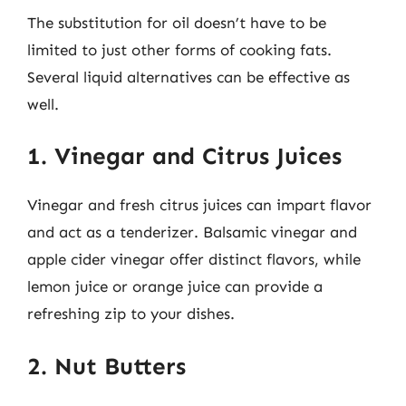
The substitution for oil doesn’t have to be
limited to just other forms of cooking fats.
Several liquid alternatives can be effective as
well.
1. Vinegar and Citrus Juices
Vinegar and fresh citrus juices can impart flavor
and act as a tenderizer. Balsamic vinegar and
apple cider vinegar offer distinct flavors, while
lemon juice or orange juice can provide a
refreshing zip to your dishes.
2. Nut Butters