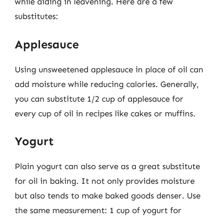
while aiding in leavening. Here are a few
substitutes:
Applesauce
Using unsweetened applesauce in place of oil can
add moisture while reducing calories. Generally,
you can substitute 1/2 cup of applesauce for
every cup of oil in recipes like cakes or muffins.
Yogurt
Plain yogurt can also serve as a great substitute
for oil in baking. It not only provides moisture
but also tends to make baked goods denser. Use
the same measurement: 1 cup of yogurt for