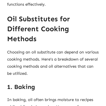
functions effectively.
Oil Substitutes for
Different Cooking
Methods
Choosing an oil substitute can depend on various
cooking methods. Here’s a breakdown of several
cooking methods and oil alternatives that can
be utilized.
1. Baking
In baking, oil often brings moisture to recipes