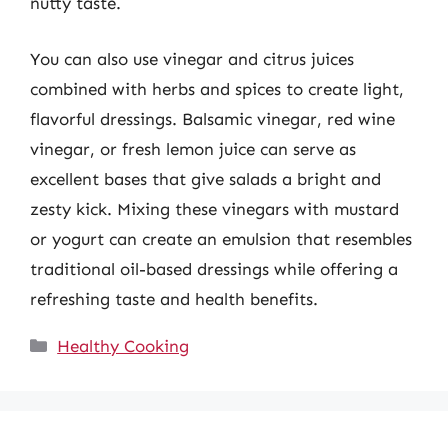
nutty taste.
You can also use vinegar and citrus juices
combined with herbs and spices to create light,
flavorful dressings. Balsamic vinegar, red wine
vinegar, or fresh lemon juice can serve as
excellent bases that give salads a bright and
zesty kick. Mixing these vinegars with mustard
or yogurt can create an emulsion that resembles
traditional oil-based dressings while offering a
refreshing taste and health benefits.
Categories
Healthy Cooking