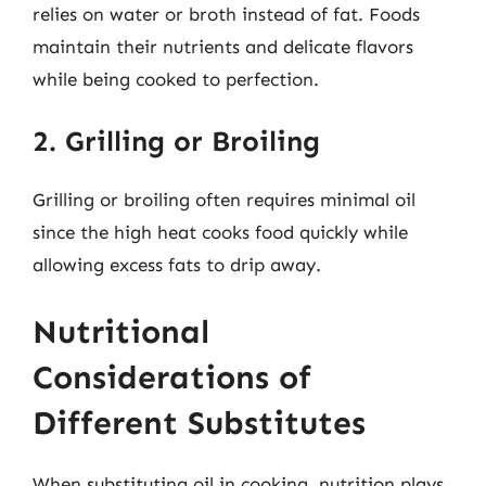
relies on water or broth instead of fat. Foods
maintain their nutrients and delicate flavors
while being cooked to perfection.
2. Grilling or Broiling
Grilling or broiling often requires minimal oil
since the high heat cooks food quickly while
allowing excess fats to drip away.
Nutritional
Considerations of
Different Substitutes
When substituting oil in cooking, nutrition plays