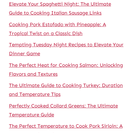
Elevate Your Spaghetti Night: The Ultimate
Guide to Cooking Italian Sausage Links
Cooking Pork Estofado with Pineapple: A
Tropical Twist on a Classic Dish
Tempting Tuesday Night Recipes to Elevate Your
Dinner Game
The Perfect Heat for Cooking Salmon: Unlocking
Flavors and Textures
The Ultimate Guide to Cooking Turkey: Duration
and Temperature Tips
Perfectly Cooked Collard Greens: The Ultimate
Temperature Guide
The Perfect Temperature to Cook Pork Sirloin: A