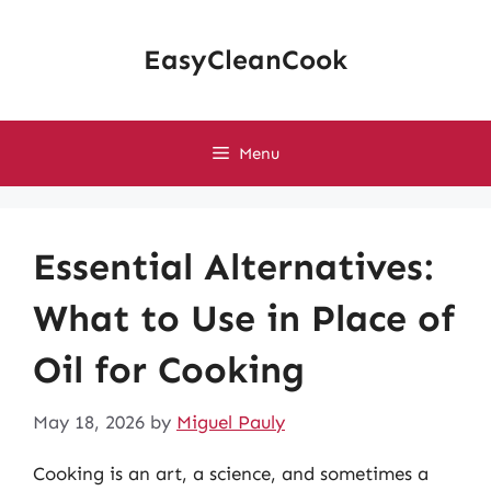
Skip
to
EasyCleanCook
content
Menu
Essential Alternatives:
What to Use in Place of
Oil for Cooking
May 18, 2026
by
Miguel Pauly
Cooking is an art, a science, and sometimes a