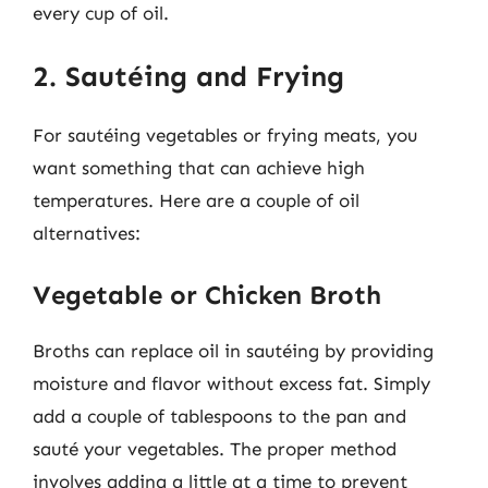
every cup of oil.
2. Sautéing and Frying
For sautéing vegetables or frying meats, you
want something that can achieve high
temperatures. Here are a couple of oil
alternatives:
Vegetable or Chicken Broth
Broths can replace oil in sautéing by providing
moisture and flavor without excess fat. Simply
add a couple of tablespoons to the pan and
sauté your vegetables. The proper method
involves adding a little at a time to prevent