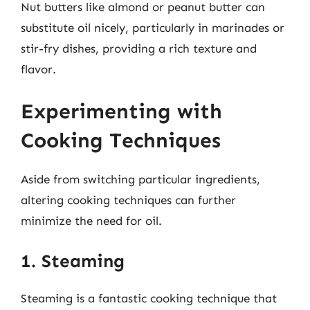
Nut butters like almond or peanut butter can
substitute oil nicely, particularly in marinades or
stir-fry dishes, providing a rich texture and
flavor.
Experimenting with
Cooking Techniques
Aside from switching particular ingredients,
altering cooking techniques can further
minimize the need for oil.
1. Steaming
Steaming is a fantastic cooking technique that