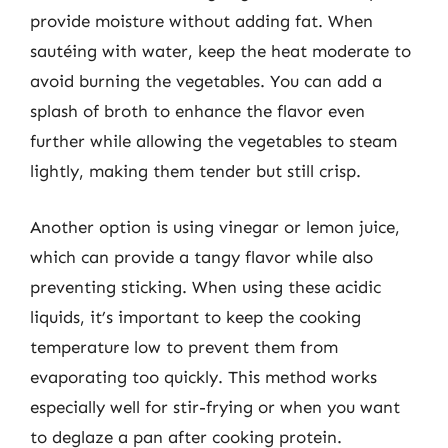
provide moisture without adding fat. When
sautéing with water, keep the heat moderate to
avoid burning the vegetables. You can add a
splash of broth to enhance the flavor even
further while allowing the vegetables to steam
lightly, making them tender but still crisp.
Another option is using vinegar or lemon juice,
which can provide a tangy flavor while also
preventing sticking. When using these acidic
liquids, it’s important to keep the cooking
temperature low to prevent them from
evaporating too quickly. This method works
especially well for stir-frying or when you want
to deglaze a pan after cooking protein.