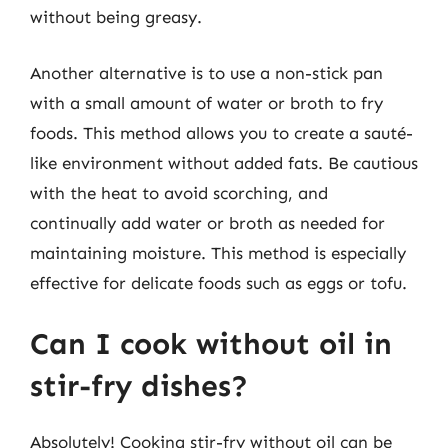
without being greasy.
Another alternative is to use a non-stick pan
with a small amount of water or broth to fry
foods. This method allows you to create a sauté-
like environment without added fats. Be cautious
with the heat to avoid scorching, and
continually add water or broth as needed for
maintaining moisture. This method is especially
effective for delicate foods such as eggs or tofu.
Can I cook without oil in
stir-fry dishes?
Absolutely! Cooking stir-fry without oil can be