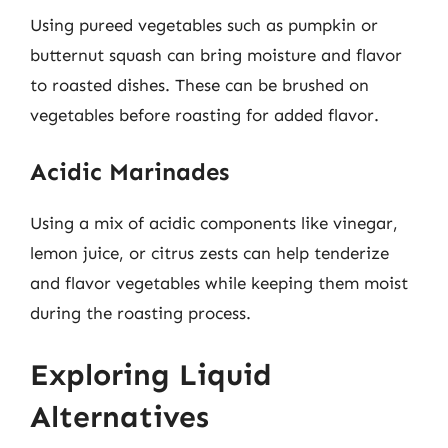
Using pureed vegetables such as pumpkin or
butternut squash can bring moisture and flavor
to roasted dishes. These can be brushed on
vegetables before roasting for added flavor.
Acidic Marinades
Using a mix of acidic components like vinegar,
lemon juice, or citrus zests can help tenderize
and flavor vegetables while keeping them moist
during the roasting process.
Exploring Liquid
Alternatives