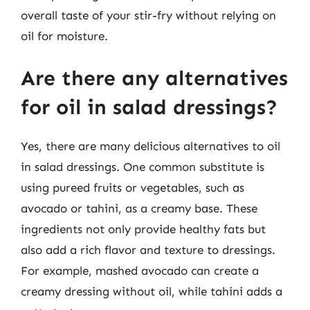
overall taste of your stir-fry without relying on
oil for moisture.
Are there any alternatives
for oil in salad dressings?
Yes, there are many delicious alternatives to oil
in salad dressings. One common substitute is
using pureed fruits or vegetables, such as
avocado or tahini, as a creamy base. These
ingredients not only provide healthy fats but
also add a rich flavor and texture to dressings.
For example, mashed avocado can create a
creamy dressing without oil, while tahini adds a