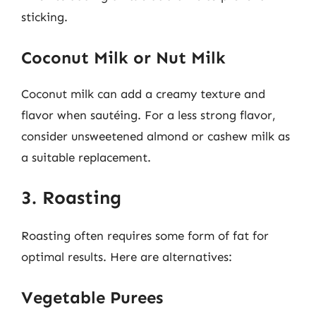
sticking.
Coconut Milk or Nut Milk
Coconut milk can add a creamy texture and
flavor when sautéing. For a less strong flavor,
consider unsweetened almond or cashew milk as
a suitable replacement.
3. Roasting
Roasting often requires some form of fat for
optimal results. Here are alternatives:
Vegetable Purees