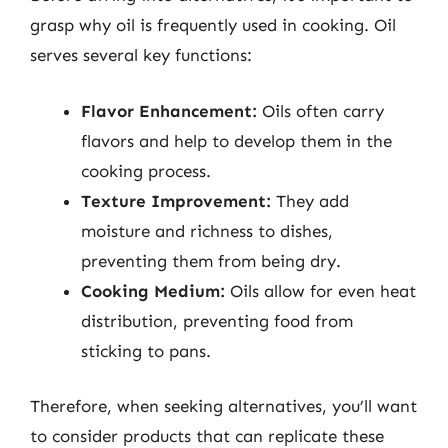
grasp why oil is frequently used in cooking. Oil
serves several key functions:
Flavor Enhancement:
Oils often carry
flavors and help to develop them in the
cooking process.
Texture Improvement:
They add
moisture and richness to dishes,
preventing them from being dry.
Cooking Medium:
Oils allow for even heat
distribution, preventing food from
sticking to pans.
Therefore, when seeking alternatives, you’ll want
to consider products that can replicate these