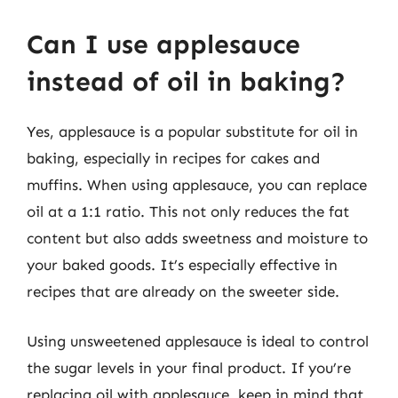
Can I use applesauce
instead of oil in baking?
Yes, applesauce is a popular substitute for oil in
baking, especially in recipes for cakes and
muffins. When using applesauce, you can replace
oil at a 1:1 ratio. This not only reduces the fat
content but also adds sweetness and moisture to
your baked goods. It’s especially effective in
recipes that are already on the sweeter side.
Using unsweetened applesauce is ideal to control
the sugar levels in your final product. If you’re
replacing oil with applesauce, keep in mind that