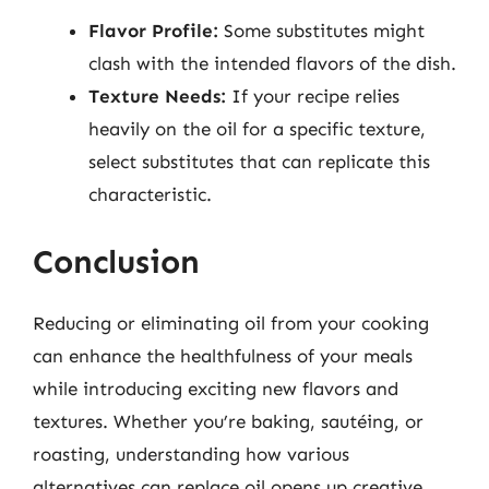
Flavor Profile:
Some substitutes might
clash with the intended flavors of the dish.
Texture Needs:
If your recipe relies
heavily on the oil for a specific texture,
select substitutes that can replicate this
characteristic.
Conclusion
Reducing or eliminating oil from your cooking
can enhance the healthfulness of your meals
while introducing exciting new flavors and
textures. Whether you’re baking, sautéing, or
roasting, understanding how various
alternatives can replace oil opens up creative