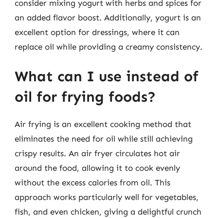
consider mixing yogurt with herbs and spices for
an added flavor boost. Additionally, yogurt is an
excellent option for dressings, where it can
replace oil while providing a creamy consistency.
What can I use instead of
oil for frying foods?
Air frying is an excellent cooking method that
eliminates the need for oil while still achieving
crispy results. An air fryer circulates hot air
around the food, allowing it to cook evenly
without the excess calories from oil. This
approach works particularly well for vegetables,
fish, and even chicken, giving a delightful crunch