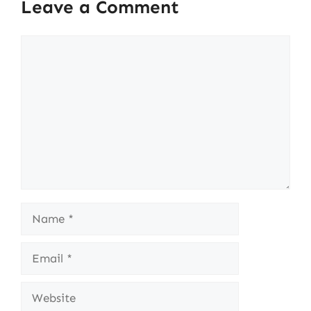
Leave a Comment
Comment
Name
Email
Website