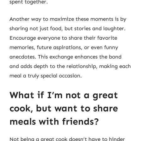
spent together.
Another way to maximize these moments is by
sharing not just food, but stories and laughter.
Encourage everyone to share their favorite
memories, future aspirations, or even funny
anecdotes. This exchange enhances the bond
and adds depth to the relationship, making each
meal a truly special occasion.
What if I’m not a great
cook, but want to share
meals with friends?
Not being a great cook doesn’t have to hinder