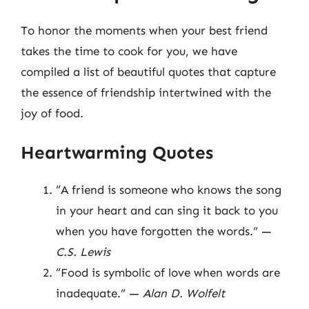
To honor the moments when your best friend
takes the time to cook for you, we have
compiled a list of beautiful quotes that capture
the essence of friendship intertwined with the
joy of food.
Heartwarming Quotes
“A friend is someone who knows the song
in your heart and can sing it back to you
when you have forgotten the words.” —
C.S. Lewis
“Food is symbolic of love when words are
inadequate.” —
Alan D. Wolfelt