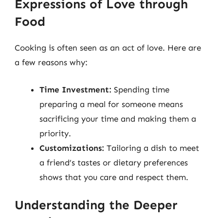
Expressions of Love through
Food
Cooking is often seen as an act of love. Here are
a few reasons why:
Time Investment:
Spending time
preparing a meal for someone means
sacrificing your time and making them a
priority.
Customizations:
Tailoring a dish to meet
a friend’s tastes or dietary preferences
shows that you care and respect them.
Understanding the Deeper