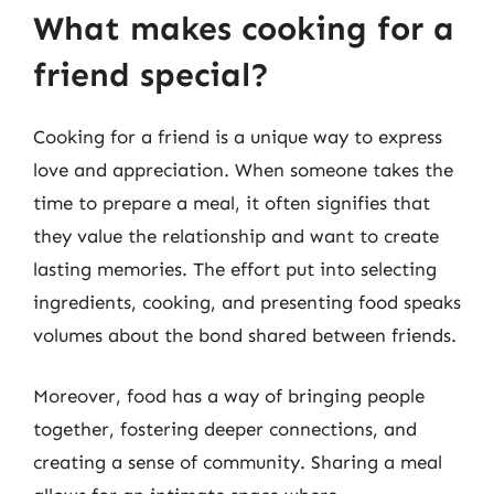
What makes cooking for a
friend special?
Cooking for a friend is a unique way to express
love and appreciation. When someone takes the
time to prepare a meal, it often signifies that
they value the relationship and want to create
lasting memories. The effort put into selecting
ingredients, cooking, and presenting food speaks
volumes about the bond shared between friends.
Moreover, food has a way of bringing people
together, fostering deeper connections, and
creating a sense of community. Sharing a meal