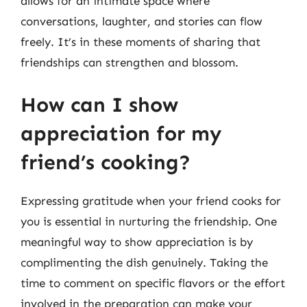
allows for an intimate space where
conversations, laughter, and stories can flow
freely. It’s in these moments of sharing that
friendships can strengthen and blossom.
How can I show
appreciation for my
friend’s cooking?
Expressing gratitude when your friend cooks for
you is essential in nurturing the friendship. One
meaningful way to show appreciation is by
complimenting the dish genuinely. Taking the
time to comment on specific flavors or the effort
involved in the preparation can make your