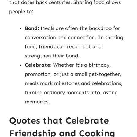
that dates back centuries. Sharing food allows
people to:
Bond:
Meals are often the backdrop for
conversation and connection. In sharing
food, friends can reconnect and
strengthen their bond.
Celebrate:
Whether it’s a birthday,
promotion, or just a small get-together,
meals mark milestones and celebrations,
turning ordinary moments into lasting
memories.
Quotes that Celebrate
Friendship and Cooking