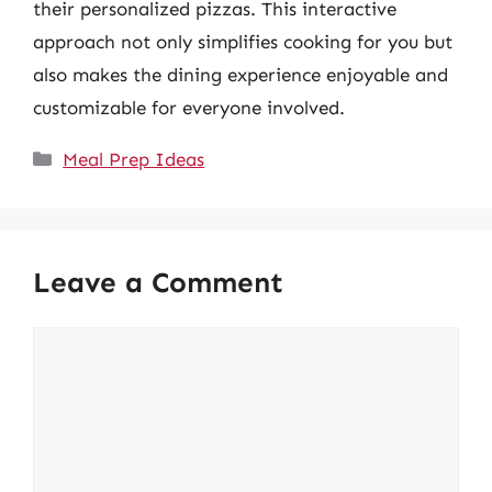
their personalized pizzas. This interactive
approach not only simplifies cooking for you but
also makes the dining experience enjoyable and
customizable for everyone involved.
Categories
Meal Prep Ideas
Leave a Comment
Comment