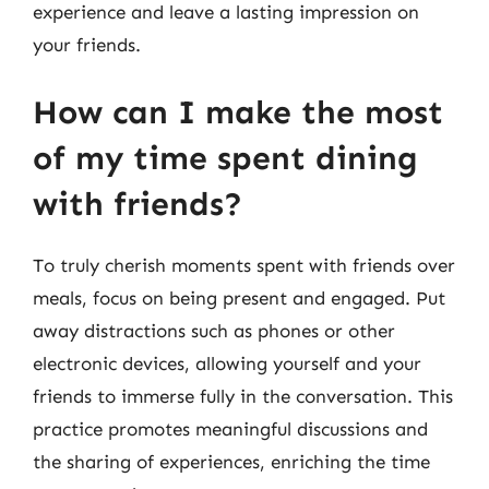
experience and leave a lasting impression on
your friends.
How can I make the most
of my time spent dining
with friends?
To truly cherish moments spent with friends over
meals, focus on being present and engaged. Put
away distractions such as phones or other
electronic devices, allowing yourself and your
friends to immerse fully in the conversation. This
practice promotes meaningful discussions and
the sharing of experiences, enriching the time