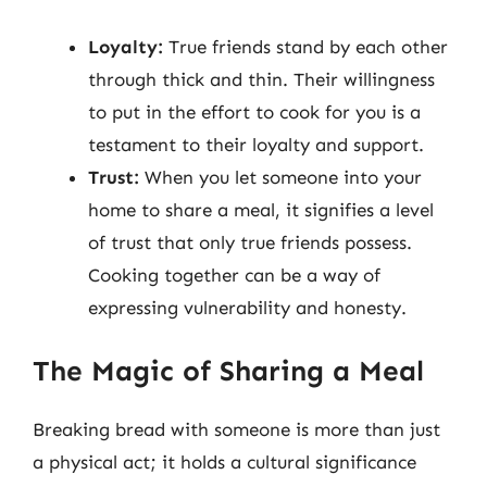
Loyalty:
True friends stand by each other
through thick and thin. Their willingness
to put in the effort to cook for you is a
testament to their loyalty and support.
Trust:
When you let someone into your
home to share a meal, it signifies a level
of trust that only true friends possess.
Cooking together can be a way of
expressing vulnerability and honesty.
The Magic of Sharing a Meal
Breaking bread with someone is more than just
a physical act; it holds a cultural significance