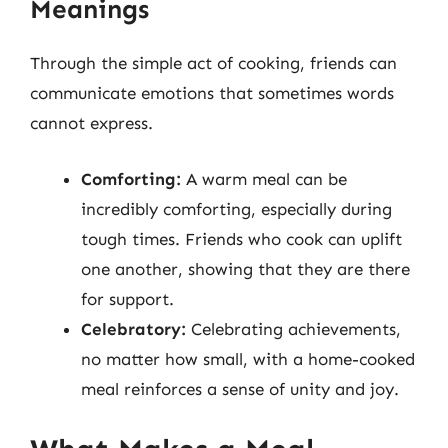
Meanings
Through the simple act of cooking, friends can
communicate emotions that sometimes words
cannot express.
Comforting:
A warm meal can be
incredibly comforting, especially during
tough times. Friends who cook can uplift
one another, showing that they are there
for support.
Celebratory:
Celebrating achievements,
no matter how small, with a home-cooked
meal reinforces a sense of unity and joy.