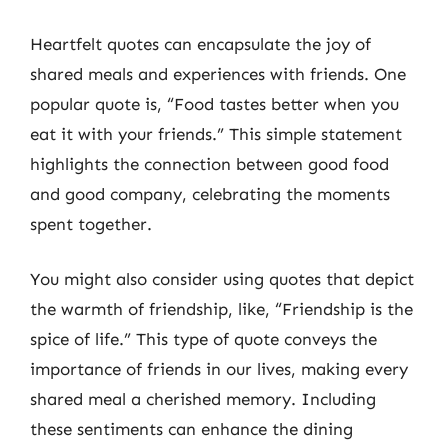
Heartfelt quotes can encapsulate the joy of
shared meals and experiences with friends. One
popular quote is, “Food tastes better when you
eat it with your friends.” This simple statement
highlights the connection between good food
and good company, celebrating the moments
spent together.
You might also consider using quotes that depict
the warmth of friendship, like, “Friendship is the
spice of life.” This type of quote conveys the
importance of friends in our lives, making every
shared meal a cherished memory. Including
these sentiments can enhance the dining