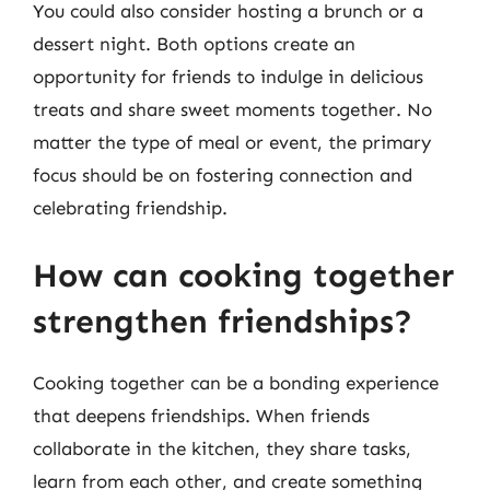
You could also consider hosting a brunch or a
dessert night. Both options create an
opportunity for friends to indulge in delicious
treats and share sweet moments together. No
matter the type of meal or event, the primary
focus should be on fostering connection and
celebrating friendship.
How can cooking together
strengthen friendships?
Cooking together can be a bonding experience
that deepens friendships. When friends
collaborate in the kitchen, they share tasks,
learn from each other, and create something