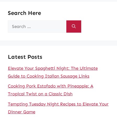
Search Here
Search
for:
Latest Posts
Elevate Your Spaghetti Night: The Ultimate
Guide to Cooking Italian Sausage Links
Cooking Pork Estofado with Pineapple: A
Tropical Twist on a Classic Dish
Tempting Tuesday Night Recipes to Elevate Your
Dinner Game