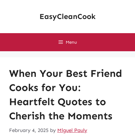
Skip
to
EasyCleanCook
content
Menu
When Your Best Friend
Cooks for You:
Heartfelt Quotes to
Cherish the Moments
February 4, 2025
by
Miguel Pauly