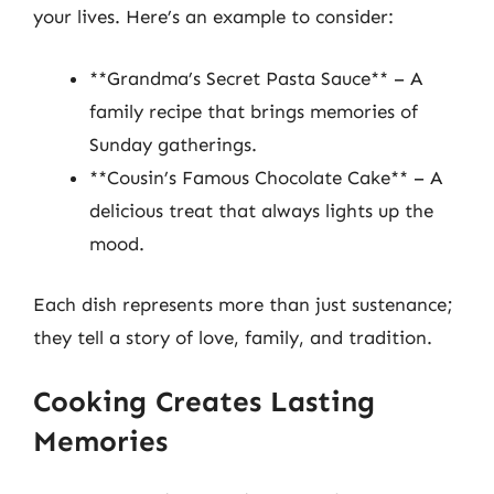
your lives. Here’s an example to consider:
**Grandma’s Secret Pasta Sauce** – A
family recipe that brings memories of
Sunday gatherings.
**Cousin’s Famous Chocolate Cake** – A
delicious treat that always lights up the
mood.
Each dish represents more than just sustenance;
they tell a story of love, family, and tradition.
Cooking Creates Lasting
Memories