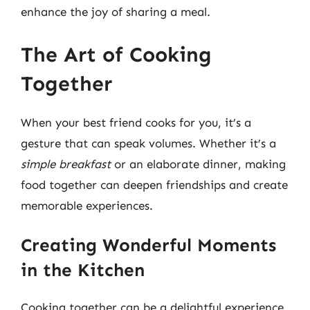
enhance the joy of sharing a meal.
The Art of Cooking
Together
When your best friend cooks for you, it’s a
gesture that can speak volumes. Whether it’s a
simple breakfast
or an elaborate dinner, making
food together can deepen friendships and create
memorable experiences.
Creating Wonderful Moments
in the Kitchen
Cooking together can be a delightful experience