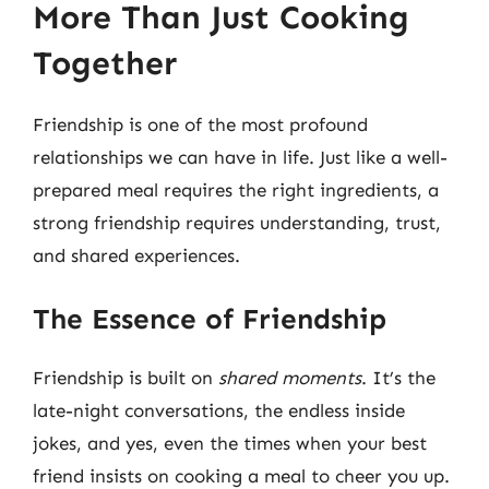
More Than Just Cooking
Together
Friendship is one of the most profound
relationships we can have in life. Just like a well-
prepared meal requires the right ingredients, a
strong friendship requires understanding, trust,
and shared experiences.
The Essence of Friendship
Friendship is built on
shared moments
. It’s the
late-night conversations, the endless inside
jokes, and yes, even the times when your best
friend insists on cooking a meal to cheer you up.