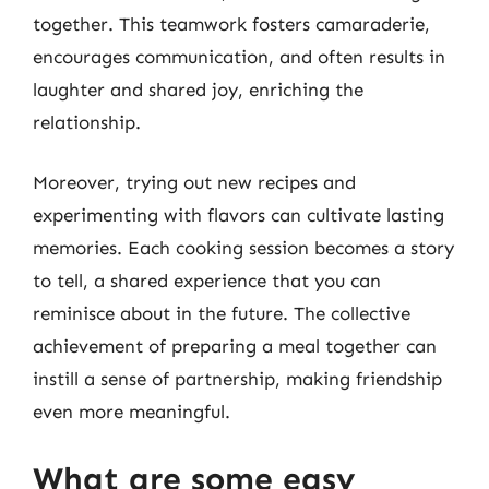
together. This teamwork fosters camaraderie,
encourages communication, and often results in
laughter and shared joy, enriching the
relationship.
Moreover, trying out new recipes and
experimenting with flavors can cultivate lasting
memories. Each cooking session becomes a story
to tell, a shared experience that you can
reminisce about in the future. The collective
achievement of preparing a meal together can
instill a sense of partnership, making friendship
even more meaningful.
What are some easy