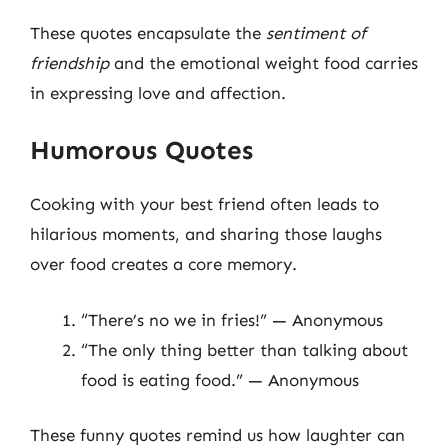
These quotes encapsulate the
sentiment of
friendship
and the emotional weight food carries
in expressing love and affection.
Humorous Quotes
Cooking with your best friend often leads to
hilarious moments, and sharing those laughs
over food creates a core memory.
“There’s no we in fries!” — Anonymous
“The only thing better than talking about
food is eating food.” — Anonymous
These funny quotes remind us how laughter can