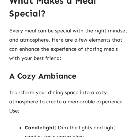
What Makes a Meal
Special?
Every meal can be special with the right mindset
and atmosphere. Here are a few elements that
can enhance the experience of sharing meals
with your best friend:
A Cozy Ambiance
Transform your dining space into a cozy
atmosphere to create a memorable experience.
Use:
Candlelight:
Dim the lights and light
candles for a warm glow.