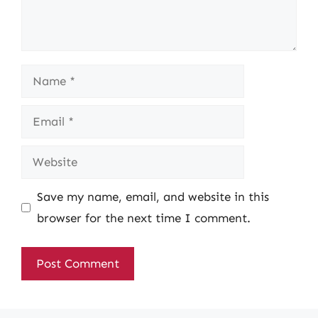
Name
Email
Website
Save my name, email, and website in this
browser for the next time I comment.