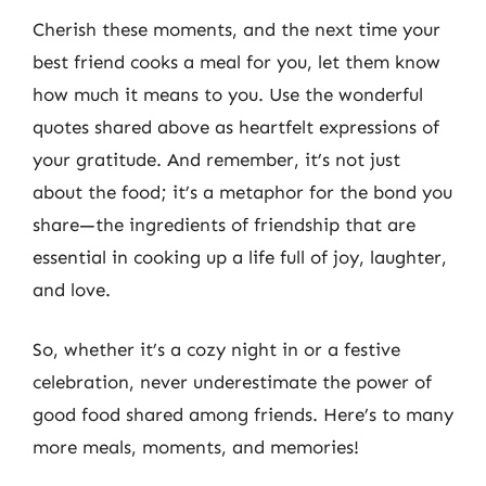
Cherish these moments, and the next time your
best friend cooks a meal for you, let them know
how much it means to you. Use the wonderful
quotes shared above as heartfelt expressions of
your gratitude. And remember, it’s not just
about the food; it’s a metaphor for the bond you
share—the ingredients of friendship that are
essential in cooking up a life full of joy, laughter,
and love.
So, whether it’s a cozy night in or a festive
celebration, never underestimate the power of
good food shared among friends. Here’s to many
more meals, moments, and memories!