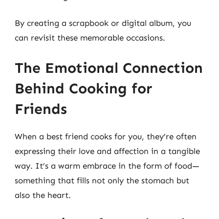
By creating a scrapbook or digital album, you
can revisit these memorable occasions.
The Emotional Connection
Behind Cooking for
Friends
When a best friend cooks for you, they’re often
expressing their love and affection in a tangible
way. It’s a warm embrace in the form of food—
something that fills not only the stomach but
also the heart.