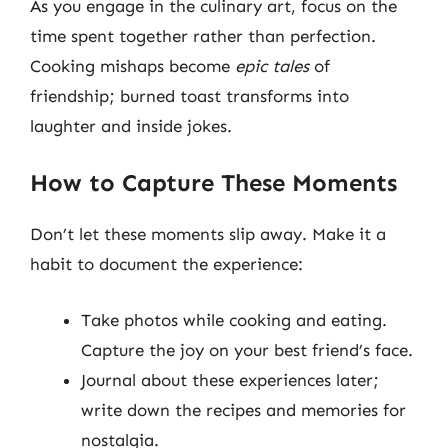
As you engage in the culinary art, focus on the
time spent together rather than perfection.
Cooking mishaps become
epic tales
of
friendship; burned toast transforms into
laughter and inside jokes.
How to Capture These Moments
Don’t let these moments slip away. Make it a
habit to document the experience:
Take photos while cooking and eating.
Capture the joy on your best friend’s face.
Journal about these experiences later;
write down the recipes and memories for
nostalgia.