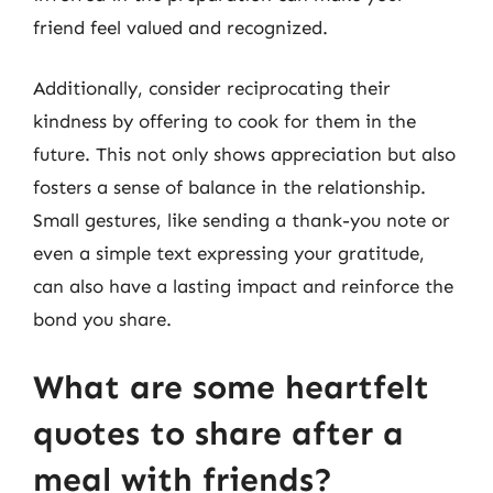
friend feel valued and recognized.
Additionally, consider reciprocating their
kindness by offering to cook for them in the
future. This not only shows appreciation but also
fosters a sense of balance in the relationship.
Small gestures, like sending a thank-you note or
even a simple text expressing your gratitude,
can also have a lasting impact and reinforce the
bond you share.
What are some heartfelt
quotes to share after a
meal with friends?