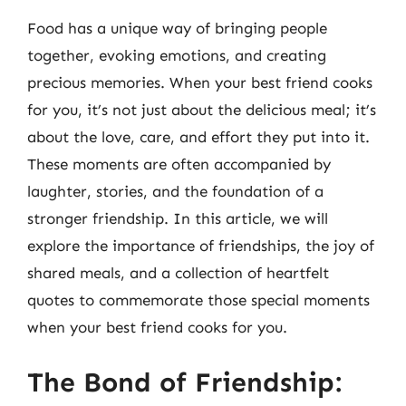
Food has a unique way of bringing people
together, evoking emotions, and creating
precious memories. When your best friend cooks
for you, it’s not just about the delicious meal; it’s
about the love, care, and effort they put into it.
These moments are often accompanied by
laughter, stories, and the foundation of a
stronger friendship. In this article, we will
explore the importance of friendships, the joy of
shared meals, and a collection of heartfelt
quotes to commemorate those special moments
when your best friend cooks for you.
The Bond of Friendship: