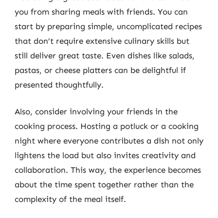
you from sharing meals with friends. You can
start by preparing simple, uncomplicated recipes
that don’t require extensive culinary skills but
still deliver great taste. Even dishes like salads,
pastas, or cheese platters can be delightful if
presented thoughtfully.
Also, consider involving your friends in the
cooking process. Hosting a potluck or a cooking
night where everyone contributes a dish not only
lightens the load but also invites creativity and
collaboration. This way, the experience becomes
about the time spent together rather than the
complexity of the meal itself.