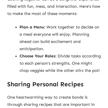
filled with fun, mess, and interaction. Here’s how
to make the most of these moments:
Plan a Menu:
Work together to decide on
a meal everyone will enjoy. Planning
ahead can build excitement and
anticipation.
Choose Your Roles:
Divide tasks according
to each person’s strengths. One might
chop veggies while the other stirs the pot!
Sharing Personal Recipes
One heartwarming way to create bonds is
through sharing recipes that are important in