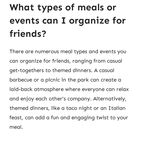
What types of meals or
events can I organize for
friends?
There are numerous meal types and events you
can organize for friends, ranging from casual
get-togethers to themed dinners. A casual
barbecue or a picnic in the park can create a
laid-back atmosphere where everyone can relax
and enjoy each other’s company. Alternatively,
themed dinners, like a taco night or an Italian
feast, can add a fun and engaging twist to your
meal.