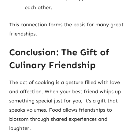
each other.
This connection forms the basis for many great
friendships.
Conclusion: The Gift of
Culinary Friendship
The act of cooking is a gesture filled with love
and affection. When your best friend whips up
something special just for you, it’s a gift that
speaks volumes. Food allows friendships to
blossom through shared experiences and
laughter.