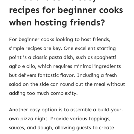
recipes for beginner cooks
when hosting friends?
For beginner cooks looking to host friends,
simple recipes are key. One excellent starting
point is a classic pasta dish, such as spaghetti
aglio e olio, which requires minimal ingredients
but delivers fantastic flavor. Including a fresh
salad on the side can round out the meal without
adding too much complexity.
Another easy option is to assemble a build-your-
own pizza night. Provide various toppings,
sauces, and dough, allowing guests to create