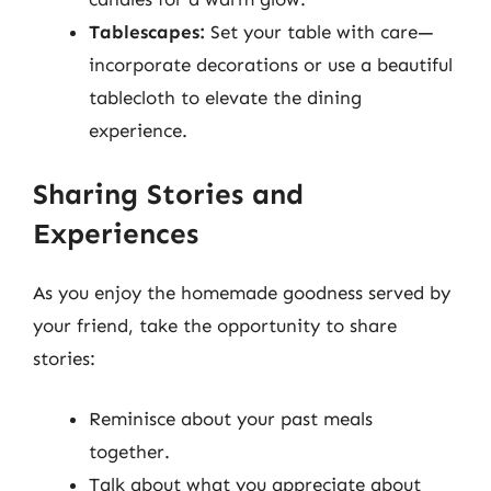
Tablescapes:
Set your table with care—
incorporate decorations or use a beautiful
tablecloth to elevate the dining
experience.
Sharing Stories and
Experiences
As you enjoy the homemade goodness served by
your friend, take the opportunity to share
stories:
Reminisce about your past meals
together.
Talk about what you appreciate about