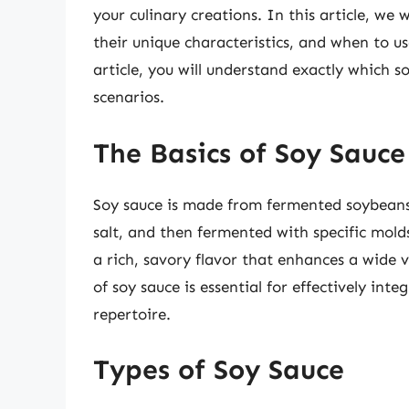
your culinary creations. In this article, we w
their unique characteristics, and when to us
article, you will understand exactly which s
scenarios.
The Basics of Soy Sauce
Soy sauce is made from fermented soybean
salt, and then fermented with specific molds
a rich, savory flavor that enhances a wide v
of soy sauce is essential for effectively int
repertoire.
Types of Soy Sauce