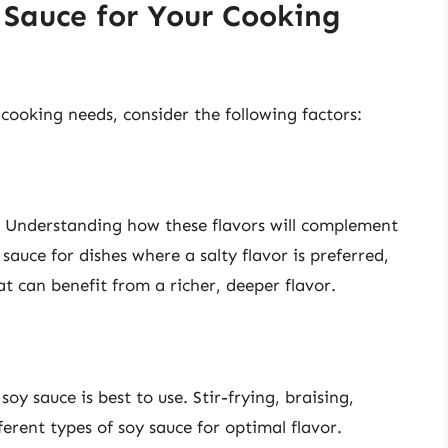
 Sauce for Your Cooking
cooking needs, consider the following factors:
r. Understanding how these flavors will complement
 sauce for dishes where a salty flavor is preferred,
at can benefit from a richer, deeper flavor.
y sauce is best to use. Stir-frying, braising,
erent types of soy sauce for optimal flavor.