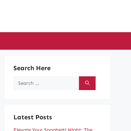
Search Here
Search
for:
Latest Posts
Elevate Your Spaghetti Night: The