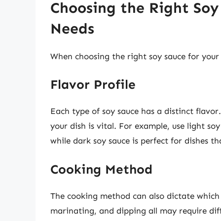
Choosing the Right Soy
Needs
When choosing the right soy sauce for your 
Flavor Profile
Each type of soy sauce has a distinct flavo
your dish is vital. For example, use light soy
while dark soy sauce is perfect for dishes th
Cooking Method
The cooking method can also dictate which so
marinating, and dipping all may require diff