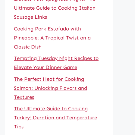
Ultimate Guide to Cooking Italian
Sausage Links
Cooking Pork Estofado with
Pineapple: A Tropical Twist on a
Classic Dish
Tempting Tuesday Night Recipes to
Elevate Your Dinner Game
The Perfect Heat for Cooking
Salmon: Unlocking Flavors and
Textures
The Ultimate Guide to Cooking
Turkey: Duration and Temperature
Tips