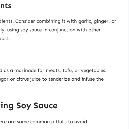
ents
dients. Consider combining it with garlic, ginger, or
lly, using soy sauce in conjunction with other
vors.
 as a marinade for meats, tofu, or vegetables.
ar or citrus juice to tenderize and infuse the
ing Soy Sauce
there are some common pitfalls to avoid: