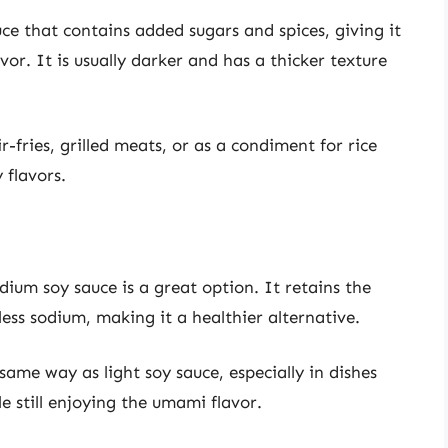
e that contains added sugars and spices, giving it
or. It is usually darker and has a thicker texture
r-fries, grilled meats, or as a condiment for rice
 flavors.
dium soy sauce is a great option. It retains the
less sodium, making it a healthier alternative.
ame way as light soy sauce, especially in dishes
e still enjoying the umami flavor.