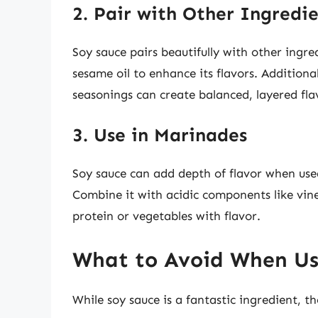
2. Pair with Other Ingredi
Soy sauce pairs beautifully with other ingre
sesame oil to enhance its flavors. Additiona
seasonings can create balanced, layered fla
3. Use in Marinades
Soy sauce can add depth of flavor when used
Combine it with acidic components like vineg
protein or vegetables with flavor.
What to Avoid When Us
While soy sauce is a fantastic ingredient, 