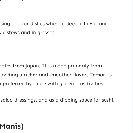
ising and for dishes where a deeper flavor and
yle stews and in gravies.
inates from Japan. It is made primarily from
roviding a richer and smoother flavor. Tamari is
preferred by those with gluten sensitivities.
alad dressings, and as a dipping sauce for sushi,
 Manis)