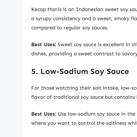
Kecap Manis is an Indonesian sweet soy sauc
a syrupy consistency and a sweet, smoky flav
compared to regular soy sauces.
Best Uses:
Sweet soy sauce is excellent in sti
dishes, providing a sweet contrast to savory
5. Low-Sodium Soy Sauce
For those watching their salt intake, low-so
flavor of traditional soy sauce but contains 
Best Uses:
Use low-sodium soy sauce in the s
where you want to control the saltiness whil