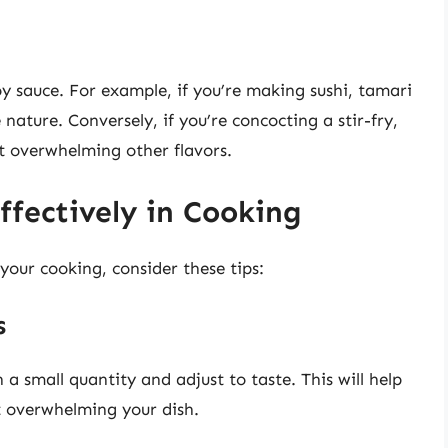
soy sauce. For example, if you’re making sushi, tamari
e nature. Conversely, if you’re concocting a stir-fry,
ut overwhelming other flavors.
ffectively in Cooking
 your cooking, consider these tips:
s
h a small quantity and adjust to taste. This will help
t overwhelming your dish.