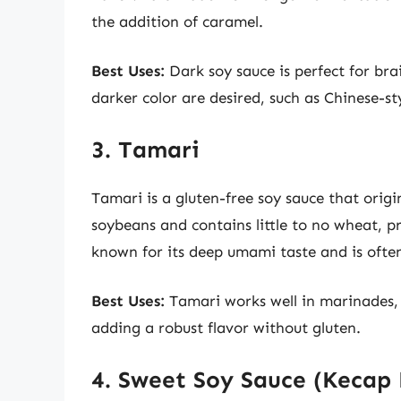
the addition of caramel.
Best Uses:
Dark soy sauce is perfect for bra
darker color are desired, such as Chinese-st
3. Tamari
Tamari is a gluten-free soy sauce that orig
soybeans and contains little to no wheat, p
known for its deep umami taste and is often 
Best Uses:
Tamari works well in marinades, s
adding a robust flavor without gluten.
4. Sweet Soy Sauce (Kecap