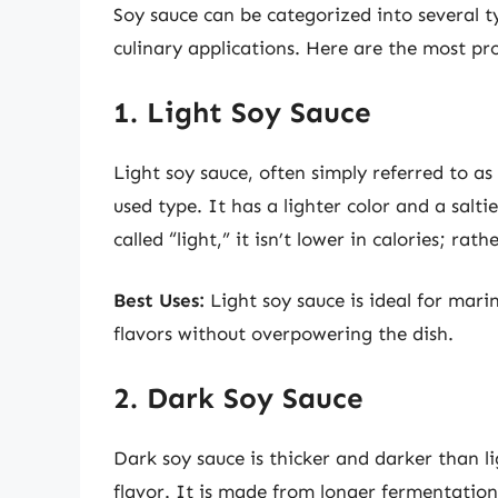
Soy sauce can be categorized into several t
culinary applications. Here are the most pr
1. Light Soy Sauce
Light soy sauce, often simply referred to a
used type. It has a lighter color and a salt
called “light,” it isn’t lower in calories; rath
Best Uses:
Light soy sauce is ideal for marin
flavors without overpowering the dish.
2. Dark Soy Sauce
Dark soy sauce is thicker and darker than 
flavor. It is made from longer fermentation,