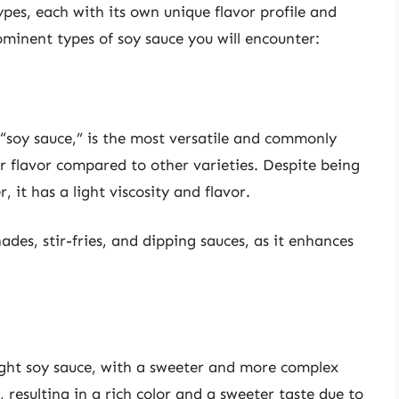
ypes, each with its own unique flavor profile and
ominent types of soy sauce you will encounter:
s “soy sauce,” is the most versatile and commonly
ier flavor compared to other varieties. Despite being
er, it has a light viscosity and flavor.
ades, stir-fries, and dipping sauces, as it enhances
light soy sauce, with a sweeter and more complex
 resulting in a rich color and a sweeter taste due to