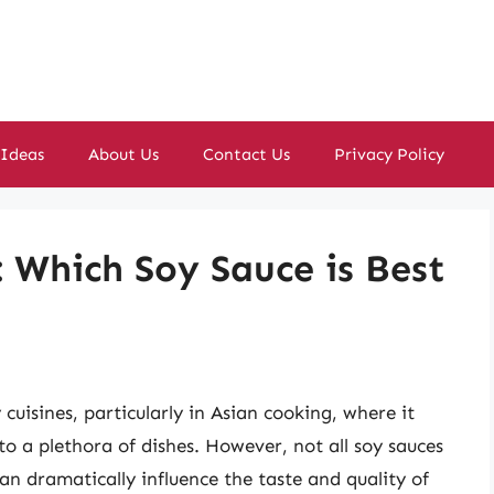
 Ideas
About Us
Contact Us
Privacy Policy
: Which Soy Sauce is Best
cuisines, particularly in Asian cooking, where it
 to a plethora of dishes. However, not all soy sauces
an dramatically influence the taste and quality of