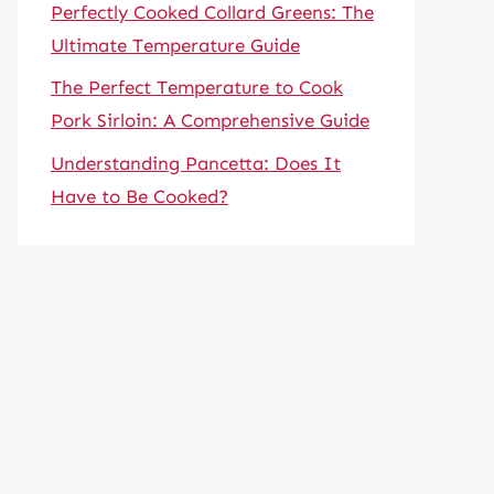
Perfectly Cooked Collard Greens: The
Ultimate Temperature Guide
The Perfect Temperature to Cook
Pork Sirloin: A Comprehensive Guide
Understanding Pancetta: Does It
Have to Be Cooked?