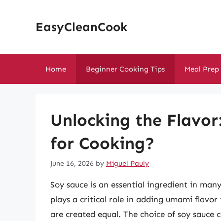
Skip
to
EasyCleanCook
content
Home
Beginner Cooking Tips
Meal Prep
Unlocking the Flavor
for Cooking?
June 16, 2026
by
Miguel Pauly
Soy sauce is an essential ingredient in many 
plays a critical role in adding umami flavor
are created equal. The choice of soy sauce c