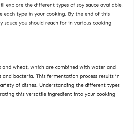
ill explore the different types of soy sauce available,
e each type in your cooking. By the end of this
oy sauce you should reach for in various cooking
s and wheat, which are combined with water and
 and bacteria. This fermentation process results in
ariety of dishes. Understanding the different types
egrating this versatile ingredient into your cooking