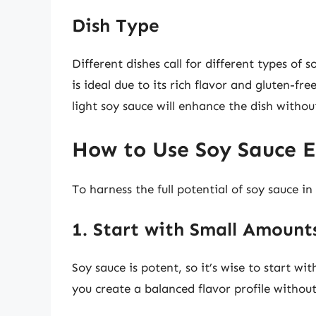
Dish Type
Different dishes call for different types of 
is ideal due to its rich flavor and gluten-fre
light soy sauce will enhance the dish witho
How to Use Soy Sauce E
To harness the full potential of soy sauce in
1. Start with Small Amount
Soy sauce is potent, so it’s wise to start wit
you create a balanced flavor profile withou