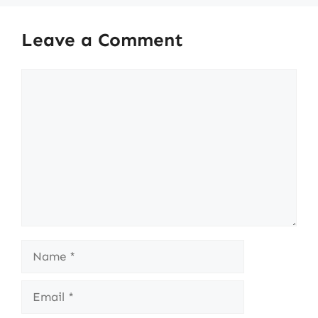
Leave a Comment
Comment
Name
Email