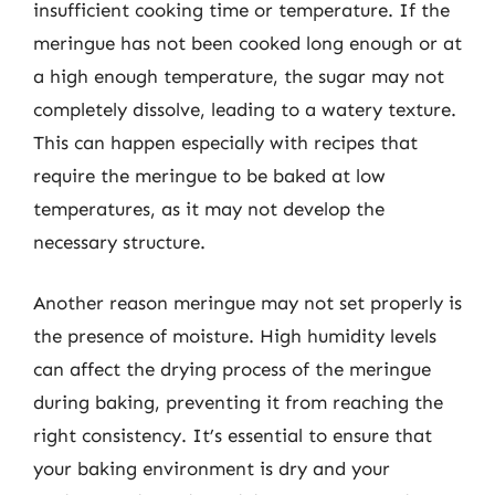
insufficient cooking time or temperature. If the
meringue has not been cooked long enough or at
a high enough temperature, the sugar may not
completely dissolve, leading to a watery texture.
This can happen especially with recipes that
require the meringue to be baked at low
temperatures, as it may not develop the
necessary structure.
Another reason meringue may not set properly is
the presence of moisture. High humidity levels
can affect the drying process of the meringue
during baking, preventing it from reaching the
right consistency. It’s essential to ensure that
your baking environment is dry and your