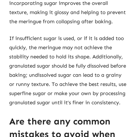
incorporating sugar improves the overall
texture, making it glossy and helping to prevent
the meringue from collapsing after baking.
If insufficient sugar is used, or if it is added too
quickly, the meringue may not achieve the
stability needed to hold its shape. Additionally,
granulated sugar should be fully dissolved before
baking; undissolved sugar can lead to a grainy
or runny texture. To achieve the best results, use
superfine sugar or make your own by processing
granulated sugar until it’s finer in consistency.
Are there any common
mistakes to avoid when