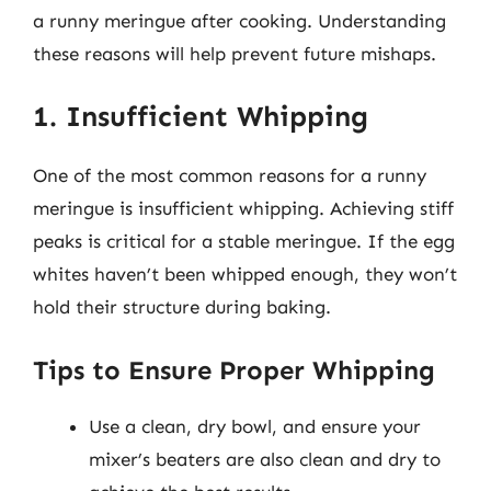
a runny meringue after cooking. Understanding
these reasons will help prevent future mishaps.
1. Insufficient Whipping
One of the most common reasons for a runny
meringue is insufficient whipping. Achieving stiff
peaks is critical for a stable meringue. If the egg
whites haven’t been whipped enough, they won’t
hold their structure during baking.
Tips to Ensure Proper Whipping
Use a clean, dry bowl, and ensure your
mixer’s beaters are also clean and dry to