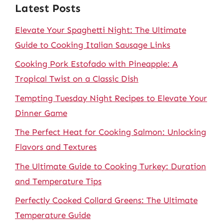
Latest Posts
Elevate Your Spaghetti Night: The Ultimate
Guide to Cooking Italian Sausage Links
Cooking Pork Estofado with Pineapple: A
Tropical Twist on a Classic Dish
Tempting Tuesday Night Recipes to Elevate Your
Dinner Game
The Perfect Heat for Cooking Salmon: Unlocking
Flavors and Textures
The Ultimate Guide to Cooking Turkey: Duration
and Temperature Tips
Perfectly Cooked Collard Greens: The Ultimate
Temperature Guide