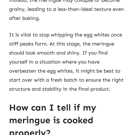
grainy, leading to a less-than-ideal texture even
after baking.
It is vital to stop whipping the egg whites once
stiff peaks form. At this stage, the meringue
should look smooth and shiny. If you find
yourself in a situation where you have
overbeaten the egg whites, it might be best to
start over with a fresh batch to ensure the right
structure and stability in the final product.
How can I tell if my
meringue is cooked
properly?