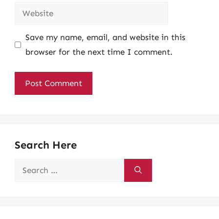
Website
Save my name, email, and website in this
browser for the next time I comment.
Search Here
Search
for: