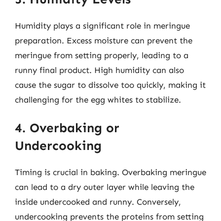
Humidity plays a significant role in meringue
preparation. Excess moisture can prevent the
meringue from setting properly, leading to a
runny final product. High humidity can also
cause the sugar to dissolve too quickly, making it
challenging for the egg whites to stabilize.
4. Overbaking or
Undercooking
Timing is crucial in baking. Overbaking meringue
can lead to a dry outer layer while leaving the
inside undercooked and runny. Conversely,
undercooking prevents the proteins from setting