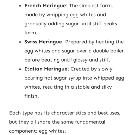
French Meringue:
The simplest form,
made by whipping egg whites and
gradually adding sugar until stiff peaks
form.
Swiss Meringue:
Prepared by heating the
egg whites and sugar over a double boiler
before beating until glossy and stiff.
Italian Meringue:
Created by slowly
pouring hot sugar syrup into whipped egg
whites, resulting in a stable and silky
finish.
Each type has its characteristics and best uses,
but they all share the same fundamental
component: egg whites.