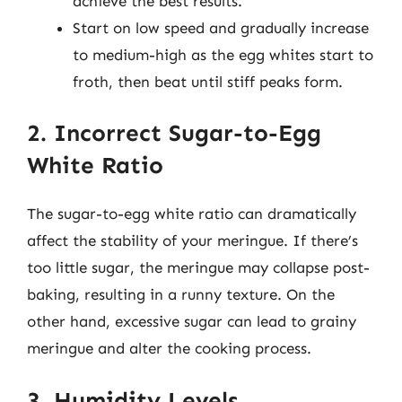
achieve the best results.
Start on low speed and gradually increase
to medium-high as the egg whites start to
froth, then beat until stiff peaks form.
2. Incorrect Sugar-to-Egg
White Ratio
The sugar-to-egg white ratio can dramatically
affect the stability of your meringue. If there’s
too little sugar, the meringue may collapse post-
baking, resulting in a runny texture. On the
other hand, excessive sugar can lead to grainy
meringue and alter the cooking process.
3. Humidity Levels