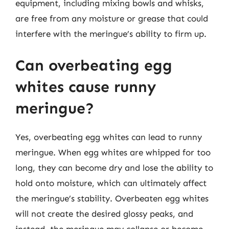
equipment, including mixing bowls and whisks,
are free from any moisture or grease that could
interfere with the meringue’s ability to firm up.
Can overbeating egg
whites cause runny
meringue?
Yes, overbeating egg whites can lead to runny
meringue. When egg whites are whipped for too
long, they can become dry and lose the ability to
hold onto moisture, which can ultimately affect
the meringue’s stability. Overbeaten egg whites
will not create the desired glossy peaks, and
instead, the meringue may collapse or become