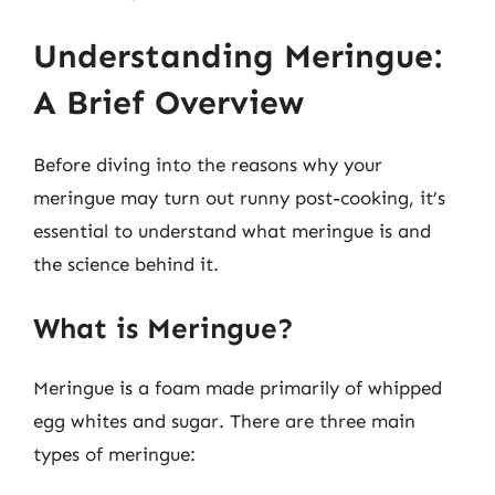
Understanding Meringue:
A Brief Overview
Before diving into the reasons why your
meringue may turn out runny post-cooking, it’s
essential to understand what meringue is and
the science behind it.
What is Meringue?
Meringue is a foam made primarily of whipped
egg whites and sugar. There are three main
types of meringue: