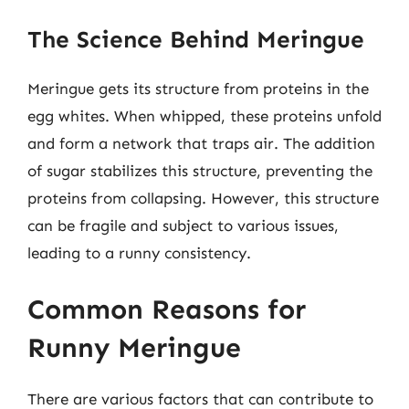
The Science Behind Meringue
Meringue gets its structure from proteins in the
egg whites. When whipped, these proteins unfold
and form a network that traps air. The addition
of sugar stabilizes this structure, preventing the
proteins from collapsing. However, this structure
can be fragile and subject to various issues,
leading to a runny consistency.
Common Reasons for
Runny Meringue
There are various factors that can contribute to