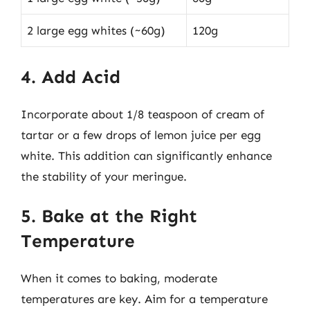
2 large egg whites (~60g)
120g
4. Add Acid
Incorporate about 1/8 teaspoon of cream of
tartar or a few drops of lemon juice per egg
white. This addition can significantly enhance
the stability of your meringue.
5. Bake at the Right
Temperature
When it comes to baking, moderate
temperatures are key. Aim for a temperature