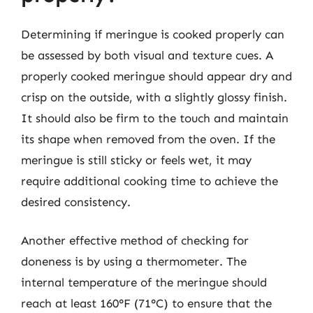
Determining if meringue is cooked properly can
be assessed by both visual and texture cues. A
properly cooked meringue should appear dry and
crisp on the outside, with a slightly glossy finish.
It should also be firm to the touch and maintain
its shape when removed from the oven. If the
meringue is still sticky or feels wet, it may
require additional cooking time to achieve the
desired consistency.
Another effective method of checking for
doneness is by using a thermometer. The
internal temperature of the meringue should
reach at least 160°F (71°C) to ensure that the