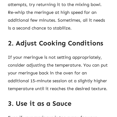
attempts, try returning it to the mixing bowl.
Re-whip the meringue at high speed for an
additional few minutes. Sometimes, all it needs
is a second chance to stabilize.
2. Adjust Cooking Conditions
If your meringue is not setting appropriately,
consider adjusting the temperature. You can put
your meringue back in the oven for an
additional 15-minute session at a slightly higher
temperature until it reaches the desired texture.
3. Use it as a Sauce