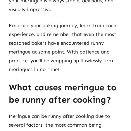
your meringue is always stable, delicious, and
visually impressive.
Embrace your baking journey, learn from each
experience, and remember that even the most
seasoned bakers have encountered runny
meringue at some point. With patience and
practice, you’ll be whipping up flawlessly firm
meringues in no time!
What causes meringue to
be runny after cooking?
Meringue can be runny after cooking due to
several factors, the most common being