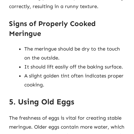
correctly, resulting in a runny texture.
Signs of Properly Cooked
Meringue
The meringue should be dry to the touch
on the outside.
It should lift easily off the baking surface.
A slight golden tint often indicates proper
cooking.
5. Using Old Eggs
The freshness of eggs is vital for creating stable
meringue. Older eggs contain more water, which