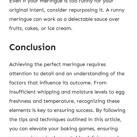
Even if your meringue is too runny for your
original intent, consider repurposing it. A runny
meringue can work as a delectable sauce over
fruits, cakes, or ice cream.
Conclusion
Achieving the perfect meringue requires
attention to detail and an understanding of the
factors that influence its outcome. From
insufficient whipping and moisture levels to egg
freshness and temperature, recognizing these
elements is key to ensuring success. By following
the tips and techniques outlined in this article,
you can elevate your baking games, ensuring