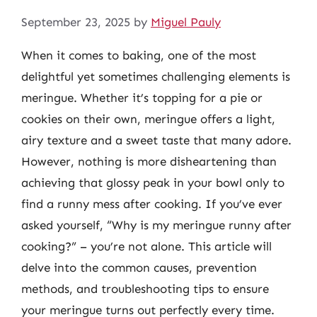
September 23, 2025
by
Miguel Pauly
When it comes to baking, one of the most
delightful yet sometimes challenging elements is
meringue. Whether it’s topping for a pie or
cookies on their own, meringue offers a light,
airy texture and a sweet taste that many adore.
However, nothing is more disheartening than
achieving that glossy peak in your bowl only to
find a runny mess after cooking. If you’ve ever
asked yourself, “Why is my meringue runny after
cooking?” – you’re not alone. This article will
delve into the common causes, prevention
methods, and troubleshooting tips to ensure
your meringue turns out perfectly every time.