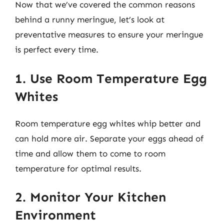
Now that we’ve covered the common reasons
behind a runny meringue, let’s look at
preventative measures to ensure your meringue
is perfect every time.
1. Use Room Temperature Egg
Whites
Room temperature egg whites whip better and
can hold more air. Separate your eggs ahead of
time and allow them to come to room
temperature for optimal results.
2. Monitor Your Kitchen
Environment