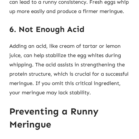
can lead to a runny consistency. Fresh eggs whip
up more easily and produce a firmer meringue.
6. Not Enough Acid
Adding an acid, like cream of tartar or lemon
juice, can help stabilize the egg whites during
whipping. The acid assists in strengthening the
protein structure, which is crucial for a successful
meringue. If you omit this critical ingredient,
your meringue may lack stability.
Preventing a Runny
Meringue