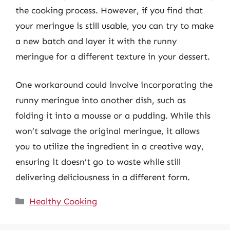
the cooking process. However, if you find that
your meringue is still usable, you can try to make
a new batch and layer it with the runny
meringue for a different texture in your dessert.
One workaround could involve incorporating the
runny meringue into another dish, such as
folding it into a mousse or a pudding. While this
won’t salvage the original meringue, it allows
you to utilize the ingredient in a creative way,
ensuring it doesn’t go to waste while still
delivering deliciousness in a different form.
Categories
Healthy Cooking