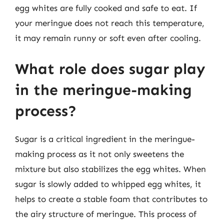
egg whites are fully cooked and safe to eat. If
your meringue does not reach this temperature,
it may remain runny or soft even after cooling.
What role does sugar play
in the meringue-making
process?
Sugar is a critical ingredient in the meringue-
making process as it not only sweetens the
mixture but also stabilizes the egg whites. When
sugar is slowly added to whipped egg whites, it
helps to create a stable foam that contributes to
the airy structure of meringue. This process of