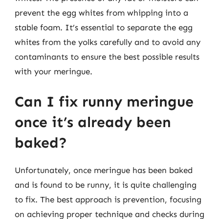
prevent the egg whites from whipping into a
stable foam. It’s essential to separate the egg
whites from the yolks carefully and to avoid any
contaminants to ensure the best possible results
with your meringue.
Can I fix runny meringue
once it’s already been
baked?
Unfortunately, once meringue has been baked
and is found to be runny, it is quite challenging
to fix. The best approach is prevention, focusing
on achieving proper technique and checks during