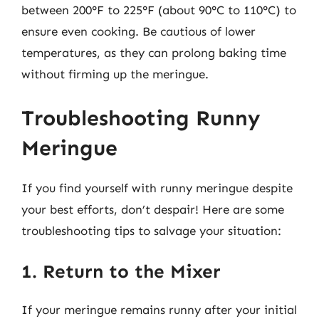
between 200°F to 225°F (about 90°C to 110°C) to
ensure even cooking. Be cautious of lower
temperatures, as they can prolong baking time
without firming up the meringue.
Troubleshooting Runny
Meringue
If you find yourself with runny meringue despite
your best efforts, don’t despair! Here are some
troubleshooting tips to salvage your situation:
1. Return to the Mixer
If your meringue remains runny after your initial