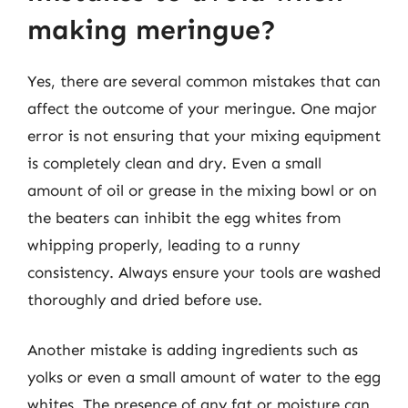
making meringue?
Yes, there are several common mistakes that can
affect the outcome of your meringue. One major
error is not ensuring that your mixing equipment
is completely clean and dry. Even a small
amount of oil or grease in the mixing bowl or on
the beaters can inhibit the egg whites from
whipping properly, leading to a runny
consistency. Always ensure your tools are washed
thoroughly and dried before use.
Another mistake is adding ingredients such as
yolks or even a small amount of water to the egg
whites. The presence of any fat or moisture can