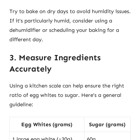
Try to bake on dry days to avoid humidity issues.
If it’s particularly humid, consider using a
dehumidifier or scheduling your baking for a
different day.
3. Measure Ingredients
Accurately
Using a kitchen scale can help ensure the right
ratio of egg whites to sugar. Here’s a general
guideline:
Egg Whites (grams)
Sugar (grams)
1 large egg white (~30g)
60g