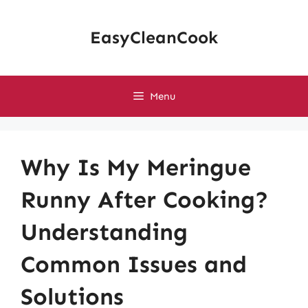
Skip
to
EasyCleanCook
content
Menu
Why Is My Meringue
Runny After Cooking?
Understanding
Common Issues and
Solutions