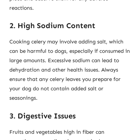
reactions.
2. High Sodium Content
Cooking celery may involve adding salt, which
can be harmful to dogs, especially if consumed in
large amounts. Excessive sodium can lead to
dehydration and other health issues. Always
ensure that any celery leaves you prepare for
your dog do not contain added salt or
seasonings.
3. Digestive Issues
Fruits and vegetables high in fiber can