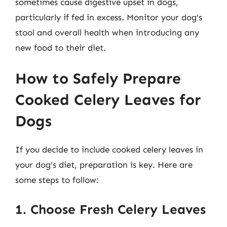
sometimes cause digestive upset in dogs,
particularly if fed in excess. Monitor your dog’s
stool and overall health when introducing any
new food to their diet.
How to Safely Prepare
Cooked Celery Leaves for
Dogs
If you decide to include cooked celery leaves in
your dog’s diet, preparation is key. Here are
some steps to follow:
1. Choose Fresh Celery Leaves