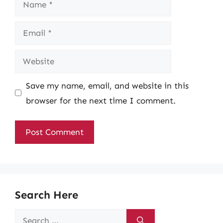
Email
Website
Save my name, email, and website in this
browser for the next time I comment.
Search Here
Search