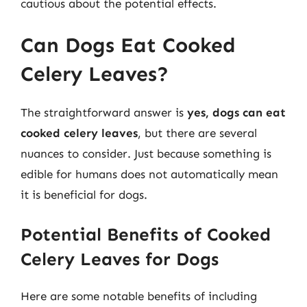
cautious about the potential effects.
Can Dogs Eat Cooked
Celery Leaves?
The straightforward answer is
yes, dogs can eat
cooked celery leaves
, but there are several
nuances to consider. Just because something is
edible for humans does not automatically mean
it is beneficial for dogs.
Potential Benefits of Cooked
Celery Leaves for Dogs
Here are some notable benefits of including