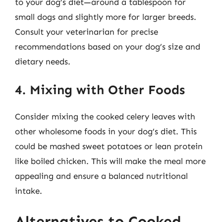
to your dog’s diet—around a tablespoon for
small dogs and slightly more for larger breeds.
Consult your veterinarian for precise
recommendations based on your dog’s size and
dietary needs.
4. Mixing with Other Foods
Consider mixing the cooked celery leaves with
other wholesome foods in your dog’s diet. This
could be mashed sweet potatoes or lean protein
like boiled chicken. This will make the meal more
appealing and ensure a balanced nutritional
intake.
Alternatives to Cooked