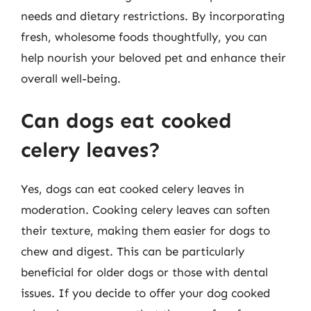
needs and dietary restrictions. By incorporating
fresh, wholesome foods thoughtfully, you can
help nourish your beloved pet and enhance their
overall well-being.
Can dogs eat cooked
celery leaves?
Yes, dogs can eat cooked celery leaves in
moderation. Cooking celery leaves can soften
their texture, making them easier for dogs to
chew and digest. This can be particularly
beneficial for older dogs or those with dental
issues. If you decide to offer your dog cooked