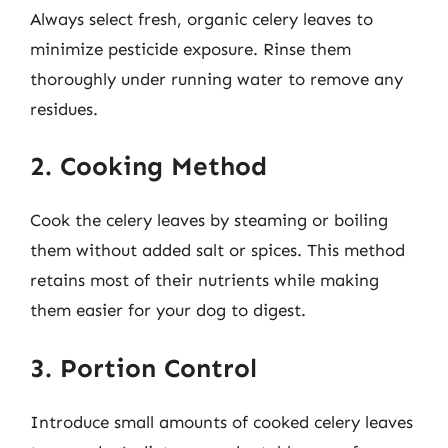
Always select fresh, organic celery leaves to
minimize pesticide exposure. Rinse them
thoroughly under running water to remove any
residues.
2. Cooking Method
Cook the celery leaves by steaming or boiling
them without added salt or spices. This method
retains most of their nutrients while making
them easier for your dog to digest.
3. Portion Control
Introduce small amounts of cooked celery leaves