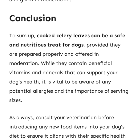
Conclusion
To sum up,
cooked celery leaves can be a safe
and nutritious treat for dogs
, provided they
are prepared properly and offered in
moderation. While they contain beneficial
vitamins and minerals that can support your
dog’s health, it is vital to be aware of any
potential allergies and the importance of serving
sizes.
As always, consult your veterinarian before
introducing any new food items into your dog’s
diet to ensure it aligns with their specific health