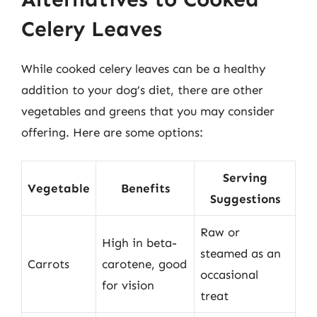
Celery Leaves
While cooked celery leaves can be a healthy
addition to your dog’s diet, there are other
vegetables and greens that you may consider
offering. Here are some options:
Serving
Vegetable
Benefits
Suggestions
Raw or
High in beta-
steamed as an
Carrots
carotene, good
occasional
for vision
treat