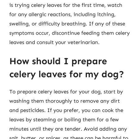
is trying celery leaves for the first time, watch
for any allergic reactions, including itching,
swelling, or difficulty breathing. If any of these
symptoms occur, discontinue feeding them celery
leaves and consult your veterinarian.
How should I prepare
celery leaves for my dog?
To prepare celery leaves for your dog, start by
washing them thoroughly to remove any dirt
and pesticides. If you prefer, you can cook the
leaves by steaming or boiling them for a few
minutes until they are tender. Avoid adding any
salt, butter, or spices, as these can be harmful to