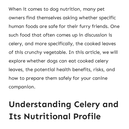
When it comes to dog nutrition, many pet
owners find themselves asking whether specific
human foods are safe for their furry friends. One
such food that often comes up in discussion is
celery, and more specifically, the cooked leaves
of this crunchy vegetable. In this article, we will
explore whether dogs can eat cooked celery
leaves, the potential health benefits, risks, and
how to prepare them safely for your canine
companion.
Understanding Celery and
Its Nutritional Profile