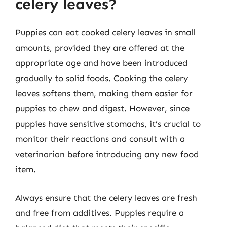
celery leaves?
Puppies can eat cooked celery leaves in small
amounts, provided they are offered at the
appropriate age and have been introduced
gradually to solid foods. Cooking the celery
leaves softens them, making them easier for
puppies to chew and digest. However, since
puppies have sensitive stomachs, it’s crucial to
monitor their reactions and consult with a
veterinarian before introducing any new food
item.
Always ensure that the celery leaves are fresh
and free from additives. Puppies require a