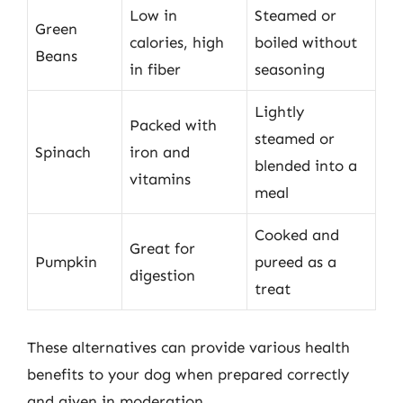
Low in
Steamed or
Green
calories, high
boiled without
Beans
in fiber
seasoning
Lightly
Packed with
steamed or
Spinach
iron and
blended into a
vitamins
meal
Cooked and
Great for
Pumpkin
pureed as a
digestion
treat
These alternatives can provide various health
benefits to your dog when prepared correctly
and given in moderation.