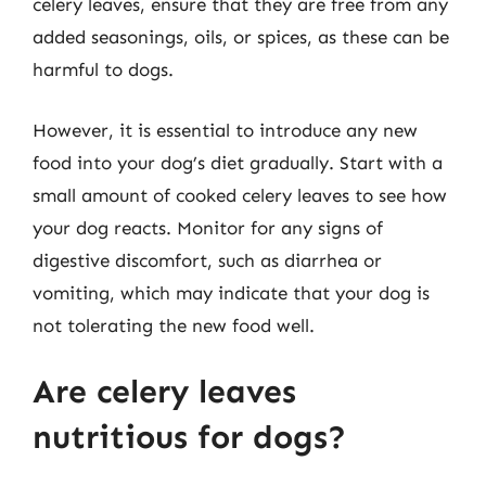
celery leaves, ensure that they are free from any
added seasonings, oils, or spices, as these can be
harmful to dogs.
However, it is essential to introduce any new
food into your dog’s diet gradually. Start with a
small amount of cooked celery leaves to see how
your dog reacts. Monitor for any signs of
digestive discomfort, such as diarrhea or
vomiting, which may indicate that your dog is
not tolerating the new food well.
Are celery leaves
nutritious for dogs?