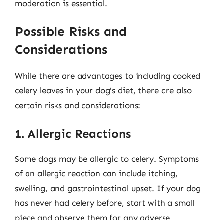
moderation is essential.
Possible Risks and
Considerations
While there are advantages to including cooked
celery leaves in your dog’s diet, there are also
certain risks and considerations:
1. Allergic Reactions
Some dogs may be allergic to celery. Symptoms
of an allergic reaction can include itching,
swelling, and gastrointestinal upset. If your dog
has never had celery before, start with a small
piece and observe them for any adverse