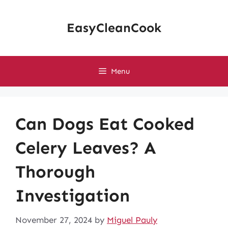
Skip
to
EasyCleanCook
content
Menu
Can Dogs Eat Cooked
Celery Leaves? A
Thorough
Investigation
November 27, 2024
by
Miguel Pauly