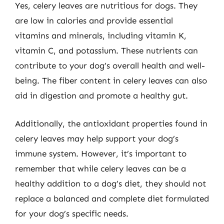
Yes, celery leaves are nutritious for dogs. They
are low in calories and provide essential
vitamins and minerals, including vitamin K,
vitamin C, and potassium. These nutrients can
contribute to your dog’s overall health and well-
being. The fiber content in celery leaves can also
aid in digestion and promote a healthy gut.
Additionally, the antioxidant properties found in
celery leaves may help support your dog’s
immune system. However, it’s important to
remember that while celery leaves can be a
healthy addition to a dog’s diet, they should not
replace a balanced and complete diet formulated
for your dog’s specific needs.