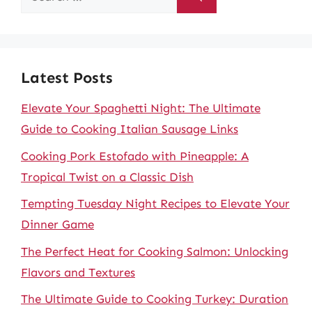
for:
Latest Posts
Elevate Your Spaghetti Night: The Ultimate
Guide to Cooking Italian Sausage Links
Cooking Pork Estofado with Pineapple: A
Tropical Twist on a Classic Dish
Tempting Tuesday Night Recipes to Elevate Your
Dinner Game
The Perfect Heat for Cooking Salmon: Unlocking
Flavors and Textures
The Ultimate Guide to Cooking Turkey: Duration