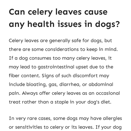
Can celery leaves cause
any health issues in dogs?
Celery leaves are generally safe for dogs, but
there are some considerations to keep in mind.
If a dog consumes too many celery leaves, it
may lead to gastrointestinal upset due to the
fiber content. Signs of such discomfort may
include bloating, gas, diarrhea, or abdominal
pain. Always offer celery leaves as an occasional
treat rather than a staple in your dog’s diet.
In very rare cases, some dogs may have allergies
or sensitivities to celery or its leaves. If your dog