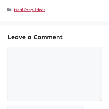
Categories
Meal Prep Ideas
Leave a Comment
Comment
Name