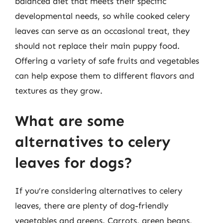
balanced diet that meets their specific
developmental needs, so while cooked celery
leaves can serve as an occasional treat, they
should not replace their main puppy food.
Offering a variety of safe fruits and vegetables
can help expose them to different flavors and
textures as they grow.
What are some
alternatives to celery
leaves for dogs?
If you’re considering alternatives to celery
leaves, there are plenty of dog-friendly
vegetables and greens. Carrots, green beans,