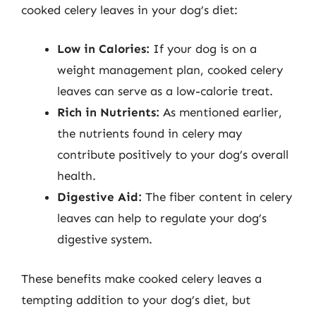
cooked celery leaves in your dog’s diet:
Low in Calories:
If your dog is on a
weight management plan, cooked celery
leaves can serve as a low-calorie treat.
Rich in Nutrients:
As mentioned earlier,
the nutrients found in celery may
contribute positively to your dog’s overall
health.
Digestive Aid:
The fiber content in celery
leaves can help to regulate your dog’s
digestive system.
These benefits make cooked celery leaves a
tempting addition to your dog’s diet, but