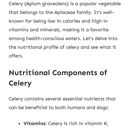
Celery (Apium graveolens) is a popular vegetable
that belongs to the Apiaceae family. It’s well-
known for being low in calories and high in
vitamins and minerals, making it a favorite
among health-conscious eaters. Let’s delve into
the nutritional profile of celery and see what it
offers.
Nutritional Components of
Celery
Celery contains several essential nutrients that
can be beneficial to both humans and dogs:
Vitamins:
Celery is rich in vitamin K,