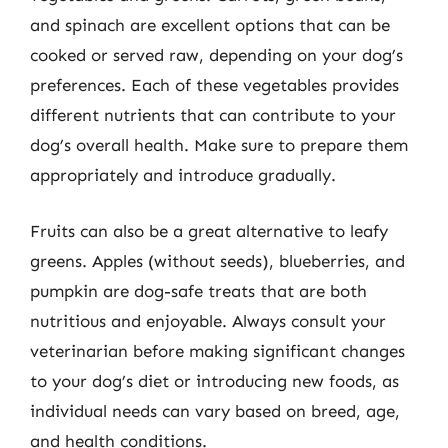
and spinach are excellent options that can be
cooked or served raw, depending on your dog’s
preferences. Each of these vegetables provides
different nutrients that can contribute to your
dog’s overall health. Make sure to prepare them
appropriately and introduce gradually.
Fruits can also be a great alternative to leafy
greens. Apples (without seeds), blueberries, and
pumpkin are dog-safe treats that are both
nutritious and enjoyable. Always consult your
veterinarian before making significant changes
to your dog’s diet or introducing new foods, as
individual needs can vary based on breed, age,
and health conditions.