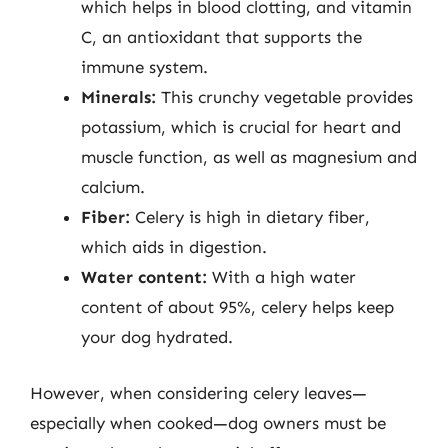
which helps in blood clotting, and vitamin
C, an antioxidant that supports the
immune system.
Minerals:
This crunchy vegetable provides
potassium, which is crucial for heart and
muscle function, as well as magnesium and
calcium.
Fiber:
Celery is high in dietary fiber,
which aids in digestion.
Water content:
With a high water
content of about 95%, celery helps keep
your dog hydrated.
However, when considering celery leaves—
especially when cooked—dog owners must be