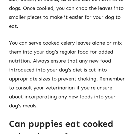
dogs. Once cooked, you can chop the leaves into
smaller pieces to make it easier for your dog to
eat.
You can serve cooked celery leaves alone or mix
them into your dog’s regular food for added
nutrition. Always ensure that any new food
introduced into your dog’s diet is cut into
appropriate sizes to prevent choking. Remember
to consult your veterinarian if you’re unsure
about incorporating any new foods into your
dog’s meals.
Can puppies eat cooked