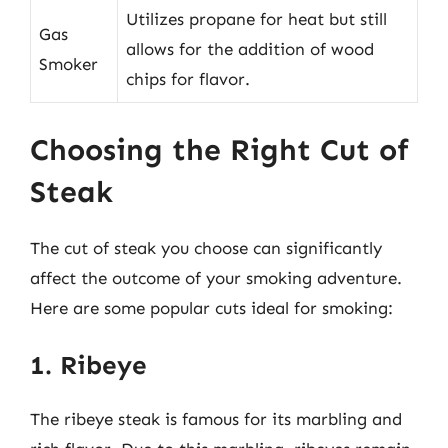
Utilizes propane for heat but still
Gas
allows for the addition of wood
Smoker
chips for flavor.
Choosing the Right Cut of
Steak
The cut of steak you choose can significantly
affect the outcome of your smoking adventure.
Here are some popular cuts ideal for smoking:
1. Ribeye
The ribeye steak is famous for its marbling and