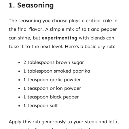
1. Seasoning
The seasoning you choose plays a critical role in
the final flavor. A simple mix of salt and pepper
can shine, but
experimenting
with blends can
take it to the next level. Here’s a basic dry rub:
2 tablespoons brown sugar
1 tablespoon smoked paprika
1 teaspoon garlic powder
1 teaspoon onion powder
1 teaspoon black pepper
1 teaspoon salt
Apply this rub generously to your steak and let it