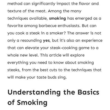
method can significantly impact the flavor and
texture of the meat. Among the many
techniques available,
smoking
has emerged as a
favorite among barbecue enthusiasts. But can
you cook a steak in a smoker? The answer is not
only a resounding
yes
, but it’s also an experience
that can elevate your steak-cooking game to a
whole new level. This article will explore
everything you need to know about smoking
steaks, from the best cuts to the techniques that
will make your taste buds sing.
Understanding the Basics
of Smoking