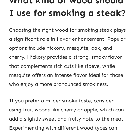
What kind of wood should
I use for smoking a steak?
Choosing the right wood for smoking steak plays
a significant role in flavor enhancement. Popular
options include hickory, mesquite, oak, and
cherry. Hickory provides a strong, smoky flavor
that complements rich cuts like ribeye, while
mesquite offers an intense flavor ideal for those
who enjoy a more pronounced smokiness.
If you prefer a milder smoke taste, consider
using fruit woods like cherry or apple, which can
add a slightly sweet and fruity note to the meat.
Experimenting with different wood types can