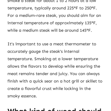
smoke a steak for about 1 to 2 hours at a low
temperature, typically around 225°F to 250°F.
For a medium-rare steak, you should aim for an
internal temperature of approximately 135°F,
while a medium steak will be around 145°F.
It’s important to use a meat thermometer to
accurately gauge the steak’s internal
temperature. Smoking at a lower temperature
allows the flavors to develop while ensuring the
meat remains tender and juicy. You can always
finish with a quick sear on a hot grill or skillet to
create a flavorful crust while locking in the
smoky essence.