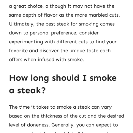
a great choice, although it may not have the
same depth of flavor as the more marbled cuts.
Ultimately, the best steak for smoking comes
down to personal preference; consider
experimenting with different cuts to find your
favorite and discover the unique taste each
offers when infused with smoke.
How long should I smoke
a steak?
The time it takes to smoke a steak can vary
based on the thickness of the cut and the desired
level of doneness. Generally, you can expect to