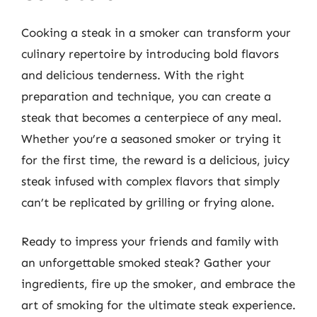
Cooking a steak in a smoker can transform your
culinary repertoire by introducing bold flavors
and delicious tenderness. With the right
preparation and technique, you can create a
steak that becomes a centerpiece of any meal.
Whether you’re a seasoned smoker or trying it
for the first time, the reward is a delicious, juicy
steak infused with complex flavors that simply
can’t be replicated by grilling or frying alone.
Ready to impress your friends and family with
an unforgettable smoked steak? Gather your
ingredients, fire up the smoker, and embrace the
art of smoking for the ultimate steak experience.