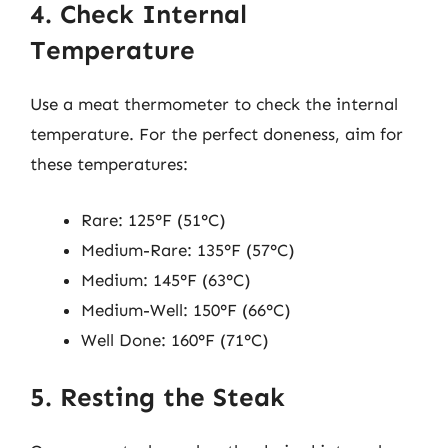
4. Check Internal
Temperature
Use a meat thermometer to check the internal
temperature. For the perfect doneness, aim for
these temperatures:
Rare: 125°F (51°C)
Medium-Rare: 135°F (57°C)
Medium: 145°F (63°C)
Medium-Well: 150°F (66°C)
Well Done: 160°F (71°C)
5. Resting the Steak