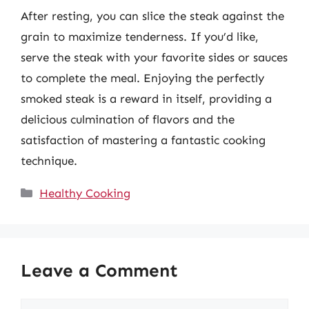
After resting, you can slice the steak against the
grain to maximize tenderness. If you’d like,
serve the steak with your favorite sides or sauces
to complete the meal. Enjoying the perfectly
smoked steak is a reward in itself, providing a
delicious culmination of flavors and the
satisfaction of mastering a fantastic cooking
technique.
Categories
Healthy Cooking
Leave a Comment
Comment