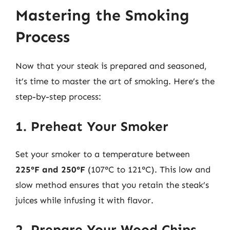
Mastering the Smoking
Process
Now that your steak is prepared and seasoned,
it’s time to master the art of smoking. Here’s the
step-by-step process:
1. Preheat Your Smoker
Set your smoker to a temperature between
225°F and 250°F
(107°C to 121°C). This low and
slow method ensures that you retain the steak’s
juices while infusing it with flavor.
2. Prepare Your Wood Chips