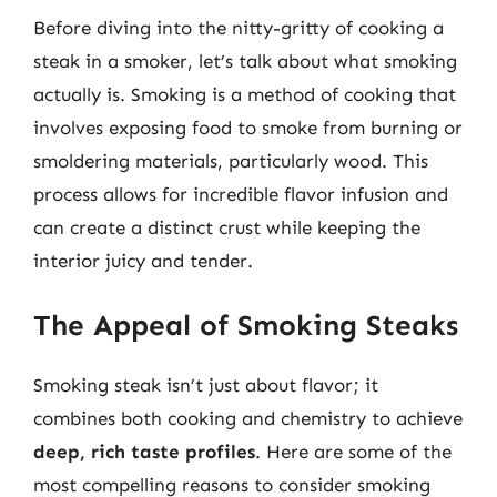
Before diving into the nitty-gritty of cooking a
steak in a smoker, let’s talk about what smoking
actually is. Smoking is a method of cooking that
involves exposing food to smoke from burning or
smoldering materials, particularly wood. This
process allows for incredible flavor infusion and
can create a distinct crust while keeping the
interior juicy and tender.
The Appeal of Smoking Steaks
Smoking steak isn’t just about flavor; it
combines both cooking and chemistry to achieve
deep, rich taste profiles
. Here are some of the
most compelling reasons to consider smoking