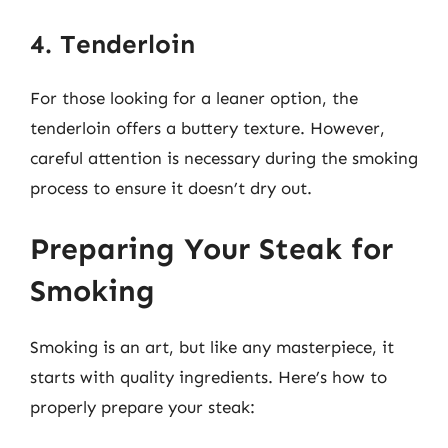
4. Tenderloin
For those looking for a leaner option, the
tenderloin offers a buttery texture. However,
careful attention is necessary during the smoking
process to ensure it doesn’t dry out.
Preparing Your Steak for
Smoking
Smoking is an art, but like any masterpiece, it
starts with quality ingredients. Here’s how to
properly prepare your steak: