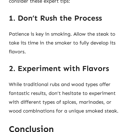
consider these expert tips:
1. Don’t Rush the Process
Patience is key in smoking. Allow the steak to
take its time in the smoker to fully develop its
flavors.
2. Experiment with Flavors
While traditional rubs and wood types offer
fantastic results, don’t hesitate to experiment
with different types of spices, marinades, or
wood combinations for a unique smoked steak.
Conclusion