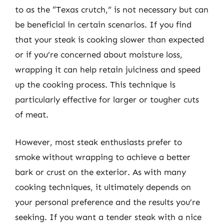
to as the “Texas crutch,” is not necessary but can
be beneficial in certain scenarios. If you find
that your steak is cooking slower than expected
or if you’re concerned about moisture loss,
wrapping it can help retain juiciness and speed
up the cooking process. This technique is
particularly effective for larger or tougher cuts
of meat.
However, most steak enthusiasts prefer to
smoke without wrapping to achieve a better
bark or crust on the exterior. As with many
cooking techniques, it ultimately depends on
your personal preference and the results you’re
seeking. If you want a tender steak with a nice