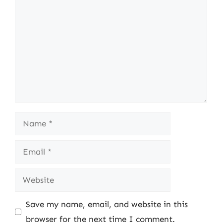
Name
Email
Website
Save my name, email, and website in this
browser for the next time I comment.