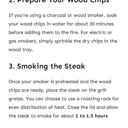
If you’re using a charcoal or wood smoker, soak
your wood chips in water for about 30 minutes
before adding them to the fire. For electric or
gas smokers, simply sprinkle the dry chips in the
wood tray.
3. Smoking the Steak
Once your smoker is preheated and the wood
chips are ready, place the steak on the grill
grates. You can choose to use a roasting rack for
even distribution of heat. Close the lid and allow
the steak to smoke for about
1 to 1.5 hours
.