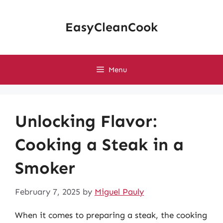
Skip
to
EasyCleanCook
content
Menu
Unlocking Flavor:
Cooking a Steak in a
Smoker
February 7, 2025
by
Miguel Pauly
When it comes to preparing a steak, the cooking