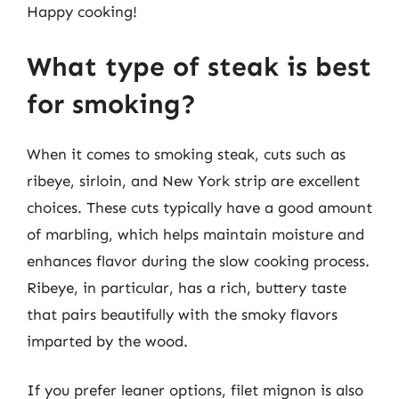
Happy cooking!
What type of steak is best
for smoking?
When it comes to smoking steak, cuts such as
ribeye, sirloin, and New York strip are excellent
choices. These cuts typically have a good amount
of marbling, which helps maintain moisture and
enhances flavor during the slow cooking process.
Ribeye, in particular, has a rich, buttery taste
that pairs beautifully with the smoky flavors
imparted by the wood.
If you prefer leaner options, filet mignon is also