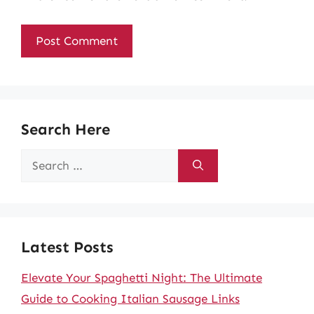
Search Here
Search
for:
Latest Posts
Elevate Your Spaghetti Night: The Ultimate
Guide to Cooking Italian Sausage Links