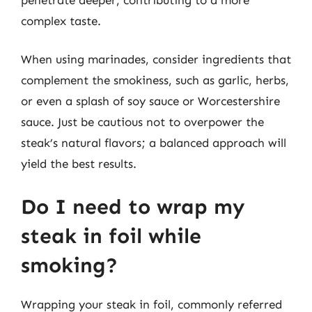
complex taste.
When using marinades, consider ingredients that
complement the smokiness, such as garlic, herbs,
or even a splash of soy sauce or Worcestershire
sauce. Just be cautious not to overpower the
steak’s natural flavors; a balanced approach will
yield the best results.
Do I need to wrap my
steak in foil while
smoking?
Wrapping your steak in foil, commonly referred