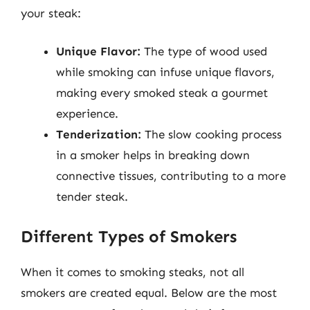
your steak:
Unique Flavor:
The type of wood used
while smoking can infuse unique flavors,
making every smoked steak a gourmet
experience.
Tenderization:
The slow cooking process
in a smoker helps in breaking down
connective tissues, contributing to a more
tender steak.
Different Types of Smokers
When it comes to smoking steaks, not all
smokers are created equal. Below are the most