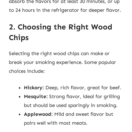
absorb the flavors for at least 30 minutes, or up
to 24 hours in the refrigerator for deeper flavor.
2. Choosing the Right Wood
Chips
Selecting the right wood chips can make or
break your smoking experience. Some popular
choices include:
Hickory:
Deep, rich flavor, great for beef.
Mesquite:
Strong flavor, ideal for grilling
but should be used sparingly in smoking.
Applewood:
Mild and sweet flavor but
pairs well with most meats.