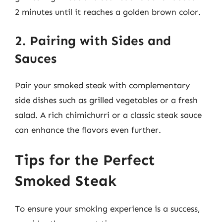
2 minutes until it reaches a golden brown color.
2. Pairing with Sides and
Sauces
Pair your smoked steak with complementary
side dishes such as grilled vegetables or a fresh
salad. A rich chimichurri or a classic steak sauce
can enhance the flavors even further.
Tips for the Perfect
Smoked Steak
To ensure your smoking experience is a success,