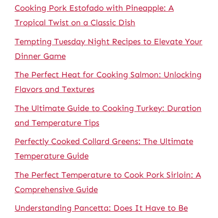
Cooking Pork Estofado with Pineapple: A
Tropical Twist on a Classic Dish
Tempting Tuesday Night Recipes to Elevate Your
Dinner Game
The Perfect Heat for Cooking Salmon: Unlocking
Flavors and Textures
The Ultimate Guide to Cooking Turkey: Duration
and Temperature Tips
Perfectly Cooked Collard Greens: The Ultimate
Temperature Guide
The Perfect Temperature to Cook Pork Sirloin: A
Comprehensive Guide
Understanding Pancetta: Does It Have to Be