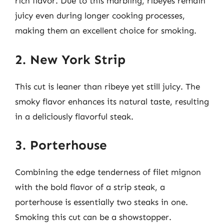
rich flavor. Due to this marbling, ribeyes remain
juicy even during longer cooking processes,
making them an excellent choice for smoking.
2. New York Strip
This cut is leaner than ribeye yet still juicy. The
smoky flavor enhances its natural taste, resulting
in a deliciously flavorful steak.
3. Porterhouse
Combining the edge tenderness of filet mignon
with the bold flavor of a strip steak, a
porterhouse is essentially two steaks in one.
Smoking this cut can be a showstopper.