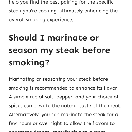
help you find the best pairing for the specific
steak you’re cooking, ultimately enhancing the
overall smoking experience.
Should I marinate or
season my steak before
smoking?
Marinating or seasoning your steak before
smoking is recommended to enhance its flavor.
A simple rub of salt, pepper, and your choice of
spices can elevate the natural taste of the meat.
Alternatively, you can marinate the steak for a
few hours or overnight to allow the flavors to
penetrate deeper, contributing to a more