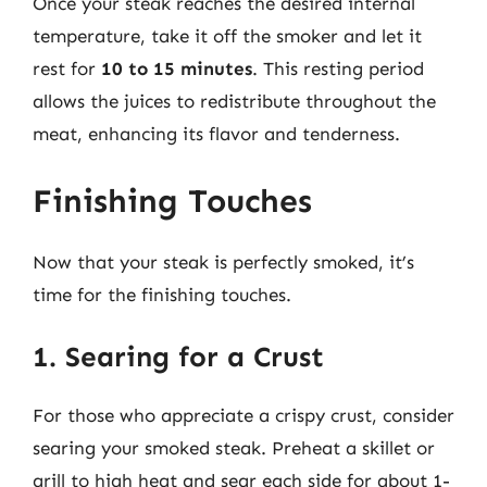
Once your steak reaches the desired internal
temperature, take it off the smoker and let it
rest for
10 to 15 minutes
. This resting period
allows the juices to redistribute throughout the
meat, enhancing its flavor and tenderness.
Finishing Touches
Now that your steak is perfectly smoked, it’s
time for the finishing touches.
1. Searing for a Crust
For those who appreciate a crispy crust, consider
searing your smoked steak. Preheat a skillet or
grill to high heat and sear each side for about 1-