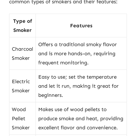
common types of smokers and their features:
Type of
Features
Smoker
Offers a traditional smoky flavor
Charcoal
and is more hands-on, requiring
Smoker
frequent monitoring.
Easy to use; set the temperature
Electric
and let it run, making it great for
Smoker
beginners.
Wood
Makes use of wood pellets to
Pellet
produce smoke and heat, providing
Smoker
excellent flavor and convenience.