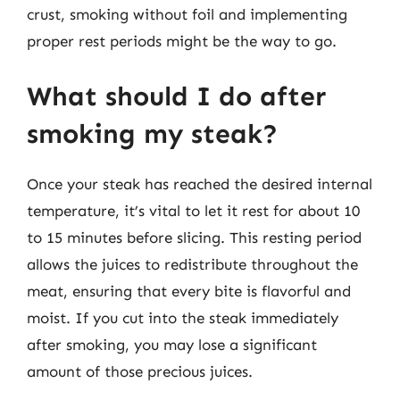
crust, smoking without foil and implementing
proper rest periods might be the way to go.
What should I do after
smoking my steak?
Once your steak has reached the desired internal
temperature, it’s vital to let it rest for about 10
to 15 minutes before slicing. This resting period
allows the juices to redistribute throughout the
meat, ensuring that every bite is flavorful and
moist. If you cut into the steak immediately
after smoking, you may lose a significant
amount of those precious juices.