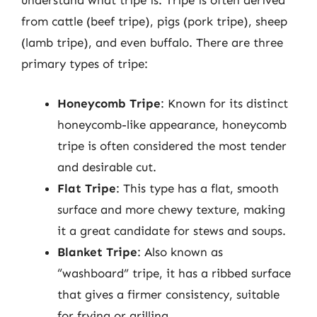
understand what tripe is. Tripe is often derived
from cattle (beef tripe), pigs (pork tripe), sheep
(lamb tripe), and even buffalo. There are three
primary types of tripe:
Honeycomb Tripe
: Known for its distinct
honeycomb-like appearance, honeycomb
tripe is often considered the most tender
and desirable cut.
Flat Tripe
: This type has a flat, smooth
surface and more chewy texture, making
it a great candidate for stews and soups.
Blanket Tripe
: Also known as
“washboard” tripe, it has a ribbed surface
that gives a firmer consistency, suitable
for frying or grilling.