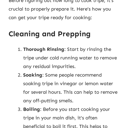
Before figuring out how long to cook tripe, it’s
crucial to properly prepare it. Here’s how you
can get your tripe ready for cooking:
Cleaning and Prepping
Thorough Rinsing
: Start by rinsing the
tripe under cold running water to remove
any residual impurities.
Soaking
: Some people recommend
soaking tripe in vinegar or lemon water
for several hours. This can help to remove
any off-putting smells.
Boiling
: Before you start cooking your
tripe in your main dish, it’s often
beneficial to boil it first. This helps to