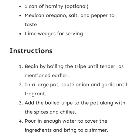
1 can of hominy (optional)
Mexican oregano, salt, and pepper to
taste
Lime wedges for serving
Instructions
Begin by boiling the tripe until tender, as
mentioned earlier.
In a large pot, sauté onion and garlic until
fragrant.
Add the boiled tripe to the pot along with
the spices and chilies.
Pour in enough water to cover the
ingredients and bring to a simmer.