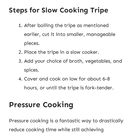
Steps for Slow Cooking Tripe
After boiling the tripe as mentioned
earlier, cut it into smaller, manageable
pieces.
Place the tripe in a slow cooker.
Add your choice of broth, vegetables, and
spices.
Cover and cook on low for about 6-8
hours, or until the tripe is fork-tender.
Pressure Cooking
Pressure cooking is a fantastic way to drastically
reduce cooking time while still achieving