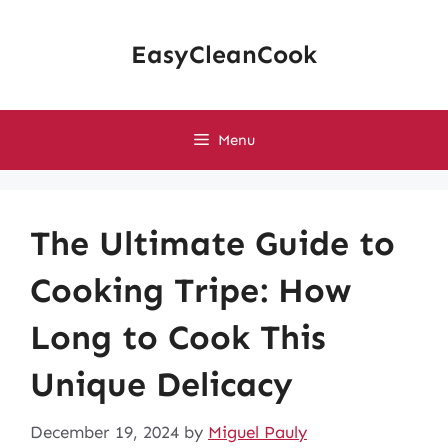
Skip
to
EasyCleanCook
content
Menu
The Ultimate Guide to
Cooking Tripe: How
Long to Cook This
Unique Delicacy
December 19, 2024
by
Miguel Pauly