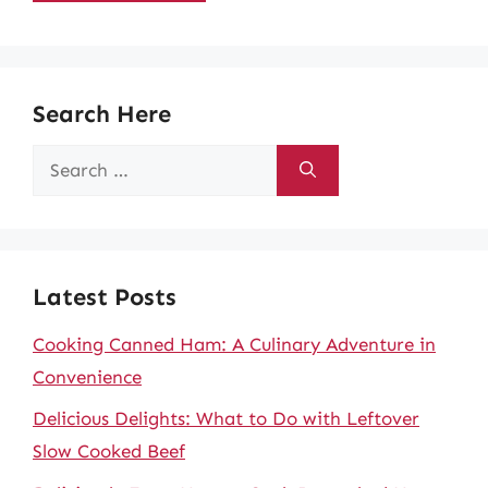
Search Here
Search
for:
Latest Posts
Cooking Canned Ham: A Culinary Adventure in
Convenience
Delicious Delights: What to Do with Leftover
Slow Cooked Beef