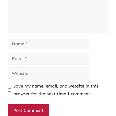
Name
Email
Website
Save my name, email, and website in this
browser for the next time I comment.