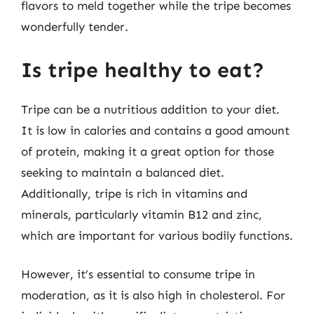
flavors to meld together while the tripe becomes
wonderfully tender.
Is tripe healthy to eat?
Tripe can be a nutritious addition to your diet.
It is low in calories and contains a good amount
of protein, making it a great option for those
seeking to maintain a balanced diet.
Additionally, tripe is rich in vitamins and
minerals, particularly vitamin B12 and zinc,
which are important for various bodily functions.
However, it’s essential to consume tripe in
moderation, as it is also high in cholesterol. For