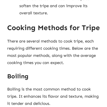
soften the tripe and can improve its
overall texture.
Cooking Methods for Tripe
There are several methods to cook tripe, each
requiring different cooking times. Below are the
most popular methods, along with the average
cooking times you can expect.
Boiling
Boiling is the most common method to cook
tripe. It enhances its flavor and texture, making
it tender and delicious.