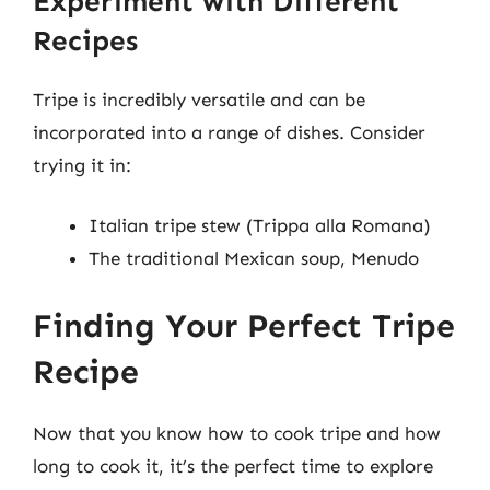
Experiment with Different
Recipes
Tripe is incredibly versatile and can be
incorporated into a range of dishes. Consider
trying it in:
Italian tripe stew (Trippa alla Romana)
The traditional Mexican soup, Menudo
Finding Your Perfect Tripe
Recipe
Now that you know how to cook tripe and how
long to cook it, it’s the perfect time to explore