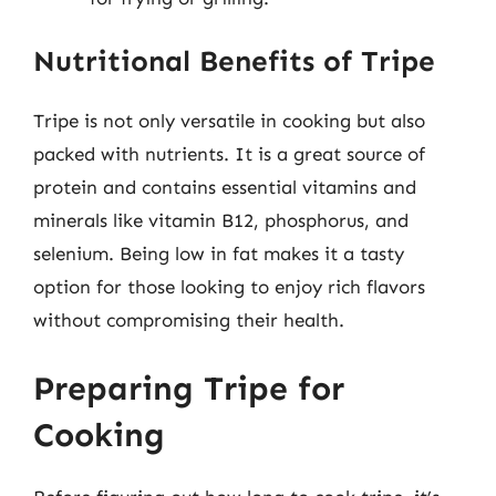
Nutritional Benefits of Tripe
Tripe is not only versatile in cooking but also
packed with nutrients. It is a great source of
protein and contains essential vitamins and
minerals like vitamin B12, phosphorus, and
selenium. Being low in fat makes it a tasty
option for those looking to enjoy rich flavors
without compromising their health.
Preparing Tripe for
Cooking