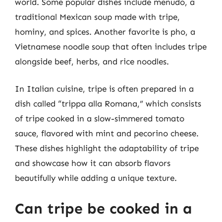
world. Some popular dishes include menudo, a
traditional Mexican soup made with tripe,
hominy, and spices. Another favorite is pho, a
Vietnamese noodle soup that often includes tripe
alongside beef, herbs, and rice noodles.
In Italian cuisine, tripe is often prepared in a
dish called “trippa alla Romana,” which consists
of tripe cooked in a slow-simmered tomato
sauce, flavored with mint and pecorino cheese.
These dishes highlight the adaptability of tripe
and showcase how it can absorb flavors
beautifully while adding a unique texture.
Can tripe be cooked in a