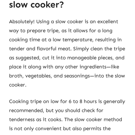
slow cooker?
Absolutely! Using a slow cooker is an excellent
way to prepare tripe, as it allows for a long
cooking time at a low temperature, resulting in
tender and flavorful meat. Simply clean the tripe
as suggested, cut it into manageable pieces, and
place it along with any other ingredients—like
broth, vegetables, and seasonings—into the slow
cooker.
Cooking tripe on low for 6 to 8 hours is generally
recommended, but you should check for
tenderness as it cooks. The slow cooker method
is not only convenient but also permits the