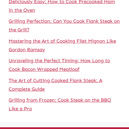
Deliciously Easy: How to Cook Precooked Ham
in the Oven
Grilling Perfection: Can You Cook Flank Steak on
the Grill?
Mastering the Art of Cooking Filet Mignon Like
Gordon Ramsay
Unraveling the Perfect Timing: How Long to
Cook Bacon Wrapped Meatloaf
The Art of Cutting Cooked Flank Steak: A
Complete Guide
Grilling from Frozen: Cook Steak on the BBQ
Like a Pro