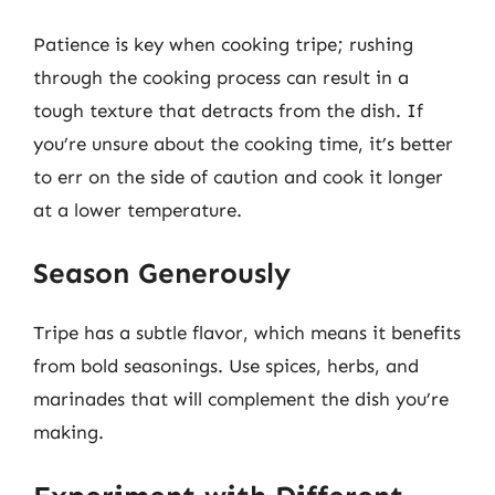
Patience is key when cooking tripe; rushing
through the cooking process can result in a
tough texture that detracts from the dish. If
you’re unsure about the cooking time, it’s better
to err on the side of caution and cook it longer
at a lower temperature.
Season Generously
Tripe has a subtle flavor, which means it benefits
from bold seasonings. Use spices, herbs, and
marinades that will complement the dish you’re
making.