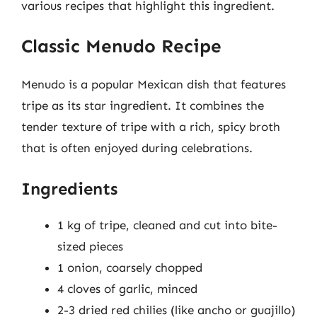
various recipes that highlight this ingredient.
Classic Menudo Recipe
Menudo is a popular Mexican dish that features
tripe as its star ingredient. It combines the
tender texture of tripe with a rich, spicy broth
that is often enjoyed during celebrations.
Ingredients
1 kg of tripe, cleaned and cut into bite-
sized pieces
1 onion, coarsely chopped
4 cloves of garlic, minced
2-3 dried red chilies (like ancho or guajillo)