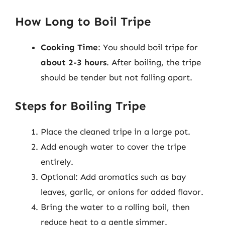
How Long to Boil Tripe
Cooking Time
: You should boil tripe for
about 2-3 hours
. After boiling, the tripe
should be tender but not falling apart.
Steps for Boiling Tripe
Place the cleaned tripe in a large pot.
Add enough water to cover the tripe
entirely.
Optional: Add aromatics such as bay
leaves, garlic, or onions for added flavor.
Bring the water to a rolling boil, then
reduce heat to a gentle simmer.