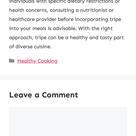
individuals with specific dietary restrictions or
health concerns, consulting a nutritionist or
healthcare provider before incorporating tripe
into your meals is advisable. With the right
approach, tripe can be a healthy and tasty part
of diverse cuisine.
Categories
Healthy Cooking
Leave a Comment
Comment