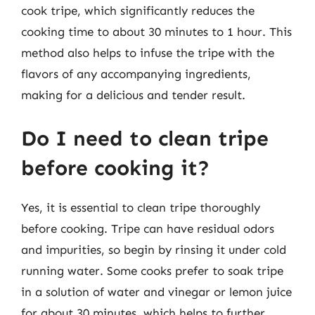
cook tripe, which significantly reduces the
cooking time to about 30 minutes to 1 hour. This
method also helps to infuse the tripe with the
flavors of any accompanying ingredients,
making for a delicious and tender result.
Do I need to clean tripe
before cooking it?
Yes, it is essential to clean tripe thoroughly
before cooking. Tripe can have residual odors
and impurities, so begin by rinsing it under cold
running water. Some cooks prefer to soak tripe
in a solution of water and vinegar or lemon juice
for about 30 minutes, which helps to further