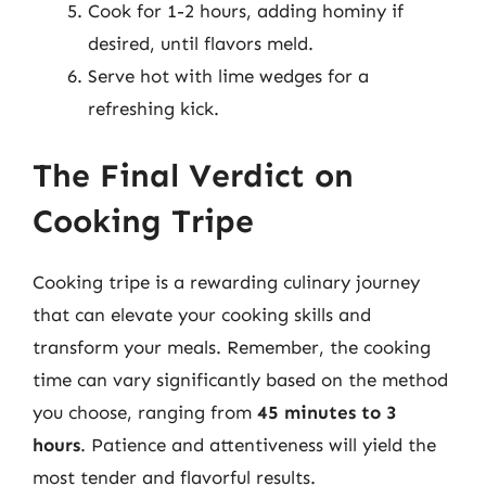
Cook for 1-2 hours, adding hominy if
desired, until flavors meld.
Serve hot with lime wedges for a
refreshing kick.
The Final Verdict on
Cooking Tripe
Cooking tripe is a rewarding culinary journey
that can elevate your cooking skills and
transform your meals. Remember, the cooking
time can vary significantly based on the method
you choose, ranging from
45 minutes to 3
hours
. Patience and attentiveness will yield the
most tender and flavorful results.