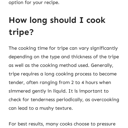
option for your recipe.
How long should I cook
tripe?
The cooking time for tripe can vary significantly
depending on the type and thickness of the tripe
as well as the cooking method used. Generally,
tripe requires a long cooking process to become
tender, often ranging from 2 to 4 hours when
simmered gently in liquid. It is important to
check for tenderness periodically, as overcooking
can lead to a mushy texture.
For best results, many cooks choose to pressure