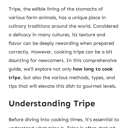
Tripe, the edible lining of the stomachs of
various farm animals, has a unique place in
culinary traditions around the world. Considered
a delicacy in many cultures, its texture and
flavor can be deeply rewarding when prepared
correctly. However, cooking tripe can be a bit
daunting for newcomers. In this comprehensive
guide, we’ll explore not only
how long to cook
tripe
, but also the various methods, types, and
tips that will elevate this dish to gourmet levels.
Understanding Tripe
Before diving into cooking times, it’s essential to