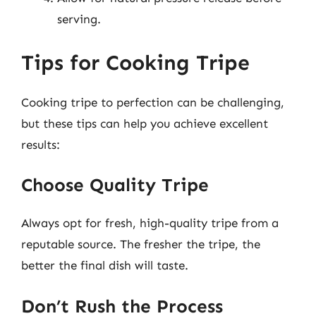
serving.
Tips for Cooking Tripe
Cooking tripe to perfection can be challenging,
but these tips can help you achieve excellent
results:
Choose Quality Tripe
Always opt for fresh, high-quality tripe from a
reputable source. The fresher the tripe, the
better the final dish will taste.
Don’t Rush the Process