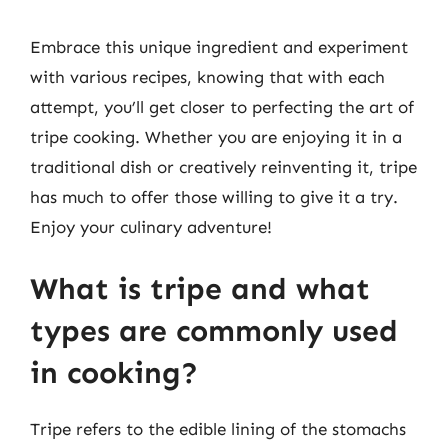
Embrace this unique ingredient and experiment
with various recipes, knowing that with each
attempt, you’ll get closer to perfecting the art of
tripe cooking. Whether you are enjoying it in a
traditional dish or creatively reinventing it, tripe
has much to offer those willing to give it a try.
Enjoy your culinary adventure!
What is tripe and what
types are commonly used
in cooking?
Tripe refers to the edible lining of the stomachs