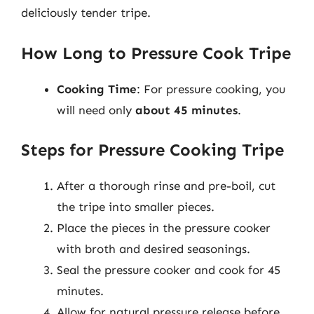
deliciously tender tripe.
How Long to Pressure Cook Tripe
Cooking Time
: For pressure cooking, you
will need only
about 45 minutes
.
Steps for Pressure Cooking Tripe
After a thorough rinse and pre-boil, cut
the tripe into smaller pieces.
Place the pieces in the pressure cooker
with broth and desired seasonings.
Seal the pressure cooker and cook for 45
minutes.
Allow for natural pressure release before