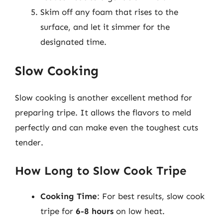
Skim off any foam that rises to the
surface, and let it simmer for the
designated time.
Slow Cooking
Slow cooking is another excellent method for
preparing tripe. It allows the flavors to meld
perfectly and can make even the toughest cuts
tender.
How Long to Slow Cook Tripe
Cooking Time
: For best results, slow cook
tripe for
6-8 hours
on low heat.