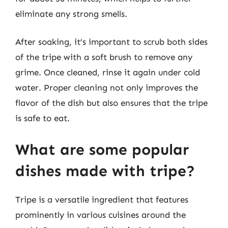
eliminate any strong smells.
After soaking, it’s important to scrub both sides
of the tripe with a soft brush to remove any
grime. Once cleaned, rinse it again under cold
water. Proper cleaning not only improves the
flavor of the dish but also ensures that the tripe
is safe to eat.
What are some popular
dishes made with tripe?
Tripe is a versatile ingredient that features
prominently in various cuisines around the