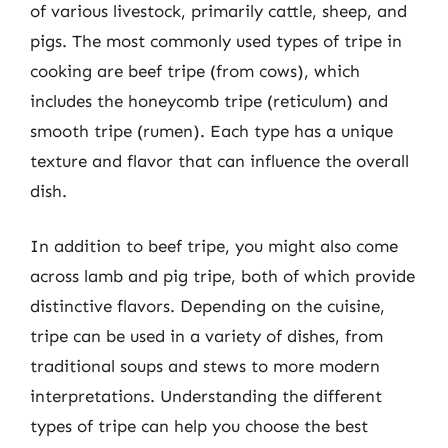
of various livestock, primarily cattle, sheep, and
pigs. The most commonly used types of tripe in
cooking are beef tripe (from cows), which
includes the honeycomb tripe (reticulum) and
smooth tripe (rumen). Each type has a unique
texture and flavor that can influence the overall
dish.
In addition to beef tripe, you might also come
across lamb and pig tripe, both of which provide
distinctive flavors. Depending on the cuisine,
tripe can be used in a variety of dishes, from
traditional soups and stews to more modern
interpretations. Understanding the different
types of tripe can help you choose the best