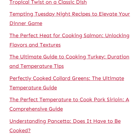
Tropical Twist on a Classic Dish
Tempting Tuesday Night Recipes to Elevate Your
Dinner Game
The Perfect Heat for Cooking Salmon: Unlocking
Flavors and Textures
The Ultimate Guide to Cooking Turkey: Duration
and Temperature Tips
Perfectly Cooked Collard Greens: The Ultimate
Temperature Guide
The Perfect Temperature to Cook Pork Sirloin: A
Comprehensive Guide
Understanding Pancetta: Does It Have to Be
Cooked?