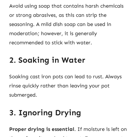
Avoid using soap that contains harsh chemicals
or strong abrasives, as this can strip the
seasoning. A mild dish soap can be used in
moderation; however, it is generally
recommended to stick with water.
2. Soaking in Water
Soaking cast iron pots can lead to rust. Always
rinse quickly rather than leaving your pot
submerged.
3. Ignoring Drying
Proper drying is essential
. If moisture is left on