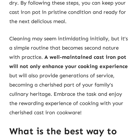
dry. By following these steps, you can keep your
cast iron pot in pristine condition and ready for
the next delicious meal.
Cleaning may seem intimidating initially, but it’s
a simple routine that becomes second nature
with practice.
A well-maintained cast iron pot
will not only enhance your cooking experience
but will also provide generations of service,
becoming a cherished part of your family’s
culinary heritage. Embrace the task and enjoy
the rewarding experience of cooking with your
cherished cast iron cookware!
What is the best way to