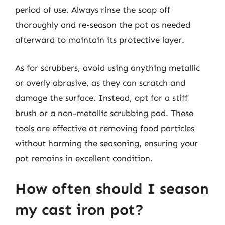
period of use. Always rinse the soap off
thoroughly and re-season the pot as needed
afterward to maintain its protective layer.
As for scrubbers, avoid using anything metallic
or overly abrasive, as they can scratch and
damage the surface. Instead, opt for a stiff
brush or a non-metallic scrubbing pad. These
tools are effective at removing food particles
without harming the seasoning, ensuring your
pot remains in excellent condition.
How often should I season
my cast iron pot?