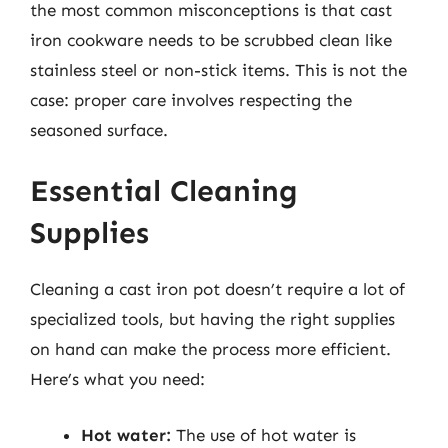
the most common misconceptions is that cast
iron cookware needs to be scrubbed clean like
stainless steel or non-stick items. This is not the
case: proper care involves respecting the
seasoned surface.
Essential Cleaning
Supplies
Cleaning a cast iron pot doesn’t require a lot of
specialized tools, but having the right supplies
on hand can make the process more efficient.
Here’s what you need:
Hot water:
The use of hot water is