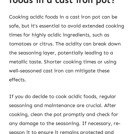
foods in a cast iron pot?
Cooking acidic foods in a cast iron pot can be
safe, but it’s essential to avoid extended cooking
times for highly acidic ingredients, such as
tomatoes or citrus. The acidity can break down
the seasoning layer, potentially leading to a
metallic taste. Shorter cooking times or using
well-seasoned cast iron can mitigate these
effects.
If you do decide to cook acidic foods, regular
seasoning and maintenance are crucial. After
cooking, clean the pot promptly and check for
any damage to the seasoning. If necessary, re-
season it to ensure it remains protected and