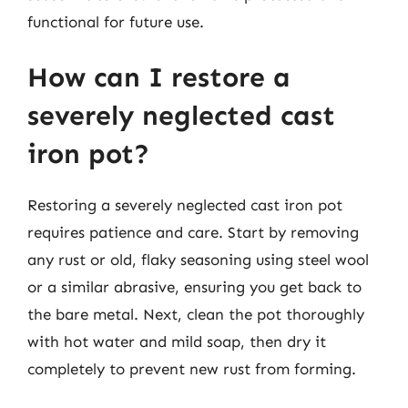
functional for future use.
How can I restore a
severely neglected cast
iron pot?
Restoring a severely neglected cast iron pot
requires patience and care. Start by removing
any rust or old, flaky seasoning using steel wool
or a similar abrasive, ensuring you get back to
the bare metal. Next, clean the pot thoroughly
with hot water and mild soap, then dry it
completely to prevent new rust from forming.