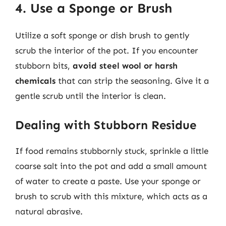
4. Use a Sponge or Brush
Utilize a soft sponge or dish brush to gently
scrub the interior of the pot. If you encounter
stubborn bits,
avoid steel wool or harsh
chemicals
that can strip the seasoning. Give it a
gentle scrub until the interior is clean.
Dealing with Stubborn Residue
If food remains stubbornly stuck, sprinkle a little
coarse salt into the pot and add a small amount
of water to create a paste. Use your sponge or
brush to scrub with this mixture, which acts as a
natural abrasive.