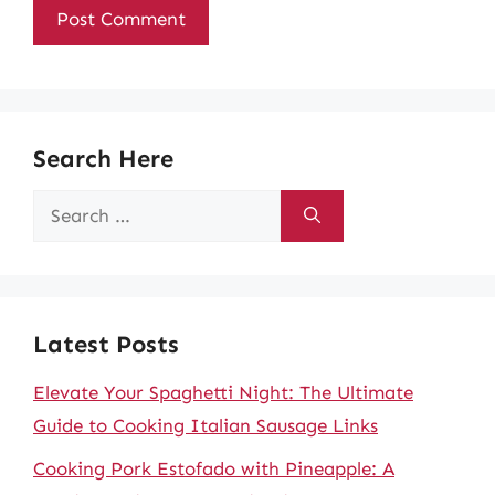
Search Here
Search
for:
Latest Posts
Elevate Your Spaghetti Night: The Ultimate
Guide to Cooking Italian Sausage Links
Cooking Pork Estofado with Pineapple: A