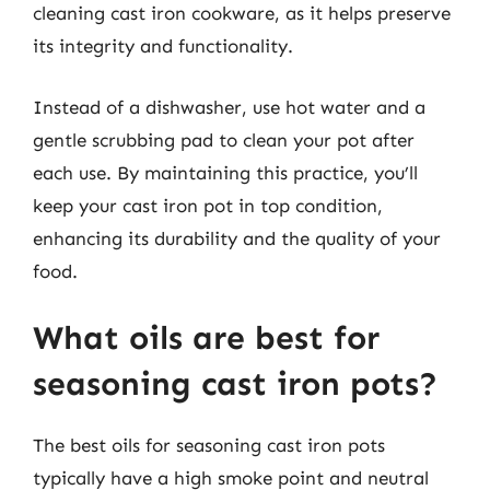
cleaning cast iron cookware, as it helps preserve
its integrity and functionality.
Instead of a dishwasher, use hot water and a
gentle scrubbing pad to clean your pot after
each use. By maintaining this practice, you’ll
keep your cast iron pot in top condition,
enhancing its durability and the quality of your
food.
What oils are best for
seasoning cast iron pots?
The best oils for seasoning cast iron pots
typically have a high smoke point and neutral