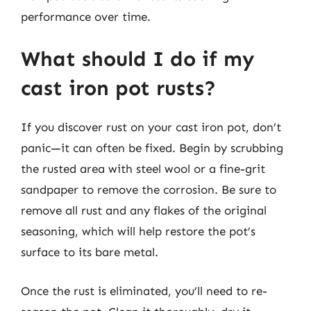
performance over time.
What should I do if my
cast iron pot rusts?
If you discover rust on your cast iron pot, don’t
panic—it can often be fixed. Begin by scrubbing
the rusted area with steel wool or a fine-grit
sandpaper to remove the corrosion. Be sure to
remove all rust and any flakes of the original
seasoning, which will help restore the pot’s
surface to its bare metal.
Once the rust is eliminated, you’ll need to re-