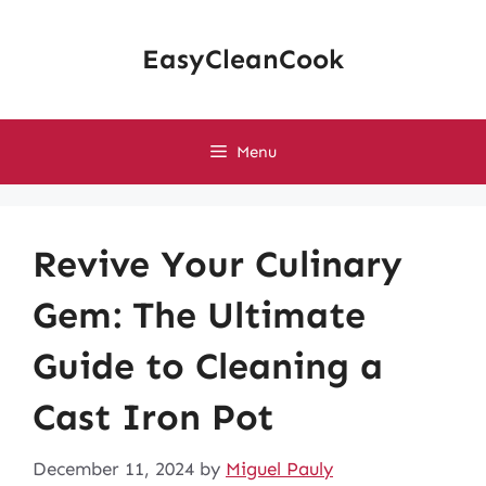
Skip
to
EasyCleanCook
content
Menu
Revive Your Culinary
Gem: The Ultimate
Guide to Cleaning a
Cast Iron Pot
December 11, 2024
by
Miguel Pauly