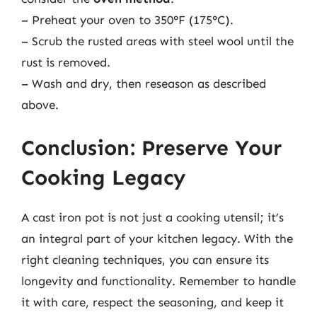
– Preheat your oven to 350°F (175°C).
– Scrub the rusted areas with steel wool until the
rust is removed.
– Wash and dry, then reseason as described
above.
Conclusion: Preserve Your
Cooking Legacy
A cast iron pot is not just a cooking utensil; it’s
an integral part of your kitchen legacy. With the
right cleaning techniques, you can ensure its
longevity and functionality. Remember to handle
it with care, respect the seasoning, and keep it