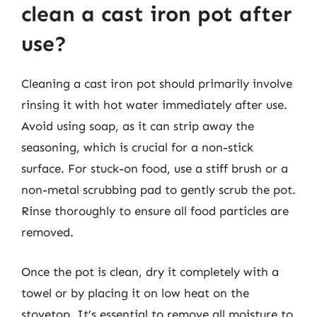
clean a cast iron pot after
use?
Cleaning a cast iron pot should primarily involve
rinsing it with hot water immediately after use.
Avoid using soap, as it can strip away the
seasoning, which is crucial for a non-stick
surface. For stuck-on food, use a stiff brush or a
non-metal scrubbing pad to gently scrub the pot.
Rinse thoroughly to ensure all food particles are
removed.
Once the pot is clean, dry it completely with a
towel or by placing it on low heat on the
stovetop. It’s essential to remove all moisture to