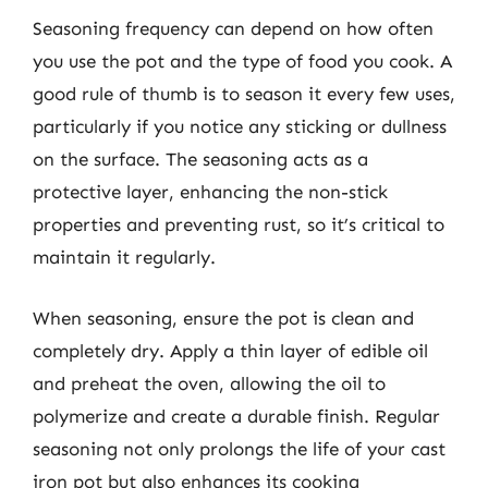
Seasoning frequency can depend on how often
you use the pot and the type of food you cook. A
good rule of thumb is to season it every few uses,
particularly if you notice any sticking or dullness
on the surface. The seasoning acts as a
protective layer, enhancing the non-stick
properties and preventing rust, so it’s critical to
maintain it regularly.
When seasoning, ensure the pot is clean and
completely dry. Apply a thin layer of edible oil
and preheat the oven, allowing the oil to
polymerize and create a durable finish. Regular
seasoning not only prolongs the life of your cast
iron pot but also enhances its cooking