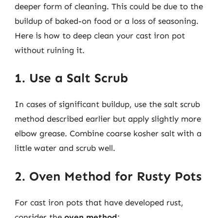
deeper form of cleaning. This could be due to the
buildup of baked-on food or a loss of seasoning.
Here is how to deep clean your cast iron pot
without ruining it.
1. Use a Salt Scrub
In cases of significant buildup, use the salt scrub
method described earlier but apply slightly more
elbow grease. Combine coarse kosher salt with a
little water and scrub well.
2. Oven Method for Rusty Pots
For cast iron pots that have developed rust,
consider the
oven method
: