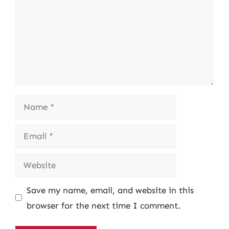
Name
Email
Website
Save my name, email, and website in this
browser for the next time I comment.