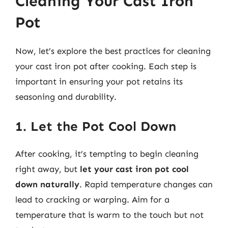
Cleaning Your Cast Iron
Pot
Now, let’s explore the best practices for cleaning
your cast iron pot after cooking. Each step is
important in ensuring your pot retains its
seasoning and durability.
1. Let the Pot Cool Down
After cooking, it’s tempting to begin cleaning
right away, but
let your cast iron pot cool
down naturally
. Rapid temperature changes can
lead to cracking or warping. Aim for a
temperature that is warm to the touch but not