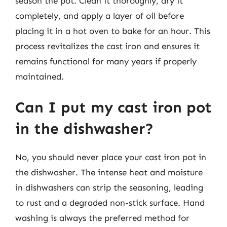
season the pot. Clean it thoroughly, dry it
completely, and apply a layer of oil before
placing it in a hot oven to bake for an hour. This
process revitalizes the cast iron and ensures it
remains functional for many years if properly
maintained.
Can I put my cast iron pot
in the dishwasher?
No, you should never place your cast iron pot in
the dishwasher. The intense heat and moisture
in dishwashers can strip the seasoning, leading
to rust and a degraded non-stick surface. Hand
washing is always the preferred method for