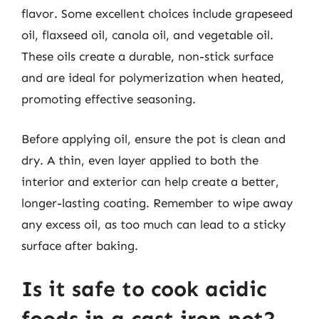
flavor. Some excellent choices include grapeseed
oil, flaxseed oil, canola oil, and vegetable oil.
These oils create a durable, non-stick surface
and are ideal for polymerization when heated,
promoting effective seasoning.
Before applying oil, ensure the pot is clean and
dry. A thin, even layer applied to both the
interior and exterior can help create a better,
longer-lasting coating. Remember to wipe away
any excess oil, as too much can lead to a sticky
surface after baking.
Is it safe to cook acidic