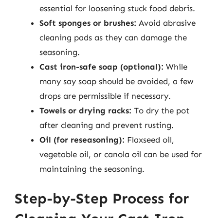
essential for loosening stuck food debris.
Soft sponges or brushes:
Avoid abrasive
cleaning pads as they can damage the
seasoning.
Cast iron-safe soap (optional):
While
many say soap should be avoided, a few
drops are permissible if necessary.
Towels or drying racks:
To dry the pot
after cleaning and prevent rusting.
Oil (for reseasoning):
Flaxseed oil,
vegetable oil, or canola oil can be used for
maintaining the seasoning.
Step-by-Step Process for