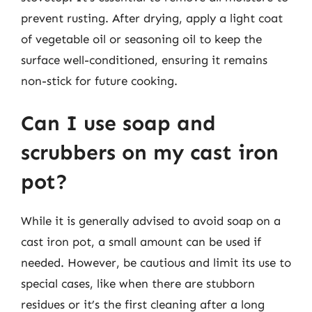
prevent rusting. After drying, apply a light coat
of vegetable oil or seasoning oil to keep the
surface well-conditioned, ensuring it remains
non-stick for future cooking.
Can I use soap and
scrubbers on my cast iron
pot?
While it is generally advised to avoid soap on a
cast iron pot, a small amount can be used if
needed. However, be cautious and limit its use to
special cases, like when there are stubborn
residues or it’s the first cleaning after a long