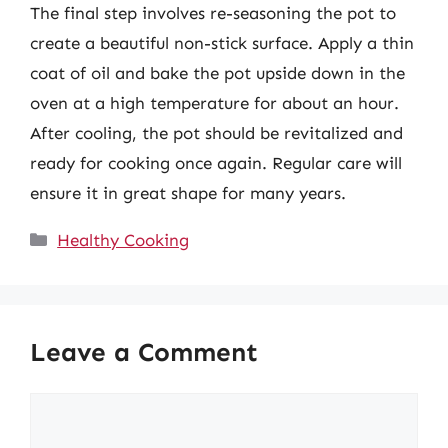
The final step involves re-seasoning the pot to
create a beautiful non-stick surface. Apply a thin
coat of oil and bake the pot upside down in the
oven at a high temperature for about an hour.
After cooling, the pot should be revitalized and
ready for cooking once again. Regular care will
ensure it in great shape for many years.
Categories
Healthy Cooking
Leave a Comment
Comment