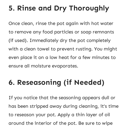
5. Rinse and Dry Thoroughly
Once clean, rinse the pot again with hot water
to remove any food particles or soap remnants
(if used). Immediately dry the pot completely
with a clean towel to prevent rusting. You might
even place it on a low heat for a few minutes to
ensure all moisture evaporates.
6. Reseasoning (if Needed)
If you notice that the seasoning appears dull or
has been stripped away during cleaning, it’s time
to reseason your pot. Apply a thin layer of oil
around the interior of the pot. Be sure to wipe