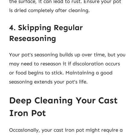
the surface, it can lead to rust. Ensure your pot
is dried completely after cleaning.
4. Skipping Regular
Reseasoning
Your pot’s seasoning builds up over time, but you
may need to reseason it if discoloration occurs
or food begins to stick. Maintaining a good
seasoning extends your pot’s life.
Deep Cleaning Your Cast
Iron Pot
Occasionally, your cast iron pot might require a