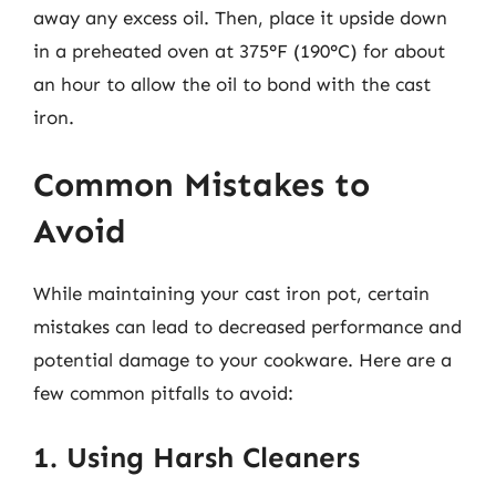
away any excess oil. Then, place it upside down
in a preheated oven at 375°F (190°C) for about
an hour to allow the oil to bond with the cast
iron.
Common Mistakes to
Avoid
While maintaining your cast iron pot, certain
mistakes can lead to decreased performance and
potential damage to your cookware. Here are a
few common pitfalls to avoid:
1. Using Harsh Cleaners