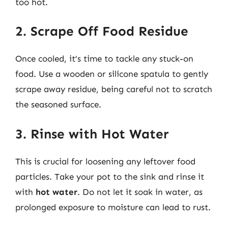
too hot.
2. Scrape Off Food Residue
Once cooled, it’s time to tackle any stuck-on
food. Use a wooden or silicone spatula to gently
scrape away residue, being careful not to scratch
the seasoned surface.
3. Rinse with Hot Water
This is crucial for loosening any leftover food
particles. Take your pot to the sink and rinse it
with
hot water
. Do not let it soak in water, as
prolonged exposure to moisture can lead to rust.