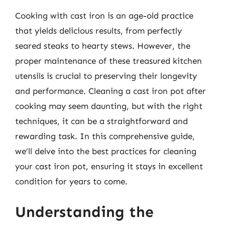
Cooking with cast iron is an age-old practice
that yields delicious results, from perfectly
seared steaks to hearty stews. However, the
proper maintenance of these treasured kitchen
utensils is crucial to preserving their longevity
and performance. Cleaning a cast iron pot after
cooking may seem daunting, but with the right
techniques, it can be a straightforward and
rewarding task. In this comprehensive guide,
we’ll delve into the best practices for cleaning
your cast iron pot, ensuring it stays in excellent
condition for years to come.
Understanding the