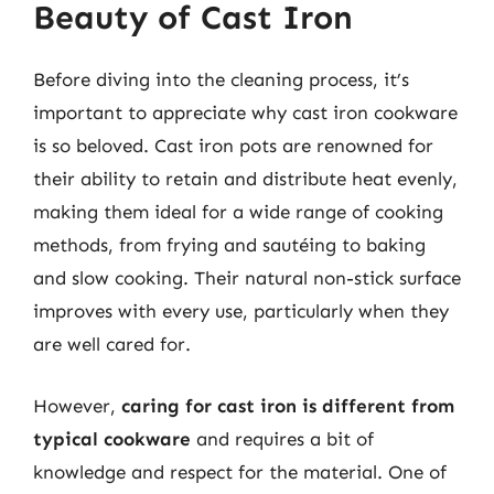
Beauty of Cast Iron
Before diving into the cleaning process, it’s
important to appreciate why cast iron cookware
is so beloved. Cast iron pots are renowned for
their ability to retain and distribute heat evenly,
making them ideal for a wide range of cooking
methods, from frying and sautéing to baking
and slow cooking. Their natural non-stick surface
improves with every use, particularly when they
are well cared for.
However,
caring for cast iron is different from
typical cookware
and requires a bit of
knowledge and respect for the material. One of