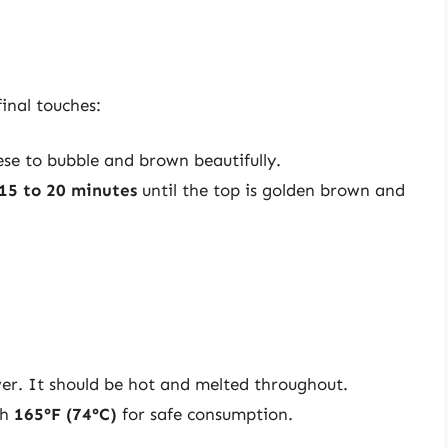
final touches:
eese to bubble and brown beautifully.
15 to 20 minutes
until the top is golden brown and
wer. It should be hot and melted throughout.
ch
165°F (74°C)
for safe consumption.