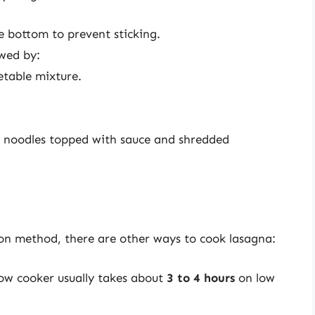
e bottom to prevent sticking.
owed by:
etable mixture.
h noodles topped with sauce and shredded
on method, there are other ways to cook lasagna:
low cooker usually takes about
3 to 4 hours
on low