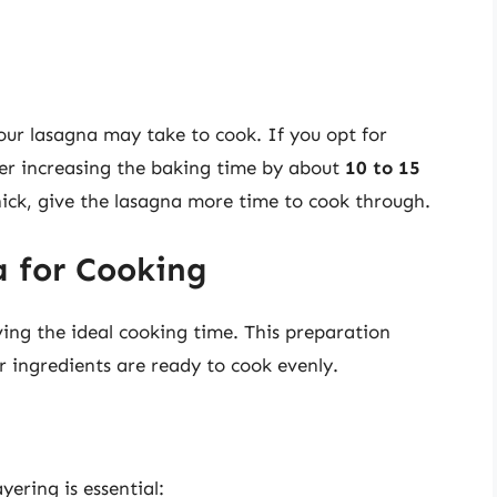
our lasagna may take to cook. If you opt for
der increasing the baking time by about
10 to 15
 thick, give the lasagna more time to cook through.
 for Cooking
ving the ideal cooking time. This preparation
r ingredients are ready to cook evenly.
yering is essential: