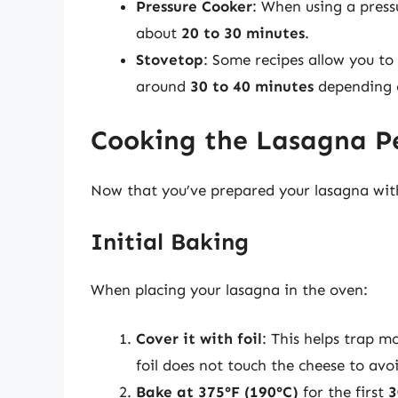
Pressure Cooker
: When using a press
about
20 to 30 minutes
.
Stovetop
: Some recipes allow you to
around
30 to 40 minutes
depending 
Cooking the Lasagna Pe
Now that you’ve prepared your lasagna with r
Initial Baking
When placing your lasagna in the oven:
Cover it with foil
: This helps trap m
foil does not touch the cheese to avoi
Bake at 375°F (190°C)
for the first
3