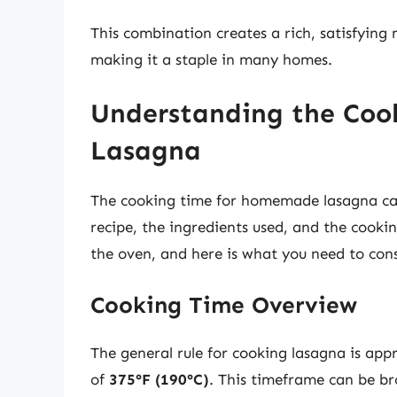
This combination creates a rich, satisfying
making it a staple in many homes.
Understanding the Co
Lasagna
The cooking time for homemade lasagna can 
recipe, the ingredients used, and the cooki
the oven, and here is what you need to cons
Cooking Time Overview
The general rule for cooking lasagna is ap
of
375°F (190°C)
. This timeframe can be b