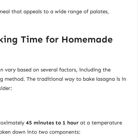
 meal that appeals to a wide range of palates,
oking Time for Homemade
vary based on several factors, including the
ng method. The traditional way to bake lasagna is in
ider:
proximately
45 minutes to 1 hour
at a temperature
roken down into two components: