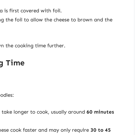
 is first covered with foil.
ng the foil to allow the cheese to brown and the
wn the cooking time further.
ng Time
odles:
y take longer to cook, usually around
60 minutes
hese cook faster and may only require
30 to 45