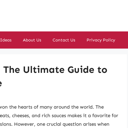
 Ideas
About Us
Contact Us
Privacy Policy
The Ultimate Guide to
e
s won the hearts of many around the world. The
eats, cheeses, and rich sauces makes it a favorite for
asions. However, one crucial question arises when