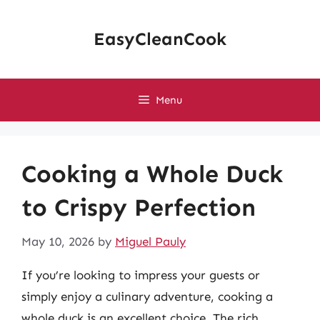
Skip
to
EasyCleanCook
content
Menu
Cooking a Whole Duck
to Crispy Perfection
May 10, 2026
by
Miguel Pauly
If you’re looking to impress your guests or
simply enjoy a culinary adventure, cooking a
whole duck is an excellent choice. The rich,