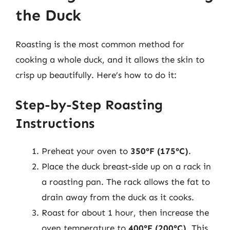
the Duck
Roasting is the most common method for
cooking a whole duck, and it allows the skin to
crisp up beautifully. Here’s how to do it:
Step-by-Step Roasting
Instructions
Preheat your oven to
350°F (175°C)
.
Place the duck breast-side up on a rack in
a roasting pan. The rack allows the fat to
drain away from the duck as it cooks.
Roast for about 1 hour, then increase the
oven temperature to
400°F (200°C)
. This