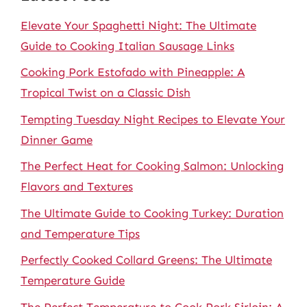
Elevate Your Spaghetti Night: The Ultimate
Guide to Cooking Italian Sausage Links
Cooking Pork Estofado with Pineapple: A
Tropical Twist on a Classic Dish
Tempting Tuesday Night Recipes to Elevate Your
Dinner Game
The Perfect Heat for Cooking Salmon: Unlocking
Flavors and Textures
The Ultimate Guide to Cooking Turkey: Duration
and Temperature Tips
Perfectly Cooked Collard Greens: The Ultimate
Temperature Guide
The Perfect Temperature to Cook Pork Sirloin: A