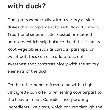
with duck?
Duck pairs wonderfully with a variety of side
dishes that complement its rich, flavorful meat.
Traditional sides include roasted or mashed
potatoes, which help balance the dish’s richness.
Root vegetables such as carrots, parsnips, or
sweet potatoes can also add a touch of
sweetness that contrasts nicely with the savory
elements of the duck.
On the other hand, a fresh salad with a light
vinaigrette can offer a refreshing counterpart to
the heavier meat. Consider incorporating
ingredients like citrus, which can cut through the