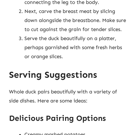
connecting the leg to the body.
Next, carve the breast meat by slicing
down alongside the breastbone. Make sure
to cut against the grain for tender slices.
Serve the duck beautifully on a platter,
perhaps garnished with some fresh herbs
or orange slices.
Serving Suggestions
Whole duck pairs beautifully with a variety of
side dishes. Here are some ideas:
Delicious Pairing Options
Creamy mashed potatoes