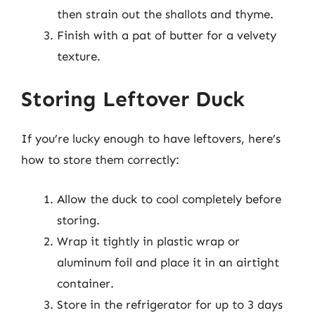
then strain out the shallots and thyme.
Finish with a pat of butter for a velvety
texture.
Storing Leftover Duck
If you’re lucky enough to have leftovers, here’s
how to store them correctly:
Allow the duck to cool completely before
storing.
Wrap it tightly in plastic wrap or
aluminum foil and place it in an airtight
container.
Store in the refrigerator for up to 3 days