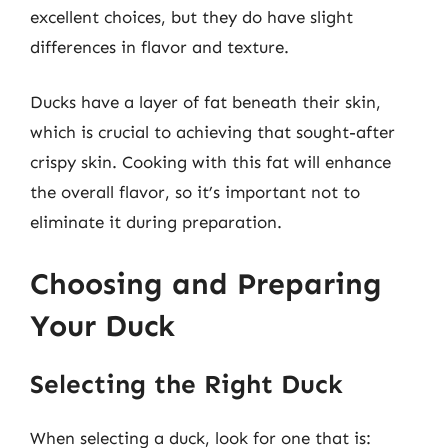
excellent choices, but they do have slight
differences in flavor and texture.
Ducks have a layer of fat beneath their skin,
which is crucial to achieving that sought-after
crispy skin. Cooking with this fat will enhance
the overall flavor, so it’s important not to
eliminate it during preparation.
Choosing and Preparing
Your Duck
Selecting the Right Duck
When selecting a duck, look for one that is: