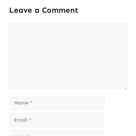
Leave a Comment
Comment
Name
Email
Website