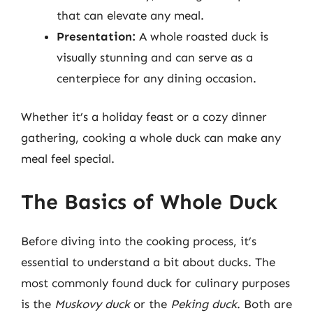
that can elevate any meal.
Presentation:
A whole roasted duck is
visually stunning and can serve as a
centerpiece for any dining occasion.
Whether it’s a holiday feast or a cozy dinner
gathering, cooking a whole duck can make any
meal feel special.
The Basics of Whole Duck
Before diving into the cooking process, it’s
essential to understand a bit about ducks. The
most commonly found duck for culinary purposes
is the
Muskovy duck
or the
Peking duck
. Both are