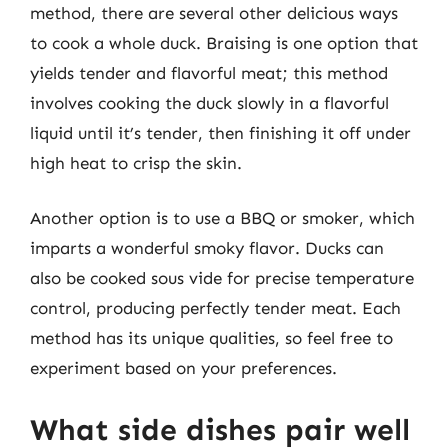
method, there are several other delicious ways
to cook a whole duck. Braising is one option that
yields tender and flavorful meat; this method
involves cooking the duck slowly in a flavorful
liquid until it’s tender, then finishing it off under
high heat to crisp the skin.
Another option is to use a BBQ or smoker, which
imparts a wonderful smoky flavor. Ducks can
also be cooked sous vide for precise temperature
control, producing perfectly tender meat. Each
method has its unique qualities, so feel free to
experiment based on your preferences.
What side dishes pair well