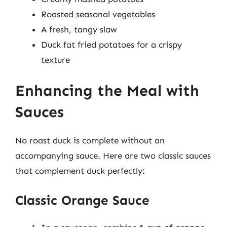
Roasted seasonal vegetables
A fresh, tangy slaw
Duck fat fried potatoes for a crispy
texture
Enhancing the Meal with
Sauces
No roast duck is complete without an
accompanying sauce. Here are two classic sauces
that complement duck perfectly:
Classic Orange Sauce