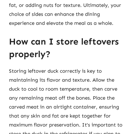
fat, or adding nuts for texture. Ultimately, your
choice of sides can enhance the dining
experience and elevate the meal as a whole.
How can I store leftovers
properly?
Storing leftover duck correctly is key to
maintaining its flavor and texture. Allow the
duck to cool to room temperature, then carve
any remaining meat off the bones. Place the
carved meat in an airtight container, ensuring
that any skin and fat are kept together for
maximum flavor preservation. It’s important to
store the duck in the refrigerator if you plan to