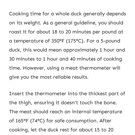
Cooking time for a whole duck generally depends
on its weight. As a general guideline, you should
roast it for about 18 to 20 minutes per pound at
a temperature of 350°F (175°C). For a 5-pound
duck, this would mean approximately 1 hour and
30 minutes to 1 hour and 40 minutes of cooking
time. However, using a meat thermometer will
give you the most reliable results.
Insert the thermometer into the thickest part of
the thigh, ensuring it doesn’t touch the bone.
The meat should reach an internal temperature
of 165°F (74°C) for safe consumption. After
cooking, let the duck rest for about 15 to 20