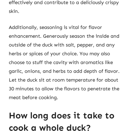
effectively and contribute to a deliciously crispy
skin.
Additionally, seasoning is vital for flavor
enhancement. Generously season the inside and
outside of the duck with salt, pepper, and any
herbs or spices of your choice. You may also
choose to stuff the cavity with aromatics like
garlic, onions, and herbs to add depth of flavor.
Let the duck sit at room temperature for about
30 minutes to allow the flavors to penetrate the
meat before cooking.
How long does it take to
cook a whole duck?