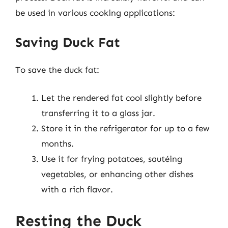
be used in various cooking applications:
Saving Duck Fat
To save the duck fat:
Let the rendered fat cool slightly before
transferring it to a glass jar.
Store it in the refrigerator for up to a few
months.
Use it for frying potatoes, sautéing
vegetables, or enhancing other dishes
with a rich flavor.
Resting the Duck