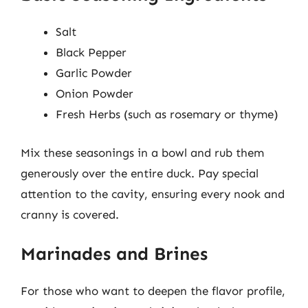
Salt
Black Pepper
Garlic Powder
Onion Powder
Fresh Herbs (such as rosemary or thyme)
Mix these seasonings in a bowl and rub them
generously over the entire duck. Pay special
attention to the cavity, ensuring every nook and
cranny is covered.
Marinades and Brines
For those who want to deepen the flavor profile,