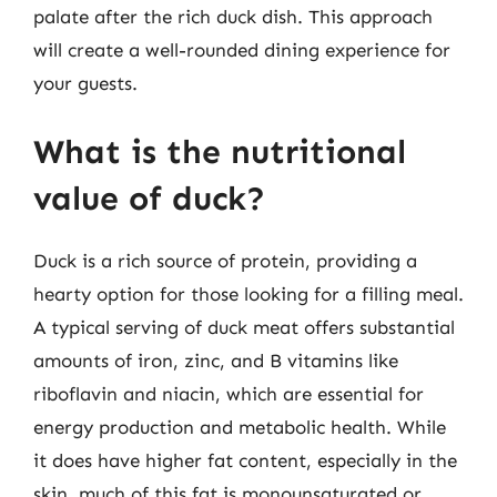
palate after the rich duck dish. This approach
will create a well-rounded dining experience for
your guests.
What is the nutritional
value of duck?
Duck is a rich source of protein, providing a
hearty option for those looking for a filling meal.
A typical serving of duck meat offers substantial
amounts of iron, zinc, and B vitamins like
riboflavin and niacin, which are essential for
energy production and metabolic health. While
it does have higher fat content, especially in the
skin, much of this fat is monounsaturated or