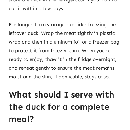
eat it within a few days.
For longer-term storage, consider freezing the
leftover duck. Wrap the meat tightly in plastic
wrap and then in aluminum foil or a freezer bag
to protect it from freezer burn. When you’re
ready to enjoy, thaw it in the fridge overnight,
and reheat gently to ensure the meat remains
moist and the skin, if applicable, stays crisp.
What should I serve with
the duck for a complete
meal?