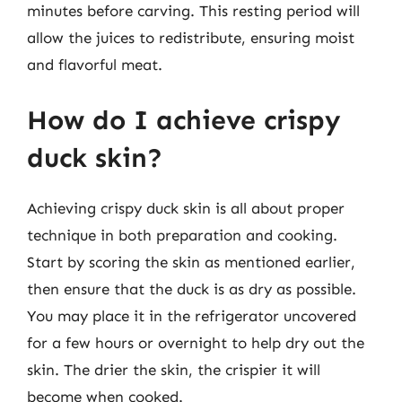
minutes before carving. This resting period will
allow the juices to redistribute, ensuring moist
and flavorful meat.
How do I achieve crispy
duck skin?
Achieving crispy duck skin is all about proper
technique in both preparation and cooking.
Start by scoring the skin as mentioned earlier,
then ensure that the duck is as dry as possible.
You may place it in the refrigerator uncovered
for a few hours or overnight to help dry out the
skin. The drier the skin, the crispier it will
become when cooked.