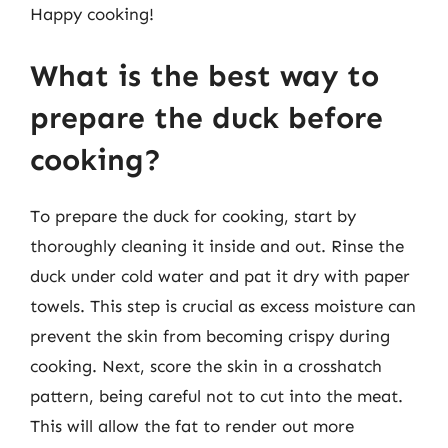
Happy cooking!
What is the best way to
prepare the duck before
cooking?
To prepare the duck for cooking, start by
thoroughly cleaning it inside and out. Rinse the
duck under cold water and pat it dry with paper
towels. This step is crucial as excess moisture can
prevent the skin from becoming crispy during
cooking. Next, score the skin in a crosshatch
pattern, being careful not to cut into the meat.
This will allow the fat to render out more