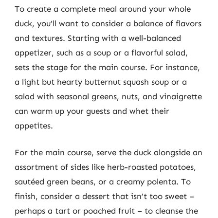
To create a complete meal around your whole
duck, you’ll want to consider a balance of flavors
and textures. Starting with a well-balanced
appetizer, such as a soup or a flavorful salad,
sets the stage for the main course. For instance,
a light but hearty butternut squash soup or a
salad with seasonal greens, nuts, and vinaigrette
can warm up your guests and whet their
appetites.
For the main course, serve the duck alongside an
assortment of sides like herb-roasted potatoes,
sautéed green beans, or a creamy polenta. To
finish, consider a dessert that isn’t too sweet –
perhaps a tart or poached fruit – to cleanse the