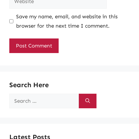
Save my name, email, and website in this
browser for the next time I comment.
Search Here
Search
for:
Latest Posts