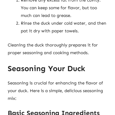
You can keep some for flavor, but too
much can lead to grease.
Rinse the duck under cold water, and then
pat it dry with paper towels.
Cleaning the duck thoroughly prepares it for
proper seasoning and cooking methods.
Seasoning Your Duck
Seasoning is crucial for enhancing the flavor of
your duck. Here is a simple, delicious seasoning
mix:
Basic Seasoning Ingredients