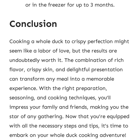
or in the freezer for up to 3 months.
Conclusion
Cooking a whole duck to crispy perfection might
seem like a labor of love, but the results are
undoubtedly worth it. The combination of rich
flavor, crispy skin, and delightful presentation
can transform any meal into a memorable
experience. With the right preparation,
seasoning, and cooking techniques, you’ll
impress your family and friends, making you the
star of any gathering. Now that you’re equipped
with all the necessary steps and tips, it’s time to
embark on your whole duck cooking adventure!