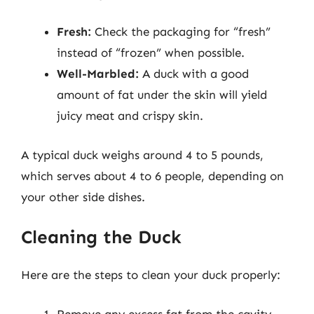
Fresh:
Check the packaging for “fresh”
instead of “frozen” when possible.
Well-Marbled:
A duck with a good
amount of fat under the skin will yield
juicy meat and crispy skin.
A typical duck weighs around 4 to 5 pounds,
which serves about 4 to 6 people, depending on
your other side dishes.
Cleaning the Duck
Here are the steps to clean your duck properly:
Remove any excess fat from the cavity.