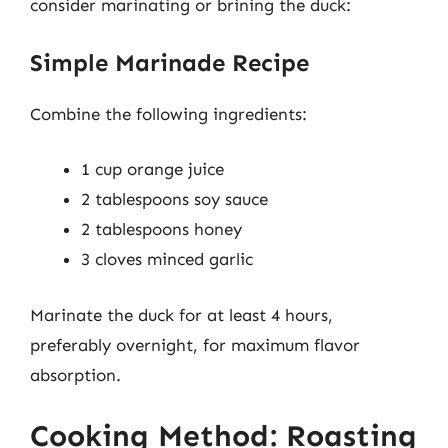
consider marinating or brining the duck:
Simple Marinade Recipe
Combine the following ingredients:
1 cup orange juice
2 tablespoons soy sauce
2 tablespoons honey
3 cloves minced garlic
Marinate the duck for at least 4 hours,
preferably overnight, for maximum flavor
absorption.
Cooking Method: Roasting