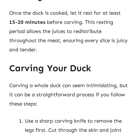
Once the duck is cooked, let it rest for at least
15-20 minutes
before carving. This resting
period allows the juices to redistribute
throughout the meat, ensuring every slice is juicy
and tender.
Carving Your Duck
Carving a whole duck can seem intimidating, but
it can be a straightforward process if you follow
these steps:
Use a sharp carving knife to remove the
legs first. Cut through the skin and joint