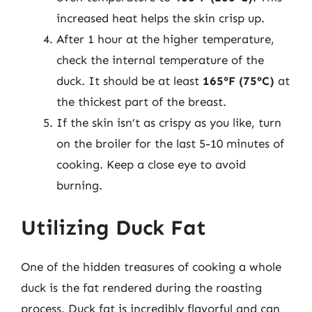
increased heat helps the skin crisp up.
After 1 hour at the higher temperature,
check the internal temperature of the
duck. It should be at least
165°F (75°C)
at
the thickest part of the breast.
If the skin isn’t as crispy as you like, turn
on the broiler for the last 5-10 minutes of
cooking. Keep a close eye to avoid
burning.
Utilizing Duck Fat
One of the hidden treasures of cooking a whole
duck is the fat rendered during the roasting
process. Duck fat is incredibly flavorful and can