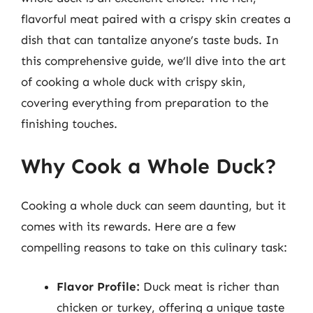
flavorful meat paired with a crispy skin creates a
dish that can tantalize anyone’s taste buds. In
this comprehensive guide, we’ll dive into the art
of cooking a whole duck with crispy skin,
covering everything from preparation to the
finishing touches.
Why Cook a Whole Duck?
Cooking a whole duck can seem daunting, but it
comes with its rewards. Here are a few
compelling reasons to take on this culinary task:
Flavor Profile:
Duck meat is richer than
chicken or turkey, offering a unique taste