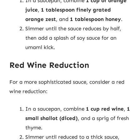
In a saucepan, combine
1 cup of orange
juice
,
1 tablespoon finely grated
orange zest
, and
1 tablespoon honey
.
Simmer until the sauce reduces by half,
then add a splash of soy sauce for an
umami kick.
Red Wine Reduction
For a more sophisticated sauce, consider a red
wine reduction:
In a saucepan, combine
1 cup red wine
,
1
small shallot (diced)
, and a sprig of fresh
thyme.
Simmer until reduced to a thick sauce,