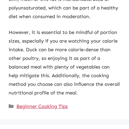
polyunsaturated, which can be part of a healthy
diet when consumed in moderation.
However, it is essential to be mindful of portion
sizes, especially if you are watching your calorie
intake. Duck can be more calorie-dense than
other poultry, so enjoying it as part of a
balanced meal with plenty of vegetables can
help mitigate this. Additionally, the cooking
method you choose can also influence the overall
nutritional profile of the meal.
Categories
Beginner Cooking Tips