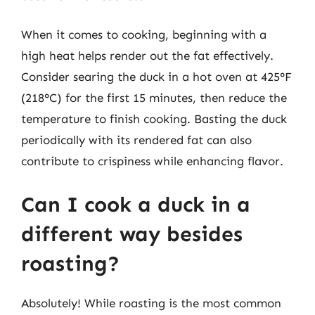
When it comes to cooking, beginning with a
high heat helps render out the fat effectively.
Consider searing the duck in a hot oven at 425°F
(218°C) for the first 15 minutes, then reduce the
temperature to finish cooking. Basting the duck
periodically with its rendered fat can also
contribute to crispiness while enhancing flavor.
Can I cook a duck in a
different way besides
roasting?
Absolutely! While roasting is the most common