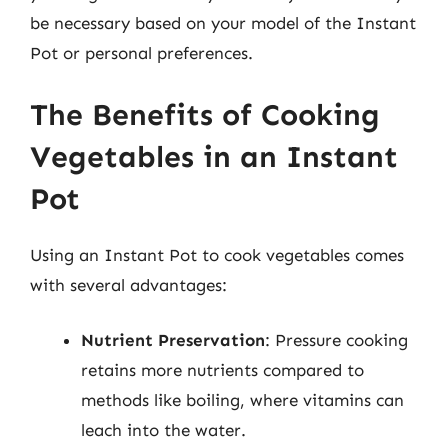
be necessary based on your model of the Instant
Pot or personal preferences.
The Benefits of Cooking
Vegetables in an Instant
Pot
Using an Instant Pot to cook vegetables comes
with several advantages:
Nutrient Preservation
: Pressure cooking
retains more nutrients compared to
methods like boiling, where vitamins can
leach into the water.