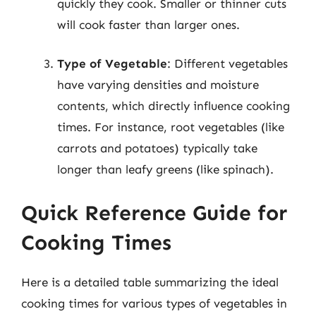
quickly they cook. Smaller or thinner cuts
will cook faster than larger ones.
Type of Vegetable
: Different vegetables
have varying densities and moisture
contents, which directly influence cooking
times. For instance, root vegetables (like
carrots and potatoes) typically take
longer than leafy greens (like spinach).
Quick Reference Guide for
Cooking Times
Here is a detailed table summarizing the ideal
cooking times for various types of vegetables in