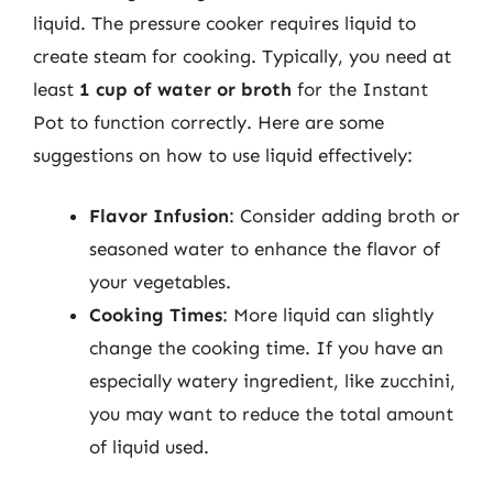
liquid. The pressure cooker requires liquid to
create steam for cooking. Typically, you need at
least
1 cup of water or broth
for the Instant
Pot to function correctly. Here are some
suggestions on how to use liquid effectively:
Flavor Infusion
: Consider adding broth or
seasoned water to enhance the flavor of
your vegetables.
Cooking Times
: More liquid can slightly
change the cooking time. If you have an
especially watery ingredient, like zucchini,
you may want to reduce the total amount
of liquid used.