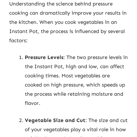
Understanding the science behind pressure
cooking can dramatically improve your results in
the kitchen. When you cook vegetables in an
Instant Pot, the process is influenced by several
factors:
Pressure Levels
: The two pressure levels in
the Instant Pot, high and low, can affect
cooking times. Most vegetables are
cooked on high pressure, which speeds up
the process while retaining moisture and
flavor.
Vegetable Size and Cut
: The size and cut
of your vegetables play a vital role in how