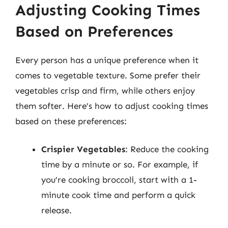
Adjusting Cooking Times
Based on Preferences
Every person has a unique preference when it
comes to vegetable texture. Some prefer their
vegetables crisp and firm, while others enjoy
them softer. Here’s how to adjust cooking times
based on these preferences:
Crispier Vegetables
: Reduce the cooking
time by a minute or so. For example, if
you’re cooking broccoli, start with a 1-
minute cook time and perform a quick
release.