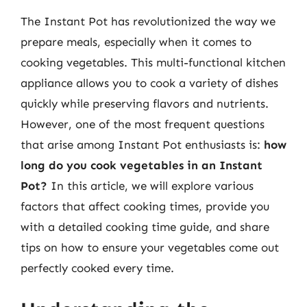
The Instant Pot has revolutionized the way we
prepare meals, especially when it comes to
cooking vegetables. This multi-functional kitchen
appliance allows you to cook a variety of dishes
quickly while preserving flavors and nutrients.
However, one of the most frequent questions
that arise among Instant Pot enthusiasts is:
how
long do you cook vegetables in an Instant
Pot?
In this article, we will explore various
factors that affect cooking times, provide you
with a detailed cooking time guide, and share
tips on how to ensure your vegetables come out
perfectly cooked every time.