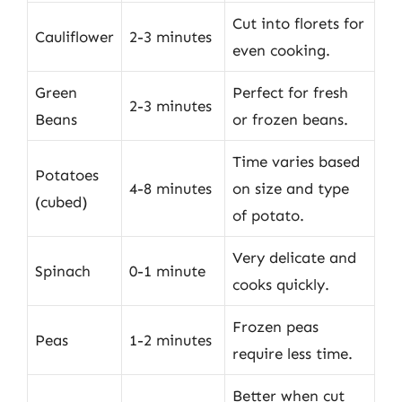
Cut into florets for
Cauliflower
2-3 minutes
even cooking.
Green
Perfect for fresh
2-3 minutes
Beans
or frozen beans.
Time varies based
Potatoes
4-8 minutes
on size and type
(cubed)
of potato.
Very delicate and
Spinach
0-1 minute
cooks quickly.
Frozen peas
Peas
1-2 minutes
require less time.
Better when cut