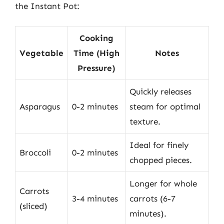
the Instant Pot:
Cooking
Vegetable
Time (High
Notes
Pressure)
Quickly releases
Asparagus
0-2 minutes
steam for optimal
texture.
Ideal for finely
Broccoli
0-2 minutes
chopped pieces.
Longer for whole
Carrots
3-4 minutes
carrots (6-7
(sliced)
minutes).