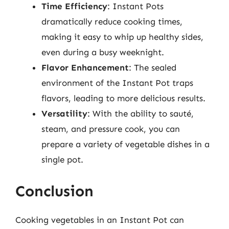
Time Efficiency
: Instant Pots
dramatically reduce cooking times,
making it easy to whip up healthy sides,
even during a busy weeknight.
Flavor Enhancement
: The sealed
environment of the Instant Pot traps
flavors, leading to more delicious results.
Versatility
: With the ability to sauté,
steam, and pressure cook, you can
prepare a variety of vegetable dishes in a
single pot.
Conclusion
Cooking vegetables in an Instant Pot can