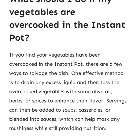
vegetables are
overcooked in the Instant
Pot?
If you find your vegetables have been
overcooked in the Instant Pot, there are a few
ways to salvage the dish. One effective method
is to drain any excess liquid and then toss the
overcooked vegetables with some olive oil,
herbs, or spices to enhance their flavor. Servings
can then be added to soups, casseroles, or
blended into sauces, which can help mask any
mushiness while still providing nutrition.