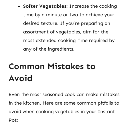
Softer Vegetables
: Increase the cooking
time by a minute or two to achieve your
desired texture. If you’re preparing an
assortment of vegetables, aim for the
most extended cooking time required by
any of the ingredients.
Common Mistakes to
Avoid
Even the most seasoned cook can make mistakes
in the kitchen. Here are some common pitfalls to
avoid when cooking vegetables in your Instant
Pot: