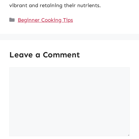
vibrant and retaining their nutrients.
Categories
Beginner Cooking Tips
Leave a Comment
Comment