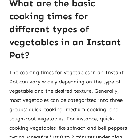
What are the basic
cooking times for
different types of
vegetables in an Instant
Pot?
The cooking times for vegetables in an Instant
Pot can vary widely depending on the type of
vegetable and the desired texture. Generally,
most vegetables can be categorized into three
groups: quick-cooking, medium-cooking, and
tough-root vegetables. For instance, quick-
cooking vegetables like spinach and bell peppers
typically require just 0 to 2 minutes under high