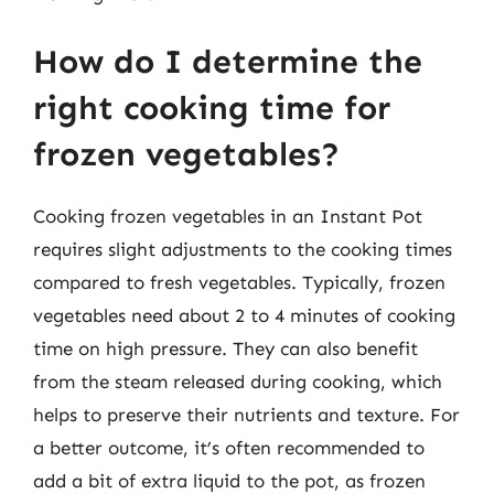
How do I determine the
right cooking time for
frozen vegetables?
Cooking frozen vegetables in an Instant Pot
requires slight adjustments to the cooking times
compared to fresh vegetables. Typically, frozen
vegetables need about 2 to 4 minutes of cooking
time on high pressure. They can also benefit
from the steam released during cooking, which
helps to preserve their nutrients and texture. For
a better outcome, it’s often recommended to
add a bit of extra liquid to the pot, as frozen