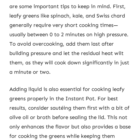
are some important tips to keep in mind. First,
leafy greens like spinach, kale, and Swiss chard
generally require very short cooking times—
usually between 0 to 2 minutes on high pressure.
To avoid overcooking, add them last after
building pressure and let the residual heat wilt
them, as they will cook down significantly in just
a minute or two.
Adding liquid is also essential for cooking leafy
greens properly in the Instant Pot. For best
results, consider sautéing them first with a bit of
olive oil or broth before sealing the lid. This not
only enhances the flavor but also provides a base
for cooking the greens while keeping them