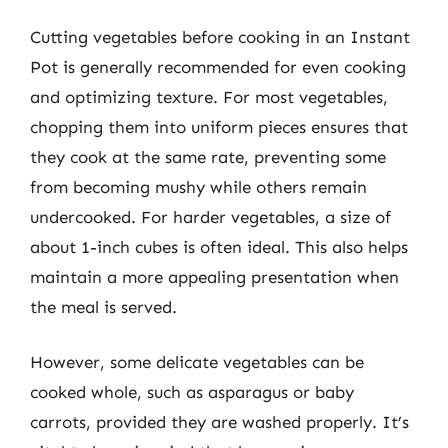
Cutting vegetables before cooking in an Instant
Pot is generally recommended for even cooking
and optimizing texture. For most vegetables,
chopping them into uniform pieces ensures that
they cook at the same rate, preventing some
from becoming mushy while others remain
undercooked. For harder vegetables, a size of
about 1-inch cubes is often ideal. This also helps
maintain a more appealing presentation when
the meal is served.
However, some delicate vegetables can be
cooked whole, such as asparagus or baby
carrots, provided they are washed properly. It’s