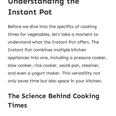
Understanding the
Instant Pot
Before we dive into the specifics of cooking
times for vegetables, let’s take a moment to
understand what the Instant Pot offers. The
Instant Pot combines multiple kitchen
appliances into one, including a pressure cooker,
slow cooker, rice cooker, sauté pan, steamer,
and even a yogurt maker. This versatility not
only saves time but also space in your kitchen.
The Science Behind Cooking
Times