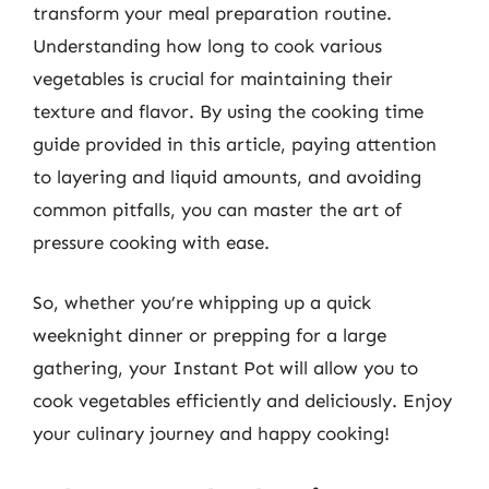
transform your meal preparation routine.
Understanding how long to cook various
vegetables is crucial for maintaining their
texture and flavor. By using the cooking time
guide provided in this article, paying attention
to layering and liquid amounts, and avoiding
common pitfalls, you can master the art of
pressure cooking with ease.
So, whether you’re whipping up a quick
weeknight dinner or prepping for a large
gathering, your Instant Pot will allow you to
cook vegetables efficiently and deliciously. Enjoy
your culinary journey and happy cooking!