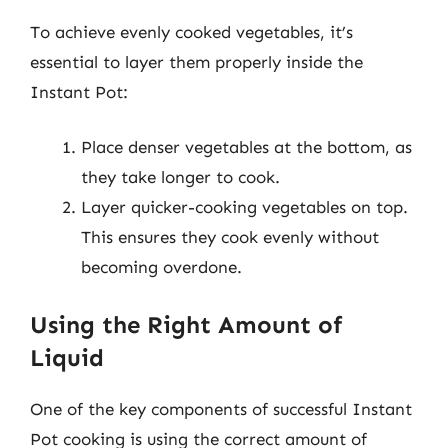
To achieve evenly cooked vegetables, it’s
essential to layer them properly inside the
Instant Pot:
Place denser vegetables at the bottom, as
they take longer to cook.
Layer quicker-cooking vegetables on top.
This ensures they cook evenly without
becoming overdone.
Using the Right Amount of
Liquid
One of the key components of successful Instant
Pot cooking is using the correct amount of