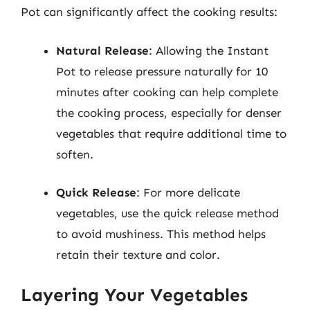
Pot can significantly affect the cooking results:
Natural Release
: Allowing the Instant
Pot to release pressure naturally for 10
minutes after cooking can help complete
the cooking process, especially for denser
vegetables that require additional time to
soften.
Quick Release
: For more delicate
vegetables, use the quick release method
to avoid mushiness. This method helps
retain their texture and color.
Layering Your Vegetables