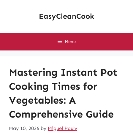
Skip
to
EasyCleanCook
content
Menu
Mastering Instant Pot
Cooking Times for
Vegetables: A
Comprehensive Guide
May 10, 2026
by
Miguel Pauly