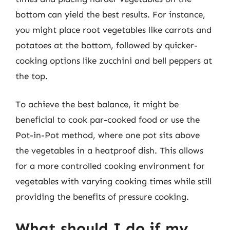
bottom can yield the best results. For instance,
you might place root vegetables like carrots and
potatoes at the bottom, followed by quicker-
cooking options like zucchini and bell peppers at
the top.
To achieve the best balance, it might be
beneficial to cook par-cooked food or use the
Pot-in-Pot method, where one pot sits above
the vegetables in a heatproof dish. This allows
for a more controlled cooking environment for
vegetables with varying cooking times while still
providing the benefits of pressure cooking.
What should I do if my