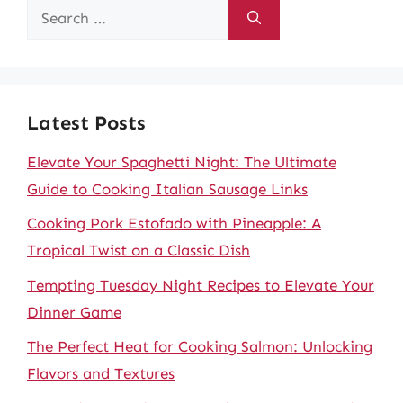
Search
for:
Latest Posts
Elevate Your Spaghetti Night: The Ultimate
Guide to Cooking Italian Sausage Links
Cooking Pork Estofado with Pineapple: A
Tropical Twist on a Classic Dish
Tempting Tuesday Night Recipes to Elevate Your
Dinner Game
The Perfect Heat for Cooking Salmon: Unlocking
Flavors and Textures