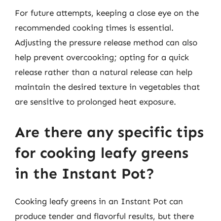
For future attempts, keeping a close eye on the
recommended cooking times is essential.
Adjusting the pressure release method can also
help prevent overcooking; opting for a quick
release rather than a natural release can help
maintain the desired texture in vegetables that
are sensitive to prolonged heat exposure.
Are there any specific tips
for cooking leafy greens
in the Instant Pot?
Cooking leafy greens in an Instant Pot can
produce tender and flavorful results, but there