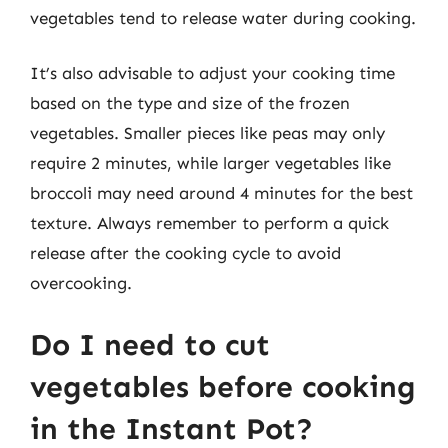
vegetables tend to release water during cooking.
It’s also advisable to adjust your cooking time
based on the type and size of the frozen
vegetables. Smaller pieces like peas may only
require 2 minutes, while larger vegetables like
broccoli may need around 4 minutes for the best
texture. Always remember to perform a quick
release after the cooking cycle to avoid
overcooking.
Do I need to cut
vegetables before cooking
in the Instant Pot?