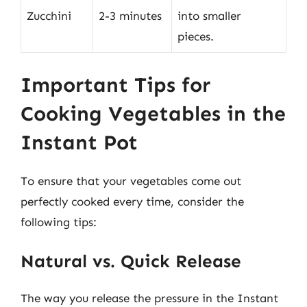
Zucchini
2-3 minutes
into smaller
pieces.
Important Tips for
Cooking Vegetables in the
Instant Pot
To ensure that your vegetables come out
perfectly cooked every time, consider the
following tips:
Natural vs. Quick Release
The way you release the pressure in the Instant