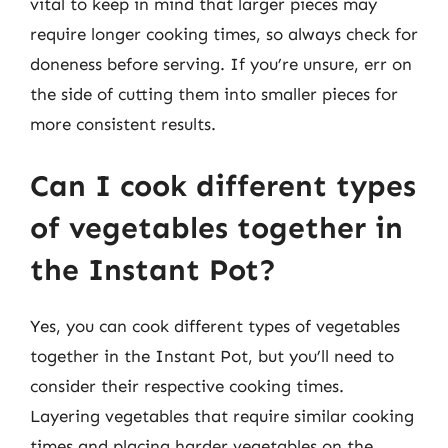
vital to keep in mind that larger pieces may
require longer cooking times, so always check for
doneness before serving. If you’re unsure, err on
the side of cutting them into smaller pieces for
more consistent results.
Can I cook different types
of vegetables together in
the Instant Pot?
Yes, you can cook different types of vegetables
together in the Instant Pot, but you’ll need to
consider their respective cooking times.
Layering vegetables that require similar cooking
times and placing harder vegetables on the