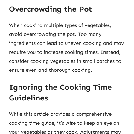
Overcrowding the Pot
When cooking multiple types of vegetables,
avoid overcrowding the pot. Too many
ingredients can lead to uneven cooking and may
require you to increase cooking times. Instead,
consider cooking vegetables in small batches to
ensure even and thorough cooking.
Ignoring the Cooking Time
Guidelines
While this article provides a comprehensive
cooking time guide, it’s wise to keep an eye on
your vegetables as they cook. Adjustments may