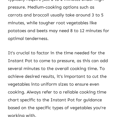
pressure. Medium-cooking options such as
carrots and broccoli usually take around 3 to 5
minutes, while tougher root vegetables like
potatoes and beets may need 8 to 12 minutes for
optimal tenderness.
It’s crucial to factor in the time needed for the
Instant Pot to come to pressure, as this can add
several minutes to the overall cooking time. To
achieve desired results, it’s important to cut the
vegetables into uniform sizes to ensure even
cooking. Always refer to a reliable cooking time
chart specific to the Instant Pot for guidance
based on the specific types of vegetables you’re
working with.