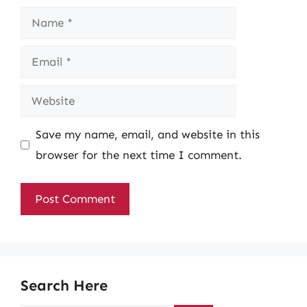
Name
Email
Website
Save my name, email, and website in this
browser for the next time I comment.
Search Here